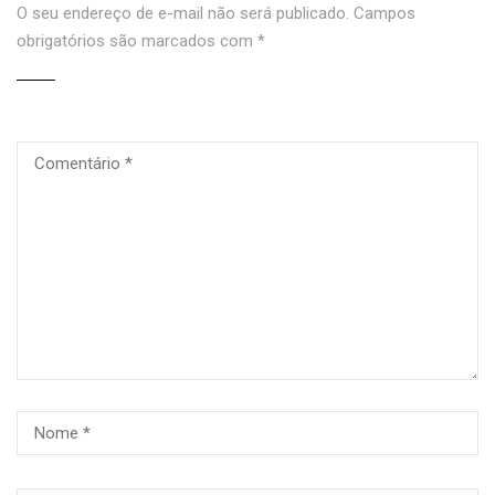
O seu endereço de e-mail não será publicado.
Campos
obrigatórios são marcados com
*