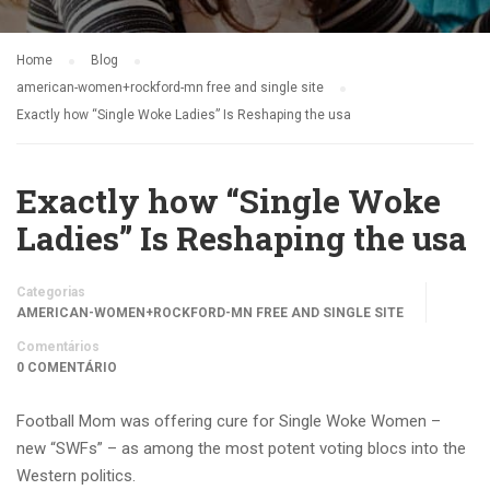
Home
Blog
american-women+rockford-mn free and single site
Exactly how “Single Woke Ladies” Is Reshaping the usa
Exactly how “Single Woke
Ladies” Is Reshaping the usa
Categorias
AMERICAN-WOMEN+ROCKFORD-MN FREE AND SINGLE SITE
Comentários
0 COMENTÁRIO
Football Mom was offering cure for Single Woke Women –
new “SWFs” – as among the most potent voting blocs into the
Western politics.