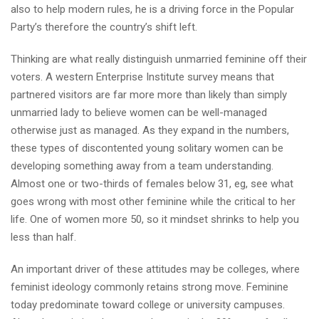
also to help modern rules, he is a driving force in the Popular
Party’s therefore the country’s shift left.
Thinking are what really distinguish unmarried feminine off their
voters. A western Enterprise Institute survey means that
partnered visitors are far more more than likely than simply
unmarried lady to believe women can be well-managed
otherwise just as managed. As they expand in the numbers,
these types of discontented young solitary women can be
developing something away from a team understanding.
Almost one or two-thirds of females below 31, eg, see what
goes wrong with most other feminine while the critical to her
life. One of women more 50, so it mindset shrinks to help you
less than half.
An important driver of these attitudes may be colleges, where
feminist ideology commonly retains strong move. Feminine
today predominate toward college or university campuses.