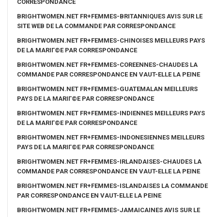
CORRESPONDANCE
BRIGHTWOMEN.NET FR+FEMMES-BRITANNIQUES AVIS SUR LE
SITE WEB DE LA COMMANDE PAR CORRESPONDANCE
BRIGHTWOMEN.NET FR+FEMMES-CHINOISES MEILLEURS PAYS
DE LA MARIГ©E PAR CORRESPONDANCE
BRIGHTWOMEN.NET FR+FEMMES-COREENNES-CHAUDES LA
COMMANDE PAR CORRESPONDANCE EN VAUT-ELLE LA PEINE
BRIGHTWOMEN.NET FR+FEMMES-GUATEMALAN MEILLEURS
PAYS DE LA MARIГ©E PAR CORRESPONDANCE
BRIGHTWOMEN.NET FR+FEMMES-INDIENNES MEILLEURS PAYS
DE LA MARIГ©E PAR CORRESPONDANCE
BRIGHTWOMEN.NET FR+FEMMES-INDONESIENNES MEILLEURS
PAYS DE LA MARIГ©E PAR CORRESPONDANCE
BRIGHTWOMEN.NET FR+FEMMES-IRLANDAISES-CHAUDES LA
COMMANDE PAR CORRESPONDANCE EN VAUT-ELLE LA PEINE
BRIGHTWOMEN.NET FR+FEMMES-ISLANDAISES LA COMMANDE
PAR CORRESPONDANCE EN VAUT-ELLE LA PEINE
BRIGHTWOMEN.NET FR+FEMMES-JAMAICAINES AVIS SUR LE