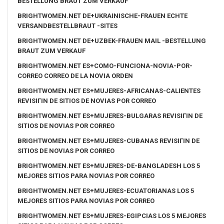
BESTELLUNG BRAUT ZUM VERKAUF
BRIGHTWOMEN.NET DE+UKRAINISCHE-FRAUEN ECHTE
VERSANDBESTELLBRAUT -SITES
BRIGHTWOMEN.NET DE+UZBEK-FRAUEN MAIL -BESTELLUNG
BRAUT ZUM VERKAUF
BRIGHTWOMEN.NET ES+COMO-FUNCIONA-NOVIA-POR-
CORREO CORREO DE LA NOVIA ORDEN
BRIGHTWOMEN.NET ES+MUJERES-AFRICANAS-CALIENTES
REVISIГІN DE SITIOS DE NOVIAS POR CORREO
BRIGHTWOMEN.NET ES+MUJERES-BULGARAS REVISIГІN DE
SITIOS DE NOVIAS POR CORREO
BRIGHTWOMEN.NET ES+MUJERES-CUBANAS REVISIГІN DE
SITIOS DE NOVIAS POR CORREO
BRIGHTWOMEN.NET ES+MUJERES-DE-BANGLADESH LOS 5
MEJORES SITIOS PARA NOVIAS POR CORREO
BRIGHTWOMEN.NET ES+MUJERES-ECUATORIANAS LOS 5
MEJORES SITIOS PARA NOVIAS POR CORREO
BRIGHTWOMEN.NET ES+MUJERES-EGIPCIAS LOS 5 MEJORES