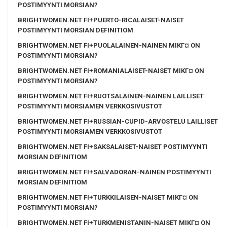
POSTIMYYNTI MORSIAN?
BRIGHTWOMEN.NET FI+PUERTO-RICALAISET-NAISET
POSTIMYYNTI MORSIAN DEFINITIOM
BRIGHTWOMEN.NET FI+PUOLALAINEN-NAINEN MIKГ¤ ON
POSTIMYYNTI MORSIAN?
BRIGHTWOMEN.NET FI+ROMANIALAISET-NAISET MIKГ¤ ON
POSTIMYYNTI MORSIAN?
BRIGHTWOMEN.NET FI+RUOTSALAINEN-NAINEN LAILLISET
POSTIMYYNTI MORSIAMEN VERKKOSIVUSTOT
BRIGHTWOMEN.NET FI+RUSSIAN-CUPID-ARVOSTELU LAILLISET
POSTIMYYNTI MORSIAMEN VERKKOSIVUSTOT
BRIGHTWOMEN.NET FI+SAKSALAISET-NAISET POSTIMYYNTI
MORSIAN DEFINITIOM
BRIGHTWOMEN.NET FI+SALVADORAN-NAINEN POSTIMYYNTI
MORSIAN DEFINITIOM
BRIGHTWOMEN.NET FI+TURKKILAISEN-NAISET MIKГ¤ ON
POSTIMYYNTI MORSIAN?
BRIGHTWOMEN.NET FI+TURKMENISTANIN-NAISET MIKГ¤ ON