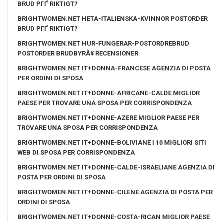
BRUD PГҐ RIKTIGT?
BRIGHTWOMEN.NET HETA-ITALIENSKA-KVINNOR POSTORDER
BRUD PГҐ RIKTIGT?
BRIGHTWOMEN.NET HUR-FUNGERAR-POSTORDREBRUD
POSTORDER BRUDBYRÃ¥ RECENSIONER
BRIGHTWOMEN.NET IT+DONNA-FRANCESE AGENZIA DI POSTA
PER ORDINI DI SPOSA
BRIGHTWOMEN.NET IT+DONNE-AFRICANE-CALDE MIGLIOR
PAESE PER TROVARE UNA SPOSA PER CORRISPONDENZA
BRIGHTWOMEN.NET IT+DONNE-AZERE MIGLIOR PAESE PER
TROVARE UNA SPOSA PER CORRISPONDENZA
BRIGHTWOMEN.NET IT+DONNE-BOLIVIANE I 10 MIGLIORI SITI
WEB DI SPOSA PER CORRISPONDENZA
BRIGHTWOMEN.NET IT+DONNE-CALDE-ISRAELIANE AGENZIA DI
POSTA PER ORDINI DI SPOSA
BRIGHTWOMEN.NET IT+DONNE-CILENE AGENZIA DI POSTA PER
ORDINI DI SPOSA
BRIGHTWOMEN.NET IT+DONNE-COSTA-RICAN MIGLIOR PAESE