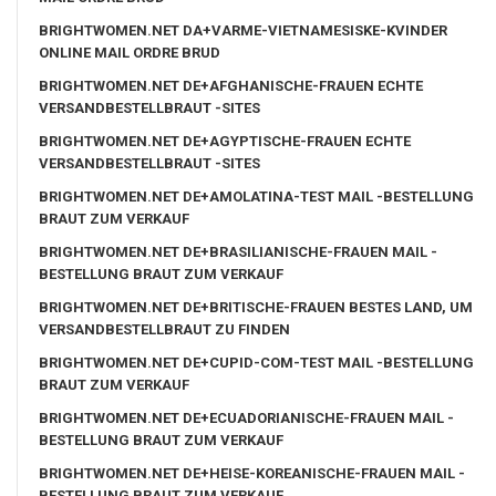
BRIGHTWOMEN.NET DA+VARME-VIETNAMESISKE-KVINDER
ONLINE MAIL ORDRE BRUD
BRIGHTWOMEN.NET DE+AFGHANISCHE-FRAUEN ECHTE
VERSANDBESTELLBRAUT -SITES
BRIGHTWOMEN.NET DE+AGYPTISCHE-FRAUEN ECHTE
VERSANDBESTELLBRAUT -SITES
BRIGHTWOMEN.NET DE+AMOLATINA-TEST MAIL -BESTELLUNG
BRAUT ZUM VERKAUF
BRIGHTWOMEN.NET DE+BRASILIANISCHE-FRAUEN MAIL -
BESTELLUNG BRAUT ZUM VERKAUF
BRIGHTWOMEN.NET DE+BRITISCHE-FRAUEN BESTES LAND, UM
VERSANDBESTELLBRAUT ZU FINDEN
BRIGHTWOMEN.NET DE+CUPID-COM-TEST MAIL -BESTELLUNG
BRAUT ZUM VERKAUF
BRIGHTWOMEN.NET DE+ECUADORIANISCHE-FRAUEN MAIL -
BESTELLUNG BRAUT ZUM VERKAUF
BRIGHTWOMEN.NET DE+HEISE-KOREANISCHE-FRAUEN MAIL -
BESTELLUNG BRAUT ZUM VERKAUF