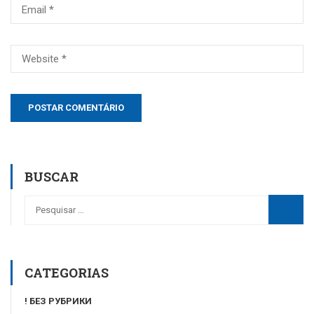
BUSCAR
CATEGORIAS
! БЕЗ РУБРИКИ