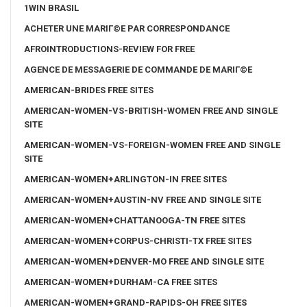
1WIN BRASIL
ACHETER UNE MARIГ©E PAR CORRESPONDANCE
AFROINTRODUCTIONS-REVIEW FOR FREE
AGENCE DE MESSAGERIE DE COMMANDE DE MARIГ©E
AMERICAN-BRIDES FREE SITES
AMERICAN-WOMEN-VS-BRITISH-WOMEN FREE AND SINGLE
SITE
AMERICAN-WOMEN-VS-FOREIGN-WOMEN FREE AND SINGLE
SITE
AMERICAN-WOMEN+ARLINGTON-IN FREE SITES
AMERICAN-WOMEN+AUSTIN-NV FREE AND SINGLE SITE
AMERICAN-WOMEN+CHATTANOOGA-TN FREE SITES
AMERICAN-WOMEN+CORPUS-CHRISTI-TX FREE SITES
AMERICAN-WOMEN+DENVER-MO FREE AND SINGLE SITE
AMERICAN-WOMEN+DURHAM-CA FREE SITES
AMERICAN-WOMEN+GRAND-RAPIDS-OH FREE SITES