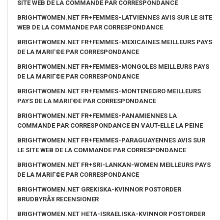
SITE WEB DE LA COMMANDE PAR CORRESPONDANCE
BRIGHTWOMEN.NET FR+FEMMES-LATVIENNES AVIS SUR LE SITE
WEB DE LA COMMANDE PAR CORRESPONDANCE
BRIGHTWOMEN.NET FR+FEMMES-MEXICAINES MEILLEURS PAYS
DE LA MARIГ©E PAR CORRESPONDANCE
BRIGHTWOMEN.NET FR+FEMMES-MONGOLES MEILLEURS PAYS
DE LA MARIГ©E PAR CORRESPONDANCE
BRIGHTWOMEN.NET FR+FEMMES-MONTENEGRO MEILLEURS
PAYS DE LA MARIГ©E PAR CORRESPONDANCE
BRIGHTWOMEN.NET FR+FEMMES-PANAMIENNES LA
COMMANDE PAR CORRESPONDANCE EN VAUT-ELLE LA PEINE
BRIGHTWOMEN.NET FR+FEMMES-PARAGUAYENNES AVIS SUR
LE SITE WEB DE LA COMMANDE PAR CORRESPONDANCE
BRIGHTWOMEN.NET FR+SRI-LANKAN-WOMEN MEILLEURS PAYS
DE LA MARIГ©E PAR CORRESPONDANCE
BRIGHTWOMEN.NET GREKISKA-KVINNOR POSTORDER
BRUDBYRÃ¥ RECENSIONER
BRIGHTWOMEN.NET HETA-ISRAELISKA-KVINNOR POSTORDER