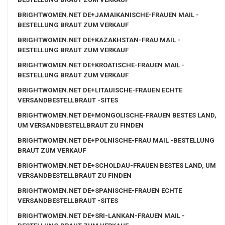
BRIGHTWOMEN.NET DE+JAMAIKANISCHE-FRAUEN MAIL -
BESTELLUNG BRAUT ZUM VERKAUF
BRIGHTWOMEN.NET DE+KAZAKHSTAN-FRAU MAIL -
BESTELLUNG BRAUT ZUM VERKAUF
BRIGHTWOMEN.NET DE+KROATISCHE-FRAUEN MAIL -
BESTELLUNG BRAUT ZUM VERKAUF
BRIGHTWOMEN.NET DE+LITAUISCHE-FRAUEN ECHTE
VERSANDBESTELLBRAUT -SITES
BRIGHTWOMEN.NET DE+MONGOLISCHE-FRAUEN BESTES LAND,
UM VERSANDBESTELLBRAUT ZU FINDEN
BRIGHTWOMEN.NET DE+POLNISCHE-FRAU MAIL -BESTELLUNG
BRAUT ZUM VERKAUF
BRIGHTWOMEN.NET DE+SCHOLDAU-FRAUEN BESTES LAND, UM
VERSANDBESTELLBRAUT ZU FINDEN
BRIGHTWOMEN.NET DE+SPANISCHE-FRAUEN ECHTE
VERSANDBESTELLBRAUT -SITES
BRIGHTWOMEN.NET DE+SRI-LANKAN-FRAUEN MAIL -