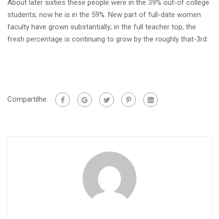
About later sixties these people were in the 39% out-of college
students; now he is in the 59%. New part of full-date women
faculty have grown substantially; in the full teacher top, the
fresh percentage is continuing to grow by the roughly that-3rd.
Compartilhe: