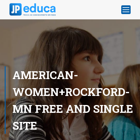
AMERICAN-
WOMEN+ROCKFORD-
MN FREE AND SINGLE
SITE