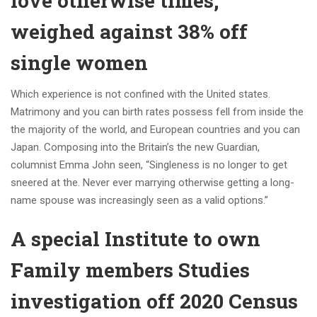
love otherwise times,
weighed against 38% off
single women
Which experience is not confined with the United states.
Matrimony and you can birth rates possess fell from inside the
the majority of the world, and European countries and you can
Japan. Composing into the Britain’s the new Guardian,
columnist Emma John seen, “Singleness is no longer to get
sneered at the. Never ever marrying otherwise getting a long-
name spouse was increasingly seen as a valid options.”
A special Institute to own
Family members Studies
investigation off 2020 Census