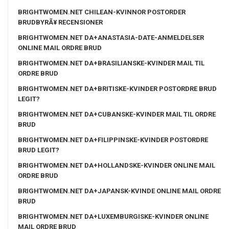
BRIGHTWOMEN.NET CHILEAN-KVINNOR POSTORDER
BRUDBYRÃ¥ RECENSIONER
BRIGHTWOMEN.NET DA+ANASTASIA-DATE-ANMELDELSER
ONLINE MAIL ORDRE BRUD
BRIGHTWOMEN.NET DA+BRASILIANSKE-KVINDER MAIL TIL
ORDRE BRUD
BRIGHTWOMEN.NET DA+BRITISKE-KVINDER POSTORDRE BRUD
LEGIT?
BRIGHTWOMEN.NET DA+CUBANSKE-KVINDER MAIL TIL ORDRE
BRUD
BRIGHTWOMEN.NET DA+FILIPPINSKE-KVINDER POSTORDRE
BRUD LEGIT?
BRIGHTWOMEN.NET DA+HOLLANDSKE-KVINDER ONLINE MAIL
ORDRE BRUD
BRIGHTWOMEN.NET DA+JAPANSK-KVINDE ONLINE MAIL ORDRE
BRUD
BRIGHTWOMEN.NET DA+LUXEMBURGISKE-KVINDER ONLINE
MAIL ORDRE BRUD