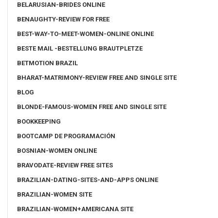
BELARUSIAN-BRIDES ONLINE
BENAUGHTY-REVIEW FOR FREE
BEST-WAY-TO-MEET-WOMEN-ONLINE ONLINE
BESTE MAIL -BESTELLUNG BRAUTPLETZE
BETMOTION BRAZIL
BHARAT-MATRIMONY-REVIEW FREE AND SINGLE SITE
BLOG
BLONDE-FAMOUS-WOMEN FREE AND SINGLE SITE
BOOKKEEPING
BOOTCAMP DE PROGRAMACIÓN
BOSNIAN-WOMEN ONLINE
BRAVODATE-REVIEW FREE SITES
BRAZILIAN-DATING-SITES-AND-APPS ONLINE
BRAZILIAN-WOMEN SITE
BRAZILIAN-WOMEN+AMERICANA SITE