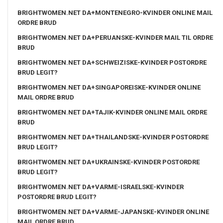
BRIGHTWOMEN.NET DA+MONTENEGRO-KVINDER ONLINE MAIL
ORDRE BRUD
BRIGHTWOMEN.NET DA+PERUANSKE-KVINDER MAIL TIL ORDRE
BRUD
BRIGHTWOMEN.NET DA+SCHWEIZISKE-KVINDER POSTORDRE
BRUD LEGIT?
BRIGHTWOMEN.NET DA+SINGAPOREISKE-KVINDER ONLINE
MAIL ORDRE BRUD
BRIGHTWOMEN.NET DA+TAJIK-KVINDER ONLINE MAIL ORDRE
BRUD
BRIGHTWOMEN.NET DA+THAILANDSKE-KVINDER POSTORDRE
BRUD LEGIT?
BRIGHTWOMEN.NET DA+UKRAINSKE-KVINDER POSTORDRE
BRUD LEGIT?
BRIGHTWOMEN.NET DA+VARME-ISRAELSKE-KVINDER
POSTORDRE BRUD LEGIT?
BRIGHTWOMEN.NET DA+VARME-JAPANSKE-KVINDER ONLINE
MAIL ORDRE BRUD