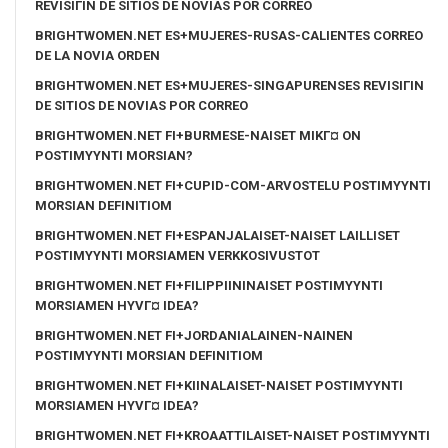
REVISIГІN DE SITIOS DE NOVIAS POR CORREO
BRIGHTWOMEN.NET ES+MUJERES-RUSAS-CALIENTES CORREO
DE LA NOVIA ORDEN
BRIGHTWOMEN.NET ES+MUJERES-SINGAPURENSES REVISIГІN
DE SITIOS DE NOVIAS POR CORREO
BRIGHTWOMEN.NET FI+BURMESE-NAISET MIKГ¤ ON
POSTIMYYNTI MORSIAN?
BRIGHTWOMEN.NET FI+CUPID-COM-ARVOSTELU POSTIMYYNTI
MORSIAN DEFINITIOM
BRIGHTWOMEN.NET FI+ESPANJALAISET-NAISET LAILLISET
POSTIMYYNTI MORSIAMEN VERKKOSIVUSTOT
BRIGHTWOMEN.NET FI+FILIPPIININAISET POSTIMYYNTI
MORSIAMEN HYVГ¤ IDEA?
BRIGHTWOMEN.NET FI+JORDANIALAINEN-NAINEN
POSTIMYYNTI MORSIAN DEFINITIOM
BRIGHTWOMEN.NET FI+KIINALAISET-NAISET POSTIMYYNTI
MORSIAMEN HYVГ¤ IDEA?
BRIGHTWOMEN.NET FI+KROAATTILAISET-NAISET POSTIMYYNTI