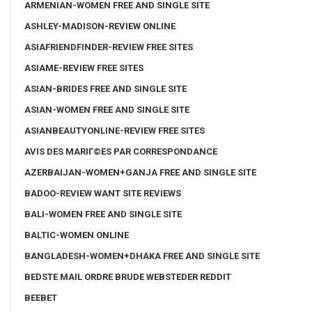
ARMENIAN-WOMEN FREE AND SINGLE SITE
ASHLEY-MADISON-REVIEW ONLINE
ASIAFRIENDFINDER-REVIEW FREE SITES
ASIAME-REVIEW FREE SITES
ASIAN-BRIDES FREE AND SINGLE SITE
ASIAN-WOMEN FREE AND SINGLE SITE
ASIANBEAUTYONLINE-REVIEW FREE SITES
AVIS DES MARIГ©ES PAR CORRESPONDANCE
AZERBAIJAN-WOMEN+GANJA FREE AND SINGLE SITE
BADOO-REVIEW WANT SITE REVIEWS
BALI-WOMEN FREE AND SINGLE SITE
BALTIC-WOMEN ONLINE
BANGLADESH-WOMEN+DHAKA FREE AND SINGLE SITE
BEDSTE MAIL ORDRE BRUDE WEBSTEDER REDDIT
BEEBET