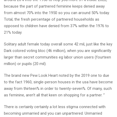
because the part of partnered feminine keeps denied away
from almost 70% into the 1950 so you can around 50% today.
Total, the fresh percentage of partnered households as
opposed to children have denied from 37% within the 1976 to
21% today.
Solitary adult female today overall some 42 mil, just like the key
Dark colored voting bloc (46 million), when you are significantly
larger than secret communities eg labor union users (fourteen
million) or pupils (20 mil).
The brand new Pew Look Heart noted by the 2019 one to due
to the fact 1960, single-person houses in the usa have become
away from thirteen% in order to twenty-seven%.
Of many, such
as feminine, aren’t all that keen on shopping for a partner. ”
There is certainly certainly a lot less stigma connected with
becoming unmarried and you can unpartnered. Unmarried