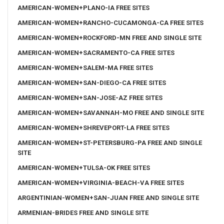
AMERICAN-WOMEN+PLANO-IA FREE SITES
AMERICAN-WOMEN+RANCHO-CUCAMONGA-CA FREE SITES
AMERICAN-WOMEN+ROCKFORD-MN FREE AND SINGLE SITE
AMERICAN-WOMEN+SACRAMENTO-CA FREE SITES
AMERICAN-WOMEN+SALEM-MA FREE SITES
AMERICAN-WOMEN+SAN-DIEGO-CA FREE SITES
AMERICAN-WOMEN+SAN-JOSE-AZ FREE SITES
AMERICAN-WOMEN+SAVANNAH-MO FREE AND SINGLE SITE
AMERICAN-WOMEN+SHREVEPORT-LA FREE SITES
AMERICAN-WOMEN+ST-PETERSBURG-PA FREE AND SINGLE
SITE
AMERICAN-WOMEN+TULSA-OK FREE SITES
AMERICAN-WOMEN+VIRGINIA-BEACH-VA FREE SITES
ARGENTINIAN-WOMEN+SAN-JUAN FREE AND SINGLE SITE
ARMENIAN-BRIDES FREE AND SINGLE SITE