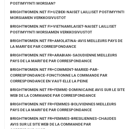
POSTIMYYNTI MORSIAN?
BRIGHTWOMEN.NET FI+UZBEK-NAISET LAILLISET POSTIMYYNTI
MORSIAMEN VERKKOSIVUSTOT
BRIGHTWOMEN.NET FI+VIETNAMILAISET-NAISET LAILLISET
POSTIMYYNTI MORSIAMEN VERKKOSIVUSTOT
BRIGHTWOMEN.NET FR+AMOLATINA-AVIS MEILLEURS PAYS DE
LA MARIГ©E PAR CORRESPONDANCE
BRIGHTWOMEN.NET FR+ARABIAN-SAOUDIENNE MEILLEURS
PAYS DE LA MARIГ©E PAR CORRESPONDANCE
BRIGHTWOMEN.NET FR+COMMENT-MARIEE-PAR-
CORRESPONDANCE-FONCTIONNE LA COMMANDE PAR
CORRESPONDANCE EN VAUT-ELLE LA PEINE
BRIGHTWOMEN.NET FR+FEMME-DOMINICAINE AVIS SUR LE SITE
WEB DE LA COMMANDE PAR CORRESPONDANCE
BRIGHTWOMEN.NET FR+FEMMES-BOLIVIENNES MEILLEURS
PAYS DE LA MARIГ©E PAR CORRESPONDANCE
BRIGHTWOMEN.NET FR+FEMMES-BRESILIENNES-CHAUDES
AVIS SUR LE SITE WEB DE LA COMMANDE PAR