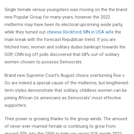
Single female versus youngsters was moving on the the brand
new Popular Group for many years, however the 2022
midterms may have been its electoral upcoming-aside party,
while they turned out
chinese Rockford, MN in USA wife
the
main break with the forecast Republican trend. If you are
hitched men, women and solitary dudes bankrupt towards the
GOP, CNN log off polls discovered that 68% out-of solitary
women chosen to possess Democrats.
Brand new Supreme Court’s August choice overturning Roe v.
Go are indeed a special cause of the midterms, but lengthened-
term styles demonstrate that solitary, childless women can be
joining African Us americans as Democrats’ most effective
supporters.
Their power is growing thanks to the group winds. The amount
of never ever-married female is continuing to grow from
around 20% into the 1950 to help you more 31% inside 2022,