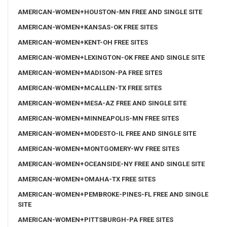
AMERICAN-WOMEN+HOUSTON-MN FREE AND SINGLE SITE
AMERICAN-WOMEN+KANSAS-OK FREE SITES
AMERICAN-WOMEN+KENT-OH FREE SITES
AMERICAN-WOMEN+LEXINGTON-OK FREE AND SINGLE SITE
AMERICAN-WOMEN+MADISON-PA FREE SITES
AMERICAN-WOMEN+MCALLEN-TX FREE SITES
AMERICAN-WOMEN+MESA-AZ FREE AND SINGLE SITE
AMERICAN-WOMEN+MINNEAPOLIS-MN FREE SITES
AMERICAN-WOMEN+MODESTO-IL FREE AND SINGLE SITE
AMERICAN-WOMEN+MONTGOMERY-WV FREE SITES
AMERICAN-WOMEN+OCEANSIDE-NY FREE AND SINGLE SITE
AMERICAN-WOMEN+OMAHA-TX FREE SITES
AMERICAN-WOMEN+PEMBROKE-PINES-FL FREE AND SINGLE
SITE
AMERICAN-WOMEN+PITTSBURGH-PA FREE SITES