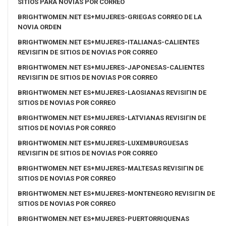
SITIOS PARA NOVIAS POR CORREO
BRIGHTWOMEN.NET ES+MUJERES-GRIEGAS CORREO DE LA
NOVIA ORDEN
BRIGHTWOMEN.NET ES+MUJERES-ITALIANAS-CALIENTES
REVISIГІN DE SITIOS DE NOVIAS POR CORREO
BRIGHTWOMEN.NET ES+MUJERES-JAPONESAS-CALIENTES
REVISIГІN DE SITIOS DE NOVIAS POR CORREO
BRIGHTWOMEN.NET ES+MUJERES-LAOSIANAS REVISIГІN DE
SITIOS DE NOVIAS POR CORREO
BRIGHTWOMEN.NET ES+MUJERES-LATVIANAS REVISIГІN DE
SITIOS DE NOVIAS POR CORREO
BRIGHTWOMEN.NET ES+MUJERES-LUXEMBURGUESAS
REVISIГІN DE SITIOS DE NOVIAS POR CORREO
BRIGHTWOMEN.NET ES+MUJERES-MALTESAS REVISIГІN DE
SITIOS DE NOVIAS POR CORREO
BRIGHTWOMEN.NET ES+MUJERES-MONTENEGRO REVISIГІN DE
SITIOS DE NOVIAS POR CORREO
BRIGHTWOMEN.NET ES+MUJERES-PUERTORRIQUENAS