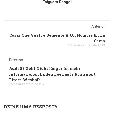
Taiguara Rangel
Anterior
Cosas Que Vuelve Demente A Un Hombre En La
Cama
15 de dezembro de 2023
Próximo
Audi S3 Geht Nicht länger Im mehr
Informationen finden Leerlauf? Routiniert
Eltern Weshalb
15 de dezembro de 2023
DEIXE UMA RESPOSTA