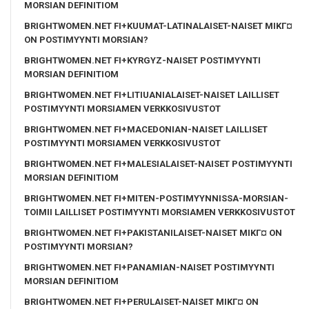
MORSIAN DEFINITIOM
BRIGHTWOMEN.NET FI+KUUMAT-LATINALAISET-NAISET MIKГ¤
ON POSTIMYYNTI MORSIAN?
BRIGHTWOMEN.NET FI+KYRGYZ-NAISET POSTIMYYNTI
MORSIAN DEFINITIOM
BRIGHTWOMEN.NET FI+LITIUANIALAISET-NAISET LAILLISET
POSTIMYYNTI MORSIAMEN VERKKOSIVUSTOT
BRIGHTWOMEN.NET FI+MACEDONIAN-NAISET LAILLISET
POSTIMYYNTI MORSIAMEN VERKKOSIVUSTOT
BRIGHTWOMEN.NET FI+MALESIALAISET-NAISET POSTIMYYNTI
MORSIAN DEFINITIOM
BRIGHTWOMEN.NET FI+MITEN-POSTIMYYNNISSA-MORSIAN-
TOIMII LAILLISET POSTIMYYNTI MORSIAMEN VERKKOSIVUSTOT
BRIGHTWOMEN.NET FI+PAKISTANILAISET-NAISET MIKГ¤ ON
POSTIMYYNTI MORSIAN?
BRIGHTWOMEN.NET FI+PANAMIAN-NAISET POSTIMYYNTI
MORSIAN DEFINITIOM
BRIGHTWOMEN.NET FI+PERULAISET-NAISET MIKГ¤ ON