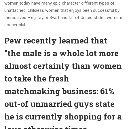
women today have many epic character different types of
unattached, childless women that enjoys been successful by
themselves – eg Taylor Swift and far of United states women’s
soccer club.
Pew recently learned that
“the male is a whole lot more
almost certainly than women
to take the fresh
matchmaking business: 61%
out-of unmarried guys state
he is currently shopping for a