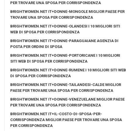
PER TROVARE UNA SPOSA PER CORRISPONDENZA
BRIGHTWOMEN.NET IT+DONNE-MONGOLE MIGLIOR PAESE PER
TROVARE UNA SPOSA PER CORRISPONDENZA
BRIGHTWOMEN.NET IT+DONNE-OLANDESI I 10 MIGLIORI SITI
WEB DI SPOSA PER CORRISPONDENZA
BRIGHTWOMEN.NET IT+DONNE-PARAGUAIANE AGENZIA DI
POSTA PER ORDINI DI SPOSA
BRIGHTWOMEN.NET IT+DONNE-PORTORICANE I 10 MIGLIORI
SITI WEB DI SPOSA PER CORRISPONDENZA
BRIGHTWOMEN.NET IT+DONNE-RUMENE I 10 MIGLIORI SITI WEB
DI SPOSA PER CORRISPONDENZA
BRIGHTWOMEN.NET IT+DONNE-TAILANDESI-CALDE MIGLIOR
PAESE PER TROVARE UNA SPOSA PER CORRISPONDENZA
BRIGHTWOMEN.NET IT+DONNE-VENEZUELANE MIGLIOR PAESE
PER TROVARE UNA SPOSA PER CORRISPONDENZA
BRIGHTWOMEN.NET IT+IL-COSTO-DI-SPOSA-PER-
CORRISPONDENZA MIGLIOR PAESE PER TROVARE UNA SPOSA
PER CORRISPONDENZA