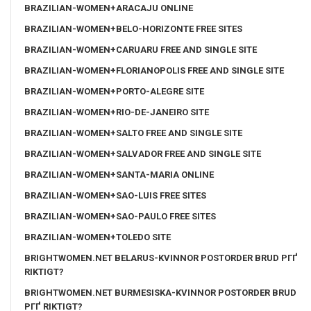
BRAZILIAN-WOMEN+ARACAJU ONLINE
BRAZILIAN-WOMEN+BELO-HORIZONTE FREE SITES
BRAZILIAN-WOMEN+CARUARU FREE AND SINGLE SITE
BRAZILIAN-WOMEN+FLORIANOPOLIS FREE AND SINGLE SITE
BRAZILIAN-WOMEN+PORTO-ALEGRE SITE
BRAZILIAN-WOMEN+RIO-DE-JANEIRO SITE
BRAZILIAN-WOMEN+SALTO FREE AND SINGLE SITE
BRAZILIAN-WOMEN+SALVADOR FREE AND SINGLE SITE
BRAZILIAN-WOMEN+SANTA-MARIA ONLINE
BRAZILIAN-WOMEN+SAO-LUIS FREE SITES
BRAZILIAN-WOMEN+SAO-PAULO FREE SITES
BRAZILIAN-WOMEN+TOLEDO SITE
BRIGHTWOMEN.NET BELARUS-KVINNOR POSTORDER BRUD PГҐ
RIKTIGT?
BRIGHTWOMEN.NET BURMESISKA-KVINNOR POSTORDER BRUD
PГҐ RIKTIGT?