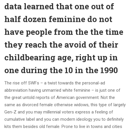
data learned that one out of
half dozen feminine do not
have people from the the time
they reach the avoid of their
childbearing age, right up in
one during the 10 in the 1990
The rise off SWFs – a twist towards the personal-ad
abbreviation having unmarried white feminine – is just one of
the great untold reports of American government. Not the
same as divorced female otherwise widows, this type of largely
Gen-Z and you may millennial voters express a feeling of
cumulative label and you can modern ideology you to definitely
kits them besides old female. Prone to live in towns and cities