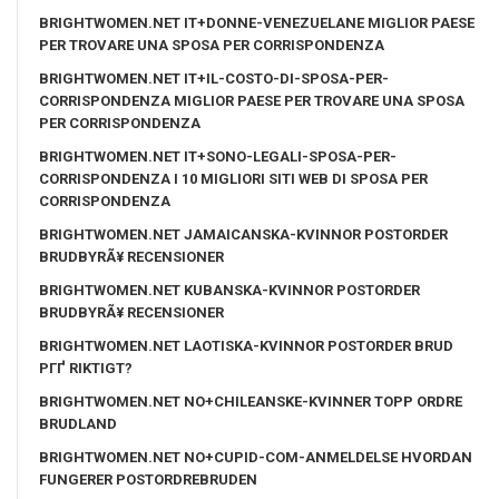
BRIGHTWOMEN.NET IT+DONNE-VENEZUELANE MIGLIOR PAESE
PER TROVARE UNA SPOSA PER CORRISPONDENZA
BRIGHTWOMEN.NET IT+IL-COSTO-DI-SPOSA-PER-
CORRISPONDENZA MIGLIOR PAESE PER TROVARE UNA SPOSA
PER CORRISPONDENZA
BRIGHTWOMEN.NET IT+SONO-LEGALI-SPOSA-PER-
CORRISPONDENZA I 10 MIGLIORI SITI WEB DI SPOSA PER
CORRISPONDENZA
BRIGHTWOMEN.NET JAMAICANSKA-KVINNOR POSTORDER
BRUDBYRÃ¥ RECENSIONER
BRIGHTWOMEN.NET KUBANSKA-KVINNOR POSTORDER
BRUDBYRÃ¥ RECENSIONER
BRIGHTWOMEN.NET LAOTISKA-KVINNOR POSTORDER BRUD
PГҐ RIKTIGT?
BRIGHTWOMEN.NET NO+CHILEANSKE-KVINNER TOPP ORDRE
BRUDLAND
BRIGHTWOMEN.NET NO+CUPID-COM-ANMELDELSE HVORDAN
FUNGERER POSTORDREBRUDEN