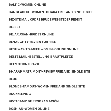
BALTIC-WOMEN ONLINE
BANGLADESH-WOMEN+DHAKA FREE AND SINGLE SITE
BEDSTE MAIL ORDRE BRUDE WEBSTEDER REDDIT
BEEBET
BELARUSIAN-BRIDES ONLINE
BENAUGHTY-REVIEW FOR FREE
BEST-WAY-TO-MEET-WOMEN-ONLINE ONLINE
BESTE MAIL -BESTELLUNG BRAUTPLETZE
BETMOTION BRAZIL
BHARAT-MATRIMONY-REVIEW FREE AND SINGLE SITE
BLOG
BLONDE-FAMOUS-WOMEN FREE AND SINGLE SITE
BOOKKEEPING
BOOTCAMP DE PROGRAMACIÓN
BOSNIAN-WOMEN ONLINE