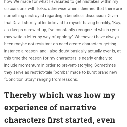
how We made for what I evaluated to get mistakes within my
discussions with folks, otherwise when i deemed that there are
something destroyed regarding a beneficial discussion. Given
that David shortly after believed to myself having humility, “Kay,
as i keeps screwed-up, I’ve constantly recognized which i you
may write a letter by way of apology.” Whenever i have always
been maybe not resistant on need create characters getting
instance a reason, and i also doubt basically actually ever is, at
this time the reason for my characters is nearly entirely to
include momentum in order to prevent-storying. Sometimes
they serve as restrict-tale “bombs” made to burst brand new
“Condition Story” ranging from lessons.
Thereby which was how my
experience of narrative
characters first started, even