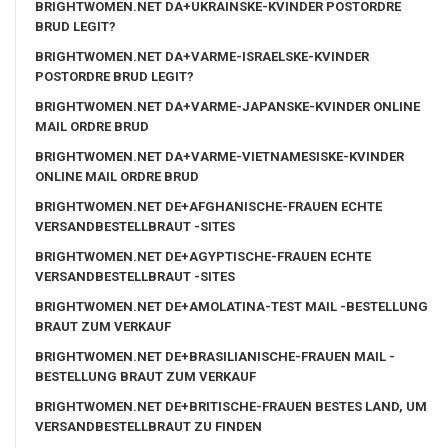
BRIGHTWOMEN.NET DA+UKRAINSKE-KVINDER POSTORDRE
BRUD LEGIT?
BRIGHTWOMEN.NET DA+VARME-ISRAELSKE-KVINDER
POSTORDRE BRUD LEGIT?
BRIGHTWOMEN.NET DA+VARME-JAPANSKE-KVINDER ONLINE
MAIL ORDRE BRUD
BRIGHTWOMEN.NET DA+VARME-VIETNAMESISKE-KVINDER
ONLINE MAIL ORDRE BRUD
BRIGHTWOMEN.NET DE+AFGHANISCHE-FRAUEN ECHTE
VERSANDBESTELLBRAUT -SITES
BRIGHTWOMEN.NET DE+AGYPTISCHE-FRAUEN ECHTE
VERSANDBESTELLBRAUT -SITES
BRIGHTWOMEN.NET DE+AMOLATINA-TEST MAIL -BESTELLUNG
BRAUT ZUM VERKAUF
BRIGHTWOMEN.NET DE+BRASILIANISCHE-FRAUEN MAIL -
BESTELLUNG BRAUT ZUM VERKAUF
BRIGHTWOMEN.NET DE+BRITISCHE-FRAUEN BESTES LAND, UM
VERSANDBESTELLBRAUT ZU FINDEN