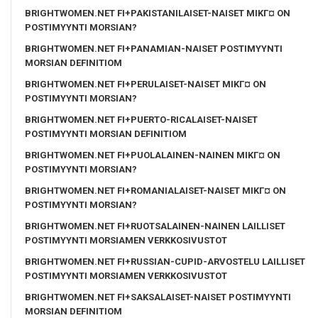
BRIGHTWOMEN.NET FI+PAKISTANILAISET-NAISET MIKГ¤ ON
POSTIMYYNTI MORSIAN?
BRIGHTWOMEN.NET FI+PANAMIAN-NAISET POSTIMYYNTI
MORSIAN DEFINITIOM
BRIGHTWOMEN.NET FI+PERULAISET-NAISET MIKГ¤ ON
POSTIMYYNTI MORSIAN?
BRIGHTWOMEN.NET FI+PUERTO-RICALAISET-NAISET
POSTIMYYNTI MORSIAN DEFINITIOM
BRIGHTWOMEN.NET FI+PUOLALAINEN-NAINEN MIKГ¤ ON
POSTIMYYNTI MORSIAN?
BRIGHTWOMEN.NET FI+ROMANIALAISET-NAISET MIKГ¤ ON
POSTIMYYNTI MORSIAN?
BRIGHTWOMEN.NET FI+RUOTSALAINEN-NAINEN LAILLISET
POSTIMYYNTI MORSIAMEN VERKKOSIVUSTOT
BRIGHTWOMEN.NET FI+RUSSIAN-CUPID-ARVOSTELU LAILLISET
POSTIMYYNTI MORSIAMEN VERKKOSIVUSTOT
BRIGHTWOMEN.NET FI+SAKSALAISET-NAISET POSTIMYYNTI
MORSIAN DEFINITIOM