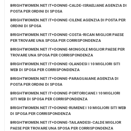
BRIGHTWOMEN.NET IT+DONNE-CALDE-ISRAELIANE AGENZIA DI
POSTA PER ORDINI DI SPOSA
BRIGHTWOMEN.NET IT+DONNE-CILENE AGENZIA DI POSTA PER
ORDINI DI SPOSA
BRIGHTWOMEN.NET IT+DONNE-COSTA-RICAN MIGLIOR PAESE
PER TROVARE UNA SPOSA PER CORRISPONDENZA
BRIGHTWOMEN.NET IT+DONNE-MONGOLE MIGLIOR PAESE PER
TROVARE UNA SPOSA PER CORRISPONDENZA
BRIGHTWOMEN.NET IT+DONNE-OLANDESI I 10 MIGLIORI SITI
WEB DI SPOSA PER CORRISPONDENZA
BRIGHTWOMEN.NET IT+DONNE-PARAGUAIANE AGENZIA DI
POSTA PER ORDINI DI SPOSA
BRIGHTWOMEN.NET IT+DONNE-PORTORICANE I 10 MIGLIORI
SITI WEB DI SPOSA PER CORRISPONDENZA
BRIGHTWOMEN.NET IT+DONNE-RUMENE I 10 MIGLIORI SITI WEB
DI SPOSA PER CORRISPONDENZA
BRIGHTWOMEN.NET IT+DONNE-TAILANDESI-CALDE MIGLIOR
PAESE PER TROVARE UNA SPOSA PER CORRISPONDENZA