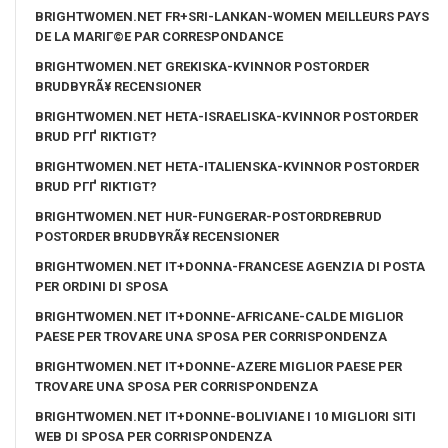
BRIGHTWOMEN.NET FR+SRI-LANKAN-WOMEN MEILLEURS PAYS
DE LA MARIГ©E PAR CORRESPONDANCE
BRIGHTWOMEN.NET GREKISKA-KVINNOR POSTORDER
BRUDBYRÃ¥ RECENSIONER
BRIGHTWOMEN.NET HETA-ISRAELISKA-KVINNOR POSTORDER
BRUD PГҐ RIKTIGT?
BRIGHTWOMEN.NET HETA-ITALIENSKA-KVINNOR POSTORDER
BRUD PГҐ RIKTIGT?
BRIGHTWOMEN.NET HUR-FUNGERAR-POSTORDREBRUD
POSTORDER BRUDBYRÃ¥ RECENSIONER
BRIGHTWOMEN.NET IT+DONNA-FRANCESE AGENZIA DI POSTA
PER ORDINI DI SPOSA
BRIGHTWOMEN.NET IT+DONNE-AFRICANE-CALDE MIGLIOR
PAESE PER TROVARE UNA SPOSA PER CORRISPONDENZA
BRIGHTWOMEN.NET IT+DONNE-AZERE MIGLIOR PAESE PER
TROVARE UNA SPOSA PER CORRISPONDENZA
BRIGHTWOMEN.NET IT+DONNE-BOLIVIANE I 10 MIGLIORI SITI
WEB DI SPOSA PER CORRISPONDENZA