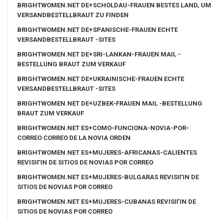
BRIGHTWOMEN.NET DE+SCHOLDAU-FRAUEN BESTES LAND, UM
VERSANDBESTELLBRAUT ZU FINDEN
BRIGHTWOMEN.NET DE+SPANISCHE-FRAUEN ECHTE
VERSANDBESTELLBRAUT -SITES
BRIGHTWOMEN.NET DE+SRI-LANKAN-FRAUEN MAIL -
BESTELLUNG BRAUT ZUM VERKAUF
BRIGHTWOMEN.NET DE+UKRAINISCHE-FRAUEN ECHTE
VERSANDBESTELLBRAUT -SITES
BRIGHTWOMEN.NET DE+UZBEK-FRAUEN MAIL -BESTELLUNG
BRAUT ZUM VERKAUF
BRIGHTWOMEN.NET ES+COMO-FUNCIONA-NOVIA-POR-
CORREO CORREO DE LA NOVIA ORDEN
BRIGHTWOMEN.NET ES+MUJERES-AFRICANAS-CALIENTES
REVISIГІN DE SITIOS DE NOVIAS POR CORREO
BRIGHTWOMEN.NET ES+MUJERES-BULGARAS REVISIГІN DE
SITIOS DE NOVIAS POR CORREO
BRIGHTWOMEN.NET ES+MUJERES-CUBANAS REVISIГІN DE
SITIOS DE NOVIAS POR CORREO