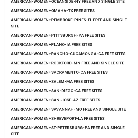
AMERICAN-WOMEN+OCEANSIDE-NY FREE AND SINGLE SITE
AMERICAN-WOMEN+OMAHA-TX FREE SITES
AMERICAN-WOMEN+PEMBROKE-PINES-FL FREE AND SINGLE
SITE
AMERICAN-WOMEN+PITTSBURGH-PA FREE SITES
AMERICAN-WOMEN+PLANO-IA FREE SITES
AMERICAN-WOMEN+RANCHO-CUCAMONGA-CA FREE SITES
AMERICAN-WOMEN+ROCKFORD-MN FREE AND SINGLE SITE
AMERICAN-WOMEN+SACRAMENTO-CA FREE SITES
AMERICAN-WOMEN+SALEM-MA FREE SITES
AMERICAN-WOMEN+SAN-DIEGO-CA FREE SITES
AMERICAN-WOMEN+SAN-JOSE-AZ FREE SITES
AMERICAN-WOMEN+SAVANNAH-MO FREE AND SINGLE SITE
AMERICAN-WOMEN+SHREVEPORT-LA FREE SITES
AMERICAN-WOMEN+ST-PETERSBURG-PA FREE AND SINGLE
SITE