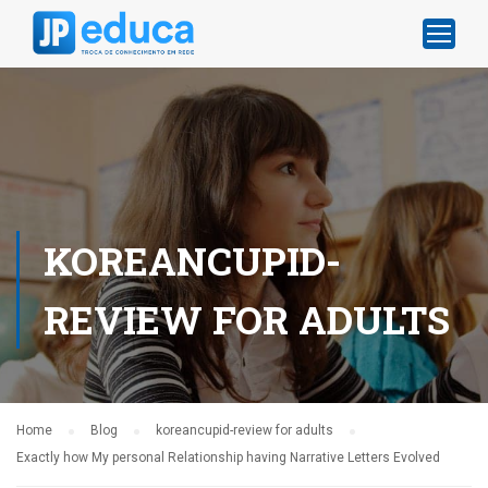
KOREANCUPID-
REVIEW FOR ADULTS
Home
Blog
koreancupid-review for adults
Exactly how My personal Relationship having Narrative Letters Evolved