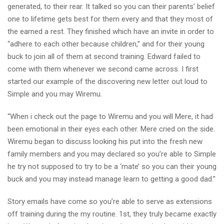
generated, to their rear. It talked so you can their parents’ belief
one to lifetime gets best for them every and that they most of
the earned a rest. They finished which have an invite in order to
“adhere to each other because children,” and for their young
buck to join all of them at second training. Edward failed to
come with them whenever we second came across. I first
started our example of the discovering new letter out loud to
Simple and you may Wiremu.
“When i check out the page to Wiremu and you will Mere, it had
been emotional in their eyes each other. Mere cried on the side.
Wiremu began to discuss looking his put into the fresh new
family members and you may declared so you’re able to Simple
he try not supposed to try to be a ‘mate’ so you can their young
buck and you may instead manage learn to getting a good dad.”
Story emails have come so you’re able to serve as extensions
off training during the my routine. 1st, they truly became exactly