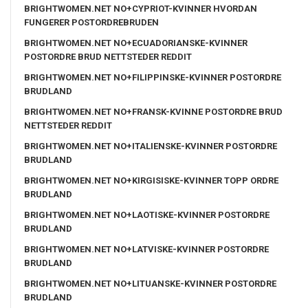
BRIGHTWOMEN.NET NO+CYPRIOT-KVINNER HVORDAN
FUNGERER POSTORDREBRUDEN
BRIGHTWOMEN.NET NO+ECUADORIANSKE-KVINNER
POSTORDRE BRUD NETTSTEDER REDDIT
BRIGHTWOMEN.NET NO+FILIPPINSKE-KVINNER POSTORDRE
BRUDLAND
BRIGHTWOMEN.NET NO+FRANSK-KVINNE POSTORDRE BRUD
NETTSTEDER REDDIT
BRIGHTWOMEN.NET NO+ITALIENSKE-KVINNER POSTORDRE
BRUDLAND
BRIGHTWOMEN.NET NO+KIRGISISKE-KVINNER TOPP ORDRE
BRUDLAND
BRIGHTWOMEN.NET NO+LAOTISKE-KVINNER POSTORDRE
BRUDLAND
BRIGHTWOMEN.NET NO+LATVISKE-KVINNER POSTORDRE
BRUDLAND
BRIGHTWOMEN.NET NO+LITUANSKE-KVINNER POSTORDRE
BRUDLAND