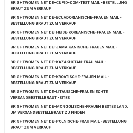
BRIGHTWOMEN.NET DE+CUPID-COM-TEST MAIL -BESTELLUNG
BRAUT ZUM VERKAUF
BRIGHTWOMEN.NET DE+ECUADORIANISCHE-FRAUEN MAIL -
BESTELLUNG BRAUT ZUM VERKAUF
BRIGHTWOMEN.NET DE+HEISE-KOREANISCHE-FRAUEN MAIL -
BESTELLUNG BRAUT ZUM VERKAUF
BRIGHTWOMEN.NET DE+JAMAIKANISCHE-FRAUEN MAIL -
BESTELLUNG BRAUT ZUM VERKAUF
BRIGHTWOMEN.NET DE+KAZAKHSTAN-FRAU MAIL -
BESTELLUNG BRAUT ZUM VERKAUF
BRIGHTWOMEN.NET DE+KROATISCHE-FRAUEN MAIL -
BESTELLUNG BRAUT ZUM VERKAUF
BRIGHTWOMEN.NET DE+LITAUISCHE-FRAUEN ECHTE
VERSANDBESTELLBRAUT -SITES
BRIGHTWOMEN.NET DE+MONGOLISCHE-FRAUEN BESTES LAND,
UM VERSANDBESTELLBRAUT ZU FINDEN
BRIGHTWOMEN.NET DE+POLNISCHE-FRAU MAIL -BESTELLUNG
BRAUT ZUM VERKAUF