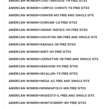
AMERICAN-WOMEN+CHATTANOOGA-TN FREE SITES
AMERICAN-WOMEN+CORPUS-CHRISTI-TX FREE SITES
AMERICAN-WOMEN+DENVER-MO FREE AND SINGLE SITE
AMERICAN-WOMEN+DURHAM-CA FREE SITES
AMERICAN-WOMEN+GRAND-RAPIDS-OH FREE SITES
AMERICAN-WOMEN+HOUSTON-MN FREE AND SINGLE SITE
AMERICAN-WOMEN+KANSAS-OK FREE SITES
AMERICAN-WOMEN+KENT-OH FREE SITES
AMERICAN-WOMEN+LEXINGTON-OK FREE AND SINGLE SITE
AMERICAN-WOMEN+MADISON-PA FREE SITES
AMERICAN-WOMEN+MCALLEN-TX FREE SITES
AMERICAN-WOMEN+MESA-AZ FREE AND SINGLE SITE
AMERICAN-WOMEN+MINNEAPOLIS-MN FREE SITES
AMERICAN-WOMEN+MODESTO-IL FREE AND SINGLE SITE
AMERICAN-WOMEN+MONTGOMERY-WV FREE SITES