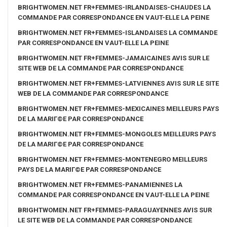
BRIGHTWOMEN.NET FR+FEMMES-IRLANDAISES-CHAUDES LA
COMMANDE PAR CORRESPONDANCE EN VAUT-ELLE LA PEINE
BRIGHTWOMEN.NET FR+FEMMES-ISLANDAISES LA COMMANDE
PAR CORRESPONDANCE EN VAUT-ELLE LA PEINE
BRIGHTWOMEN.NET FR+FEMMES-JAMAICAINES AVIS SUR LE
SITE WEB DE LA COMMANDE PAR CORRESPONDANCE
BRIGHTWOMEN.NET FR+FEMMES-LATVIENNES AVIS SUR LE SITE
WEB DE LA COMMANDE PAR CORRESPONDANCE
BRIGHTWOMEN.NET FR+FEMMES-MEXICAINES MEILLEURS PAYS
DE LA MARIГ©E PAR CORRESPONDANCE
BRIGHTWOMEN.NET FR+FEMMES-MONGOLES MEILLEURS PAYS
DE LA MARIГ©E PAR CORRESPONDANCE
BRIGHTWOMEN.NET FR+FEMMES-MONTENEGRO MEILLEURS
PAYS DE LA MARIГ©E PAR CORRESPONDANCE
BRIGHTWOMEN.NET FR+FEMMES-PANAMIENNES LA
COMMANDE PAR CORRESPONDANCE EN VAUT-ELLE LA PEINE
BRIGHTWOMEN.NET FR+FEMMES-PARAGUAYENNES AVIS SUR
LE SITE WEB DE LA COMMANDE PAR CORRESPONDANCE