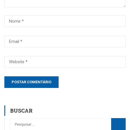
BUSCAR