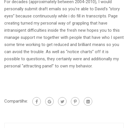
For decades (approximately between 2004-2010), I would
personally submit draft emails so you’re able to David’s “story
eyes” because continuously while i do fill in transcripts. Page
creating turned my personal way of grappling that have
intransigent difficulties inside the fresh new hopes you to this
manage support me together with people that have who I spent
some time working to get reduced and brilliant means so you
can avoid the trouble. As well as “notice charts” off it is
possible to questions, they certainly were and additionally my
personal “attracting panel” to own my behavior.
Compartilhe: