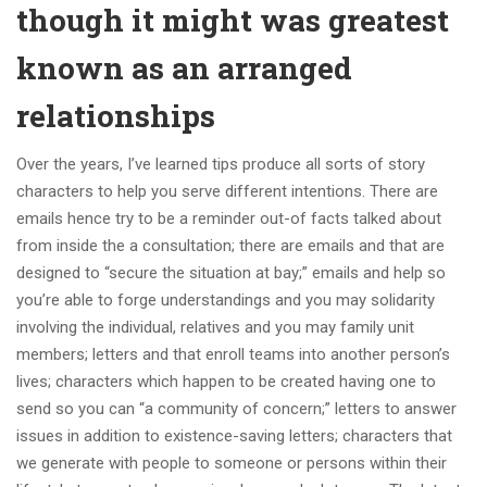
though it might was greatest
known as an arranged
relationships
Over the years, I’ve learned tips produce all sorts of story
characters to help you serve different intentions. There are
emails hence try to be a reminder out-of facts talked about
from inside the a consultation; there are emails and that are
designed to “secure the situation at bay;” emails and help so
you’re able to forge understandings and you may solidarity
involving the individual, relatives and you may family unit
members; letters and that enroll teams into another person’s
lives; characters which happen to be created having one to
send so you can “a community of concern;” letters to answer
issues in addition to existence-saving letters; characters that
we generate with people to someone or persons within their