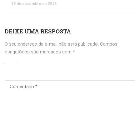
15 de dezembro de 2023
DEIXE UMA RESPOSTA
O seu endereço de e-mail não será publicado.
Campos
obrigatórios são marcados com
*