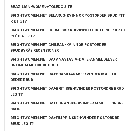
BRAZILIAN-WOMEN+TOLEDO SITE
BRIGHTWOMEN.NET BELARUS-KVINNOR POSTORDER BRUD PГҐ
RIKTIGT?
BRIGHTWOMEN.NET BURMESISKA-KVINNOR POSTORDER BRUD
PГҐ RIKTIGT?
BRIGHTWOMEN.NET CHILEAN-KVINNOR POSTORDER
BRUDBYRÃ¥ RECENSIONER
BRIGHTWOMEN.NET DA+ANASTASIA-DATE-ANMELDELSER
ONLINE MAIL ORDRE BRUD
BRIGHTWOMEN.NET DA+BRASILIANSKE-KVINDER MAIL TIL
ORDRE BRUD
BRIGHTWOMEN.NET DA+BRITISKE-KVINDER POSTORDRE BRUD
LEGIT?
BRIGHTWOMEN.NET DA+CUBANSKE-KVINDER MAIL TIL ORDRE
BRUD
BRIGHTWOMEN.NET DA+FILIPPINSKE-KVINDER POSTORDRE
BRUD LEGIT?