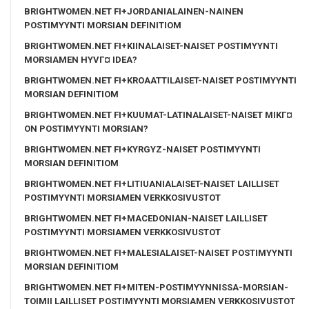
BRIGHTWOMEN.NET FI+JORDANIALAINEN-NAINEN
POSTIMYYNTI MORSIAN DEFINITIOM
BRIGHTWOMEN.NET FI+KIINALAISET-NAISET POSTIMYYNTI
MORSIAMEN HYVГ¤ IDEA?
BRIGHTWOMEN.NET FI+KROAATTILAISET-NAISET POSTIMYYNTI
MORSIAN DEFINITIOM
BRIGHTWOMEN.NET FI+KUUMAT-LATINALAISET-NAISET MIKГ¤
ON POSTIMYYNTI MORSIAN?
BRIGHTWOMEN.NET FI+KYRGYZ-NAISET POSTIMYYNTI
MORSIAN DEFINITIOM
BRIGHTWOMEN.NET FI+LITIUANIALAISET-NAISET LAILLISET
POSTIMYYNTI MORSIAMEN VERKKOSIVUSTOT
BRIGHTWOMEN.NET FI+MACEDONIAN-NAISET LAILLISET
POSTIMYYNTI MORSIAMEN VERKKOSIVUSTOT
BRIGHTWOMEN.NET FI+MALESIALAISET-NAISET POSTIMYYNTI
MORSIAN DEFINITIOM
BRIGHTWOMEN.NET FI+MITEN-POSTIMYYNNISSA-MORSIAN-
TOIMII LAILLISET POSTIMYYNTI MORSIAMEN VERKKOSIVUSTOT