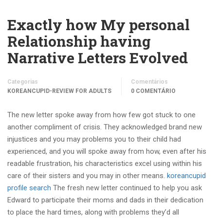
Exactly how My personal
Relationship having
Narrative Letters Evolved
Categorias
Comentários
KOREANCUPID-REVIEW FOR ADULTS
0 COMENTÁRIO
The new letter spoke away from how few got stuck to one
another compliment of crisis. They acknowledged brand new
injustices and you may problems you to their child had
experienced, and you will spoke away from how, even after his
readable frustration, his characteristics excel using within his
care of their sisters and you may in other means.
koreancupid
profile search
The fresh new letter continued to help you ask
Edward to participate their moms and dads in their dedication
to place the hard times, along with problems they’d all