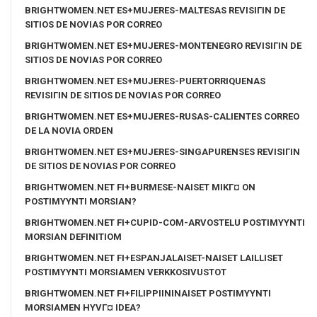
BRIGHTWOMEN.NET ES+MUJERES-MALTESAS REVISIГІN DE
SITIOS DE NOVIAS POR CORREO
BRIGHTWOMEN.NET ES+MUJERES-MONTENEGRO REVISIГІN DE
SITIOS DE NOVIAS POR CORREO
BRIGHTWOMEN.NET ES+MUJERES-PUERTORRIQUENAS
REVISIГІN DE SITIOS DE NOVIAS POR CORREO
BRIGHTWOMEN.NET ES+MUJERES-RUSAS-CALIENTES CORREO
DE LA NOVIA ORDEN
BRIGHTWOMEN.NET ES+MUJERES-SINGAPURENSES REVISIГІN
DE SITIOS DE NOVIAS POR CORREO
BRIGHTWOMEN.NET FI+BURMESE-NAISET MIKГ¤ ON
POSTIMYYNTI MORSIAN?
BRIGHTWOMEN.NET FI+CUPID-COM-ARVOSTELU POSTIMYYNTI
MORSIAN DEFINITIOM
BRIGHTWOMEN.NET FI+ESPANJALAISET-NAISET LAILLISET
POSTIMYYNTI MORSIAMEN VERKKOSIVUSTOT
BRIGHTWOMEN.NET FI+FILIPPIININAISET POSTIMYYNTI
MORSIAMEN HYVГ¤ IDEA?