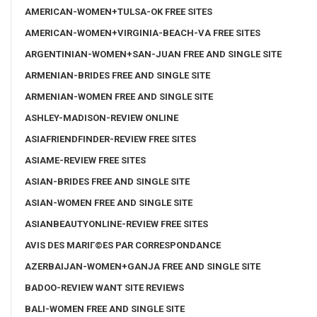
AMERICAN-WOMEN+TULSA-OK FREE SITES
AMERICAN-WOMEN+VIRGINIA-BEACH-VA FREE SITES
ARGENTINIAN-WOMEN+SAN-JUAN FREE AND SINGLE SITE
ARMENIAN-BRIDES FREE AND SINGLE SITE
ARMENIAN-WOMEN FREE AND SINGLE SITE
ASHLEY-MADISON-REVIEW ONLINE
ASIAFRIENDFINDER-REVIEW FREE SITES
ASIAME-REVIEW FREE SITES
ASIAN-BRIDES FREE AND SINGLE SITE
ASIAN-WOMEN FREE AND SINGLE SITE
ASIANBEAUTYONLINE-REVIEW FREE SITES
AVIS DES MARIГ©ES PAR CORRESPONDANCE
AZERBAIJAN-WOMEN+GANJA FREE AND SINGLE SITE
BADOO-REVIEW WANT SITE REVIEWS
BALI-WOMEN FREE AND SINGLE SITE