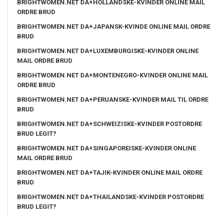
BRIGHTWOMEN.NET DA+HOLLANDSKE-KVINDER ONLINE MAIL
ORDRE BRUD
BRIGHTWOMEN.NET DA+JAPANSK-KVINDE ONLINE MAIL ORDRE
BRUD
BRIGHTWOMEN.NET DA+LUXEMBURGISKE-KVINDER ONLINE
MAIL ORDRE BRUD
BRIGHTWOMEN.NET DA+MONTENEGRO-KVINDER ONLINE MAIL
ORDRE BRUD
BRIGHTWOMEN.NET DA+PERUANSKE-KVINDER MAIL TIL ORDRE
BRUD
BRIGHTWOMEN.NET DA+SCHWEIZISKE-KVINDER POSTORDRE
BRUD LEGIT?
BRIGHTWOMEN.NET DA+SINGAPOREISKE-KVINDER ONLINE
MAIL ORDRE BRUD
BRIGHTWOMEN.NET DA+TAJIK-KVINDER ONLINE MAIL ORDRE
BRUD
BRIGHTWOMEN.NET DA+THAILANDSKE-KVINDER POSTORDRE
BRUD LEGIT?