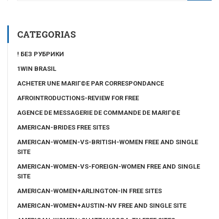
CATEGORIAS
! БЕЗ РУБРИКИ
1WIN BRASIL
ACHETER UNE MARIГ©E PAR CORRESPONDANCE
AFROINTRODUCTIONS-REVIEW FOR FREE
AGENCE DE MESSAGERIE DE COMMANDE DE MARIГ©E
AMERICAN-BRIDES FREE SITES
AMERICAN-WOMEN-VS-BRITISH-WOMEN FREE AND SINGLE
SITE
AMERICAN-WOMEN-VS-FOREIGN-WOMEN FREE AND SINGLE
SITE
AMERICAN-WOMEN+ARLINGTON-IN FREE SITES
AMERICAN-WOMEN+AUSTIN-NV FREE AND SINGLE SITE