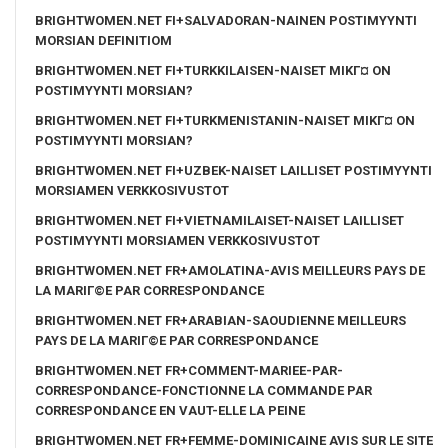
BRIGHTWOMEN.NET FI+SALVADORAN-NAINEN POSTIMYYNTI
MORSIAN DEFINITIOM
BRIGHTWOMEN.NET FI+TURKKILAISEN-NAISET MIKГ¤ ON
POSTIMYYNTI MORSIAN?
BRIGHTWOMEN.NET FI+TURKMENISTANIN-NAISET MIKГ¤ ON
POSTIMYYNTI MORSIAN?
BRIGHTWOMEN.NET FI+UZBEK-NAISET LAILLISET POSTIMYYNTI
MORSIAMEN VERKKOSIVUSTOT
BRIGHTWOMEN.NET FI+VIETNAMILAISET-NAISET LAILLISET
POSTIMYYNTI MORSIAMEN VERKKOSIVUSTOT
BRIGHTWOMEN.NET FR+AMOLATINA-AVIS MEILLEURS PAYS DE
LA MARIГ©E PAR CORRESPONDANCE
BRIGHTWOMEN.NET FR+ARABIAN-SAOUDIENNE MEILLEURS
PAYS DE LA MARIГ©E PAR CORRESPONDANCE
BRIGHTWOMEN.NET FR+COMMENT-MARIEE-PAR-
CORRESPONDANCE-FONCTIONNE LA COMMANDE PAR
CORRESPONDANCE EN VAUT-ELLE LA PEINE
BRIGHTWOMEN.NET FR+FEMME-DOMINICAINE AVIS SUR LE SITE