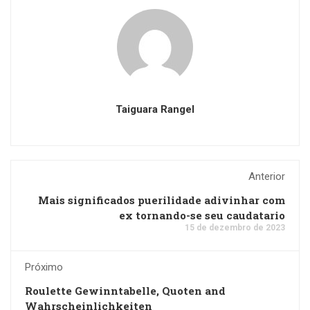
Taiguara Rangel
Anterior
Mais significados puerilidade adivinhar com
ex tornando-se seu caudatario
15 de dezembro de 2023
Próximo
Roulette Gewinntabelle, Quoten and
Wahrscheinlichkeiten