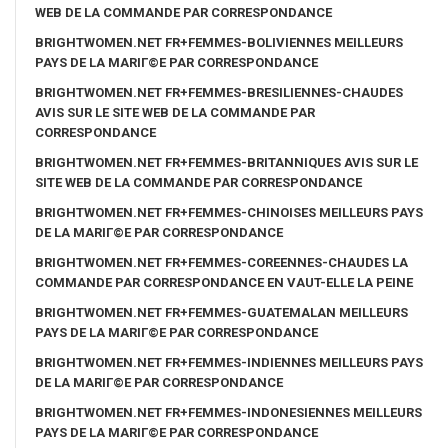
WEB DE LA COMMANDE PAR CORRESPONDANCE
BRIGHTWOMEN.NET FR+FEMMES-BOLIVIENNES MEILLEURS
PAYS DE LA MARIГ©E PAR CORRESPONDANCE
BRIGHTWOMEN.NET FR+FEMMES-BRESILIENNES-CHAUDES
AVIS SUR LE SITE WEB DE LA COMMANDE PAR
CORRESPONDANCE
BRIGHTWOMEN.NET FR+FEMMES-BRITANNIQUES AVIS SUR LE
SITE WEB DE LA COMMANDE PAR CORRESPONDANCE
BRIGHTWOMEN.NET FR+FEMMES-CHINOISES MEILLEURS PAYS
DE LA MARIГ©E PAR CORRESPONDANCE
BRIGHTWOMEN.NET FR+FEMMES-COREENNES-CHAUDES LA
COMMANDE PAR CORRESPONDANCE EN VAUT-ELLE LA PEINE
BRIGHTWOMEN.NET FR+FEMMES-GUATEMALAN MEILLEURS
PAYS DE LA MARIГ©E PAR CORRESPONDANCE
BRIGHTWOMEN.NET FR+FEMMES-INDIENNES MEILLEURS PAYS
DE LA MARIГ©E PAR CORRESPONDANCE
BRIGHTWOMEN.NET FR+FEMMES-INDONESIENNES MEILLEURS
PAYS DE LA MARIГ©E PAR CORRESPONDANCE