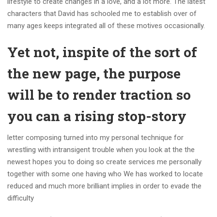
lifestyle to create changes in a love, and a lot more. The latest
characters that David has schooled me to establish over of
many ages keeps integrated all of these motives occasionally.
Yet not, inspite of the sort of
the new page, the purpose
will be to render traction so
you can a rising stop-story
letter composing turned into my personal technique for
wrestling with intransigent trouble when you look at the the
newest hopes you to doing so create services me personally
together with some one having who We has worked to locate
reduced and much more brilliant implies in order to evade the
difficulty