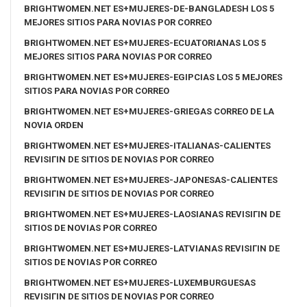
BRIGHTWOMEN.NET ES+MUJERES-DE-BANGLADESH LOS 5
MEJORES SITIOS PARA NOVIAS POR CORREO
BRIGHTWOMEN.NET ES+MUJERES-ECUATORIANAS LOS 5
MEJORES SITIOS PARA NOVIAS POR CORREO
BRIGHTWOMEN.NET ES+MUJERES-EGIPCIAS LOS 5 MEJORES
SITIOS PARA NOVIAS POR CORREO
BRIGHTWOMEN.NET ES+MUJERES-GRIEGAS CORREO DE LA
NOVIA ORDEN
BRIGHTWOMEN.NET ES+MUJERES-ITALIANAS-CALIENTES
REVISIГІN DE SITIOS DE NOVIAS POR CORREO
BRIGHTWOMEN.NET ES+MUJERES-JAPONESAS-CALIENTES
REVISIГІN DE SITIOS DE NOVIAS POR CORREO
BRIGHTWOMEN.NET ES+MUJERES-LAOSIANAS REVISIГІN DE
SITIOS DE NOVIAS POR CORREO
BRIGHTWOMEN.NET ES+MUJERES-LATVIANAS REVISIГІN DE
SITIOS DE NOVIAS POR CORREO
BRIGHTWOMEN.NET ES+MUJERES-LUXEMBURGUESAS
REVISIГІN DE SITIOS DE NOVIAS POR CORREO