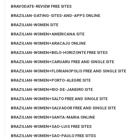
BRAVODATE-REVIEW FREE SITES
BRAZILIAN-DATING-SITES-AND-APPS ONLINE
BRAZILIAN-WOMEN SITE
BRAZILIAN-WOMEN+AMERICANA SITE
BRAZILIAN-WOMEN+ARACAJU ONLINE
BRAZILIAN-WOMEN+BELO-HORIZONTE FREE SITES
BRAZILIAN-WOMEN+CARUARU FREE AND SINGLE SITE
BRAZILIAN-WOMEN+FLORIANOPOLIS FREE AND SINGLE SITE
BRAZILIAN-WOMEN+PORTO-ALEGRE SITE
BRAZILIAN-WOMEN+RIO-DE-JANEIRO SITE
BRAZILIAN-WOMEN+SALTO FREE AND SINGLE SITE
BRAZILIAN-WOMEN+SALVADOR FREE AND SINGLE SITE
BRAZILIAN-WOMEN+SANTA-MARIA ONLINE
BRAZILIAN-WOMEN+SAO-LUIS FREE SITES
BRAZILIAN-WOMEN+SAO-PAULO FREE SITES