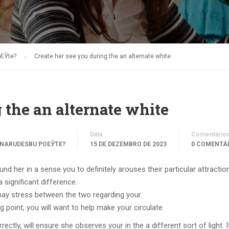
oЕЎte?
Create her see you during the an alternate white
 the an alternate white
Data
Comentário
 NARUDЕЅBU POЕЎTE?
15 DE DEZEMBRO DE 2023
0 COMENTÁ
nd her in a sense you to definitely arouses their particular attraction
 significant difference.
y stress between the two regarding your.
ng point, you will want to help make your circulate.
tly, will ensure she observes your in the a different sort of light. I