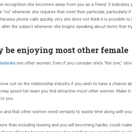
r the recognition she becomes away from you as a friend.
It indicates 
e “no” whenever she requires that meet their particular, particularly if
rwise phone calls quickly, very she does not think it is possible to 
 alter the subject whenever she begins speaking about items that tr
y be enjoying most other female
ladenka
see other women. Even if you consider she’s “the one,” striv
ove out on the relationship industry if you wish to have a chance al
u may assist her learn you find attractive most other women. Make it 
for you.
ple and that other women need certainly to waste time along with you
y more than including teasing and you will becoming harder, could make