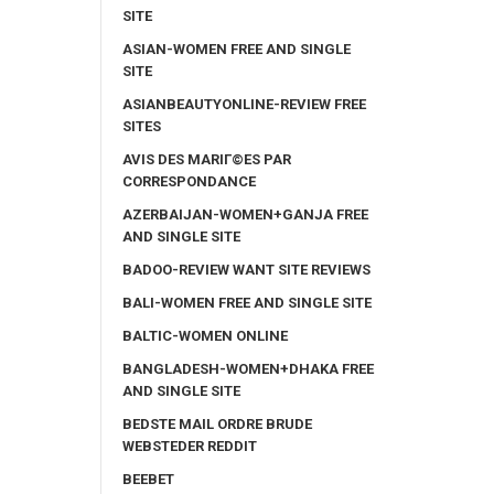
SITE
ASIAN-WOMEN FREE AND SINGLE
SITE
ASIANBEAUTYONLINE-REVIEW FREE
SITES
AVIS DES MARIГ©ES PAR
CORRESPONDANCE
AZERBAIJAN-WOMEN+GANJA FREE
AND SINGLE SITE
BADOO-REVIEW WANT SITE REVIEWS
BALI-WOMEN FREE AND SINGLE SITE
BALTIC-WOMEN ONLINE
BANGLADESH-WOMEN+DHAKA FREE
AND SINGLE SITE
BEDSTE MAIL ORDRE BRUDE
WEBSTEDER REDDIT
BEEBET