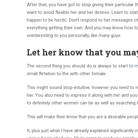
After that, you have got to stop giving their particula
want to avoid flexible her and her desires. Learn to stat
happen to be hectic. Don’t respond to her messages othe
everything getting their own. And you may know how to
uninteresting to you personally, like many guys.
Let her know that you ma
The second thing you should do is always to start to
m
small flirtation to the with other female.
This might sound stop-intuitive, however you need to m
her. You also need to express it along with her and yo
to definitely other women can be as well as searching 
This will make their know that you are a desirable peo
It, plus just what I have already explained significantl