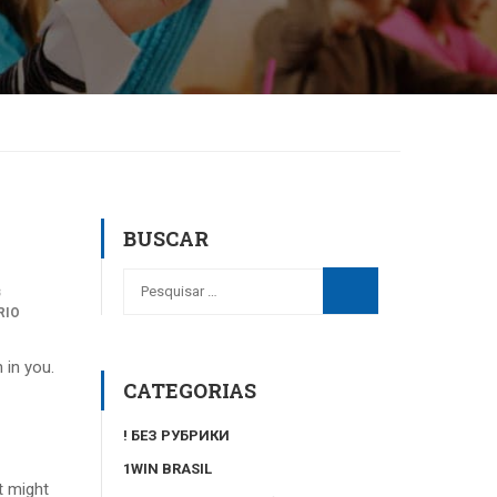
BUSCAR
s
RIO
 in you.
CATEGORIAS
! БЕЗ РУБРИКИ
1WIN BRASIL
t might