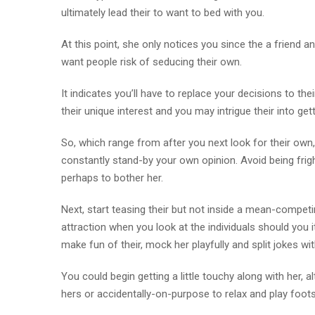
ultimately lead their to want to bed with you.
At this point, she only notices you since the a friend a
want people risk of seducing their own.
It indicates you’ll have to replace your decisions to the
their unique interest and you may intrigue their into ge
So, which range from after you next look for their own,
constantly stand-by your own opinion. Avoid being fright
perhaps to bother her.
Next, start teasing their but not inside a mean-competing
attraction when you look at the individuals should you it
make fun of their, mock her playfully and split jokes wi
You could begin getting a little touchy along with her,
hers or accidentally-on-purpose to relax and play foots