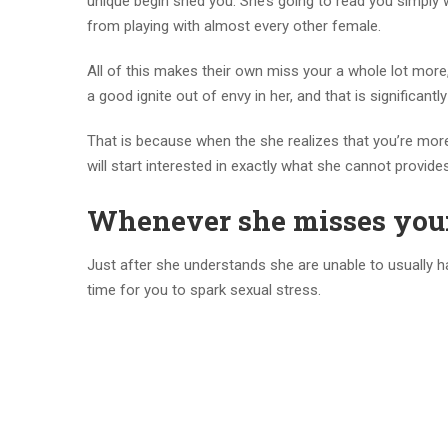
unique begin shed you. She’s going to read you simply 
from playing with almost every other female.
All of this makes their own miss your a whole lot more,
a good ignite out of envy in her, and that is significant
That is because when the she realizes that you’re mor
will start interested in exactly what she cannot provi
Whenever she misses your
Just after she understands she are unable to usually 
time for you to spark sexual stress.