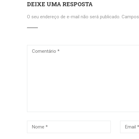
DEIXE UMA RESPOSTA
O seu endereço de e-mail não será publicado.
Campos 