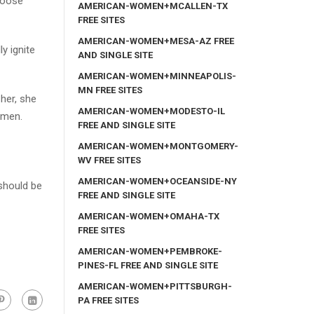
choose
AMERICAN-WOMEN+MCALLEN-TX
FREE SITES
AMERICAN-WOMEN+MESA-AZ FREE
y ignite
AND SINGLE SITE
AMERICAN-WOMEN+MINNEAPOLIS-
MN FREE SITES
her, she
AMERICAN-WOMEN+MODESTO-IL
omen.
FREE AND SINGLE SITE
AMERICAN-WOMEN+MONTGOMERY-
WV FREE SITES
AMERICAN-WOMEN+OCEANSIDE-NY
should be
FREE AND SINGLE SITE
AMERICAN-WOMEN+OMAHA-TX
FREE SITES
AMERICAN-WOMEN+PEMBROKE-
PINES-FL FREE AND SINGLE SITE
AMERICAN-WOMEN+PITTSBURGH-
PA FREE SITES