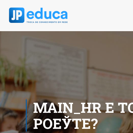
MAIN_HR Е T
POЕЎTE?