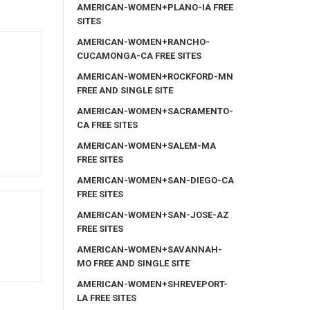
AMERICAN-WOMEN+PLANO-IA FREE
SITES
AMERICAN-WOMEN+RANCHO-
CUCAMONGA-CA FREE SITES
AMERICAN-WOMEN+ROCKFORD-MN
FREE AND SINGLE SITE
AMERICAN-WOMEN+SACRAMENTO-
CA FREE SITES
AMERICAN-WOMEN+SALEM-MA
FREE SITES
AMERICAN-WOMEN+SAN-DIEGO-CA
FREE SITES
AMERICAN-WOMEN+SAN-JOSE-AZ
FREE SITES
AMERICAN-WOMEN+SAVANNAH-
MO FREE AND SINGLE SITE
AMERICAN-WOMEN+SHREVEPORT-
LA FREE SITES