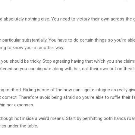
nd absolutely nothing else. You need to victory their own across the gi
ir particular substantially. You have to do certain things so you’re abl
tting to know your in another way.
 you should be tricky. Stop agreeing having that which you she claim
ened so you can dispute along with her, call their own out on their b
 method. Flirting is one of the how can i ignite intrigue as really giv
 correct. Therefore avoid being afraid so you’re able to ruffle their f
thin her expenses.
 although not inside a weird means. Start by permitting both hands roa
ies under the table.