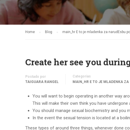
Home
Blog
main_hr Е to je mladenka za narudЕѕbu p
Create her see you during
Categorias
Postado por
TAIGUARA RANGEL
MAIN_HR Е TO JE MLADENKA ZA
You will want to begin operating in another way arou
This will make their own think you have undergone a
You should manage sexual biochemistry and you ma
In the event the sexual tension is located at a boili
These types of around three things, whenever done correc