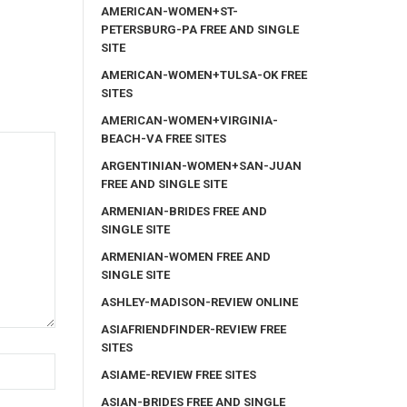
AMERICAN-WOMEN+ST-
PETERSBURG-PA FREE AND SINGLE
SITE
AMERICAN-WOMEN+TULSA-OK FREE
SITES
AMERICAN-WOMEN+VIRGINIA-
BEACH-VA FREE SITES
ARGENTINIAN-WOMEN+SAN-JUAN
FREE AND SINGLE SITE
ARMENIAN-BRIDES FREE AND
SINGLE SITE
ARMENIAN-WOMEN FREE AND
SINGLE SITE
ASHLEY-MADISON-REVIEW ONLINE
ASIAFRIENDFINDER-REVIEW FREE
SITES
ASIAME-REVIEW FREE SITES
ASIAN-BRIDES FREE AND SINGLE