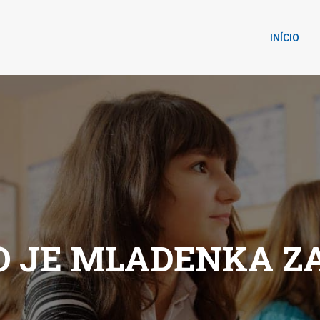
INÍCIO
O JE MLADENKA Z