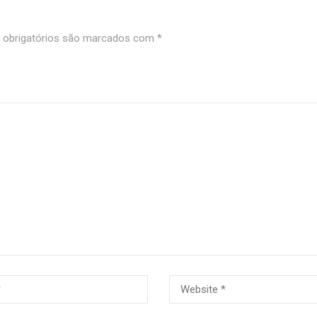
obrigatórios são marcados com
*