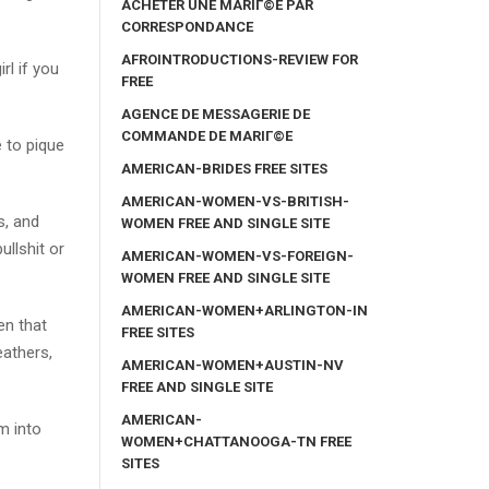
ACHETER UNE MARIГ©E PAR
CORRESPONDANCE
AFROINTRODUCTIONS-REVIEW FOR
rl if you
FREE
AGENCE DE MESSAGERIE DE
COMMANDE DE MARIГ©E
e to pique
AMERICAN-BRIDES FREE SITES
AMERICAN-WOMEN-VS-BRITISH-
s, and
WOMEN FREE AND SINGLE SITE
ullshit or
AMERICAN-WOMEN-VS-FOREIGN-
WOMEN FREE AND SINGLE SITE
AMERICAN-WOMEN+ARLINGTON-IN
en that
FREE SITES
eathers,
AMERICAN-WOMEN+AUSTIN-NV
FREE AND SINGLE SITE
AMERICAN-
m into
WOMEN+CHATTANOOGA-TN FREE
SITES