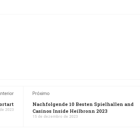
nterior
Próximo
rtart
Nachfolgende 10 Besten Spielhallen and
de 2023
Casinos Inside Heilbronn 2023
15 de dezembro de 2023