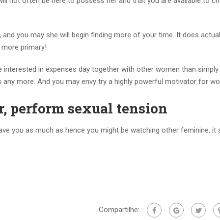
will not often be here to possess her and that you are available to 
 and you may she will begin finding more of your time. It does actuall
ly more primary!
e interested in expenses day together with other women than simply 
des any more. And you may envy try a highly powerful motivator for w
, perform sexual tension
have you as much as hence you might be watching other feminine, it 
Compartilhe: