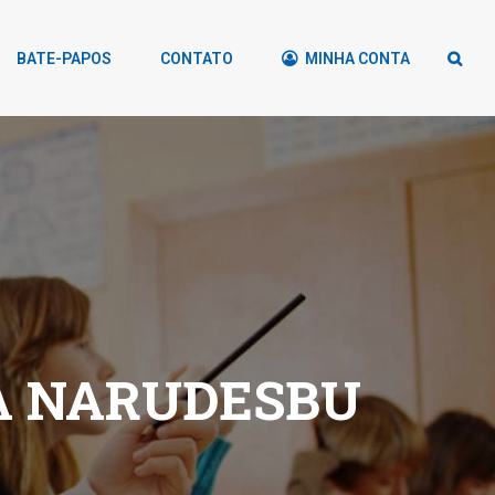
BATE-PAPOS
CONTATO
MINHA CONTA
A NARUDЕЅBU