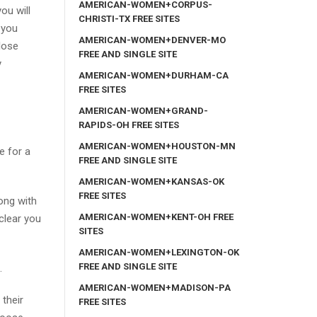
AMERICAN-WOMEN+CORPUS-
you will
CHRISTI-TX FREE SITES
 you
AMERICAN-WOMEN+DENVER-MO
lose
FREE AND SINGLE SITE
y
AMERICAN-WOMEN+DURHAM-CA
FREE SITES
AMERICAN-WOMEN+GRAND-
RAPIDS-OH FREE SITES
AMERICAN-WOMEN+HOUSTON-MN
e for a
FREE AND SINGLE SITE
AMERICAN-WOMEN+KANSAS-OK
FREE SITES
ong with
AMERICAN-WOMEN+KENT-OH FREE
clear you
SITES
AMERICAN-WOMEN+LEXINGTON-OK
FREE AND SINGLE SITE
.
AMERICAN-WOMEN+MADISON-PA
 their
FREE SITES