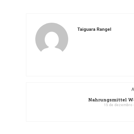
Taiguara Rangel
A
Nahrungsmittel Wo
15 de dezembro 