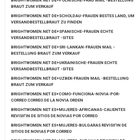
BRIGHTWOMEN.NET DE+POLNISCHE-FRAU MAIL -BESTELLUNG
BRAUT ZUM VERKAUF
BRIGHTWOMEN.NET DE+SCHOLDAU-FRAUEN BESTES LAND, UM
VERSANDBESTELLBRAUT ZU FINDEN
BRIGHTWOMEN.NET DE+SPANISCHE-FRAUEN ECHTE
VERSANDBESTELLBRAUT -SITES
BRIGHTWOMEN.NET DE+SRI-LANKAN-FRAUEN MAIL -
BESTELLUNG BRAUT ZUM VERKAUF
BRIGHTWOMEN.NET DE+UKRAINISCHE-FRAUEN ECHTE
VERSANDBESTELLBRAUT -SITES
BRIGHTWOMEN.NET DE+UZBEK-FRAUEN MAIL -BESTELLUNG
BRAUT ZUM VERKAUF
BRIGHTWOMEN.NET ES+COMO-FUNCIONA-NOVIA-POR-
CORREO CORREO DE LA NOVIA ORDEN
BRIGHTWOMEN.NET ES+MUJERES-AFRICANAS-CALIENTES
REVISIГІN DE SITIOS DE NOVIAS POR CORREO
BRIGHTWOMEN.NET ES+MUJERES-BULGARAS REVISIГІN DE
SITIOS DE NOVIAS POR CORREO