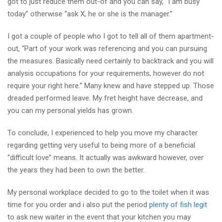
got to just reduce them out-of and you can say, “I am busy
today” otherwise “ask X, he or she is the manager.”
I got a couple of people who I got to tell all of them apartment-
out, “Part of your work was referencing and you can pursuing
the measures. Basically need certainly to backtrack and you will
analysis occupations for your requirements, however do not
require your right here.” Many knew and have stepped up. Those
dreaded performed leave. My fret height have decrease, and
you can my personal yields has grown.
To conclude, I experienced to help you move my character
regarding getting very useful to being more of a beneficial
“difficult love” means. It actually was awkward however, over
the years they had been to own the better.
My personal workplace decided to go to the toilet when it was
time for you order and i also put the period
plenty of fish legit
to ask new waiter in the event that your kitchen you may