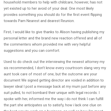
household members to help with childcare, however, has not
yet existed up to her avoid of your deal. One most likely
provides something you should do for the first event flipping
towards Pam Nearest and dearest Reunion.
First, I would like to give thanks to Alison having publishing my
personal letter and the brand new reaction offered and all of
the commenters whom provided me with very helpful
suggestions and you can comfort.
Used to do check out the interviewing the newest attorney my
sis recommended, I don’t know every courtroom slang very my
aunt took care of most of one, but the outcome are your
document We signed getting director are voided in addition to
lawyer ideal I post a message back at my mum just before any
suit pulled, to not bombard their unique with legal records. I
spoke with her, informed me the way i do not think I can fulfill
the part she anticipates us to satisfy, how i lack one clue on