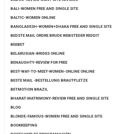
BALI-WOMEN FREE AND SINGLE SITE
BALTIC-WOMEN ONLINE
BANGLADESH-WOMEN+DHAKA FREE AND SINGLE SITE
BEDSTE MAIL ORDRE BRUDE WEBSTEDER REDDIT
BEEBET
BELARUSIAN-BRIDES ONLINE
BENAUGHTY-REVIEW FOR FREE
BEST-WAY-TO-MEET-WOMEN-ONLINE ONLINE
BESTE MAIL -BESTELLUNG BRAUTPLETZE
BETMOTION BRAZIL
BHARAT-MATRIMONY-REVIEW FREE AND SINGLE SITE
BLOG
BLONDE-FAMOUS-WOMEN FREE AND SINGLE SITE
BOOKKEEPING