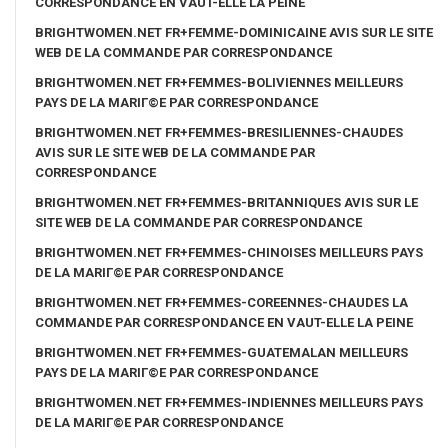
CORRESPONDANCE EN VAUT-ELLE LA PEINE
BRIGHTWOMEN.NET FR+FEMME-DOMINICAINE AVIS SUR LE SITE
WEB DE LA COMMANDE PAR CORRESPONDANCE
BRIGHTWOMEN.NET FR+FEMMES-BOLIVIENNES MEILLEURS
PAYS DE LA MARIГ©E PAR CORRESPONDANCE
BRIGHTWOMEN.NET FR+FEMMES-BRESILIENNES-CHAUDES
AVIS SUR LE SITE WEB DE LA COMMANDE PAR
CORRESPONDANCE
BRIGHTWOMEN.NET FR+FEMMES-BRITANNIQUES AVIS SUR LE
SITE WEB DE LA COMMANDE PAR CORRESPONDANCE
BRIGHTWOMEN.NET FR+FEMMES-CHINOISES MEILLEURS PAYS
DE LA MARIГ©E PAR CORRESPONDANCE
BRIGHTWOMEN.NET FR+FEMMES-COREENNES-CHAUDES LA
COMMANDE PAR CORRESPONDANCE EN VAUT-ELLE LA PEINE
BRIGHTWOMEN.NET FR+FEMMES-GUATEMALAN MEILLEURS
PAYS DE LA MARIГ©E PAR CORRESPONDANCE
BRIGHTWOMEN.NET FR+FEMMES-INDIENNES MEILLEURS PAYS
DE LA MARIГ©E PAR CORRESPONDANCE