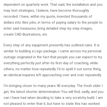
dependent on quarterly work. That said, the installation and you
may test strategies, I believe, have become thoroughly
recorded. I have, within my quote, invested thousands of
dollars into files jobs, in terms of paying salary to the people to
enter said measures, bring detailed step-by-step images,
create CAD illustrations, etc.
Every step of any equipment presently has outlined rules. It is
similar to building a Lego package. I came across my personal
outrage originated in the fact that people you can expect to try
everything perfectly just after its first-day of coaching, while
others, no matter how repeatedly I’d to spell it out some thing,
an identical inquiries left approaching over and over repeatedly.
I’m bringing closer to many years 40 everyday. The fresh older I
get, the latest shorter determination You will find, sadly, and you
can I have had when deciding to take a very scratchy build. I am
not pleased to enter that it, but have to state this has worked