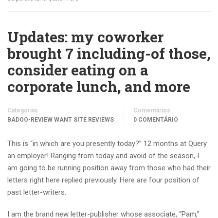
Updates: my coworker
brought 7 including-of those,
consider eating on a
corporate lunch, and more
Categorias
Comentários
BADOO-REVIEW WANT SITE REVIEWS
0 COMENTÁRIO
This is “in which are you presently today?” 12 months at Query
an employer! Ranging from today and avoid of the season, I
am going to be running position away from those who had their
letters right here replied previously. Here are four position of
past letter-writers.
I am the brand new letter-publisher whose associate, “Pam,”