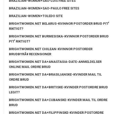
BRAZILIAN-WOMEN+SAO-LUIS FREE SITES
BRAZILIAN-WOMEN+SAO-PAULO FREE SITES
BRAZILIAN-WOMEN+TOLEDO SITE
BRIGHTWOMEN.NET BELARUS-KVINNOR POSTORDER BRUD PГҐ
RIKTIGT?
BRIGHTWOMEN.NET BURMESISKA-KVINNOR POSTORDER BRUD
PГҐ RIKTIGT?
BRIGHTWOMEN.NET CHILEAN-KVINNOR POSTORDER
BRUDBYRÃ¥ RECENSIONER
BRIGHTWOMEN.NET DA+ANASTASIA-DATE-ANMELDELSER
ONLINE MAIL ORDRE BRUD
BRIGHTWOMEN.NET DA+BRASILIANSKE-KVINDER MAIL TIL
ORDRE BRUD
BRIGHTWOMEN.NET DA+BRITISKE-KVINDER POSTORDRE BRUD
LEGIT?
BRIGHTWOMEN.NET DA+CUBANSKE-KVINDER MAIL TIL ORDRE
BRUD
BRIGHTWOMEN.NET DA+FILIPPINSKE-KVINDER POSTORDRE