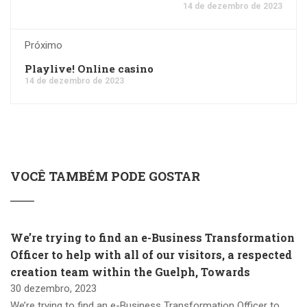
14 de dezembro de 2023
Próximo
Playlive! Online casino
14 de dezembro de 2023
VOCÊ TAMBÉM PODE GOSTAR
We’re trying to find an e-Business Transformation
Officer to help with all of our visitors, a respected
creation team within the Guelph, Towards
30 dezembro, 2023
We’re trying to find an e-Business Transformation Officer to