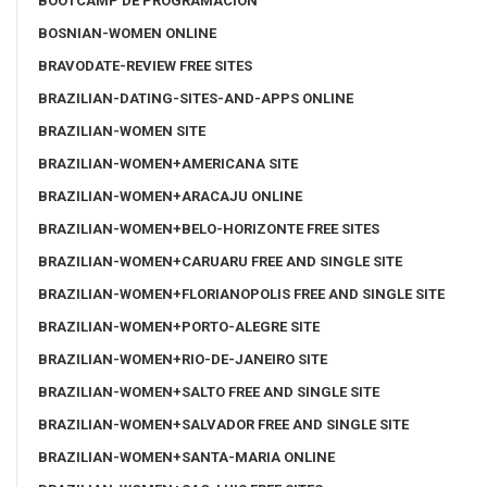
BOOTCAMP DE PROGRAMACIÓN
BOSNIAN-WOMEN ONLINE
BRAVODATE-REVIEW FREE SITES
BRAZILIAN-DATING-SITES-AND-APPS ONLINE
BRAZILIAN-WOMEN SITE
BRAZILIAN-WOMEN+AMERICANA SITE
BRAZILIAN-WOMEN+ARACAJU ONLINE
BRAZILIAN-WOMEN+BELO-HORIZONTE FREE SITES
BRAZILIAN-WOMEN+CARUARU FREE AND SINGLE SITE
BRAZILIAN-WOMEN+FLORIANOPOLIS FREE AND SINGLE SITE
BRAZILIAN-WOMEN+PORTO-ALEGRE SITE
BRAZILIAN-WOMEN+RIO-DE-JANEIRO SITE
BRAZILIAN-WOMEN+SALTO FREE AND SINGLE SITE
BRAZILIAN-WOMEN+SALVADOR FREE AND SINGLE SITE
BRAZILIAN-WOMEN+SANTA-MARIA ONLINE