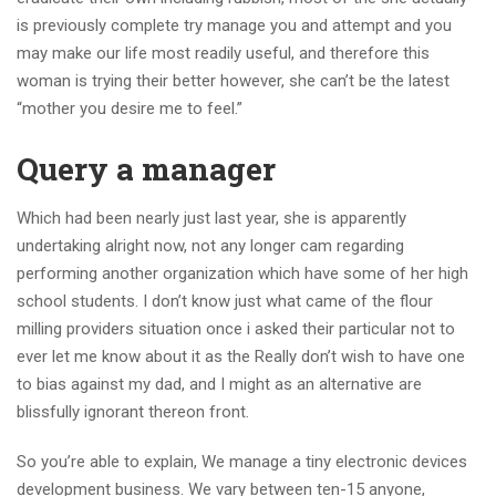
is previously complete try manage you and attempt and you
may make our life most readily useful, and therefore this
woman is trying their better however, she can’t be the latest
“mother you desire me to feel.”
Query a manager
Which had been nearly just last year, she is apparently
undertaking alright now, not any longer cam regarding
performing another organization which have some of her high
school students. I don’t know just what came of the flour
milling providers situation once i asked their particular not to
ever let me know about it as the Really don’t wish to have one
to bias against my dad, and I might as an alternative are
blissfully ignorant thereon front.
So you’re able to explain, We manage a tiny electronic devices
development business. We vary between ten-15 anyone,