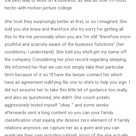
the best way to work on a business, as well as how I’m most
hectic with motion picture college.
She took they surprisingly better at first, or so I imagined. She
told you she knew and therefore she try sorry for getting all
this to the me personally when you are I’m still “therefore more
youthful and scarcely aware of the business functions” (her
conditions, I understand). She told you she’ll get my name off
the company. Considering her prior record regarding sleeping,
We informed her that we can not simply take their particular
term because of it so I’ll have the lawyer contact her which
have an agreement nullifying file one to she’s to help you sign. I
did not assume her to take this little bit of guidance too really,
and also as questioned, she didn’t. She couch potato
aggressively texted myself “okay…” and some weeks
afterwards sent a long content so you can your family
classification chat saying she desires zero element of it family
relations anymore, we capture her as a given and you can
eradicate their own including rubbish, most of the she actually