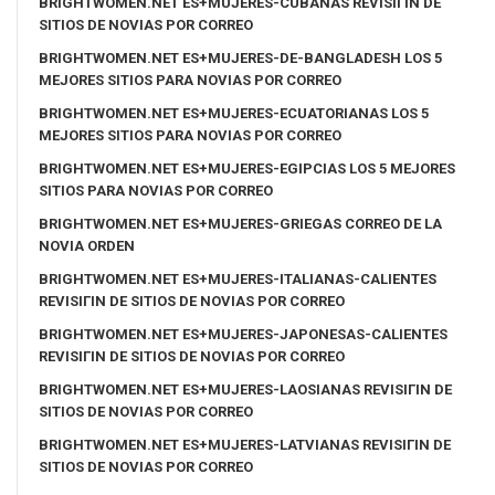
BRIGHTWOMEN.NET ES+MUJERES-CUBANAS REVISIГІN DE
SITIOS DE NOVIAS POR CORREO
BRIGHTWOMEN.NET ES+MUJERES-DE-BANGLADESH LOS 5
MEJORES SITIOS PARA NOVIAS POR CORREO
BRIGHTWOMEN.NET ES+MUJERES-ECUATORIANAS LOS 5
MEJORES SITIOS PARA NOVIAS POR CORREO
BRIGHTWOMEN.NET ES+MUJERES-EGIPCIAS LOS 5 MEJORES
SITIOS PARA NOVIAS POR CORREO
BRIGHTWOMEN.NET ES+MUJERES-GRIEGAS CORREO DE LA
NOVIA ORDEN
BRIGHTWOMEN.NET ES+MUJERES-ITALIANAS-CALIENTES
REVISIГІN DE SITIOS DE NOVIAS POR CORREO
BRIGHTWOMEN.NET ES+MUJERES-JAPONESAS-CALIENTES
REVISIГІN DE SITIOS DE NOVIAS POR CORREO
BRIGHTWOMEN.NET ES+MUJERES-LAOSIANAS REVISIГІN DE
SITIOS DE NOVIAS POR CORREO
BRIGHTWOMEN.NET ES+MUJERES-LATVIANAS REVISIГІN DE
SITIOS DE NOVIAS POR CORREO