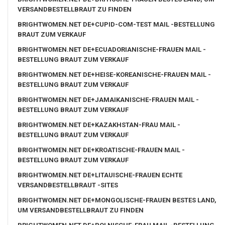
VERSANDBESTELLBRAUT ZU FINDEN
BRIGHTWOMEN.NET DE+CUPID-COM-TEST MAIL -BESTELLUNG
BRAUT ZUM VERKAUF
BRIGHTWOMEN.NET DE+ECUADORIANISCHE-FRAUEN MAIL -
BESTELLUNG BRAUT ZUM VERKAUF
BRIGHTWOMEN.NET DE+HEISE-KOREANISCHE-FRAUEN MAIL -
BESTELLUNG BRAUT ZUM VERKAUF
BRIGHTWOMEN.NET DE+JAMAIKANISCHE-FRAUEN MAIL -
BESTELLUNG BRAUT ZUM VERKAUF
BRIGHTWOMEN.NET DE+KAZAKHSTAN-FRAU MAIL -
BESTELLUNG BRAUT ZUM VERKAUF
BRIGHTWOMEN.NET DE+KROATISCHE-FRAUEN MAIL -
BESTELLUNG BRAUT ZUM VERKAUF
BRIGHTWOMEN.NET DE+LITAUISCHE-FRAUEN ECHTE
VERSANDBESTELLBRAUT -SITES
BRIGHTWOMEN.NET DE+MONGOLISCHE-FRAUEN BESTES LAND,
UM VERSANDBESTELLBRAUT ZU FINDEN