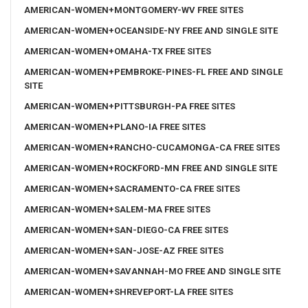
AMERICAN-WOMEN+MONTGOMERY-WV FREE SITES
AMERICAN-WOMEN+OCEANSIDE-NY FREE AND SINGLE SITE
AMERICAN-WOMEN+OMAHA-TX FREE SITES
AMERICAN-WOMEN+PEMBROKE-PINES-FL FREE AND SINGLE
SITE
AMERICAN-WOMEN+PITTSBURGH-PA FREE SITES
AMERICAN-WOMEN+PLANO-IA FREE SITES
AMERICAN-WOMEN+RANCHO-CUCAMONGA-CA FREE SITES
AMERICAN-WOMEN+ROCKFORD-MN FREE AND SINGLE SITE
AMERICAN-WOMEN+SACRAMENTO-CA FREE SITES
AMERICAN-WOMEN+SALEM-MA FREE SITES
AMERICAN-WOMEN+SAN-DIEGO-CA FREE SITES
AMERICAN-WOMEN+SAN-JOSE-AZ FREE SITES
AMERICAN-WOMEN+SAVANNAH-MO FREE AND SINGLE SITE
AMERICAN-WOMEN+SHREVEPORT-LA FREE SITES