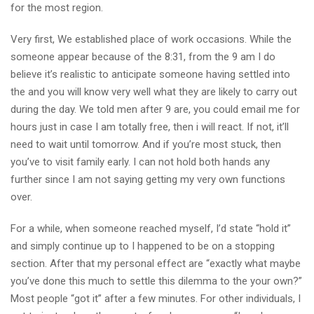
for the most region.
Very first, We established place of work occasions. While the
someone appear because of the 8:31, from the 9 am I do
believe it’s realistic to anticipate someone having settled into
the and you will know very well what they are likely to carry out
during the day. We told men after 9 are, you could email me for
hours just in case I am totally free, then i will react. If not, it’ll
need to wait until tomorrow. And if you’re most stuck, then
you’ve to visit family early. I can not hold both hands any
further since I am not saying getting my very own functions
over.
For a while, when someone reached myself, I’d state “hold it”
and simply continue up to I happened to be on a stopping
section. After that my personal effect are “exactly what maybe
you’ve done this much to settle this dilemma to the your own?”
Most people “got it” after a few minutes. For other individuals, I