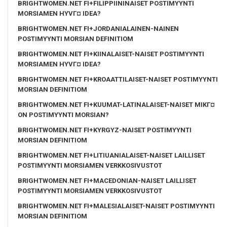
BRIGHTWOMEN.NET FI+FILIPPIININAISET POSTIMYYNTI
MORSIAMEN HYVГ¤ IDEA?
BRIGHTWOMEN.NET FI+JORDANIALAINEN-NAINEN
POSTIMYYNTI MORSIAN DEFINITIOM
BRIGHTWOMEN.NET FI+KIINALAISET-NAISET POSTIMYYNTI
MORSIAMEN HYVГ¤ IDEA?
BRIGHTWOMEN.NET FI+KROAATTILAISET-NAISET POSTIMYYNTI
MORSIAN DEFINITIOM
BRIGHTWOMEN.NET FI+KUUMAT-LATINALAISET-NAISET MIKГ¤
ON POSTIMYYNTI MORSIAN?
BRIGHTWOMEN.NET FI+KYRGYZ-NAISET POSTIMYYNTI
MORSIAN DEFINITIOM
BRIGHTWOMEN.NET FI+LITIUANIALAISET-NAISET LAILLISET
POSTIMYYNTI MORSIAMEN VERKKOSIVUSTOT
BRIGHTWOMEN.NET FI+MACEDONIAN-NAISET LAILLISET
POSTIMYYNTI MORSIAMEN VERKKOSIVUSTOT
BRIGHTWOMEN.NET FI+MALESIALAISET-NAISET POSTIMYYNTI
MORSIAN DEFINITIOM