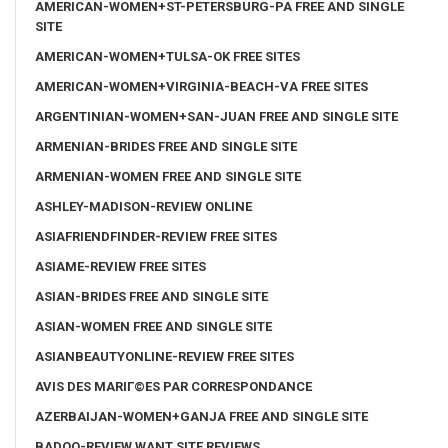
AMERICAN-WOMEN+ST-PETERSBURG-PA FREE AND SINGLE
SITE
AMERICAN-WOMEN+TULSA-OK FREE SITES
AMERICAN-WOMEN+VIRGINIA-BEACH-VA FREE SITES
ARGENTINIAN-WOMEN+SAN-JUAN FREE AND SINGLE SITE
ARMENIAN-BRIDES FREE AND SINGLE SITE
ARMENIAN-WOMEN FREE AND SINGLE SITE
ASHLEY-MADISON-REVIEW ONLINE
ASIAFRIENDFINDER-REVIEW FREE SITES
ASIAME-REVIEW FREE SITES
ASIAN-BRIDES FREE AND SINGLE SITE
ASIAN-WOMEN FREE AND SINGLE SITE
ASIANBEAUTYONLINE-REVIEW FREE SITES
AVIS DES MARIГ©ES PAR CORRESPONDANCE
AZERBAIJAN-WOMEN+GANJA FREE AND SINGLE SITE
BADOO-REVIEW WANT SITE REVIEWS