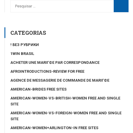
CATEGORIAS
! БЕЗ РУБРИКИ
1WIN BRASIL
ACHETER UNE MARIГ©E PAR CORRESPONDANCE
AFROINTRODUCTIONS-REVIEW FOR FREE
AGENCE DE MESSAGERIE DE COMMANDE DE MARIГ©E
AMERICAN-BRIDES FREE SITES
AMERICAN-WOMEN-VS-BRITISH-WOMEN FREE AND SINGLE
SITE
AMERICAN-WOMEN-VS-FOREIGN-WOMEN FREE AND SINGLE
SITE
AMERICAN-WOMEN+ARLINGTON-IN FREE SITES