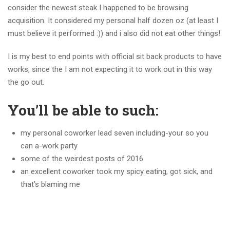
consider the newest steak I happened to be browsing
acquisition. It considered my personal half dozen oz (at least I
must believe it performed :)) and i also did not eat other things!
I is my best to end points with official sit back products to have
works, since the I am not expecting it to work out in this way
the go out.
You’ll be able to such:
my personal coworker lead seven including-your so you
can a-work party
some of the weirdest posts of 2016
an excellent coworker took my spicy eating, got sick, and
that’s blaming me