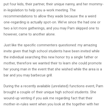
put four kids, their partner, their unique nanny, and her mommy-
in-legislation to help you a-work meeting. The
recommendations to allow they wade because the a weird
one-regarding is actually spot-on. We’ve since the had one or
two a lot more gatherings, and you may Pam skipped one to
however, came to another alone.
Just like the specific commenters questioned: my amazing
invite given that high school students have been invited while
the individual searching this new honor try a single father or
mother, therefore we wanted their to learn she could promote
her young man in the event that she wished while the area is a
bar and you may barbecue grill.
During the a recently available (unrelated) functions event, Pam
brought a couple of their unique high school students. She
wound-up venting if you ask me regarding fact that their
mother-in-rules went when you look at the together with her