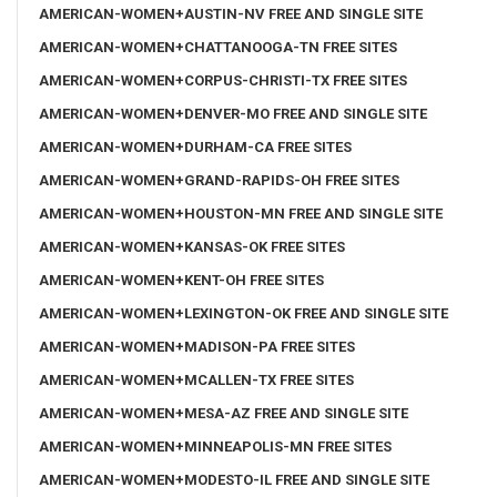
AMERICAN-WOMEN+AUSTIN-NV FREE AND SINGLE SITE
AMERICAN-WOMEN+CHATTANOOGA-TN FREE SITES
AMERICAN-WOMEN+CORPUS-CHRISTI-TX FREE SITES
AMERICAN-WOMEN+DENVER-MO FREE AND SINGLE SITE
AMERICAN-WOMEN+DURHAM-CA FREE SITES
AMERICAN-WOMEN+GRAND-RAPIDS-OH FREE SITES
AMERICAN-WOMEN+HOUSTON-MN FREE AND SINGLE SITE
AMERICAN-WOMEN+KANSAS-OK FREE SITES
AMERICAN-WOMEN+KENT-OH FREE SITES
AMERICAN-WOMEN+LEXINGTON-OK FREE AND SINGLE SITE
AMERICAN-WOMEN+MADISON-PA FREE SITES
AMERICAN-WOMEN+MCALLEN-TX FREE SITES
AMERICAN-WOMEN+MESA-AZ FREE AND SINGLE SITE
AMERICAN-WOMEN+MINNEAPOLIS-MN FREE SITES
AMERICAN-WOMEN+MODESTO-IL FREE AND SINGLE SITE