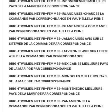
BRIGHTWOMEN.NET FR+FEMMES-INDONESIENNES MEILLEURS
PAYS DE LA MARIГ©E PAR CORRESPONDANCE
BRIGHTWOMEN.NET FR+FEMMES-IRLANDAISES-CHAUDES LA
COMMANDE PAR CORRESPONDANCE EN VAUT-ELLE LA PEINE
BRIGHTWOMEN.NET FR+FEMMES-ISLANDAISES LA COMMANDE
PAR CORRESPONDANCE EN VAUT-ELLE LA PEINE
BRIGHTWOMEN.NET FR+FEMMES-JAMAICAINES AVIS SUR LE
SITE WEB DE LA COMMANDE PAR CORRESPONDANCE
BRIGHTWOMEN.NET FR+FEMMES-LATVIENNES AVIS SUR LE SITE
WEB DE LA COMMANDE PAR CORRESPONDANCE
BRIGHTWOMEN.NET FR+FEMMES-MEXICAINES MEILLEURS PAYS
DE LA MARIГ©E PAR CORRESPONDANCE
BRIGHTWOMEN.NET FR+FEMMES-MONGOLES MEILLEURS PAYS
DE LA MARIГ©E PAR CORRESPONDANCE
BRIGHTWOMEN.NET FR+FEMMES-MONTENEGRO MEILLEURS
PAYS DE LA MARIГ©E PAR CORRESPONDANCE
BRIGHTWOMEN.NET FR+FEMMES-PANAMIENNES LA
COMMANDE PAR CORRESPONDANCE EN VAUT-ELLE LA PEINE