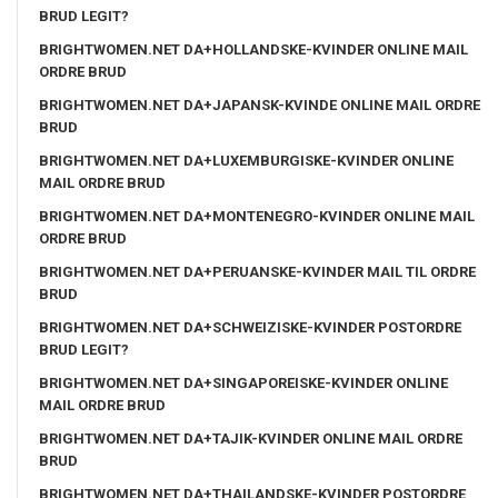
BRUD LEGIT?
BRIGHTWOMEN.NET DA+HOLLANDSKE-KVINDER ONLINE MAIL
ORDRE BRUD
BRIGHTWOMEN.NET DA+JAPANSK-KVINDE ONLINE MAIL ORDRE
BRUD
BRIGHTWOMEN.NET DA+LUXEMBURGISKE-KVINDER ONLINE
MAIL ORDRE BRUD
BRIGHTWOMEN.NET DA+MONTENEGRO-KVINDER ONLINE MAIL
ORDRE BRUD
BRIGHTWOMEN.NET DA+PERUANSKE-KVINDER MAIL TIL ORDRE
BRUD
BRIGHTWOMEN.NET DA+SCHWEIZISKE-KVINDER POSTORDRE
BRUD LEGIT?
BRIGHTWOMEN.NET DA+SINGAPOREISKE-KVINDER ONLINE
MAIL ORDRE BRUD
BRIGHTWOMEN.NET DA+TAJIK-KVINDER ONLINE MAIL ORDRE
BRUD
BRIGHTWOMEN.NET DA+THAILANDSKE-KVINDER POSTORDRE