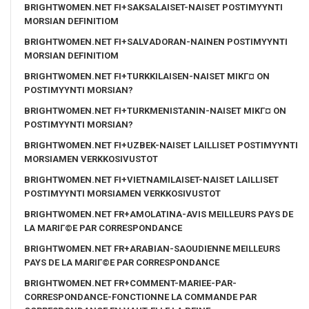
BRIGHTWOMEN.NET FI+SAKSALAISET-NAISET POSTIMYYNTI
MORSIAN DEFINITIOM
BRIGHTWOMEN.NET FI+SALVADORAN-NAINEN POSTIMYYNTI
MORSIAN DEFINITIOM
BRIGHTWOMEN.NET FI+TURKKILAISEN-NAISET MIKГ¤ ON
POSTIMYYNTI MORSIAN?
BRIGHTWOMEN.NET FI+TURKMENISTANIN-NAISET MIKГ¤ ON
POSTIMYYNTI MORSIAN?
BRIGHTWOMEN.NET FI+UZBEK-NAISET LAILLISET POSTIMYYNTI
MORSIAMEN VERKKOSIVUSTOT
BRIGHTWOMEN.NET FI+VIETNAMILAISET-NAISET LAILLISET
POSTIMYYNTI MORSIAMEN VERKKOSIVUSTOT
BRIGHTWOMEN.NET FR+AMOLATINA-AVIS MEILLEURS PAYS DE
LA MARIГ©E PAR CORRESPONDANCE
BRIGHTWOMEN.NET FR+ARABIAN-SAOUDIENNE MEILLEURS
PAYS DE LA MARIГ©E PAR CORRESPONDANCE
BRIGHTWOMEN.NET FR+COMMENT-MARIEE-PAR-
CORRESPONDANCE-FONCTIONNE LA COMMANDE PAR