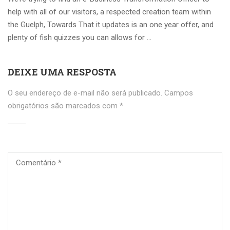
help with all of our visitors, a respected creation team within
the Guelph, Towards That it updates is an one year offer, and
plenty of fish quizzes you can allows for …
DEIXE UMA RESPOSTA
O seu endereço de e-mail não será publicado.
Campos
obrigatórios são marcados com
*