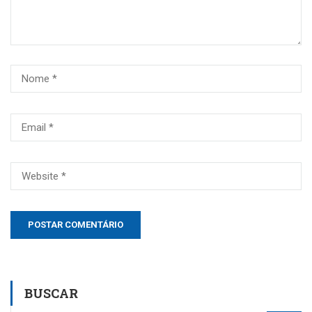
BUSCAR