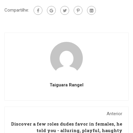
Compartilhe:
Taiguara Rangel
Anterior
Discover a few roles dudes favor in females, he
told you - alluring, playful, haughty