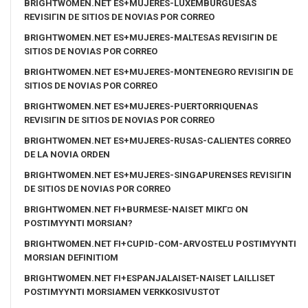
BRIGHTWOMEN.NET ES+MUJERES-LUXEMBURGUESAS
REVISIГІN DE SITIOS DE NOVIAS POR CORREO
BRIGHTWOMEN.NET ES+MUJERES-MALTESAS REVISIГІN DE
SITIOS DE NOVIAS POR CORREO
BRIGHTWOMEN.NET ES+MUJERES-MONTENEGRO REVISIГІN DE
SITIOS DE NOVIAS POR CORREO
BRIGHTWOMEN.NET ES+MUJERES-PUERTORRIQUENAS
REVISIГІN DE SITIOS DE NOVIAS POR CORREO
BRIGHTWOMEN.NET ES+MUJERES-RUSAS-CALIENTES CORREO
DE LA NOVIA ORDEN
BRIGHTWOMEN.NET ES+MUJERES-SINGAPURENSES REVISIГІN
DE SITIOS DE NOVIAS POR CORREO
BRIGHTWOMEN.NET FI+BURMESE-NAISET MIKГ¤ ON
POSTIMYYNTI MORSIAN?
BRIGHTWOMEN.NET FI+CUPID-COM-ARVOSTELU POSTIMYYNTI
MORSIAN DEFINITIOM
BRIGHTWOMEN.NET FI+ESPANJALAISET-NAISET LAILLISET
POSTIMYYNTI MORSIAMEN VERKKOSIVUSTOT