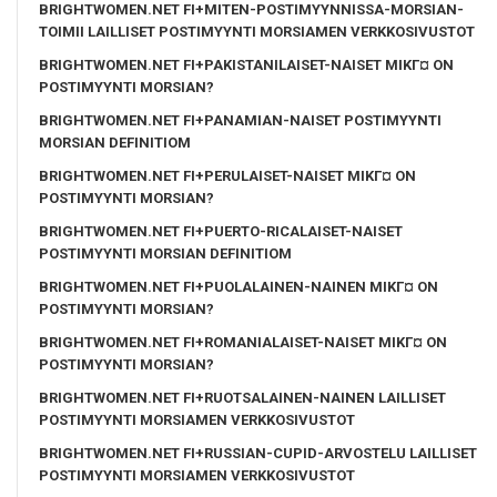
BRIGHTWOMEN.NET FI+MITEN-POSTIMYYNNISSA-MORSIAN-
TOIMII LAILLISET POSTIMYYNTI MORSIAMEN VERKKOSIVUSTOT
BRIGHTWOMEN.NET FI+PAKISTANILAISET-NAISET MIKГ¤ ON
POSTIMYYNTI MORSIAN?
BRIGHTWOMEN.NET FI+PANAMIAN-NAISET POSTIMYYNTI
MORSIAN DEFINITIOM
BRIGHTWOMEN.NET FI+PERULAISET-NAISET MIKГ¤ ON
POSTIMYYNTI MORSIAN?
BRIGHTWOMEN.NET FI+PUERTO-RICALAISET-NAISET
POSTIMYYNTI MORSIAN DEFINITIOM
BRIGHTWOMEN.NET FI+PUOLALAINEN-NAINEN MIKГ¤ ON
POSTIMYYNTI MORSIAN?
BRIGHTWOMEN.NET FI+ROMANIALAISET-NAISET MIKГ¤ ON
POSTIMYYNTI MORSIAN?
BRIGHTWOMEN.NET FI+RUOTSALAINEN-NAINEN LAILLISET
POSTIMYYNTI MORSIAMEN VERKKOSIVUSTOT
BRIGHTWOMEN.NET FI+RUSSIAN-CUPID-ARVOSTELU LAILLISET
POSTIMYYNTI MORSIAMEN VERKKOSIVUSTOT