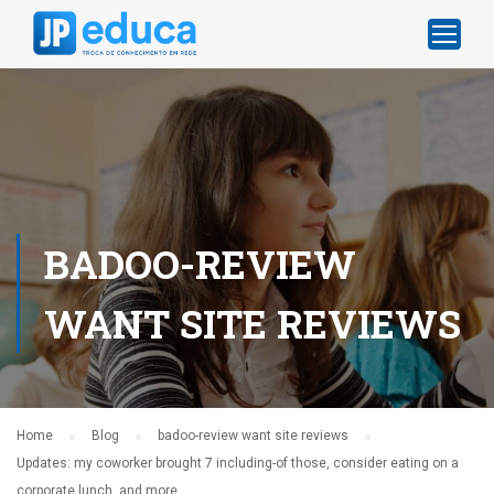
BADOO-REVIEW
WANT SITE REVIEWS
Home
Blog
badoo-review want site reviews
Updates: my coworker brought 7 including-of those, consider eating on a
corporate lunch, and more