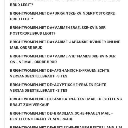
BRUD LEGIT?
BRIGHTWOMEN.NET DA+UKRAINSKE-KVINDER POSTORDRE
BRUD LEGIT?
BRIGHTWOMEN.NET DA+VARME-ISRAELSKE-KVINDER
POSTORDRE BRUD LEGIT?
BRIGHTWOMEN.NET DA+VARME-JAPANSKE-KVINDER ONLINE
MAIL ORDRE BRUD
BRIGHTWOMEN.NET DA+VARME-VIETNAMESISKE-KVINDER
ONLINE MAIL ORDRE BRUD
BRIGHTWOMEN.NET DE+AFGHANISCHE-FRAUEN ECHTE
VERSANDBESTELLBRAUT -SITES
BRIGHTWOMEN.NET DE+AGYPTISCHE-FRAUEN ECHTE
VERSANDBESTELLBRAUT -SITES
BRIGHTWOMEN.NET DE+AMOLATINA-TEST MAIL -BESTELLUNG
BRAUT ZUM VERKAUF
BRIGHTWOMEN.NET DE+BRASILIANISCHE-FRAUEN MAIL -
BESTELLUNG BRAUT ZUM VERKAUF
BRIGHTWOMEN.NET DE+BRITISCHE-FRAUEN BESTES LAND, UM