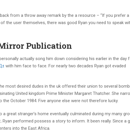
 back from a throw away remark by the a resource – “If you prefer a 
t of the user themselves, there was good Ryan you need to speak wit
Mirror Publication
ersonally actually song him down considering his earlier in the day 
sД±
with him face to face. For nearly two decades Ryan got evaded
the most desired dudes in the uk offered their union to several bomb
sinating United kingdom Prime Minister Margaret Thatcher.
She narro
to the October 1984. Five anyone else were not therefore lucky.
 to a great stranger’s home eventually culminated during my many gr
 Ryan performed possess a story to inform. It been really. Since a 
nters into the East Africa.