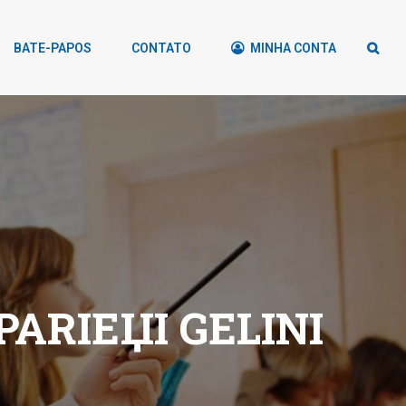
BATE-PAPOS
CONTATO
MINHA CONTA
ARIЕЏI GELINI