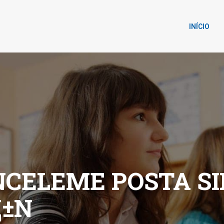
INÍCIO
CELEME POSTA SIP
±N