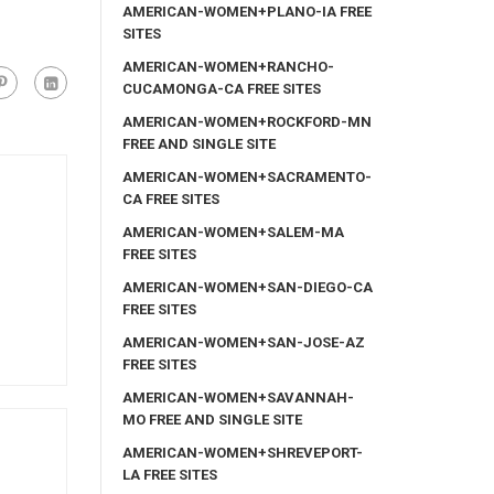
AMERICAN-WOMEN+PLANO-IA FREE
SITES
AMERICAN-WOMEN+RANCHO-
CUCAMONGA-CA FREE SITES
AMERICAN-WOMEN+ROCKFORD-MN
FREE AND SINGLE SITE
AMERICAN-WOMEN+SACRAMENTO-
CA FREE SITES
AMERICAN-WOMEN+SALEM-MA
FREE SITES
AMERICAN-WOMEN+SAN-DIEGO-CA
FREE SITES
AMERICAN-WOMEN+SAN-JOSE-AZ
FREE SITES
AMERICAN-WOMEN+SAVANNAH-
MO FREE AND SINGLE SITE
AMERICAN-WOMEN+SHREVEPORT-
LA FREE SITES