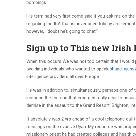
bombings.
His term had very first come said if you ask me on the
regarding the IRA that is never been told by an elemen
however, I doubt he’s going to chat.”
Sign up to This new Irish 
When this occurs We was not too certain that I would p
avoiding individuals who wanted to speak
shaadi ajan
intelligence providers all over Europe.
He was in addition to, simultaneously, perhaps one of 
instance the the one that emerged really near to assas
demise in the assault to the Grand Resort, Brighton, in
It absolutely was 2 yrs ahead of a cool telephone call
meetings on the evasive Ryan. My resource was proper;
missionary priest he had created colleges and health ce