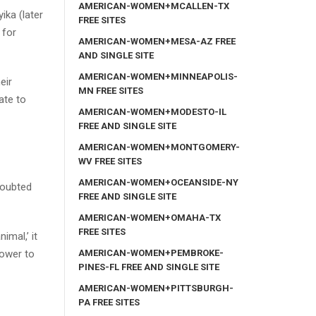
AMERICAN-WOMEN+MCALLEN-TX
ika (later
FREE SITES
 for
AMERICAN-WOMEN+MESA-AZ FREE
AND SINGLE SITE
AMERICAN-WOMEN+MINNEAPOLIS-
eir
MN FREE SITES
ate to
AMERICAN-WOMEN+MODESTO-IL
FREE AND SINGLE SITE
AMERICAN-WOMEN+MONTGOMERY-
WV FREE SITES
AMERICAN-WOMEN+OCEANSIDE-NY
doubted
FREE AND SINGLE SITE
AMERICAN-WOMEN+OMAHA-TX
FREE SITES
imal,’ it
AMERICAN-WOMEN+PEMBROKE-
power to
PINES-FL FREE AND SINGLE SITE
AMERICAN-WOMEN+PITTSBURGH-
PA FREE SITES