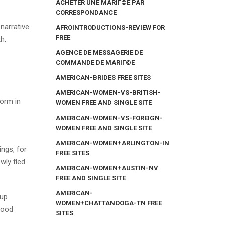
ACHETER UNE MARIГ©E PAR
CORRESPONDANCE
narrative
AFROINTRODUCTIONS-REVIEW FOR
FREE
h,
AGENCE DE MESSAGERIE DE
COMMANDE DE MARIГ©E
AMERICAN-BRIDES FREE SITES
AMERICAN-WOMEN-VS-BRITISH-
form in
WOMEN FREE AND SINGLE SITE
AMERICAN-WOMEN-VS-FOREIGN-
WOMEN FREE AND SINGLE SITE
AMERICAN-WOMEN+ARLINGTON-IN
ings, for
FREE SITES
wly fled
AMERICAN-WOMEN+AUSTIN-NV
FREE AND SINGLE SITE
AMERICAN-
oup
WOMEN+CHATTANOOGA-TN FREE
good
SITES