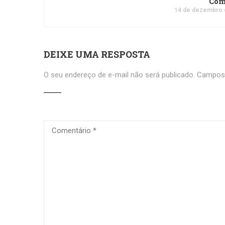
Co
14 de dezembro 
DEIXE UMA RESPOSTA
O seu endereço de e-mail não será publicado.
Campos 