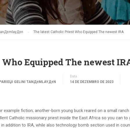
i tanД±mlayД±n
The latest Catholic Priest Who Equipped The newest IRA
est Who Equipped The newest IR
Data
PARIЕЏI GELINI TANД±MLAYД±N
14 DE DEZEMBRO DE 2023
or example fiction; another-born young buck reared on a small ranch 
ent Catholic missionary priest inside the East Africa so you can to 
in addition to IRA, while also technology bomb section used in coun