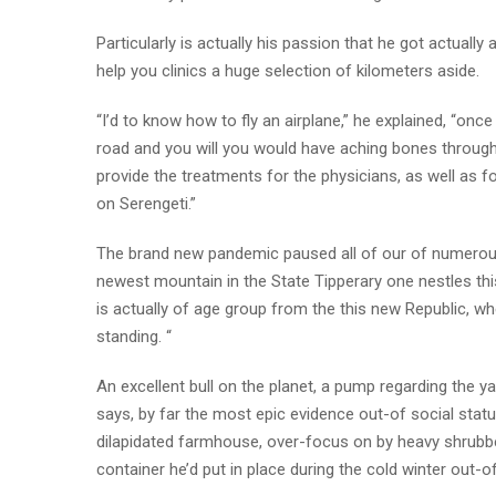
Particularly is actually his passion that he got actuall
help you clinics a huge selection of kilometers aside.
“I’d to know how to fly an airplane,” he explained, “on
road and you will you would have aching bones through
provide the treatments for the physicians, as well as f
on Serengeti.”
The brand new pandemic paused all of our of numerous 
newest mountain in the State Tipperary one nestles t
is actually of age group from the this new Republic, wh
standing. “
An excellent bull on the planet, a pump regarding the y
says, by far the most epic evidence out-of social statu
dilapidated farmhouse, over-focus on by heavy shrubb
container he’d put in place during the cold winter out-o