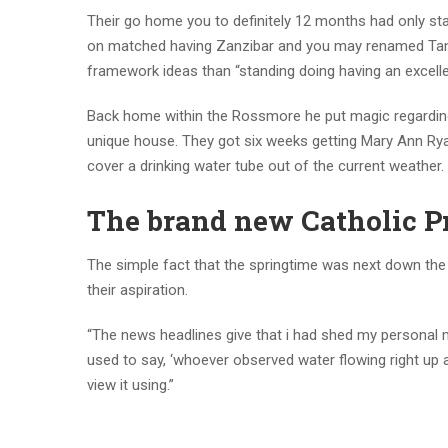
Their go home you to definitely 12 months had only star
on matched having Zanzibar and you may renamed Tanza
framework ideas than “standing doing having an excelle
Back home within the Rossmore he put magic regarding
unique house. They got six weeks getting Mary Ann Ryan
cover a drinking water tube out of the current weather.
The brand new Catholic 
The simple fact that the springtime was next down the
their aspiration.
“The news headlines give that i had shed my personal ma
used to say, ‘whoever observed water flowing right up a
view it using.”