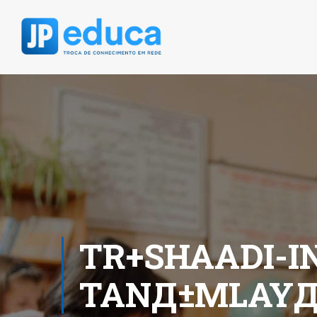
TR+SHAADI-IN
TANД±MLAYД