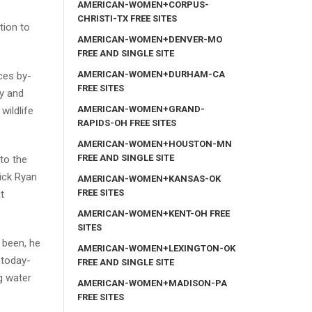
AMERICAN-WOMEN+CORPUS-
CHRISTI-TX FREE SITES
tion to
AMERICAN-WOMEN+DENVER-MO
FREE AND SINGLE SITE
AMERICAN-WOMEN+DURHAM-CA
ces by-
FREE SITES
ly and
AMERICAN-WOMEN+GRAND-
wildlife
RAPIDS-OH FREE SITES
AMERICAN-WOMEN+HOUSTON-MN
FREE AND SINGLE SITE
to the
ick Ryan
AMERICAN-WOMEN+KANSAS-OK
FREE SITES
t
AMERICAN-WOMEN+KENT-OH FREE
SITES
 been, he
AMERICAN-WOMEN+LEXINGTON-OK
 today-
FREE AND SINGLE SITE
g water
AMERICAN-WOMEN+MADISON-PA
FREE SITES