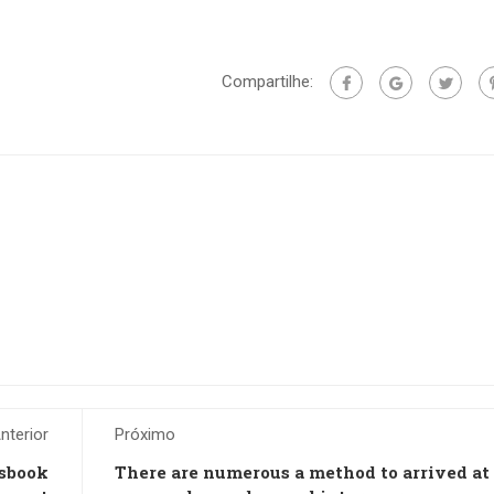
Compartilhe:
nterior
Próximo
tsbook
There are numerous a method to arrived at