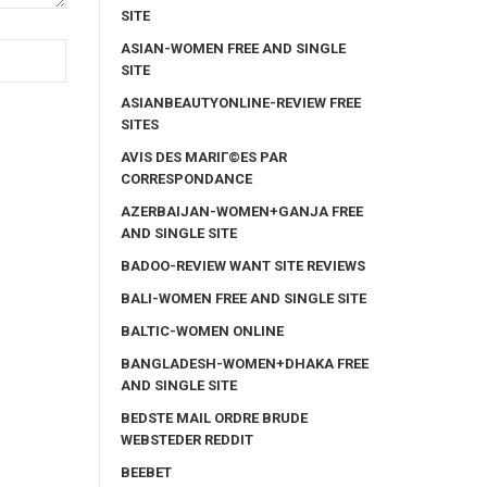
SITE
ASIAN-WOMEN FREE AND SINGLE
SITE
ASIANBEAUTYONLINE-REVIEW FREE
SITES
AVIS DES MARIГ©ES PAR
CORRESPONDANCE
AZERBAIJAN-WOMEN+GANJA FREE
AND SINGLE SITE
BADOO-REVIEW WANT SITE REVIEWS
BALI-WOMEN FREE AND SINGLE SITE
BALTIC-WOMEN ONLINE
BANGLADESH-WOMEN+DHAKA FREE
AND SINGLE SITE
BEDSTE MAIL ORDRE BRUDE
WEBSTEDER REDDIT
BEEBET