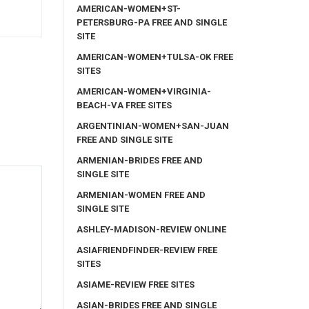
AMERICAN-WOMEN+ST-
PETERSBURG-PA FREE AND SINGLE
SITE
AMERICAN-WOMEN+TULSA-OK FREE
SITES
AMERICAN-WOMEN+VIRGINIA-
BEACH-VA FREE SITES
ARGENTINIAN-WOMEN+SAN-JUAN
FREE AND SINGLE SITE
ARMENIAN-BRIDES FREE AND
SINGLE SITE
ARMENIAN-WOMEN FREE AND
SINGLE SITE
ASHLEY-MADISON-REVIEW ONLINE
ASIAFRIENDFINDER-REVIEW FREE
SITES
ASIAME-REVIEW FREE SITES
ASIAN-BRIDES FREE AND SINGLE