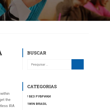
A
BUSCAR
CATEGORIAS
within
! БЕЗ РУБРИКИ
get the
1WIN BRASIL
tless IRA