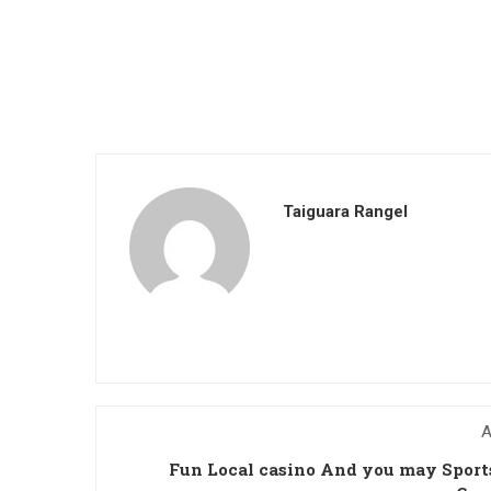
Taiguara Rangel
A
Fun Local casino And you may Spor