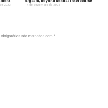
mment
orgasm, beyond sexual intercourse
de 2023
14 de dezembro de 2023
obrigatórios são marcados com
*