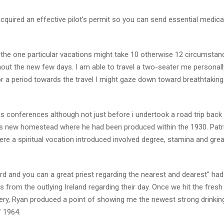
y acquired an effective pilot’s permit so you can send essential medica
ce the one particular vacations might take 10 otherwise 12 circumstan
out the new few days. I am able to travel a two-seater me personal
or a period towards the travel I might gaze down toward breathtaking 
conferences although not just before i undertook a road trip back 
his new homestead where he had been produced within the 1930. Patr
ere a spiritual vocation introduced involved degree, stamina and grea
ard and you can a great priest regarding the nearest and dearest” had
s from the outlying Ireland regarding their day. Once we hit the fresh
ery, Ryan produced a point of showing me the newest strong drinkin
f 1964.