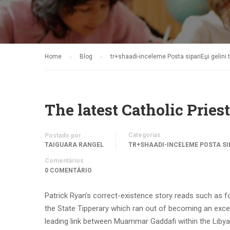
Home
Blog
tr+shaadi-inceleme Posta sipariЕџi gelin
The latest Catholic Pri
Categorias
Postado por
TAIGUARA RANGEL
TR+SHAADI-INCELEME POSTA SI
Comentários
0 COMENTÁRIO
Patrick Ryan’s correct-existence story reads such as f
the State Tipperary which ran out of becoming an excell
leading link between Muammar Gaddafi within the Libya 