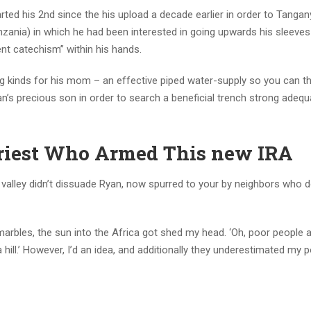
ted his 2nd since the his upload a decade earlier in order to Tangany
nia) in which he had been interested in going upwards his sleeves
nt catechism” within his hands.
 kinds for his mom – an effective piped water-supply so you can th
’s precious son in order to search a beneficial trench strong adequ
Priest Who Armed This new IRA
 valley didn’t dissuade Ryan, now spurred to your by neighbors who 
rbles, the sun into the Africa got shed my head. ‘Oh, poor people an
 hill.’ However, I’d an idea, and additionally they underestimated my 