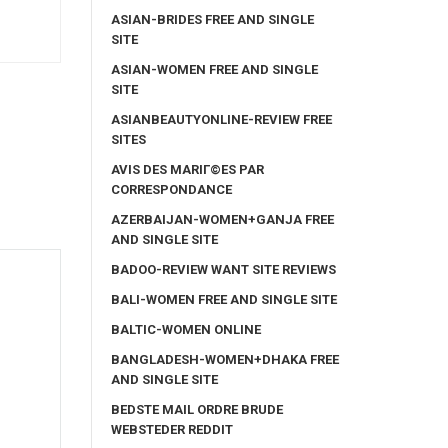
ASIAN-BRIDES FREE AND SINGLE
SITE
ASIAN-WOMEN FREE AND SINGLE
SITE
ASIANBEAUTYONLINE-REVIEW FREE
SITES
AVIS DES MARIГ©ES PAR
CORRESPONDANCE
AZERBAIJAN-WOMEN+GANJA FREE
AND SINGLE SITE
BADOO-REVIEW WANT SITE REVIEWS
BALI-WOMEN FREE AND SINGLE SITE
BALTIC-WOMEN ONLINE
BANGLADESH-WOMEN+DHAKA FREE
AND SINGLE SITE
BEDSTE MAIL ORDRE BRUDE
WEBSTEDER REDDIT