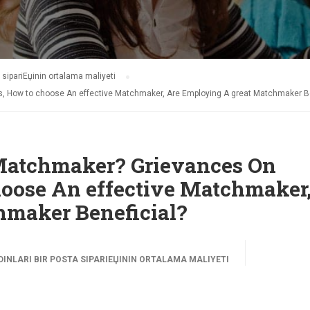
 sipariЕџinin ortalama maliyeti
s, How to choose An effective Matchmaker, Are Employing A great Matchmaker Be
l Matchmaker? Grievances On
oose An effective Matchmaker,
hmaker Beneficial?
NLARI BIR POSTA SIPARIЕЏININ ORTALAMA MALIYETI