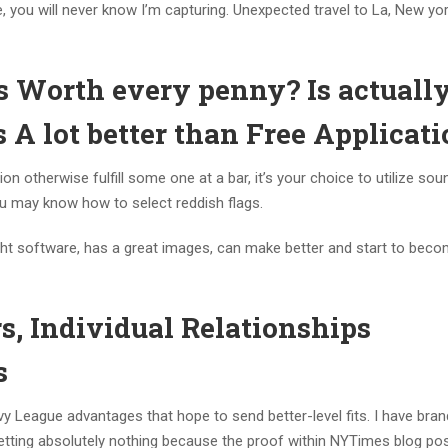
, you will never know I’m capturing. Unexpected travel to La, New yor
s Worth every penny? Is actuall
 A lot better than Free Applicat
otherwise fulfill some one at a bar, it’s your choice to utilize sou
ou may know how to select reddish flags.
ight software, has a great images, can make better and start to bec
, Individual Relationships
s
vy League advantages that hope to send better-level fits. I have bra
n setting absolutely nothing because the proof within NYTimes blog po