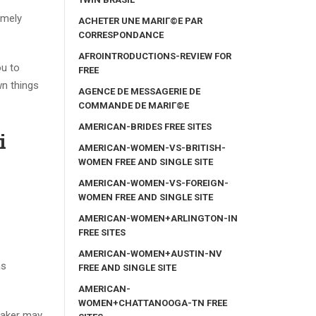
emely
ACHETER UNE MARIГ©E PAR
CORRESPONDANCE
AFROINTRODUCTIONS-REVIEW FOR
ou to
FREE
wn things
AGENCE DE MESSAGERIE DE
COMMANDE DE MARIГ©E
AMERICAN-BRIDES FREE SITES
i
AMERICAN-WOMEN-VS-BRITISH-
WOMEN FREE AND SINGLE SITE
AMERICAN-WOMEN-VS-FOREIGN-
WOMEN FREE AND SINGLE SITE
AMERICAN-WOMEN+ARLINGTON-IN
FREE SITES
AMERICAN-WOMEN+AUSTIN-NV
as
FREE AND SINGLE SITE
AMERICAN-
WOMEN+CHATTANOOGA-TN FREE
maker may