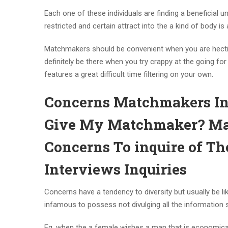
Each one of these individuals are finding a beneficia
restricted and certain attract into the a kind of body is 
Matchmakers should be convenient when you are hectic
definitely be there when you try crappy at the going 
features a great difficult time filtering on your own.
Concerns Matchmakers Inq
Give My Matchmaker? Ma
Concerns To inquire of 
Interviews Inquiries
Concerns have a tendency to diversity but usually be l
infamous to possess not divulging all the information s
Eg, when the a female wishes a man that is economical