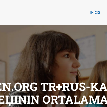
INÍCIO
.ORG TR+RUS-KAD
IЕЏININ ORTALAMA