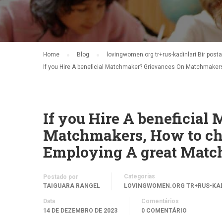
Home
Blog
lovingwomen.org tr+rus-kadinlari Bir posta
If you Hire A beneficial Matchmaker? Grievances On Matchmaker
If you Hire A beneficia
Matchmakers, How to ch
Employing A great Matc
Categorias
Postado por
TAIGUARA RANGEL
LOVINGWOMEN.ORG TR+RUS-KADI
Data
Comentários
14 DE DEZEMBRO DE 2023
0 COMENTÁRIO