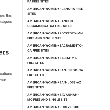
PA FREE SITES
AMERICAN-WOMEN+PLANO-IA FREE
SITES
aps this
AMERICAN-WOMEN+RANCHO-
 Leagues
CUCAMONGA-CA FREE SITES
AMERICAN-WOMEN+ROCKFORD-MN
FREE AND SINGLE SITE
AMERICAN-WOMEN+SACRAMENTO-
ers
CA FREE SITES
AMERICAN-WOMEN+SALEM-MA
FREE SITES
AMERICAN-WOMEN+SAN-DIEGO-CA
ications
FREE SITES
your
AMERICAN-WOMEN+SAN-JOSE-AZ
FREE SITES
AMERICAN-WOMEN+SAVANNAH-
MO FREE AND SINGLE SITE
AMERICAN-WOMEN+SHREVEPORT-