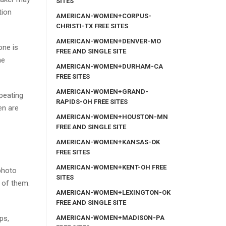
SITES
tion
AMERICAN-WOMEN+CORPUS-
CHRISTI-TX FREE SITES
AMERICAN-WOMEN+DENVER-MO
one is
FREE AND SINGLE SITE
me
AMERICAN-WOMEN+DURHAM-CA
FREE SITES
AMERICAN-WOMEN+GRAND-
peating
RAPIDS-OH FREE SITES
en are
AMERICAN-WOMEN+HOUSTON-MN
FREE AND SINGLE SITE
AMERICAN-WOMEN+KANSAS-OK
FREE SITES
AMERICAN-WOMEN+KENT-OH FREE
 photo
SITES
 of them.
AMERICAN-WOMEN+LEXINGTON-OK
FREE AND SINGLE SITE
AMERICAN-WOMEN+MADISON-PA
ps,