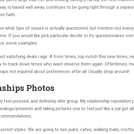
away, is based well away, continues to be going right through a separa
nt faith.
ee what type of issues is actually questioned, but mention not every
ome.
If you would like pick particular decide to try questionnaires so
for some examples.
satisfying deals i.age. # from times, top-notch this new times, re
 to track down times who want observe them again. Oftentimes, m
haps not inquired about preferences after all. Usually shop around!
onships Photos
y feel pressed, and definitely elite group. My relationship reputation
ings/presents and taking pictures one to feel just like a pal got all
recommendations.
reet styles. We are going to see pubs, cafes, walking trails, roofto