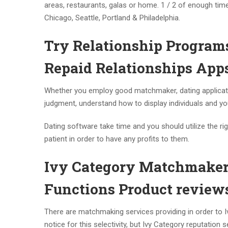
areas, restaurants, galas or home. 1 / 2 of enough time
Chicago, Seattle, Portland & Philadelphia.
Try Relationship Program
Repaid Relationships Apps
Whether you employ good matchmaker, dating application 
judgment, understand how to display individuals and y
Dating software take time and you should utilize the r
patient in order to have any profits to them.
Ivy Category Matchmakers
Functions Product review
There are matchmaking services providing in order to I
notice for this selectivity, but Ivy Category reputatio