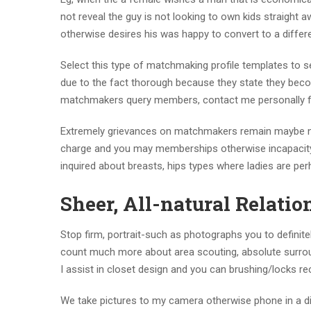
not reveal the guy is not looking to own kids straight 
otherwise desires his was happy to convert to a differe
Select this type of matchmaking profile templates to s
due to the fact thorough because they state they bec
matchmakers query members, contact me personally 
Extremely grievances on matchmakers remain maybe not 
charge and you may memberships otherwise incapacity
inquired about breasts, hips types where ladies are per
Sheer, All-natural Relati
Stop firm, portrait-such as photographs you to definitel
count much more about area scouting, absolute surround
I assist in closet design and you can brushing/locks 
We take pictures to my camera otherwise phone in a disc