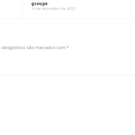
groups
14 de dezembro de 2023
obrigatórios são marcados com
*