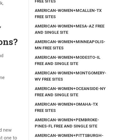
FREE SITES
k,
AMERICAN-WOMEN+MCALLEN-TX
FREE SITES
y
AMERICAN-WOMEN+MESA-AZ FREE
AND SINGLE SITE
ions?
AMERICAN-WOMEN+MINNEAPOLIS-
MN FREE SITES
nd
AMERICAN-WOMEN+MODESTO-IL
FREE AND SINGLE SITE
AMERICAN-WOMEN+MONTGOMERY-
ome
WV FREE SITES
AMERICAN-WOMEN+OCEANSIDE-NY
FREE AND SINGLE SITE
AMERICAN-WOMEN+OMAHA-TX
FREE SITES
AMERICAN-WOMEN+PEMBROKE-
PINES-FL FREE AND SINGLE SITE
nd new
AMERICAN-WOMEN+PITTSBURGH-
st one to