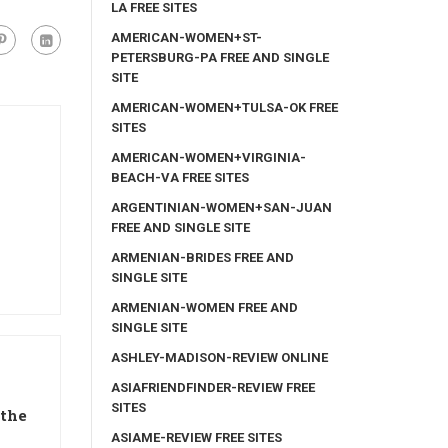
LA FREE SITES
AMERICAN-WOMEN+ST-
PETERSBURG-PA FREE AND SINGLE
SITE
AMERICAN-WOMEN+TULSA-OK FREE
SITES
AMERICAN-WOMEN+VIRGINIA-
BEACH-VA FREE SITES
ARGENTINIAN-WOMEN+SAN-JUAN
FREE AND SINGLE SITE
ARMENIAN-BRIDES FREE AND
SINGLE SITE
ARMENIAN-WOMEN FREE AND
SINGLE SITE
ASHLEY-MADISON-REVIEW ONLINE
ASIAFRIENDFINDER-REVIEW FREE
SITES
 the
ASIAME-REVIEW FREE SITES