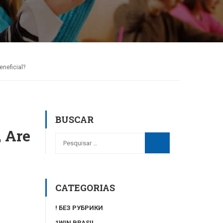
neficial?
BUSCAR
 Are
CATEGORIAS
! БЕЗ РУБРИКИ
1WIN BRASIL