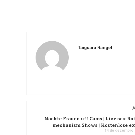
Taiguara Rangel
A
Nackte Frauen uff Cams | Live sex Ro
mechanism Shows | Kostenlose ex
14 de dezembro 