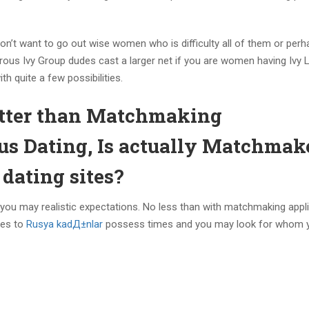
n’t want to go out wise women who is difficulty all of them or perh
erous Ivy Group dudes cast a larger net if you are women having Ivy
h quite a few possibilities.
etter than Matchmaking
us Dating, Is actually Matchmak
dating sites?
 you may realistic expectations. No less than with matchmaking appl
tes to
Rusya kadД±nlar
possess times and you may look for whom 