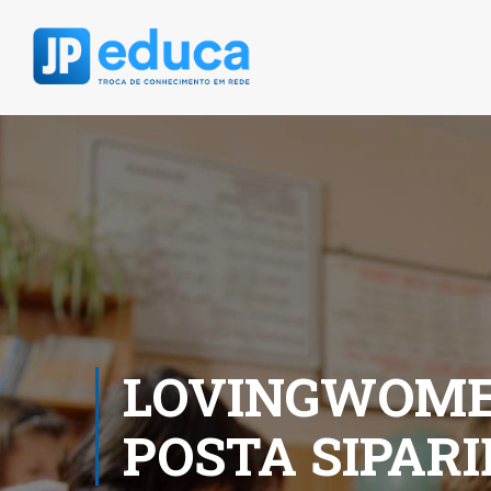
LOVINGWOMEN
POSTA SIPAR