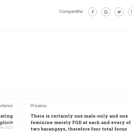
Compartilhe:
nterior
Próximo
tating
There is certainly one male-only and one
plicit
feminine-merely FGD at each and every of
de 2023
two barangays, therefore four total focus