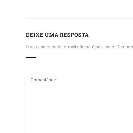
DEIXE UMA RESPOSTA
O seu endereço de e-mail não será publicado.
Campos 