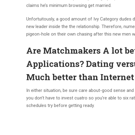
claims he’s minimum browsing get married.
Unfortuitously, a good amount of Ivy Category dudes do
new leader inside the the relationship. Therefore, num
pigeon-hole on their own chasing after this new men wit
Are Matchmakers A lot b
Applications? Dating vers
Much better than Internet 
In either situation, be sure care about-good sense and
you don’t have to invest cuatro so you’re able to six ra
schedules try before getting ready.