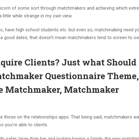
l unicorn of some sort through matchmakers and achieving which extr
a little while strange in my own view.
, have high school students etc. but even so, matchmaking need y
for a good dates, that doesn’t mean matchmakers tend to screen to o
uire Clients? Just what Should 
tchmaker Questionnaire Theme,
The Matchmaker, Matchmaker
ike those on the relationships apps. That being said, matchmakers w
o you’re able to clients.
ly safer, large than her and looking having a family, the new match