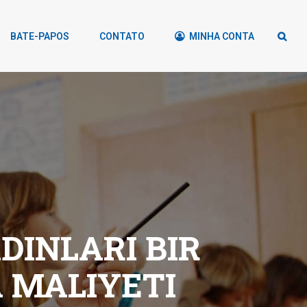
BATE-PAPOS
CONTATO
MINHA CONTA
INLARI BIR
 MALIYETI