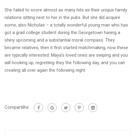
She failed to score almost as many hits as their unique family
relations sitting next to her in the pubs. But she did acquire
some, also Nicholas – a totally wonderful young man who has
got a grad college student during the Georgetown having a
shiny upcoming and a substantial moral compass. They
became relatives, then it first started matchmaking, now these
are typically interested. Maya’s loved ones are swiping and you
will hooking up, regretting they the following day, and you can
creating all over again the following night.
Compartilhe: