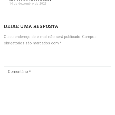
14 de dezembro de 2023
DEIXE UMA RESPOSTA
O seu endereço de e-mail não será publicado.
Campos
obrigatórios são marcados com
*