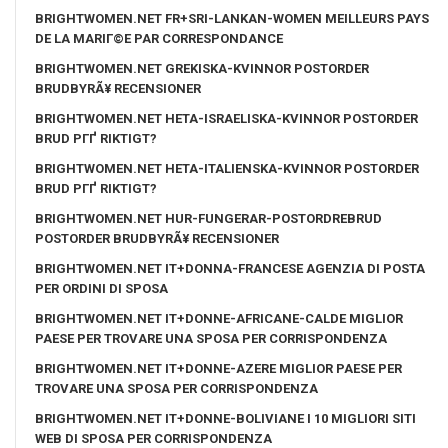
BRIGHTWOMEN.NET FR+SRI-LANKAN-WOMEN MEILLEURS PAYS
DE LA MARIГ©E PAR CORRESPONDANCE
BRIGHTWOMEN.NET GREKISKA-KVINNOR POSTORDER
BRUDBYRÃ¥ RECENSIONER
BRIGHTWOMEN.NET HETA-ISRAELISKA-KVINNOR POSTORDER
BRUD PГҐ RIKTIGT?
BRIGHTWOMEN.NET HETA-ITALIENSKA-KVINNOR POSTORDER
BRUD PГҐ RIKTIGT?
BRIGHTWOMEN.NET HUR-FUNGERAR-POSTORDREBRUD
POSTORDER BRUDBYRÃ¥ RECENSIONER
BRIGHTWOMEN.NET IT+DONNA-FRANCESE AGENZIA DI POSTA
PER ORDINI DI SPOSA
BRIGHTWOMEN.NET IT+DONNE-AFRICANE-CALDE MIGLIOR
PAESE PER TROVARE UNA SPOSA PER CORRISPONDENZA
BRIGHTWOMEN.NET IT+DONNE-AZERE MIGLIOR PAESE PER
TROVARE UNA SPOSA PER CORRISPONDENZA
BRIGHTWOMEN.NET IT+DONNE-BOLIVIANE I 10 MIGLIORI SITI
WEB DI SPOSA PER CORRISPONDENZA