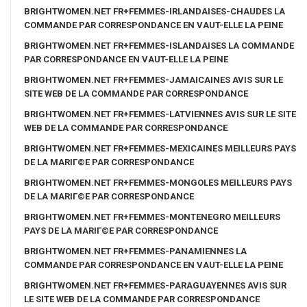
BRIGHTWOMEN.NET FR+FEMMES-IRLANDAISES-CHAUDES LA
COMMANDE PAR CORRESPONDANCE EN VAUT-ELLE LA PEINE
BRIGHTWOMEN.NET FR+FEMMES-ISLANDAISES LA COMMANDE
PAR CORRESPONDANCE EN VAUT-ELLE LA PEINE
BRIGHTWOMEN.NET FR+FEMMES-JAMAICAINES AVIS SUR LE
SITE WEB DE LA COMMANDE PAR CORRESPONDANCE
BRIGHTWOMEN.NET FR+FEMMES-LATVIENNES AVIS SUR LE SITE
WEB DE LA COMMANDE PAR CORRESPONDANCE
BRIGHTWOMEN.NET FR+FEMMES-MEXICAINES MEILLEURS PAYS
DE LA MARIГ©E PAR CORRESPONDANCE
BRIGHTWOMEN.NET FR+FEMMES-MONGOLES MEILLEURS PAYS
DE LA MARIГ©E PAR CORRESPONDANCE
BRIGHTWOMEN.NET FR+FEMMES-MONTENEGRO MEILLEURS
PAYS DE LA MARIГ©E PAR CORRESPONDANCE
BRIGHTWOMEN.NET FR+FEMMES-PANAMIENNES LA
COMMANDE PAR CORRESPONDANCE EN VAUT-ELLE LA PEINE
BRIGHTWOMEN.NET FR+FEMMES-PARAGUAYENNES AVIS SUR
LE SITE WEB DE LA COMMANDE PAR CORRESPONDANCE