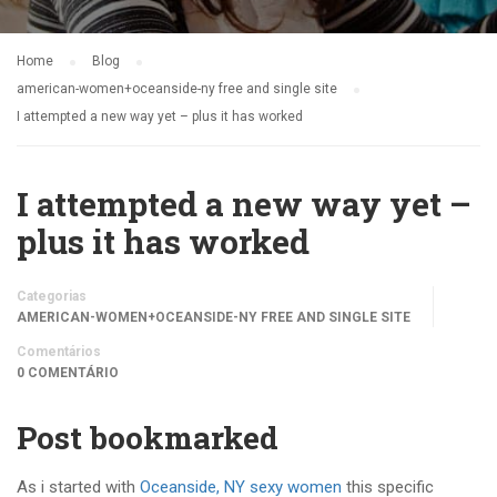
Home
Blog
american-women+oceanside-ny free and single site
I attempted a new way yet – plus it has worked
I attempted a new way yet –
plus it has worked
Categorias
AMERICAN-WOMEN+OCEANSIDE-NY FREE AND SINGLE SITE
Comentários
0 COMENTÁRIO
Post bookmarked
As i started with
Oceanside, NY sexy women
this specific