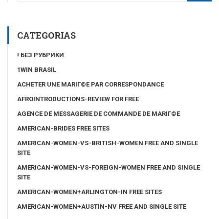
CATEGORIAS
! БЕЗ РУБРИКИ
1WIN BRASIL
ACHETER UNE MARIГ©E PAR CORRESPONDANCE
AFROINTRODUCTIONS-REVIEW FOR FREE
AGENCE DE MESSAGERIE DE COMMANDE DE MARIГ©E
AMERICAN-BRIDES FREE SITES
AMERICAN-WOMEN-VS-BRITISH-WOMEN FREE AND SINGLE
SITE
AMERICAN-WOMEN-VS-FOREIGN-WOMEN FREE AND SINGLE
SITE
AMERICAN-WOMEN+ARLINGTON-IN FREE SITES
AMERICAN-WOMEN+AUSTIN-NV FREE AND SINGLE SITE