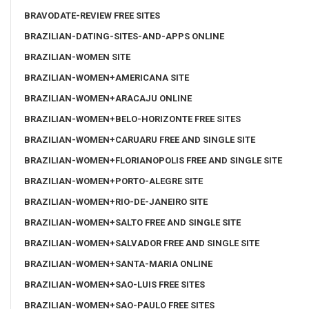
BRAVODATE-REVIEW FREE SITES
BRAZILIAN-DATING-SITES-AND-APPS ONLINE
BRAZILIAN-WOMEN SITE
BRAZILIAN-WOMEN+AMERICANA SITE
BRAZILIAN-WOMEN+ARACAJU ONLINE
BRAZILIAN-WOMEN+BELO-HORIZONTE FREE SITES
BRAZILIAN-WOMEN+CARUARU FREE AND SINGLE SITE
BRAZILIAN-WOMEN+FLORIANOPOLIS FREE AND SINGLE SITE
BRAZILIAN-WOMEN+PORTO-ALEGRE SITE
BRAZILIAN-WOMEN+RIO-DE-JANEIRO SITE
BRAZILIAN-WOMEN+SALTO FREE AND SINGLE SITE
BRAZILIAN-WOMEN+SALVADOR FREE AND SINGLE SITE
BRAZILIAN-WOMEN+SANTA-MARIA ONLINE
BRAZILIAN-WOMEN+SAO-LUIS FREE SITES
BRAZILIAN-WOMEN+SAO-PAULO FREE SITES