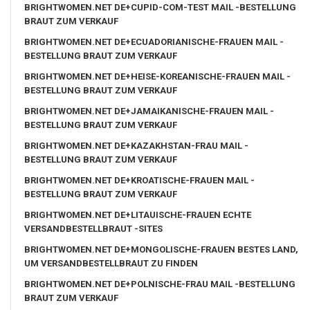
BRIGHTWOMEN.NET DE+CUPID-COM-TEST MAIL -BESTELLUNG
BRAUT ZUM VERKAUF
BRIGHTWOMEN.NET DE+ECUADORIANISCHE-FRAUEN MAIL -
BESTELLUNG BRAUT ZUM VERKAUF
BRIGHTWOMEN.NET DE+HEISE-KOREANISCHE-FRAUEN MAIL -
BESTELLUNG BRAUT ZUM VERKAUF
BRIGHTWOMEN.NET DE+JAMAIKANISCHE-FRAUEN MAIL -
BESTELLUNG BRAUT ZUM VERKAUF
BRIGHTWOMEN.NET DE+KAZAKHSTAN-FRAU MAIL -
BESTELLUNG BRAUT ZUM VERKAUF
BRIGHTWOMEN.NET DE+KROATISCHE-FRAUEN MAIL -
BESTELLUNG BRAUT ZUM VERKAUF
BRIGHTWOMEN.NET DE+LITAUISCHE-FRAUEN ECHTE
VERSANDBESTELLBRAUT -SITES
BRIGHTWOMEN.NET DE+MONGOLISCHE-FRAUEN BESTES LAND,
UM VERSANDBESTELLBRAUT ZU FINDEN
BRIGHTWOMEN.NET DE+POLNISCHE-FRAU MAIL -BESTELLUNG
BRAUT ZUM VERKAUF