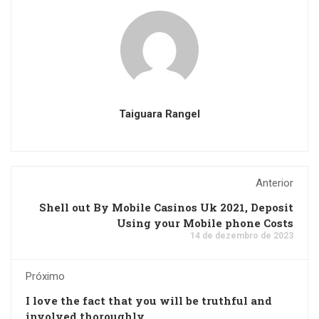
Taiguara Rangel
Anterior
Shell out By Mobile Casinos Uk 2021, Deposit
Using your Mobile phone Costs
14 de dezembro de 2023
Próximo
I love the fact that you will be truthful and
involved thoroughly