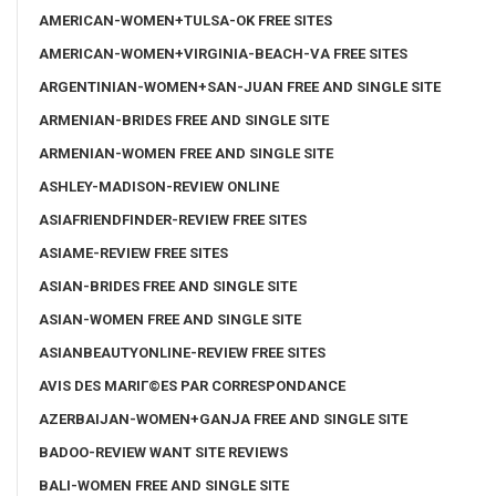
AMERICAN-WOMEN+TULSA-OK FREE SITES
AMERICAN-WOMEN+VIRGINIA-BEACH-VA FREE SITES
ARGENTINIAN-WOMEN+SAN-JUAN FREE AND SINGLE SITE
ARMENIAN-BRIDES FREE AND SINGLE SITE
ARMENIAN-WOMEN FREE AND SINGLE SITE
ASHLEY-MADISON-REVIEW ONLINE
ASIAFRIENDFINDER-REVIEW FREE SITES
ASIAME-REVIEW FREE SITES
ASIAN-BRIDES FREE AND SINGLE SITE
ASIAN-WOMEN FREE AND SINGLE SITE
ASIANBEAUTYONLINE-REVIEW FREE SITES
AVIS DES MARIГ©ES PAR CORRESPONDANCE
AZERBAIJAN-WOMEN+GANJA FREE AND SINGLE SITE
BADOO-REVIEW WANT SITE REVIEWS
BALI-WOMEN FREE AND SINGLE SITE