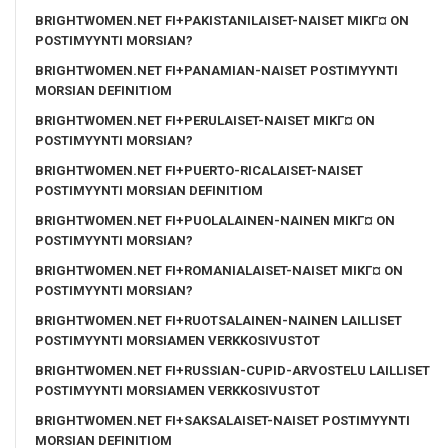
BRIGHTWOMEN.NET FI+PAKISTANILAISET-NAISET MIKГ¤ ON
POSTIMYYNTI MORSIAN?
BRIGHTWOMEN.NET FI+PANAMIAN-NAISET POSTIMYYNTI
MORSIAN DEFINITIOM
BRIGHTWOMEN.NET FI+PERULAISET-NAISET MIKГ¤ ON
POSTIMYYNTI MORSIAN?
BRIGHTWOMEN.NET FI+PUERTO-RICALAISET-NAISET
POSTIMYYNTI MORSIAN DEFINITIOM
BRIGHTWOMEN.NET FI+PUOLALAINEN-NAINEN MIKГ¤ ON
POSTIMYYNTI MORSIAN?
BRIGHTWOMEN.NET FI+ROMANIALAISET-NAISET MIKГ¤ ON
POSTIMYYNTI MORSIAN?
BRIGHTWOMEN.NET FI+RUOTSALAINEN-NAINEN LAILLISET
POSTIMYYNTI MORSIAMEN VERKKOSIVUSTOT
BRIGHTWOMEN.NET FI+RUSSIAN-CUPID-ARVOSTELU LAILLISET
POSTIMYYNTI MORSIAMEN VERKKOSIVUSTOT
BRIGHTWOMEN.NET FI+SAKSALAISET-NAISET POSTIMYYNTI
MORSIAN DEFINITIOM