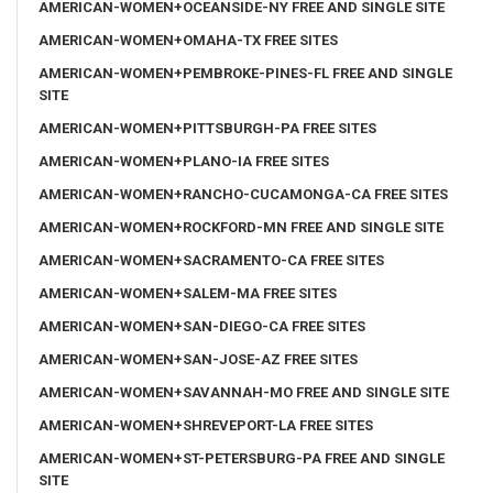
AMERICAN-WOMEN+OCEANSIDE-NY FREE AND SINGLE SITE
AMERICAN-WOMEN+OMAHA-TX FREE SITES
AMERICAN-WOMEN+PEMBROKE-PINES-FL FREE AND SINGLE
SITE
AMERICAN-WOMEN+PITTSBURGH-PA FREE SITES
AMERICAN-WOMEN+PLANO-IA FREE SITES
AMERICAN-WOMEN+RANCHO-CUCAMONGA-CA FREE SITES
AMERICAN-WOMEN+ROCKFORD-MN FREE AND SINGLE SITE
AMERICAN-WOMEN+SACRAMENTO-CA FREE SITES
AMERICAN-WOMEN+SALEM-MA FREE SITES
AMERICAN-WOMEN+SAN-DIEGO-CA FREE SITES
AMERICAN-WOMEN+SAN-JOSE-AZ FREE SITES
AMERICAN-WOMEN+SAVANNAH-MO FREE AND SINGLE SITE
AMERICAN-WOMEN+SHREVEPORT-LA FREE SITES
AMERICAN-WOMEN+ST-PETERSBURG-PA FREE AND SINGLE
SITE