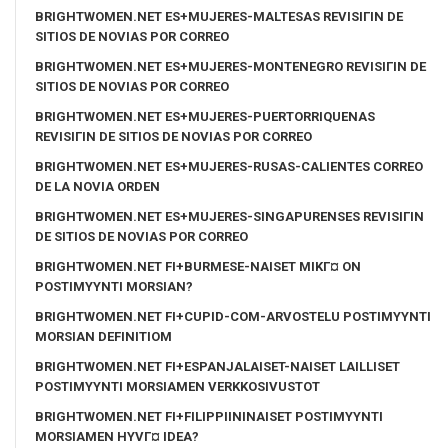
BRIGHTWOMEN.NET ES+MUJERES-MALTESAS REVISIГІN DE
SITIOS DE NOVIAS POR CORREO
BRIGHTWOMEN.NET ES+MUJERES-MONTENEGRO REVISIГІN DE
SITIOS DE NOVIAS POR CORREO
BRIGHTWOMEN.NET ES+MUJERES-PUERTORRIQUENAS
REVISIГІN DE SITIOS DE NOVIAS POR CORREO
BRIGHTWOMEN.NET ES+MUJERES-RUSAS-CALIENTES CORREO
DE LA NOVIA ORDEN
BRIGHTWOMEN.NET ES+MUJERES-SINGAPURENSES REVISIГІN
DE SITIOS DE NOVIAS POR CORREO
BRIGHTWOMEN.NET FI+BURMESE-NAISET MIKГ¤ ON
POSTIMYYNTI MORSIAN?
BRIGHTWOMEN.NET FI+CUPID-COM-ARVOSTELU POSTIMYYNTI
MORSIAN DEFINITIOM
BRIGHTWOMEN.NET FI+ESPANJALAISET-NAISET LAILLISET
POSTIMYYNTI MORSIAMEN VERKKOSIVUSTOT
BRIGHTWOMEN.NET FI+FILIPPIININAISET POSTIMYYNTI
MORSIAMEN HYVГ¤ IDEA?