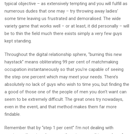
typical objective – as extensively tempting and you will fulfill as
numerous dudes that one may – try throwing away ladies’
some time leaving us frustrated and demoralised. The wide
variety game that works well – or at least, it did personally – will
be to thin the field much there exists simply a very few guys
kept standing.
Throughout the digital relationship sphere, “burning this new
haystack” means obliterating 99 per cent of matchmaking
occupation instantaneously so that you’re capable of seeing
the step one percent which may meet your needs. There’s
absolutely no lack of guys who wish to time you, but finding the
a good of those one of the people of men you don’t want can
seem to be extremely difficult. The great ones try nowadays,
even in the event, and that method makes them far more
findable.
Remember that by “step 1 per cent” I’m not dealing with