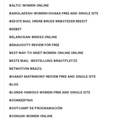
BALTIC-WOMEN ONLINE
BANGLADESH-WOMEN+DHAKA FREE AND SINGLE SITE
BEDSTE MAIL ORDRE BRUDE WEBSTEDER REDDIT
BEEBET
BELARUSIAN-BRIDES ONLINE
BENAUGHTY-REVIEW FOR FREE
BEST-WAY-TO-MEET-WOMEN-ONLINE ONLINE
BESTE MAIL -BESTELLUNG BRAUTPLETZE
BETMOTION BRAZIL
BHARAT-MATRIMONY-REVIEW FREE AND SINGLE SITE
BLOG
BLONDE-FAMOUS-WOMEN FREE AND SINGLE SITE
BOOKKEEPING
BOOTCAMP DE PROGRAMACIÓN
BOSNIAN-WOMEN ONLINE