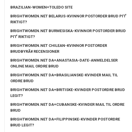
BRAZILIAN-WOMEN+TOLEDO SITE
BRIGHTWOMEN.NET BELARUS-KVINNOR POSTORDER BRUD PГҐ
RIKTIGT?
BRIGHTWOMEN.NET BURMESISKA-KVINNOR POSTORDER BRUD
PГҐ RIKTIGT?
BRIGHTWOMEN.NET CHILEAN-KVINNOR POSTORDER
BRUDBYRÃ¥ RECENSIONER
BRIGHTWOMEN.NET DA+ANASTASIA-DATE-ANMELDELSER
ONLINE MAIL ORDRE BRUD
BRIGHTWOMEN.NET DA+BRASILIANSKE-KVINDER MAIL TIL
ORDRE BRUD
BRIGHTWOMEN.NET DA+BRITISKE-KVINDER POSTORDRE BRUD
LEGIT?
BRIGHTWOMEN.NET DA+CUBANSKE-KVINDER MAIL TIL ORDRE
BRUD
BRIGHTWOMEN.NET DA+FILIPPINSKE-KVINDER POSTORDRE
BRUD LEGIT?