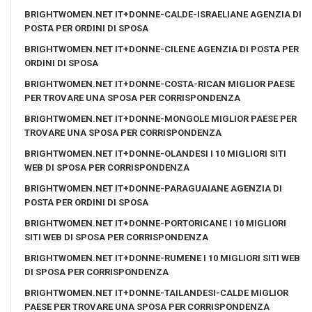
BRIGHTWOMEN.NET IT+DONNE-CALDE-ISRAELIANE AGENZIA DI
POSTA PER ORDINI DI SPOSA
BRIGHTWOMEN.NET IT+DONNE-CILENE AGENZIA DI POSTA PER
ORDINI DI SPOSA
BRIGHTWOMEN.NET IT+DONNE-COSTA-RICAN MIGLIOR PAESE
PER TROVARE UNA SPOSA PER CORRISPONDENZA
BRIGHTWOMEN.NET IT+DONNE-MONGOLE MIGLIOR PAESE PER
TROVARE UNA SPOSA PER CORRISPONDENZA
BRIGHTWOMEN.NET IT+DONNE-OLANDESI I 10 MIGLIORI SITI
WEB DI SPOSA PER CORRISPONDENZA
BRIGHTWOMEN.NET IT+DONNE-PARAGUAIANE AGENZIA DI
POSTA PER ORDINI DI SPOSA
BRIGHTWOMEN.NET IT+DONNE-PORTORICANE I 10 MIGLIORI
SITI WEB DI SPOSA PER CORRISPONDENZA
BRIGHTWOMEN.NET IT+DONNE-RUMENE I 10 MIGLIORI SITI WEB
DI SPOSA PER CORRISPONDENZA
BRIGHTWOMEN.NET IT+DONNE-TAILANDESI-CALDE MIGLIOR
PAESE PER TROVARE UNA SPOSA PER CORRISPONDENZA