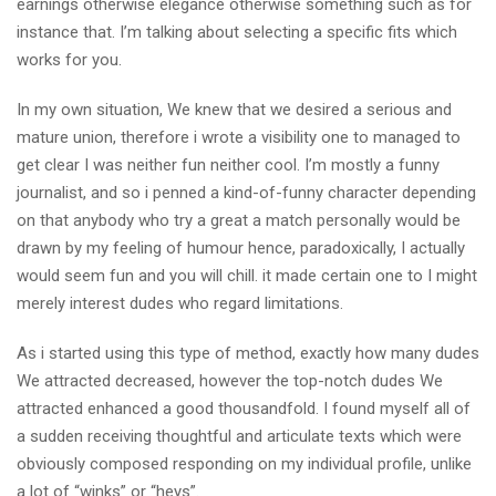
earnings otherwise elegance otherwise something such as for
instance that. I’m talking about selecting a specific fits which
works for you.
In my own situation, We knew that we desired a serious and
mature union, therefore i wrote a visibility one to managed to
get clear I was neither fun neither cool. I’m mostly a funny
journalist, and so i penned a kind-of-funny character depending
on that anybody who try a great a match personally would be
drawn by my feeling of humour hence, paradoxically, I actually
would seem fun and you will chill. it made certain one to I might
merely interest dudes who regard limitations.
As i started using this type of method, exactly how many dudes
We attracted decreased, however the top-notch dudes We
attracted enhanced a good thousandfold. I found myself all of
a sudden receiving thoughtful and articulate texts which were
obviously composed responding on my individual profile, unlike
a lot of “winks” or “heys”.