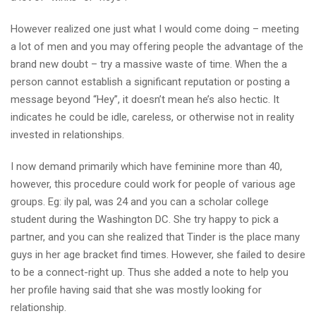
However realized one just what I would come doing – meeting
a lot of men and you may offering people the advantage of the
brand new doubt – try a massive waste of time. When the a
person cannot establish a significant reputation or posting a
message beyond “Hey”, it doesn’t mean he’s also hectic. It
indicates he could be idle, careless, or otherwise not in reality
invested in relationships.
I now demand primarily which have feminine more than 40,
however, this procedure could work for people of various age
groups. Eg: ily pal, was 24 and you can a scholar college
student during the Washington DC. She try happy to pick a
partner, and you can she realized that Tinder is the place many
guys in her age bracket find times. However, she failed to desire
to be a connect-right up. Thus she added a note to help you
her profile having said that she was mostly looking for
relationship.