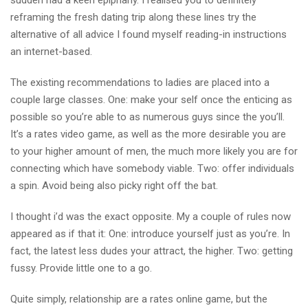
sudden had a keen epiphany. I realised you to definitely
reframing the fresh dating trip along these lines try the
alternative of all advice I found myself reading-in instructions
an internet-based.
The existing recommendations to ladies are placed into a
couple large classes. One: make your self once the enticing as
possible so you’re able to as numerous guys since the you’ll.
It’s a rates video game, as well as the more desirable you are
to your higher amount of men, the much more likely you are for
connecting which have somebody viable.
Two: offer individuals
a spin. Avoid being also picky right off the bat.
I thought i’d was the exact opposite. My a couple of rules now
appeared as if that it: One: introduce yourself just as you’re. In
fact, the latest less dudes your attract, the higher. Two: getting
fussy. Provide little one to a go.
Quite simply, relationship are a rates online game, but the