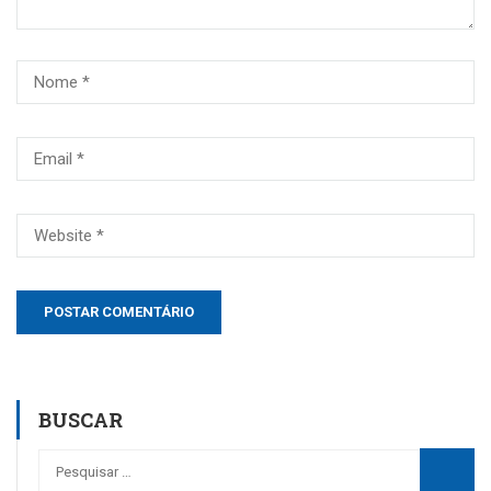
BUSCAR