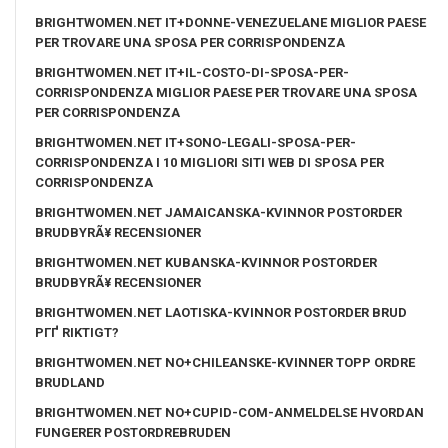
BRIGHTWOMEN.NET IT+DONNE-VENEZUELANE MIGLIOR PAESE
PER TROVARE UNA SPOSA PER CORRISPONDENZA
BRIGHTWOMEN.NET IT+IL-COSTO-DI-SPOSA-PER-
CORRISPONDENZA MIGLIOR PAESE PER TROVARE UNA SPOSA
PER CORRISPONDENZA
BRIGHTWOMEN.NET IT+SONO-LEGALI-SPOSA-PER-
CORRISPONDENZA I 10 MIGLIORI SITI WEB DI SPOSA PER
CORRISPONDENZA
BRIGHTWOMEN.NET JAMAICANSKA-KVINNOR POSTORDER
BRUDBYRÃ¥ RECENSIONER
BRIGHTWOMEN.NET KUBANSKA-KVINNOR POSTORDER
BRUDBYRÃ¥ RECENSIONER
BRIGHTWOMEN.NET LAOTISKA-KVINNOR POSTORDER BRUD
PГҐ RIKTIGT?
BRIGHTWOMEN.NET NO+CHILEANSKE-KVINNER TOPP ORDRE
BRUDLAND
BRIGHTWOMEN.NET NO+CUPID-COM-ANMELDELSE HVORDAN
FUNGERER POSTORDREBRUDEN