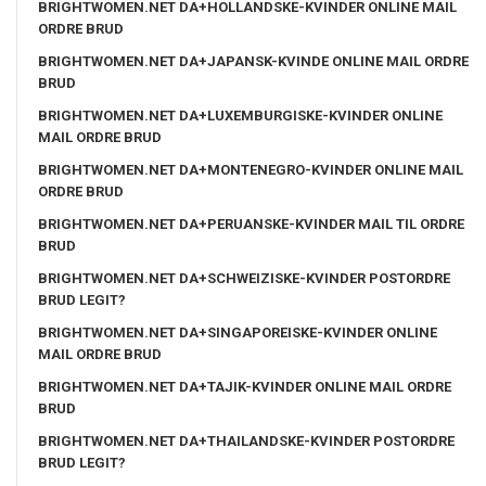
BRIGHTWOMEN.NET DA+HOLLANDSKE-KVINDER ONLINE MAIL
ORDRE BRUD
BRIGHTWOMEN.NET DA+JAPANSK-KVINDE ONLINE MAIL ORDRE
BRUD
BRIGHTWOMEN.NET DA+LUXEMBURGISKE-KVINDER ONLINE
MAIL ORDRE BRUD
BRIGHTWOMEN.NET DA+MONTENEGRO-KVINDER ONLINE MAIL
ORDRE BRUD
BRIGHTWOMEN.NET DA+PERUANSKE-KVINDER MAIL TIL ORDRE
BRUD
BRIGHTWOMEN.NET DA+SCHWEIZISKE-KVINDER POSTORDRE
BRUD LEGIT?
BRIGHTWOMEN.NET DA+SINGAPOREISKE-KVINDER ONLINE
MAIL ORDRE BRUD
BRIGHTWOMEN.NET DA+TAJIK-KVINDER ONLINE MAIL ORDRE
BRUD
BRIGHTWOMEN.NET DA+THAILANDSKE-KVINDER POSTORDRE
BRUD LEGIT?