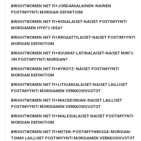
BRIGHTWOMEN.NET FI+JORDANIALAINEN-NAINEN
POSTIMYYNTI MORSIAN DEFINITIOM
BRIGHTWOMEN.NET FI+KIINALAISET-NAISET POSTIMYYNTI
MORSIAMEN HYVГ¤ IDEA?
BRIGHTWOMEN.NET FI+KROAATTILAISET-NAISET POSTIMYYNTI
MORSIAN DEFINITIOM
BRIGHTWOMEN.NET FI+KUUMAT-LATINALAISET-NAISET MIKГ¤
ON POSTIMYYNTI MORSIAN?
BRIGHTWOMEN.NET FI+KYRGYZ-NAISET POSTIMYYNTI
MORSIAN DEFINITIOM
BRIGHTWOMEN.NET FI+LITIUANIALAISET-NAISET LAILLISET
POSTIMYYNTI MORSIAMEN VERKKOSIVUSTOT
BRIGHTWOMEN.NET FI+MACEDONIAN-NAISET LAILLISET
POSTIMYYNTI MORSIAMEN VERKKOSIVUSTOT
BRIGHTWOMEN.NET FI+MALESIALAISET-NAISET POSTIMYYNTI
MORSIAN DEFINITIOM
BRIGHTWOMEN.NET FI+MITEN-POSTIMYYNNISSA-MORSIAN-
TOIMII LAILLISET POSTIMYYNTI MORSIAMEN VERKKOSIVUSTOT