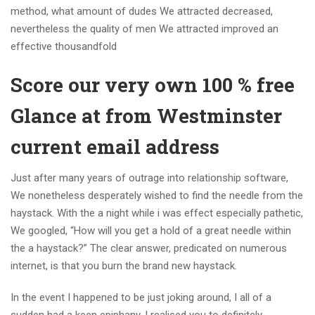
method, what amount of dudes We attracted decreased,
nevertheless the quality of men We attracted improved an
effective thousandfold
Score our very own 100 % free
Glance at from Westminster
current email address
Just after many years of outrage into relationship software,
We nonetheless desperately wished to find the needle from the
haystack. With the a night while i was effect especially pathetic,
We googled, “How will you get a hold of a great needle within
the a haystack?” The clear answer, predicated on numerous
internet, is that you burn the brand new haystack.
In the event I happened to be just joking around, I all of a