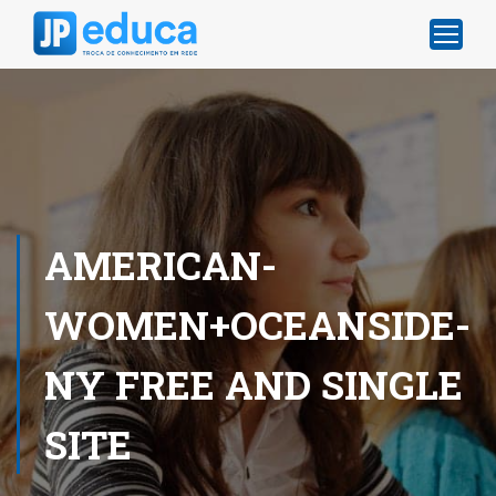
AMERICAN-
WOMEN+OCEANSIDE-
NY FREE AND SINGLE
SITE