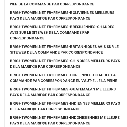
WEB DE LA COMMANDE PAR CORRESPONDANCE
BRIGHTWOMEN.NET FR+FEMMES-BOLIVIENNES MEILLEURS
PAYS DE LA MARIГ©E PAR CORRESPONDANCE
BRIGHTWOMEN.NET FR+FEMMES-BRESILIENNES-CHAUDES
AVIS SUR LE SITE WEB DE LA COMMANDE PAR
CORRESPONDANCE
BRIGHTWOMEN.NET FR+FEMMES-BRITANNIQUES AVIS SUR LE
SITE WEB DE LA COMMANDE PAR CORRESPONDANCE
BRIGHTWOMEN.NET FR+FEMMES-CHINOISES MEILLEURS PAYS
DE LA MARIГ©E PAR CORRESPONDANCE
BRIGHTWOMEN.NET FR+FEMMES-COREENNES-CHAUDES LA
COMMANDE PAR CORRESPONDANCE EN VAUT-ELLE LA PEINE
BRIGHTWOMEN.NET FR+FEMMES-GUATEMALAN MEILLEURS
PAYS DE LA MARIГ©E PAR CORRESPONDANCE
BRIGHTWOMEN.NET FR+FEMMES-INDIENNES MEILLEURS PAYS
DE LA MARIГ©E PAR CORRESPONDANCE
BRIGHTWOMEN.NET FR+FEMMES-INDONESIENNES MEILLEURS
PAYS DE LA MARIГ©E PAR CORRESPONDANCE