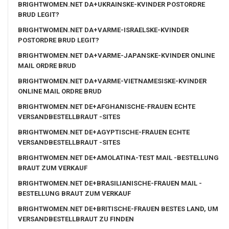
BRIGHTWOMEN.NET DA+UKRAINSKE-KVINDER POSTORDRE
BRUD LEGIT?
BRIGHTWOMEN.NET DA+VARME-ISRAELSKE-KVINDER
POSTORDRE BRUD LEGIT?
BRIGHTWOMEN.NET DA+VARME-JAPANSKE-KVINDER ONLINE
MAIL ORDRE BRUD
BRIGHTWOMEN.NET DA+VARME-VIETNAMESISKE-KVINDER
ONLINE MAIL ORDRE BRUD
BRIGHTWOMEN.NET DE+AFGHANISCHE-FRAUEN ECHTE
VERSANDBESTELLBRAUT -SITES
BRIGHTWOMEN.NET DE+AGYPTISCHE-FRAUEN ECHTE
VERSANDBESTELLBRAUT -SITES
BRIGHTWOMEN.NET DE+AMOLATINA-TEST MAIL -BESTELLUNG
BRAUT ZUM VERKAUF
BRIGHTWOMEN.NET DE+BRASILIANISCHE-FRAUEN MAIL -
BESTELLUNG BRAUT ZUM VERKAUF
BRIGHTWOMEN.NET DE+BRITISCHE-FRAUEN BESTES LAND, UM
VERSANDBESTELLBRAUT ZU FINDEN