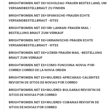
BRIGHTWOMEN.NET DE+SCHOLDAU-FRAUEN BESTES LAND, UM
VERSANDBESTELLBRAUT ZU FINDEN
BRIGHTWOMEN.NET DE+SPANISCHE-FRAUEN ECHTE
VERSANDBESTELLBRAUT -SITES
BRIGHTWOMEN.NET DE+SRI-LANKAN-FRAUEN MAIL -
BESTELLUNG BRAUT ZUM VERKAUF
BRIGHTWOMEN.NET DE+UKRAINISCHE-FRAUEN ECHTE
VERSANDBESTELLBRAUT -SITES
BRIGHTWOMEN.NET DE+UZBEK-FRAUEN MAIL -BESTELLUNG
BRAUT ZUM VERKAUF
BRIGHTWOMEN.NET ES+COMO-FUNCIONA-NOVIA-POR-
CORREO CORREO DE LA NOVIA ORDEN
BRIGHTWOMEN.NET ES+MUJERES-AFRICANAS-CALIENTES
REVISIГІN DE SITIOS DE NOVIAS POR CORREO
BRIGHTWOMEN.NET ES+MUJERES-BULGARAS REVISIГІN DE
SITIOS DE NOVIAS POR CORREO
BRIGHTWOMEN.NET ES+MUJERES-CUBANAS REVISIГІN DE
SITIOS DE NOVIAS POR CORREO