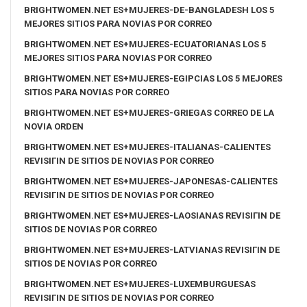
BRIGHTWOMEN.NET ES+MUJERES-DE-BANGLADESH LOS 5
MEJORES SITIOS PARA NOVIAS POR CORREO
BRIGHTWOMEN.NET ES+MUJERES-ECUATORIANAS LOS 5
MEJORES SITIOS PARA NOVIAS POR CORREO
BRIGHTWOMEN.NET ES+MUJERES-EGIPCIAS LOS 5 MEJORES
SITIOS PARA NOVIAS POR CORREO
BRIGHTWOMEN.NET ES+MUJERES-GRIEGAS CORREO DE LA
NOVIA ORDEN
BRIGHTWOMEN.NET ES+MUJERES-ITALIANAS-CALIENTES
REVISIГІN DE SITIOS DE NOVIAS POR CORREO
BRIGHTWOMEN.NET ES+MUJERES-JAPONESAS-CALIENTES
REVISIГІN DE SITIOS DE NOVIAS POR CORREO
BRIGHTWOMEN.NET ES+MUJERES-LAOSIANAS REVISIГІN DE
SITIOS DE NOVIAS POR CORREO
BRIGHTWOMEN.NET ES+MUJERES-LATVIANAS REVISIГІN DE
SITIOS DE NOVIAS POR CORREO
BRIGHTWOMEN.NET ES+MUJERES-LUXEMBURGUESAS
REVISIГІN DE SITIOS DE NOVIAS POR CORREO