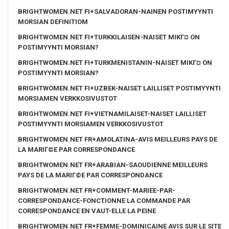
BRIGHTWOMEN.NET FI+SALVADORAN-NAINEN POSTIMYYNTI
MORSIAN DEFINITIOM
BRIGHTWOMEN.NET FI+TURKKILAISEN-NAISET MIKГ¤ ON
POSTIMYYNTI MORSIAN?
BRIGHTWOMEN.NET FI+TURKMENISTANIN-NAISET MIKГ¤ ON
POSTIMYYNTI MORSIAN?
BRIGHTWOMEN.NET FI+UZBEK-NAISET LAILLISET POSTIMYYNTI
MORSIAMEN VERKKOSIVUSTOT
BRIGHTWOMEN.NET FI+VIETNAMILAISET-NAISET LAILLISET
POSTIMYYNTI MORSIAMEN VERKKOSIVUSTOT
BRIGHTWOMEN.NET FR+AMOLATINA-AVIS MEILLEURS PAYS DE
LA MARIГ©E PAR CORRESPONDANCE
BRIGHTWOMEN.NET FR+ARABIAN-SAOUDIENNE MEILLEURS
PAYS DE LA MARIГ©E PAR CORRESPONDANCE
BRIGHTWOMEN.NET FR+COMMENT-MARIEE-PAR-
CORRESPONDANCE-FONCTIONNE LA COMMANDE PAR
CORRESPONDANCE EN VAUT-ELLE LA PEINE
BRIGHTWOMEN.NET FR+FEMME-DOMINICAINE AVIS SUR LE SITE