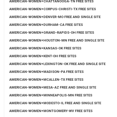
AMERICAN-WOMEN+CHATTANOOGA-TN FREE SITES
AMERICAN-WOMEN+CORPUS-CHRISTI-TX FREE SITES
AMERICAN-WOMEN+DENVER-MO FREE AND SINGLE SITE
AMERICAN-WOMEN+DURHAM-CA FREE SITES
AMERICAN-WOMEN+GRAND-RAPIDS-OH FREE SITES
AMERICAN-WOMEN+HOUSTON-MN FREE AND SINGLE SITE
AMERICAN-WOMEN+KANSAS-OK FREE SITES
AMERICAN-WOMEN+KENT-OH FREE SITES
AMERICAN-WOMEN+LEXINGTON-OK FREE AND SINGLE SITE
AMERICAN-WOMEN+MADISON-PA FREE SITES
AMERICAN-WOMEN+MCALLEN-TX FREE SITES
AMERICAN-WOMEN+MESA-AZ FREE AND SINGLE SITE
AMERICAN-WOMEN+MINNEAPOLIS-MN FREE SITES
AMERICAN-WOMEN+MODESTO-IL FREE AND SINGLE SITE
AMERICAN-WOMEN+MONTGOMERY-WV FREE SITES