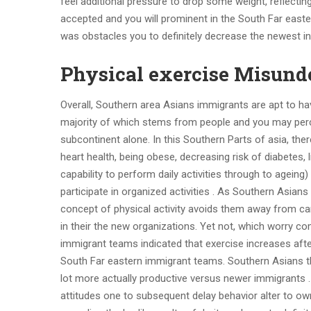
feel additional pressure to drop some weight, reflecting
accepted and you will prominent in the South Far easte
was obstacles you to definitely decrease the newest in
Physical exercise Misund
Overall, Southern area Asians immigrants are apt to h
majority of which stems from people and you may pe
subcontinent alone. In this Southern Parts of asia, the
heart health, being obese, decreasing risk of diabete
capability to perform daily activities through to agein
participate in organized activities . As Southern Asian
concept of physical activity avoids them away from ca
in their the new organizations. Yet not, which worry 
immigrant teams indicated that exercise increases afte
South Far eastern immigrant teams. Southern Asians t
lot more actually productive versus newer immigrants . St
attitudes one to subsequent delay behavior alter to o