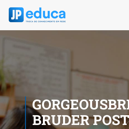
GORGEOUSBRI
BRUDER POS