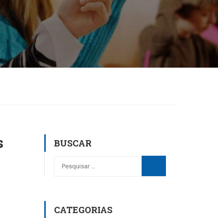
s
BUSCAR
CATEGORIAS