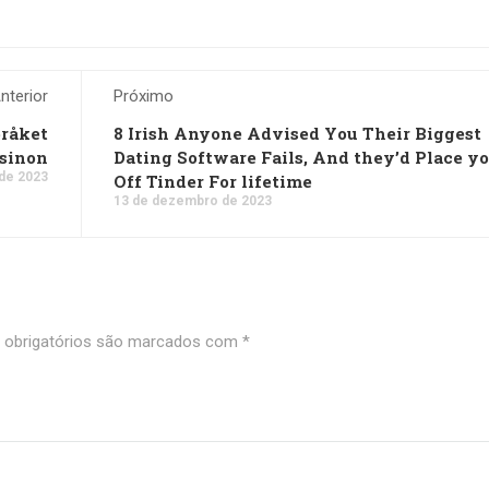
nterior
Próximo
pråket
8 Irish Anyone Advised You Their Biggest
asinon
Dating Software Fails, And they’d Place y
de 2023
Off Tinder For lifetime
13 de dezembro de 2023
obrigatórios são marcados com
*