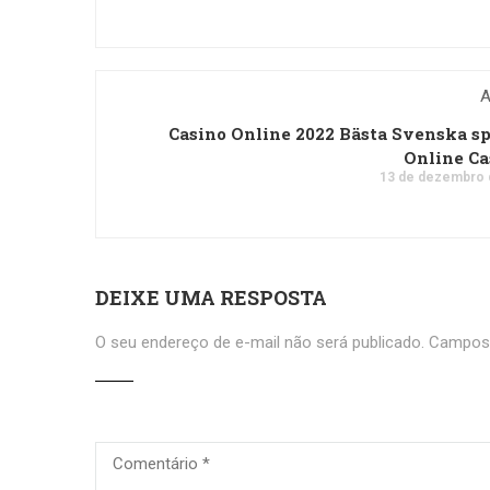
A
Casino Online 2022 Bästa Svenska s
Online C
13 de dezembro 
DEIXE UMA RESPOSTA
O seu endereço de e-mail não será publicado.
Campos 