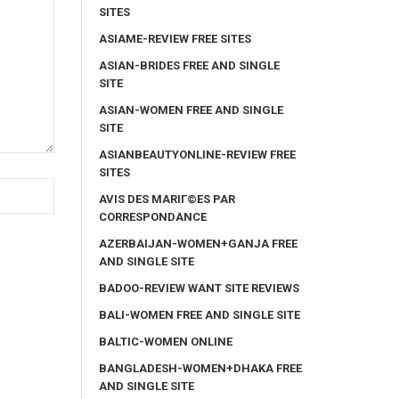
SITES
ASIAME-REVIEW FREE SITES
ASIAN-BRIDES FREE AND SINGLE
SITE
ASIAN-WOMEN FREE AND SINGLE
SITE
ASIANBEAUTYONLINE-REVIEW FREE
SITES
AVIS DES MARIГ©ES PAR
CORRESPONDANCE
AZERBAIJAN-WOMEN+GANJA FREE
AND SINGLE SITE
BADOO-REVIEW WANT SITE REVIEWS
BALI-WOMEN FREE AND SINGLE SITE
BALTIC-WOMEN ONLINE
BANGLADESH-WOMEN+DHAKA FREE
AND SINGLE SITE