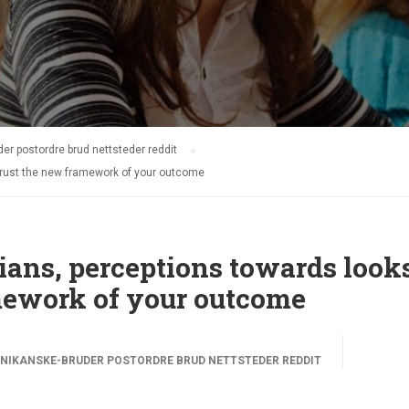
r postordre brud nettsteder reddit
rust the new framework of your outcome
ans, perceptions towards look
mework of your outcome
NIKANSKE-BRUDER POSTORDRE BRUD NETTSTEDER REDDIT