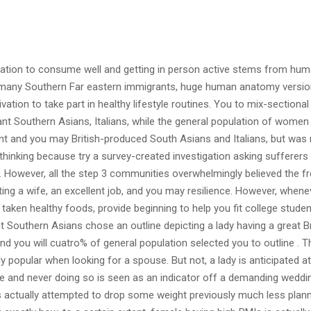
ination to consume well and getting in person active stems from hu
 many Southern Far eastern immigrants, huge human anatomy versio
vation to take part in healthy lifestyle routines. You to mix-sectional
nt Southern Asians, Italians, while the general population of wome
ant and you may British-produced South Asians and Italians, but was 
hinking because try a survey-created investigation asking sufferers
However, all the step 3 communities overwhelmingly believed the f
g a wife, an excellent job, and you may resilience. However, whene
taken healthy foods, provide beginning to help you fit college studen
t Southern Asians chose an outline depicting a lady having a great 
nd you will cuatro% of general population selected you to outline .
T
y popular when looking for a spouse. But not, a lady is anticipated at
ge and never doing so is seen as an indicator off a demanding weddin
as actually attempted to drop some weight previously much less plann