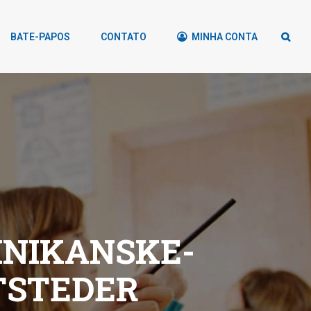
BATE-PAPOS
CONTATO
MINHA CONTA
INIKANSKE-
TSTEDER