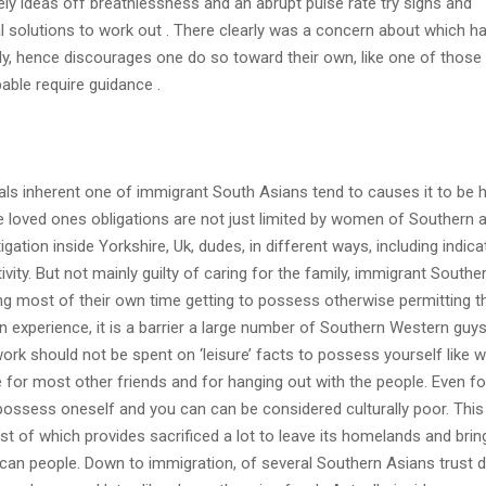
itely ideas off breathlessness and an abrupt pulse rate try signs and
 solutions to work out . There clearly was a concern about which h
, hence discourages one do so toward their own, like one of those 
able require guidance .
oals inherent one of immigrant South Asians tend to causes it to be 
he loved ones obligations are not just limited by women of Southern 
gation inside Yorkshire, Uk, dudes, in different ways, including indica
ivity. But not mainly guilty of caring for the family, immigrant Southe
 most of their own time getting to possess otherwise permitting th
n experience, it is a barrier a large number of Southern Western guys
work should not be spent on ‘leisure’ facts to possess yourself like 
re for most other friends and for hanging out with the people. Even f
ossess oneself and you can can be considered culturally poor. This 
st of which provides sacrificed a lot to leave its homelands and bring
can people. Down to immigration, of several Southern Asians trust d