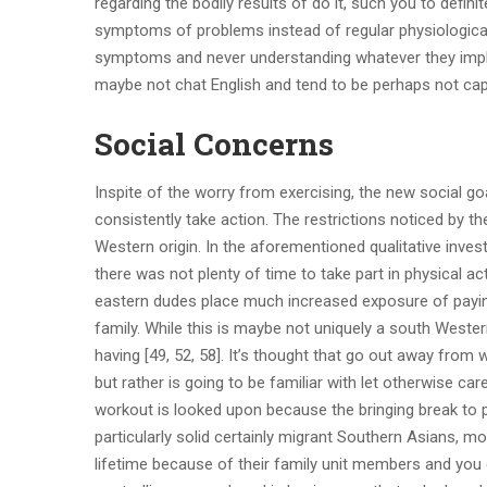
regarding the bodily results of do it, such you to defin
symptoms of problems instead of regular physiological
symptoms and never understanding whatever they imply
maybe not chat English and tend to be perhaps not cap
Social Concerns
Inspite of the worry from exercising, the new social g
consistently take action. The restrictions noticed by t
Western origin. In the aforementioned qualitative investi
there was not plenty of time to take part in physical act
eastern dudes place much increased exposure of paying
family. While this is maybe not uniquely a south Wester
having [49, 52, 58]. It’s thought that go out away from 
but rather is going to be familiar with let otherwise ca
workout is looked upon because the bringing break to p
particularly solid certainly migrant Southern Asians, mo
lifetime because of their family unit members and you 