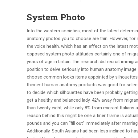
System Photo
Into the western societies, most of the latest determ
anatomy photos you to choose are thin. However, for
the voice health, which has an effect on the latest moti
opposed system photo attitudes certainly one of migra
years of age in britain The research did recruit immigr
position to delve seriously into human anatomy image t
choose common looks items appointed by silhouettes. 
thinnest human anatomy products was good for selectin
to decide which silhouettes have been probably getting 
get a healthy and balanced lady, 42% away from migran
than twenty eight, while only 8% from migrant Italians a
reason behind this might be one a finer frame is actuall
pounds and you can “fill out” immediately after marria
Additionally, South Asians had been less inclined to h