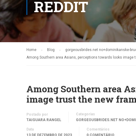
REDDIT
Home
Blog
gorgeousbrides.net no+dominikanske-brude
Among Southern area Asians, perceptions towards looks image t
Among Southern area Asi
image trust the new fra
Categorias
Postado por
TAIGUARA RANGEL
GORGEOUSBRIDES.NET NO+DOMI
Data
Comentários
13 DE DEZEMBRO DE 2023
0 COMENTÁRIO