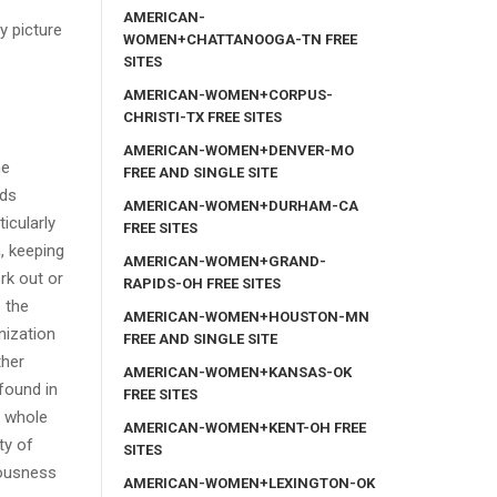
AMERICAN-
y picture
WOMEN+CHATTANOOGA-TN FREE
SITES
AMERICAN-WOMEN+CORPUS-
CHRISTI-TX FREE SITES
AMERICAN-WOMEN+DENVER-MO
he
FREE AND SINGLE SITE
ds
AMERICAN-WOMEN+DURHAM-CA
icularly
FREE SITES
, keeping
AMERICAN-WOMEN+GRAND-
rk out or
RAPIDS-OH FREE SITES
s the
AMERICAN-WOMEN+HOUSTON-MN
nization
FREE AND SINGLE SITE
ther
AMERICAN-WOMEN+KANSAS-OK
found in
FREE SITES
a whole
AMERICAN-WOMEN+KENT-OH FREE
ty of
SITES
vousness
AMERICAN-WOMEN+LEXINGTON-OK