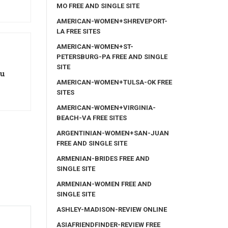
MO FREE AND SINGLE SITE
AMERICAN-WOMEN+SHREVEPORT-
LA FREE SITES
AMERICAN-WOMEN+ST-
PETERSBURG-PA FREE AND SINGLE
SITE
ou
AMERICAN-WOMEN+TULSA-OK FREE
SITES
AMERICAN-WOMEN+VIRGINIA-
BEACH-VA FREE SITES
ARGENTINIAN-WOMEN+SAN-JUAN
FREE AND SINGLE SITE
ARMENIAN-BRIDES FREE AND
SINGLE SITE
ARMENIAN-WOMEN FREE AND
SINGLE SITE
ASHLEY-MADISON-REVIEW ONLINE
ASIAFRIENDFINDER-REVIEW FREE