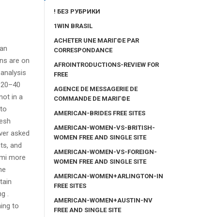
! БЕЗ РУБРИКИ
1WIN BRASIL
ACHETER UNE MARIГ©E PAR
man
CORRESPONDANCE
ns are on
AFROINTRODUCTIONS-REVIEW FOR
 analysis
FREE
n 20–40
AGENCE DE MESSAGERIE DE
not in a
COMMANDE DE MARIГ©E
 to
AMERICAN-BRIDES FREE SITES
resh
AMERICAN-WOMEN-VS-BRITISH-
ver asked
WOMEN FREE AND SINGLE SITE
ts, and
AMERICAN-WOMEN-VS-FOREIGN-
Bmi more
WOMEN FREE AND SINGLE SITE
he
AMERICAN-WOMEN+ARLINGTON-IN
tain
FREE SITES
g .
AMERICAN-WOMEN+AUSTIN-NV
ing to
FREE AND SINGLE SITE