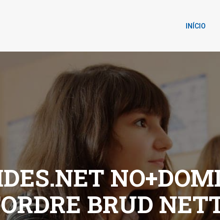
INÍCIO
DES.NET NO+DOM
TORDRE BRUD NET