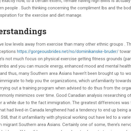
 exactly how, to a certain extent, female having high BMIs is actually
rn people . Such thinking concerning the compliment lbs and the bod
spiration for the exercise and diet manage.
erstandings
ave low levels away from exercise than many other ethnic groups . T
rceptions
https://gorgeousbrides.net/no/dominikanske-bruder/
towar
re’s not much focus on physical exercise getting fitness grounds (part
s, limbs and you can muscle energy, enhanced mood and mental health
g) and thus, many Southern area Asians haven’t been brought up to wo
s immigrate to help you the organizations, which unfamiliarity toward
rrying out a training program when advised to do thus from the orga
commonly minimizes over time. Good Canadian analysis researching o
r a while due to the fact immigration. The greatest differences was 
hat had lived-in Canada lengthened had a tendency to end up being 
ill, that it unfamiliarity with physical working out have led to a varie
wn migrant Southern area Asians. Certainly one of some, there’s ner