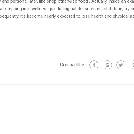
 and personal later, like shop otherwise food . Actually, inside an ex
hat stepping into wellness producing habits, such as get it done, try n
quently, it’s become nearly expected to lose health and physical act
Compartilhe: