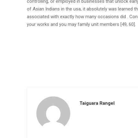
controlling, or employed in businesses that unlock early
of Asian Indians in the usa, it absolutely was learned t
associated with exactly how many occasions did . Conse
your works and you may family unit members [49, 60].
Taiguara Rangel