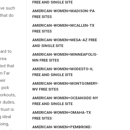
FREE AND SINGLE SITE
ave such
AMERICAN-WOMEN+MADISON-PA
that do
FREE SITES
AMERICAN-WOMEN+MCALLEN-TX
FREE SITES
AMERICAN-WOMEN+MESA-AZ FREE
AND SINGLE SITE
hard to
AMERICAN-WOMEN+MINNEAPOLIS-
area
MN FREE SITES
ted that
AMERICAN-WOMEN+MODESTO-IL
rn Far
FREE AND SINGLE SITE
eir
AMERICAN-WOMEN+MONTGOMERY-
 pick
WV FREE SITES
workouts,
AMERICAN-WOMEN+OCEANSIDE-NY
or dudes,
FREE AND SINGLE SITE
trust is
AMERICAN-WOMEN+OMAHA-TX
 ideal
FREE SITES
oing,
AMERICAN-WOMEN+PEMBROKE-