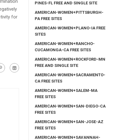
amination
PINES-FL FREE AND SINGLE SITE
egatively
AMERICAN-WOMEN+PITTSBURGH-
ivity for
PA FREE SITES
AMERICAN-WOMEN+PLANO-IA FREE
SITES
AMERICAN-WOMEN+RANCHO-
CUCAMONGA-CA FREE SITES
AMERICAN-WOMEN+ROCKFORD-MN
FREE AND SINGLE SITE
AMERICAN-WOMEN+SACRAMENTO-
CA FREE SITES
AMERICAN-WOMEN+SALEM-MA
FREE SITES
AMERICAN-WOMEN+SAN-DIEGO-CA
FREE SITES
AMERICAN-WOMEN+SAN-JOSE-AZ
FREE SITES
AMERICAN-WOMEN+SAVANNAH-