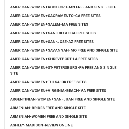
AMERICAN-WOMEN+ROCKFORD-MN FREE AND SINGLE SITE
AMERICAN-WOMEN+SACRAMENTO-CA FREE SITES
AMERICAN-WOMEN+SALEM-MA FREE SITES
AMERICAN-WOMEN+SAN-DIEGO-CA FREE SITES
AMERICAN-WOMEN+SAN-JOSE-AZ FREE SITES
AMERICAN-WOMEN+SAVANNAH-MO FREE AND SINGLE SITE
AMERICAN-WOMEN+SHREVEPORT-LA FREE SITES
AMERICAN-WOMEN+ST-PETERSBURG-PA FREE AND SINGLE
SITE
AMERICAN-WOMEN+TULSA-OK FREE SITES
AMERICAN-WOMEN+VIRGINIA-BEACH-VA FREE SITES
ARGENTINIAN-WOMEN+SAN-JUAN FREE AND SINGLE SITE
ARMENIAN-BRIDES FREE AND SINGLE SITE
ARMENIAN-WOMEN FREE AND SINGLE SITE
ASHLEY-MADISON-REVIEW ONLINE