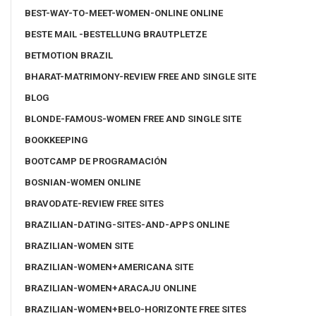
BEST-WAY-TO-MEET-WOMEN-ONLINE ONLINE
BESTE MAIL -BESTELLUNG BRAUTPLETZE
BETMOTION BRAZIL
BHARAT-MATRIMONY-REVIEW FREE AND SINGLE SITE
BLOG
BLONDE-FAMOUS-WOMEN FREE AND SINGLE SITE
BOOKKEEPING
BOOTCAMP DE PROGRAMACIÓN
BOSNIAN-WOMEN ONLINE
BRAVODATE-REVIEW FREE SITES
BRAZILIAN-DATING-SITES-AND-APPS ONLINE
BRAZILIAN-WOMEN SITE
BRAZILIAN-WOMEN+AMERICANA SITE
BRAZILIAN-WOMEN+ARACAJU ONLINE
BRAZILIAN-WOMEN+BELO-HORIZONTE FREE SITES