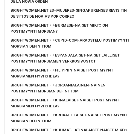
DE LA NOVIA ORDEN
BRIGHTWOMEN.NET ES+MUJERES-SINGAPURENSES REVISIГІN
DE SITIOS DE NOVIAS POR CORREO
BRIGHTWOMEN.NET FI+BURMESE-NAISET MIKГ¤ ON
POSTIMYYNTI MORSIAN?
BRIGHTWOMEN.NET FI+CUPID-COM-ARVOSTELU POSTIMYYNTI
MORSIAN DEFINITIOM
BRIGHTWOMEN.NET FI+ESPANJALAISET-NAISET LAILLISET
POSTIMYYNTI MORSIAMEN VERKKOSIVUSTOT
BRIGHTWOMEN.NET FI+FILIPPIININAISET POSTIMYYNTI
MORSIAMEN HYVГ¤ IDEA?
BRIGHTWOMEN.NET FI+JORDANIALAINEN-NAINEN
POSTIMYYNTI MORSIAN DEFINITIOM
BRIGHTWOMEN.NET FI+KIINALAISET-NAISET POSTIMYYNTI
MORSIAMEN HYVГ¤ IDEA?
BRIGHTWOMEN.NET FI+KROAATTILAISET-NAISET POSTIMYYNTI
MORSIAN DEFINITIOM
BRIGHTWOMEN.NET FI+KUUMAT-LATINALAISET-NAISET MIKГ¤