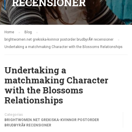
RECENSIONER
Home
Blog
brightwomen.net grekiska-kvinnor postorder brudbyrÃ¥ recensioner
Undertaking a matchmaking Character with the Blossoms Relationships
Undertaking a
matchmaking Character
with the Blossoms
Relationships
Categorias
BRIGHTWOMEN.NET GREKISKA-KVINNOR POSTORDER
BRUDBYRÃ¥ RECENSIONER