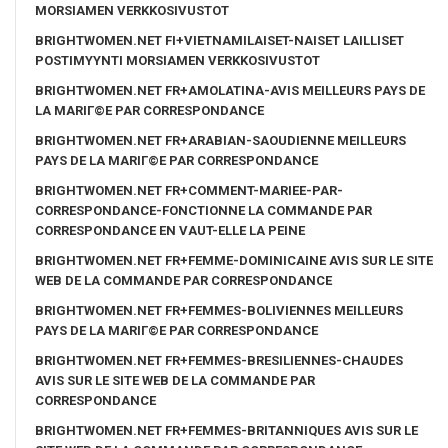
MORSIAMEN VERKKOSIVUSTOT
BRIGHTWOMEN.NET FI+VIETNAMILAISET-NAISET LAILLISET
POSTIMYYNTI MORSIAMEN VERKKOSIVUSTOT
BRIGHTWOMEN.NET FR+AMOLATINA-AVIS MEILLEURS PAYS DE
LA MARIГ©E PAR CORRESPONDANCE
BRIGHTWOMEN.NET FR+ARABIAN-SAOUDIENNE MEILLEURS
PAYS DE LA MARIГ©E PAR CORRESPONDANCE
BRIGHTWOMEN.NET FR+COMMENT-MARIEE-PAR-
CORRESPONDANCE-FONCTIONNE LA COMMANDE PAR
CORRESPONDANCE EN VAUT-ELLE LA PEINE
BRIGHTWOMEN.NET FR+FEMME-DOMINICAINE AVIS SUR LE SITE
WEB DE LA COMMANDE PAR CORRESPONDANCE
BRIGHTWOMEN.NET FR+FEMMES-BOLIVIENNES MEILLEURS
PAYS DE LA MARIГ©E PAR CORRESPONDANCE
BRIGHTWOMEN.NET FR+FEMMES-BRESILIENNES-CHAUDES
AVIS SUR LE SITE WEB DE LA COMMANDE PAR
CORRESPONDANCE
BRIGHTWOMEN.NET FR+FEMMES-BRITANNIQUES AVIS SUR LE