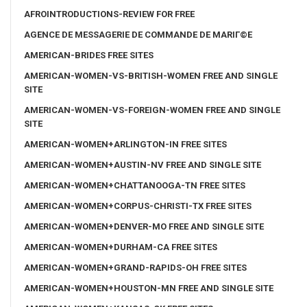
AFROINTRODUCTIONS-REVIEW FOR FREE
AGENCE DE MESSAGERIE DE COMMANDE DE MARIГ©E
AMERICAN-BRIDES FREE SITES
AMERICAN-WOMEN-VS-BRITISH-WOMEN FREE AND SINGLE
SITE
AMERICAN-WOMEN-VS-FOREIGN-WOMEN FREE AND SINGLE
SITE
AMERICAN-WOMEN+ARLINGTON-IN FREE SITES
AMERICAN-WOMEN+AUSTIN-NV FREE AND SINGLE SITE
AMERICAN-WOMEN+CHATTANOOGA-TN FREE SITES
AMERICAN-WOMEN+CORPUS-CHRISTI-TX FREE SITES
AMERICAN-WOMEN+DENVER-MO FREE AND SINGLE SITE
AMERICAN-WOMEN+DURHAM-CA FREE SITES
AMERICAN-WOMEN+GRAND-RAPIDS-OH FREE SITES
AMERICAN-WOMEN+HOUSTON-MN FREE AND SINGLE SITE