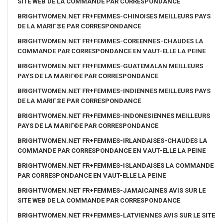
SITE WEB DE LA COMMANDE PAR CORRESPONDANCE
BRIGHTWOMEN.NET FR+FEMMES-CHINOISES MEILLEURS PAYS
DE LA MARIГ©E PAR CORRESPONDANCE
BRIGHTWOMEN.NET FR+FEMMES-COREENNES-CHAUDES LA
COMMANDE PAR CORRESPONDANCE EN VAUT-ELLE LA PEINE
BRIGHTWOMEN.NET FR+FEMMES-GUATEMALAN MEILLEURS
PAYS DE LA MARIГ©E PAR CORRESPONDANCE
BRIGHTWOMEN.NET FR+FEMMES-INDIENNES MEILLEURS PAYS
DE LA MARIГ©E PAR CORRESPONDANCE
BRIGHTWOMEN.NET FR+FEMMES-INDONESIENNES MEILLEURS
PAYS DE LA MARIГ©E PAR CORRESPONDANCE
BRIGHTWOMEN.NET FR+FEMMES-IRLANDAISES-CHAUDES LA
COMMANDE PAR CORRESPONDANCE EN VAUT-ELLE LA PEINE
BRIGHTWOMEN.NET FR+FEMMES-ISLANDAISES LA COMMANDE
PAR CORRESPONDANCE EN VAUT-ELLE LA PEINE
BRIGHTWOMEN.NET FR+FEMMES-JAMAICAINES AVIS SUR LE
SITE WEB DE LA COMMANDE PAR CORRESPONDANCE
BRIGHTWOMEN.NET FR+FEMMES-LATVIENNES AVIS SUR LE SITE