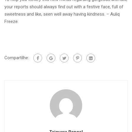
your reports should always find out with a festive face, full of
sweetness and like, seen well away having kindness. – Auliq
Freeze
Compartilhe: