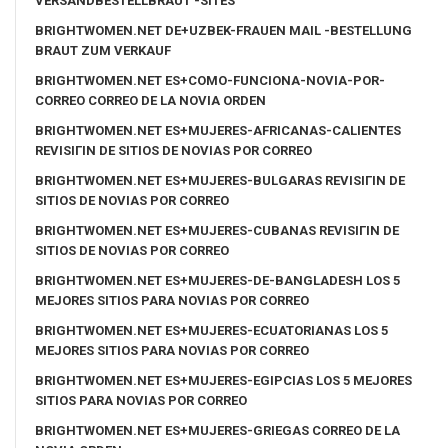
VERSANDBESTELLBRAUT -SITES
BRIGHTWOMEN.NET DE+UZBEK-FRAUEN MAIL -BESTELLUNG
BRAUT ZUM VERKAUF
BRIGHTWOMEN.NET ES+COMO-FUNCIONA-NOVIA-POR-
CORREO CORREO DE LA NOVIA ORDEN
BRIGHTWOMEN.NET ES+MUJERES-AFRICANAS-CALIENTES
REVISIГІN DE SITIOS DE NOVIAS POR CORREO
BRIGHTWOMEN.NET ES+MUJERES-BULGARAS REVISIГІN DE
SITIOS DE NOVIAS POR CORREO
BRIGHTWOMEN.NET ES+MUJERES-CUBANAS REVISIГІN DE
SITIOS DE NOVIAS POR CORREO
BRIGHTWOMEN.NET ES+MUJERES-DE-BANGLADESH LOS 5
MEJORES SITIOS PARA NOVIAS POR CORREO
BRIGHTWOMEN.NET ES+MUJERES-ECUATORIANAS LOS 5
MEJORES SITIOS PARA NOVIAS POR CORREO
BRIGHTWOMEN.NET ES+MUJERES-EGIPCIAS LOS 5 MEJORES
SITIOS PARA NOVIAS POR CORREO
BRIGHTWOMEN.NET ES+MUJERES-GRIEGAS CORREO DE LA