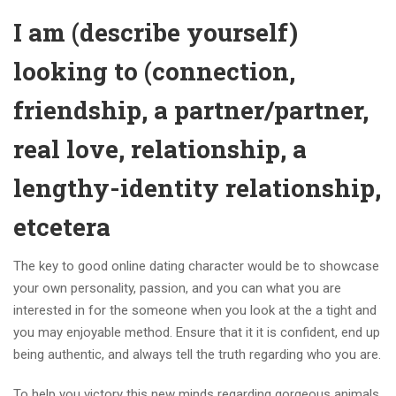
I am (describe yourself)
looking to (connection,
friendship, a partner/partner,
real love, relationship, a
lengthy-identity relationship,
etcetera
The key to good online dating character would be to showcase
your own personality, passion, and you can what you are
interested in for the someone when you look at the a tight and
you may enjoyable method. Ensure that it it is confident, end up
being authentic, and always tell the truth regarding who you are.
To help you victory this new minds regarding gorgeous animals,