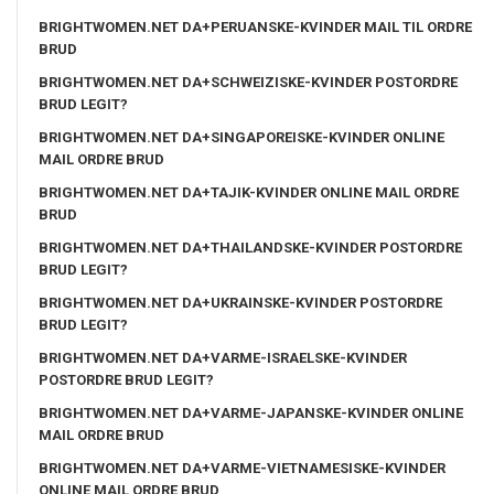
BRIGHTWOMEN.NET DA+PERUANSKE-KVINDER MAIL TIL ORDRE
BRUD
BRIGHTWOMEN.NET DA+SCHWEIZISKE-KVINDER POSTORDRE
BRUD LEGIT?
BRIGHTWOMEN.NET DA+SINGAPOREISKE-KVINDER ONLINE
MAIL ORDRE BRUD
BRIGHTWOMEN.NET DA+TAJIK-KVINDER ONLINE MAIL ORDRE
BRUD
BRIGHTWOMEN.NET DA+THAILANDSKE-KVINDER POSTORDRE
BRUD LEGIT?
BRIGHTWOMEN.NET DA+UKRAINSKE-KVINDER POSTORDRE
BRUD LEGIT?
BRIGHTWOMEN.NET DA+VARME-ISRAELSKE-KVINDER
POSTORDRE BRUD LEGIT?
BRIGHTWOMEN.NET DA+VARME-JAPANSKE-KVINDER ONLINE
MAIL ORDRE BRUD
BRIGHTWOMEN.NET DA+VARME-VIETNAMESISKE-KVINDER
ONLINE MAIL ORDRE BRUD