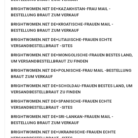
BRIGHTWOMEN.NET DE+KAZAKHSTAN-FRAU MAIL -
BESTELLUNG BRAUT ZUM VERKAUF
BRIGHTWOMEN.NET DE+KROATISCHE-FRAUEN MAIL -
BESTELLUNG BRAUT ZUM VERKAUF
BRIGHTWOMEN.NET DE+LITAUISCHE-FRAUEN ECHTE
VERSANDBESTELLBRAUT -SITES
BRIGHTWOMEN.NET DE+MONGOLISCHE-FRAUEN BESTES LAND,
UM VERSANDBESTELLBRAUT ZU FINDEN
BRIGHTWOMEN.NET DE+POLNISCHE-FRAU MAIL -BESTELLUNG
BRAUT ZUM VERKAUF
BRIGHTWOMEN.NET DE+SCHOLDAU-FRAUEN BESTES LAND, UM
VERSANDBESTELLBRAUT ZU FINDEN
BRIGHTWOMEN.NET DE+SPANISCHE-FRAUEN ECHTE
VERSANDBESTELLBRAUT -SITES
BRIGHTWOMEN.NET DE+SRI-LANKAN-FRAUEN MAIL -
BESTELLUNG BRAUT ZUM VERKAUF
BRIGHTWOMEN.NET DE+UKRAINISCHE-FRAUEN ECHTE