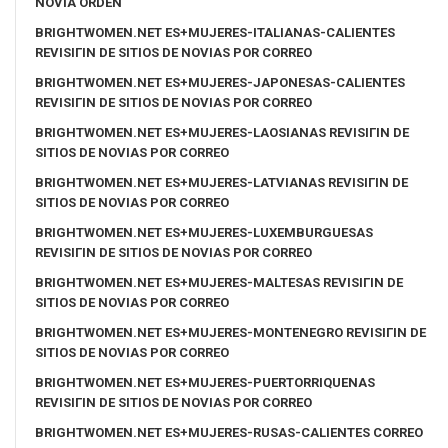
NOVIA ORDEN
BRIGHTWOMEN.NET ES+MUJERES-ITALIANAS-CALIENTES
REVISIГІN DE SITIOS DE NOVIAS POR CORREO
BRIGHTWOMEN.NET ES+MUJERES-JAPONESAS-CALIENTES
REVISIГІN DE SITIOS DE NOVIAS POR CORREO
BRIGHTWOMEN.NET ES+MUJERES-LAOSIANAS REVISIГІN DE
SITIOS DE NOVIAS POR CORREO
BRIGHTWOMEN.NET ES+MUJERES-LATVIANAS REVISIГІN DE
SITIOS DE NOVIAS POR CORREO
BRIGHTWOMEN.NET ES+MUJERES-LUXEMBURGUESAS
REVISIГІN DE SITIOS DE NOVIAS POR CORREO
BRIGHTWOMEN.NET ES+MUJERES-MALTESAS REVISIГІN DE
SITIOS DE NOVIAS POR CORREO
BRIGHTWOMEN.NET ES+MUJERES-MONTENEGRO REVISIГІN DE
SITIOS DE NOVIAS POR CORREO
BRIGHTWOMEN.NET ES+MUJERES-PUERTORRIQUENAS
REVISIГІN DE SITIOS DE NOVIAS POR CORREO
BRIGHTWOMEN.NET ES+MUJERES-RUSAS-CALIENTES CORREO