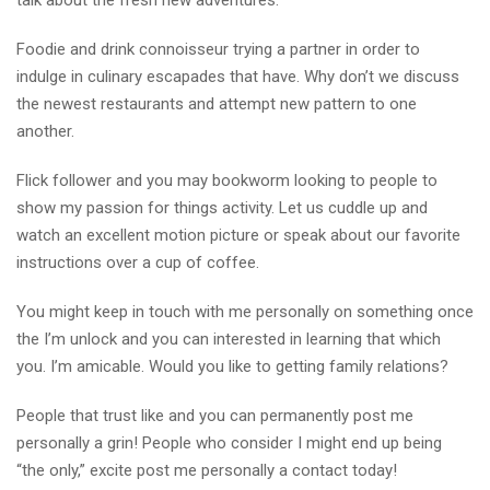
talk about the fresh new adventures.
Foodie and drink connoisseur trying a partner in order to
indulge in culinary escapades that have. Why don’t we discuss
the newest restaurants and attempt new pattern to one
another.
Flick follower and you may bookworm looking to people to
show my passion for things activity. Let us cuddle up and
watch an excellent motion picture or speak about our favorite
instructions over a cup of coffee.
You might keep in touch with me personally on something once
the I’m unlock and you can interested in learning that which
you. I’m amicable. Would you like to getting family relations?
People that trust like and you can permanently post me
personally a grin! People who consider I might end up being
“the only,” excite post me personally a contact today!