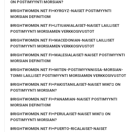
ON POSTIMYYNTI MORSIAN?
BRIGHTWOMEN.NET FI+KYRGYZ-NAISET POSTIMYYNTI
MORSIAN DEFINITIOM
BRIGHTWOMEN.NET FI+LITIUANIALAISET-NAISET LAILLISET
POSTIMYYNTI MORSIAMEN VERKKOSIVUSTOT
BRIGHTWOMEN.NET FI+MACEDONIAN-NAISET LAILLISET
POSTIMYYNTI MORSIAMEN VERKKOSIVUSTOT
BRIGHTWOMEN.NET FI+MALESIALAISET-NAISET POSTIMYYNTI
MORSIAN DEFINITIOM
BRIGHTWOMEN.NET FI+MITEN-POSTIMYYNNISSA-MORSIAN-
TOIMII LAILLISET POSTIMYYNTI MORSIAMEN VERKKOSIVUSTOT
BRIGHTWOMEN.NET FI+PAKISTANILAISET-NAISET MIKГ¤ ON
POSTIMYYNTI MORSIAN?
BRIGHTWOMEN.NET FI+PANAMIAN-NAISET POSTIMYYNTI
MORSIAN DEFINITIOM
BRIGHTWOMEN.NET FI+PERULAISET-NAISET MIKГ¤ ON
POSTIMYYNTI MORSIAN?
BRIGHTWOMEN.NET FI+PUERTO-RICALAISET-NAISET