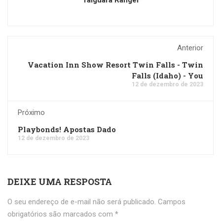
Taiguara Rangel
Anterior
Vacation Inn Show Resort Twin Falls - Twin
Falls (Idaho) - You
12 de dezembro de 2023
Próximo
Playbonds! Apostas Dado
12 de dezembro de 2023
DEIXE UMA RESPOSTA
O seu endereço de e-mail não será publicado.
Campos
obrigatórios são marcados com
*