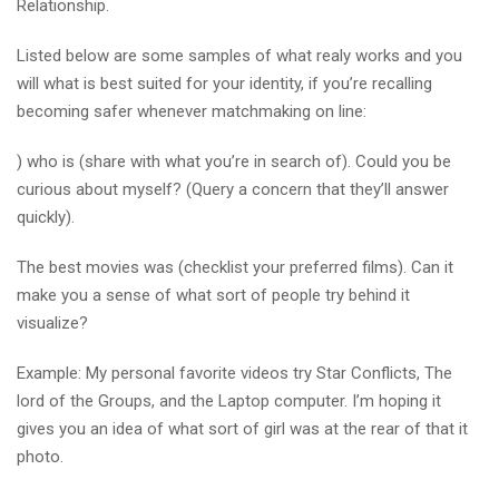
Relationship.
Listed below are some samples of what realy works and you
will what is best suited for your identity, if you’re recalling
becoming safer whenever matchmaking on line:
) who is (share with what you’re in search of). Could you be
curious about myself? (Query a concern that they’ll answer
quickly).
The best movies was (checklist your preferred films). Can it
make you a sense of what sort of people try behind it
visualize?
Example: My personal favorite videos try Star Conflicts, The
lord of the Groups, and the Laptop computer. I’m hoping it
gives you an idea of what sort of girl was at the rear of that it
photo.