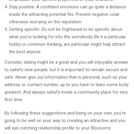
Stay positive: A confident emotions can go quite a distance
inside the attracting potential fits. Prevent negative code
otherwise worrying on the reputation.
Getting specific: Do not be frightened to be specific about
what you’re looking for into the somebody. Be it a particular
hobby or common thinking, are particular might help attract
the best anyone.
Consider, dating might be a great and you will enjoyable answer
to satisfy new-people, but it is important to remain secure and
safe. Never give out information that is personal, such as your
address or contact number, up to you have to learn some body
greatest.
And always satisfy inside a community place for very
first time.
By following these suggestions and being on your own, you’re
going to be well on your way to creating an attractive and you
will eye-catching relationship profile to your Blossoms