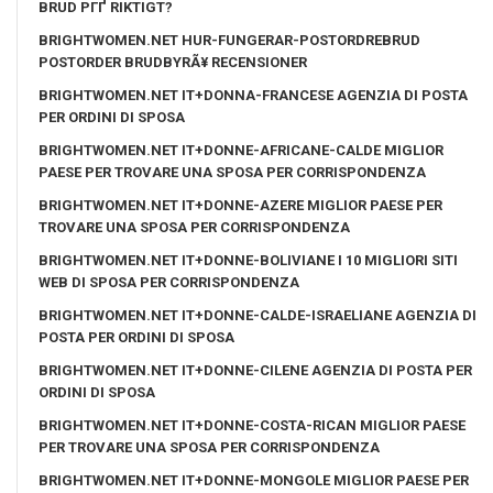
BRUD PГҐ RIKTIGT?
BRIGHTWOMEN.NET HUR-FUNGERAR-POSTORDREBRUD
POSTORDER BRUDBYRÃ¥ RECENSIONER
BRIGHTWOMEN.NET IT+DONNA-FRANCESE AGENZIA DI POSTA
PER ORDINI DI SPOSA
BRIGHTWOMEN.NET IT+DONNE-AFRICANE-CALDE MIGLIOR
PAESE PER TROVARE UNA SPOSA PER CORRISPONDENZA
BRIGHTWOMEN.NET IT+DONNE-AZERE MIGLIOR PAESE PER
TROVARE UNA SPOSA PER CORRISPONDENZA
BRIGHTWOMEN.NET IT+DONNE-BOLIVIANE I 10 MIGLIORI SITI
WEB DI SPOSA PER CORRISPONDENZA
BRIGHTWOMEN.NET IT+DONNE-CALDE-ISRAELIANE AGENZIA DI
POSTA PER ORDINI DI SPOSA
BRIGHTWOMEN.NET IT+DONNE-CILENE AGENZIA DI POSTA PER
ORDINI DI SPOSA
BRIGHTWOMEN.NET IT+DONNE-COSTA-RICAN MIGLIOR PAESE
PER TROVARE UNA SPOSA PER CORRISPONDENZA
BRIGHTWOMEN.NET IT+DONNE-MONGOLE MIGLIOR PAESE PER