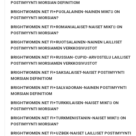
POSTIMYYNTI MORSIAN DEFINITIOM
BRIGHTWOMEN.NET FI+PUOLALAINEN-NAINEN MIKГ¤ ON
POSTIMYYNTI MORSIAN?
BRIGHTWOMEN.NET FI+ROMANIALAISET-NAISET MIKГ¤ ON
POSTIMYYNTI MORSIAN?
BRIGHTWOMEN.NET FI+RUOTSALAINEN-NAINEN LAILLISET
POSTIMYYNTI MORSIAMEN VERKKOSIVUSTOT
BRIGHTWOMEN.NET FI+RUSSIAN-CUPID-ARVOSTELU LAILLISET
POSTIMYYNTI MORSIAMEN VERKKOSIVUSTOT
BRIGHTWOMEN.NET FI+SAKSALAISET-NAISET POSTIMYYNTI
MORSIAN DEFINITIOM
BRIGHTWOMEN.NET FI+SALVADORAN-NAINEN POSTIMYYNTI
MORSIAN DEFINITIOM
BRIGHTWOMEN.NET FI+TURKKILAISEN-NAISET MIKГ¤ ON
POSTIMYYNTI MORSIAN?
BRIGHTWOMEN.NET FI+TURKMENISTANIN-NAISET MIKГ¤ ON
POSTIMYYNTI MORSIAN?
BRIGHTWOMEN.NET FI+UZBEK-NAISET LAILLISET POSTIMYYNTI