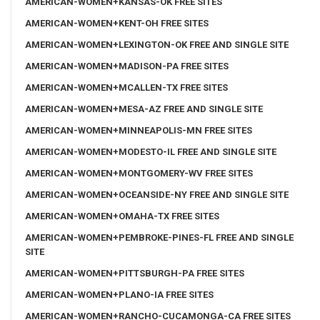
AMERICAN-WOMEN+KANSAS-OK FREE SITES
AMERICAN-WOMEN+KENT-OH FREE SITES
AMERICAN-WOMEN+LEXINGTON-OK FREE AND SINGLE SITE
AMERICAN-WOMEN+MADISON-PA FREE SITES
AMERICAN-WOMEN+MCALLEN-TX FREE SITES
AMERICAN-WOMEN+MESA-AZ FREE AND SINGLE SITE
AMERICAN-WOMEN+MINNEAPOLIS-MN FREE SITES
AMERICAN-WOMEN+MODESTO-IL FREE AND SINGLE SITE
AMERICAN-WOMEN+MONTGOMERY-WV FREE SITES
AMERICAN-WOMEN+OCEANSIDE-NY FREE AND SINGLE SITE
AMERICAN-WOMEN+OMAHA-TX FREE SITES
AMERICAN-WOMEN+PEMBROKE-PINES-FL FREE AND SINGLE
SITE
AMERICAN-WOMEN+PITTSBURGH-PA FREE SITES
AMERICAN-WOMEN+PLANO-IA FREE SITES
AMERICAN-WOMEN+RANCHO-CUCAMONGA-CA FREE SITES