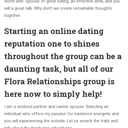
world with. Spouse of great eating, an effective drink, and you
will a great talk. Why don’t we create remarkable thoughts
together.
Starting an online dating
reputation one to shines
throughout the group can be a
daunting task, but all of our
Flora Relationships group is
here now to simply help!
I am a workout partner and canine spouse. Selecting an
individual who offers my passion for existence energetic and
you will experiencing the outside. Let us smack the trails and