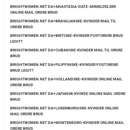
BRIGHTWOMEN.NET DA+ANASTASIA-DATE-ANMELDELSER
ONLINE MAIL ORDRE BRUD
BRIGHTWOMEN.NET DA+BRASILIANSKE-KVINDER MAIL TIL
ORDRE BRUD
BRIGHTWOMEN.NET DA+BRITISKE-KVINDER POSTORDRE BRUD
LEGIT?
BRIGHTWOMEN.NET DA+CUBANSKE-KVINDER MAIL TIL ORDRE
BRUD
BRIGHTWOMEN.NET DA+FILIPPINSKE-KVINDER POSTORDRE
BRUD LEGIT?
BRIGHTWOMEN.NET DA+HOLLANDSKE-KVINDER ONLINE MAIL
ORDRE BRUD
BRIGHTWOMEN.NET DA+JAPANSK-KVINDE ONLINE MAIL ORDRE
BRUD
BRIGHTWOMEN.NET DA+LUXEMBURGISKE-KVINDER ONLINE
MAIL ORDRE BRUD
BRIGHTWOMEN.NET DA+MONTENEGRO-KVINDER ONLINE MAIL
ORDRE BRUD