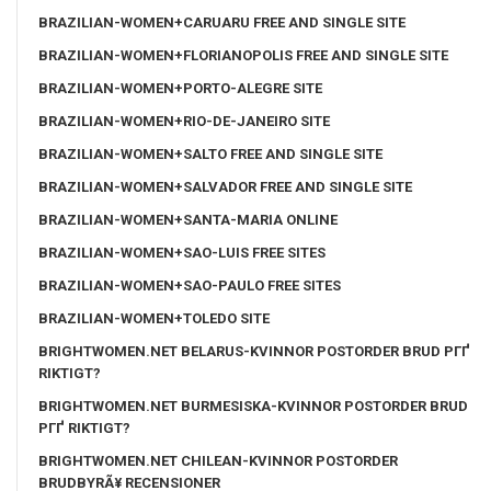
BRAZILIAN-WOMEN+CARUARU FREE AND SINGLE SITE
BRAZILIAN-WOMEN+FLORIANOPOLIS FREE AND SINGLE SITE
BRAZILIAN-WOMEN+PORTO-ALEGRE SITE
BRAZILIAN-WOMEN+RIO-DE-JANEIRO SITE
BRAZILIAN-WOMEN+SALTO FREE AND SINGLE SITE
BRAZILIAN-WOMEN+SALVADOR FREE AND SINGLE SITE
BRAZILIAN-WOMEN+SANTA-MARIA ONLINE
BRAZILIAN-WOMEN+SAO-LUIS FREE SITES
BRAZILIAN-WOMEN+SAO-PAULO FREE SITES
BRAZILIAN-WOMEN+TOLEDO SITE
BRIGHTWOMEN.NET BELARUS-KVINNOR POSTORDER BRUD PГҐ
RIKTIGT?
BRIGHTWOMEN.NET BURMESISKA-KVINNOR POSTORDER BRUD
PГҐ RIKTIGT?
BRIGHTWOMEN.NET CHILEAN-KVINNOR POSTORDER
BRUDBYRÃ¥ RECENSIONER