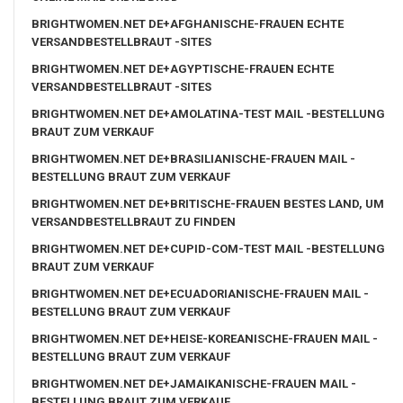
BRIGHTWOMEN.NET DE+AFGHANISCHE-FRAUEN ECHTE
VERSANDBESTELLBRAUT -SITES
BRIGHTWOMEN.NET DE+AGYPTISCHE-FRAUEN ECHTE
VERSANDBESTELLBRAUT -SITES
BRIGHTWOMEN.NET DE+AMOLATINA-TEST MAIL -BESTELLUNG
BRAUT ZUM VERKAUF
BRIGHTWOMEN.NET DE+BRASILIANISCHE-FRAUEN MAIL -
BESTELLUNG BRAUT ZUM VERKAUF
BRIGHTWOMEN.NET DE+BRITISCHE-FRAUEN BESTES LAND, UM
VERSANDBESTELLBRAUT ZU FINDEN
BRIGHTWOMEN.NET DE+CUPID-COM-TEST MAIL -BESTELLUNG
BRAUT ZUM VERKAUF
BRIGHTWOMEN.NET DE+ECUADORIANISCHE-FRAUEN MAIL -
BESTELLUNG BRAUT ZUM VERKAUF
BRIGHTWOMEN.NET DE+HEISE-KOREANISCHE-FRAUEN MAIL -
BESTELLUNG BRAUT ZUM VERKAUF
BRIGHTWOMEN.NET DE+JAMAIKANISCHE-FRAUEN MAIL -
BESTELLUNG BRAUT ZUM VERKAUF