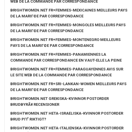
WEB DE LA COMMANDE PAR CORRESPONDANCE
BRIGHTWOMEN.NET FR+FEMMES-MEXICAINES MEILLEURS PAYS
DE LA MARIГ©E PAR CORRESPONDANCE
BRIGHTWOMEN.NET FR+FEMMES-MONGOLES MEILLEURS PAYS
DE LA MARIГ©E PAR CORRESPONDANCE
BRIGHTWOMEN.NET FR+FEMMES-MONTENEGRO MEILLEURS
PAYS DE LA MARIГ©E PAR CORRESPONDANCE
BRIGHTWOMEN.NET FR+FEMMES-PANAMIENNES LA
COMMANDE PAR CORRESPONDANCE EN VAUT-ELLE LA PEINE
BRIGHTWOMEN.NET FR+FEMMES-PARAGUAYENNES AVIS SUR
LE SITE WEB DE LA COMMANDE PAR CORRESPONDANCE
BRIGHTWOMEN.NET FR+SRI-LANKAN-WOMEN MEILLEURS PAYS
DE LA MARIГ©E PAR CORRESPONDANCE
BRIGHTWOMEN.NET GREKISKA-KVINNOR POSTORDER
BRUDBYRÃ¥ RECENSIONER
BRIGHTWOMEN.NET HETA-ISRAELISKA-KVINNOR POSTORDER
BRUD PГҐ RIKTIGT?
BRIGHTWOMEN.NET HETA-ITALIENSKA-KVINNOR POSTORDER