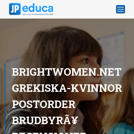
BRIGHTWOMEN.NET
GREKISKA-KVINNOR
POSTORDER
BRUDBYRÃ¥