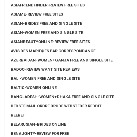
ASIAFRIENDFINDER-REVIEW FREE SITES
ASIAME-REVIEW FREE SITES
ASIAN-BRIDES FREE AND SINGLE SITE
ASIAN-WOMEN FREE AND SINGLE SITE
ASIANBEAUTYONLINE-REVIEW FREE SITES
AVIS DES MARIГ©ES PAR CORRESPONDANCE
AZERBAIJAN-WOMEN+GANJA FREE AND SINGLE SITE
BADOO-REVIEW WANT SITE REVIEWS
BALI-WOMEN FREE AND SINGLE SITE
BALTIC-WOMEN ONLINE
BANGLADESH-WOMEN+DHAKA FREE AND SINGLE SITE
BEDSTE MAIL ORDRE BRUDE WEBSTEDER REDDIT
BEEBET
BELARUSIAN-BRIDES ONLINE
BENAUGHTY-REVIEW FOR FREE