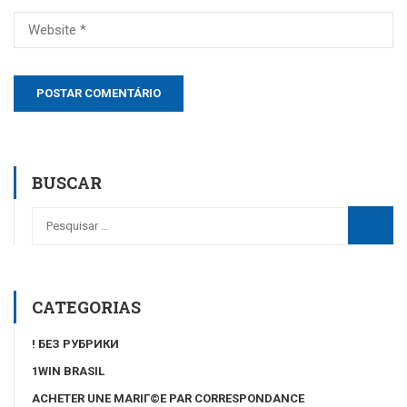
BUSCAR
CATEGORIAS
! БЕЗ РУБРИКИ
1WIN BRASIL
ACHETER UNE MARIГ©E PAR CORRESPONDANCE