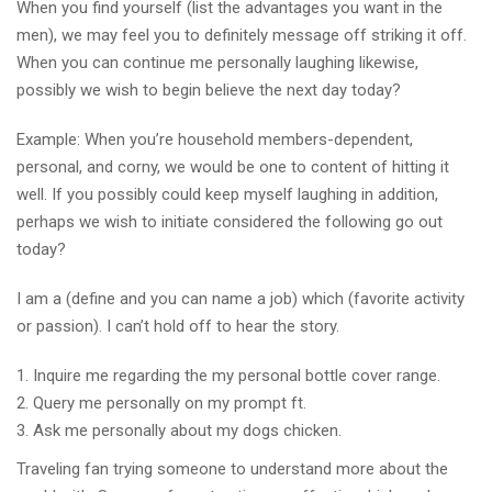
When you find yourself (list the advantages you want in the
men), we may feel you to definitely message off striking it off.
When you can continue me personally laughing likewise,
possibly we wish to begin believe the next day today?
Example: When you’re household members-dependent,
personal, and corny, we would be one to content of hitting it
well. If you possibly could keep myself laughing in addition,
perhaps we wish to initiate considered the following go out
today?
I am a (define and you can name a job) which (favorite activity
or passion). I can’t hold off to hear the story.
Inquire me regarding the my personal bottle cover range.
Query me personally on my prompt ft.
Ask me personally about my dogs chicken.
Traveling fan trying someone to understand more about the