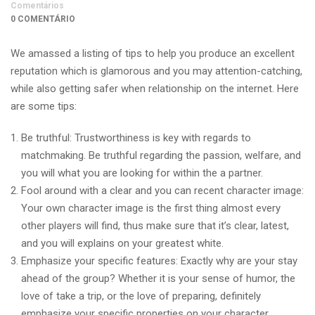
Comentários
0 COMENTÁRIO
We amassed a listing of tips to help you produce an excellent
reputation which is glamorous and you may attention-catching,
while also getting safer when relationship on the internet. Here
are some tips:
Be truthful: Trustworthiness is key with regards to
matchmaking. Be truthful regarding the passion, welfare, and
you will what you are looking for within the a partner.
Fool around with a clear and you can recent character image:
Your own character image is the first thing almost every
other players will find, thus make sure that it’s clear, latest,
and you will explains on your greatest white.
Emphasize your specific features: Exactly why are your stay
ahead of the group? Whether it is your sense of humor, the
love of take a trip, or the love of preparing, definitely
emphasize your specific properties on your character.