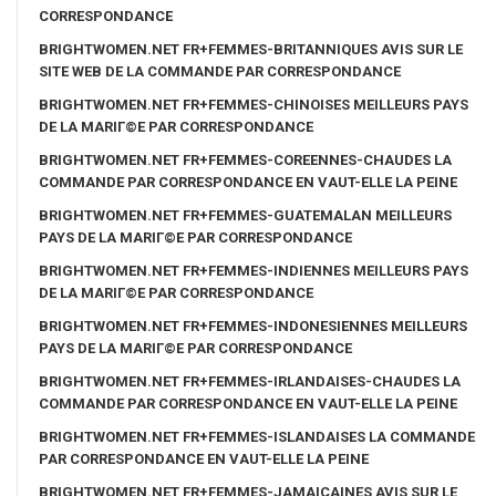
CORRESPONDANCE
BRIGHTWOMEN.NET FR+FEMMES-BRITANNIQUES AVIS SUR LE
SITE WEB DE LA COMMANDE PAR CORRESPONDANCE
BRIGHTWOMEN.NET FR+FEMMES-CHINOISES MEILLEURS PAYS
DE LA MARIГ©E PAR CORRESPONDANCE
BRIGHTWOMEN.NET FR+FEMMES-COREENNES-CHAUDES LA
COMMANDE PAR CORRESPONDANCE EN VAUT-ELLE LA PEINE
BRIGHTWOMEN.NET FR+FEMMES-GUATEMALAN MEILLEURS
PAYS DE LA MARIГ©E PAR CORRESPONDANCE
BRIGHTWOMEN.NET FR+FEMMES-INDIENNES MEILLEURS PAYS
DE LA MARIГ©E PAR CORRESPONDANCE
BRIGHTWOMEN.NET FR+FEMMES-INDONESIENNES MEILLEURS
PAYS DE LA MARIГ©E PAR CORRESPONDANCE
BRIGHTWOMEN.NET FR+FEMMES-IRLANDAISES-CHAUDES LA
COMMANDE PAR CORRESPONDANCE EN VAUT-ELLE LA PEINE
BRIGHTWOMEN.NET FR+FEMMES-ISLANDAISES LA COMMANDE
PAR CORRESPONDANCE EN VAUT-ELLE LA PEINE
BRIGHTWOMEN.NET FR+FEMMES-JAMAICAINES AVIS SUR LE