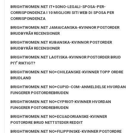
BRIGHTWOMEN.NET IT+SONO-LEGALI-SPOSA-PER-
CORRISPONDENZA I 10 MIGLIORI SITI WEB DI SPOSA PER
CORRISPONDENZA
BRIGHTWOMEN.NET JAMAICANSKA-KVINNOR POSTORDER
BRUDBYRÃ¥ RECENSIONER
BRIGHTWOMEN.NET KUBANSKA-KVINNOR POSTORDER
BRUDBYRÃ¥ RECENSIONER
BRIGHTWOMEN.NET LAOTISKA-KVINNOR POSTORDER BRUD
PГҐ RIKTIGT?
BRIGHTWOMEN.NET NO+CHILEANSKE-KVINNER TOPP ORDRE
BRUDLAND
BRIGHTWOMEN.NET NO+CUPID-COM-ANMELDELSE HVORDAN
FUNGERER POSTORDREBRUDEN
BRIGHTWOMEN.NET NO+CYPRIOT-KVINNER HVORDAN
FUNGERER POSTORDREBRUDEN
BRIGHTWOMEN.NET NO+ECUADORIANSKE-KVINNER
POSTORDRE BRUD NETTSTEDER REDDIT
BRIGHTWOMEN.NET NO+FILIPPINSKE-KVINNER POSTORDRE