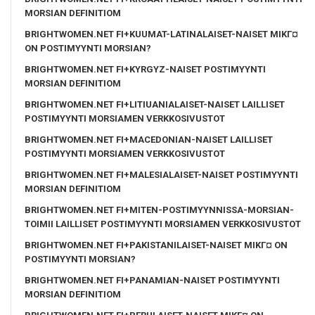
MORSIAN DEFINITIOM
BRIGHTWOMEN.NET FI+KUUMAT-LATINALAISET-NAISET MIKГ¤
ON POSTIMYYNTI MORSIAN?
BRIGHTWOMEN.NET FI+KYRGYZ-NAISET POSTIMYYNTI
MORSIAN DEFINITIOM
BRIGHTWOMEN.NET FI+LITIUANIALAISET-NAISET LAILLISET
POSTIMYYNTI MORSIAMEN VERKKOSIVUSTOT
BRIGHTWOMEN.NET FI+MACEDONIAN-NAISET LAILLISET
POSTIMYYNTI MORSIAMEN VERKKOSIVUSTOT
BRIGHTWOMEN.NET FI+MALESIALAISET-NAISET POSTIMYYNTI
MORSIAN DEFINITIOM
BRIGHTWOMEN.NET FI+MITEN-POSTIMYYNNISSA-MORSIAN-
TOIMII LAILLISET POSTIMYYNTI MORSIAMEN VERKKOSIVUSTOT
BRIGHTWOMEN.NET FI+PAKISTANILAISET-NAISET MIKГ¤ ON
POSTIMYYNTI MORSIAN?
BRIGHTWOMEN.NET FI+PANAMIAN-NAISET POSTIMYYNTI
MORSIAN DEFINITIOM