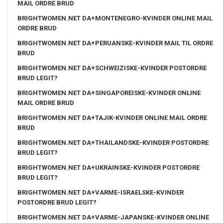
MAIL ORDRE BRUD
BRIGHTWOMEN.NET DA+MONTENEGRO-KVINDER ONLINE MAIL
ORDRE BRUD
BRIGHTWOMEN.NET DA+PERUANSKE-KVINDER MAIL TIL ORDRE
BRUD
BRIGHTWOMEN.NET DA+SCHWEIZISKE-KVINDER POSTORDRE
BRUD LEGIT?
BRIGHTWOMEN.NET DA+SINGAPOREISKE-KVINDER ONLINE
MAIL ORDRE BRUD
BRIGHTWOMEN.NET DA+TAJIK-KVINDER ONLINE MAIL ORDRE
BRUD
BRIGHTWOMEN.NET DA+THAILANDSKE-KVINDER POSTORDRE
BRUD LEGIT?
BRIGHTWOMEN.NET DA+UKRAINSKE-KVINDER POSTORDRE
BRUD LEGIT?
BRIGHTWOMEN.NET DA+VARME-ISRAELSKE-KVINDER
POSTORDRE BRUD LEGIT?
BRIGHTWOMEN.NET DA+VARME-JAPANSKE-KVINDER ONLINE