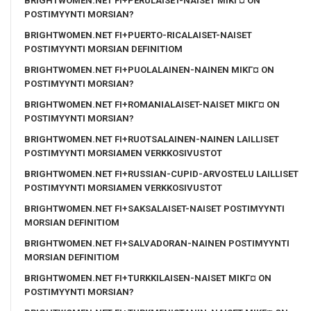
BRIGHTWOMEN.NET FI+PERULAISET-NAISET MIKГ¤ ON
POSTIMYYNTI MORSIAN?
BRIGHTWOMEN.NET FI+PUERTO-RICALAISET-NAISET
POSTIMYYNTI MORSIAN DEFINITIOM
BRIGHTWOMEN.NET FI+PUOLALAINEN-NAINEN MIKГ¤ ON
POSTIMYYNTI MORSIAN?
BRIGHTWOMEN.NET FI+ROMANIALAISET-NAISET MIKГ¤ ON
POSTIMYYNTI MORSIAN?
BRIGHTWOMEN.NET FI+RUOTSALAINEN-NAINEN LAILLISET
POSTIMYYNTI MORSIAMEN VERKKOSIVUSTOT
BRIGHTWOMEN.NET FI+RUSSIAN-CUPID-ARVOSTELU LAILLISET
POSTIMYYNTI MORSIAMEN VERKKOSIVUSTOT
BRIGHTWOMEN.NET FI+SAKSALAISET-NAISET POSTIMYYNTI
MORSIAN DEFINITIOM
BRIGHTWOMEN.NET FI+SALVADORAN-NAINEN POSTIMYYNTI
MORSIAN DEFINITIOM
BRIGHTWOMEN.NET FI+TURKKILAISEN-NAISET MIKГ¤ ON
POSTIMYYNTI MORSIAN?