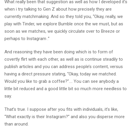
What really been that suggestion as well as how I developed it’s
when i try talking to Gen Z about how precisely they are
currently matchmaking. And so they told you, “Okay, really, we
play with Tinder, we explore Bumble once the we must, but as
soon as we matches, we quickly circulate over to Breeze or
perhaps to Instagram .”
And reasoning they have been doing which is to form of
covertly flirt with each other, as well as is continue steadily to
publish articles and you can address people’s content, versus
having a direct pressure stating, “Okay, today we matched.
Would you like to grab a coffee?”…. You can see anybody a
little bit reduced and a good little bit so much more needless to
say.
That’s true. I suppose after you fits with individuals, it’s like,
“What exactly is their Instagram?” and also you disperse more
than around.