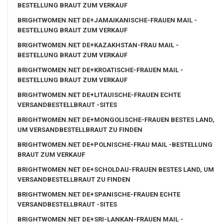
BESTELLUNG BRAUT ZUM VERKAUF
BRIGHTWOMEN.NET DE+JAMAIKANISCHE-FRAUEN MAIL -
BESTELLUNG BRAUT ZUM VERKAUF
BRIGHTWOMEN.NET DE+KAZAKHSTAN-FRAU MAIL -
BESTELLUNG BRAUT ZUM VERKAUF
BRIGHTWOMEN.NET DE+KROATISCHE-FRAUEN MAIL -
BESTELLUNG BRAUT ZUM VERKAUF
BRIGHTWOMEN.NET DE+LITAUISCHE-FRAUEN ECHTE
VERSANDBESTELLBRAUT -SITES
BRIGHTWOMEN.NET DE+MONGOLISCHE-FRAUEN BESTES LAND,
UM VERSANDBESTELLBRAUT ZU FINDEN
BRIGHTWOMEN.NET DE+POLNISCHE-FRAU MAIL -BESTELLUNG
BRAUT ZUM VERKAUF
BRIGHTWOMEN.NET DE+SCHOLDAU-FRAUEN BESTES LAND, UM
VERSANDBESTELLBRAUT ZU FINDEN
BRIGHTWOMEN.NET DE+SPANISCHE-FRAUEN ECHTE
VERSANDBESTELLBRAUT -SITES
BRIGHTWOMEN.NET DE+SRI-LANKAN-FRAUEN MAIL -