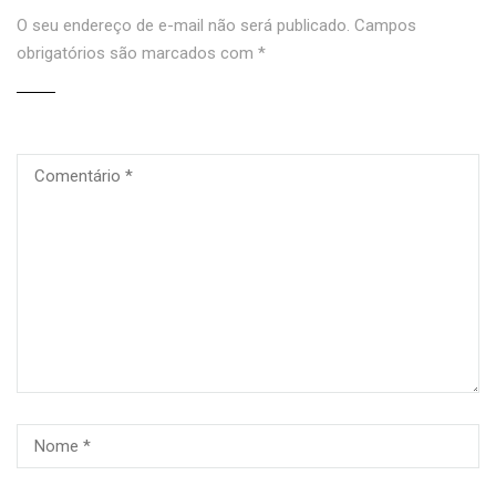
O seu endereço de e-mail não será publicado.
Campos
obrigatórios são marcados com
*