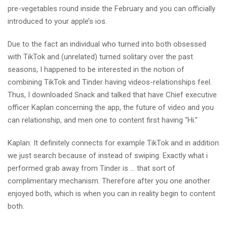
pre-vegetables round inside the February and you can officially
introduced to your apple’s ios.
Due to the fact an individual who turned into both obsessed
with TikTok and (unrelated) turned solitary over the past
seasons, I happened to be interested in the notion of
combining TikTok and Tinder having videos-relationships feel.
Thus, I downloaded Snack and talked that have Chief executive
officer Kaplan concerning the app, the future of video and you
can relationship, and men one to content first having “Hi.”
Kaplan: It definitely connects for example TikTok and in addition
we just search because of instead of swiping. Exactly what i
performed grab away from Tinder is … that sort of
complimentary mechanism. Therefore after you one another
enjoyed both, which is when you can in reality begin to content
both.