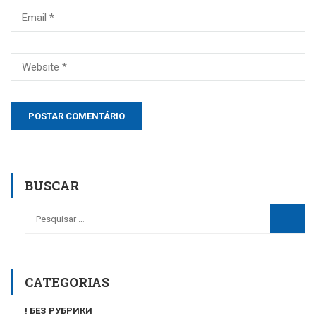
BUSCAR
CATEGORIAS
! БЕЗ РУБРИКИ