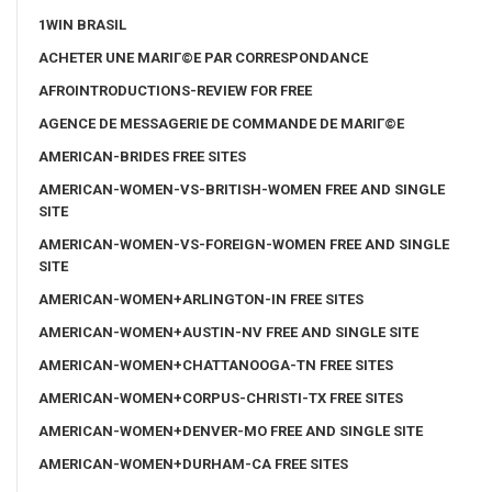
1WIN BRASIL
ACHETER UNE MARIГ©E PAR CORRESPONDANCE
AFROINTRODUCTIONS-REVIEW FOR FREE
AGENCE DE MESSAGERIE DE COMMANDE DE MARIГ©E
AMERICAN-BRIDES FREE SITES
AMERICAN-WOMEN-VS-BRITISH-WOMEN FREE AND SINGLE
SITE
AMERICAN-WOMEN-VS-FOREIGN-WOMEN FREE AND SINGLE
SITE
AMERICAN-WOMEN+ARLINGTON-IN FREE SITES
AMERICAN-WOMEN+AUSTIN-NV FREE AND SINGLE SITE
AMERICAN-WOMEN+CHATTANOOGA-TN FREE SITES
AMERICAN-WOMEN+CORPUS-CHRISTI-TX FREE SITES
AMERICAN-WOMEN+DENVER-MO FREE AND SINGLE SITE
AMERICAN-WOMEN+DURHAM-CA FREE SITES