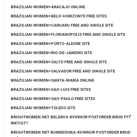
BRAZILIAN-WOMEN+ARACAJU ONLINE
BRAZILIAN-WOMEN+BELO-HORIZONTE FREE SITES
BRAZILIAN-WOMEN+CARUARU FREE AND SINGLE SITE
BRAZILIAN-WOMEN+FLORIANOPOLIS FREE AND SINGLE SITE
BRAZILIAN-WOMEN+PORTO-ALEGRE SITE
BRAZILIAN-WOMEN+RIO-DE-JANEIRO SITE
BRAZILIAN-WOMEN+SALTO FREE AND SINGLE SITE
BRAZILIAN-WOMEN+SALVADOR FREE AND SINGLE SITE
BRAZILIAN-WOMEN+SANTA-MARIA ONLINE
BRAZILIAN-WOMEN+SAO-LUIS FREE SITES
BRAZILIAN-WOMEN+SAO-PAULO FREE SITES
BRAZILIAN-WOMEN+TOLEDO SITE
BRIGHTWOMEN.NET BELARUS-KVINNOR POSTORDER BRUD PГҐ
RIKTIGT?
BRIGHTWOMEN.NET BURMESISKA-KVINNOR POSTORDER BRUD