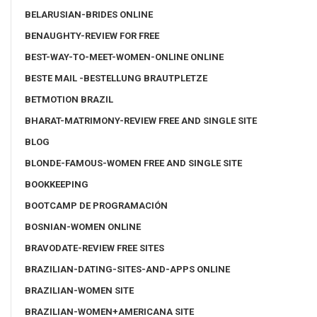
BELARUSIAN-BRIDES ONLINE
BENAUGHTY-REVIEW FOR FREE
BEST-WAY-TO-MEET-WOMEN-ONLINE ONLINE
BESTE MAIL -BESTELLUNG BRAUTPLETZE
BETMOTION BRAZIL
BHARAT-MATRIMONY-REVIEW FREE AND SINGLE SITE
BLOG
BLONDE-FAMOUS-WOMEN FREE AND SINGLE SITE
BOOKKEEPING
BOOTCAMP DE PROGRAMACIÓN
BOSNIAN-WOMEN ONLINE
BRAVODATE-REVIEW FREE SITES
BRAZILIAN-DATING-SITES-AND-APPS ONLINE
BRAZILIAN-WOMEN SITE
BRAZILIAN-WOMEN+AMERICANA SITE