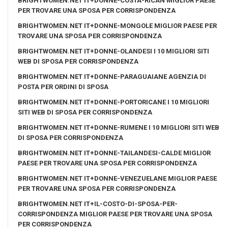
BRIGHTWOMEN.NET IT+DONNE-COSTA-RICAN MIGLIOR PAESE
PER TROVARE UNA SPOSA PER CORRISPONDENZA
BRIGHTWOMEN.NET IT+DONNE-MONGOLE MIGLIOR PAESE PER
TROVARE UNA SPOSA PER CORRISPONDENZA
BRIGHTWOMEN.NET IT+DONNE-OLANDESI I 10 MIGLIORI SITI
WEB DI SPOSA PER CORRISPONDENZA
BRIGHTWOMEN.NET IT+DONNE-PARAGUAIANE AGENZIA DI
POSTA PER ORDINI DI SPOSA
BRIGHTWOMEN.NET IT+DONNE-PORTORICANE I 10 MIGLIORI
SITI WEB DI SPOSA PER CORRISPONDENZA
BRIGHTWOMEN.NET IT+DONNE-RUMENE I 10 MIGLIORI SITI WEB
DI SPOSA PER CORRISPONDENZA
BRIGHTWOMEN.NET IT+DONNE-TAILANDESI-CALDE MIGLIOR
PAESE PER TROVARE UNA SPOSA PER CORRISPONDENZA
BRIGHTWOMEN.NET IT+DONNE-VENEZUELANE MIGLIOR PAESE
PER TROVARE UNA SPOSA PER CORRISPONDENZA
BRIGHTWOMEN.NET IT+IL-COSTO-DI-SPOSA-PER-
CORRISPONDENZA MIGLIOR PAESE PER TROVARE UNA SPOSA
PER CORRISPONDENZA