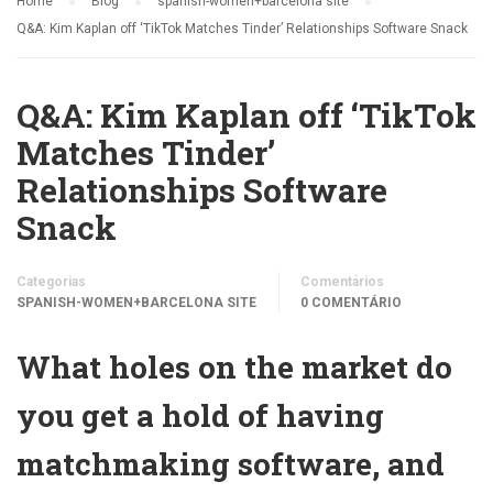
Home
Blog
spanish-women+barcelona site
Q&A: Kim Kaplan off ‘TikTok Matches Tinder’ Relationships Software Snack
Q&A: Kim Kaplan off ‘TikTok
Matches Tinder’
Relationships Software
Snack
Categorias
Comentários
SPANISH-WOMEN+BARCELONA SITE
0 COMENTÁRIO
What holes on the market do
you get a hold of having
matchmaking software, and