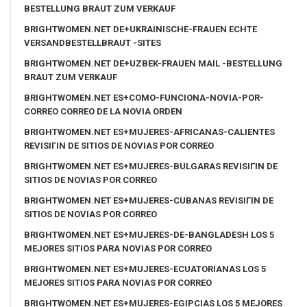
BESTELLUNG BRAUT ZUM VERKAUF
BRIGHTWOMEN.NET DE+UKRAINISCHE-FRAUEN ECHTE
VERSANDBESTELLBRAUT -SITES
BRIGHTWOMEN.NET DE+UZBEK-FRAUEN MAIL -BESTELLUNG
BRAUT ZUM VERKAUF
BRIGHTWOMEN.NET ES+COMO-FUNCIONA-NOVIA-POR-
CORREO CORREO DE LA NOVIA ORDEN
BRIGHTWOMEN.NET ES+MUJERES-AFRICANAS-CALIENTES
REVISIГІN DE SITIOS DE NOVIAS POR CORREO
BRIGHTWOMEN.NET ES+MUJERES-BULGARAS REVISIГІN DE
SITIOS DE NOVIAS POR CORREO
BRIGHTWOMEN.NET ES+MUJERES-CUBANAS REVISIГІN DE
SITIOS DE NOVIAS POR CORREO
BRIGHTWOMEN.NET ES+MUJERES-DE-BANGLADESH LOS 5
MEJORES SITIOS PARA NOVIAS POR CORREO
BRIGHTWOMEN.NET ES+MUJERES-ECUATORIANAS LOS 5
MEJORES SITIOS PARA NOVIAS POR CORREO
BRIGHTWOMEN.NET ES+MUJERES-EGIPCIAS LOS 5 MEJORES