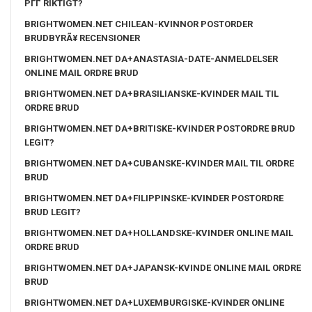
PГҐ RIKTIGT?
BRIGHTWOMEN.NET CHILEAN-KVINNOR POSTORDER
BRUDBYRÃ¥ RECENSIONER
BRIGHTWOMEN.NET DA+ANASTASIA-DATE-ANMELDELSER
ONLINE MAIL ORDRE BRUD
BRIGHTWOMEN.NET DA+BRASILIANSKE-KVINDER MAIL TIL
ORDRE BRUD
BRIGHTWOMEN.NET DA+BRITISKE-KVINDER POSTORDRE BRUD
LEGIT?
BRIGHTWOMEN.NET DA+CUBANSKE-KVINDER MAIL TIL ORDRE
BRUD
BRIGHTWOMEN.NET DA+FILIPPINSKE-KVINDER POSTORDRE
BRUD LEGIT?
BRIGHTWOMEN.NET DA+HOLLANDSKE-KVINDER ONLINE MAIL
ORDRE BRUD
BRIGHTWOMEN.NET DA+JAPANSK-KVINDE ONLINE MAIL ORDRE
BRUD
BRIGHTWOMEN.NET DA+LUXEMBURGISKE-KVINDER ONLINE