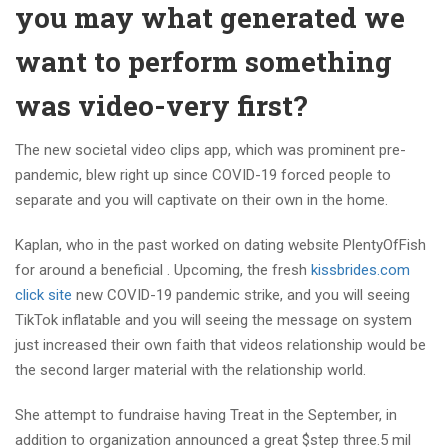
you may what generated we
want to perform something
was video-very first?
The new societal video clips app, which was prominent pre-
pandemic, blew right up since COVID-19 forced people to
separate and you will captivate on their own in the home.
Kaplan, who in the past worked on dating website PlentyOfFish
for around a beneficial . Upcoming, the fresh
kissbrides.com
click site
new COVID-19 pandemic strike, and you will seeing
TikTok inflatable and you will seeing the message on system
just increased their own faith that videos relationship would be
the second larger material with the relationship world.
She attempt to fundraise having Treat in the September, in
addition to organization announced a great $step three.5 mil