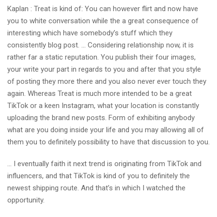
Kaplan : Treat is kind of: You can however flirt and now have
you to white conversation while the a great consequence of
interesting which have somebody’s stuff which they
consistently blog post. … Considering relationship now, it is
rather far a static reputation. You publish their four images,
your write your part in regards to you and after that you style
of posting they more there and you also never ever touch they
again. Whereas Treat is much more intended to be a great
TikTok or a keen Instagram, what your location is constantly
uploading the brand new posts. Form of exhibiting anybody
what are you doing inside your life and you may allowing all of
them you to definitely possibility to have that discussion to you.
… I eventually faith it next trend is originating from TikTok and
influencers, and that TikTok is kind of you to definitely the
newest shipping route. And that’s in which I watched the
opportunity.