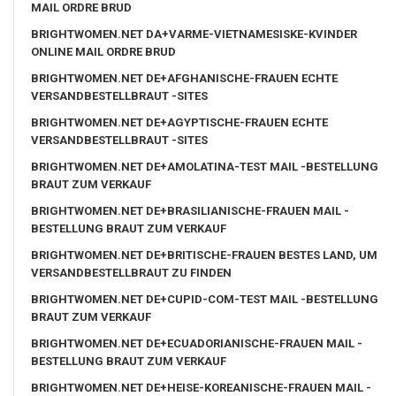
MAIL ORDRE BRUD
BRIGHTWOMEN.NET DA+VARME-VIETNAMESISKE-KVINDER
ONLINE MAIL ORDRE BRUD
BRIGHTWOMEN.NET DE+AFGHANISCHE-FRAUEN ECHTE
VERSANDBESTELLBRAUT -SITES
BRIGHTWOMEN.NET DE+AGYPTISCHE-FRAUEN ECHTE
VERSANDBESTELLBRAUT -SITES
BRIGHTWOMEN.NET DE+AMOLATINA-TEST MAIL -BESTELLUNG
BRAUT ZUM VERKAUF
BRIGHTWOMEN.NET DE+BRASILIANISCHE-FRAUEN MAIL -
BESTELLUNG BRAUT ZUM VERKAUF
BRIGHTWOMEN.NET DE+BRITISCHE-FRAUEN BESTES LAND, UM
VERSANDBESTELLBRAUT ZU FINDEN
BRIGHTWOMEN.NET DE+CUPID-COM-TEST MAIL -BESTELLUNG
BRAUT ZUM VERKAUF
BRIGHTWOMEN.NET DE+ECUADORIANISCHE-FRAUEN MAIL -
BESTELLUNG BRAUT ZUM VERKAUF
BRIGHTWOMEN.NET DE+HEISE-KOREANISCHE-FRAUEN MAIL -