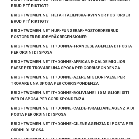
BRUD PГҐ RIKTIGT?
BRIGHTWOMEN.NET HETA-ITALIENSKA-KVINNOR POSTORDER
BRUD PГҐ RIKTIGT?
BRIGHTWOMEN.NET HUR-FUNGERAR-POSTORDREBRUD
POSTORDER BRUDBYRÃ¥ RECENSIONER
BRIGHTWOMEN.NET IT+DONNA-FRANCESE AGENZIA DI POSTA
PER ORDINI DI SPOSA
BRIGHTWOMEN.NET IT+DONNE-AFRICANE-CALDE MIGLIOR
PAESE PER TROVARE UNA SPOSA PER CORRISPONDENZA
BRIGHTWOMEN.NET IT+DONNE-AZERE MIGLIOR PAESE PER
TROVARE UNA SPOSA PER CORRISPONDENZA
BRIGHTWOMEN.NET IT+DONNE-BOLIVIANE I 10 MIGLIORI SITI
WEB DI SPOSA PER CORRISPONDENZA
BRIGHTWOMEN.NET IT+DONNE-CALDE-ISRAELIANE AGENZIA DI
POSTA PER ORDINI DI SPOSA
BRIGHTWOMEN.NET IT+DONNE-CILENE AGENZIA DI POSTA PER
ORDINI DI SPOSA