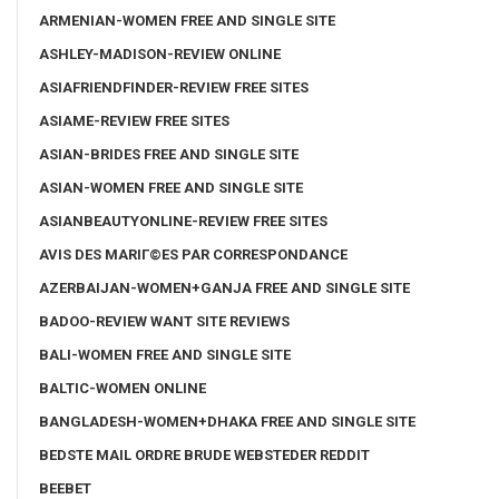
ARMENIAN-WOMEN FREE AND SINGLE SITE
ASHLEY-MADISON-REVIEW ONLINE
ASIAFRIENDFINDER-REVIEW FREE SITES
ASIAME-REVIEW FREE SITES
ASIAN-BRIDES FREE AND SINGLE SITE
ASIAN-WOMEN FREE AND SINGLE SITE
ASIANBEAUTYONLINE-REVIEW FREE SITES
AVIS DES MARIГ©ES PAR CORRESPONDANCE
AZERBAIJAN-WOMEN+GANJA FREE AND SINGLE SITE
BADOO-REVIEW WANT SITE REVIEWS
BALI-WOMEN FREE AND SINGLE SITE
BALTIC-WOMEN ONLINE
BANGLADESH-WOMEN+DHAKA FREE AND SINGLE SITE
BEDSTE MAIL ORDRE BRUDE WEBSTEDER REDDIT
BEEBET