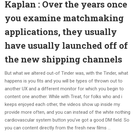
Kaplan : Over the years once
you examine matchmaking
applications, they usually
have usually launched off of
the new shipping channels
But what we altered out-of Tinder was, with the Tinder, what
happens is you fits and you will be types of thrown out to
another UX and a different monitor for which you begin to
content one another. While with Treat, for folks who and i
keeps enjoyed each other, the videos show up inside my
provide more often, and you can instead of the white nothing
cardiovascular system button you’ve got a good DM field. So
you can content directly from the fresh new films …