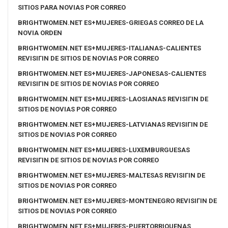
SITIOS PARA NOVIAS POR CORREO
BRIGHTWOMEN.NET ES+MUJERES-GRIEGAS CORREO DE LA
NOVIA ORDEN
BRIGHTWOMEN.NET ES+MUJERES-ITALIANAS-CALIENTES
REVISIГІN DE SITIOS DE NOVIAS POR CORREO
BRIGHTWOMEN.NET ES+MUJERES-JAPONESAS-CALIENTES
REVISIГІN DE SITIOS DE NOVIAS POR CORREO
BRIGHTWOMEN.NET ES+MUJERES-LAOSIANAS REVISIГІN DE
SITIOS DE NOVIAS POR CORREO
BRIGHTWOMEN.NET ES+MUJERES-LATVIANAS REVISIГІN DE
SITIOS DE NOVIAS POR CORREO
BRIGHTWOMEN.NET ES+MUJERES-LUXEMBURGUESAS
REVISIГІN DE SITIOS DE NOVIAS POR CORREO
BRIGHTWOMEN.NET ES+MUJERES-MALTESAS REVISIГІN DE
SITIOS DE NOVIAS POR CORREO
BRIGHTWOMEN.NET ES+MUJERES-MONTENEGRO REVISIГІN DE
SITIOS DE NOVIAS POR CORREO
BRIGHTWOMEN.NET ES+MUJERES-PUERTORRIQUENAS