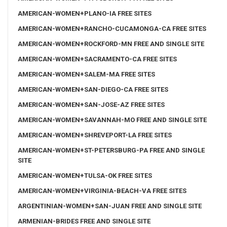
AMERICAN-WOMEN+PLANO-IA FREE SITES
AMERICAN-WOMEN+RANCHO-CUCAMONGA-CA FREE SITES
AMERICAN-WOMEN+ROCKFORD-MN FREE AND SINGLE SITE
AMERICAN-WOMEN+SACRAMENTO-CA FREE SITES
AMERICAN-WOMEN+SALEM-MA FREE SITES
AMERICAN-WOMEN+SAN-DIEGO-CA FREE SITES
AMERICAN-WOMEN+SAN-JOSE-AZ FREE SITES
AMERICAN-WOMEN+SAVANNAH-MO FREE AND SINGLE SITE
AMERICAN-WOMEN+SHREVEPORT-LA FREE SITES
AMERICAN-WOMEN+ST-PETERSBURG-PA FREE AND SINGLE
SITE
AMERICAN-WOMEN+TULSA-OK FREE SITES
AMERICAN-WOMEN+VIRGINIA-BEACH-VA FREE SITES
ARGENTINIAN-WOMEN+SAN-JUAN FREE AND SINGLE SITE
ARMENIAN-BRIDES FREE AND SINGLE SITE