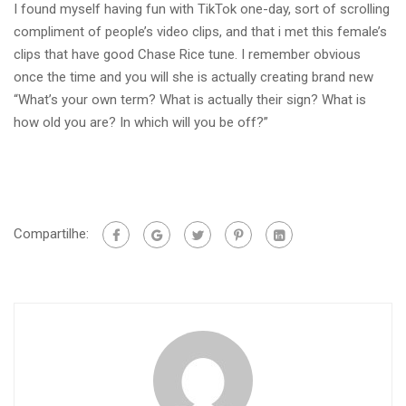
I found myself having fun with TikTok one-day, sort of scrolling
compliment of people’s video clips, and that i met this female’s
clips that have good Chase Rice tune. I remember obvious
once the time and you will she is actually creating brand new
“What’s your own term? What is actually their sign? What is
how old you are? In which will you be off?”
Compartilhe: