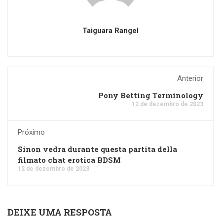
Taiguara Rangel
Anterior
Pony Betting Terminology
12 de dezembro de 2023
Próximo
Sinon vedra durante questa partita della
filmato chat erotica BDSM
12 de dezembro de 2023
DEIXE UMA RESPOSTA