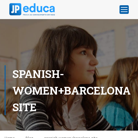
SPANISH-
WOMEN+BARCELONA
SITE