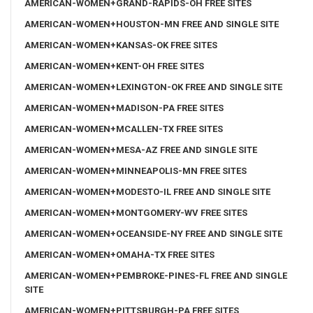
AMERICAN-WOMEN+GRAND-RAPIDS-OH FREE SITES
AMERICAN-WOMEN+HOUSTON-MN FREE AND SINGLE SITE
AMERICAN-WOMEN+KANSAS-OK FREE SITES
AMERICAN-WOMEN+KENT-OH FREE SITES
AMERICAN-WOMEN+LEXINGTON-OK FREE AND SINGLE SITE
AMERICAN-WOMEN+MADISON-PA FREE SITES
AMERICAN-WOMEN+MCALLEN-TX FREE SITES
AMERICAN-WOMEN+MESA-AZ FREE AND SINGLE SITE
AMERICAN-WOMEN+MINNEAPOLIS-MN FREE SITES
AMERICAN-WOMEN+MODESTO-IL FREE AND SINGLE SITE
AMERICAN-WOMEN+MONTGOMERY-WV FREE SITES
AMERICAN-WOMEN+OCEANSIDE-NY FREE AND SINGLE SITE
AMERICAN-WOMEN+OMAHA-TX FREE SITES
AMERICAN-WOMEN+PEMBROKE-PINES-FL FREE AND SINGLE
SITE
AMERICAN-WOMEN+PITTSBURGH-PA FREE SITES