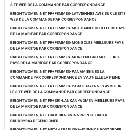
SITE WEB DE LA COMMANDE PAR CORRESPONDANCE
BRIGHTWOMEN.NET FR+FEMMES-LATVIENNES AVIS SUR LE SITE
WEB DE LA COMMANDE PAR CORRESPONDANCE
BRIGHTWOMEN.NET FR+FEMMES-MEXICAINES MEILLEURS PAYS
DE LA MARIГ©E PAR CORRESPONDANCE
BRIGHTWOMEN.NET FR+FEMMES-MONGOLES MEILLEURS PAYS
DE LA MARIГ©E PAR CORRESPONDANCE
BRIGHTWOMEN.NET FR+FEMMES-MONTENEGRO MEILLEURS
PAYS DE LA MARIГ©E PAR CORRESPONDANCE
BRIGHTWOMEN.NET FR+FEMMES-PANAMIENNES LA
COMMANDE PAR CORRESPONDANCE EN VAUT-ELLE LA PEINE
BRIGHTWOMEN.NET FR+FEMMES-PARAGUAYENNES AVIS SUR
LE SITE WEB DE LA COMMANDE PAR CORRESPONDANCE
BRIGHTWOMEN.NET FR+SRI-LANKAN-WOMEN MEILLEURS PAYS
DE LA MARIГ©E PAR CORRESPONDANCE
BRIGHTWOMEN.NET GREKISKA-KVINNOR POSTORDER
BRUDBYRÃ¥ RECENSIONER
BRIGHTWOMEN.NET HETA-ISRAELISKA-KVINNOR POSTORDER