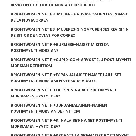
REVISIГІN DE SITIOS DE NOVIAS POR CORREO
BRIGHTWOMEN.NET ES+MUJERES-RUSAS-CALIENTES CORREO
DE LA NOVIA ORDEN
BRIGHTWOMEN.NET ES+MUJERES-SINGAPURENSES REVISIГІN
DE SITIOS DE NOVIAS POR CORREO
BRIGHTWOMEN.NET FI+BURMESE-NAISET MIKГ¤ ON
POSTIMYYNTI MORSIAN?
BRIGHTWOMEN.NET FI+CUPID-COM-ARVOSTELU POSTIMYYNTI
MORSIAN DEFINITIOM
BRIGHTWOMEN.NET FI+ESPANJALAISET-NAISET LAILLISET
POSTIMYYNTI MORSIAMEN VERKKOSIVUSTOT
BRIGHTWOMEN.NET FI+FILIPPIININAISET POSTIMYYNTI
MORSIAMEN HYVГ¤ IDEA?
BRIGHTWOMEN.NET FI+JORDANIALAINEN-NAINEN
POSTIMYYNTI MORSIAN DEFINITIOM
BRIGHTWOMEN.NET FI+KIINALAISET-NAISET POSTIMYYNTI
MORSIAMEN HYVГ¤ IDEA?
BRIGHTWOMEN.NET FI+KROAATTILAISET-NAISET POSTIMYYNTI