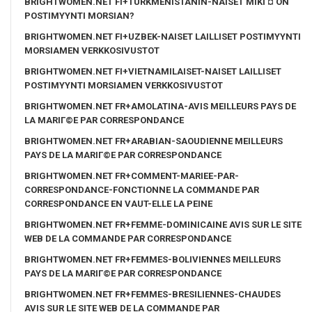
BRIGHTWOMEN.NET FI+TURKMENISTANIN-NAISET MIKГ¤ ON
POSTIMYYNTI MORSIAN?
BRIGHTWOMEN.NET FI+UZBEK-NAISET LAILLISET POSTIMYYNTI
MORSIAMEN VERKKOSIVUSTOT
BRIGHTWOMEN.NET FI+VIETNAMILAISET-NAISET LAILLISET
POSTIMYYNTI MORSIAMEN VERKKOSIVUSTOT
BRIGHTWOMEN.NET FR+AMOLATINA-AVIS MEILLEURS PAYS DE
LA MARIГ©E PAR CORRESPONDANCE
BRIGHTWOMEN.NET FR+ARABIAN-SAOUDIENNE MEILLEURS
PAYS DE LA MARIГ©E PAR CORRESPONDANCE
BRIGHTWOMEN.NET FR+COMMENT-MARIEE-PAR-
CORRESPONDANCE-FONCTIONNE LA COMMANDE PAR
CORRESPONDANCE EN VAUT-ELLE LA PEINE
BRIGHTWOMEN.NET FR+FEMME-DOMINICAINE AVIS SUR LE SITE
WEB DE LA COMMANDE PAR CORRESPONDANCE
BRIGHTWOMEN.NET FR+FEMMES-BOLIVIENNES MEILLEURS
PAYS DE LA MARIГ©E PAR CORRESPONDANCE
BRIGHTWOMEN.NET FR+FEMMES-BRESILIENNES-CHAUDES
AVIS SUR LE SITE WEB DE LA COMMANDE PAR