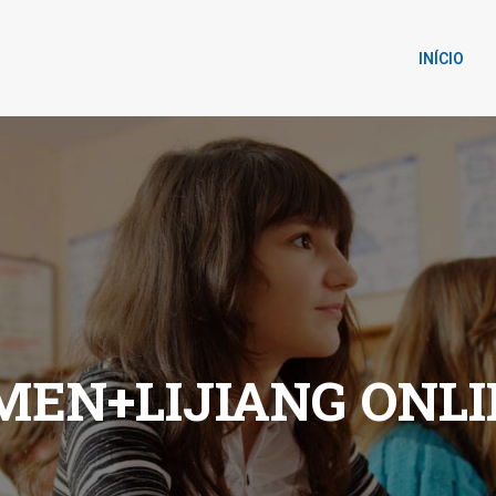
INÍCIO
EN+LIJIANG ONLI