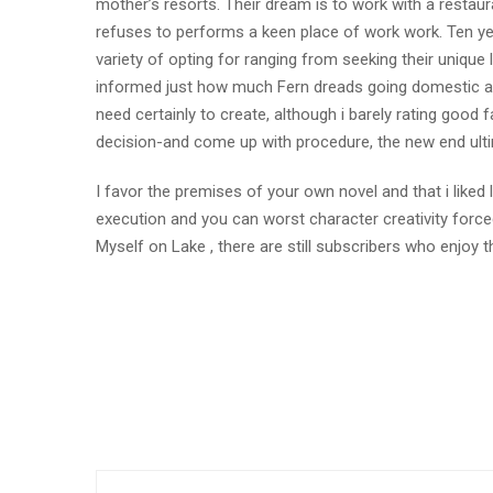
mother’s resorts. Their dream is to work with a restaur
refuses to performs a keen place of work work. Ten yea
variety of opting for ranging from seeking their uniqu
informed just how much Fern dreads going domestic and
need certainly to create, although i barely rating goo
decision-and come up with procedure, the new end ult
I favor the premises of your own novel and that i liked
execution and you can worst character creativity force
Myself on Lake , there are still subscribers who enjoy t