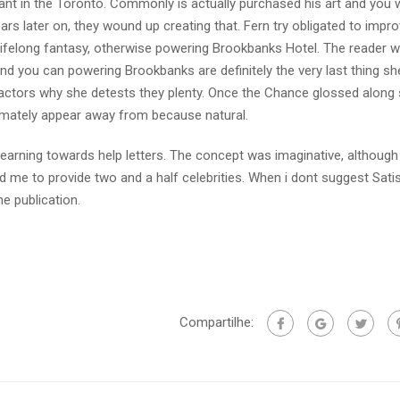
ant in the Toronto. Commonly is actually purchased his art and you w
rs later on, they wound up creating that. Fern try obligated to impr
e lifelong fantasy, otherwise powering Brookbanks Hotel. The reader 
 you can powering Brookbanks are definitely the very last thing she
d factors why she detests they plenty. Once the Chance glossed along 
imately appear away from because natural.
 learning towards help letters. The concept was imaginative, although
d me to provide two and a half celebrities. When i dont suggest Sati
he publication.
Compartilhe: