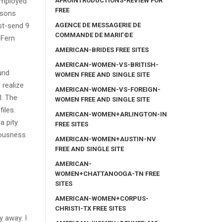
AFROINTRODUCTIONS-REVIEW FOR
 employed
FREE
asons
AGENCE DE MESSAGERIE DE
ast-send 9
COMMANDE DE MARIГ©E
 Fern
AMERICAN-BRIDES FREE SITES
AMERICAN-WOMEN-VS-BRITISH-
und
WOMEN FREE AND SINGLE SITE
 realize
AMERICAN-WOMEN-VS-FOREIGN-
l. The
WOMEN FREE AND SINGLE SITE
iles.
AMERICAN-WOMEN+ARLINGTON-IN
a pity
FREE SITES
liousness
AMERICAN-WOMEN+AUSTIN-NV
FREE AND SINGLE SITE
AMERICAN-
WOMEN+CHATTANOOGA-TN FREE
SITES
AMERICAN-WOMEN+CORPUS-
CHRISTI-TX FREE SITES
y away. I