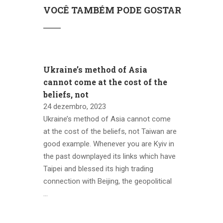
VOCÊ TAMBÉM PODE GOSTAR
Ukraine’s method of Asia
cannot come at the cost of the
beliefs, not
24 dezembro, 2023
Ukraine’s method of Asia cannot come
at the cost of the beliefs, not Taiwan are
good example. Whenever you are Kyiv in
the past downplayed its links which have
Taipei and blessed its high trading
connection with Beijing, the geopolitical
…