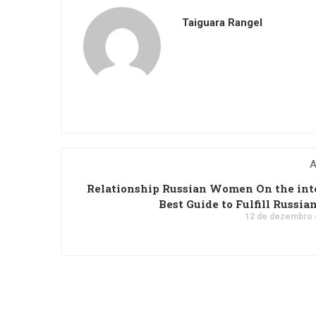
Taiguara Rangel
A
Relationship Russian Women On the int
Best Guide to Fulfill Russian
12 de dezembro 