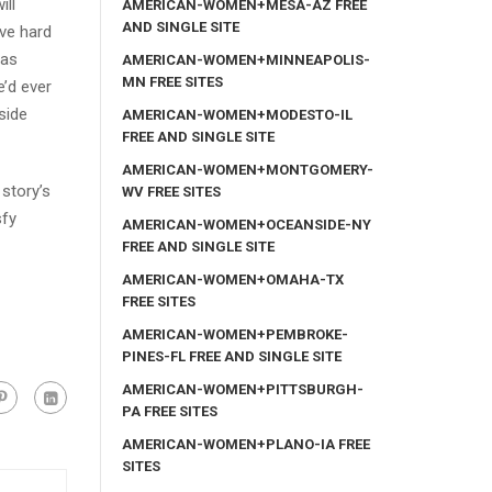
ill
AMERICAN-WOMEN+MESA-AZ FREE
AND SINGLE SITE
ove hard
was
AMERICAN-WOMEN+MINNEAPOLIS-
MN FREE SITES
’d ever
side
AMERICAN-WOMEN+MODESTO-IL
FREE AND SINGLE SITE
AMERICAN-WOMEN+MONTGOMERY-
 story’s
WV FREE SITES
sfy
AMERICAN-WOMEN+OCEANSIDE-NY
FREE AND SINGLE SITE
AMERICAN-WOMEN+OMAHA-TX
FREE SITES
AMERICAN-WOMEN+PEMBROKE-
PINES-FL FREE AND SINGLE SITE
AMERICAN-WOMEN+PITTSBURGH-
PA FREE SITES
AMERICAN-WOMEN+PLANO-IA FREE
SITES