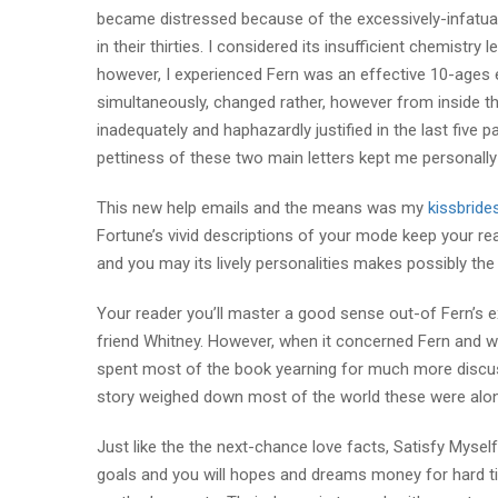
became distressed because of the excessively-infatuat
in their thirties. I considered its insufficient chemist
however, I experienced Fern was an effective 10-ages 
simultaneously, changed rather, however from inside th
inadequately and haphazardly justified in the last five p
pettiness of these two main letters kept me personally
This new help emails and the means was my
kissbride
Fortune’s vivid descriptions of your mode keep your re
and you may its lively personalities makes possibly the 
Your reader you’ll master a good sense out-of Fern’s ex
friend Whitney. However, when it concerned Fern and wi
spent most of the book yearning for much more discu
story weighed down most of the world these were alon
Just like the the next-chance love facts, Satisfy Mysel
goals and you will hopes and dreams money for hard ti