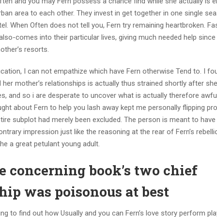
. Often and you may Fern possess a chance find while she actually is
rban area to each other. They invest in get together in one single se
tel. When Often does not tell you, Fern try remaining heartbroken. F
e also-comes into their particular lives, giving much needed help since
other’s resorts.
lication, I can not empathize which have Fern otherwise Tend to. I fo
 her mother’s relationships is actually thus strained shortly after she
es, and so i are desperate to uncover what is actually therefore awfu
ght about Fern to help you lash away kept me personally flipping prof
ntire subplot had merely been excluded. The person is meant to have 
ntrary impression just like the reasoning at the rear of Fern’s rebel
the a great petulant young adult.
ove concerning book’s two chief
nship was poisonous at best
ing to find out how Usually and you can Fern’s love story perform pla