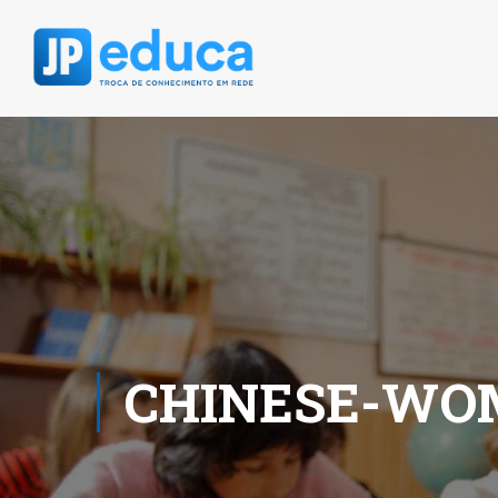
CHINESE-WOM