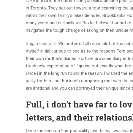
Lake is told in the current and you will a decade past
in Toronto. They set out toward a tour examining the u
within their own family’s lakeside hotel, Brookbanks Ho
many years and certainly will Baxter believe it or not r
navigates the tough change of taking on their unique m
Regardless of if We preferred all round plot of the pub
myself initial curious to see as to the reasons Fern and
their own mother’s diaries. Fortune provided diary entri
fresh new expectation of figuring out exactly what brou
Once i in the long run found the reason, I wished the e
party for Fern, but Fortune’s composing met with the co
are irrational and you can portrayed their unique since 
Full, i don’t have far to l
letters, and their relatio
Once the keen on 2nd-possibility love tales, I was want