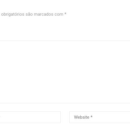
obrigatórios são marcados com
*