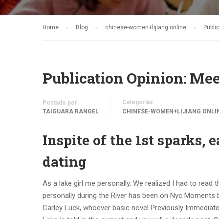
Home
Blog
chinese-women+lijiang online
Publi
Publication Opinion: Mee
Categorias
Postado por
TAIGUARA RANGEL
CHINESE-WOMEN+LIJIANG ONLI
Inspite of the 1st sparks,
dating
As a lake girl me personally, We realized I had to read
personally during the River has been on Nyc Moments bes
Carley Luck, whoever basic novel Previously Immediatel