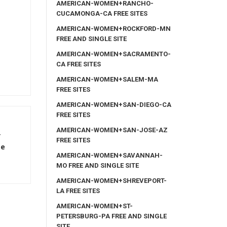
AMERICAN-WOMEN+RANCHO-
CUCAMONGA-CA FREE SITES
AMERICAN-WOMEN+ROCKFORD-MN
FREE AND SINGLE SITE
AMERICAN-WOMEN+SACRAMENTO-
CA FREE SITES
AMERICAN-WOMEN+SALEM-MA
FREE SITES
AMERICAN-WOMEN+SAN-DIEGO-CA
FREE SITES
AMERICAN-WOMEN+SAN-JOSE-AZ
y
FREE SITES
ve
AMERICAN-WOMEN+SAVANNAH-
MO FREE AND SINGLE SITE
AMERICAN-WOMEN+SHREVEPORT-
LA FREE SITES
AMERICAN-WOMEN+ST-
PETERSBURG-PA FREE AND SINGLE
SITE