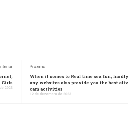
nterior
Próximo
ernet,
When it comes to Real time sex fun, hardl
 Girls
any websites also provide you the best ali
de 2023
cam activities
12 de dezembro de 2023