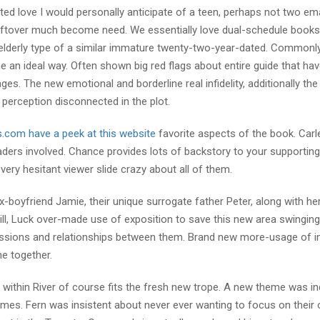
ed love I would personally anticipate of a teen, perhaps not two em
ry leftover much become need. We essentially love dual-schedule books
elderly type of a similar immature twenty-two-year-dated. Commonly
e an ideal way. Often shown big red flags about entire guide that ha
ages. The new emotional and borderline real infidelity, additionally the
 perception disconnected in the plot.
s.com have a peek at this website
favorite aspects of the book. Carl
aders involved. Chance provides lots of backstory to your supportin
very hesitant viewer slide crazy about all of them.
-boyfriend Jamie, their unique surrogate father Peter, along with he
ll, Luck over-made use of exposition to save this new area swinging,
ssions and relationships between them. Brand new more-usage of in
e together.
f within River of course fits the fresh new trope. A new theme was in
mes. Fern was insistent about never ever wanting to focus on their