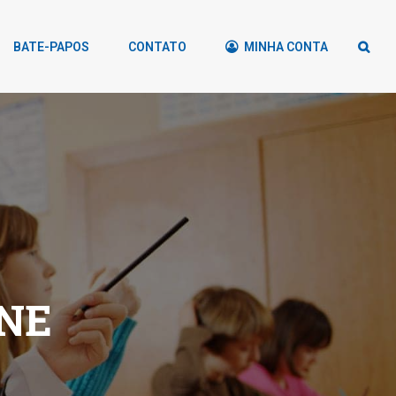
BATE-PAPOS
CONTATO
MINHA CONTA
NE