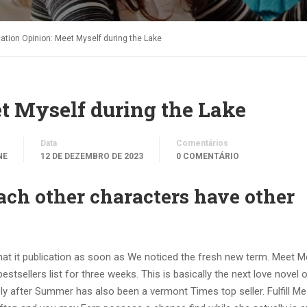
cation Opinion: Meet Myself during the Lake
t Myself during the Lake
Data
Comentários
NE
12 DE DEZEMBRO DE 2023
0 COMENTÁRIO
 each other characters have other
 that it publication as soon as We noticed the fresh new term. Meet M
tsellers list for three weeks. This is basically the next love novel o
y after Summer has also been a vermont Times top seller. Fulfill Me