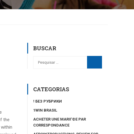
BUSCAR
CATEGORIAS
! БЕЗ РУБРИКИ
1WIN BRASIL
e
ACHETER UNE MARIГ©E PAR
f the
CORRESPONDANCE
 within