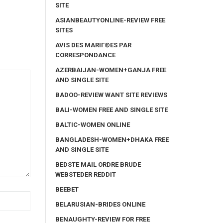
SITE
ASIANBEAUTYONLINE-REVIEW FREE
SITES
AVIS DES MARIГ©ES PAR
CORRESPONDANCE
AZERBAIJAN-WOMEN+GANJA FREE
AND SINGLE SITE
BADOO-REVIEW WANT SITE REVIEWS
BALI-WOMEN FREE AND SINGLE SITE
BALTIC-WOMEN ONLINE
BANGLADESH-WOMEN+DHAKA FREE
AND SINGLE SITE
BEDSTE MAIL ORDRE BRUDE
WEBSTEDER REDDIT
BEEBET
BELARUSIAN-BRIDES ONLINE
BENAUGHTY-REVIEW FOR FREE