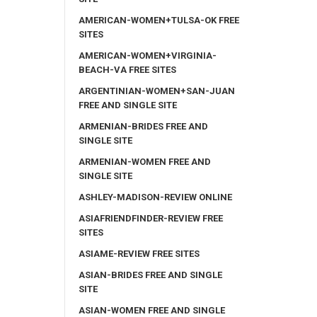
AMERICAN-WOMEN+TULSA-OK FREE
SITES
AMERICAN-WOMEN+VIRGINIA-
BEACH-VA FREE SITES
ARGENTINIAN-WOMEN+SAN-JUAN
FREE AND SINGLE SITE
ARMENIAN-BRIDES FREE AND
SINGLE SITE
ARMENIAN-WOMEN FREE AND
SINGLE SITE
ASHLEY-MADISON-REVIEW ONLINE
ASIAFRIENDFINDER-REVIEW FREE
SITES
ASIAME-REVIEW FREE SITES
ASIAN-BRIDES FREE AND SINGLE
SITE
ASIAN-WOMEN FREE AND SINGLE