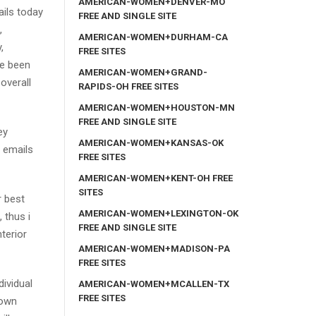
AMERICAN-WOMEN+DENVER-MO
ails today
FREE AND SINGLE SITE
,
AMERICAN-WOMEN+DURHAM-CA
,
FREE SITES
ve been
AMERICAN-WOMEN+GRAND-
 overall
RAPIDS-OH FREE SITES
AMERICAN-WOMEN+HOUSTON-MN
FREE AND SINGLE SITE
ey
AMERICAN-WOMEN+KANSAS-OK
g emails
FREE SITES
AMERICAN-WOMEN+KENT-OH FREE
SITES
r best
AMERICAN-WOMEN+LEXINGTON-OK
 thus i
FREE AND SINGLE SITE
terior
AMERICAN-WOMEN+MADISON-PA
FREE SITES
dividual
AMERICAN-WOMEN+MCALLEN-TX
FREE SITES
 own