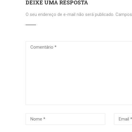
DEIXE UMA RESPOSTA
O seu endereço de e-mail não será publicado.
Campos 