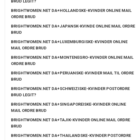
BRUD LEGIT?
BRIGHTWOMEN.NET DA+HOLLANDSKE-KVINDER ONLINE MAIL
ORDRE BRUD
BRIGHTWOMEN.NET DA+JAPANSK-KVINDE ONLINE MAIL ORDRE
BRUD
BRIGHTWOMEN.NET DA+LUXEMBURGISKE-KVINDER ONLINE
MAIL ORDRE BRUD
BRIGHTWOMEN.NET DA+MONTENEGRO-KVINDER ONLINE MAIL
ORDRE BRUD
BRIGHTWOMEN.NET DA+PERUANSKE-KVINDER MAIL TIL ORDRE
BRUD
BRIGHTWOMEN.NET DA+SCHWEIZISKE-KVINDER POSTORDRE
BRUD LEGIT?
BRIGHTWOMEN.NET DA+SINGAPOREISKE-KVINDER ONLINE
MAIL ORDRE BRUD
BRIGHTWOMEN.NET DA+TAJIK-KVINDER ONLINE MAIL ORDRE
BRUD
BRIGHTWOMEN.NET DA+THAILANDSKE-KVINDER POSTORDRE