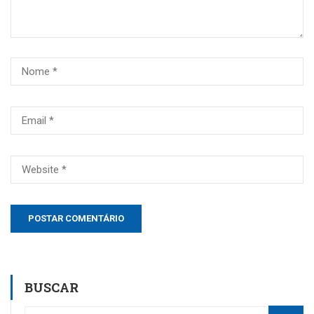
BUSCAR