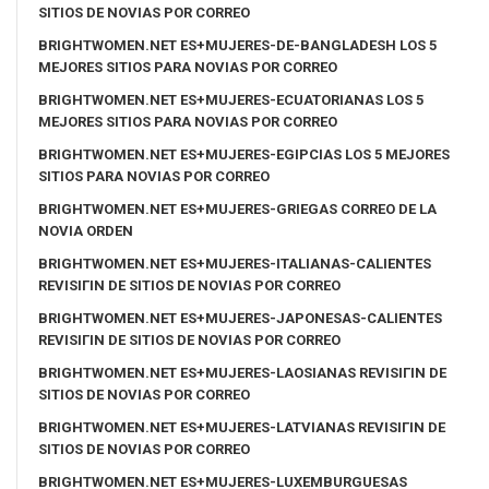
SITIOS DE NOVIAS POR CORREO
BRIGHTWOMEN.NET ES+MUJERES-DE-BANGLADESH LOS 5
MEJORES SITIOS PARA NOVIAS POR CORREO
BRIGHTWOMEN.NET ES+MUJERES-ECUATORIANAS LOS 5
MEJORES SITIOS PARA NOVIAS POR CORREO
BRIGHTWOMEN.NET ES+MUJERES-EGIPCIAS LOS 5 MEJORES
SITIOS PARA NOVIAS POR CORREO
BRIGHTWOMEN.NET ES+MUJERES-GRIEGAS CORREO DE LA
NOVIA ORDEN
BRIGHTWOMEN.NET ES+MUJERES-ITALIANAS-CALIENTES
REVISIГІN DE SITIOS DE NOVIAS POR CORREO
BRIGHTWOMEN.NET ES+MUJERES-JAPONESAS-CALIENTES
REVISIГІN DE SITIOS DE NOVIAS POR CORREO
BRIGHTWOMEN.NET ES+MUJERES-LAOSIANAS REVISIГІN DE
SITIOS DE NOVIAS POR CORREO
BRIGHTWOMEN.NET ES+MUJERES-LATVIANAS REVISIГІN DE
SITIOS DE NOVIAS POR CORREO
BRIGHTWOMEN.NET ES+MUJERES-LUXEMBURGUESAS