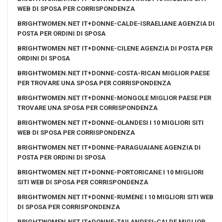
WEB DI SPOSA PER CORRISPONDENZA
BRIGHTWOMEN.NET IT+DONNE-CALDE-ISRAELIANE AGENZIA DI
POSTA PER ORDINI DI SPOSA
BRIGHTWOMEN.NET IT+DONNE-CILENE AGENZIA DI POSTA PER
ORDINI DI SPOSA
BRIGHTWOMEN.NET IT+DONNE-COSTA-RICAN MIGLIOR PAESE
PER TROVARE UNA SPOSA PER CORRISPONDENZA
BRIGHTWOMEN.NET IT+DONNE-MONGOLE MIGLIOR PAESE PER
TROVARE UNA SPOSA PER CORRISPONDENZA
BRIGHTWOMEN.NET IT+DONNE-OLANDESI I 10 MIGLIORI SITI
WEB DI SPOSA PER CORRISPONDENZA
BRIGHTWOMEN.NET IT+DONNE-PARAGUAIANE AGENZIA DI
POSTA PER ORDINI DI SPOSA
BRIGHTWOMEN.NET IT+DONNE-PORTORICANE I 10 MIGLIORI
SITI WEB DI SPOSA PER CORRISPONDENZA
BRIGHTWOMEN.NET IT+DONNE-RUMENE I 10 MIGLIORI SITI WEB
DI SPOSA PER CORRISPONDENZA
BRIGHTWOMEN.NET IT+DONNE-TAILANDESI-CALDE MIGLIOR