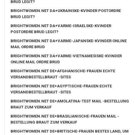
BRUD LEGIT?
BRIGHTWOMEN.NET DA+UKRAINSKE-KVINDER POSTORDRE
BRUD LEGIT?
BRIGHTWOMEN.NET DA+VARME-ISRAELSKE-KVINDER
POSTORDRE BRUD LEGIT?
BRIGHTWOMEN.NET DA+VARME-JAPANSKE-KVINDER ONLINE
MAIL ORDRE BRUD
BRIGHTWOMEN.NET DA+VARME-VIETNAMESISKE-KVINDER
ONLINE MAIL ORDRE BRUD
BRIGHTWOMEN.NET DE+AFGHANISCHE-FRAUEN ECHTE
VERSANDBESTELLBRAUT -SITES
BRIGHTWOMEN.NET DE+AGYPTISCHE-FRAUEN ECHTE
VERSANDBESTELLBRAUT -SITES
BRIGHTWOMEN.NET DE+AMOLATINA-TEST MAIL -BESTELLUNG
BRAUT ZUM VERKAUF
BRIGHTWOMEN.NET DE+BRASILIANISCHE-FRAUEN MAIL -
BESTELLUNG BRAUT ZUM VERKAUF
BRIGHTWOMEN.NET DE+BRITISCHE-FRAUEN BESTES LAND, UM