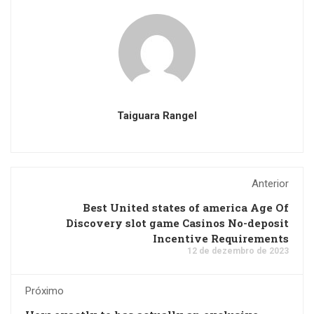
Taiguara Rangel
Anterior
Best United states of america Age Of
Discovery slot game Casinos No-deposit
Incentive Requirements
12 de dezembro de 2023
Próximo