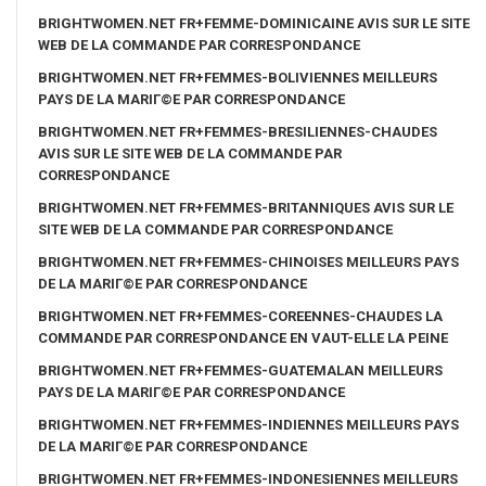
BRIGHTWOMEN.NET FR+FEMME-DOMINICAINE AVIS SUR LE SITE
WEB DE LA COMMANDE PAR CORRESPONDANCE
BRIGHTWOMEN.NET FR+FEMMES-BOLIVIENNES MEILLEURS
PAYS DE LA MARIГ©E PAR CORRESPONDANCE
BRIGHTWOMEN.NET FR+FEMMES-BRESILIENNES-CHAUDES
AVIS SUR LE SITE WEB DE LA COMMANDE PAR
CORRESPONDANCE
BRIGHTWOMEN.NET FR+FEMMES-BRITANNIQUES AVIS SUR LE
SITE WEB DE LA COMMANDE PAR CORRESPONDANCE
BRIGHTWOMEN.NET FR+FEMMES-CHINOISES MEILLEURS PAYS
DE LA MARIГ©E PAR CORRESPONDANCE
BRIGHTWOMEN.NET FR+FEMMES-COREENNES-CHAUDES LA
COMMANDE PAR CORRESPONDANCE EN VAUT-ELLE LA PEINE
BRIGHTWOMEN.NET FR+FEMMES-GUATEMALAN MEILLEURS
PAYS DE LA MARIГ©E PAR CORRESPONDANCE
BRIGHTWOMEN.NET FR+FEMMES-INDIENNES MEILLEURS PAYS
DE LA MARIГ©E PAR CORRESPONDANCE
BRIGHTWOMEN.NET FR+FEMMES-INDONESIENNES MEILLEURS