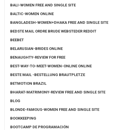
BALI-WOMEN FREE AND SINGLE SITE
BALTIC-WOMEN ONLINE
BANGLADESH-WOMEN+DHAKA FREE AND SINGLE SITE
BEDSTE MAIL ORDRE BRUDE WEBSTEDER REDDIT
BEEBET
BELARUSIAN-BRIDES ONLINE
BENAUGHTY-REVIEW FOR FREE
BEST-WAY-TO-MEET-WOMEN-ONLINE ONLINE
BESTE MAIL -BESTELLUNG BRAUTPLETZE
BETMOTION BRAZIL
BHARAT-MATRIMONY-REVIEW FREE AND SINGLE SITE
BLOG
BLONDE-FAMOUS-WOMEN FREE AND SINGLE SITE
BOOKKEEPING
BOOTCAMP DE PROGRAMACIÓN