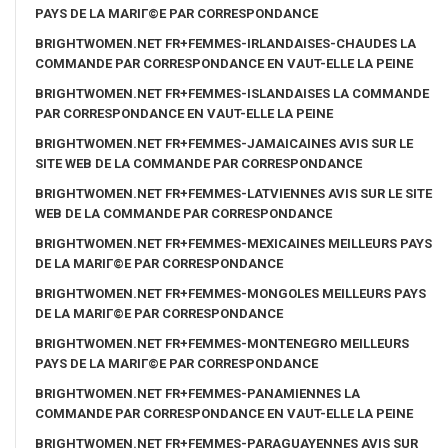
PAYS DE LA MARIГ©E PAR CORRESPONDANCE
BRIGHTWOMEN.NET FR+FEMMES-IRLANDAISES-CHAUDES LA
COMMANDE PAR CORRESPONDANCE EN VAUT-ELLE LA PEINE
BRIGHTWOMEN.NET FR+FEMMES-ISLANDAISES LA COMMANDE
PAR CORRESPONDANCE EN VAUT-ELLE LA PEINE
BRIGHTWOMEN.NET FR+FEMMES-JAMAICAINES AVIS SUR LE
SITE WEB DE LA COMMANDE PAR CORRESPONDANCE
BRIGHTWOMEN.NET FR+FEMMES-LATVIENNES AVIS SUR LE SITE
WEB DE LA COMMANDE PAR CORRESPONDANCE
BRIGHTWOMEN.NET FR+FEMMES-MEXICAINES MEILLEURS PAYS
DE LA MARIГ©E PAR CORRESPONDANCE
BRIGHTWOMEN.NET FR+FEMMES-MONGOLES MEILLEURS PAYS
DE LA MARIГ©E PAR CORRESPONDANCE
BRIGHTWOMEN.NET FR+FEMMES-MONTENEGRO MEILLEURS
PAYS DE LA MARIГ©E PAR CORRESPONDANCE
BRIGHTWOMEN.NET FR+FEMMES-PANAMIENNES LA
COMMANDE PAR CORRESPONDANCE EN VAUT-ELLE LA PEINE
BRIGHTWOMEN.NET FR+FEMMES-PARAGUAYENNES AVIS SUR