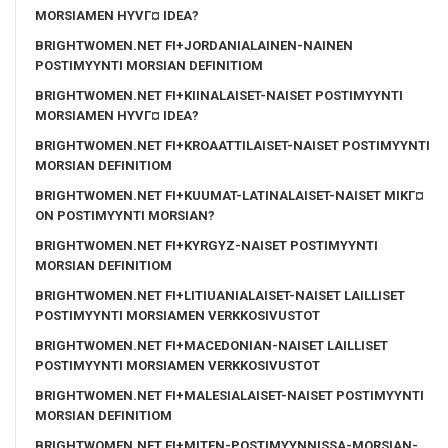
MORSIAMEN HYVГ¤ IDEA?
BRIGHTWOMEN.NET FI+JORDANIALAINEN-NAINEN
POSTIMYYNTI MORSIAN DEFINITIOM
BRIGHTWOMEN.NET FI+KIINALAISET-NAISET POSTIMYYNTI
MORSIAMEN HYVГ¤ IDEA?
BRIGHTWOMEN.NET FI+KROAATTILAISET-NAISET POSTIMYYNTI
MORSIAN DEFINITIOM
BRIGHTWOMEN.NET FI+KUUMAT-LATINALAISET-NAISET MIKГ¤
ON POSTIMYYNTI MORSIAN?
BRIGHTWOMEN.NET FI+KYRGYZ-NAISET POSTIMYYNTI
MORSIAN DEFINITIOM
BRIGHTWOMEN.NET FI+LITIUANIALAISET-NAISET LAILLISET
POSTIMYYNTI MORSIAMEN VERKKOSIVUSTOT
BRIGHTWOMEN.NET FI+MACEDONIAN-NAISET LAILLISET
POSTIMYYNTI MORSIAMEN VERKKOSIVUSTOT
BRIGHTWOMEN.NET FI+MALESIALAISET-NAISET POSTIMYYNTI
MORSIAN DEFINITIOM
BRIGHTWOMEN.NET FI+MITEN-POSTIMYYNNISSA-MORSIAN-