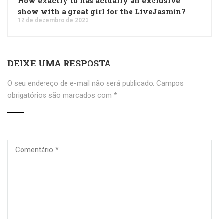
How exactly to has actually an exclusive
show with a great girl for the LiveJasmin?
12 de dezembro de 2023
DEIXE UMA RESPOSTA
O seu endereço de e-mail não será publicado.
Campos
obrigatórios são marcados com
*