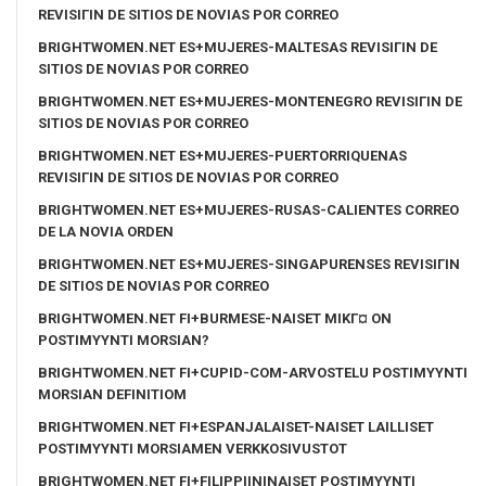
REVISIГІN DE SITIOS DE NOVIAS POR CORREO
BRIGHTWOMEN.NET ES+MUJERES-MALTESAS REVISIГІN DE
SITIOS DE NOVIAS POR CORREO
BRIGHTWOMEN.NET ES+MUJERES-MONTENEGRO REVISIГІN DE
SITIOS DE NOVIAS POR CORREO
BRIGHTWOMEN.NET ES+MUJERES-PUERTORRIQUENAS
REVISIГІN DE SITIOS DE NOVIAS POR CORREO
BRIGHTWOMEN.NET ES+MUJERES-RUSAS-CALIENTES CORREO
DE LA NOVIA ORDEN
BRIGHTWOMEN.NET ES+MUJERES-SINGAPURENSES REVISIГІN
DE SITIOS DE NOVIAS POR CORREO
BRIGHTWOMEN.NET FI+BURMESE-NAISET MIKГ¤ ON
POSTIMYYNTI MORSIAN?
BRIGHTWOMEN.NET FI+CUPID-COM-ARVOSTELU POSTIMYYNTI
MORSIAN DEFINITIOM
BRIGHTWOMEN.NET FI+ESPANJALAISET-NAISET LAILLISET
POSTIMYYNTI MORSIAMEN VERKKOSIVUSTOT
BRIGHTWOMEN.NET FI+FILIPPIININAISET POSTIMYYNTI