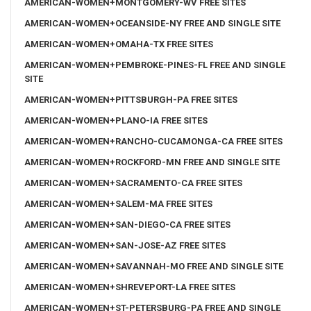
AMERICAN-WOMEN+MONTGOMERY-WV FREE SITES
AMERICAN-WOMEN+OCEANSIDE-NY FREE AND SINGLE SITE
AMERICAN-WOMEN+OMAHA-TX FREE SITES
AMERICAN-WOMEN+PEMBROKE-PINES-FL FREE AND SINGLE
SITE
AMERICAN-WOMEN+PITTSBURGH-PA FREE SITES
AMERICAN-WOMEN+PLANO-IA FREE SITES
AMERICAN-WOMEN+RANCHO-CUCAMONGA-CA FREE SITES
AMERICAN-WOMEN+ROCKFORD-MN FREE AND SINGLE SITE
AMERICAN-WOMEN+SACRAMENTO-CA FREE SITES
AMERICAN-WOMEN+SALEM-MA FREE SITES
AMERICAN-WOMEN+SAN-DIEGO-CA FREE SITES
AMERICAN-WOMEN+SAN-JOSE-AZ FREE SITES
AMERICAN-WOMEN+SAVANNAH-MO FREE AND SINGLE SITE
AMERICAN-WOMEN+SHREVEPORT-LA FREE SITES
AMERICAN-WOMEN+ST-PETERSBURG-PA FREE AND SINGLE