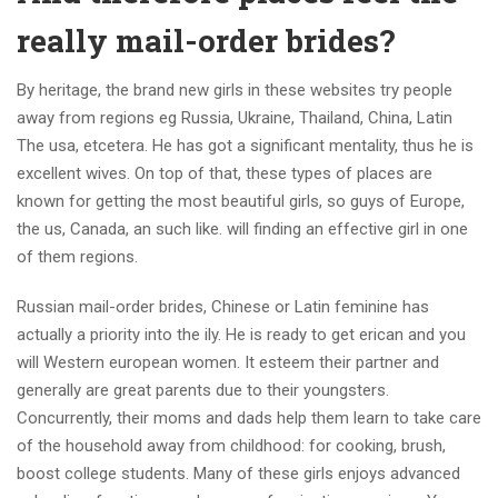
really mail-order brides?
By heritage, the brand new girls in these websites try people
away from regions eg Russia, Ukraine, Thailand, China, Latin
The usa, etcetera. He has got a significant mentality, thus he is
excellent wives. On top of that, these types of places are
known for getting the most beautiful girls, so guys of Europe,
the us, Canada, an such like. will finding an effective girl in one
of them regions.
Russian mail-order brides, Chinese or Latin feminine has
actually a priority into the ily. He is ready to get erican and you
will Western european women. It esteem their partner and
generally are great parents due to their youngsters.
Concurrently, their moms and dads help them learn to take care
of the household away from childhood: for cooking, brush,
boost college students. Many of these girls enjoys advanced