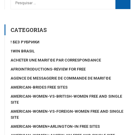
CATEGORIAS
! БЕЗ РУБРИКИ
1WIN BRASIL
ACHETER UNE MARIГ©E PAR CORRESPONDANCE
AFROINTRODUCTIONS-REVIEW FOR FREE
AGENCE DE MESSAGERIE DE COMMANDE DE MARIГ©E
AMERICAN-BRIDES FREE SITES
AMERICAN-WOMEN-VS-BRITISH-WOMEN FREE AND SINGLE
SITE
AMERICAN-WOMEN-VS-FOREIGN-WOMEN FREE AND SINGLE
SITE
AMERICAN-WOMEN+ARLINGTON-IN FREE SITES