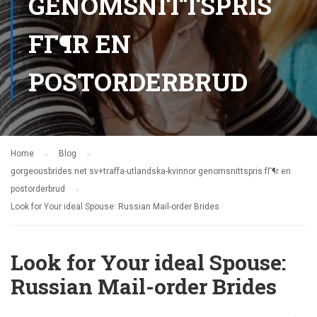
GENOMSNITTSPRIS
FГ¶R EN
POSTORDERBRUD
Home
Blog
gorgeousbrides.net sv+traffa-utlandska-kvinnor genomsnittspris fГ¶r en
postorderbrud
Look for Your ideal Spouse: Russian Mail-order Brides
Look for Your ideal Spouse:
Russian Mail-order Brides