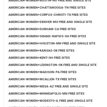
AMERICAN-WOMEN+AUSTIN-NV FREE AND SINGLE SITE
AMERICAN-WOMEN+CHATTANOOGA-TN FREE SITES
AMERICAN-WOMEN+CORPUS-CHRISTI-TX FREE SITES
AMERICAN-WOMEN+DENVER-MO FREE AND SINGLE SITE
AMERICAN-WOMEN+DURHAM-CA FREE SITES
AMERICAN-WOMEN+GRAND-RAPIDS-OH FREE SITES
AMERICAN-WOMEN+HOUSTON-MN FREE AND SINGLE SITE
AMERICAN-WOMEN+KANSAS-OK FREE SITES
AMERICAN-WOMEN+KENT-OH FREE SITES
AMERICAN-WOMEN+LEXINGTON-OK FREE AND SINGLE SITE
AMERICAN-WOMEN+MADISON-PA FREE SITES
AMERICAN-WOMEN+MCALLEN-TX FREE SITES
AMERICAN-WOMEN+MESA-AZ FREE AND SINGLE SITE
AMERICAN-WOMEN+MINNEAPOLIS-MN FREE SITES
AMERICAN-WOMEN+MODESTO-IL FREE AND SINGLE SITE