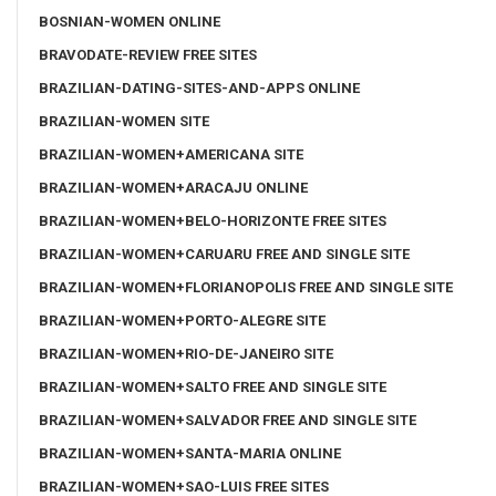
BOSNIAN-WOMEN ONLINE
BRAVODATE-REVIEW FREE SITES
BRAZILIAN-DATING-SITES-AND-APPS ONLINE
BRAZILIAN-WOMEN SITE
BRAZILIAN-WOMEN+AMERICANA SITE
BRAZILIAN-WOMEN+ARACAJU ONLINE
BRAZILIAN-WOMEN+BELO-HORIZONTE FREE SITES
BRAZILIAN-WOMEN+CARUARU FREE AND SINGLE SITE
BRAZILIAN-WOMEN+FLORIANOPOLIS FREE AND SINGLE SITE
BRAZILIAN-WOMEN+PORTO-ALEGRE SITE
BRAZILIAN-WOMEN+RIO-DE-JANEIRO SITE
BRAZILIAN-WOMEN+SALTO FREE AND SINGLE SITE
BRAZILIAN-WOMEN+SALVADOR FREE AND SINGLE SITE
BRAZILIAN-WOMEN+SANTA-MARIA ONLINE
BRAZILIAN-WOMEN+SAO-LUIS FREE SITES