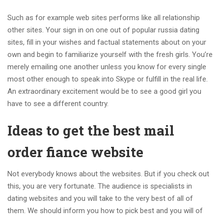
Such as for example web sites performs like all relationship
other sites. Your sign in on one out of popular russia dating
sites, fill in your wishes and factual statements about on your
own and begin to familiarize yourself with the fresh girls.
You’re
merely emailing one another unless you know for every single
most other enough to speak into Skype or fulfill in the real life.
An extraordinary excitement would be to see a good girl you
have to see a different country.
Ideas to get the best mail
order fiance website
Not everybody knows about the websites. But if you check out
this, you are very fortunate. The audience is specialists in
dating websites and you will take to the very best of all of
them. We should inform you how to pick best and you will of