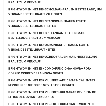
BRAUT ZUM VERKAUF
BRIGHTWOMEN.NET DE+SCHOLDAU-FRAUEN BESTES LAND, UM
VERSANDBESTELLBRAUT ZU FINDEN
BRIGHTWOMEN.NET DE+SPANISCHE-FRAUEN ECHTE
VERSANDBESTELLBRAUT -SITES
BRIGHTWOMEN.NET DE+SRI-LANKAN-FRAUEN MAIL -
BESTELLUNG BRAUT ZUM VERKAUF
BRIGHTWOMEN.NET DE+UKRAINISCHE-FRAUEN ECHTE
VERSANDBESTELLBRAUT -SITES
BRIGHTWOMEN.NET DE+UZBEK-FRAUEN MAIL -BESTELLUNG
BRAUT ZUM VERKAUF
BRIGHTWOMEN.NET ES+COMO-FUNCIONA-NOVIA-POR-
CORREO CORREO DE LA NOVIA ORDEN
BRIGHTWOMEN.NET ES+MUJERES-AFRICANAS-CALIENTES
REVISIГІN DE SITIOS DE NOVIAS POR CORREO
BRIGHTWOMEN.NET ES+MUJERES-BULGARAS REVISIГІN DE
SITIOS DE NOVIAS POR CORREO
BRIGHTWOMEN.NET ES+MUJERES-CUBANAS REVISIГІN DE