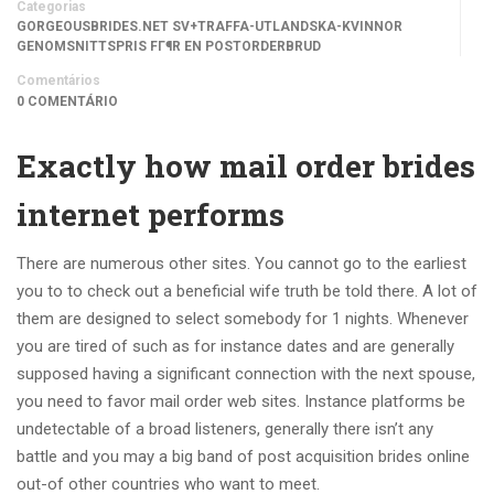
Categorias
GORGEOUSBRIDES.NET SV+TRAFFA-UTLANDSKA-KVINNOR
GENOMSNITTSPRIS FГ¶R EN POSTORDERBRUD
Comentários
0 COMENTÁRIO
Exactly how mail order brides
internet performs
There are numerous other sites. You cannot go to the earliest
you to to check out a beneficial wife truth be told there. A lot of
them are designed to select somebody for 1 nights. Whenever
you are tired of such as for instance dates and are generally
supposed having a significant connection with the next spouse,
you need to favor mail order web sites. Instance platforms be
undetectable of a broad listeners, generally there isn’t any
battle and you may a big band of post acquisition brides online
out-of other countries who want to meet.