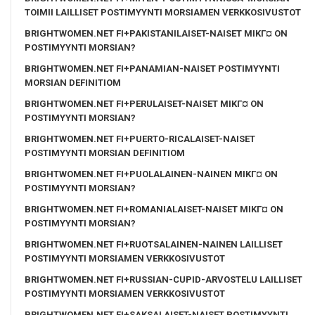
TOIMII LAILLISET POSTIMYYNTI MORSIAMEN VERKKOSIVUSTOT
BRIGHTWOMEN.NET FI+PAKISTANILAISET-NAISET MIKГ¤ ON
POSTIMYYNTI MORSIAN?
BRIGHTWOMEN.NET FI+PANAMIAN-NAISET POSTIMYYNTI
MORSIAN DEFINITIOM
BRIGHTWOMEN.NET FI+PERULAISET-NAISET MIKГ¤ ON
POSTIMYYNTI MORSIAN?
BRIGHTWOMEN.NET FI+PUERTO-RICALAISET-NAISET
POSTIMYYNTI MORSIAN DEFINITIOM
BRIGHTWOMEN.NET FI+PUOLALAINEN-NAINEN MIKГ¤ ON
POSTIMYYNTI MORSIAN?
BRIGHTWOMEN.NET FI+ROMANIALAISET-NAISET MIKГ¤ ON
POSTIMYYNTI MORSIAN?
BRIGHTWOMEN.NET FI+RUOTSALAINEN-NAINEN LAILLISET
POSTIMYYNTI MORSIAMEN VERKKOSIVUSTOT
BRIGHTWOMEN.NET FI+RUSSIAN-CUPID-ARVOSTELU LAILLISET
POSTIMYYNTI MORSIAMEN VERKKOSIVUSTOT
BRIGHTWOMEN.NET FI+SAKSALAISET-NAISET POSTIMYYNTI