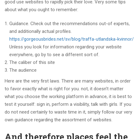
good use websites to rapidly pick their love. Very some tips
about what you ought to remember:
Guidance. Check out the recommendations out-of experts,
and additionally actual profiles.
https://gorgeousbrides.net/sv/blog/traffa-utlandska-kvinnor/
Unless you look for information regarding your website
everywhere, go by to see a different sort of.
The caliber of this site
The audience
Here are the very first laws. There are many websites, in order
to favor exactly what is right for you. not, it doesn’t matter
what you choose the working platform in advance, it is best to
test it yourself: sign in, perform a visibility, talk with girls. If you
do not need certainly to waste time in it, simply follow our very
own guidance regarding the assortment of websites.
And therefore places feel the