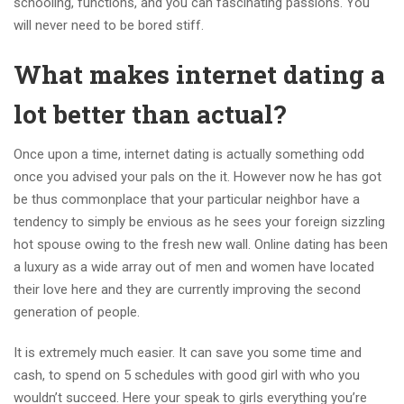
schooling, functions, and you can fascinating passions. You
will never need to be bored stiff.
What makes internet dating a
lot better than actual?
Once upon a time, internet dating is actually something odd
once you advised your pals on the it. However now he has got
be thus commonplace that your particular neighbor have a
tendency to simply be envious as he sees your foreign sizzling
hot spouse owing to the fresh new wall. Online dating has been
a luxury as a wide array out of men and women have located
their love here and they are currently improving the second
generation of people.
It is extremely much easier. It can save you some time and
cash, to spend on 5 schedules with good girl with who you
wouldn’t succeed. Here your speak to girls everything you’re