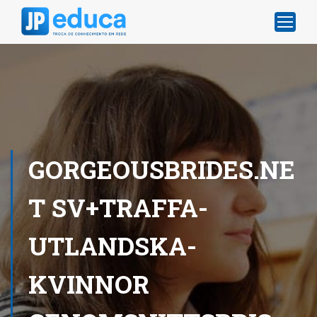
GORGEOUSBRIDES.NE
T SV+TRAFFA-
UTLANDSKA-
KVINNOR