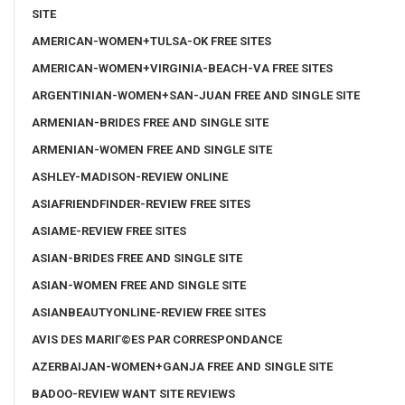
SITE
AMERICAN-WOMEN+TULSA-OK FREE SITES
AMERICAN-WOMEN+VIRGINIA-BEACH-VA FREE SITES
ARGENTINIAN-WOMEN+SAN-JUAN FREE AND SINGLE SITE
ARMENIAN-BRIDES FREE AND SINGLE SITE
ARMENIAN-WOMEN FREE AND SINGLE SITE
ASHLEY-MADISON-REVIEW ONLINE
ASIAFRIENDFINDER-REVIEW FREE SITES
ASIAME-REVIEW FREE SITES
ASIAN-BRIDES FREE AND SINGLE SITE
ASIAN-WOMEN FREE AND SINGLE SITE
ASIANBEAUTYONLINE-REVIEW FREE SITES
AVIS DES MARIГ©ES PAR CORRESPONDANCE
AZERBAIJAN-WOMEN+GANJA FREE AND SINGLE SITE
BADOO-REVIEW WANT SITE REVIEWS