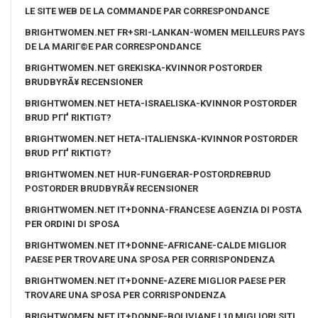
LE SITE WEB DE LA COMMANDE PAR CORRESPONDANCE
BRIGHTWOMEN.NET FR+SRI-LANKAN-WOMEN MEILLEURS PAYS
DE LA MARIГ©E PAR CORRESPONDANCE
BRIGHTWOMEN.NET GREKISKA-KVINNOR POSTORDER
BRUDBYRÃ¥ RECENSIONER
BRIGHTWOMEN.NET HETA-ISRAELISKA-KVINNOR POSTORDER
BRUD PГҐ RIKTIGT?
BRIGHTWOMEN.NET HETA-ITALIENSKA-KVINNOR POSTORDER
BRUD PГҐ RIKTIGT?
BRIGHTWOMEN.NET HUR-FUNGERAR-POSTORDREBRUD
POSTORDER BRUDBYRÃ¥ RECENSIONER
BRIGHTWOMEN.NET IT+DONNA-FRANCESE AGENZIA DI POSTA
PER ORDINI DI SPOSA
BRIGHTWOMEN.NET IT+DONNE-AFRICANE-CALDE MIGLIOR
PAESE PER TROVARE UNA SPOSA PER CORRISPONDENZA
BRIGHTWOMEN.NET IT+DONNE-AZERE MIGLIOR PAESE PER
TROVARE UNA SPOSA PER CORRISPONDENZA
BRIGHTWOMEN.NET IT+DONNE-BOLIVIANE I 10 MIGLIORI SITI