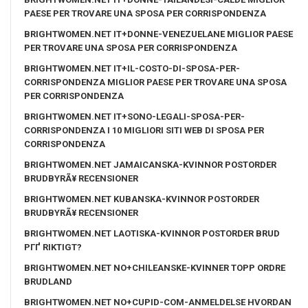
PAESE PER TROVARE UNA SPOSA PER CORRISPONDENZA
BRIGHTWOMEN.NET IT+DONNE-VENEZUELANE MIGLIOR PAESE
PER TROVARE UNA SPOSA PER CORRISPONDENZA
BRIGHTWOMEN.NET IT+IL-COSTO-DI-SPOSA-PER-
CORRISPONDENZA MIGLIOR PAESE PER TROVARE UNA SPOSA
PER CORRISPONDENZA
BRIGHTWOMEN.NET IT+SONO-LEGALI-SPOSA-PER-
CORRISPONDENZA I 10 MIGLIORI SITI WEB DI SPOSA PER
CORRISPONDENZA
BRIGHTWOMEN.NET JAMAICANSKA-KVINNOR POSTORDER
BRUDBYRÃ¥ RECENSIONER
BRIGHTWOMEN.NET KUBANSKA-KVINNOR POSTORDER
BRUDBYRÃ¥ RECENSIONER
BRIGHTWOMEN.NET LAOTISKA-KVINNOR POSTORDER BRUD
PГҐ RIKTIGT?
BRIGHTWOMEN.NET NO+CHILEANSKE-KVINNER TOPP ORDRE
BRUDLAND
BRIGHTWOMEN.NET NO+CUPID-COM-ANMELDELSE HVORDAN