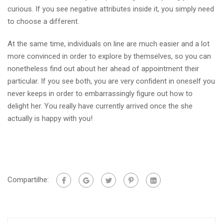
curious. If you see negative attributes inside it, you simply need
to choose a different.
At the same time, individuals on line are much easier and a lot
more convinced in order to explore by themselves, so you can
nonetheless find out about her ahead of appointment their
particular. If you see both, you are very confident in oneself you
never keeps in order to embarrassingly figure out how to
delight her. You really have currently arrived once the she
actually is happy with you!
Compartilhe: