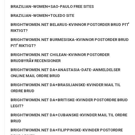
BRAZILIAN-WOMEN+SAO-PAULO FREE SITES
BRAZILIAN-WOMEN+TOLEDO SITE
BRIGHTWOMEN.NET BELARUS-KVINNOR POSTORDER BRUD PГҐ
RIKTIGT?
BRIGHTWOMEN.NET BURMESISKA-KVINNOR POSTORDER BRUD
PГҐ RIKTIGT?
BRIGHTWOMEN.NET CHILEAN-KVINNOR POSTORDER
BRUDBYRÃ¥ RECENSIONER
BRIGHTWOMEN.NET DA+ANASTASIA-DATE-ANMELDELSER
ONLINE MAIL ORDRE BRUD
BRIGHTWOMEN.NET DA+BRASILIANSKE-KVINDER MAIL TIL
ORDRE BRUD
BRIGHTWOMEN.NET DA+BRITISKE-KVINDER POSTORDRE BRUD
LEGIT?
BRIGHTWOMEN.NET DA+CUBANSKE-KVINDER MAIL TIL ORDRE
BRUD
BRIGHTWOMEN.NET DA+FILIPPINSKE-KVINDER POSTORDRE