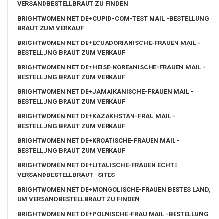
VERSANDBESTELLBRAUT ZU FINDEN
BRIGHTWOMEN.NET DE+CUPID-COM-TEST MAIL -BESTELLUNG
BRAUT ZUM VERKAUF
BRIGHTWOMEN.NET DE+ECUADORIANISCHE-FRAUEN MAIL -
BESTELLUNG BRAUT ZUM VERKAUF
BRIGHTWOMEN.NET DE+HEISE-KOREANISCHE-FRAUEN MAIL -
BESTELLUNG BRAUT ZUM VERKAUF
BRIGHTWOMEN.NET DE+JAMAIKANISCHE-FRAUEN MAIL -
BESTELLUNG BRAUT ZUM VERKAUF
BRIGHTWOMEN.NET DE+KAZAKHSTAN-FRAU MAIL -
BESTELLUNG BRAUT ZUM VERKAUF
BRIGHTWOMEN.NET DE+KROATISCHE-FRAUEN MAIL -
BESTELLUNG BRAUT ZUM VERKAUF
BRIGHTWOMEN.NET DE+LITAUISCHE-FRAUEN ECHTE
VERSANDBESTELLBRAUT -SITES
BRIGHTWOMEN.NET DE+MONGOLISCHE-FRAUEN BESTES LAND,
UM VERSANDBESTELLBRAUT ZU FINDEN
BRIGHTWOMEN.NET DE+POLNISCHE-FRAU MAIL -BESTELLUNG