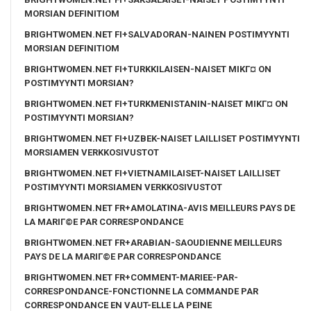
MORSIAN DEFINITIOM
BRIGHTWOMEN.NET FI+SALVADORAN-NAINEN POSTIMYYNTI
MORSIAN DEFINITIOM
BRIGHTWOMEN.NET FI+TURKKILAISEN-NAISET MIKГ¤ ON
POSTIMYYNTI MORSIAN?
BRIGHTWOMEN.NET FI+TURKMENISTANIN-NAISET MIKГ¤ ON
POSTIMYYNTI MORSIAN?
BRIGHTWOMEN.NET FI+UZBEK-NAISET LAILLISET POSTIMYYNTI
MORSIAMEN VERKKOSIVUSTOT
BRIGHTWOMEN.NET FI+VIETNAMILAISET-NAISET LAILLISET
POSTIMYYNTI MORSIAMEN VERKKOSIVUSTOT
BRIGHTWOMEN.NET FR+AMOLATINA-AVIS MEILLEURS PAYS DE
LA MARIГ©E PAR CORRESPONDANCE
BRIGHTWOMEN.NET FR+ARABIAN-SAOUDIENNE MEILLEURS
PAYS DE LA MARIГ©E PAR CORRESPONDANCE
BRIGHTWOMEN.NET FR+COMMENT-MARIEE-PAR-
CORRESPONDANCE-FONCTIONNE LA COMMANDE PAR
CORRESPONDANCE EN VAUT-ELLE LA PEINE