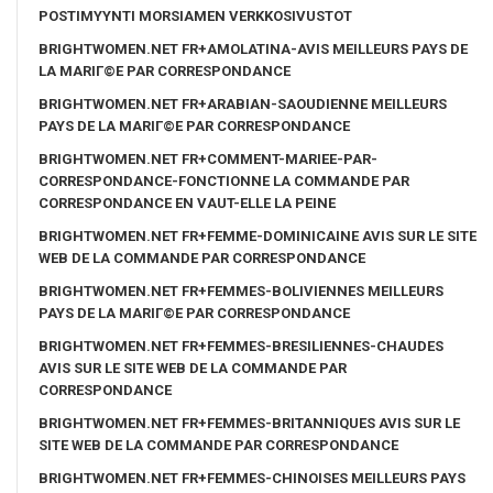
POSTIMYYNTI MORSIAMEN VERKKOSIVUSTOT
BRIGHTWOMEN.NET FR+AMOLATINA-AVIS MEILLEURS PAYS DE
LA MARIГ©E PAR CORRESPONDANCE
BRIGHTWOMEN.NET FR+ARABIAN-SAOUDIENNE MEILLEURS
PAYS DE LA MARIГ©E PAR CORRESPONDANCE
BRIGHTWOMEN.NET FR+COMMENT-MARIEE-PAR-
CORRESPONDANCE-FONCTIONNE LA COMMANDE PAR
CORRESPONDANCE EN VAUT-ELLE LA PEINE
BRIGHTWOMEN.NET FR+FEMME-DOMINICAINE AVIS SUR LE SITE
WEB DE LA COMMANDE PAR CORRESPONDANCE
BRIGHTWOMEN.NET FR+FEMMES-BOLIVIENNES MEILLEURS
PAYS DE LA MARIГ©E PAR CORRESPONDANCE
BRIGHTWOMEN.NET FR+FEMMES-BRESILIENNES-CHAUDES
AVIS SUR LE SITE WEB DE LA COMMANDE PAR
CORRESPONDANCE
BRIGHTWOMEN.NET FR+FEMMES-BRITANNIQUES AVIS SUR LE
SITE WEB DE LA COMMANDE PAR CORRESPONDANCE
BRIGHTWOMEN.NET FR+FEMMES-CHINOISES MEILLEURS PAYS