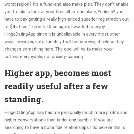
worst region? It’s a fund-and also make plan. They don’t enable
you to take a look at your likes all-in-one place, *unless* you
have to pay getting a really high-priced superior registration out
of $thirteen 1 month. Once again, I wanted to enjoy
HingeDatingApp since it is unbelievable in every most other
ways, however, unfortunately I will be removing it unless they
changes something here. The goal will be to make your
software enjoyable, not anxiety-causing.
Higher app, becomes most
readily useful after a few
standing.
HingeDatingApp has had me personally much more profits and
higher conversations than tinder and bumble. If you are
searching to have a bona fide relationships I do believe this is