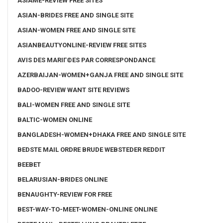
ASIAME-REVIEW FREE SITES
ASIAN-BRIDES FREE AND SINGLE SITE
ASIAN-WOMEN FREE AND SINGLE SITE
ASIANBEAUTYONLINE-REVIEW FREE SITES
AVIS DES MARIГ©ES PAR CORRESPONDANCE
AZERBAIJAN-WOMEN+GANJA FREE AND SINGLE SITE
BADOO-REVIEW WANT SITE REVIEWS
BALI-WOMEN FREE AND SINGLE SITE
BALTIC-WOMEN ONLINE
BANGLADESH-WOMEN+DHAKA FREE AND SINGLE SITE
BEDSTE MAIL ORDRE BRUDE WEBSTEDER REDDIT
BEEBET
BELARUSIAN-BRIDES ONLINE
BENAUGHTY-REVIEW FOR FREE
BEST-WAY-TO-MEET-WOMEN-ONLINE ONLINE