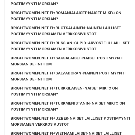
POSTIMYYNTI MORSIAN?
BRIGHTWOMEN.NET FI+ROMANIALAISET-NAISET MIKГ¤ ON
POSTIMYYNTI MORSIAN?
BRIGHTWOMEN.NET FI+RUOTSALAINEN-NAINEN LAILLISET
POSTIMYYNTI MORSIAMEN VERKKOSIVUSTOT
BRIGHTWOMEN.NET FI+RUSSIAN-CUPID-ARVOSTELU LAILLISET
POSTIMYYNTI MORSIAMEN VERKKOSIVUSTOT
BRIGHTWOMEN.NET FI+SAKSALAISET-NAISET POSTIMYYNTI
MORSIAN DEFINITIOM
BRIGHTWOMEN.NET FI+SALVADORAN-NAINEN POSTIMYYNTI
MORSIAN DEFINITIOM
BRIGHTWOMEN.NET FI+TURKKILAISEN-NAISET MIKГ¤ ON
POSTIMYYNTI MORSIAN?
BRIGHTWOMEN.NET FI+TURKMENISTANIN-NAISET MIKГ¤ ON
POSTIMYYNTI MORSIAN?
BRIGHTWOMEN.NET FI+UZBEK-NAISET LAILLISET POSTIMYYNTI
MORSIAMEN VERKKOSIVUSTOT
BRIGHTWOMEN.NET FI+VIETNAMILAISET-NAISET LAILLISET