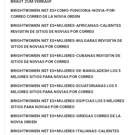
BRAUT ZUM VERKAUF
BRIGHTWOMEN.NET ES+COMO-FUNCIONA-NOVIA-POR-
CORREO CORREO DE LA NOVIA ORDEN
BRIGHTWOMEN.NET ES+MUJERES-AFRICANAS-CALIENTES
REVISIГІN DE SITIOS DE NOVIAS POR CORREO
BRIGHTWOMEN.NET ES+MUJERES-BULGARAS REVISIГІN DE
SITIOS DE NOVIAS POR CORREO
BRIGHTWOMEN.NET ES+MUJERES-CUBANAS REVISIГІN DE
SITIOS DE NOVIAS POR CORREO
BRIGHTWOMEN.NET ES+MUJERES-DE-BANGLADESH LOS 5
MEJORES SITIOS PARA NOVIAS POR CORREO
BRIGHTWOMEN.NET ES+MUJERES-ECUATORIANAS LOS 5
MEJORES SITIOS PARA NOVIAS POR CORREO
BRIGHTWOMEN.NET ES+MUJERES-EGIPCIAS LOS 5 MEJORES
SITIOS PARA NOVIAS POR CORREO
BRIGHTWOMEN.NET ES+MUJERES-GRIEGAS CORREO DE LA
NOVIA ORDEN
BRIGHTWOMEN.NET ES+MUJERES-ITALIANAS-CALIENTES