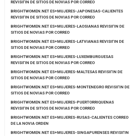
REVISIГІN DE SITIOS DE NOVIAS POR CORREO
BRIGHTWOMEN.NET ES+MUJERES-JAPONESAS-CALIENTES
REVISIГІN DE SITIOS DE NOVIAS POR CORREO
BRIGHTWOMEN.NET ES+MUJERES-LAOSIANAS REVISIГІN DE
SITIOS DE NOVIAS POR CORREO
BRIGHTWOMEN.NET ES+MUJERES-LATVIANAS REVISIГІN DE
SITIOS DE NOVIAS POR CORREO
BRIGHTWOMEN.NET ES+MUJERES-LUXEMBURGUESAS
REVISIГІN DE SITIOS DE NOVIAS POR CORREO
BRIGHTWOMEN.NET ES+MUJERES-MALTESAS REVISIГІN DE
SITIOS DE NOVIAS POR CORREO
BRIGHTWOMEN.NET ES+MUJERES-MONTENEGRO REVISIГІN DE
SITIOS DE NOVIAS POR CORREO
BRIGHTWOMEN.NET ES+MUJERES-PUERTORRIQUENAS
REVISIГІN DE SITIOS DE NOVIAS POR CORREO
BRIGHTWOMEN.NET ES+MUJERES-RUSAS-CALIENTES CORREO
DE LA NOVIA ORDEN
BRIGHTWOMEN.NET ES+MUJERES-SINGAPURENSES REVISIГІN