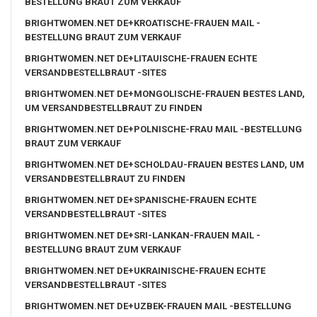
BESTELLUNG BRAUT ZUM VERKAUF
BRIGHTWOMEN.NET DE+KROATISCHE-FRAUEN MAIL -
BESTELLUNG BRAUT ZUM VERKAUF
BRIGHTWOMEN.NET DE+LITAUISCHE-FRAUEN ECHTE
VERSANDBESTELLBRAUT -SITES
BRIGHTWOMEN.NET DE+MONGOLISCHE-FRAUEN BESTES LAND,
UM VERSANDBESTELLBRAUT ZU FINDEN
BRIGHTWOMEN.NET DE+POLNISCHE-FRAU MAIL -BESTELLUNG
BRAUT ZUM VERKAUF
BRIGHTWOMEN.NET DE+SCHOLDAU-FRAUEN BESTES LAND, UM
VERSANDBESTELLBRAUT ZU FINDEN
BRIGHTWOMEN.NET DE+SPANISCHE-FRAUEN ECHTE
VERSANDBESTELLBRAUT -SITES
BRIGHTWOMEN.NET DE+SRI-LANKAN-FRAUEN MAIL -
BESTELLUNG BRAUT ZUM VERKAUF
BRIGHTWOMEN.NET DE+UKRAINISCHE-FRAUEN ECHTE
VERSANDBESTELLBRAUT -SITES
BRIGHTWOMEN.NET DE+UZBEK-FRAUEN MAIL -BESTELLUNG