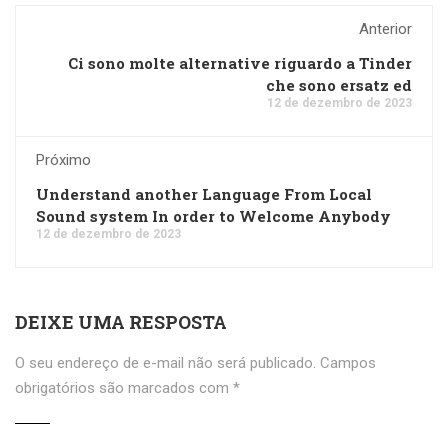
Anterior
Ci sono molte alternative riguardo a Tinder
che sono ersatz ed
12 de dezembro de 2023
Próximo
Understand another Language From Local
Sound system In order to Welcome Anybody
12 de dezembro de 2023
DEIXE UMA RESPOSTA
O seu endereço de e-mail não será publicado.
Campos
obrigatórios são marcados com
*