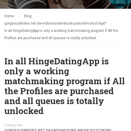
Home
Blog
gorgeousbrides.net da+indonesiske-brude postordre brud legit?
In all HingeDatingApp is only a working matchmaking program if All the
Profiles are purchased and all queues is totally unlocked
In all HingeDatingApp is
only a working
matchmaking program if All
the Profiles are purchased
and all queues is totally
unlocked
Categorias
GORGEOUSBRIDES.NET DA+INDONESISKE-BRUDE POSTORDRE