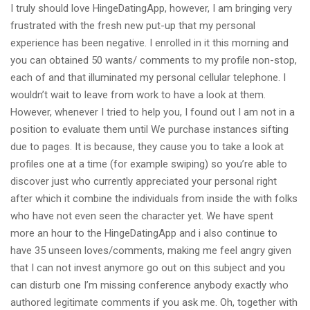
I truly should love HingeDatingApp, however, I am bringing very
frustrated with the fresh new put-up that my personal
experience has been negative. I enrolled in it this morning and
you can obtained 50 wants/ comments to my profile non-stop,
each of and that illuminated my personal cellular telephone. I
wouldn’t wait to leave from work to have a look at them.
However, whenever I tried to help you, I found out I am not in a
position to evaluate them until We purchase instances sifting
due to pages. It is because, they cause you to take a look at
profiles one at a time (for example swiping) so you’re able to
discover just who currently appreciated your personal right
after which it combine the individuals from inside the with folks
who have not even seen the character yet. We have spent
more an hour to the HingeDatingApp and i also continue to
have 35 unseen loves/comments, making me feel angry given
that I can not invest anymore go out on this subject and you
can disturb one I’m missing conference anybody exactly who
authored legitimate comments if you ask me. Oh, together with