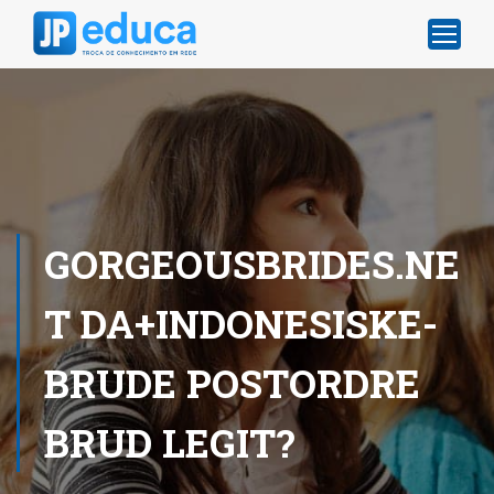
GORGEOUSBRIDES.NE
T DA+INDONESISKE-
BRUDE POSTORDRE
BRUD LEGIT?