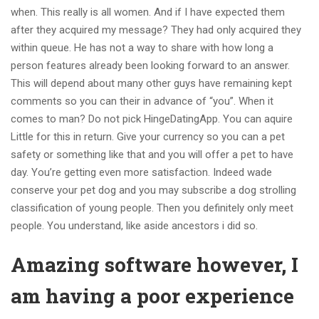
when. This really is all women. And if I have expected them
after they acquired my message? They had only acquired they
within queue. He has not a way to share with how long a
person features already been looking forward to an answer.
This will depend about many other guys have remaining kept
comments so you can their in advance of “you”. When it
comes to man? Do not pick HingeDatingApp. You can aquire
Little for this in return. Give your currency so you can a pet
safety or something like that and you will offer a pet to have
day. You’re getting even more satisfaction. Indeed wade
conserve your pet dog and you may subscribe a dog strolling
classification of young people. Then you definitely only meet
people. You understand, like aside ancestors i did so.
Amazing software however, I
am having a poor experience