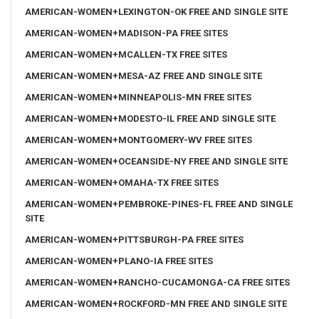
AMERICAN-WOMEN+LEXINGTON-OK FREE AND SINGLE SITE
AMERICAN-WOMEN+MADISON-PA FREE SITES
AMERICAN-WOMEN+MCALLEN-TX FREE SITES
AMERICAN-WOMEN+MESA-AZ FREE AND SINGLE SITE
AMERICAN-WOMEN+MINNEAPOLIS-MN FREE SITES
AMERICAN-WOMEN+MODESTO-IL FREE AND SINGLE SITE
AMERICAN-WOMEN+MONTGOMERY-WV FREE SITES
AMERICAN-WOMEN+OCEANSIDE-NY FREE AND SINGLE SITE
AMERICAN-WOMEN+OMAHA-TX FREE SITES
AMERICAN-WOMEN+PEMBROKE-PINES-FL FREE AND SINGLE
SITE
AMERICAN-WOMEN+PITTSBURGH-PA FREE SITES
AMERICAN-WOMEN+PLANO-IA FREE SITES
AMERICAN-WOMEN+RANCHO-CUCAMONGA-CA FREE SITES
AMERICAN-WOMEN+ROCKFORD-MN FREE AND SINGLE SITE