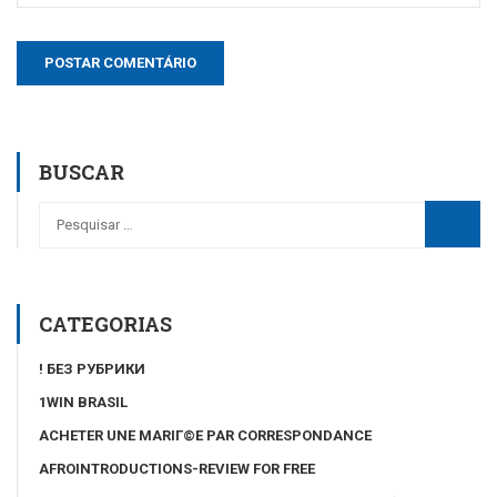
BUSCAR
CATEGORIAS
! БЕЗ РУБРИКИ
1WIN BRASIL
ACHETER UNE MARIГ©E PAR CORRESPONDANCE
AFROINTRODUCTIONS-REVIEW FOR FREE