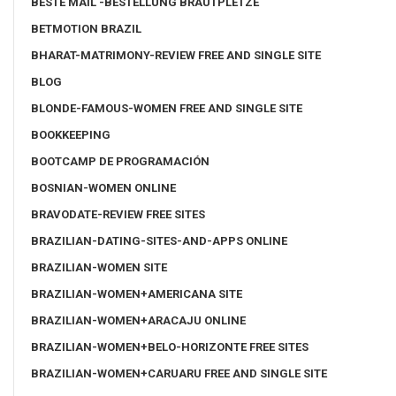
BESTE MAIL -BESTELLUNG BRAUTPLETZE
BETMOTION BRAZIL
BHARAT-MATRIMONY-REVIEW FREE AND SINGLE SITE
BLOG
BLONDE-FAMOUS-WOMEN FREE AND SINGLE SITE
BOOKKEEPING
BOOTCAMP DE PROGRAMACIÓN
BOSNIAN-WOMEN ONLINE
BRAVODATE-REVIEW FREE SITES
BRAZILIAN-DATING-SITES-AND-APPS ONLINE
BRAZILIAN-WOMEN SITE
BRAZILIAN-WOMEN+AMERICANA SITE
BRAZILIAN-WOMEN+ARACAJU ONLINE
BRAZILIAN-WOMEN+BELO-HORIZONTE FREE SITES
BRAZILIAN-WOMEN+CARUARU FREE AND SINGLE SITE