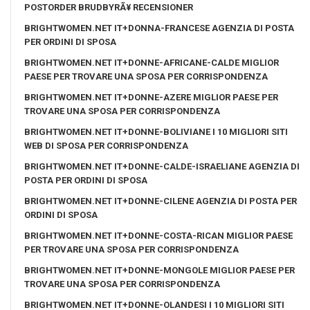
POSTORDER BRUDBYRÃ¥ RECENSIONER
BRIGHTWOMEN.NET IT+DONNA-FRANCESE AGENZIA DI POSTA
PER ORDINI DI SPOSA
BRIGHTWOMEN.NET IT+DONNE-AFRICANE-CALDE MIGLIOR
PAESE PER TROVARE UNA SPOSA PER CORRISPONDENZA
BRIGHTWOMEN.NET IT+DONNE-AZERE MIGLIOR PAESE PER
TROVARE UNA SPOSA PER CORRISPONDENZA
BRIGHTWOMEN.NET IT+DONNE-BOLIVIANE I 10 MIGLIORI SITI
WEB DI SPOSA PER CORRISPONDENZA
BRIGHTWOMEN.NET IT+DONNE-CALDE-ISRAELIANE AGENZIA DI
POSTA PER ORDINI DI SPOSA
BRIGHTWOMEN.NET IT+DONNE-CILENE AGENZIA DI POSTA PER
ORDINI DI SPOSA
BRIGHTWOMEN.NET IT+DONNE-COSTA-RICAN MIGLIOR PAESE
PER TROVARE UNA SPOSA PER CORRISPONDENZA
BRIGHTWOMEN.NET IT+DONNE-MONGOLE MIGLIOR PAESE PER
TROVARE UNA SPOSA PER CORRISPONDENZA
BRIGHTWOMEN.NET IT+DONNE-OLANDESI I 10 MIGLIORI SITI