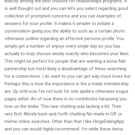
exactly among the best choices for relationships programs. It
is well thought out and you can let’s you select regarding good
collection of prompted concerns and you can examples of
answers for your profile. It makes it simpler to initiate a
conversation giving you the ability to such as a certain photo
otherwise outline regarding an effective persons profile. You
simply get a number of enjoys every single day so you has
actually to truly choose wisely exactly who becomes your likes.
This might be perfect for people that are wanting a bona-fide
partnership but most likely a disadvantage of these searching
for a connections. I do want to you can get way more loves but
Perhaps this is how the importance in the a made membership
are. Up until now I’ve not look for one spiders otherwise bogus
pages either. As of now there is no contributes harassing you
love on the tinder. This new chatting was lacking a bit. Their
very first. Merely back-and-forth chatting No made in GIF or
meme online searches. Other than that I like HingeDatingApp
and you can would highly recommend. I’m while these items