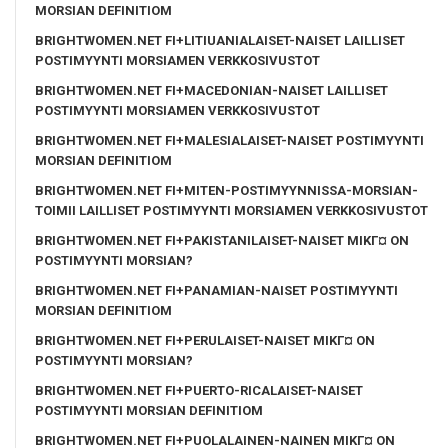
MORSIAN DEFINITIOM
BRIGHTWOMEN.NET FI+LITIUANIALAISET-NAISET LAILLISET
POSTIMYYNTI MORSIAMEN VERKKOSIVUSTOT
BRIGHTWOMEN.NET FI+MACEDONIAN-NAISET LAILLISET
POSTIMYYNTI MORSIAMEN VERKKOSIVUSTOT
BRIGHTWOMEN.NET FI+MALESIALAISET-NAISET POSTIMYYNTI
MORSIAN DEFINITIOM
BRIGHTWOMEN.NET FI+MITEN-POSTIMYYNNISSA-MORSIAN-
TOIMII LAILLISET POSTIMYYNTI MORSIAMEN VERKKOSIVUSTOT
BRIGHTWOMEN.NET FI+PAKISTANILAISET-NAISET MIKГ¤ ON
POSTIMYYNTI MORSIAN?
BRIGHTWOMEN.NET FI+PANAMIAN-NAISET POSTIMYYNTI
MORSIAN DEFINITIOM
BRIGHTWOMEN.NET FI+PERULAISET-NAISET MIKГ¤ ON
POSTIMYYNTI MORSIAN?
BRIGHTWOMEN.NET FI+PUERTO-RICALAISET-NAISET
POSTIMYYNTI MORSIAN DEFINITIOM
BRIGHTWOMEN.NET FI+PUOLALAINEN-NAINEN MIKГ¤ ON