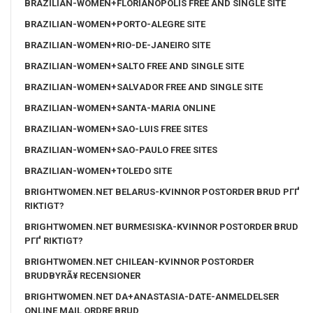
BRAZILIAN-WOMEN+FLORIANOPOLIS FREE AND SINGLE SITE
BRAZILIAN-WOMEN+PORTO-ALEGRE SITE
BRAZILIAN-WOMEN+RIO-DE-JANEIRO SITE
BRAZILIAN-WOMEN+SALTO FREE AND SINGLE SITE
BRAZILIAN-WOMEN+SALVADOR FREE AND SINGLE SITE
BRAZILIAN-WOMEN+SANTA-MARIA ONLINE
BRAZILIAN-WOMEN+SAO-LUIS FREE SITES
BRAZILIAN-WOMEN+SAO-PAULO FREE SITES
BRAZILIAN-WOMEN+TOLEDO SITE
BRIGHTWOMEN.NET BELARUS-KVINNOR POSTORDER BRUD PГҐ
RIKTIGT?
BRIGHTWOMEN.NET BURMESISKA-KVINNOR POSTORDER BRUD
PГҐ RIKTIGT?
BRIGHTWOMEN.NET CHILEAN-KVINNOR POSTORDER
BRUDBYRÃ¥ RECENSIONER
BRIGHTWOMEN.NET DA+ANASTASIA-DATE-ANMELDELSER
ONLINE MAIL ORDRE BRUD