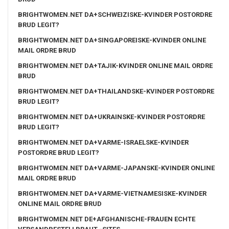
BRIGHTWOMEN.NET DA+SCHWEIZISKE-KVINDER POSTORDRE
BRUD LEGIT?
BRIGHTWOMEN.NET DA+SINGAPOREISKE-KVINDER ONLINE
MAIL ORDRE BRUD
BRIGHTWOMEN.NET DA+TAJIK-KVINDER ONLINE MAIL ORDRE
BRUD
BRIGHTWOMEN.NET DA+THAILANDSKE-KVINDER POSTORDRE
BRUD LEGIT?
BRIGHTWOMEN.NET DA+UKRAINSKE-KVINDER POSTORDRE
BRUD LEGIT?
BRIGHTWOMEN.NET DA+VARME-ISRAELSKE-KVINDER
POSTORDRE BRUD LEGIT?
BRIGHTWOMEN.NET DA+VARME-JAPANSKE-KVINDER ONLINE
MAIL ORDRE BRUD
BRIGHTWOMEN.NET DA+VARME-VIETNAMESISKE-KVINDER
ONLINE MAIL ORDRE BRUD
BRIGHTWOMEN.NET DE+AFGHANISCHE-FRAUEN ECHTE