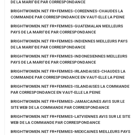
DE LA MARIГ©E PAR CORRESPONDANCE
BRIGHTWOMEN.NET FR+FEMMES-COREENNES-CHAUDES LA
COMMANDE PAR CORRESPONDANCE EN VAUT-ELLE LA PEINE
BRIGHTWOMEN.NET FR+FEMMES-GUATEMALAN MEILLEURS
PAYS DE LA MARIГ©E PAR CORRESPONDANCE
BRIGHTWOMEN.NET FR+FEMMES-INDIENNES MEILLEURS PAYS
DE LA MARIГ©E PAR CORRESPONDANCE
BRIGHTWOMEN.NET FR+FEMMES-INDONESIENNES MEILLEURS
PAYS DE LA MARIГ©E PAR CORRESPONDANCE
BRIGHTWOMEN.NET FR+FEMMES-IRLANDAISES-CHAUDES LA
COMMANDE PAR CORRESPONDANCE EN VAUT-ELLE LA PEINE
BRIGHTWOMEN.NET FR+FEMMES-ISLANDAISES LA COMMANDE
PAR CORRESPONDANCE EN VAUT-ELLE LA PEINE
BRIGHTWOMEN.NET FR+FEMMES-JAMAICAINES AVIS SUR LE
SITE WEB DE LA COMMANDE PAR CORRESPONDANCE
BRIGHTWOMEN.NET FR+FEMMES-LATVIENNES AVIS SUR LE SITE
WEB DE LA COMMANDE PAR CORRESPONDANCE
BRIGHTWOMEN.NET FR+FEMMES-MEXICAINES MEILLEURS PAYS