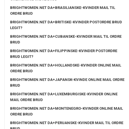
BRIGHTWOMEN.NET DA+BRASILIANSKE-KVINDER MAIL TIL
ORDRE BRUD
BRIGHTWOMEN.NET DA+BRITISKE-KVINDER POSTORDRE BRUD
LEGIT?
BRIGHTWOMEN.NET DA+CUBANSKE-KVINDER MAIL TIL ORDRE
BRUD
BRIGHTWOMEN.NET DA+FILIPPINSKE-KVINDER POSTORDRE
BRUD LEGIT?
BRIGHTWOMEN.NET DA+HOLLANDSKE-KVINDER ONLINE MAIL
ORDRE BRUD
BRIGHTWOMEN.NET DA+JAPANSK-KVINDE ONLINE MAIL ORDRE
BRUD
BRIGHTWOMEN.NET DA+LUXEMBURGISKE-KVINDER ONLINE
MAIL ORDRE BRUD
BRIGHTWOMEN.NET DA+MONTENEGRO-KVINDER ONLINE MAIL
ORDRE BRUD
BRIGHTWOMEN.NET DA+PERUANSKE-KVINDER MAIL TIL ORDRE
BRUD