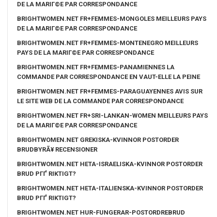
DE LA MARIГ©E PAR CORRESPONDANCE
BRIGHTWOMEN.NET FR+FEMMES-MONGOLES MEILLEURS PAYS
DE LA MARIГ©E PAR CORRESPONDANCE
BRIGHTWOMEN.NET FR+FEMMES-MONTENEGRO MEILLEURS
PAYS DE LA MARIГ©E PAR CORRESPONDANCE
BRIGHTWOMEN.NET FR+FEMMES-PANAMIENNES LA
COMMANDE PAR CORRESPONDANCE EN VAUT-ELLE LA PEINE
BRIGHTWOMEN.NET FR+FEMMES-PARAGUAYENNES AVIS SUR
LE SITE WEB DE LA COMMANDE PAR CORRESPONDANCE
BRIGHTWOMEN.NET FR+SRI-LANKAN-WOMEN MEILLEURS PAYS
DE LA MARIГ©E PAR CORRESPONDANCE
BRIGHTWOMEN.NET GREKISKA-KVINNOR POSTORDER
BRUDBYRÃ¥ RECENSIONER
BRIGHTWOMEN.NET HETA-ISRAELISKA-KVINNOR POSTORDER
BRUD PГҐ RIKTIGT?
BRIGHTWOMEN.NET HETA-ITALIENSKA-KVINNOR POSTORDER
BRUD PГҐ RIKTIGT?
BRIGHTWOMEN.NET HUR-FUNGERAR-POSTORDREBRUD