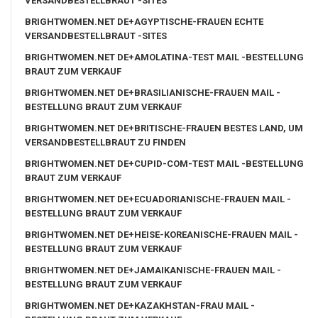
VERSANDBESTELLBRAUT -SITES
BRIGHTWOMEN.NET DE+AGYPTISCHE-FRAUEN ECHTE
VERSANDBESTELLBRAUT -SITES
BRIGHTWOMEN.NET DE+AMOLATINA-TEST MAIL -BESTELLUNG
BRAUT ZUM VERKAUF
BRIGHTWOMEN.NET DE+BRASILIANISCHE-FRAUEN MAIL -
BESTELLUNG BRAUT ZUM VERKAUF
BRIGHTWOMEN.NET DE+BRITISCHE-FRAUEN BESTES LAND, UM
VERSANDBESTELLBRAUT ZU FINDEN
BRIGHTWOMEN.NET DE+CUPID-COM-TEST MAIL -BESTELLUNG
BRAUT ZUM VERKAUF
BRIGHTWOMEN.NET DE+ECUADORIANISCHE-FRAUEN MAIL -
BESTELLUNG BRAUT ZUM VERKAUF
BRIGHTWOMEN.NET DE+HEISE-KOREANISCHE-FRAUEN MAIL -
BESTELLUNG BRAUT ZUM VERKAUF
BRIGHTWOMEN.NET DE+JAMAIKANISCHE-FRAUEN MAIL -
BESTELLUNG BRAUT ZUM VERKAUF
BRIGHTWOMEN.NET DE+KAZAKHSTAN-FRAU MAIL -