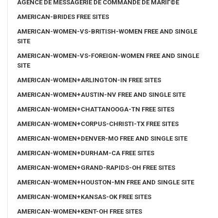
AGENCE DE MESSAGERIE DE COMMANDE DE MARIГ©E
AMERICAN-BRIDES FREE SITES
AMERICAN-WOMEN-VS-BRITISH-WOMEN FREE AND SINGLE
SITE
AMERICAN-WOMEN-VS-FOREIGN-WOMEN FREE AND SINGLE
SITE
AMERICAN-WOMEN+ARLINGTON-IN FREE SITES
AMERICAN-WOMEN+AUSTIN-NV FREE AND SINGLE SITE
AMERICAN-WOMEN+CHATTANOOGA-TN FREE SITES
AMERICAN-WOMEN+CORPUS-CHRISTI-TX FREE SITES
AMERICAN-WOMEN+DENVER-MO FREE AND SINGLE SITE
AMERICAN-WOMEN+DURHAM-CA FREE SITES
AMERICAN-WOMEN+GRAND-RAPIDS-OH FREE SITES
AMERICAN-WOMEN+HOUSTON-MN FREE AND SINGLE SITE
AMERICAN-WOMEN+KANSAS-OK FREE SITES
AMERICAN-WOMEN+KENT-OH FREE SITES