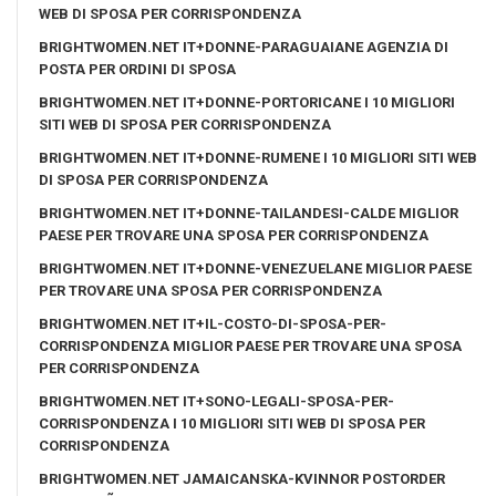
WEB DI SPOSA PER CORRISPONDENZA
BRIGHTWOMEN.NET IT+DONNE-PARAGUAIANE AGENZIA DI
POSTA PER ORDINI DI SPOSA
BRIGHTWOMEN.NET IT+DONNE-PORTORICANE I 10 MIGLIORI
SITI WEB DI SPOSA PER CORRISPONDENZA
BRIGHTWOMEN.NET IT+DONNE-RUMENE I 10 MIGLIORI SITI WEB
DI SPOSA PER CORRISPONDENZA
BRIGHTWOMEN.NET IT+DONNE-TAILANDESI-CALDE MIGLIOR
PAESE PER TROVARE UNA SPOSA PER CORRISPONDENZA
BRIGHTWOMEN.NET IT+DONNE-VENEZUELANE MIGLIOR PAESE
PER TROVARE UNA SPOSA PER CORRISPONDENZA
BRIGHTWOMEN.NET IT+IL-COSTO-DI-SPOSA-PER-
CORRISPONDENZA MIGLIOR PAESE PER TROVARE UNA SPOSA
PER CORRISPONDENZA
BRIGHTWOMEN.NET IT+SONO-LEGALI-SPOSA-PER-
CORRISPONDENZA I 10 MIGLIORI SITI WEB DI SPOSA PER
CORRISPONDENZA
BRIGHTWOMEN.NET JAMAICANSKA-KVINNOR POSTORDER