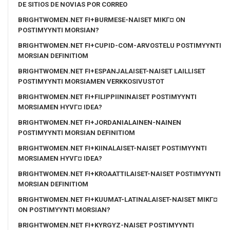
DE SITIOS DE NOVIAS POR CORREO
BRIGHTWOMEN.NET FI+BURMESE-NAISET MIKГ¤ ON
POSTIMYYNTI MORSIAN?
BRIGHTWOMEN.NET FI+CUPID-COM-ARVOSTELU POSTIMYYNTI
MORSIAN DEFINITIOM
BRIGHTWOMEN.NET FI+ESPANJALAISET-NAISET LAILLISET
POSTIMYYNTI MORSIAMEN VERKKOSIVUSTOT
BRIGHTWOMEN.NET FI+FILIPPIININAISET POSTIMYYNTI
MORSIAMEN HYVГ¤ IDEA?
BRIGHTWOMEN.NET FI+JORDANIALAINEN-NAINEN
POSTIMYYNTI MORSIAN DEFINITIOM
BRIGHTWOMEN.NET FI+KIINALAISET-NAISET POSTIMYYNTI
MORSIAMEN HYVГ¤ IDEA?
BRIGHTWOMEN.NET FI+KROAATTILAISET-NAISET POSTIMYYNTI
MORSIAN DEFINITIOM
BRIGHTWOMEN.NET FI+KUUMAT-LATINALAISET-NAISET MIKГ¤
ON POSTIMYYNTI MORSIAN?
BRIGHTWOMEN.NET FI+KYRGYZ-NAISET POSTIMYYNTI