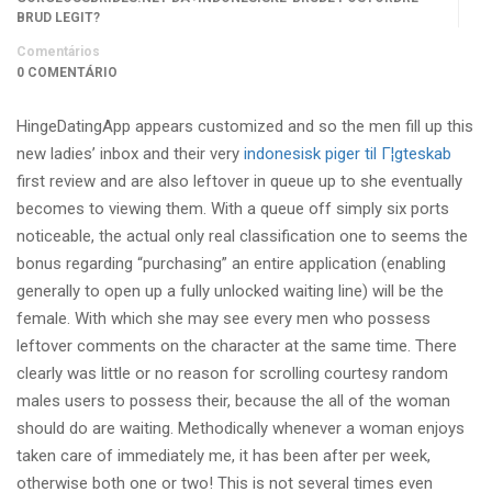
BRUD LEGIT?
Comentários
0 COMENTÁRIO
HingeDatingApp appears customized and so the men fill up this
new ladies’ inbox and their very
indonesisk piger til Г¦gteskab
first review and are also leftover in queue up to she eventually
becomes to viewing them. With a queue off simply six ports
noticeable, the actual only real classification one to seems the
bonus regarding “purchasing” an entire application (enabling
generally to open up a fully unlocked waiting line) will be the
female. With which she may see every men who possess
leftover comments on the character at the same time. There
clearly was little or no reason for scrolling courtesy random
males users to possess their, because the all of the woman
should do are waiting. Methodically whenever a woman enjoys
taken care of immediately me, it has been after per week,
otherwise both one or two!
This is not several times even