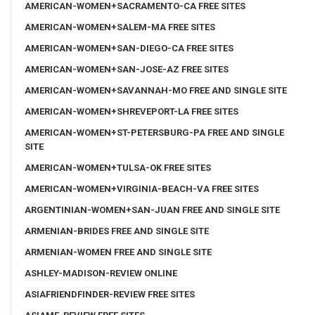
AMERICAN-WOMEN+SACRAMENTO-CA FREE SITES
AMERICAN-WOMEN+SALEM-MA FREE SITES
AMERICAN-WOMEN+SAN-DIEGO-CA FREE SITES
AMERICAN-WOMEN+SAN-JOSE-AZ FREE SITES
AMERICAN-WOMEN+SAVANNAH-MO FREE AND SINGLE SITE
AMERICAN-WOMEN+SHREVEPORT-LA FREE SITES
AMERICAN-WOMEN+ST-PETERSBURG-PA FREE AND SINGLE
SITE
AMERICAN-WOMEN+TULSA-OK FREE SITES
AMERICAN-WOMEN+VIRGINIA-BEACH-VA FREE SITES
ARGENTINIAN-WOMEN+SAN-JUAN FREE AND SINGLE SITE
ARMENIAN-BRIDES FREE AND SINGLE SITE
ARMENIAN-WOMEN FREE AND SINGLE SITE
ASHLEY-MADISON-REVIEW ONLINE
ASIAFRIENDFINDER-REVIEW FREE SITES