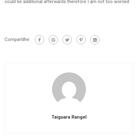
could be additional afterwards therefore I am not too worried.
Compartilhe:
Taiguara Rangel