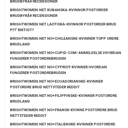
BRUDBYRÃ¥ RECENSIONER
BRIGHTWOMEN.NET KUBANSKA-KVINNOR POSTORDER
BRUDBYRÃ¥ RECENSIONER
BRIGHTWOMEN.NET LAOTISKA-KVINNOR POSTORDER BRUD
PГҐ RIKTIGT?
BRIGHTWOMEN.NET NO+CHILEANSKE-KVINNER TOPP ORDRE
BRUDLAND
BRIGHTWOMEN.NET NO+CUPID-COM-ANMELDELSE HVORDAN
FUNGERER POSTORDREBRUDEN
BRIGHTWOMEN.NET NO+CYPRIOT-KVINNER HVORDAN
FUNGERER POSTORDREBRUDEN
BRIGHTWOMEN.NET NO+ECUADORIANSKE-KVINNER
POSTORDRE BRUD NETTSTEDER REDDIT
BRIGHTWOMEN.NET NO+FILIPPINSKE-KVINNER POSTORDRE
BRUDLAND
BRIGHTWOMEN.NET NO+FRANSK-KVINNE POSTORDRE BRUD
NETTSTEDER REDDIT
BRIGHTWOMEN.NET NO+ITALIENSKE-KVINNER POSTORDRE