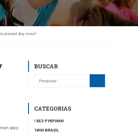
e present Any more?
y
BUSCAR
CATEGORIAS
! БЕЗ РУБРИКИ
 men also
1WIN BRASIL