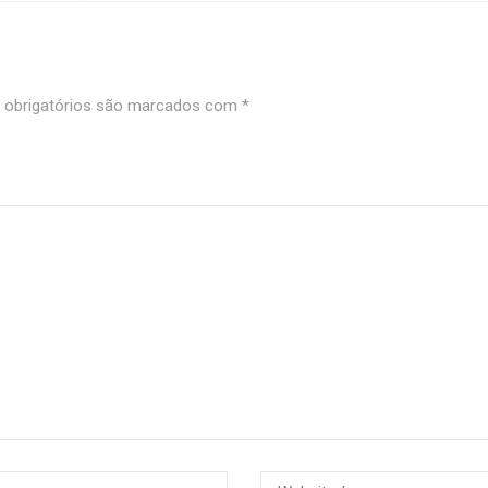
obrigatórios são marcados com
*