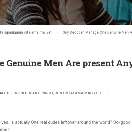
ta sipariЕџinin ortalama maliyeti
Guy Decoder: Manage One Genuine Men Ar
e Genuine Men Are present An
LI-GELIN BIR POSTA SIPARIЕЏININ ORTALAMA MALIYETI
lves. Is actually One real dudes leftover around the world? Do-good
ulled?