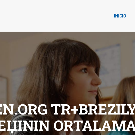
INÍCIO
.ORG TR+BREZILYA
IЕЏININ ORTALAMA