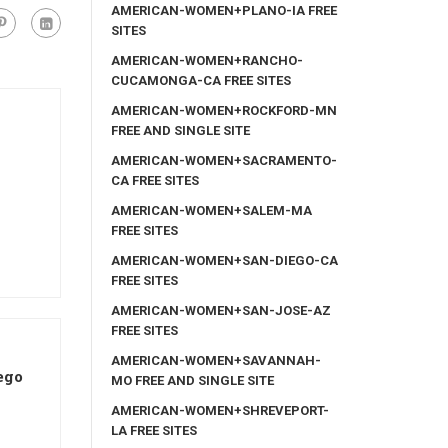
AMERICAN-WOMEN+PLANO-IA FREE
SITES
AMERICAN-WOMEN+RANCHO-
CUCAMONGA-CA FREE SITES
AMERICAN-WOMEN+ROCKFORD-MN
FREE AND SINGLE SITE
AMERICAN-WOMEN+SACRAMENTO-
CA FREE SITES
AMERICAN-WOMEN+SALEM-MA
FREE SITES
AMERICAN-WOMEN+SAN-DIEGO-CA
FREE SITES
AMERICAN-WOMEN+SAN-JOSE-AZ
FREE SITES
AMERICAN-WOMEN+SAVANNAH-
ego
MO FREE AND SINGLE SITE
AMERICAN-WOMEN+SHREVEPORT-
LA FREE SITES