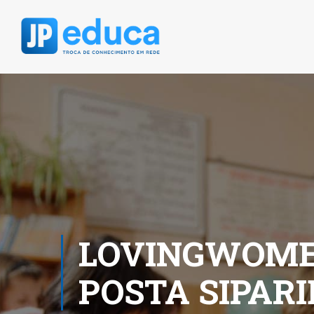
LOVINGWOMEN
POSTA SIPAR