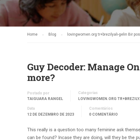
Home
Blog
lovingwomen.org tr+brezilyali-gelin Bir pos
Guy Decoder: Manage On
more?
Categorias
Postado por
TAIGUARA RANGEL
LOVINGWOMEN.ORG TR+BREZILYA
Data
Comentários
12 DE DEZEMBRO DE 2023
0 COMENTÁRIO
This really is a question too many feminine ask themse
can be found? Incase they are doing, will they be the p