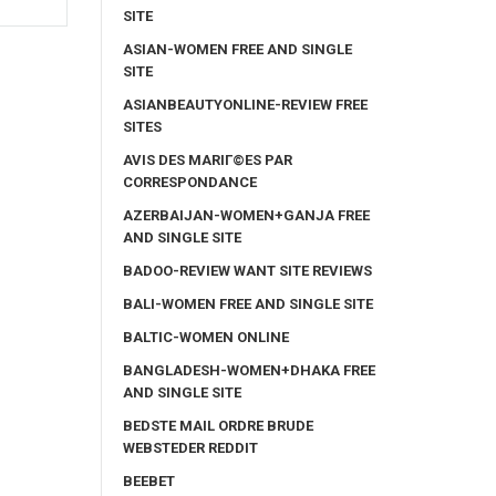
SITE
ASIAN-WOMEN FREE AND SINGLE
SITE
ASIANBEAUTYONLINE-REVIEW FREE
SITES
AVIS DES MARIГ©ES PAR
CORRESPONDANCE
AZERBAIJAN-WOMEN+GANJA FREE
AND SINGLE SITE
BADOO-REVIEW WANT SITE REVIEWS
BALI-WOMEN FREE AND SINGLE SITE
BALTIC-WOMEN ONLINE
BANGLADESH-WOMEN+DHAKA FREE
AND SINGLE SITE
BEDSTE MAIL ORDRE BRUDE
WEBSTEDER REDDIT
BEEBET