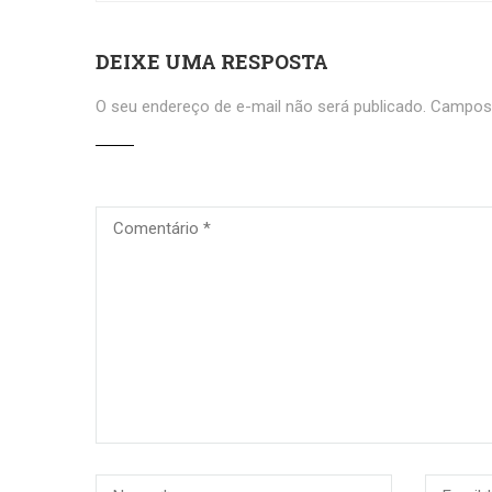
DEIXE UMA RESPOSTA
O seu endereço de e-mail não será publicado.
Campos 