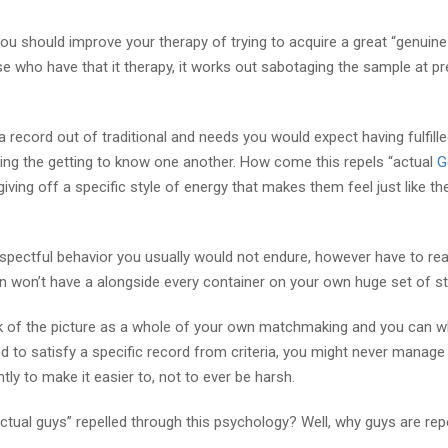
 you should improve your therapy of trying to acquire a great “genuin
se who have that it therapy, it works out sabotaging the sample at pr
a record out of traditional and needs you would expect having fulfill
arding the getting to know one another. How come this repels “actual
G
ving off a specific style of energy that makes them feel just like th
espectful behavior you usually would not endure, however have to rea
n won’t have a alongside every container on your own huge set of s
ink of the picture as a whole of your own matchmaking and you can 
ed to satisfy a specific record from criteria, you might never manage 
ly to make it easier to, not to ever be harsh.
ctual guys” repelled through this psychology? Well, why guys are rep