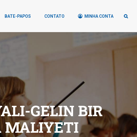
BATE-PAPOS
CONTATO
MINHA CONTA
LI-GELIN BIR
 MALIYETI