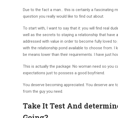
Due to the fact a man… this is certainly a fascinating ma
question you really would like to find out about.
To start with, I want to say that it: you will find real 
well as the secrets to staying a relationship that have
addressed with value in order to become fully loved t
with the relationship pond available to choose from. I
be means lower than their requirements. I have just how
This is actually the package: No woman need so you ca
expectations just to possess a good boyfriend.
You deserve becoming appreciated. You deserve are tot
from the guy you need.
Take It Test And determin
Going?