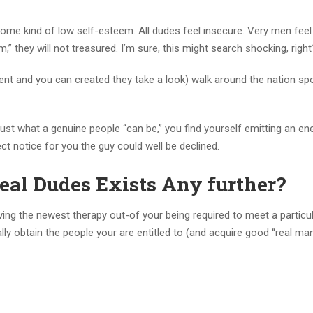
me kind of low self-esteem. All dudes feel insecure. Very men feel l
,” they will not treasured. I’m sure, this might search shocking, right
ident and you can created they take a look) walk around the nation sp
ust what a genuine people “can be,” you find yourself emitting an en
ct notice for you the guy could well be declined.
eal Dudes Exists Any further?
aving the newest therapy out-of your being required to meet a particu
lly obtain the people your are entitled to (and acquire good “real man