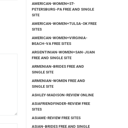
AMERICAN-WOMEN+ST-
PETERSBURG-PA FREE AND SINGLE
SITE
AMERICAN-WOMEN+TULSA-OK FREE
SITES
AMERICAN-WOMEN+VIRGINIA-
BEACH-VA FREE SITES
ARGENTINIAN-WOMEN+SAN-JUAN
FREE AND SINGLE SITE
ARMENIAN-BRIDES FREE AND
SINGLE SITE
ARMENIAN-WOMEN FREE AND
SINGLE SITE
ASHLEY-MADISON-REVIEW ONLINE
ASIAFRIENDFINDER-REVIEW FREE
SITES
ASIAME-REVIEW FREE SITES
ASIAN-BRIDES FREE AND SINGLE