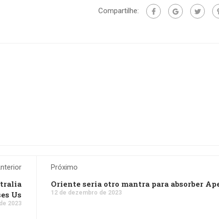
Compartilhe:
nterior
Próximo
tralia
Oriente seri­a otro mantra para absorber Ap
12 de dezembro de 2023
ses Us
de 2023