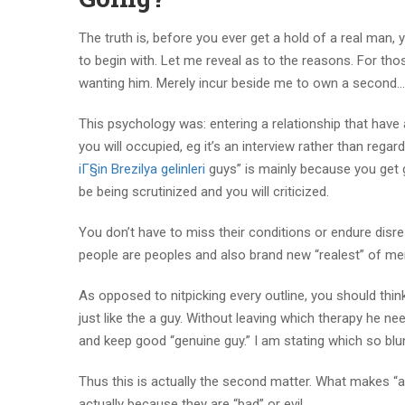
The truth is, before you ever get a hold of a real man,
to begin with. Let me reveal as to the reasons. For tho
wanting him. Merely incur beside me to own a second…
This psychology was: entering a relationship that have 
you will occupied, eg it’s an interview rather than reg
iГ§in Brezilya gelinleri
guys” is mainly because you get gi
be being scrutinized and you will criticized.
You don’t have to miss their conditions or endure disr
people are peoples and also brand new “realest” of me
As opposed to nitpicking every outline, you should th
just like the a guy. Without leaving which therapy he ne
and keep good “genuine guy.” I am stating which so blunt
Thus this is actually the second matter. What makes “a
actually because they are “bad” or evil.