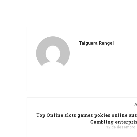
Taiguara Rangel
A
Top Online slots games pokies online aus
Gambling enterpri
12 de dezembro 