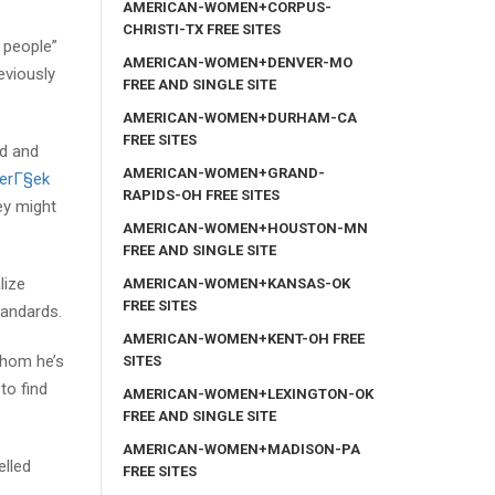
AMERICAN-WOMEN+CORPUS-
CHRISTI-TX FREE SITES
e people”
AMERICAN-WOMEN+DENVER-MO
eviously
FREE AND SINGLE SITE
AMERICAN-WOMEN+DURHAM-CA
FREE SITES
ed and
AMERICAN-WOMEN+GRAND-
erГ§ek
RAPIDS-OH FREE SITES
ey might
AMERICAN-WOMEN+HOUSTON-MN
FREE AND SINGLE SITE
lize
AMERICAN-WOMEN+KANSAS-OK
FREE SITES
tandards.
AMERICAN-WOMEN+KENT-OH FREE
whom he’s
SITES
to find
AMERICAN-WOMEN+LEXINGTON-OK
FREE AND SINGLE SITE
AMERICAN-WOMEN+MADISON-PA
elled
FREE SITES