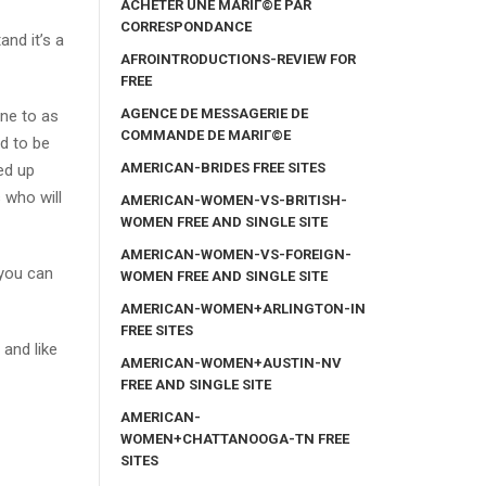
ACHETER UNE MARIГ©E PAR
CORRESPONDANCE
and it’s a
AFROINTRODUCTIONS-REVIEW FOR
FREE
AGENCE DE MESSAGERIE DE
one to as
COMMANDE DE MARIГ©E
ed to be
AMERICAN-BRIDES FREE SITES
ed up
 who will
AMERICAN-WOMEN-VS-BRITISH-
WOMEN FREE AND SINGLE SITE
AMERICAN-WOMEN-VS-FOREIGN-
 you can
WOMEN FREE AND SINGLE SITE
AMERICAN-WOMEN+ARLINGTON-IN
FREE SITES
and like
AMERICAN-WOMEN+AUSTIN-NV
FREE AND SINGLE SITE
AMERICAN-
y
WOMEN+CHATTANOOGA-TN FREE
SITES