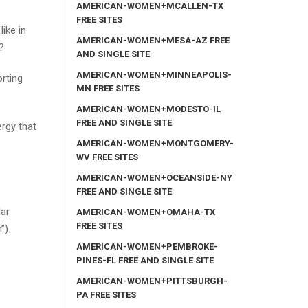
AMERICAN-WOMEN+MCALLEN-TX
FREE SITES
ike in
AMERICAN-WOMEN+MESA-AZ FREE
?
AND SINGLE SITE
AMERICAN-WOMEN+MINNEAPOLIS-
orting
MN FREE SITES
AMERICAN-WOMEN+MODESTO-IL
FREE AND SINGLE SITE
ergy that
AMERICAN-WOMEN+MONTGOMERY-
WV FREE SITES
AMERICAN-WOMEN+OCEANSIDE-NY
FREE AND SINGLE SITE
lar
AMERICAN-WOMEN+OMAHA-TX
FREE SITES
”).
AMERICAN-WOMEN+PEMBROKE-
PINES-FL FREE AND SINGLE SITE
AMERICAN-WOMEN+PITTSBURGH-
PA FREE SITES