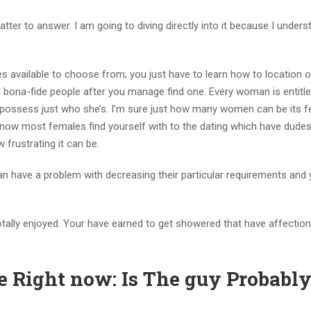
tter to answer. I am going to diving directly into it because I underst
dudes available to choose from; you just have to learn how to location 
 a bona-fide people after you manage find one. Every woman is entitl
o possess just who she’s. I’m sure just how many women can be its f
 know most females find yourself with to the dating which have dudes
 frustrating it can be.
n have a problem with decreasing their particular requirements and
ally enjoyed. Your have earned to get showered that have affection 
e Right now: Is The guy Probabl