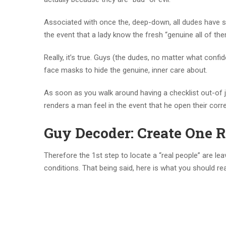
Associated with once the, deep-down, all dudes have so
the event that a lady know the fresh “genuine all of them
Really, it’s true. Guys (the dudes, no matter what conf
face masks to hide the genuine, inner care about.
As soon as you walk around having a checklist out-of j
renders a man feel in the event that he open their corre
Guy Decoder: Create One R
Therefore the 1st step to locate a “real people” are le
conditions. That being said, here is what you should rea