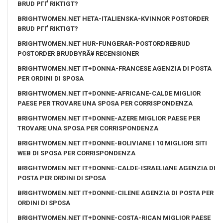
BRUD PГҐ RIKTIGT?
BRIGHTWOMEN.NET HETA-ITALIENSKA-KVINNOR POSTORDER
BRUD PГҐ RIKTIGT?
BRIGHTWOMEN.NET HUR-FUNGERAR-POSTORDREBRUD
POSTORDER BRUDBYRÃ¥ RECENSIONER
BRIGHTWOMEN.NET IT+DONNA-FRANCESE AGENZIA DI POSTA
PER ORDINI DI SPOSA
BRIGHTWOMEN.NET IT+DONNE-AFRICANE-CALDE MIGLIOR
PAESE PER TROVARE UNA SPOSA PER CORRISPONDENZA
BRIGHTWOMEN.NET IT+DONNE-AZERE MIGLIOR PAESE PER
TROVARE UNA SPOSA PER CORRISPONDENZA
BRIGHTWOMEN.NET IT+DONNE-BOLIVIANE I 10 MIGLIORI SITI
WEB DI SPOSA PER CORRISPONDENZA
BRIGHTWOMEN.NET IT+DONNE-CALDE-ISRAELIANE AGENZIA DI
POSTA PER ORDINI DI SPOSA
BRIGHTWOMEN.NET IT+DONNE-CILENE AGENZIA DI POSTA PER
ORDINI DI SPOSA
BRIGHTWOMEN.NET IT+DONNE-COSTA-RICAN MIGLIOR PAESE