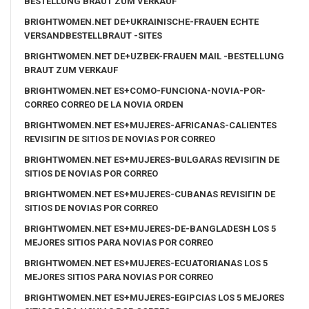
BESTELLUNG BRAUT ZUM VERKAUF
BRIGHTWOMEN.NET DE+UKRAINISCHE-FRAUEN ECHTE
VERSANDBESTELLBRAUT -SITES
BRIGHTWOMEN.NET DE+UZBEK-FRAUEN MAIL -BESTELLUNG
BRAUT ZUM VERKAUF
BRIGHTWOMEN.NET ES+COMO-FUNCIONA-NOVIA-POR-
CORREO CORREO DE LA NOVIA ORDEN
BRIGHTWOMEN.NET ES+MUJERES-AFRICANAS-CALIENTES
REVISIГІN DE SITIOS DE NOVIAS POR CORREO
BRIGHTWOMEN.NET ES+MUJERES-BULGARAS REVISIГІN DE
SITIOS DE NOVIAS POR CORREO
BRIGHTWOMEN.NET ES+MUJERES-CUBANAS REVISIГІN DE
SITIOS DE NOVIAS POR CORREO
BRIGHTWOMEN.NET ES+MUJERES-DE-BANGLADESH LOS 5
MEJORES SITIOS PARA NOVIAS POR CORREO
BRIGHTWOMEN.NET ES+MUJERES-ECUATORIANAS LOS 5
MEJORES SITIOS PARA NOVIAS POR CORREO
BRIGHTWOMEN.NET ES+MUJERES-EGIPCIAS LOS 5 MEJORES