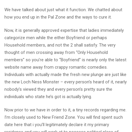
We have talked about just what it function. We chatted about
how you end up in the Pal Zone and the ways to cure it.
Now, it is generally approved expertise that ladies immediately
categorize men while the either Boyfriend or perhaps
Household members, and not the 2 shall satisfy. The very
thought of men crossing away from “Only Household
members” so you’re able to “Boyfriend” is nearly only the latest
website name away from crappy romantic comedies.
Individuals with actually made the fresh new plunge are just like
the new Loch Ness Monster – every person’s heard of it, nearly
nobody’s viewed they and every person’s pretty sure the
individuals who state he’s got is actually lying.
Now prior to we have in order to it, a tiny records regarding me.
I’m closely used to New Friend Zone. You will find spent such
date here that i you’ll legitimately declare it my primary