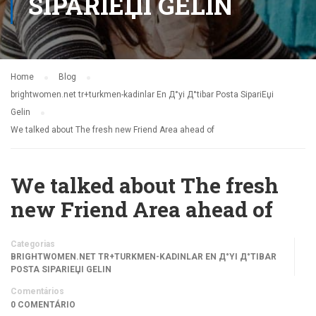
SIPARIЕЏI GELIN
Home
Blog
brightwomen.net tr+turkmen-kadinlar En Д°yi Д°tibar Posta SipariЕџi
Gelin
We talked about The fresh new Friend Area ahead of
We talked about The fresh
new Friend Area ahead of
Categorias
BRIGHTWOMEN.NET TR+TURKMEN-KADINLAR EN Д°YI Д°TIBAR
POSTA SIPARIЕЏI GELIN
Comentários
0 COMENTÁRIO