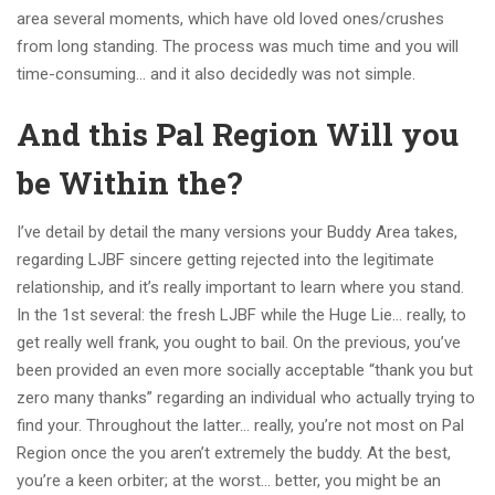
area several moments, which have old loved ones/crushes
from long standing. The process was much time and you will
time-consuming… and it also decidedly was not simple.
And this Pal Region Will you
be Within the?
I’ve detail by detail the many versions your Buddy Area takes,
regarding LJBF sincere getting rejected into the legitimate
relationship, and it’s really important to learn where you stand.
In the 1st several: the fresh LJBF while the Huge Lie… really, to
get really well frank, you ought to bail. On the previous, you’ve
been provided an even more socially acceptable “thank you but
zero many thanks” regarding an individual who actually trying to
find your. Throughout the latter… really, you’re not most on Pal
Region once the you aren’t extremely the buddy. At the best,
you’re a keen orbiter; at the worst… better, you might be an