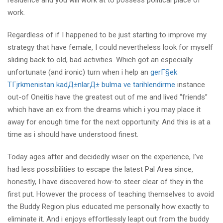
residence and you will work at to possess political place of
work.
Regardless of if I happened to be just starting to improve my
strategy that have female, I could nevertheless look for myself
sliding back to old, bad activities. Which got an especially
unfortunate (and ironic) turn when i help an
gerГ§ek
TГјrkmenistan kadД±nlarД± bulma ve tarihlendirme
instance
out-of Oneitis have the greatest out of me and lived “friends”
which have an ex from the dreams which i you may place it
away for enough time for the next opportunity.
And this is at a
time as i should have understood finest.
Today ages after and decidedly wiser on the experience, I’ve
had less possibilities to escape the latest Pal Area since,
honestly, I have discovered how-to steer clear of they in the
first put. However the process of teaching themselves to avoid
the Buddy Region plus educated me personally how exactly to
eliminate it. And i enjoys effortlessly leapt out from the buddy