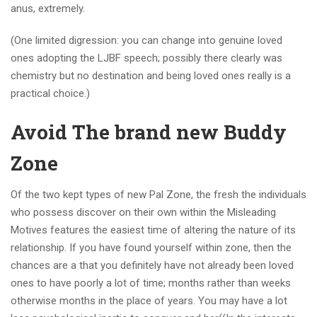
anus, extremely.
(One limited digression: you can change into genuine loved
ones adopting the LJBF speech; possibly there clearly was
chemistry but no destination and being loved ones really is a
practical choice.)
Avoid The brand new Buddy
Zone
Of the two kept types of new Pal Zone, the fresh the individuals
who possess discover on their own within the Misleading
Motives features the easiest time of altering the nature of its
relationship. If you have found yourself within zone, then the
chances are a that you definitely have not already been loved
ones to have poorly a lot of time; months rather than weeks
otherwise months in the place of years. You may have a lot