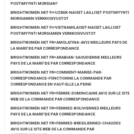
POSTIMYYNTI MORSIAN?
BRIGHTWOMEN.NET FI+UZBEK-NAISET LAILLISET POSTIMYYNTI
MORSIAMEN VERKKOSIVUSTOT
BRIGHTWOMEN.NET FI+VIETNAMILAISET-NAISET LAILLISET
POSTIMYYNTI MORSIAMEN VERKKOSIVUSTOT
BRIGHTWOMEN.NET FR+AMOLATINA-AVIS MEILLEURS PAYS DE
LA MARIГ©E PAR CORRESPONDANCE
BRIGHTWOMEN.NET FR+ARABIAN-SAOUDIENNE MEILLEURS
PAYS DE LA MARIГ©E PAR CORRESPONDANCE
BRIGHTWOMEN.NET FR+COMMENT-MARIEE-PAR-
CORRESPONDANCE-FONCTIONNE LA COMMANDE PAR
CORRESPONDANCE EN VAUT-ELLE LA PEINE
BRIGHTWOMEN.NET FR+FEMME-DOMINICAINE AVIS SUR LE SITE
WEB DE LA COMMANDE PAR CORRESPONDANCE
BRIGHTWOMEN.NET FR+FEMMES-BOLIVIENNES MEILLEURS
PAYS DE LA MARIГ©E PAR CORRESPONDANCE
BRIGHTWOMEN.NET FR+FEMMES-BRESILIENNES-CHAUDES
AVIS SUR LE SITE WEB DE LA COMMANDE PAR