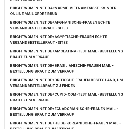
BRIGHTWOMEN.NET DA+VARME-VIETNAMESISKE-KVINDER
ONLINE MAIL ORDRE BRUD
BRIGHTWOMEN.NET DE+AFGHANISCHE-FRAUEN ECHTE
VERSANDBESTELLBRAUT -SITES
BRIGHTWOMEN.NET DE+AGYPTISCHE-FRAUEN ECHTE
VERSANDBESTELLBRAUT -SITES
BRIGHTWOMEN.NET DE+AMOLATINA-TEST MAIL -BESTELLUNG
BRAUT ZUM VERKAUF
BRIGHTWOMEN.NET DE+BRASILIANISCHE-FRAUEN MAIL -
BESTELLUNG BRAUT ZUM VERKAUF
BRIGHTWOMEN.NET DE+BRITISCHE-FRAUEN BESTES LAND, UM
VERSANDBESTELLBRAUT ZU FINDEN
BRIGHTWOMEN.NET DE+CUPID-COM-TEST MAIL -BESTELLUNG
BRAUT ZUM VERKAUF
BRIGHTWOMEN.NET DE+ECUADORIANISCHE-FRAUEN MAIL -
BESTELLUNG BRAUT ZUM VERKAUF
BRIGHTWOMEN.NET DE+HEISE-KOREANISCHE-FRAUEN MAIL -
BESTELLUNG BRAUT ZUM VERKAUF