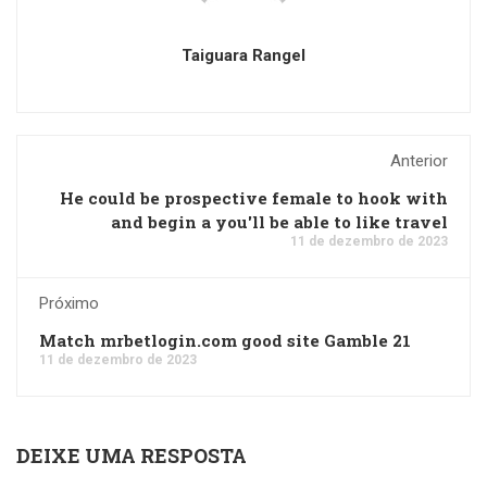
Taiguara Rangel
Anterior
He could be prospective female to hook with
and begin a you'll be able to like travel
11 de dezembro de 2023
Próximo
Match mrbetlogin.com good site Gamble 21
11 de dezembro de 2023
DEIXE UMA RESPOSTA