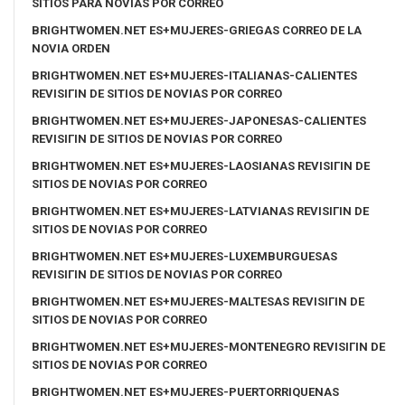
SITIOS PARA NOVIAS POR CORREO
BRIGHTWOMEN.NET ES+MUJERES-GRIEGAS CORREO DE LA
NOVIA ORDEN
BRIGHTWOMEN.NET ES+MUJERES-ITALIANAS-CALIENTES
REVISIГІN DE SITIOS DE NOVIAS POR CORREO
BRIGHTWOMEN.NET ES+MUJERES-JAPONESAS-CALIENTES
REVISIГІN DE SITIOS DE NOVIAS POR CORREO
BRIGHTWOMEN.NET ES+MUJERES-LAOSIANAS REVISIГІN DE
SITIOS DE NOVIAS POR CORREO
BRIGHTWOMEN.NET ES+MUJERES-LATVIANAS REVISIГІN DE
SITIOS DE NOVIAS POR CORREO
BRIGHTWOMEN.NET ES+MUJERES-LUXEMBURGUESAS
REVISIГІN DE SITIOS DE NOVIAS POR CORREO
BRIGHTWOMEN.NET ES+MUJERES-MALTESAS REVISIГІN DE
SITIOS DE NOVIAS POR CORREO
BRIGHTWOMEN.NET ES+MUJERES-MONTENEGRO REVISIГІN DE
SITIOS DE NOVIAS POR CORREO
BRIGHTWOMEN.NET ES+MUJERES-PUERTORRIQUENAS