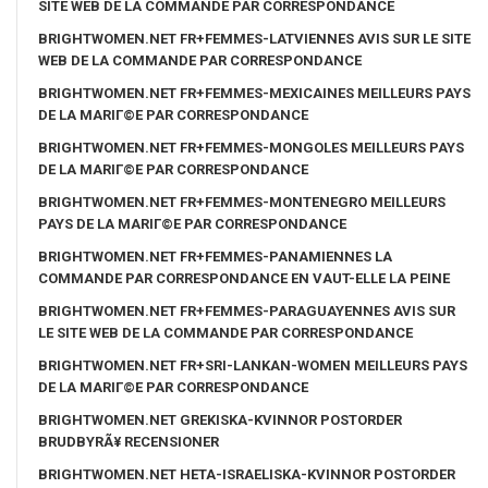
SITE WEB DE LA COMMANDE PAR CORRESPONDANCE
BRIGHTWOMEN.NET FR+FEMMES-LATVIENNES AVIS SUR LE SITE
WEB DE LA COMMANDE PAR CORRESPONDANCE
BRIGHTWOMEN.NET FR+FEMMES-MEXICAINES MEILLEURS PAYS
DE LA MARIГ©E PAR CORRESPONDANCE
BRIGHTWOMEN.NET FR+FEMMES-MONGOLES MEILLEURS PAYS
DE LA MARIГ©E PAR CORRESPONDANCE
BRIGHTWOMEN.NET FR+FEMMES-MONTENEGRO MEILLEURS
PAYS DE LA MARIГ©E PAR CORRESPONDANCE
BRIGHTWOMEN.NET FR+FEMMES-PANAMIENNES LA
COMMANDE PAR CORRESPONDANCE EN VAUT-ELLE LA PEINE
BRIGHTWOMEN.NET FR+FEMMES-PARAGUAYENNES AVIS SUR
LE SITE WEB DE LA COMMANDE PAR CORRESPONDANCE
BRIGHTWOMEN.NET FR+SRI-LANKAN-WOMEN MEILLEURS PAYS
DE LA MARIГ©E PAR CORRESPONDANCE
BRIGHTWOMEN.NET GREKISKA-KVINNOR POSTORDER
BRUDBYRÃ¥ RECENSIONER
BRIGHTWOMEN.NET HETA-ISRAELISKA-KVINNOR POSTORDER