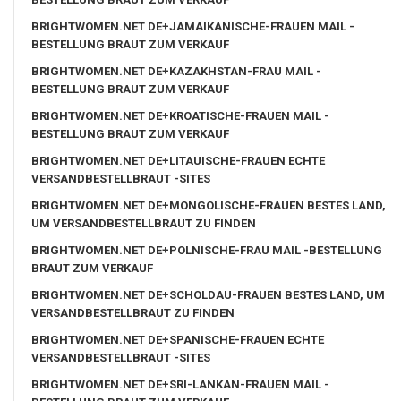
BRIGHTWOMEN.NET DE+JAMAIKANISCHE-FRAUEN MAIL -
BESTELLUNG BRAUT ZUM VERKAUF
BRIGHTWOMEN.NET DE+KAZAKHSTAN-FRAU MAIL -
BESTELLUNG BRAUT ZUM VERKAUF
BRIGHTWOMEN.NET DE+KROATISCHE-FRAUEN MAIL -
BESTELLUNG BRAUT ZUM VERKAUF
BRIGHTWOMEN.NET DE+LITAUISCHE-FRAUEN ECHTE
VERSANDBESTELLBRAUT -SITES
BRIGHTWOMEN.NET DE+MONGOLISCHE-FRAUEN BESTES LAND,
UM VERSANDBESTELLBRAUT ZU FINDEN
BRIGHTWOMEN.NET DE+POLNISCHE-FRAU MAIL -BESTELLUNG
BRAUT ZUM VERKAUF
BRIGHTWOMEN.NET DE+SCHOLDAU-FRAUEN BESTES LAND, UM
VERSANDBESTELLBRAUT ZU FINDEN
BRIGHTWOMEN.NET DE+SPANISCHE-FRAUEN ECHTE
VERSANDBESTELLBRAUT -SITES
BRIGHTWOMEN.NET DE+SRI-LANKAN-FRAUEN MAIL -