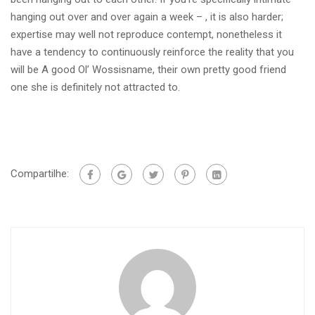
hanging out over and over again a week – , it is also harder;
expertise may well not reproduce contempt, nonetheless it
have a tendency to continuously reinforce the reality that you
will be A good Ol’ Wossisname, their own pretty good friend
one she is definitely not attracted to.
Compartilhe: