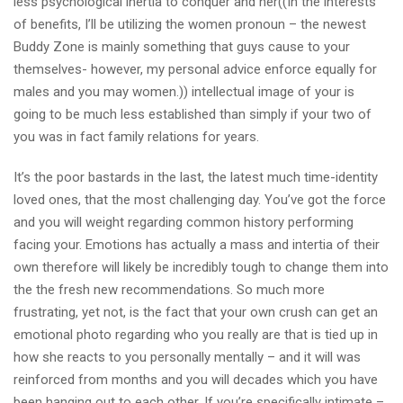
less psychological inertia to conquer and her((In the interests
of benefits, I’ll be utilizing the women pronoun – the newest
Buddy Zone is mainly something that guys cause to your
themselves- however, my personal advice enforce equally for
males and you may women.)) intellectual image of your is
going to be much less established than simply if your two of
you was in fact family relations for years.
It’s the poor bastards in the last, the latest much time-identity
loved ones, that the most challenging day. You’ve got the force
and you will weight regarding common history performing
facing your. Emotions has actually a mass and intertia of their
own therefore will likely be incredibly tough to change them into
the the fresh new recommendations. So much more
frustrating, yet not, is the fact that your own crush can get an
emotional photo regarding who you really are that is tied up in
how she reacts to you personally mentally – and it will was
reinforced from months and you will decades which you have
been hanging out to each other. If you’re specifically intimate –