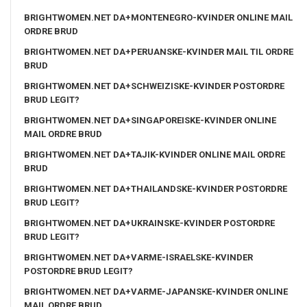
BRIGHTWOMEN.NET DA+MONTENEGRO-KVINDER ONLINE MAIL
ORDRE BRUD
BRIGHTWOMEN.NET DA+PERUANSKE-KVINDER MAIL TIL ORDRE
BRUD
BRIGHTWOMEN.NET DA+SCHWEIZISKE-KVINDER POSTORDRE
BRUD LEGIT?
BRIGHTWOMEN.NET DA+SINGAPOREISKE-KVINDER ONLINE
MAIL ORDRE BRUD
BRIGHTWOMEN.NET DA+TAJIK-KVINDER ONLINE MAIL ORDRE
BRUD
BRIGHTWOMEN.NET DA+THAILANDSKE-KVINDER POSTORDRE
BRUD LEGIT?
BRIGHTWOMEN.NET DA+UKRAINSKE-KVINDER POSTORDRE
BRUD LEGIT?
BRIGHTWOMEN.NET DA+VARME-ISRAELSKE-KVINDER
POSTORDRE BRUD LEGIT?
BRIGHTWOMEN.NET DA+VARME-JAPANSKE-KVINDER ONLINE
MAIL ORDRE BRUD