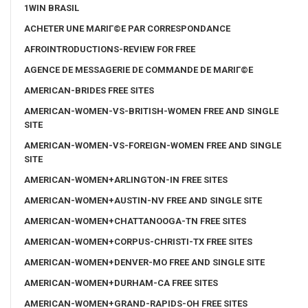
1WIN BRASIL
ACHETER UNE MARIГ©E PAR CORRESPONDANCE
AFROINTRODUCTIONS-REVIEW FOR FREE
AGENCE DE MESSAGERIE DE COMMANDE DE MARIГ©E
AMERICAN-BRIDES FREE SITES
AMERICAN-WOMEN-VS-BRITISH-WOMEN FREE AND SINGLE
SITE
AMERICAN-WOMEN-VS-FOREIGN-WOMEN FREE AND SINGLE
SITE
AMERICAN-WOMEN+ARLINGTON-IN FREE SITES
AMERICAN-WOMEN+AUSTIN-NV FREE AND SINGLE SITE
AMERICAN-WOMEN+CHATTANOOGA-TN FREE SITES
AMERICAN-WOMEN+CORPUS-CHRISTI-TX FREE SITES
AMERICAN-WOMEN+DENVER-MO FREE AND SINGLE SITE
AMERICAN-WOMEN+DURHAM-CA FREE SITES
AMERICAN-WOMEN+GRAND-RAPIDS-OH FREE SITES