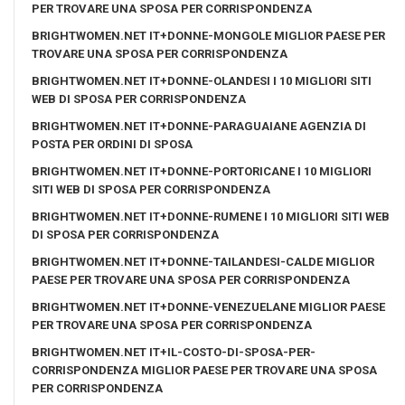
PER TROVARE UNA SPOSA PER CORRISPONDENZA
BRIGHTWOMEN.NET IT+DONNE-MONGOLE MIGLIOR PAESE PER
TROVARE UNA SPOSA PER CORRISPONDENZA
BRIGHTWOMEN.NET IT+DONNE-OLANDESI I 10 MIGLIORI SITI
WEB DI SPOSA PER CORRISPONDENZA
BRIGHTWOMEN.NET IT+DONNE-PARAGUAIANE AGENZIA DI
POSTA PER ORDINI DI SPOSA
BRIGHTWOMEN.NET IT+DONNE-PORTORICANE I 10 MIGLIORI
SITI WEB DI SPOSA PER CORRISPONDENZA
BRIGHTWOMEN.NET IT+DONNE-RUMENE I 10 MIGLIORI SITI WEB
DI SPOSA PER CORRISPONDENZA
BRIGHTWOMEN.NET IT+DONNE-TAILANDESI-CALDE MIGLIOR
PAESE PER TROVARE UNA SPOSA PER CORRISPONDENZA
BRIGHTWOMEN.NET IT+DONNE-VENEZUELANE MIGLIOR PAESE
PER TROVARE UNA SPOSA PER CORRISPONDENZA
BRIGHTWOMEN.NET IT+IL-COSTO-DI-SPOSA-PER-
CORRISPONDENZA MIGLIOR PAESE PER TROVARE UNA SPOSA
PER CORRISPONDENZA