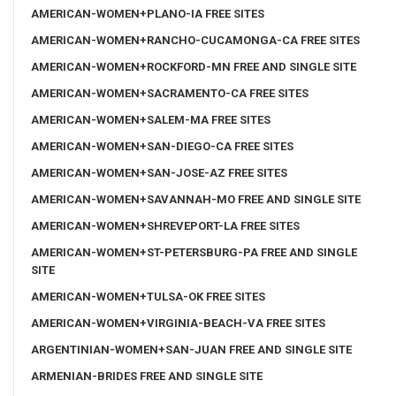
AMERICAN-WOMEN+PLANO-IA FREE SITES
AMERICAN-WOMEN+RANCHO-CUCAMONGA-CA FREE SITES
AMERICAN-WOMEN+ROCKFORD-MN FREE AND SINGLE SITE
AMERICAN-WOMEN+SACRAMENTO-CA FREE SITES
AMERICAN-WOMEN+SALEM-MA FREE SITES
AMERICAN-WOMEN+SAN-DIEGO-CA FREE SITES
AMERICAN-WOMEN+SAN-JOSE-AZ FREE SITES
AMERICAN-WOMEN+SAVANNAH-MO FREE AND SINGLE SITE
AMERICAN-WOMEN+SHREVEPORT-LA FREE SITES
AMERICAN-WOMEN+ST-PETERSBURG-PA FREE AND SINGLE
SITE
AMERICAN-WOMEN+TULSA-OK FREE SITES
AMERICAN-WOMEN+VIRGINIA-BEACH-VA FREE SITES
ARGENTINIAN-WOMEN+SAN-JUAN FREE AND SINGLE SITE
ARMENIAN-BRIDES FREE AND SINGLE SITE