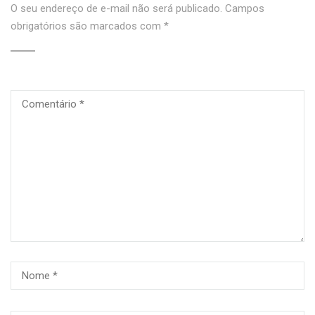
O seu endereço de e-mail não será publicado.
Campos
obrigatórios são marcados com
*