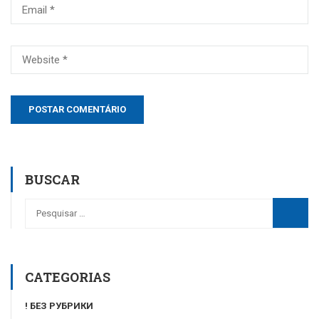
BUSCAR
CATEGORIAS
! БЕЗ РУБРИКИ