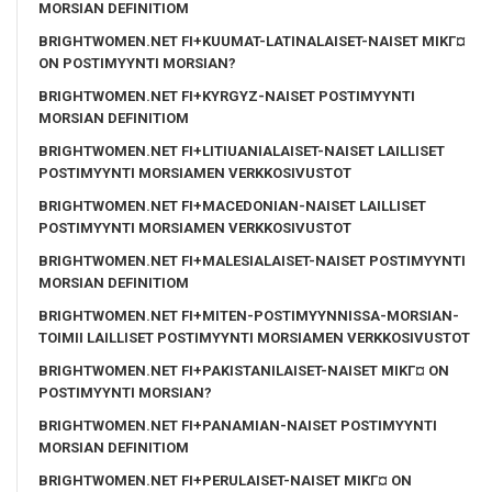
MORSIAN DEFINITIOM
BRIGHTWOMEN.NET FI+KUUMAT-LATINALAISET-NAISET MIKГ¤
ON POSTIMYYNTI MORSIAN?
BRIGHTWOMEN.NET FI+KYRGYZ-NAISET POSTIMYYNTI
MORSIAN DEFINITIOM
BRIGHTWOMEN.NET FI+LITIUANIALAISET-NAISET LAILLISET
POSTIMYYNTI MORSIAMEN VERKKOSIVUSTOT
BRIGHTWOMEN.NET FI+MACEDONIAN-NAISET LAILLISET
POSTIMYYNTI MORSIAMEN VERKKOSIVUSTOT
BRIGHTWOMEN.NET FI+MALESIALAISET-NAISET POSTIMYYNTI
MORSIAN DEFINITIOM
BRIGHTWOMEN.NET FI+MITEN-POSTIMYYNNISSA-MORSIAN-
TOIMII LAILLISET POSTIMYYNTI MORSIAMEN VERKKOSIVUSTOT
BRIGHTWOMEN.NET FI+PAKISTANILAISET-NAISET MIKГ¤ ON
POSTIMYYNTI MORSIAN?
BRIGHTWOMEN.NET FI+PANAMIAN-NAISET POSTIMYYNTI
MORSIAN DEFINITIOM
BRIGHTWOMEN.NET FI+PERULAISET-NAISET MIKГ¤ ON