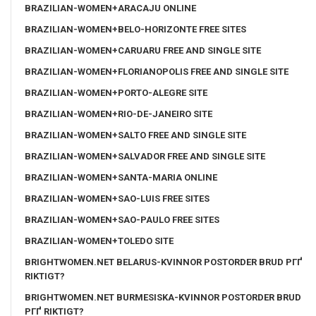
BRAZILIAN-WOMEN+ARACAJU ONLINE
BRAZILIAN-WOMEN+BELO-HORIZONTE FREE SITES
BRAZILIAN-WOMEN+CARUARU FREE AND SINGLE SITE
BRAZILIAN-WOMEN+FLORIANOPOLIS FREE AND SINGLE SITE
BRAZILIAN-WOMEN+PORTO-ALEGRE SITE
BRAZILIAN-WOMEN+RIO-DE-JANEIRO SITE
BRAZILIAN-WOMEN+SALTO FREE AND SINGLE SITE
BRAZILIAN-WOMEN+SALVADOR FREE AND SINGLE SITE
BRAZILIAN-WOMEN+SANTA-MARIA ONLINE
BRAZILIAN-WOMEN+SAO-LUIS FREE SITES
BRAZILIAN-WOMEN+SAO-PAULO FREE SITES
BRAZILIAN-WOMEN+TOLEDO SITE
BRIGHTWOMEN.NET BELARUS-KVINNOR POSTORDER BRUD PГҐ
RIKTIGT?
BRIGHTWOMEN.NET BURMESISKA-KVINNOR POSTORDER BRUD
PГҐ RIKTIGT?