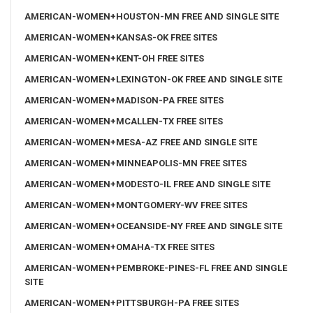
AMERICAN-WOMEN+HOUSTON-MN FREE AND SINGLE SITE
AMERICAN-WOMEN+KANSAS-OK FREE SITES
AMERICAN-WOMEN+KENT-OH FREE SITES
AMERICAN-WOMEN+LEXINGTON-OK FREE AND SINGLE SITE
AMERICAN-WOMEN+MADISON-PA FREE SITES
AMERICAN-WOMEN+MCALLEN-TX FREE SITES
AMERICAN-WOMEN+MESA-AZ FREE AND SINGLE SITE
AMERICAN-WOMEN+MINNEAPOLIS-MN FREE SITES
AMERICAN-WOMEN+MODESTO-IL FREE AND SINGLE SITE
AMERICAN-WOMEN+MONTGOMERY-WV FREE SITES
AMERICAN-WOMEN+OCEANSIDE-NY FREE AND SINGLE SITE
AMERICAN-WOMEN+OMAHA-TX FREE SITES
AMERICAN-WOMEN+PEMBROKE-PINES-FL FREE AND SINGLE
SITE
AMERICAN-WOMEN+PITTSBURGH-PA FREE SITES