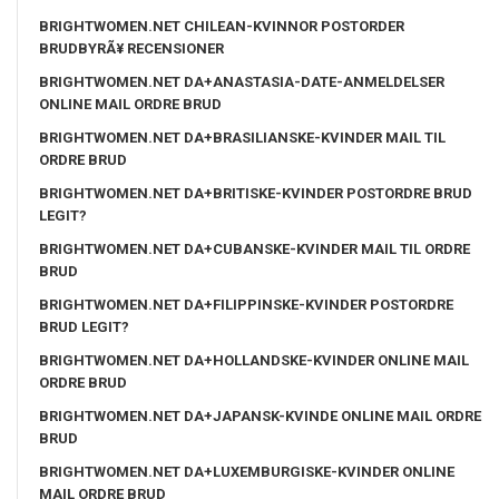
BRIGHTWOMEN.NET CHILEAN-KVINNOR POSTORDER
BRUDBYRÃ¥ RECENSIONER
BRIGHTWOMEN.NET DA+ANASTASIA-DATE-ANMELDELSER
ONLINE MAIL ORDRE BRUD
BRIGHTWOMEN.NET DA+BRASILIANSKE-KVINDER MAIL TIL
ORDRE BRUD
BRIGHTWOMEN.NET DA+BRITISKE-KVINDER POSTORDRE BRUD
LEGIT?
BRIGHTWOMEN.NET DA+CUBANSKE-KVINDER MAIL TIL ORDRE
BRUD
BRIGHTWOMEN.NET DA+FILIPPINSKE-KVINDER POSTORDRE
BRUD LEGIT?
BRIGHTWOMEN.NET DA+HOLLANDSKE-KVINDER ONLINE MAIL
ORDRE BRUD
BRIGHTWOMEN.NET DA+JAPANSK-KVINDE ONLINE MAIL ORDRE
BRUD
BRIGHTWOMEN.NET DA+LUXEMBURGISKE-KVINDER ONLINE
MAIL ORDRE BRUD