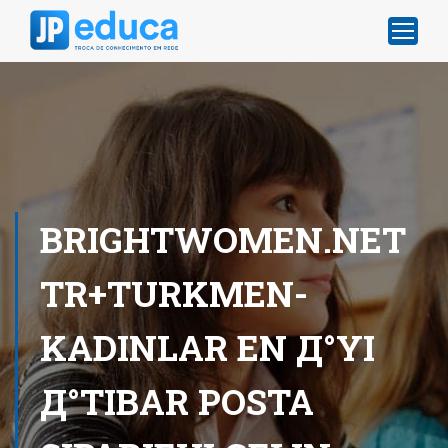
BRIGHTWOMEN.NET
TR+TURKMEN-
KADINLAR EN Д°YI
Д°TIBAR POSTA