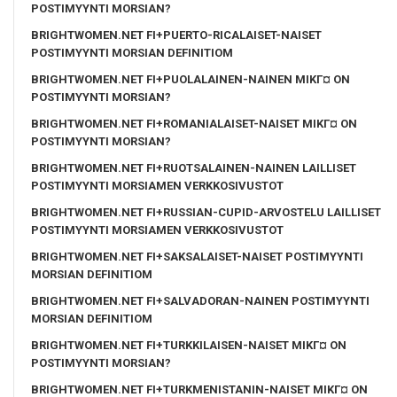
POSTIMYYNTI MORSIAN?
BRIGHTWOMEN.NET FI+PUERTO-RICALAISET-NAISET
POSTIMYYNTI MORSIAN DEFINITIOM
BRIGHTWOMEN.NET FI+PUOLALAINEN-NAINEN MIKГ¤ ON
POSTIMYYNTI MORSIAN?
BRIGHTWOMEN.NET FI+ROMANIALAISET-NAISET MIKГ¤ ON
POSTIMYYNTI MORSIAN?
BRIGHTWOMEN.NET FI+RUOTSALAINEN-NAINEN LAILLISET
POSTIMYYNTI MORSIAMEN VERKKOSIVUSTOT
BRIGHTWOMEN.NET FI+RUSSIAN-CUPID-ARVOSTELU LAILLISET
POSTIMYYNTI MORSIAMEN VERKKOSIVUSTOT
BRIGHTWOMEN.NET FI+SAKSALAISET-NAISET POSTIMYYNTI
MORSIAN DEFINITIOM
BRIGHTWOMEN.NET FI+SALVADORAN-NAINEN POSTIMYYNTI
MORSIAN DEFINITIOM
BRIGHTWOMEN.NET FI+TURKKILAISEN-NAISET MIKГ¤ ON
POSTIMYYNTI MORSIAN?
BRIGHTWOMEN.NET FI+TURKMENISTANIN-NAISET MIKГ¤ ON