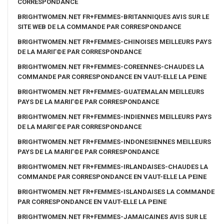
CORRESPONDANCE
BRIGHTWOMEN.NET FR+FEMMES-BRITANNIQUES AVIS SUR LE
SITE WEB DE LA COMMANDE PAR CORRESPONDANCE
BRIGHTWOMEN.NET FR+FEMMES-CHINOISES MEILLEURS PAYS
DE LA MARIГ©E PAR CORRESPONDANCE
BRIGHTWOMEN.NET FR+FEMMES-COREENNES-CHAUDES LA
COMMANDE PAR CORRESPONDANCE EN VAUT-ELLE LA PEINE
BRIGHTWOMEN.NET FR+FEMMES-GUATEMALAN MEILLEURS
PAYS DE LA MARIГ©E PAR CORRESPONDANCE
BRIGHTWOMEN.NET FR+FEMMES-INDIENNES MEILLEURS PAYS
DE LA MARIГ©E PAR CORRESPONDANCE
BRIGHTWOMEN.NET FR+FEMMES-INDONESIENNES MEILLEURS
PAYS DE LA MARIГ©E PAR CORRESPONDANCE
BRIGHTWOMEN.NET FR+FEMMES-IRLANDAISES-CHAUDES LA
COMMANDE PAR CORRESPONDANCE EN VAUT-ELLE LA PEINE
BRIGHTWOMEN.NET FR+FEMMES-ISLANDAISES LA COMMANDE
PAR CORRESPONDANCE EN VAUT-ELLE LA PEINE
BRIGHTWOMEN.NET FR+FEMMES-JAMAICAINES AVIS SUR LE