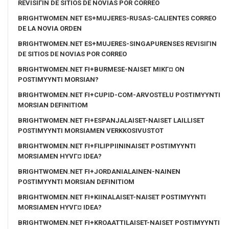
REVISIГІN DE SITIOS DE NOVIAS POR CORREO
BRIGHTWOMEN.NET ES+MUJERES-RUSAS-CALIENTES CORREO
DE LA NOVIA ORDEN
BRIGHTWOMEN.NET ES+MUJERES-SINGAPURENSES REVISIГІN
DE SITIOS DE NOVIAS POR CORREO
BRIGHTWOMEN.NET FI+BURMESE-NAISET MIKГ¤ ON
POSTIMYYNTI MORSIAN?
BRIGHTWOMEN.NET FI+CUPID-COM-ARVOSTELU POSTIMYYNTI
MORSIAN DEFINITIOM
BRIGHTWOMEN.NET FI+ESPANJALAISET-NAISET LAILLISET
POSTIMYYNTI MORSIAMEN VERKKOSIVUSTOT
BRIGHTWOMEN.NET FI+FILIPPIININAISET POSTIMYYNTI
MORSIAMEN HYVГ¤ IDEA?
BRIGHTWOMEN.NET FI+JORDANIALAINEN-NAINEN
POSTIMYYNTI MORSIAN DEFINITIOM
BRIGHTWOMEN.NET FI+KIINALAISET-NAISET POSTIMYYNTI
MORSIAMEN HYVГ¤ IDEA?
BRIGHTWOMEN.NET FI+KROAATTILAISET-NAISET POSTIMYYNTI