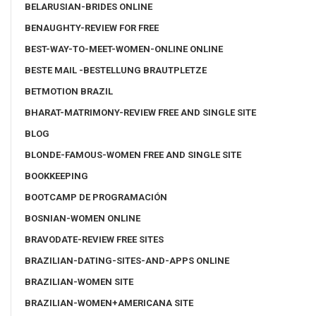
BELARUSIAN-BRIDES ONLINE
BENAUGHTY-REVIEW FOR FREE
BEST-WAY-TO-MEET-WOMEN-ONLINE ONLINE
BESTE MAIL -BESTELLUNG BRAUTPLETZE
BETMOTION BRAZIL
BHARAT-MATRIMONY-REVIEW FREE AND SINGLE SITE
BLOG
BLONDE-FAMOUS-WOMEN FREE AND SINGLE SITE
BOOKKEEPING
BOOTCAMP DE PROGRAMACIÓN
BOSNIAN-WOMEN ONLINE
BRAVODATE-REVIEW FREE SITES
BRAZILIAN-DATING-SITES-AND-APPS ONLINE
BRAZILIAN-WOMEN SITE
BRAZILIAN-WOMEN+AMERICANA SITE