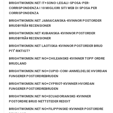
BRIGHTWOMEN.NET IT+SONO-LEGALI-SPOSA-PER-
CORRISPONDENZA I 10 MIGLIORI SITI WEB DI SPOSA PER
CORRISPONDENZA
BRIGHTWOMEN.NET JAMAICANSKA-KVINNOR POSTORDER
BRUDBYRÃ¥ RECENSIONER
BRIGHTWOMEN.NET KUBANSKA-KVINNOR POSTORDER
BRUDBYRÃ¥ RECENSIONER
BRIGHTWOMEN.NET LAOTISKA-KVINNOR POSTORDER BRUD
PГҐ RIKTIGT?
BRIGHTWOMEN.NET NO+CHILEANSKE-KVINNER TOPP ORDRE
BRUDLAND
BRIGHTWOMEN.NET NO+CUPID-COM-ANMELDELSE HVORDAN
FUNGERER POSTORDREBRUDEN
BRIGHTWOMEN.NET NO+CYPRIOT-KVINNER HVORDAN
FUNGERER POSTORDREBRUDEN
BRIGHTWOMEN.NET NO+ECUADORIANSKE-KVINNER
POSTORDRE BRUD NETTSTEDER REDDIT
BRIGHTWOMEN.NET NO+FILIPPINSKE-KVINNER POSTORDRE