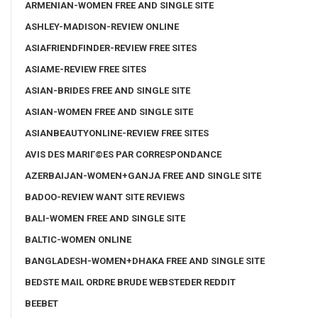
ARMENIAN-WOMEN FREE AND SINGLE SITE
ASHLEY-MADISON-REVIEW ONLINE
ASIAFRIENDFINDER-REVIEW FREE SITES
ASIAME-REVIEW FREE SITES
ASIAN-BRIDES FREE AND SINGLE SITE
ASIAN-WOMEN FREE AND SINGLE SITE
ASIANBEAUTYONLINE-REVIEW FREE SITES
AVIS DES MARIГ©ES PAR CORRESPONDANCE
AZERBAIJAN-WOMEN+GANJA FREE AND SINGLE SITE
BADOO-REVIEW WANT SITE REVIEWS
BALI-WOMEN FREE AND SINGLE SITE
BALTIC-WOMEN ONLINE
BANGLADESH-WOMEN+DHAKA FREE AND SINGLE SITE
BEDSTE MAIL ORDRE BRUDE WEBSTEDER REDDIT
BEEBET