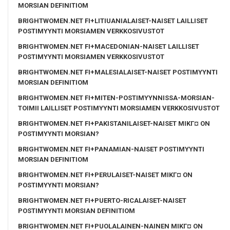
MORSIAN DEFINITIOM
BRIGHTWOMEN.NET FI+LITIUANIALAISET-NAISET LAILLISET
POSTIMYYNTI MORSIAMEN VERKKOSIVUSTOT
BRIGHTWOMEN.NET FI+MACEDONIAN-NAISET LAILLISET
POSTIMYYNTI MORSIAMEN VERKKOSIVUSTOT
BRIGHTWOMEN.NET FI+MALESIALAISET-NAISET POSTIMYYNTI
MORSIAN DEFINITIOM
BRIGHTWOMEN.NET FI+MITEN-POSTIMYYNNISSA-MORSIAN-
TOIMII LAILLISET POSTIMYYNTI MORSIAMEN VERKKOSIVUSTOT
BRIGHTWOMEN.NET FI+PAKISTANILAISET-NAISET MIKГ¤ ON
POSTIMYYNTI MORSIAN?
BRIGHTWOMEN.NET FI+PANAMIAN-NAISET POSTIMYYNTI
MORSIAN DEFINITIOM
BRIGHTWOMEN.NET FI+PERULAISET-NAISET MIKГ¤ ON
POSTIMYYNTI MORSIAN?
BRIGHTWOMEN.NET FI+PUERTO-RICALAISET-NAISET
POSTIMYYNTI MORSIAN DEFINITIOM
BRIGHTWOMEN.NET FI+PUOLALAINEN-NAINEN MIKГ¤ ON