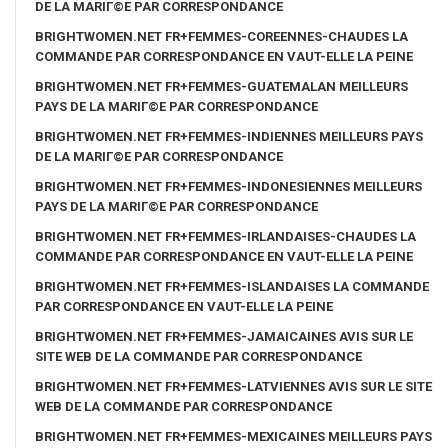
DE LA MARIГ©E PAR CORRESPONDANCE
BRIGHTWOMEN.NET FR+FEMMES-COREENNES-CHAUDES LA
COMMANDE PAR CORRESPONDANCE EN VAUT-ELLE LA PEINE
BRIGHTWOMEN.NET FR+FEMMES-GUATEMALAN MEILLEURS
PAYS DE LA MARIГ©E PAR CORRESPONDANCE
BRIGHTWOMEN.NET FR+FEMMES-INDIENNES MEILLEURS PAYS
DE LA MARIГ©E PAR CORRESPONDANCE
BRIGHTWOMEN.NET FR+FEMMES-INDONESIENNES MEILLEURS
PAYS DE LA MARIГ©E PAR CORRESPONDANCE
BRIGHTWOMEN.NET FR+FEMMES-IRLANDAISES-CHAUDES LA
COMMANDE PAR CORRESPONDANCE EN VAUT-ELLE LA PEINE
BRIGHTWOMEN.NET FR+FEMMES-ISLANDAISES LA COMMANDE
PAR CORRESPONDANCE EN VAUT-ELLE LA PEINE
BRIGHTWOMEN.NET FR+FEMMES-JAMAICAINES AVIS SUR LE
SITE WEB DE LA COMMANDE PAR CORRESPONDANCE
BRIGHTWOMEN.NET FR+FEMMES-LATVIENNES AVIS SUR LE SITE
WEB DE LA COMMANDE PAR CORRESPONDANCE
BRIGHTWOMEN.NET FR+FEMMES-MEXICAINES MEILLEURS PAYS