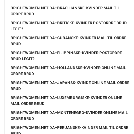
BRIGHTWOMEN.NET DA+BRASILIANSKE-KVINDER MAIL TIL
ORDRE BRUD
BRIGHTWOMEN.NET DA+BRITISKE-KVINDER POSTORDRE BRUD
LEGIT?
BRIGHTWOMEN.NET DA+CUBANSKE-KVINDER MAIL TIL ORDRE
BRUD
BRIGHTWOMEN.NET DA+FILIPPINSKE-KVINDER POSTORDRE
BRUD LEGIT?
BRIGHTWOMEN.NET DA+HOLLANDSKE-KVINDER ONLINE MAIL
ORDRE BRUD
BRIGHTWOMEN.NET DA+JAPANSK-KVINDE ONLINE MAIL ORDRE
BRUD
BRIGHTWOMEN.NET DA+LUXEMBURGISKE-KVINDER ONLINE
MAIL ORDRE BRUD
BRIGHTWOMEN.NET DA+MONTENEGRO-KVINDER ONLINE MAIL
ORDRE BRUD
BRIGHTWOMEN.NET DA+PERUANSKE-KVINDER MAIL TIL ORDRE
BRUD