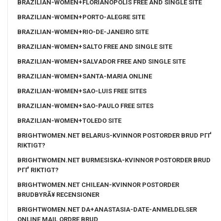
BRAZILIAN-WOMEN+FLORIANOPOLIS FREE AND SINGLE SITE
BRAZILIAN-WOMEN+PORTO-ALEGRE SITE
BRAZILIAN-WOMEN+RIO-DE-JANEIRO SITE
BRAZILIAN-WOMEN+SALTO FREE AND SINGLE SITE
BRAZILIAN-WOMEN+SALVADOR FREE AND SINGLE SITE
BRAZILIAN-WOMEN+SANTA-MARIA ONLINE
BRAZILIAN-WOMEN+SAO-LUIS FREE SITES
BRAZILIAN-WOMEN+SAO-PAULO FREE SITES
BRAZILIAN-WOMEN+TOLEDO SITE
BRIGHTWOMEN.NET BELARUS-KVINNOR POSTORDER BRUD PГҐ
RIKTIGT?
BRIGHTWOMEN.NET BURMESISKA-KVINNOR POSTORDER BRUD
PГҐ RIKTIGT?
BRIGHTWOMEN.NET CHILEAN-KVINNOR POSTORDER
BRUDBYRÃ¥ RECENSIONER
BRIGHTWOMEN.NET DA+ANASTASIA-DATE-ANMELDELSER
ONLINE MAIL ORDRE BRUD