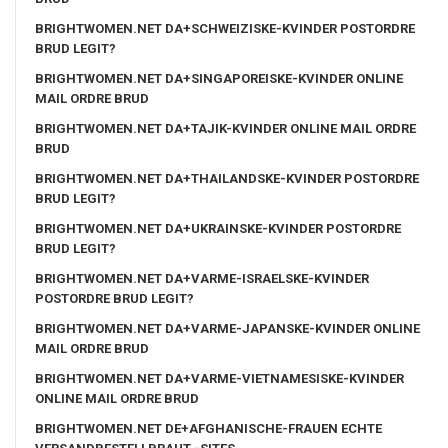
BRIGHTWOMEN.NET DA+SCHWEIZISKE-KVINDER POSTORDRE
BRUD LEGIT?
BRIGHTWOMEN.NET DA+SINGAPOREISKE-KVINDER ONLINE
MAIL ORDRE BRUD
BRIGHTWOMEN.NET DA+TAJIK-KVINDER ONLINE MAIL ORDRE
BRUD
BRIGHTWOMEN.NET DA+THAILANDSKE-KVINDER POSTORDRE
BRUD LEGIT?
BRIGHTWOMEN.NET DA+UKRAINSKE-KVINDER POSTORDRE
BRUD LEGIT?
BRIGHTWOMEN.NET DA+VARME-ISRAELSKE-KVINDER
POSTORDRE BRUD LEGIT?
BRIGHTWOMEN.NET DA+VARME-JAPANSKE-KVINDER ONLINE
MAIL ORDRE BRUD
BRIGHTWOMEN.NET DA+VARME-VIETNAMESISKE-KVINDER
ONLINE MAIL ORDRE BRUD
BRIGHTWOMEN.NET DE+AFGHANISCHE-FRAUEN ECHTE