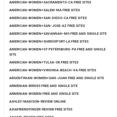
AMERICAN-WOMEN+SACRAMENTO-CA FREE SITES
AMERICAN-WOMEN+SALEM-MA FREE SITES
AMERICAN-WOMEN+SAN-DIEGO-CA FREE SITES
AMERICAN-WOMEN+SAN-JOSE-AZ FREE SITES
AMERICAN-WOMEN+SAVANNAH-MO FREE AND SINGLE SITE
AMERICAN-WOMEN+SHREVEPORT-LA FREE SITES
AMERICAN-WOMEN+ST-PETERSBURG-PA FREE AND SINGLE
SITE
AMERICAN-WOMEN+TULSA-OK FREE SITES
AMERICAN-WOMEN+VIRGINIA-BEACH-VA FREE SITES
ARGENTINIAN-WOMEN+SAN-JUAN FREE AND SINGLE SITE
ARMENIAN-BRIDES FREE AND SINGLE SITE
ARMENIAN-WOMEN FREE AND SINGLE SITE
ASHLEY-MADISON-REVIEW ONLINE
ASIAFRIENDFINDER-REVIEW FREE SITES