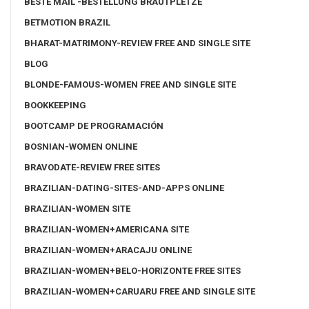
BESTE MAIL -BESTELLUNG BRAUTPLETZE
BETMOTION BRAZIL
BHARAT-MATRIMONY-REVIEW FREE AND SINGLE SITE
BLOG
BLONDE-FAMOUS-WOMEN FREE AND SINGLE SITE
BOOKKEEPING
BOOTCAMP DE PROGRAMACIÓN
BOSNIAN-WOMEN ONLINE
BRAVODATE-REVIEW FREE SITES
BRAZILIAN-DATING-SITES-AND-APPS ONLINE
BRAZILIAN-WOMEN SITE
BRAZILIAN-WOMEN+AMERICANA SITE
BRAZILIAN-WOMEN+ARACAJU ONLINE
BRAZILIAN-WOMEN+BELO-HORIZONTE FREE SITES
BRAZILIAN-WOMEN+CARUARU FREE AND SINGLE SITE