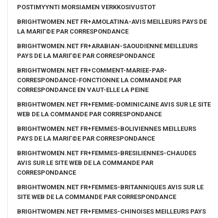
POSTIMYYNTI MORSIAMEN VERKKOSIVUSTOT
BRIGHTWOMEN.NET FR+AMOLATINA-AVIS MEILLEURS PAYS DE
LA MARIГ©E PAR CORRESPONDANCE
BRIGHTWOMEN.NET FR+ARABIAN-SAOUDIENNE MEILLEURS
PAYS DE LA MARIГ©E PAR CORRESPONDANCE
BRIGHTWOMEN.NET FR+COMMENT-MARIEE-PAR-
CORRESPONDANCE-FONCTIONNE LA COMMANDE PAR
CORRESPONDANCE EN VAUT-ELLE LA PEINE
BRIGHTWOMEN.NET FR+FEMME-DOMINICAINE AVIS SUR LE SITE
WEB DE LA COMMANDE PAR CORRESPONDANCE
BRIGHTWOMEN.NET FR+FEMMES-BOLIVIENNES MEILLEURS
PAYS DE LA MARIГ©E PAR CORRESPONDANCE
BRIGHTWOMEN.NET FR+FEMMES-BRESILIENNES-CHAUDES
AVIS SUR LE SITE WEB DE LA COMMANDE PAR
CORRESPONDANCE
BRIGHTWOMEN.NET FR+FEMMES-BRITANNIQUES AVIS SUR LE
SITE WEB DE LA COMMANDE PAR CORRESPONDANCE
BRIGHTWOMEN.NET FR+FEMMES-CHINOISES MEILLEURS PAYS