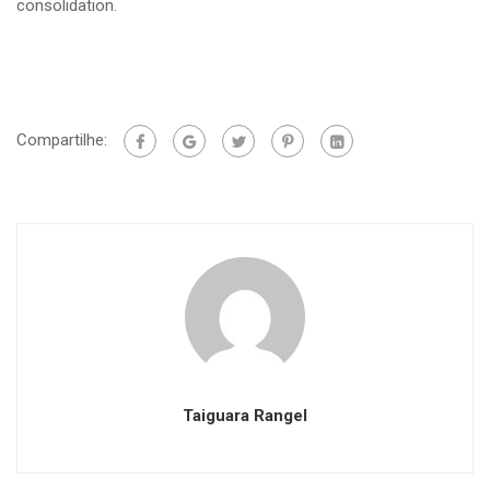
consolidation.
Compartilhe:
Taiguara Rangel