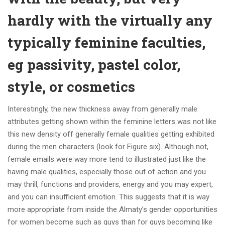
hardly with the virtually any
typically feminine faculties,
eg passivity, pastel color,
style, or cosmetics
Interestingly, the new thickness away from generally male
attributes getting shown within the feminine letters was not like
this new density off generally female qualities getting exhibited
during the men characters (look for Figure six). Although not,
female emails were way more tend to illustrated just like the
having male qualities, especially those out of action and you
may thrill, functions and providers, energy and you may expert,
and you can insufficient emotion. This suggests that it is way
more appropriate from inside the Almaty’s gender opportunities
for women become such as guys than for guys becoming like