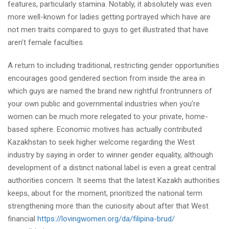
features, particularly stamina. Notably, it absolutely was even
more well-known for ladies getting portrayed which have are
not men traits compared to guys to get illustrated that have
aren’t female faculties.
A return to including traditional, restricting gender opportunities
encourages good gendered section from inside the area in
which guys are named the brand new rightful frontrunners of
your own public and governmental industries when you’re
women can be much more relegated to your private, home-
based sphere. Economic motives has actually contributed
Kazakhstan to seek higher welcome regarding the West
industry by saying in order to winner gender equality, although
development of a distinct national label is even a great central
authorities concern. It seems that the latest Kazakh authorities
keeps, about for the moment, prioritized the national term
strengthening more than the curiosity about after that West
financial
https://lovingwomen.org/da/filipina-brud/