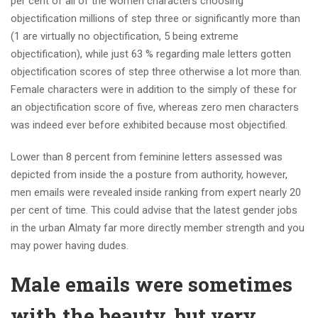
per cent of all of the women characters choosing
objectification millions of step three or significantly more than
(1 are virtually no objectification, 5 being extreme
objectification), while just 63 % regarding male letters gotten
objectification scores of step three otherwise a lot more than.
Female characters were in addition to the simply of these for
an objectification score of five, whereas zero men characters
was indeed ever before exhibited because most objectified.
Lower than 8 percent from feminine letters assessed was
depicted from inside the a posture from authority, however,
men emails were revealed inside ranking from expert nearly 20
per cent of time. This could advise that the latest gender jobs
in the urban Almaty far more directly member strength and you
may power having dudes.
Male emails were sometimes
with the beauty, but very