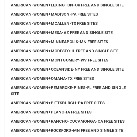
AMERICAN-WOMEN+LEXINGTON-OK FREE AND SINGLE SITE
AMERICAN-WOMEN+MADISON-PA FREE SITES
AMERICAN-WOMEN+MCALLEN-TX FREE SITES
AMERICAN-WOMEN+MESA-AZ FREE AND SINGLE SITE
AMERICAN-WOMEN+MINNEAPOLIS-MN FREE SITES
AMERICAN-WOMEN+MODESTO-IL FREE AND SINGLE SITE
AMERICAN-WOMEN+MONTGOMERY-WV FREE SITES
AMERICAN-WOMEN+OCEANSIDE-NY FREE AND SINGLE SITE
AMERICAN-WOMEN+OMAHA-TX FREE SITES
AMERICAN-WOMEN+PEMBROKE-PINES-FL FREE AND SINGLE
SITE
AMERICAN-WOMEN+PITTSBURGH-PA FREE SITES
AMERICAN-WOMEN+PLANO-IA FREE SITES
AMERICAN-WOMEN+RANCHO-CUCAMONGA-CA FREE SITES
AMERICAN-WOMEN+ROCKFORD-MN FREE AND SINGLE SITE