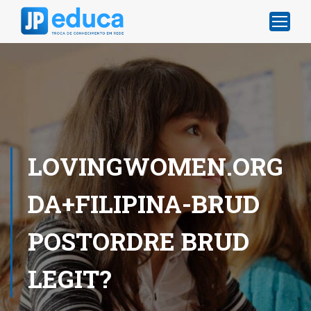
LOVINGWOMEN.ORG
DA+FILIPINA-BRUD
POSTORDRE BRUD
LEGIT?