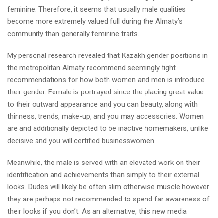
feminine.
Therefore, it seems that usually male qualities
become more extremely valued full during the Almaty’s
community than generally feminine traits.
My personal research revealed that Kazakh gender positions in
the metropolitan Almaty recommend seemingly tight
recommendations for how both women and men is introduce
their gender. Female is portrayed since the placing great value
to their outward appearance and you can beauty, along with
thinness, trends, make-up, and you may accessories. Women
are and additionally depicted to be inactive homemakers, unlike
decisive and you will certified businesswomen.
Meanwhile, the male is served with an elevated work on their
identification and achievements than simply to their external
looks. Dudes will likely be often slim otherwise muscle however
they are perhaps not recommended to spend far awareness of
their looks if you don’t. As an alternative, this new media