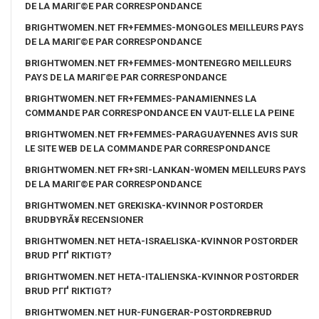
DE LA MARIГ©E PAR CORRESPONDANCE
BRIGHTWOMEN.NET FR+FEMMES-MONGOLES MEILLEURS PAYS
DE LA MARIГ©E PAR CORRESPONDANCE
BRIGHTWOMEN.NET FR+FEMMES-MONTENEGRO MEILLEURS
PAYS DE LA MARIГ©E PAR CORRESPONDANCE
BRIGHTWOMEN.NET FR+FEMMES-PANAMIENNES LA
COMMANDE PAR CORRESPONDANCE EN VAUT-ELLE LA PEINE
BRIGHTWOMEN.NET FR+FEMMES-PARAGUAYENNES AVIS SUR
LE SITE WEB DE LA COMMANDE PAR CORRESPONDANCE
BRIGHTWOMEN.NET FR+SRI-LANKAN-WOMEN MEILLEURS PAYS
DE LA MARIГ©E PAR CORRESPONDANCE
BRIGHTWOMEN.NET GREKISKA-KVINNOR POSTORDER
BRUDBYRÃ¥ RECENSIONER
BRIGHTWOMEN.NET HETA-ISRAELISKA-KVINNOR POSTORDER
BRUD PГҐ RIKTIGT?
BRIGHTWOMEN.NET HETA-ITALIENSKA-KVINNOR POSTORDER
BRUD PГҐ RIKTIGT?
BRIGHTWOMEN.NET HUR-FUNGERAR-POSTORDREBRUD