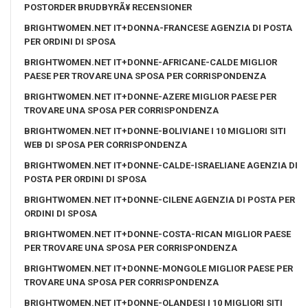
POSTORDER BRUDBYRÃ¥ RECENSIONER
BRIGHTWOMEN.NET IT+DONNA-FRANCESE AGENZIA DI POSTA
PER ORDINI DI SPOSA
BRIGHTWOMEN.NET IT+DONNE-AFRICANE-CALDE MIGLIOR
PAESE PER TROVARE UNA SPOSA PER CORRISPONDENZA
BRIGHTWOMEN.NET IT+DONNE-AZERE MIGLIOR PAESE PER
TROVARE UNA SPOSA PER CORRISPONDENZA
BRIGHTWOMEN.NET IT+DONNE-BOLIVIANE I 10 MIGLIORI SITI
WEB DI SPOSA PER CORRISPONDENZA
BRIGHTWOMEN.NET IT+DONNE-CALDE-ISRAELIANE AGENZIA DI
POSTA PER ORDINI DI SPOSA
BRIGHTWOMEN.NET IT+DONNE-CILENE AGENZIA DI POSTA PER
ORDINI DI SPOSA
BRIGHTWOMEN.NET IT+DONNE-COSTA-RICAN MIGLIOR PAESE
PER TROVARE UNA SPOSA PER CORRISPONDENZA
BRIGHTWOMEN.NET IT+DONNE-MONGOLE MIGLIOR PAESE PER
TROVARE UNA SPOSA PER CORRISPONDENZA
BRIGHTWOMEN.NET IT+DONNE-OLANDESI I 10 MIGLIORI SITI