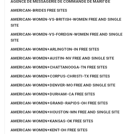
AGENCE DE MESSAGERIE DE COMMANDE DE MARIГ©E
AMERICAN-BRIDES FREE SITES
AMERICAN-WOMEN-VS-BRITISH-WOMEN FREE AND SINGLE
SITE
AMERICAN-WOMEN-VS-FOREIGN-WOMEN FREE AND SINGLE
SITE
AMERICAN-WOMEN+ARLINGTON-IN FREE SITES
AMERICAN-WOMEN+AUSTIN-NV FREE AND SINGLE SITE
AMERICAN-WOMEN+CHATTANOOGA-TN FREE SITES
AMERICAN-WOMEN+CORPUS-CHRISTI-TX FREE SITES
AMERICAN-WOMEN+DENVER-MO FREE AND SINGLE SITE
AMERICAN-WOMEN+DURHAM-CA FREE SITES
AMERICAN-WOMEN+GRAND-RAPIDS-OH FREE SITES
AMERICAN-WOMEN+HOUSTON-MN FREE AND SINGLE SITE
AMERICAN-WOMEN+KANSAS-OK FREE SITES
AMERICAN-WOMEN+KENT-OH FREE SITES