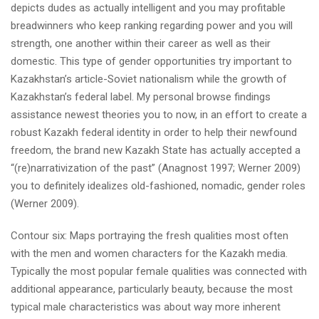
depicts dudes as actually intelligent and you may profitable
breadwinners who keep ranking regarding power and you will
strength, one another within their career as well as their
domestic. This type of gender opportunities try important to
Kazakhstan’s article-Soviet nationalism while the growth of
Kazakhstan’s federal label. My personal browse findings
assistance newest theories you to now, in an effort to create a
robust Kazakh federal identity in order to help their newfound
freedom, the brand new Kazakh State has actually accepted a
“(re)narrativization of the past” (Anagnost 1997; Werner 2009)
you to definitely idealizes old-fashioned, nomadic, gender roles
(Werner 2009).
Contour six: Maps portraying the fresh qualities most often
with the men and women characters for the Kazakh media.
Typically the most popular female qualities was connected with
additional appearance, particularly beauty, because the most
typical male characteristics was about way more inherent