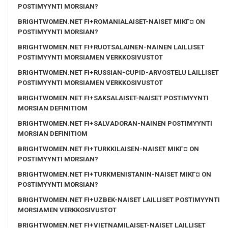
POSTIMYYNTI MORSIAN?
BRIGHTWOMEN.NET FI+ROMANIALAISET-NAISET MIKГ¤ ON
POSTIMYYNTI MORSIAN?
BRIGHTWOMEN.NET FI+RUOTSALAINEN-NAINEN LAILLISET
POSTIMYYNTI MORSIAMEN VERKKOSIVUSTOT
BRIGHTWOMEN.NET FI+RUSSIAN-CUPID-ARVOSTELU LAILLISET
POSTIMYYNTI MORSIAMEN VERKKOSIVUSTOT
BRIGHTWOMEN.NET FI+SAKSALAISET-NAISET POSTIMYYNTI
MORSIAN DEFINITIOM
BRIGHTWOMEN.NET FI+SALVADORAN-NAINEN POSTIMYYNTI
MORSIAN DEFINITIOM
BRIGHTWOMEN.NET FI+TURKKILAISEN-NAISET MIKГ¤ ON
POSTIMYYNTI MORSIAN?
BRIGHTWOMEN.NET FI+TURKMENISTANIN-NAISET MIKГ¤ ON
POSTIMYYNTI MORSIAN?
BRIGHTWOMEN.NET FI+UZBEK-NAISET LAILLISET POSTIMYYNTI
MORSIAMEN VERKKOSIVUSTOT
BRIGHTWOMEN.NET FI+VIETNAMILAISET-NAISET LAILLISET