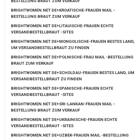
BESTELLUNG BRAUT ZUM VERKAUF
BRIGHTWOMEN.NET DE+KROATISCHE-FRAUEN MAIL -
BESTELLUNG BRAUT ZUM VERKAUF
BRIGHTWOMEN.NET DE+LITAUISCHE-FRAUEN ECHTE
VERSANDBESTELLBRAUT -SITES
BRIGHTWOMEN.NET DE+MONGOLISCHE-FRAUEN BESTES LAND,
UM VERSANDBESTELLBRAUT ZU FINDEN
BRIGHTWOMEN.NET DE+POLNISCHE-FRAU MAIL -BESTELLUNG
BRAUT ZUM VERKAUF
BRIGHTWOMEN.NET DE+SCHOLDAU-FRAUEN BESTES LAND, UM
VERSANDBESTELLBRAUT ZU FINDEN
BRIGHTWOMEN.NET DE+SPANISCHE-FRAUEN ECHTE
VERSANDBESTELLBRAUT -SITES
BRIGHTWOMEN.NET DE+SRI-LANKAN-FRAUEN MAIL -
BESTELLUNG BRAUT ZUM VERKAUF
BRIGHTWOMEN.NET DE+UKRAINISCHE-FRAUEN ECHTE
VERSANDBESTELLBRAUT -SITES
BRIGHTWOMEN.NET DE+UZBEK-FRAUEN MAIL -BESTELLUNG