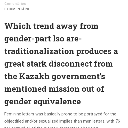
Comentários
0 COMENTÁRIO
Which trend away from
gender-part lso are-
traditionalization produces a
great stark disconnect from
the Kazakh government’s
mentioned mission out of
gender equivalence
Feminine letters was basically prone to be portrayed for the
objectified and/or sexualized implies than men letters, with 76