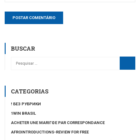
BUSCAR
CATEGORIAS
! БЕЗ РУБРИКИ
1WIN BRASIL
ACHETER UNE MARIГ©E PAR CORRESPONDANCE
AFROINTRODUCTIONS-REVIEW FOR FREE