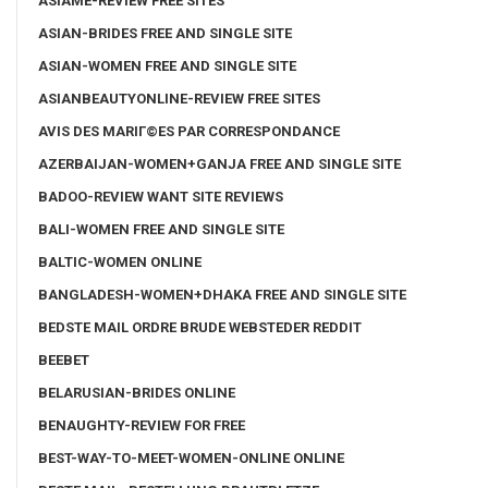
ASIAME-REVIEW FREE SITES
ASIAN-BRIDES FREE AND SINGLE SITE
ASIAN-WOMEN FREE AND SINGLE SITE
ASIANBEAUTYONLINE-REVIEW FREE SITES
AVIS DES MARIГ©ES PAR CORRESPONDANCE
AZERBAIJAN-WOMEN+GANJA FREE AND SINGLE SITE
BADOO-REVIEW WANT SITE REVIEWS
BALI-WOMEN FREE AND SINGLE SITE
BALTIC-WOMEN ONLINE
BANGLADESH-WOMEN+DHAKA FREE AND SINGLE SITE
BEDSTE MAIL ORDRE BRUDE WEBSTEDER REDDIT
BEEBET
BELARUSIAN-BRIDES ONLINE
BENAUGHTY-REVIEW FOR FREE
BEST-WAY-TO-MEET-WOMEN-ONLINE ONLINE