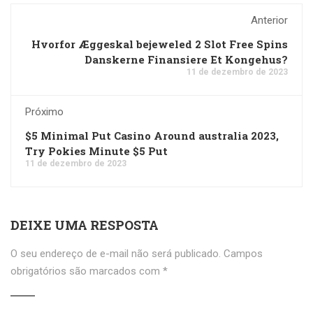
Anterior
Hvorfor Æggeskal bejeweled 2 Slot Free Spins
Danskerne Finansiere Et Kongehus?
11 de dezembro de 2023
Próximo
$5 Minimal Put Casino Around australia 2023,
Try Pokies Minute $5 Put
11 de dezembro de 2023
DEIXE UMA RESPOSTA
O seu endereço de e-mail não será publicado.
Campos
obrigatórios são marcados com
*