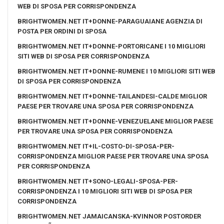
WEB DI SPOSA PER CORRISPONDENZA
BRIGHTWOMEN.NET IT+DONNE-PARAGUAIANE AGENZIA DI
POSTA PER ORDINI DI SPOSA
BRIGHTWOMEN.NET IT+DONNE-PORTORICANE I 10 MIGLIORI
SITI WEB DI SPOSA PER CORRISPONDENZA
BRIGHTWOMEN.NET IT+DONNE-RUMENE I 10 MIGLIORI SITI WEB
DI SPOSA PER CORRISPONDENZA
BRIGHTWOMEN.NET IT+DONNE-TAILANDESI-CALDE MIGLIOR
PAESE PER TROVARE UNA SPOSA PER CORRISPONDENZA
BRIGHTWOMEN.NET IT+DONNE-VENEZUELANE MIGLIOR PAESE
PER TROVARE UNA SPOSA PER CORRISPONDENZA
BRIGHTWOMEN.NET IT+IL-COSTO-DI-SPOSA-PER-
CORRISPONDENZA MIGLIOR PAESE PER TROVARE UNA SPOSA
PER CORRISPONDENZA
BRIGHTWOMEN.NET IT+SONO-LEGALI-SPOSA-PER-
CORRISPONDENZA I 10 MIGLIORI SITI WEB DI SPOSA PER
CORRISPONDENZA
BRIGHTWOMEN.NET JAMAICANSKA-KVINNOR POSTORDER