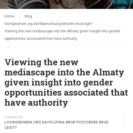
Home
Blog
lovingwomen.org da+filipina-brud postordre brud legit?
Viewing the new mediascape into the Almaty given insight into gender
opportunities associated that have authority
Viewing the new
mediascape into the Almaty
given insight into gender
opportunities associated that
have authority
Categorias
LOVINGWOMEN.ORG DA+FILIPINA-BRUD POSTORDRE BRUD
LEGIT?