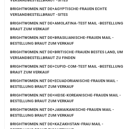
VERSANDBESTELLBRAUT -SITES
BRIGHTWOMEN.NET DE+AGYPTISCHE-FRAUEN ECHTE
VERSANDBESTELLBRAUT -SITES
BRIGHTWOMEN.NET DE+AMOLATINA-TEST MAIL -BESTELLUNG
BRAUT ZUM VERKAUF
BRIGHTWOMEN.NET DE+BRASILIANISCHE-FRAUEN MAIL -
BESTELLUNG BRAUT ZUM VERKAUF
BRIGHTWOMEN.NET DE+BRITISCHE-FRAUEN BESTES LAND, UM
VERSANDBESTELLBRAUT ZU FINDEN
BRIGHTWOMEN.NET DE+CUPID-COM-TEST MAIL -BESTELLUNG
BRAUT ZUM VERKAUF
BRIGHTWOMEN.NET DE+ECUADORIANISCHE-FRAUEN MAIL -
BESTELLUNG BRAUT ZUM VERKAUF
BRIGHTWOMEN.NET DE+HEISE-KOREANISCHE-FRAUEN MAIL -
BESTELLUNG BRAUT ZUM VERKAUF
BRIGHTWOMEN.NET DE+JAMAIKANISCHE-FRAUEN MAIL -
BESTELLUNG BRAUT ZUM VERKAUF
BRIGHTWOMEN.NET DE+KAZAKHSTAN-FRAU MAIL -