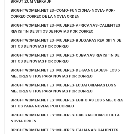
BRAUT ZUM VERKAUF
BRIGHTWOMEN.NET ES+COMO-FUNCIONA-NOVIA-POR-
CORREO CORREO DE LA NOVIA ORDEN
BRIGHTWOMEN.NET ES+MUJERES-AFRICANAS-CALIENTES
REVISIГІN DE SITIOS DE NOVIAS POR CORREO
BRIGHTWOMEN.NET ES+MUJERES-BULGARAS REVISIГІN DE
SITIOS DE NOVIAS POR CORREO
BRIGHTWOMEN.NET ES+MUJERES-CUBANAS REVISIГІN DE
SITIOS DE NOVIAS POR CORREO
BRIGHTWOMEN.NET ES+MUJERES-DE-BANGLADESH LOS 5
MEJORES SITIOS PARA NOVIAS POR CORREO
BRIGHTWOMEN.NET ES+MUJERES-ECUATORIANAS LOS 5
MEJORES SITIOS PARA NOVIAS POR CORREO
BRIGHTWOMEN.NET ES+MUJERES-EGIPCIAS LOS 5 MEJORES
SITIOS PARA NOVIAS POR CORREO
BRIGHTWOMEN.NET ES+MUJERES-GRIEGAS CORREO DE LA
NOVIA ORDEN
BRIGHTWOMEN.NET ES+MUJERES-ITALIANAS-CALIENTES