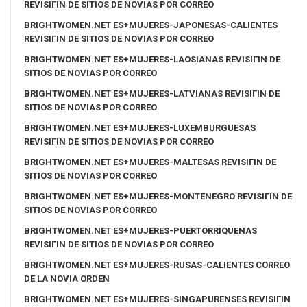
REVISIГІN DE SITIOS DE NOVIAS POR CORREO
BRIGHTWOMEN.NET ES+MUJERES-JAPONESAS-CALIENTES
REVISIГІN DE SITIOS DE NOVIAS POR CORREO
BRIGHTWOMEN.NET ES+MUJERES-LAOSIANAS REVISIГІN DE
SITIOS DE NOVIAS POR CORREO
BRIGHTWOMEN.NET ES+MUJERES-LATVIANAS REVISIГІN DE
SITIOS DE NOVIAS POR CORREO
BRIGHTWOMEN.NET ES+MUJERES-LUXEMBURGUESAS
REVISIГІN DE SITIOS DE NOVIAS POR CORREO
BRIGHTWOMEN.NET ES+MUJERES-MALTESAS REVISIГІN DE
SITIOS DE NOVIAS POR CORREO
BRIGHTWOMEN.NET ES+MUJERES-MONTENEGRO REVISIГІN DE
SITIOS DE NOVIAS POR CORREO
BRIGHTWOMEN.NET ES+MUJERES-PUERTORRIQUENAS
REVISIГІN DE SITIOS DE NOVIAS POR CORREO
BRIGHTWOMEN.NET ES+MUJERES-RUSAS-CALIENTES CORREO
DE LA NOVIA ORDEN
BRIGHTWOMEN.NET ES+MUJERES-SINGAPURENSES REVISIГІN