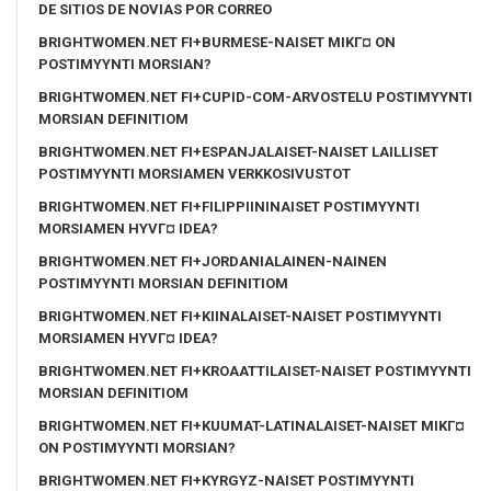
DE SITIOS DE NOVIAS POR CORREO
BRIGHTWOMEN.NET FI+BURMESE-NAISET MIKГ¤ ON
POSTIMYYNTI MORSIAN?
BRIGHTWOMEN.NET FI+CUPID-COM-ARVOSTELU POSTIMYYNTI
MORSIAN DEFINITIOM
BRIGHTWOMEN.NET FI+ESPANJALAISET-NAISET LAILLISET
POSTIMYYNTI MORSIAMEN VERKKOSIVUSTOT
BRIGHTWOMEN.NET FI+FILIPPIININAISET POSTIMYYNTI
MORSIAMEN HYVГ¤ IDEA?
BRIGHTWOMEN.NET FI+JORDANIALAINEN-NAINEN
POSTIMYYNTI MORSIAN DEFINITIOM
BRIGHTWOMEN.NET FI+KIINALAISET-NAISET POSTIMYYNTI
MORSIAMEN HYVГ¤ IDEA?
BRIGHTWOMEN.NET FI+KROAATTILAISET-NAISET POSTIMYYNTI
MORSIAN DEFINITIOM
BRIGHTWOMEN.NET FI+KUUMAT-LATINALAISET-NAISET MIKГ¤
ON POSTIMYYNTI MORSIAN?
BRIGHTWOMEN.NET FI+KYRGYZ-NAISET POSTIMYYNTI