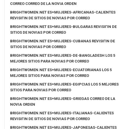
CORREO CORREO DE LA NOVIA ORDEN
BRIGHTWOMEN.NET ES+MUJERES-AFRICANAS-CALIENTES
REVISIГІN DE SITIOS DE NOVIAS POR CORREO
BRIGHTWOMEN.NET ES+MUJERES-BULGARAS REVISIГІN DE
SITIOS DE NOVIAS POR CORREO
BRIGHTWOMEN.NET ES+MUJERES-CUBANAS REVISIГІN DE
SITIOS DE NOVIAS POR CORREO
BRIGHTWOMEN.NET ES+MUJERES-DE-BANGLADESH LOS 5
MEJORES SITIOS PARA NOVIAS POR CORREO
BRIGHTWOMEN.NET ES+MUJERES-ECUATORIANAS LOS 5
MEJORES SITIOS PARA NOVIAS POR CORREO
BRIGHTWOMEN.NET ES+MUJERES-EGIPCIAS LOS 5 MEJORES
SITIOS PARA NOVIAS POR CORREO
BRIGHTWOMEN.NET ES+MUJERES-GRIEGAS CORREO DE LA
NOVIA ORDEN
BRIGHTWOMEN.NET ES+MUJERES-ITALIANAS-CALIENTES
REVISIГІN DE SITIOS DE NOVIAS POR CORREO
BRIGHTWOMEN.NET ES+MUJERES-JAPONESAS-CALIENTES