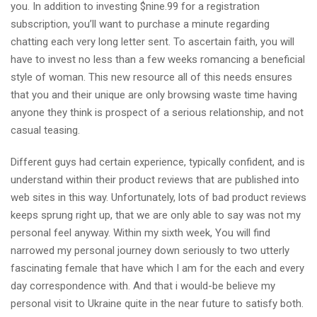
you. In addition to investing $nine.99 for a registration
subscription, you’ll want to purchase a minute regarding
chatting each very long letter sent. To ascertain faith, you will
have to invest no less than a few weeks romancing a beneficial
style of woman. This new resource all of this needs ensures
that you and their unique are only browsing waste time having
anyone they think is prospect of a serious relationship, and not
casual teasing.
Different guys had certain experience, typically confident, and is
understand within their product reviews that are published into
web sites in this way. Unfortunately, lots of bad product reviews
keeps sprung right up, that we are only able to say was not my
personal feel anyway. Within my sixth week, You will find
narrowed my personal journey down seriously to two utterly
fascinating female that have which I am for the each and every
day correspondence with. And that i would-be believe my
personal visit to Ukraine quite in the near future to satisfy both.