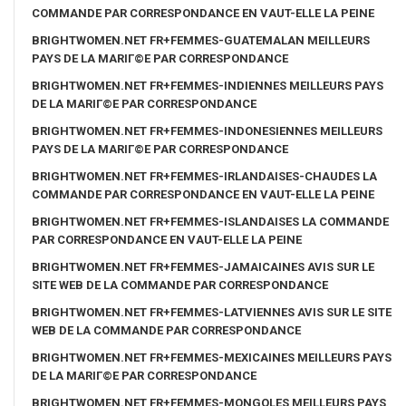
COMMANDE PAR CORRESPONDANCE EN VAUT-ELLE LA PEINE
BRIGHTWOMEN.NET FR+FEMMES-GUATEMALAN MEILLEURS
PAYS DE LA MARIГ©E PAR CORRESPONDANCE
BRIGHTWOMEN.NET FR+FEMMES-INDIENNES MEILLEURS PAYS
DE LA MARIГ©E PAR CORRESPONDANCE
BRIGHTWOMEN.NET FR+FEMMES-INDONESIENNES MEILLEURS
PAYS DE LA MARIГ©E PAR CORRESPONDANCE
BRIGHTWOMEN.NET FR+FEMMES-IRLANDAISES-CHAUDES LA
COMMANDE PAR CORRESPONDANCE EN VAUT-ELLE LA PEINE
BRIGHTWOMEN.NET FR+FEMMES-ISLANDAISES LA COMMANDE
PAR CORRESPONDANCE EN VAUT-ELLE LA PEINE
BRIGHTWOMEN.NET FR+FEMMES-JAMAICAINES AVIS SUR LE
SITE WEB DE LA COMMANDE PAR CORRESPONDANCE
BRIGHTWOMEN.NET FR+FEMMES-LATVIENNES AVIS SUR LE SITE
WEB DE LA COMMANDE PAR CORRESPONDANCE
BRIGHTWOMEN.NET FR+FEMMES-MEXICAINES MEILLEURS PAYS
DE LA MARIГ©E PAR CORRESPONDANCE
BRIGHTWOMEN.NET FR+FEMMES-MONGOLES MEILLEURS PAYS