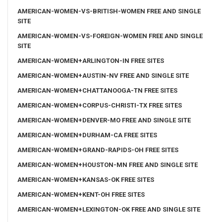
AMERICAN-WOMEN-VS-BRITISH-WOMEN FREE AND SINGLE
SITE
AMERICAN-WOMEN-VS-FOREIGN-WOMEN FREE AND SINGLE
SITE
AMERICAN-WOMEN+ARLINGTON-IN FREE SITES
AMERICAN-WOMEN+AUSTIN-NV FREE AND SINGLE SITE
AMERICAN-WOMEN+CHATTANOOGA-TN FREE SITES
AMERICAN-WOMEN+CORPUS-CHRISTI-TX FREE SITES
AMERICAN-WOMEN+DENVER-MO FREE AND SINGLE SITE
AMERICAN-WOMEN+DURHAM-CA FREE SITES
AMERICAN-WOMEN+GRAND-RAPIDS-OH FREE SITES
AMERICAN-WOMEN+HOUSTON-MN FREE AND SINGLE SITE
AMERICAN-WOMEN+KANSAS-OK FREE SITES
AMERICAN-WOMEN+KENT-OH FREE SITES
AMERICAN-WOMEN+LEXINGTON-OK FREE AND SINGLE SITE