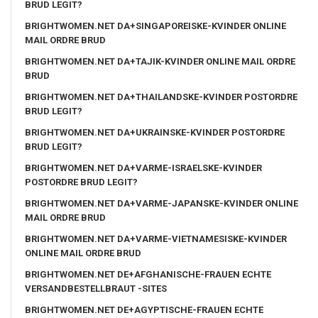
BRUD LEGIT?
BRIGHTWOMEN.NET DA+SINGAPOREISKE-KVINDER ONLINE
MAIL ORDRE BRUD
BRIGHTWOMEN.NET DA+TAJIK-KVINDER ONLINE MAIL ORDRE
BRUD
BRIGHTWOMEN.NET DA+THAILANDSKE-KVINDER POSTORDRE
BRUD LEGIT?
BRIGHTWOMEN.NET DA+UKRAINSKE-KVINDER POSTORDRE
BRUD LEGIT?
BRIGHTWOMEN.NET DA+VARME-ISRAELSKE-KVINDER
POSTORDRE BRUD LEGIT?
BRIGHTWOMEN.NET DA+VARME-JAPANSKE-KVINDER ONLINE
MAIL ORDRE BRUD
BRIGHTWOMEN.NET DA+VARME-VIETNAMESISKE-KVINDER
ONLINE MAIL ORDRE BRUD
BRIGHTWOMEN.NET DE+AFGHANISCHE-FRAUEN ECHTE
VERSANDBESTELLBRAUT -SITES
BRIGHTWOMEN.NET DE+AGYPTISCHE-FRAUEN ECHTE