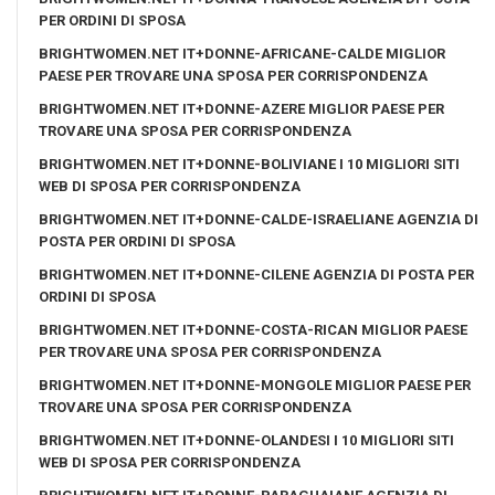
PER ORDINI DI SPOSA
BRIGHTWOMEN.NET IT+DONNE-AFRICANE-CALDE MIGLIOR
PAESE PER TROVARE UNA SPOSA PER CORRISPONDENZA
BRIGHTWOMEN.NET IT+DONNE-AZERE MIGLIOR PAESE PER
TROVARE UNA SPOSA PER CORRISPONDENZA
BRIGHTWOMEN.NET IT+DONNE-BOLIVIANE I 10 MIGLIORI SITI
WEB DI SPOSA PER CORRISPONDENZA
BRIGHTWOMEN.NET IT+DONNE-CALDE-ISRAELIANE AGENZIA DI
POSTA PER ORDINI DI SPOSA
BRIGHTWOMEN.NET IT+DONNE-CILENE AGENZIA DI POSTA PER
ORDINI DI SPOSA
BRIGHTWOMEN.NET IT+DONNE-COSTA-RICAN MIGLIOR PAESE
PER TROVARE UNA SPOSA PER CORRISPONDENZA
BRIGHTWOMEN.NET IT+DONNE-MONGOLE MIGLIOR PAESE PER
TROVARE UNA SPOSA PER CORRISPONDENZA
BRIGHTWOMEN.NET IT+DONNE-OLANDESI I 10 MIGLIORI SITI
WEB DI SPOSA PER CORRISPONDENZA