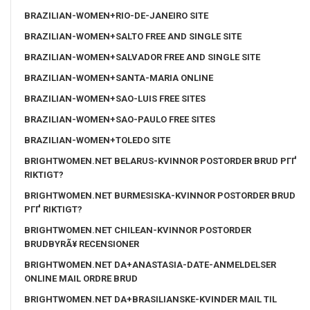
BRAZILIAN-WOMEN+RIO-DE-JANEIRO SITE
BRAZILIAN-WOMEN+SALTO FREE AND SINGLE SITE
BRAZILIAN-WOMEN+SALVADOR FREE AND SINGLE SITE
BRAZILIAN-WOMEN+SANTA-MARIA ONLINE
BRAZILIAN-WOMEN+SAO-LUIS FREE SITES
BRAZILIAN-WOMEN+SAO-PAULO FREE SITES
BRAZILIAN-WOMEN+TOLEDO SITE
BRIGHTWOMEN.NET BELARUS-KVINNOR POSTORDER BRUD PГҐ
RIKTIGT?
BRIGHTWOMEN.NET BURMESISKA-KVINNOR POSTORDER BRUD
PГҐ RIKTIGT?
BRIGHTWOMEN.NET CHILEAN-KVINNOR POSTORDER
BRUDBYRÃ¥ RECENSIONER
BRIGHTWOMEN.NET DA+ANASTASIA-DATE-ANMELDELSER
ONLINE MAIL ORDRE BRUD
BRIGHTWOMEN.NET DA+BRASILIANSKE-KVINDER MAIL TIL