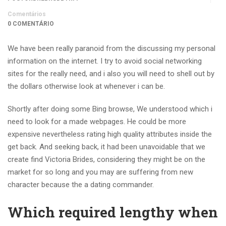
Comentários
0 COMENTÁRIO
We have been really paranoid from the discussing my personal
information on the internet. I try to avoid social networking
sites for the really need, and i also you will need to shell out by
the dollars otherwise look at whenever i can be.
Shortly after doing some Bing browse, We understood which i
need to look for a made webpages. He could be more
expensive nevertheless rating high quality attributes inside the
get back. And seeking back, it had been unavoidable that we
create find Victoria Brides, considering they might be on the
market for so long and you may are suffering from new
character because the a dating commander.
Which required lengthy when