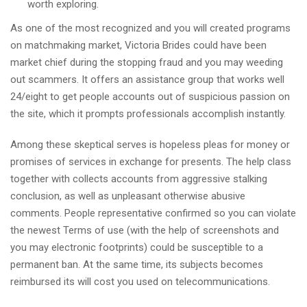
worth exploring.
As one of the most recognized and you will created programs
on matchmaking market, Victoria Brides could have been
market chief during the stopping fraud and you may weeding
out scammers. It offers an assistance group that works well
24/eight to get people accounts out of suspicious passion on
the site, which it prompts professionals accomplish instantly.
Among these skeptical serves is hopeless pleas for money or
promises of services in exchange for presents. The help class
together with collects accounts from aggressive stalking
conclusion, as well as unpleasant otherwise abusive
comments. People representative confirmed so you can violate
the newest Terms of use (with the help of screenshots and
you may electronic footprints) could be susceptible to a
permanent ban. At the same time, its subjects becomes
reimbursed its will cost you used on telecommunications.