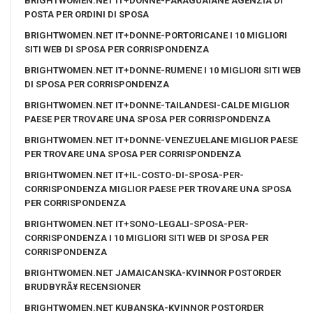
BRIGHTWOMEN.NET IT+DONNE-PARAGUAIANE AGENZIA DI
POSTA PER ORDINI DI SPOSA
BRIGHTWOMEN.NET IT+DONNE-PORTORICANE I 10 MIGLIORI
SITI WEB DI SPOSA PER CORRISPONDENZA
BRIGHTWOMEN.NET IT+DONNE-RUMENE I 10 MIGLIORI SITI WEB
DI SPOSA PER CORRISPONDENZA
BRIGHTWOMEN.NET IT+DONNE-TAILANDESI-CALDE MIGLIOR
PAESE PER TROVARE UNA SPOSA PER CORRISPONDENZA
BRIGHTWOMEN.NET IT+DONNE-VENEZUELANE MIGLIOR PAESE
PER TROVARE UNA SPOSA PER CORRISPONDENZA
BRIGHTWOMEN.NET IT+IL-COSTO-DI-SPOSA-PER-
CORRISPONDENZA MIGLIOR PAESE PER TROVARE UNA SPOSA
PER CORRISPONDENZA
BRIGHTWOMEN.NET IT+SONO-LEGALI-SPOSA-PER-
CORRISPONDENZA I 10 MIGLIORI SITI WEB DI SPOSA PER
CORRISPONDENZA
BRIGHTWOMEN.NET JAMAICANSKA-KVINNOR POSTORDER
BRUDBYRÃ¥ RECENSIONER
BRIGHTWOMEN.NET KUBANSKA-KVINNOR POSTORDER