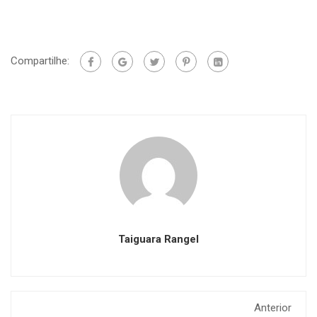
Compartilhe:
Taiguara Rangel
Anterior