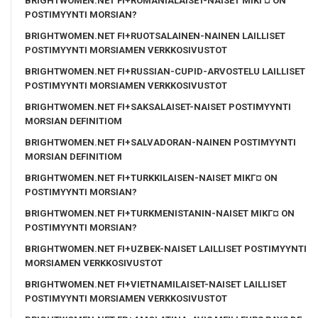
BRIGHTWOMEN.NET FI+ROMANIALAISET-NAISET MIKГ¤ ON
POSTIMYYNTI MORSIAN?
BRIGHTWOMEN.NET FI+RUOTSALAINEN-NAINEN LAILLISET
POSTIMYYNTI MORSIAMEN VERKKOSIVUSTOT
BRIGHTWOMEN.NET FI+RUSSIAN-CUPID-ARVOSTELU LAILLISET
POSTIMYYNTI MORSIAMEN VERKKOSIVUSTOT
BRIGHTWOMEN.NET FI+SAKSALAISET-NAISET POSTIMYYNTI
MORSIAN DEFINITIOM
BRIGHTWOMEN.NET FI+SALVADORAN-NAINEN POSTIMYYNTI
MORSIAN DEFINITIOM
BRIGHTWOMEN.NET FI+TURKKILAISEN-NAISET MIKГ¤ ON
POSTIMYYNTI MORSIAN?
BRIGHTWOMEN.NET FI+TURKMENISTANIN-NAISET MIKГ¤ ON
POSTIMYYNTI MORSIAN?
BRIGHTWOMEN.NET FI+UZBEK-NAISET LAILLISET POSTIMYYNTI
MORSIAMEN VERKKOSIVUSTOT
BRIGHTWOMEN.NET FI+VIETNAMILAISET-NAISET LAILLISET
POSTIMYYNTI MORSIAMEN VERKKOSIVUSTOT