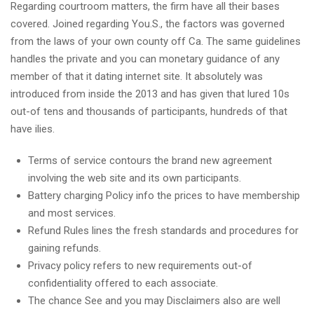
Regarding courtroom matters, the firm have all their bases
covered. Joined regarding You.S., the factors was governed
from the laws of your own county off Ca. The same guidelines
handles the private and you can monetary guidance of any
member of that it dating internet site. It absolutely was
introduced from inside the 2013 and has given that lured 10s
out-of tens and thousands of participants, hundreds of that
have ilies.
Terms of service contours the brand new agreement
involving the web site and its own participants.
Battery charging Policy info the prices to have membership
and most services.
Refund Rules lines the fresh standards and procedures for
gaining refunds.
Privacy policy refers to new requirements out-of
confidentiality offered to each associate.
The chance See and you may Disclaimers also are well