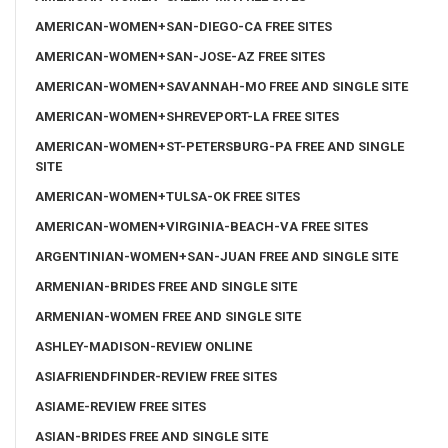
AMERICAN-WOMEN+SAN-DIEGO-CA FREE SITES
AMERICAN-WOMEN+SAN-JOSE-AZ FREE SITES
AMERICAN-WOMEN+SAVANNAH-MO FREE AND SINGLE SITE
AMERICAN-WOMEN+SHREVEPORT-LA FREE SITES
AMERICAN-WOMEN+ST-PETERSBURG-PA FREE AND SINGLE
SITE
AMERICAN-WOMEN+TULSA-OK FREE SITES
AMERICAN-WOMEN+VIRGINIA-BEACH-VA FREE SITES
ARGENTINIAN-WOMEN+SAN-JUAN FREE AND SINGLE SITE
ARMENIAN-BRIDES FREE AND SINGLE SITE
ARMENIAN-WOMEN FREE AND SINGLE SITE
ASHLEY-MADISON-REVIEW ONLINE
ASIAFRIENDFINDER-REVIEW FREE SITES
ASIAME-REVIEW FREE SITES
ASIAN-BRIDES FREE AND SINGLE SITE