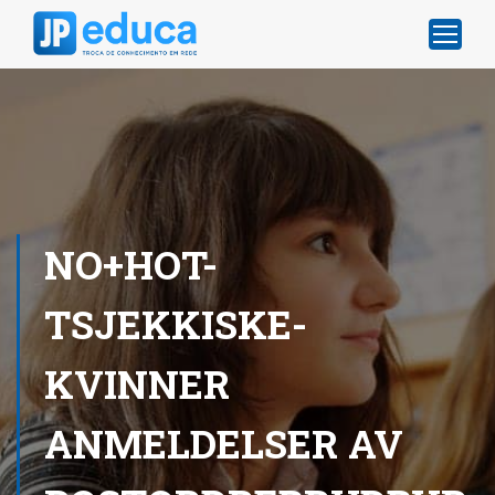
NO+HOT-
TSJEKKISKE-
KVINNER
ANMELDELSER AV