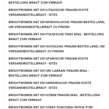
BESTELLUNG BRAUT ZUM VERKAUF
BRIGHTWOMEN.NET DE+LITAUISCHE-FRAUEN ECHTE
VERSANDBESTELLBRAUT -SITES
BRIGHTWOMEN.NET DE+MONGOLISCHE-FRAUEN BESTES LAND,
UM VERSANDBESTELLBRAUT ZU FINDEN
BRIGHTWOMEN.NET DE+POLNISCHE-FRAU MAIL -BESTELLUNG
BRAUT ZUM VERKAUF
BRIGHTWOMEN.NET DE+SCHOLDAU-FRAUEN BESTES LAND, UM
VERSANDBESTELLBRAUT ZU FINDEN
BRIGHTWOMEN.NET DE+SPANISCHE-FRAUEN ECHTE
VERSANDBESTELLBRAUT -SITES
BRIGHTWOMEN.NET DE+SRI-LANKAN-FRAUEN MAIL -
BESTELLUNG BRAUT ZUM VERKAUF
BRIGHTWOMEN.NET DE+UKRAINISCHE-FRAUEN ECHTE
VERSANDBESTELLBRAUT -SITES
BRIGHTWOMEN.NET DE+UZBEK-FRAUEN MAIL -BESTELLUNG
BRAUT ZUM VERKAUF
BRIGHTWOMEN.NET ES+COMO-FUNCIONA-NOVIA-POR-