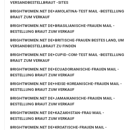
VERSANDBESTELLBRAUT -SITES
BRIGHTWOMEN.NET DE+AMOLATINA-TEST MAIL -BESTELLUNG
BRAUT ZUM VERKAUF
BRIGHTWOMEN.NET DE+BRASILIANISCHE-FRAUEN MAIL -
BESTELLUNG BRAUT ZUM VERKAUF
BRIGHTWOMEN.NET DE+BRITISCHE-FRAUEN BESTES LAND, UM
VERSANDBESTELLBRAUT ZU FINDEN
BRIGHTWOMEN.NET DE+CUPID-COM-TEST MAIL -BESTELLUNG
BRAUT ZUM VERKAUF
BRIGHTWOMEN.NET DE+ECUADORIANISCHE-FRAUEN MAIL -
BESTELLUNG BRAUT ZUM VERKAUF
BRIGHTWOMEN.NET DE+HEISE-KOREANISCHE-FRAUEN MAIL -
BESTELLUNG BRAUT ZUM VERKAUF
BRIGHTWOMEN.NET DE+JAMAIKANISCHE-FRAUEN MAIL -
BESTELLUNG BRAUT ZUM VERKAUF
BRIGHTWOMEN.NET DE+KAZAKHSTAN-FRAU MAIL -
BESTELLUNG BRAUT ZUM VERKAUF
BRIGHTWOMEN.NET DE+KROATISCHE-FRAUEN MAIL -