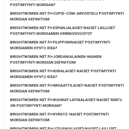
POSTIMYYNTI MORSIAN?
BRIGHTWOMEN.NET FI+CUPID-COM-ARVOSTELU POSTIMYYNTI
MORSIAN DEFINITIOM
BRIGHTWOMEN.NET FI+ESPANJALAISET-NAISET LAILLISET
POSTIMYYNTI MORSIAMEN VERKKOSIVUSTOT
BRIGHTWOMEN.NET FI+FILIPPIININAISET POSTIMYYNTI
MORSIAMEN HYVГ¤ IDEA?
BRIGHTWOMEN.NET FI+JORDANIALAINEN-NAINEN
POSTIMYYNTI MORSIAN DEFINITIOM
BRIGHTWOMEN.NET FI+KIINALAISET-NAISET POSTIMYYNTI
MORSIAMEN HYVГ¤ IDEA?
BRIGHTWOMEN.NET FI+KROAATTILAISET-NAISET POSTIMYYNTI
MORSIAN DEFINITIOM
BRIGHTWOMEN.NET FI+KUUMAT-LATINALAISET-NAISET MIKГ¤
ON POSTIMYYNTI MORSIAN?
BRIGHTWOMEN.NET FI+KYRGYZ-NAISET POSTIMYYNTI
MORSIAN DEFINITIOM
BRIGHTWOMEN.NET FI+LITIUANIALAISET-NAISET LAILLISET