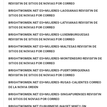
REVISIГІN DE SITIOS DE NOVIAS POR CORREO
BRIGHTWOMEN.NET ES+MUJERES-LAOSIANAS REVISIГІN DE
SITIOS DE NOVIAS POR CORREO
BRIGHTWOMEN.NET ES+MUJERES-LATVIANAS REVISIГІN DE
SITIOS DE NOVIAS POR CORREO
BRIGHTWOMEN.NET ES+MUJERES-LUXEMBURGUESAS
REVISIГІN DE SITIOS DE NOVIAS POR CORREO
BRIGHTWOMEN.NET ES+MUJERES-MALTESAS REVISIГІN DE
SITIOS DE NOVIAS POR CORREO
BRIGHTWOMEN.NET ES+MUJERES-MONTENEGRO REVISIГІN DE
SITIOS DE NOVIAS POR CORREO
BRIGHTWOMEN.NET ES+MUJERES-PUERTORRIQUENAS
REVISIГІN DE SITIOS DE NOVIAS POR CORREO
BRIGHTWOMEN.NET ES+MUJERES-RUSAS-CALIENTES CORREO
DE LA NOVIA ORDEN
BRIGHTWOMEN.NET ES+MUJERES-SINGAPURENSES REVISIГІN
DE SITIOS DE NOVIAS POR CORREO
BRIGHTWOMEN.NET FI+BURMESE-NAISET MIKГ¤ ON