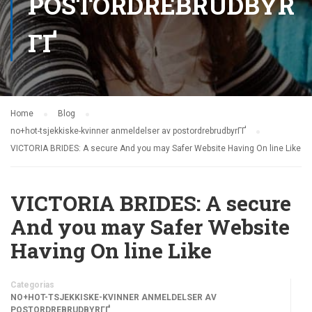
POSTORDREBRUDBYR
ГҐ
Home
Blog
no+hot-tsjekkiske-kvinner anmeldelser av postordrebrudbyrГҐ
VICTORIA BRIDES: A secure And you may Safer Website Having On line Like
VICTORIA BRIDES: A secure
And you may Safer Website
Having On line Like
Categorias
NO+HOT-TSJEKKISKE-KVINNER ANMELDELSER AV
POSTORDREBRUDBYRГҐ