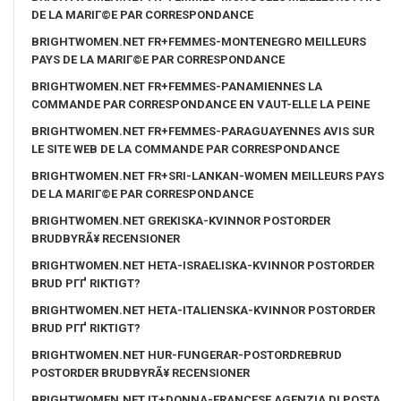
DE LA MARIГ©E PAR CORRESPONDANCE
BRIGHTWOMEN.NET FR+FEMMES-MONTENEGRO MEILLEURS
PAYS DE LA MARIГ©E PAR CORRESPONDANCE
BRIGHTWOMEN.NET FR+FEMMES-PANAMIENNES LA
COMMANDE PAR CORRESPONDANCE EN VAUT-ELLE LA PEINE
BRIGHTWOMEN.NET FR+FEMMES-PARAGUAYENNES AVIS SUR
LE SITE WEB DE LA COMMANDE PAR CORRESPONDANCE
BRIGHTWOMEN.NET FR+SRI-LANKAN-WOMEN MEILLEURS PAYS
DE LA MARIГ©E PAR CORRESPONDANCE
BRIGHTWOMEN.NET GREKISKA-KVINNOR POSTORDER
BRUDBYRÃ¥ RECENSIONER
BRIGHTWOMEN.NET HETA-ISRAELISKA-KVINNOR POSTORDER
BRUD PГҐ RIKTIGT?
BRIGHTWOMEN.NET HETA-ITALIENSKA-KVINNOR POSTORDER
BRUD PГҐ RIKTIGT?
BRIGHTWOMEN.NET HUR-FUNGERAR-POSTORDREBRUD
POSTORDER BRUDBYRÃ¥ RECENSIONER
BRIGHTWOMEN.NET IT+DONNA-FRANCESE AGENZIA DI POSTA