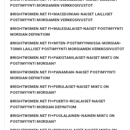
POSTIMYYNTI MORSIAMEN VERKKOSIVUSTOT
BRIGHTWOMEN.NET FI+MACEDONIAN-NAISET LAILLISET
POSTIMYYNTI MORSIAMEN VERKKOSIVUSTOT
BRIGHTWOMEN.NET FI+MALESIALAISET-NAISET POSTIMYYNTI
MORSIAN DEFINITIOM
BRIGHTWOMEN.NET FI+MITEN-POSTIMYYNNISSA-MORSIAN-
TOIMII LAILLISET POSTIMYYNTI MORSIAMEN VERKKOSIVUSTOT
BRIGHTWOMEN.NET FI+PAKISTANILAISET-NAISET MIKГ¤ ON
POSTIMYYNTI MORSIAN?
BRIGHTWOMEN.NET FI+PANAMIAN-NAISET POSTIMYYNTI
MORSIAN DEFINITIOM
BRIGHTWOMEN.NET FI+PERULAISET-NAISET MIKГ¤ ON
POSTIMYYNTI MORSIAN?
BRIGHTWOMEN.NET FI+PUERTO-RICALAISET-NAISET
POSTIMYYNTI MORSIAN DEFINITIOM
BRIGHTWOMEN.NET FI+PUOLALAINEN-NAINEN MIKГ¤ ON
POSTIMYYNTI MORSIAN?