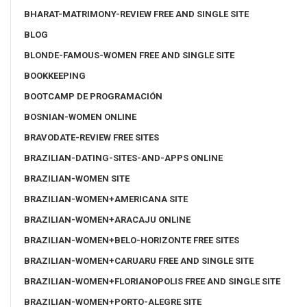
BHARAT-MATRIMONY-REVIEW FREE AND SINGLE SITE
BLOG
BLONDE-FAMOUS-WOMEN FREE AND SINGLE SITE
BOOKKEEPING
BOOTCAMP DE PROGRAMACIÓN
BOSNIAN-WOMEN ONLINE
BRAVODATE-REVIEW FREE SITES
BRAZILIAN-DATING-SITES-AND-APPS ONLINE
BRAZILIAN-WOMEN SITE
BRAZILIAN-WOMEN+AMERICANA SITE
BRAZILIAN-WOMEN+ARACAJU ONLINE
BRAZILIAN-WOMEN+BELO-HORIZONTE FREE SITES
BRAZILIAN-WOMEN+CARUARU FREE AND SINGLE SITE
BRAZILIAN-WOMEN+FLORIANOPOLIS FREE AND SINGLE SITE
BRAZILIAN-WOMEN+PORTO-ALEGRE SITE