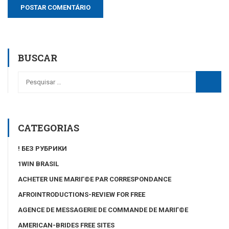
BUSCAR
CATEGORIAS
! БЕЗ РУБРИКИ
1WIN BRASIL
ACHETER UNE MARIГ©E PAR CORRESPONDANCE
AFROINTRODUCTIONS-REVIEW FOR FREE
AGENCE DE MESSAGERIE DE COMMANDE DE MARIГ©E
AMERICAN-BRIDES FREE SITES