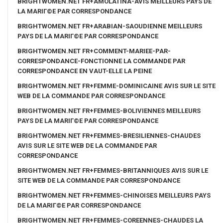
BRIGHTWOMEN.NET FR+AMOLATINA-AVIS MEILLEURS PAYS DE
LA MARIГ©E PAR CORRESPONDANCE
BRIGHTWOMEN.NET FR+ARABIAN-SAOUDIENNE MEILLEURS
PAYS DE LA MARIГ©E PAR CORRESPONDANCE
BRIGHTWOMEN.NET FR+COMMENT-MARIEE-PAR-
CORRESPONDANCE-FONCTIONNE LA COMMANDE PAR
CORRESPONDANCE EN VAUT-ELLE LA PEINE
BRIGHTWOMEN.NET FR+FEMME-DOMINICAINE AVIS SUR LE SITE
WEB DE LA COMMANDE PAR CORRESPONDANCE
BRIGHTWOMEN.NET FR+FEMMES-BOLIVIENNES MEILLEURS
PAYS DE LA MARIГ©E PAR CORRESPONDANCE
BRIGHTWOMEN.NET FR+FEMMES-BRESILIENNES-CHAUDES
AVIS SUR LE SITE WEB DE LA COMMANDE PAR
CORRESPONDANCE
BRIGHTWOMEN.NET FR+FEMMES-BRITANNIQUES AVIS SUR LE
SITE WEB DE LA COMMANDE PAR CORRESPONDANCE
BRIGHTWOMEN.NET FR+FEMMES-CHINOISES MEILLEURS PAYS
DE LA MARIГ©E PAR CORRESPONDANCE
BRIGHTWOMEN.NET FR+FEMMES-COREENNES-CHAUDES LA