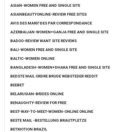
ASIAN-WOMEN FREE AND SINGLE SITE
ASIANBEAUTYONLINE-REVIEW FREE SITES
AVIS DES MARIГ©ES PAR CORRESPONDANCE
AZERBAIJAN-WOMEN+GANJA FREE AND SINGLE SITE
BADOO-REVIEW WANT SITE REVIEWS
BALI-WOMEN FREE AND SINGLE SITE
BALTIC-WOMEN ONLINE
BANGLADESH-WOMEN+DHAKA FREE AND SINGLE SITE
BEDSTE MAIL ORDRE BRUDE WEBSTEDER REDDIT
BEEBET
BELARUSIAN-BRIDES ONLINE
BENAUGHTY-REVIEW FOR FREE
BEST-WAY-TO-MEET-WOMEN-ONLINE ONLINE
BESTE MAIL -BESTELLUNG BRAUTPLETZE
BETMOTION BRAZIL