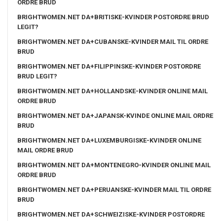
ORDRE BRUD
BRIGHTWOMEN.NET DA+BRITISKE-KVINDER POSTORDRE BRUD
LEGIT?
BRIGHTWOMEN.NET DA+CUBANSKE-KVINDER MAIL TIL ORDRE
BRUD
BRIGHTWOMEN.NET DA+FILIPPINSKE-KVINDER POSTORDRE
BRUD LEGIT?
BRIGHTWOMEN.NET DA+HOLLANDSKE-KVINDER ONLINE MAIL
ORDRE BRUD
BRIGHTWOMEN.NET DA+JAPANSK-KVINDE ONLINE MAIL ORDRE
BRUD
BRIGHTWOMEN.NET DA+LUXEMBURGISKE-KVINDER ONLINE
MAIL ORDRE BRUD
BRIGHTWOMEN.NET DA+MONTENEGRO-KVINDER ONLINE MAIL
ORDRE BRUD
BRIGHTWOMEN.NET DA+PERUANSKE-KVINDER MAIL TIL ORDRE
BRUD
BRIGHTWOMEN.NET DA+SCHWEIZISKE-KVINDER POSTORDRE