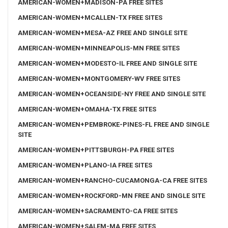
AMERICAN-WOMEN+MADISON-PA FREE SITES
AMERICAN-WOMEN+MCALLEN-TX FREE SITES
AMERICAN-WOMEN+MESA-AZ FREE AND SINGLE SITE
AMERICAN-WOMEN+MINNEAPOLIS-MN FREE SITES
AMERICAN-WOMEN+MODESTO-IL FREE AND SINGLE SITE
AMERICAN-WOMEN+MONTGOMERY-WV FREE SITES
AMERICAN-WOMEN+OCEANSIDE-NY FREE AND SINGLE SITE
AMERICAN-WOMEN+OMAHA-TX FREE SITES
AMERICAN-WOMEN+PEMBROKE-PINES-FL FREE AND SINGLE
SITE
AMERICAN-WOMEN+PITTSBURGH-PA FREE SITES
AMERICAN-WOMEN+PLANO-IA FREE SITES
AMERICAN-WOMEN+RANCHO-CUCAMONGA-CA FREE SITES
AMERICAN-WOMEN+ROCKFORD-MN FREE AND SINGLE SITE
AMERICAN-WOMEN+SACRAMENTO-CA FREE SITES
AMERICAN-WOMEN+SALEM-MA FREE SITES