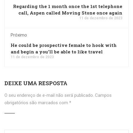
Regarding the 1 month once the 1st telephone
call, Aspen called Moving Stone once again
11 de dezembro de 2023
Próximo
He could be prospective female to hook with
and begin a you'll be able to like travel
11 de dezembro de 2023
DEIXE UMA RESPOSTA
O seu endereço de e-mail não será publicado.
Campos
obrigatórios são marcados com
*