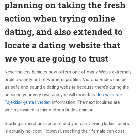
planning on taking the fresh
action when trying online
dating, and also extended to
locate a dating website that
we you are going to trust
Nevertheless besides now offers one of many Web’s extremely
prolific variety out of women’s profiles. Victoria Brides can be
as safe and sound a dating website because there’s during the
securing your very own and you will monetary
den vakreste
Tsjekkisk-jenta i verden
information. The next inquiries are
worth provided in this Victoria Brides opinion.
Starting a merchant account and you can viewing ladies’ users
is actually no-cost. However, reaching their female can cost