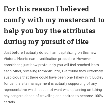
For this reason I believed
comfy with my mastercard to
help you buy the attributes
during my pursuit of like
Just before I actually do so, I am capitalizing on this new
Victoria Hearts name verification procedure. However,
considering just how profoundly you will find reached learn
each other, revealing romantic info, I’ve found they extremely
suspicious that there could have been one fakery in it. Luckily
for us, the site management is actually supporting of any
representative which does not want when planning on taking
any dangers ahead of travelling and desires to become 100%
certain.