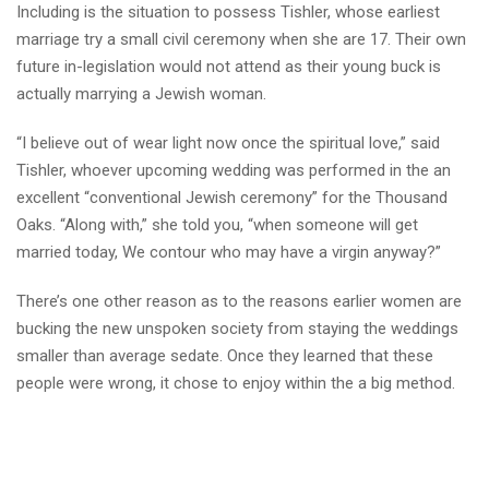
Including is the situation to possess Tishler, whose earliest
marriage try a small civil ceremony when she are 17. Their own
future in-legislation would not attend as their young buck is
actually marrying a Jewish woman.
“I believe out of wear light now once the spiritual love,” said
Tishler, whoever upcoming wedding was performed in the an
excellent “conventional Jewish ceremony” for the Thousand
Oaks. “Along with,” she told you, “when someone will get
married today, We contour who may have a virgin anyway?”
There’s one other reason as to the reasons earlier women are
bucking the new unspoken society from staying the weddings
smaller than average sedate. Once they learned that these
people were wrong, it chose to enjoy within the a big method.