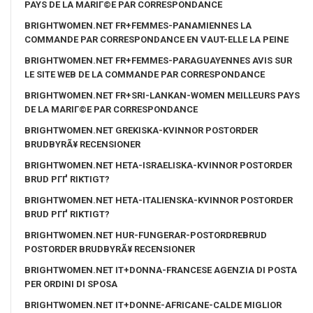
PAYS DE LA MARIГ©E PAR CORRESPONDANCE
BRIGHTWOMEN.NET FR+FEMMES-PANAMIENNES LA
COMMANDE PAR CORRESPONDANCE EN VAUT-ELLE LA PEINE
BRIGHTWOMEN.NET FR+FEMMES-PARAGUAYENNES AVIS SUR
LE SITE WEB DE LA COMMANDE PAR CORRESPONDANCE
BRIGHTWOMEN.NET FR+SRI-LANKAN-WOMEN MEILLEURS PAYS
DE LA MARIГ©E PAR CORRESPONDANCE
BRIGHTWOMEN.NET GREKISKA-KVINNOR POSTORDER
BRUDBYRÃ¥ RECENSIONER
BRIGHTWOMEN.NET HETA-ISRAELISKA-KVINNOR POSTORDER
BRUD PГҐ RIKTIGT?
BRIGHTWOMEN.NET HETA-ITALIENSKA-KVINNOR POSTORDER
BRUD PГҐ RIKTIGT?
BRIGHTWOMEN.NET HUR-FUNGERAR-POSTORDREBRUD
POSTORDER BRUDBYRÃ¥ RECENSIONER
BRIGHTWOMEN.NET IT+DONNA-FRANCESE AGENZIA DI POSTA
PER ORDINI DI SPOSA
BRIGHTWOMEN.NET IT+DONNE-AFRICANE-CALDE MIGLIOR