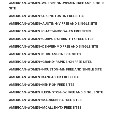
AMERICAN-WOMEN-VS-FOREIGN-WOMEN FREE AND SINGLE
SITE
AMERICAN-WOMEN+ARLINGTON-IN FREE SITES
AMERICAN-WOMEN+AUSTIN-NV FREE AND SINGLE SITE
AMERICAN-WOMEN+CHATTANOOGA-TN FREE SITES
AMERICAN-WOMEN+CORPUS-CHRISTI-TX FREE SITES
AMERICAN-WOMEN+DENVER-MO FREE AND SINGLE SITE
AMERICAN-WOMEN+DURHAM-CA FREE SITES
AMERICAN-WOMEN+GRAND-RAPIDS-OH FREE SITES
AMERICAN-WOMEN+HOUSTON-MN FREE AND SINGLE SITE
AMERICAN-WOMEN+KANSAS-OK FREE SITES
AMERICAN-WOMEN+KENT-OH FREE SITES
AMERICAN-WOMEN+LEXINGTON-OK FREE AND SINGLE SITE
AMERICAN-WOMEN+MADISON-PA FREE SITES
AMERICAN-WOMEN+MCALLEN-TX FREE SITES