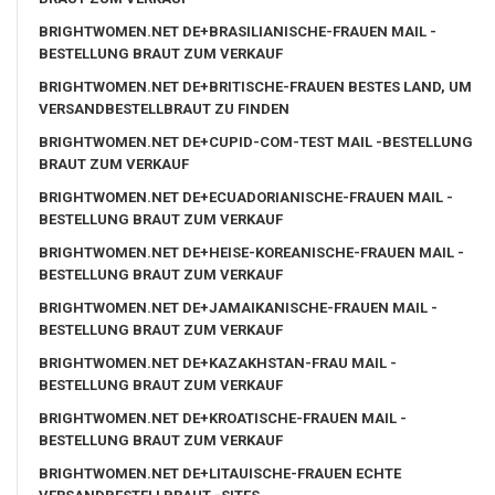
BRIGHTWOMEN.NET DE+BRASILIANISCHE-FRAUEN MAIL -
BESTELLUNG BRAUT ZUM VERKAUF
BRIGHTWOMEN.NET DE+BRITISCHE-FRAUEN BESTES LAND, UM
VERSANDBESTELLBRAUT ZU FINDEN
BRIGHTWOMEN.NET DE+CUPID-COM-TEST MAIL -BESTELLUNG
BRAUT ZUM VERKAUF
BRIGHTWOMEN.NET DE+ECUADORIANISCHE-FRAUEN MAIL -
BESTELLUNG BRAUT ZUM VERKAUF
BRIGHTWOMEN.NET DE+HEISE-KOREANISCHE-FRAUEN MAIL -
BESTELLUNG BRAUT ZUM VERKAUF
BRIGHTWOMEN.NET DE+JAMAIKANISCHE-FRAUEN MAIL -
BESTELLUNG BRAUT ZUM VERKAUF
BRIGHTWOMEN.NET DE+KAZAKHSTAN-FRAU MAIL -
BESTELLUNG BRAUT ZUM VERKAUF
BRIGHTWOMEN.NET DE+KROATISCHE-FRAUEN MAIL -
BESTELLUNG BRAUT ZUM VERKAUF
BRIGHTWOMEN.NET DE+LITAUISCHE-FRAUEN ECHTE