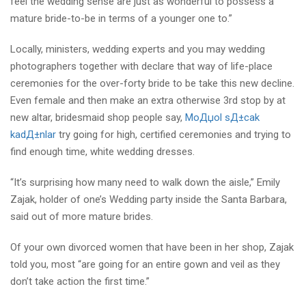
feel the wedding sense are just as wonderful to possess a
mature bride-to-be in terms of a younger one to.”
Locally, ministers, wedding experts and you may wedding
photographers together with declare that way of life-place
ceremonies for the over-forty bride to be take this new decline.
Even female and then make an extra otherwise 3rd stop by at
new altar, bridesmaid shop people say,
MoДџol sД±cak
kadД±nlar
try going for high, certified ceremonies and trying to
find enough time, white wedding dresses.
“It’s surprising how many need to walk down the aisle,” Emily
Zajak, holder of one’s Wedding party inside the Santa Barbara,
said out of more mature brides.
Of your own divorced women that have been in her shop, Zajak
told you, most “are going for an entire gown and veil as they
don’t take action the first time.”