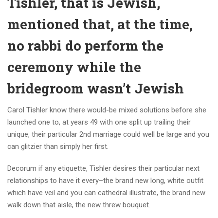
Tishler, that is Jewish,
mentioned that, at the time,
no rabbi do perform the
ceremony while the
bridegroom wasn’t Jewish
Carol Tishler know there would-be mixed solutions before she
launched one to, at years 49 with one split up trailing their
unique, their particular 2nd marriage could well be large and you
can glitzier than simply her first.
Decorum if any etiquette, Tishler desires their particular next
relationships to have it every–the brand new long, white outfit
which have veil and you can cathedral illustrate, the brand new
walk down that aisle, the new threw bouquet.