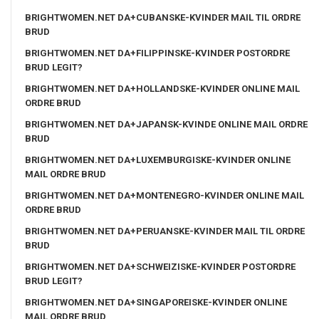
BRIGHTWOMEN.NET DA+CUBANSKE-KVINDER MAIL TIL ORDRE
BRUD
BRIGHTWOMEN.NET DA+FILIPPINSKE-KVINDER POSTORDRE
BRUD LEGIT?
BRIGHTWOMEN.NET DA+HOLLANDSKE-KVINDER ONLINE MAIL
ORDRE BRUD
BRIGHTWOMEN.NET DA+JAPANSK-KVINDE ONLINE MAIL ORDRE
BRUD
BRIGHTWOMEN.NET DA+LUXEMBURGISKE-KVINDER ONLINE
MAIL ORDRE BRUD
BRIGHTWOMEN.NET DA+MONTENEGRO-KVINDER ONLINE MAIL
ORDRE BRUD
BRIGHTWOMEN.NET DA+PERUANSKE-KVINDER MAIL TIL ORDRE
BRUD
BRIGHTWOMEN.NET DA+SCHWEIZISKE-KVINDER POSTORDRE
BRUD LEGIT?
BRIGHTWOMEN.NET DA+SINGAPOREISKE-KVINDER ONLINE
MAIL ORDRE BRUD