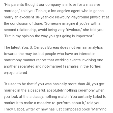
“His parents thought our company is in love for a massive
marriage,” told you Tishler, a los angeles agent who is gonna
marry an excellent 38-year-old Newbury Playground physicist at
the conclusion of June. “Someone imagine if you’re with a
second relationship, avoid being very frivolous,” she told you.
“But In my opinion the way you get going is important.”
The latest You. S. Census Bureau does not remain analytics
towards the may be, but people who have an interest in
matrimony manner report that wedding events involving one
another separated and not-married feamales in the forties
enjoys altered.
“It used to be that if you was basically more than 40, you got
married in the a peaceful, absolutely nothing ceremony when
you look at the a classy, nothing match. You certainly failed to
market it to make a massive to-perform about it,” told you
Tracy Cabot, writer of new has just composed book “Marrying