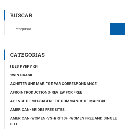
BUSCAR
CATEGORIAS
! БЕЗ РУБРИКИ
1WIN BRASIL
ACHETER UNE MARIГ©E PAR CORRESPONDANCE
AFROINTRODUCTIONS-REVIEW FOR FREE
AGENCE DE MESSAGERIE DE COMMANDE DE MARIГ©E
AMERICAN-BRIDES FREE SITES
AMERICAN-WOMEN-VS-BRITISH-WOMEN FREE AND SINGLE
SITE