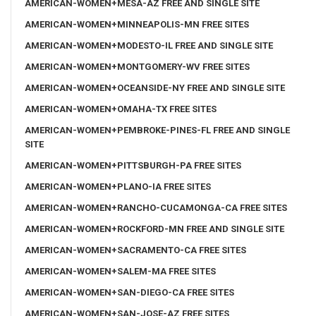
AMERICAN-WOMEN+MESA-AZ FREE AND SINGLE SITE
AMERICAN-WOMEN+MINNEAPOLIS-MN FREE SITES
AMERICAN-WOMEN+MODESTO-IL FREE AND SINGLE SITE
AMERICAN-WOMEN+MONTGOMERY-WV FREE SITES
AMERICAN-WOMEN+OCEANSIDE-NY FREE AND SINGLE SITE
AMERICAN-WOMEN+OMAHA-TX FREE SITES
AMERICAN-WOMEN+PEMBROKE-PINES-FL FREE AND SINGLE
SITE
AMERICAN-WOMEN+PITTSBURGH-PA FREE SITES
AMERICAN-WOMEN+PLANO-IA FREE SITES
AMERICAN-WOMEN+RANCHO-CUCAMONGA-CA FREE SITES
AMERICAN-WOMEN+ROCKFORD-MN FREE AND SINGLE SITE
AMERICAN-WOMEN+SACRAMENTO-CA FREE SITES
AMERICAN-WOMEN+SALEM-MA FREE SITES
AMERICAN-WOMEN+SAN-DIEGO-CA FREE SITES
AMERICAN-WOMEN+SAN-JOSE-AZ FREE SITES