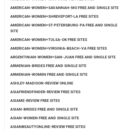
AMERICAN-WOMEN+SAVANNAH-MO FREE AND SINGLE SITE
AMERICAN-WOMEN+SHREVEPORT-LA FREE SITES
AMERICAN-WOMEN+ST-PETERSBURG-PA FREE AND SINGLE
SITE
AMERICAN-WOMEN+TULSA-OK FREE SITES
AMERICAN-WOMEN+VIRGINIA-BEACH-VA FREE SITES
ARGENTINIAN-WOMEN+SAN-JUAN FREE AND SINGLE SITE
ARMENIAN-BRIDES FREE AND SINGLE SITE
ARMENIAN-WOMEN FREE AND SINGLE SITE
ASHLEY-MADISON-REVIEW ONLINE
ASIAFRIENDFINDER-REVIEW FREE SITES
ASIAME-REVIEW FREE SITES
ASIAN-BRIDES FREE AND SINGLE SITE
ASIAN-WOMEN FREE AND SINGLE SITE
ASIANBEAUTYONLINE-REVIEW FREE SITES