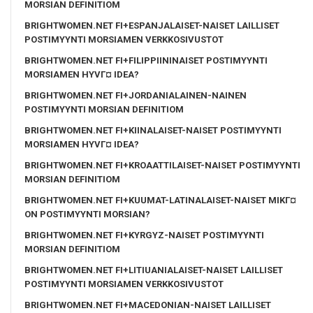
MORSIAN DEFINITIOM
BRIGHTWOMEN.NET FI+ESPANJALAISET-NAISET LAILLISET
POSTIMYYNTI MORSIAMEN VERKKOSIVUSTOT
BRIGHTWOMEN.NET FI+FILIPPIININAISET POSTIMYYNTI
MORSIAMEN HYVГ¤ IDEA?
BRIGHTWOMEN.NET FI+JORDANIALAINEN-NAINEN
POSTIMYYNTI MORSIAN DEFINITIOM
BRIGHTWOMEN.NET FI+KIINALAISET-NAISET POSTIMYYNTI
MORSIAMEN HYVГ¤ IDEA?
BRIGHTWOMEN.NET FI+KROAATTILAISET-NAISET POSTIMYYNTI
MORSIAN DEFINITIOM
BRIGHTWOMEN.NET FI+KUUMAT-LATINALAISET-NAISET MIKГ¤
ON POSTIMYYNTI MORSIAN?
BRIGHTWOMEN.NET FI+KYRGYZ-NAISET POSTIMYYNTI
MORSIAN DEFINITIOM
BRIGHTWOMEN.NET FI+LITIUANIALAISET-NAISET LAILLISET
POSTIMYYNTI MORSIAMEN VERKKOSIVUSTOT
BRIGHTWOMEN.NET FI+MACEDONIAN-NAISET LAILLISET