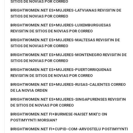
SITIOS DE NOVIAS POR CORREO
BRIGHTWOMEN.NET ES+MUJERES-LATVIANAS REVISIГІN DE
SITIOS DE NOVIAS POR CORREO
BRIGHTWOMEN.NET ES+MUJERES-LUXEMBURGUESAS
REVISIГІN DE SITIOS DE NOVIAS POR CORREO
BRIGHTWOMEN.NET ES+MUJERES-MALTESAS REVISIГІN DE
SITIOS DE NOVIAS POR CORREO
BRIGHTWOMEN.NET ES+MUJERES-MONTENEGRO REVISIГІN DE
SITIOS DE NOVIAS POR CORREO
BRIGHTWOMEN.NET ES+MUJERES-PUERTORRIQUENAS
REVISIГІN DE SITIOS DE NOVIAS POR CORREO
BRIGHTWOMEN.NET ES+MUJERES-RUSAS-CALIENTES CORREO
DE LA NOVIA ORDEN
BRIGHTWOMEN.NET ES+MUJERES-SINGAPURENSES REVISIГІN
DE SITIOS DE NOVIAS POR CORREO
BRIGHTWOMEN.NET FI+BURMESE-NAISET MIKГ¤ ON
POSTIMYYNTI MORSIAN?
BRIGHTWOMEN.NET FI+CUPID-COM-ARVOSTELU POSTIMYYNTI