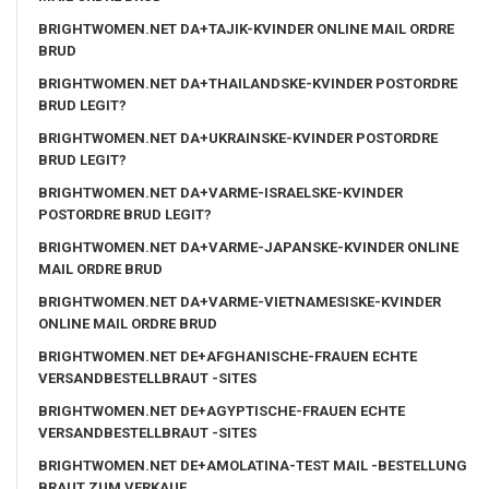
BRIGHTWOMEN.NET DA+TAJIK-KVINDER ONLINE MAIL ORDRE
BRUD
BRIGHTWOMEN.NET DA+THAILANDSKE-KVINDER POSTORDRE
BRUD LEGIT?
BRIGHTWOMEN.NET DA+UKRAINSKE-KVINDER POSTORDRE
BRUD LEGIT?
BRIGHTWOMEN.NET DA+VARME-ISRAELSKE-KVINDER
POSTORDRE BRUD LEGIT?
BRIGHTWOMEN.NET DA+VARME-JAPANSKE-KVINDER ONLINE
MAIL ORDRE BRUD
BRIGHTWOMEN.NET DA+VARME-VIETNAMESISKE-KVINDER
ONLINE MAIL ORDRE BRUD
BRIGHTWOMEN.NET DE+AFGHANISCHE-FRAUEN ECHTE
VERSANDBESTELLBRAUT -SITES
BRIGHTWOMEN.NET DE+AGYPTISCHE-FRAUEN ECHTE
VERSANDBESTELLBRAUT -SITES
BRIGHTWOMEN.NET DE+AMOLATINA-TEST MAIL -BESTELLUNG
BRAUT ZUM VERKAUF