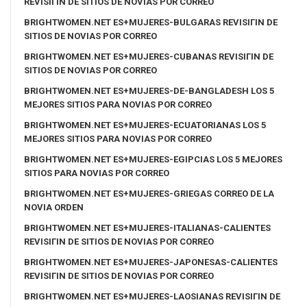
REVISIГІN DE SITIOS DE NOVIAS POR CORREO
BRIGHTWOMEN.NET ES+MUJERES-BULGARAS REVISIГІN DE
SITIOS DE NOVIAS POR CORREO
BRIGHTWOMEN.NET ES+MUJERES-CUBANAS REVISIГІN DE
SITIOS DE NOVIAS POR CORREO
BRIGHTWOMEN.NET ES+MUJERES-DE-BANGLADESH LOS 5
MEJORES SITIOS PARA NOVIAS POR CORREO
BRIGHTWOMEN.NET ES+MUJERES-ECUATORIANAS LOS 5
MEJORES SITIOS PARA NOVIAS POR CORREO
BRIGHTWOMEN.NET ES+MUJERES-EGIPCIAS LOS 5 MEJORES
SITIOS PARA NOVIAS POR CORREO
BRIGHTWOMEN.NET ES+MUJERES-GRIEGAS CORREO DE LA
NOVIA ORDEN
BRIGHTWOMEN.NET ES+MUJERES-ITALIANAS-CALIENTES
REVISIГІN DE SITIOS DE NOVIAS POR CORREO
BRIGHTWOMEN.NET ES+MUJERES-JAPONESAS-CALIENTES
REVISIГІN DE SITIOS DE NOVIAS POR CORREO
BRIGHTWOMEN.NET ES+MUJERES-LAOSIANAS REVISIГІN DE