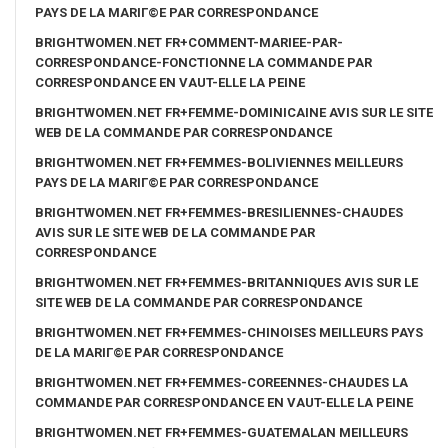
PAYS DE LA MARIГ©E PAR CORRESPONDANCE
BRIGHTWOMEN.NET FR+COMMENT-MARIEE-PAR-
CORRESPONDANCE-FONCTIONNE LA COMMANDE PAR
CORRESPONDANCE EN VAUT-ELLE LA PEINE
BRIGHTWOMEN.NET FR+FEMME-DOMINICAINE AVIS SUR LE SITE
WEB DE LA COMMANDE PAR CORRESPONDANCE
BRIGHTWOMEN.NET FR+FEMMES-BOLIVIENNES MEILLEURS
PAYS DE LA MARIГ©E PAR CORRESPONDANCE
BRIGHTWOMEN.NET FR+FEMMES-BRESILIENNES-CHAUDES
AVIS SUR LE SITE WEB DE LA COMMANDE PAR
CORRESPONDANCE
BRIGHTWOMEN.NET FR+FEMMES-BRITANNIQUES AVIS SUR LE
SITE WEB DE LA COMMANDE PAR CORRESPONDANCE
BRIGHTWOMEN.NET FR+FEMMES-CHINOISES MEILLEURS PAYS
DE LA MARIГ©E PAR CORRESPONDANCE
BRIGHTWOMEN.NET FR+FEMMES-COREENNES-CHAUDES LA
COMMANDE PAR CORRESPONDANCE EN VAUT-ELLE LA PEINE
BRIGHTWOMEN.NET FR+FEMMES-GUATEMALAN MEILLEURS