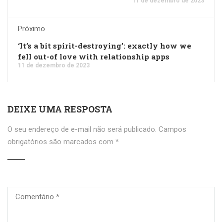
11 de dezembro de 2023
Próximo
‘It’s a bit spirit-destroying’: exactly how we
fell out-of love with relationship apps
11 de dezembro de 2023
DEIXE UMA RESPOSTA
O seu endereço de e-mail não será publicado.
Campos
obrigatórios são marcados com
*