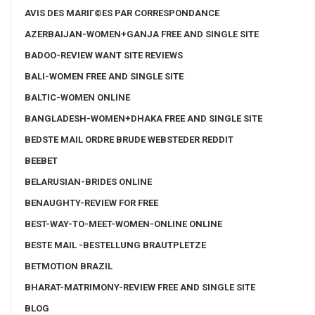
AVIS DES MARIГ©ES PAR CORRESPONDANCE
AZERBAIJAN-WOMEN+GANJA FREE AND SINGLE SITE
BADOO-REVIEW WANT SITE REVIEWS
BALI-WOMEN FREE AND SINGLE SITE
BALTIC-WOMEN ONLINE
BANGLADESH-WOMEN+DHAKA FREE AND SINGLE SITE
BEDSTE MAIL ORDRE BRUDE WEBSTEDER REDDIT
BEEBET
BELARUSIAN-BRIDES ONLINE
BENAUGHTY-REVIEW FOR FREE
BEST-WAY-TO-MEET-WOMEN-ONLINE ONLINE
BESTE MAIL -BESTELLUNG BRAUTPLETZE
BETMOTION BRAZIL
BHARAT-MATRIMONY-REVIEW FREE AND SINGLE SITE
BLOG