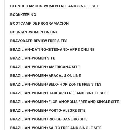
BLONDE-FAMOUS-WOMEN FREE AND SINGLE SITE
BOOKKEEPING
BOOTCAMP DE PROGRAMACIÓN
BOSNIAN-WOMEN ONLINE
BRAVODATE-REVIEW FREE SITES
BRAZILIAN-DATING-SITES-AND-APPS ONLINE
BRAZILIAN-WOMEN SITE
BRAZILIAN-WOMEN+AMERICANA SITE
BRAZILIAN-WOMEN+ARACAJU ONLINE
BRAZILIAN-WOMEN+BELO-HORIZONTE FREE SITES
BRAZILIAN-WOMEN+CARUARU FREE AND SINGLE SITE
BRAZILIAN-WOMEN+FLORIANOPOLIS FREE AND SINGLE SITE
BRAZILIAN-WOMEN+PORTO-ALEGRE SITE
BRAZILIAN-WOMEN+RIO-DE-JANEIRO SITE
BRAZILIAN-WOMEN+SALTO FREE AND SINGLE SITE