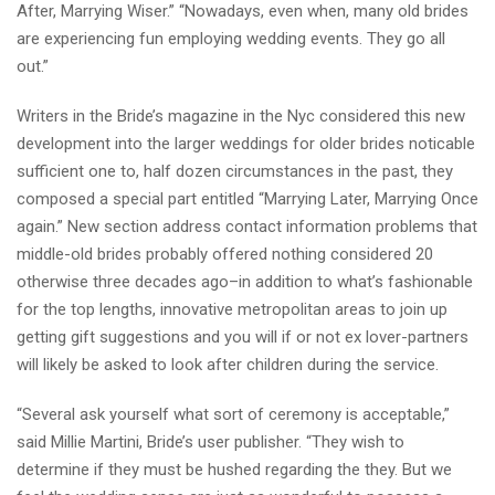
After, Marrying Wiser.” “Nowadays, even when, many old brides
are experiencing fun employing wedding events. They go all
out.”
Writers in the Bride’s magazine in the Nyc considered this new
development into the larger weddings for older brides noticable
sufficient one to, half dozen circumstances in the past, they
composed a special part entitled “Marrying Later, Marrying Once
again.” New section address contact information problems that
middle-old brides probably offered nothing considered 20
otherwise three decades ago–in addition to what’s fashionable
for the top lengths, innovative metropolitan areas to join up
getting gift suggestions and you will if or not ex lover-partners
will likely be asked to look after children during the service.
“Several ask yourself what sort of ceremony is acceptable,”
said Millie Martini, Bride’s user publisher. “They wish to
determine if they must be hushed regarding the they. But we