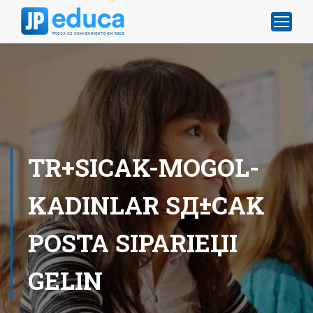
TR+SICAK-MOGOL-
KADINLAR SД±CAK
POSTA SIPARIЕЏI
GELIN