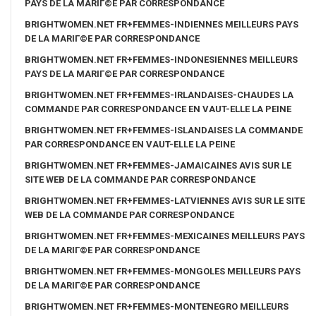
PAYS DE LA MARIГ©E PAR CORRESPONDANCE
BRIGHTWOMEN.NET FR+FEMMES-INDIENNES MEILLEURS PAYS
DE LA MARIГ©E PAR CORRESPONDANCE
BRIGHTWOMEN.NET FR+FEMMES-INDONESIENNES MEILLEURS
PAYS DE LA MARIГ©E PAR CORRESPONDANCE
BRIGHTWOMEN.NET FR+FEMMES-IRLANDAISES-CHAUDES LA
COMMANDE PAR CORRESPONDANCE EN VAUT-ELLE LA PEINE
BRIGHTWOMEN.NET FR+FEMMES-ISLANDAISES LA COMMANDE
PAR CORRESPONDANCE EN VAUT-ELLE LA PEINE
BRIGHTWOMEN.NET FR+FEMMES-JAMAICAINES AVIS SUR LE
SITE WEB DE LA COMMANDE PAR CORRESPONDANCE
BRIGHTWOMEN.NET FR+FEMMES-LATVIENNES AVIS SUR LE SITE
WEB DE LA COMMANDE PAR CORRESPONDANCE
BRIGHTWOMEN.NET FR+FEMMES-MEXICAINES MEILLEURS PAYS
DE LA MARIГ©E PAR CORRESPONDANCE
BRIGHTWOMEN.NET FR+FEMMES-MONGOLES MEILLEURS PAYS
DE LA MARIГ©E PAR CORRESPONDANCE
BRIGHTWOMEN.NET FR+FEMMES-MONTENEGRO MEILLEURS