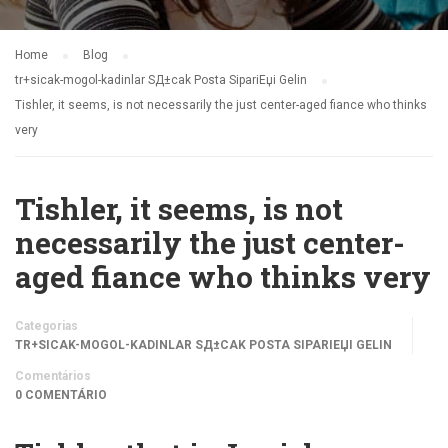
Home
Blog
tr+sicak-mogol-kadinlar SД±cak Posta SipariЕџi Gelin
Tishler, it seems, is not necessarily the just center-aged fiance who thinks
very
Tishler, it seems, is not
necessarily the just center-
aged fiance who thinks very
Categorias
TR+SICAK-MOGOL-KADINLAR SД±CAK POSTA SIPARIЕЏI GELIN
Comentários
0 COMENTÁRIO