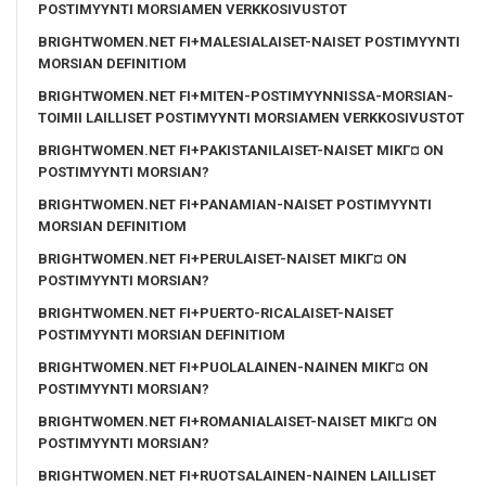
POSTIMYYNTI MORSIAMEN VERKKOSIVUSTOT
BRIGHTWOMEN.NET FI+MALESIALAISET-NAISET POSTIMYYNTI
MORSIAN DEFINITIOM
BRIGHTWOMEN.NET FI+MITEN-POSTIMYYNNISSA-MORSIAN-
TOIMII LAILLISET POSTIMYYNTI MORSIAMEN VERKKOSIVUSTOT
BRIGHTWOMEN.NET FI+PAKISTANILAISET-NAISET MIKГ¤ ON
POSTIMYYNTI MORSIAN?
BRIGHTWOMEN.NET FI+PANAMIAN-NAISET POSTIMYYNTI
MORSIAN DEFINITIOM
BRIGHTWOMEN.NET FI+PERULAISET-NAISET MIKГ¤ ON
POSTIMYYNTI MORSIAN?
BRIGHTWOMEN.NET FI+PUERTO-RICALAISET-NAISET
POSTIMYYNTI MORSIAN DEFINITIOM
BRIGHTWOMEN.NET FI+PUOLALAINEN-NAINEN MIKГ¤ ON
POSTIMYYNTI MORSIAN?
BRIGHTWOMEN.NET FI+ROMANIALAISET-NAISET MIKГ¤ ON
POSTIMYYNTI MORSIAN?
BRIGHTWOMEN.NET FI+RUOTSALAINEN-NAINEN LAILLISET