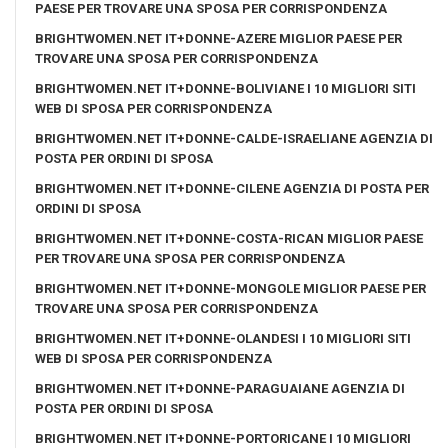
PAESE PER TROVARE UNA SPOSA PER CORRISPONDENZA
BRIGHTWOMEN.NET IT+DONNE-AZERE MIGLIOR PAESE PER
TROVARE UNA SPOSA PER CORRISPONDENZA
BRIGHTWOMEN.NET IT+DONNE-BOLIVIANE I 10 MIGLIORI SITI
WEB DI SPOSA PER CORRISPONDENZA
BRIGHTWOMEN.NET IT+DONNE-CALDE-ISRAELIANE AGENZIA DI
POSTA PER ORDINI DI SPOSA
BRIGHTWOMEN.NET IT+DONNE-CILENE AGENZIA DI POSTA PER
ORDINI DI SPOSA
BRIGHTWOMEN.NET IT+DONNE-COSTA-RICAN MIGLIOR PAESE
PER TROVARE UNA SPOSA PER CORRISPONDENZA
BRIGHTWOMEN.NET IT+DONNE-MONGOLE MIGLIOR PAESE PER
TROVARE UNA SPOSA PER CORRISPONDENZA
BRIGHTWOMEN.NET IT+DONNE-OLANDESI I 10 MIGLIORI SITI
WEB DI SPOSA PER CORRISPONDENZA
BRIGHTWOMEN.NET IT+DONNE-PARAGUAIANE AGENZIA DI
POSTA PER ORDINI DI SPOSA
BRIGHTWOMEN.NET IT+DONNE-PORTORICANE I 10 MIGLIORI