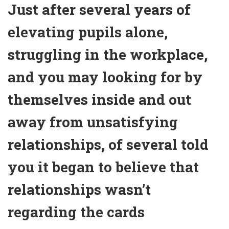
Just after several years of
elevating pupils alone,
struggling in the workplace,
and you may looking for by
themselves inside and out
away from unsatisfying
relationships, of several told
you it began to believe that
relationships wasn’t
regarding the cards