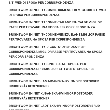
SITI WEB DI SPOSA PER CORRISPONDENZA
BRIGHTWOMEN.NET IT+DONNE-RUMENE I 10 MIGLIORI SITI WEB
DI SPOSA PER CORRISPONDENZA
BRIGHTWOMEN.NET IT+DONNE-TAILANDESI-CALDE MIGLIOR
PAESE PER TROVARE UNA SPOSA PER CORRISPONDENZA
BRIGHTWOMEN.NET IT+DONNE-VENEZUELANE MIGLIOR PAESE
PER TROVARE UNA SPOSA PER CORRISPONDENZA
BRIGHTWOMEN.NET IT+IL-COSTO-DI-SPOSA-PER-
CORRISPONDENZA MIGLIOR PAESE PER TROVARE UNA SPOSA
PER CORRISPONDENZA
BRIGHTWOMEN.NET IT+SONO-LEGALI-SPOSA-PER-
CORRISPONDENZA I 10 MIGLIORI SITI WEB DI SPOSA PER
CORRISPONDENZA
BRIGHTWOMEN.NET JAMAICANSKA-KVINNOR POSTORDER
BRUDBYRÃ¥ RECENSIONER
BRIGHTWOMEN.NET KUBANSKA-KVINNOR POSTORDER
BRUDBYRÃ¥ RECENSIONER
BRIGHTWOMEN.NET LAOTISKA-KVINNOR POSTORDER BRUD