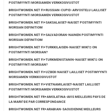
POSTIMYYNTI MORSIAMEN VERKKOSIVUSTOT
BRIGHTWOMEN.NET FI+RUSSIAN-CUPID-ARVOSTELU LAILLISET
POSTIMYYNTI MORSIAMEN VERKKOSIVUSTOT
BRIGHTWOMEN.NET FI+SAKSALAISET-NAISET POSTIMYYNTI
MORSIAN DEFINITIOM
BRIGHTWOMEN.NET FI+SALVADORAN-NAINEN POSTIMYYNTI
MORSIAN DEFINITIOM
BRIGHTWOMEN.NET FI+TURKKILAISEN-NAISET MIKГ¤ ON
POSTIMYYNTI MORSIAN?
BRIGHTWOMEN.NET FI+TURKMENISTANIN-NAISET MIKГ¤ ON
POSTIMYYNTI MORSIAN?
BRIGHTWOMEN.NET FI+UZBEK-NAISET LAILLISET POSTIMYYNTI
MORSIAMEN VERKKOSIVUSTOT
BRIGHTWOMEN.NET FI+VIETNAMILAISET-NAISET LAILLISET
POSTIMYYNTI MORSIAMEN VERKKOSIVUSTOT
BRIGHTWOMEN.NET FR+AMOLATINA-AVIS MEILLEURS PAYS DE
LA MARIГ©E PAR CORRESPONDANCE
BRIGHTWOMEN.NET FR+ARABIAN-SAOUDIENNE MEILLEURS