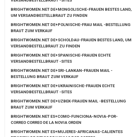
VERSANDBESTELLBRAUT -SITES
BRIGHTWOMEN.NET DE+MONGOLISCHE-FRAUEN BESTES LAND,
UM VERSANDBESTELLBRAUT ZU FINDEN
BRIGHTWOMEN.NET DE+POLNISCHE-FRAU MAIL -BESTELLUNG
BRAUT ZUM VERKAUF
BRIGHTWOMEN.NET DE+SCHOLDAU-FRAUEN BESTES LAND, UM
VERSANDBESTELLBRAUT ZU FINDEN
BRIGHTWOMEN.NET DE+SPANISCHE-FRAUEN ECHTE
VERSANDBESTELLBRAUT -SITES
BRIGHTWOMEN.NET DE+SRI-LANKAN-FRAUEN MAIL -
BESTELLUNG BRAUT ZUM VERKAUF
BRIGHTWOMEN.NET DE+UKRAINISCHE-FRAUEN ECHTE
VERSANDBESTELLBRAUT -SITES
BRIGHTWOMEN.NET DE+UZBEK-FRAUEN MAIL -BESTELLUNG
BRAUT ZUM VERKAUF
BRIGHTWOMEN.NET ES+COMO-FUNCIONA-NOVIA-POR-
CORREO CORREO DE LA NOVIA ORDEN
BRIGHTWOMEN.NET ES+MUJERES-AFRICANAS-CALIENTES