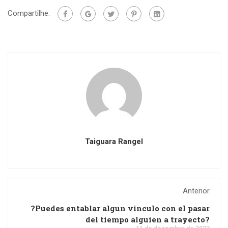
Compartilhe:
Taiguara Rangel
Anterior
?Puedes entablar algun vinculo con el pasar
del tiempo alguien a trayecto?