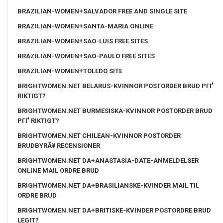
BRAZILIAN-WOMEN+SALVADOR FREE AND SINGLE SITE
BRAZILIAN-WOMEN+SANTA-MARIA ONLINE
BRAZILIAN-WOMEN+SAO-LUIS FREE SITES
BRAZILIAN-WOMEN+SAO-PAULO FREE SITES
BRAZILIAN-WOMEN+TOLEDO SITE
BRIGHTWOMEN.NET BELARUS-KVINNOR POSTORDER BRUD PГҐ
RIKTIGT?
BRIGHTWOMEN.NET BURMESISKA-KVINNOR POSTORDER BRUD
PГҐ RIKTIGT?
BRIGHTWOMEN.NET CHILEAN-KVINNOR POSTORDER
BRUDBYRÃ¥ RECENSIONER
BRIGHTWOMEN.NET DA+ANASTASIA-DATE-ANMELDELSER
ONLINE MAIL ORDRE BRUD
BRIGHTWOMEN.NET DA+BRASILIANSKE-KVINDER MAIL TIL
ORDRE BRUD
BRIGHTWOMEN.NET DA+BRITISKE-KVINDER POSTORDRE BRUD
LEGIT?