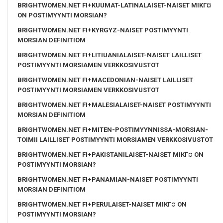
BRIGHTWOMEN.NET FI+KUUMAT-LATINALAISET-NAISET MIKГ¤
ON POSTIMYYNTI MORSIAN?
BRIGHTWOMEN.NET FI+KYRGYZ-NAISET POSTIMYYNTI
MORSIAN DEFINITIOM
BRIGHTWOMEN.NET FI+LITIUANIALAISET-NAISET LAILLISET
POSTIMYYNTI MORSIAMEN VERKKOSIVUSTOT
BRIGHTWOMEN.NET FI+MACEDONIAN-NAISET LAILLISET
POSTIMYYNTI MORSIAMEN VERKKOSIVUSTOT
BRIGHTWOMEN.NET FI+MALESIALAISET-NAISET POSTIMYYNTI
MORSIAN DEFINITIOM
BRIGHTWOMEN.NET FI+MITEN-POSTIMYYNNISSA-MORSIAN-
TOIMII LAILLISET POSTIMYYNTI MORSIAMEN VERKKOSIVUSTOT
BRIGHTWOMEN.NET FI+PAKISTANILAISET-NAISET MIKГ¤ ON
POSTIMYYNTI MORSIAN?
BRIGHTWOMEN.NET FI+PANAMIAN-NAISET POSTIMYYNTI
MORSIAN DEFINITIOM
BRIGHTWOMEN.NET FI+PERULAISET-NAISET MIKГ¤ ON
POSTIMYYNTI MORSIAN?