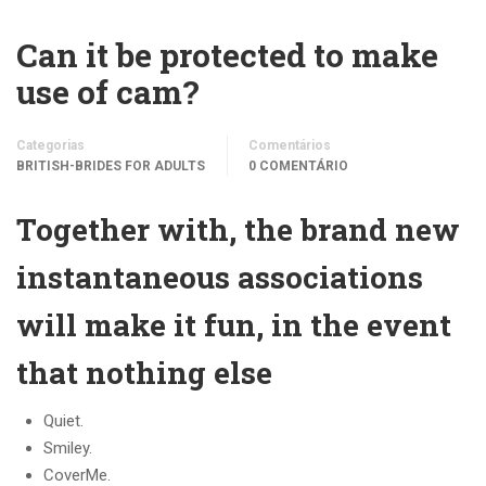
Can it be protected to make
use of cam?
Categorias
Comentários
BRITISH-BRIDES FOR ADULTS
0 COMENTÁRIO
Together with, the brand new
instantaneous associations
will make it fun, in the event
that nothing else
Quiet.
Smiley.
CoverMe.