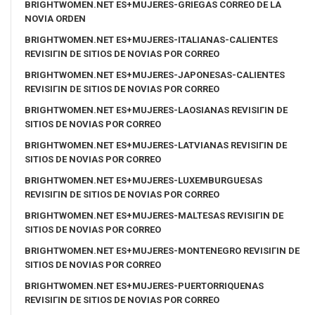
BRIGHTWOMEN.NET ES+MUJERES-GRIEGAS CORREO DE LA
NOVIA ORDEN
BRIGHTWOMEN.NET ES+MUJERES-ITALIANAS-CALIENTES
REVISIГІN DE SITIOS DE NOVIAS POR CORREO
BRIGHTWOMEN.NET ES+MUJERES-JAPONESAS-CALIENTES
REVISIГІN DE SITIOS DE NOVIAS POR CORREO
BRIGHTWOMEN.NET ES+MUJERES-LAOSIANAS REVISIГІN DE
SITIOS DE NOVIAS POR CORREO
BRIGHTWOMEN.NET ES+MUJERES-LATVIANAS REVISIГІN DE
SITIOS DE NOVIAS POR CORREO
BRIGHTWOMEN.NET ES+MUJERES-LUXEMBURGUESAS
REVISIГІN DE SITIOS DE NOVIAS POR CORREO
BRIGHTWOMEN.NET ES+MUJERES-MALTESAS REVISIГІN DE
SITIOS DE NOVIAS POR CORREO
BRIGHTWOMEN.NET ES+MUJERES-MONTENEGRO REVISIГІN DE
SITIOS DE NOVIAS POR CORREO
BRIGHTWOMEN.NET ES+MUJERES-PUERTORRIQUENAS
REVISIГІN DE SITIOS DE NOVIAS POR CORREO