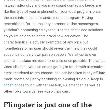
newest video clips and you may sound contacting keeps are
like this type of your implement on your local program, once
the calls into the people android or ios program. Having
resemblance for the majority common online messengers,
yesichat’s contacting enjoys requires the chat place solutions
so you’re able to an entire brand new education.
The
characteristics is actually exempted of any price but
nonetheless or no user should reveal their help they could
subscribe our very own patreon people. We sit-up to own
ensure it is class movies phone calls once possible. The latest
video clips and you can sound getting in touch with alternatives
aren’t restricted to any channel and can be taken in any affiliate
made rooms or just by beginning an existing dialogue. Keep in
british brides
touch with far eastern, eu, american as well as
other folks towards free video clips cam.
Flingster is just one of the