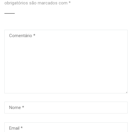
obrigatórios são marcados com
*