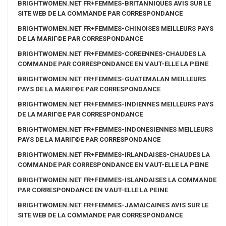
BRIGHTWOMEN.NET FR+FEMMES-BRITANNIQUES AVIS SUR LE
SITE WEB DE LA COMMANDE PAR CORRESPONDANCE
BRIGHTWOMEN.NET FR+FEMMES-CHINOISES MEILLEURS PAYS
DE LA MARIГ©E PAR CORRESPONDANCE
BRIGHTWOMEN.NET FR+FEMMES-COREENNES-CHAUDES LA
COMMANDE PAR CORRESPONDANCE EN VAUT-ELLE LA PEINE
BRIGHTWOMEN.NET FR+FEMMES-GUATEMALAN MEILLEURS
PAYS DE LA MARIГ©E PAR CORRESPONDANCE
BRIGHTWOMEN.NET FR+FEMMES-INDIENNES MEILLEURS PAYS
DE LA MARIГ©E PAR CORRESPONDANCE
BRIGHTWOMEN.NET FR+FEMMES-INDONESIENNES MEILLEURS
PAYS DE LA MARIГ©E PAR CORRESPONDANCE
BRIGHTWOMEN.NET FR+FEMMES-IRLANDAISES-CHAUDES LA
COMMANDE PAR CORRESPONDANCE EN VAUT-ELLE LA PEINE
BRIGHTWOMEN.NET FR+FEMMES-ISLANDAISES LA COMMANDE
PAR CORRESPONDANCE EN VAUT-ELLE LA PEINE
BRIGHTWOMEN.NET FR+FEMMES-JAMAICAINES AVIS SUR LE
SITE WEB DE LA COMMANDE PAR CORRESPONDANCE