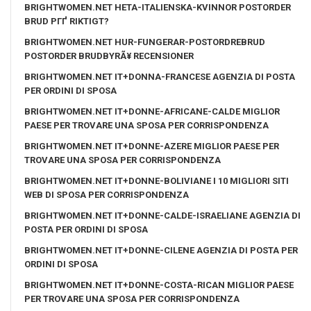
BRIGHTWOMEN.NET HETA-ITALIENSKA-KVINNOR POSTORDER
BRUD PГҐ RIKTIGT?
BRIGHTWOMEN.NET HUR-FUNGERAR-POSTORDREBRUD
POSTORDER BRUDBYRÃ¥ RECENSIONER
BRIGHTWOMEN.NET IT+DONNA-FRANCESE AGENZIA DI POSTA
PER ORDINI DI SPOSA
BRIGHTWOMEN.NET IT+DONNE-AFRICANE-CALDE MIGLIOR
PAESE PER TROVARE UNA SPOSA PER CORRISPONDENZA
BRIGHTWOMEN.NET IT+DONNE-AZERE MIGLIOR PAESE PER
TROVARE UNA SPOSA PER CORRISPONDENZA
BRIGHTWOMEN.NET IT+DONNE-BOLIVIANE I 10 MIGLIORI SITI
WEB DI SPOSA PER CORRISPONDENZA
BRIGHTWOMEN.NET IT+DONNE-CALDE-ISRAELIANE AGENZIA DI
POSTA PER ORDINI DI SPOSA
BRIGHTWOMEN.NET IT+DONNE-CILENE AGENZIA DI POSTA PER
ORDINI DI SPOSA
BRIGHTWOMEN.NET IT+DONNE-COSTA-RICAN MIGLIOR PAESE
PER TROVARE UNA SPOSA PER CORRISPONDENZA