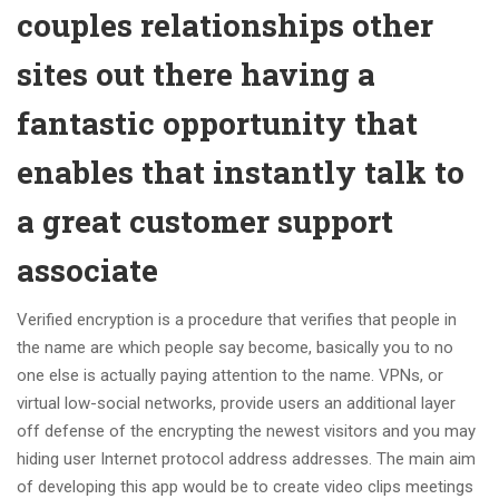
couples relationships other
sites out there having a
fantastic opportunity that
enables that instantly talk to
a great customer support
associate
Verified encryption is a procedure that verifies that people in
the name are which people say become, basically you to no
one else is actually paying attention to the name. VPNs, or
virtual low-social networks, provide users an additional layer
off defense of the encrypting the newest visitors and you may
hiding user Internet protocol address addresses. The main aim
of developing this app would be to create video clips meetings