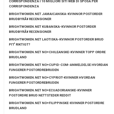
CORRISPONDENZA I 10 MIGLIORI SITI WEB DI SPOSA PER
CORRISPONDENZA
BRIGHTWOMEN.NET JAMAICANSKA-KVINNOR POSTORDER
BRUDBYRÃ¥ RECENSIONER
BRIGHTWOMEN.NET KUBANSKA-KVINNOR POSTORDER
BRUDBYRÃ¥ RECENSIONER
BRIGHTWOMEN.NET LAOTISKA-KVINNOR POSTORDER BRUD
PГҐ RIKTIGT?
BRIGHTWOMEN.NET NO+CHILEANSKE-KVINNER TOPP ORDRE
BRUDLAND
BRIGHTWOMEN.NET NO+CUPID-COM-ANMELDELSE HVORDAN
FUNGERER POSTORDREBRUDEN
BRIGHTWOMEN.NET NO+CYPRIOT-KVINNER HVORDAN
FUNGERER POSTORDREBRUDEN
BRIGHTWOMEN.NET NO+ECUADORIANSKE-KVINNER
POSTORDRE BRUD NETTSTEDER REDDIT
BRIGHTWOMEN.NET NO+FILIPPINSKE-KVINNER POSTORDRE
BRUDLAND