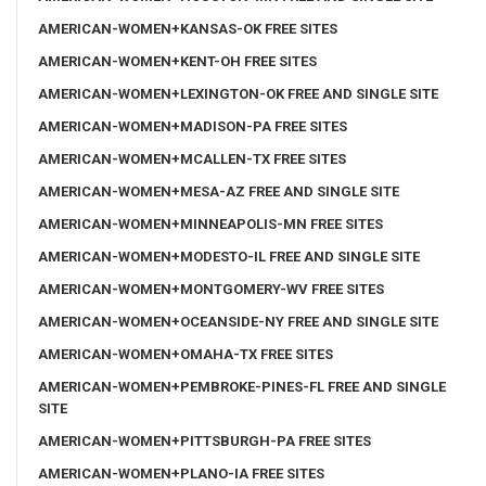
AMERICAN-WOMEN+KANSAS-OK FREE SITES
AMERICAN-WOMEN+KENT-OH FREE SITES
AMERICAN-WOMEN+LEXINGTON-OK FREE AND SINGLE SITE
AMERICAN-WOMEN+MADISON-PA FREE SITES
AMERICAN-WOMEN+MCALLEN-TX FREE SITES
AMERICAN-WOMEN+MESA-AZ FREE AND SINGLE SITE
AMERICAN-WOMEN+MINNEAPOLIS-MN FREE SITES
AMERICAN-WOMEN+MODESTO-IL FREE AND SINGLE SITE
AMERICAN-WOMEN+MONTGOMERY-WV FREE SITES
AMERICAN-WOMEN+OCEANSIDE-NY FREE AND SINGLE SITE
AMERICAN-WOMEN+OMAHA-TX FREE SITES
AMERICAN-WOMEN+PEMBROKE-PINES-FL FREE AND SINGLE
SITE
AMERICAN-WOMEN+PITTSBURGH-PA FREE SITES
AMERICAN-WOMEN+PLANO-IA FREE SITES