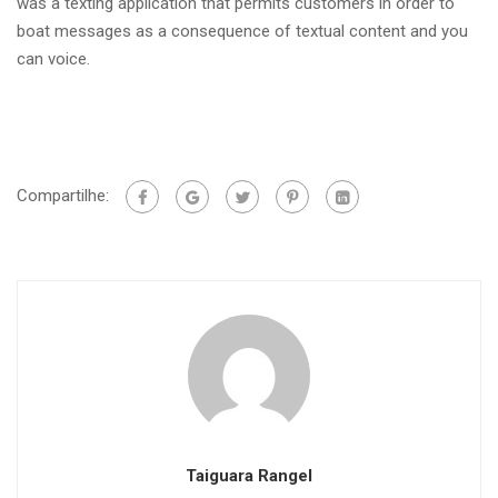
was a texting application that permits customers in order to
boat messages as a consequence of textual content and you
can voice.
Compartilhe:
Taiguara Rangel