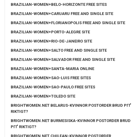
BRAZILIAN-WOMEN+BELO-HORIZONTE FREE SITES
BRAZILIAN-WOMEN+CARUARU FREE AND SINGLE SITE
BRAZILIAN-WOMEN+FLORIANOPOLIS FREE AND SINGLE SITE
BRAZILIAN-WOMEN+PORTO-ALEGRE SITE
BRAZILIAN-WOMEN+RIO-DE-JANEIRO SITE
BRAZILIAN-WOMEN+SALTO FREE AND SINGLE SITE
BRAZILIAN-WOMEN+SALVADOR FREE AND SINGLE SITE
BRAZILIAN-WOMEN+SANTA-MARIA ONLINE
BRAZILIAN-WOMEN+SAO-LUIS FREE SITES
BRAZILIAN-WOMEN+SAO-PAULO FREE SITES
BRAZILIAN-WOMEN+TOLEDO SITE
BRIGHTWOMEN.NET BELARUS-KVINNOR POSTORDER BRUD PГҐ
RIKTIGT?
BRIGHTWOMEN.NET BURMESISKA-KVINNOR POSTORDER BRUD
PГҐ RIKTIGT?
BRIGHTWOMEN.NET CHILEAN-KVINNOR POSTORDER