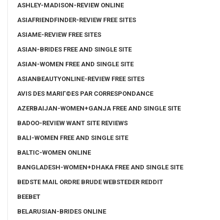
ASHLEY-MADISON-REVIEW ONLINE
ASIAFRIENDFINDER-REVIEW FREE SITES
ASIAME-REVIEW FREE SITES
ASIAN-BRIDES FREE AND SINGLE SITE
ASIAN-WOMEN FREE AND SINGLE SITE
ASIANBEAUTYONLINE-REVIEW FREE SITES
AVIS DES MARIГ©ES PAR CORRESPONDANCE
AZERBAIJAN-WOMEN+GANJA FREE AND SINGLE SITE
BADOO-REVIEW WANT SITE REVIEWS
BALI-WOMEN FREE AND SINGLE SITE
BALTIC-WOMEN ONLINE
BANGLADESH-WOMEN+DHAKA FREE AND SINGLE SITE
BEDSTE MAIL ORDRE BRUDE WEBSTEDER REDDIT
BEEBET
BELARUSIAN-BRIDES ONLINE