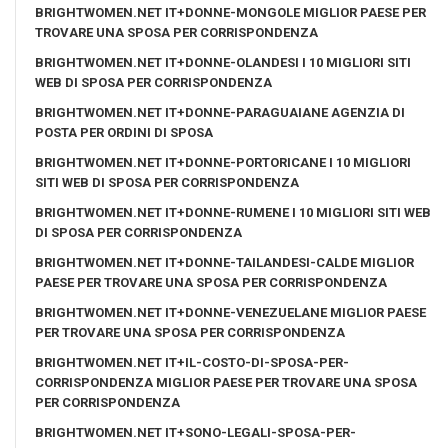
BRIGHTWOMEN.NET IT+DONNE-MONGOLE MIGLIOR PAESE PER
TROVARE UNA SPOSA PER CORRISPONDENZA
BRIGHTWOMEN.NET IT+DONNE-OLANDESI I 10 MIGLIORI SITI
WEB DI SPOSA PER CORRISPONDENZA
BRIGHTWOMEN.NET IT+DONNE-PARAGUAIANE AGENZIA DI
POSTA PER ORDINI DI SPOSA
BRIGHTWOMEN.NET IT+DONNE-PORTORICANE I 10 MIGLIORI
SITI WEB DI SPOSA PER CORRISPONDENZA
BRIGHTWOMEN.NET IT+DONNE-RUMENE I 10 MIGLIORI SITI WEB
DI SPOSA PER CORRISPONDENZA
BRIGHTWOMEN.NET IT+DONNE-TAILANDESI-CALDE MIGLIOR
PAESE PER TROVARE UNA SPOSA PER CORRISPONDENZA
BRIGHTWOMEN.NET IT+DONNE-VENEZUELANE MIGLIOR PAESE
PER TROVARE UNA SPOSA PER CORRISPONDENZA
BRIGHTWOMEN.NET IT+IL-COSTO-DI-SPOSA-PER-
CORRISPONDENZA MIGLIOR PAESE PER TROVARE UNA SPOSA
PER CORRISPONDENZA
BRIGHTWOMEN.NET IT+SONO-LEGALI-SPOSA-PER-