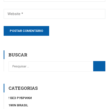
BUSCAR
CATEGORIAS
! БЕЗ РУБРИКИ
1WIN BRASIL