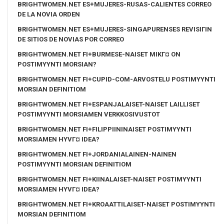
BRIGHTWOMEN.NET ES+MUJERES-RUSAS-CALIENTES CORREO
DE LA NOVIA ORDEN
BRIGHTWOMEN.NET ES+MUJERES-SINGAPURENSES REVISIГІN
DE SITIOS DE NOVIAS POR CORREO
BRIGHTWOMEN.NET FI+BURMESE-NAISET MIKГ¤ ON
POSTIMYYNTI MORSIAN?
BRIGHTWOMEN.NET FI+CUPID-COM-ARVOSTELU POSTIMYYNTI
MORSIAN DEFINITIOM
BRIGHTWOMEN.NET FI+ESPANJALAISET-NAISET LAILLISET
POSTIMYYNTI MORSIAMEN VERKKOSIVUSTOT
BRIGHTWOMEN.NET FI+FILIPPIININAISET POSTIMYYNTI
MORSIAMEN HYVГ¤ IDEA?
BRIGHTWOMEN.NET FI+JORDANIALAINEN-NAINEN
POSTIMYYNTI MORSIAN DEFINITIOM
BRIGHTWOMEN.NET FI+KIINALAISET-NAISET POSTIMYYNTI
MORSIAMEN HYVГ¤ IDEA?
BRIGHTWOMEN.NET FI+KROAATTILAISET-NAISET POSTIMYYNTI
MORSIAN DEFINITIOM