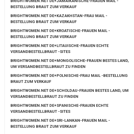
BRIGHTWOMEN.NET DE+JAMAIKANISCHE-FRAUEN MAIL -
BESTELLUNG BRAUT ZUM VERKAUF
BRIGHTWOMEN.NET DE+KAZAKHSTAN-FRAU MAIL -
BESTELLUNG BRAUT ZUM VERKAUF
BRIGHTWOMEN.NET DE+KROATISCHE-FRAUEN MAIL -
BESTELLUNG BRAUT ZUM VERKAUF
BRIGHTWOMEN.NET DE+LITAUISCHE-FRAUEN ECHTE
VERSANDBESTELLBRAUT -SITES
BRIGHTWOMEN.NET DE+MONGOLISCHE-FRAUEN BESTES LAND,
UM VERSANDBESTELLBRAUT ZU FINDEN
BRIGHTWOMEN.NET DE+POLNISCHE-FRAU MAIL -BESTELLUNG
BRAUT ZUM VERKAUF
BRIGHTWOMEN.NET DE+SCHOLDAU-FRAUEN BESTES LAND, UM
VERSANDBESTELLBRAUT ZU FINDEN
BRIGHTWOMEN.NET DE+SPANISCHE-FRAUEN ECHTE
VERSANDBESTELLBRAUT -SITES
BRIGHTWOMEN.NET DE+SRI-LANKAN-FRAUEN MAIL -
BESTELLUNG BRAUT ZUM VERKAUF