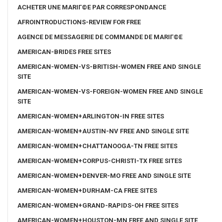
ACHETER UNE MARIГ©E PAR CORRESPONDANCE
AFROINTRODUCTIONS-REVIEW FOR FREE
AGENCE DE MESSAGERIE DE COMMANDE DE MARIГ©E
AMERICAN-BRIDES FREE SITES
AMERICAN-WOMEN-VS-BRITISH-WOMEN FREE AND SINGLE
SITE
AMERICAN-WOMEN-VS-FOREIGN-WOMEN FREE AND SINGLE
SITE
AMERICAN-WOMEN+ARLINGTON-IN FREE SITES
AMERICAN-WOMEN+AUSTIN-NV FREE AND SINGLE SITE
AMERICAN-WOMEN+CHATTANOOGA-TN FREE SITES
AMERICAN-WOMEN+CORPUS-CHRISTI-TX FREE SITES
AMERICAN-WOMEN+DENVER-MO FREE AND SINGLE SITE
AMERICAN-WOMEN+DURHAM-CA FREE SITES
AMERICAN-WOMEN+GRAND-RAPIDS-OH FREE SITES
AMERICAN-WOMEN+HOUSTON-MN FREE AND SINGLE SITE