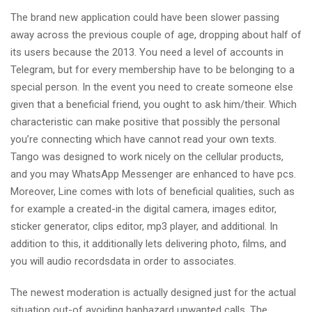
The brand new application could have been slower passing
away across the previous couple of age, dropping about half of
its users because the 2013. You need a level of accounts in
Telegram, but for every membership have to be belonging to a
special person. In the event you need to create someone else
given that a beneficial friend, you ought to ask him/their. Which
characteristic can make positive that possibly the personal
you’re connecting which have cannot read your own texts.
Tango was designed to work nicely on the cellular products,
and you may WhatsApp Messenger are enhanced to have pcs.
Moreover, Line comes with lots of beneficial qualities, such as
for example a created-in the digital camera, images editor,
sticker generator, clips editor, mp3 player, and additional. In
addition to this, it additionally lets delivering photo, films, and
you will audio recordsdata in order to associates.
The newest moderation is actually designed just for the actual
situation out-of avoiding haphazard unwanted calls. The