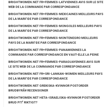
BRIGHTWOMEN.NET FR+FEMMES-LATVIENNES AVIS SUR LE SITE
WEB DE LA COMMANDE PAR CORRESPONDANCE
BRIGHTWOMEN.NET FR+FEMMES-MEXICAINES MEILLEURS PAYS
DE LA MARIГ©E PAR CORRESPONDANCE
BRIGHTWOMEN.NET FR+FEMMES-MONGOLES MEILLEURS PAYS
DE LA MARIГ©E PAR CORRESPONDANCE
BRIGHTWOMEN.NET FR+FEMMES-MONTENEGRO MEILLEURS
PAYS DE LA MARIГ©E PAR CORRESPONDANCE
BRIGHTWOMEN.NET FR+FEMMES-PANAMIENNES LA
COMMANDE PAR CORRESPONDANCE EN VAUT-ELLE LA PEINE
BRIGHTWOMEN.NET FR+FEMMES-PARAGUAYENNES AVIS SUR
LE SITE WEB DE LA COMMANDE PAR CORRESPONDANCE
BRIGHTWOMEN.NET FR+SRI-LANKAN-WOMEN MEILLEURS PAYS
DE LA MARIГ©E PAR CORRESPONDANCE
BRIGHTWOMEN.NET GREKISKA-KVINNOR POSTORDER
BRUDBYRÃ¥ RECENSIONER
BRIGHTWOMEN.NET HETA-ISRAELISKA-KVINNOR POSTORDER
BRUD PГҐ RIKTIGT?