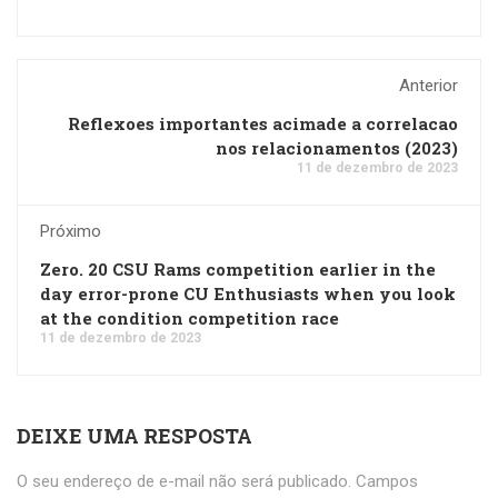
Anterior
Reflexoes importantes acimade a correlacao
nos relacionamentos (2023)
11 de dezembro de 2023
Próximo
Zero. 20 CSU Rams competition earlier in the
day error-prone CU Enthusiasts when you look
at the condition competition race
11 de dezembro de 2023
DEIXE UMA RESPOSTA
O seu endereço de e-mail não será publicado.
Campos