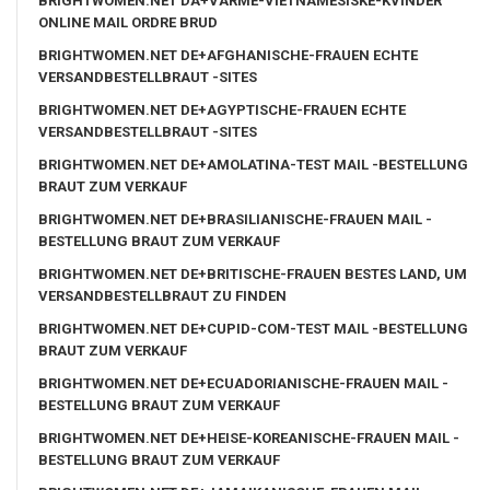
BRIGHTWOMEN.NET DA+VARME-VIETNAMESISKE-KVINDER
ONLINE MAIL ORDRE BRUD
BRIGHTWOMEN.NET DE+AFGHANISCHE-FRAUEN ECHTE
VERSANDBESTELLBRAUT -SITES
BRIGHTWOMEN.NET DE+AGYPTISCHE-FRAUEN ECHTE
VERSANDBESTELLBRAUT -SITES
BRIGHTWOMEN.NET DE+AMOLATINA-TEST MAIL -BESTELLUNG
BRAUT ZUM VERKAUF
BRIGHTWOMEN.NET DE+BRASILIANISCHE-FRAUEN MAIL -
BESTELLUNG BRAUT ZUM VERKAUF
BRIGHTWOMEN.NET DE+BRITISCHE-FRAUEN BESTES LAND, UM
VERSANDBESTELLBRAUT ZU FINDEN
BRIGHTWOMEN.NET DE+CUPID-COM-TEST MAIL -BESTELLUNG
BRAUT ZUM VERKAUF
BRIGHTWOMEN.NET DE+ECUADORIANISCHE-FRAUEN MAIL -
BESTELLUNG BRAUT ZUM VERKAUF
BRIGHTWOMEN.NET DE+HEISE-KOREANISCHE-FRAUEN MAIL -
BESTELLUNG BRAUT ZUM VERKAUF