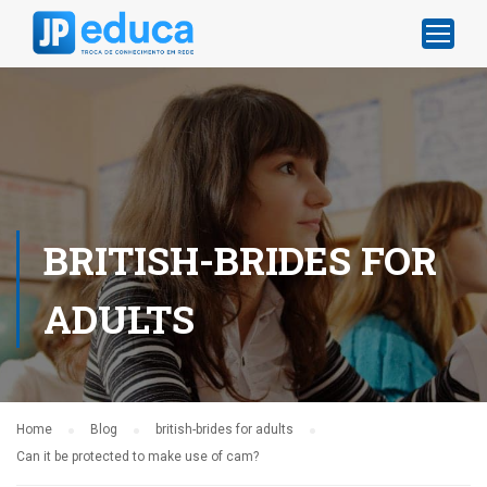
BRITISH-BRIDES FOR
ADULTS
Home
Blog
british-brides for adults
Can it be protected to make use of cam?