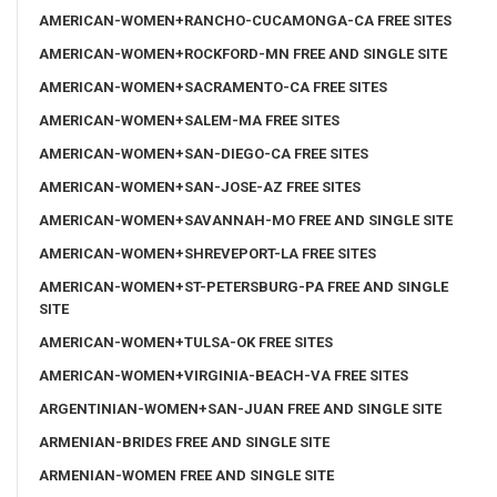
AMERICAN-WOMEN+RANCHO-CUCAMONGA-CA FREE SITES
AMERICAN-WOMEN+ROCKFORD-MN FREE AND SINGLE SITE
AMERICAN-WOMEN+SACRAMENTO-CA FREE SITES
AMERICAN-WOMEN+SALEM-MA FREE SITES
AMERICAN-WOMEN+SAN-DIEGO-CA FREE SITES
AMERICAN-WOMEN+SAN-JOSE-AZ FREE SITES
AMERICAN-WOMEN+SAVANNAH-MO FREE AND SINGLE SITE
AMERICAN-WOMEN+SHREVEPORT-LA FREE SITES
AMERICAN-WOMEN+ST-PETERSBURG-PA FREE AND SINGLE
SITE
AMERICAN-WOMEN+TULSA-OK FREE SITES
AMERICAN-WOMEN+VIRGINIA-BEACH-VA FREE SITES
ARGENTINIAN-WOMEN+SAN-JUAN FREE AND SINGLE SITE
ARMENIAN-BRIDES FREE AND SINGLE SITE
ARMENIAN-WOMEN FREE AND SINGLE SITE