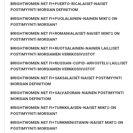
BRIGHTWOMEN.NET FI+PUERTO-RICALAISET-NAISET
POSTIMYYNTI MORSIAN DEFINITIOM
BRIGHTWOMEN.NET FI+PUOLALAINEN-NAINEN MIKГ¤ ON
POSTIMYYNTI MORSIAN?
BRIGHTWOMEN.NET FI+ROMANIALAISET-NAISET MIKГ¤ ON
POSTIMYYNTI MORSIAN?
BRIGHTWOMEN.NET FI+RUOTSALAINEN-NAINEN LAILLISET
POSTIMYYNTI MORSIAMEN VERKKOSIVUSTOT
BRIGHTWOMEN.NET FI+RUSSIAN-CUPID-ARVOSTELU LAILLISET
POSTIMYYNTI MORSIAMEN VERKKOSIVUSTOT
BRIGHTWOMEN.NET FI+SAKSALAISET-NAISET POSTIMYYNTI
MORSIAN DEFINITIOM
BRIGHTWOMEN.NET FI+SALVADORAN-NAINEN POSTIMYYNTI
MORSIAN DEFINITIOM
BRIGHTWOMEN.NET FI+TURKKILAISEN-NAISET MIKГ¤ ON
POSTIMYYNTI MORSIAN?
BRIGHTWOMEN.NET FI+TURKMENISTANIN-NAISET MIKГ¤ ON
POSTIMYYNTI MORSIAN?