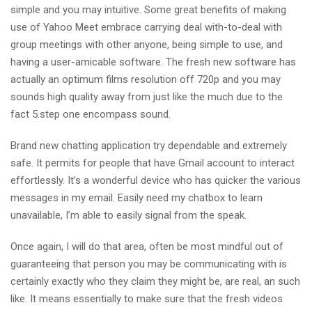
simple and you may intuitive. Some great benefits of making
use of Yahoo Meet embrace carrying deal with-to-deal with
group meetings with other anyone, being simple to use, and
having a user-amicable software. The fresh new software has
actually an optimum films resolution off 720p and you may
sounds high quality away from just like the much due to the
fact 5.step one encompass sound.
Brand new chatting application try dependable and extremely
safe. It permits for people that have Gmail account to interact
effortlessly. It’s a wonderful device who has quicker the various
messages in my email. Easily need my chatbox to learn
unavailable, I’m able to easily signal from the speak.
Once again, I will do that area, often be most mindful out of
guaranteeing that person you may be communicating with is
certainly exactly who they claim they might be, are real, an such
like. It means essentially to make sure that the fresh videos