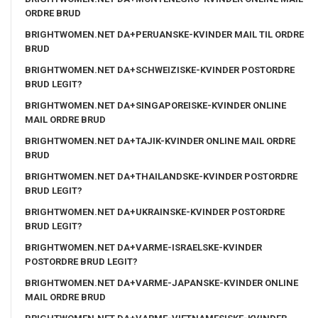
ORDRE BRUD
BRIGHTWOMEN.NET DA+PERUANSKE-KVINDER MAIL TIL ORDRE
BRUD
BRIGHTWOMEN.NET DA+SCHWEIZISKE-KVINDER POSTORDRE
BRUD LEGIT?
BRIGHTWOMEN.NET DA+SINGAPOREISKE-KVINDER ONLINE
MAIL ORDRE BRUD
BRIGHTWOMEN.NET DA+TAJIK-KVINDER ONLINE MAIL ORDRE
BRUD
BRIGHTWOMEN.NET DA+THAILANDSKE-KVINDER POSTORDRE
BRUD LEGIT?
BRIGHTWOMEN.NET DA+UKRAINSKE-KVINDER POSTORDRE
BRUD LEGIT?
BRIGHTWOMEN.NET DA+VARME-ISRAELSKE-KVINDER
POSTORDRE BRUD LEGIT?
BRIGHTWOMEN.NET DA+VARME-JAPANSKE-KVINDER ONLINE
MAIL ORDRE BRUD