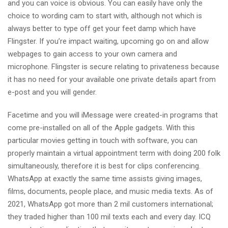
and you can voice is obvious. You can easily have only the
choice to wording cam to start with, although not which is
always better to type off get your feet damp which have
Flingster. If you’re impact waiting, upcoming go on and allow
webpages to gain access to your own camera and
microphone. Flingster is secure relating to privateness because
it has no need for your available one private details apart from
e-post and you will gender.
Facetime and you will iMessage were created-in programs that
come pre-installed on all of the Apple gadgets. With this
particular movies getting in touch with software, you can
properly maintain a virtual appointment term with doing 200 folk
simultaneously, therefore it is best for clips conferencing.
WhatsApp at exactly the same time assists giving images,
films, documents, people place, and music media texts. As of
2021, WhatsApp got more than 2 mil customers international;
they traded higher than 100 mil texts each and every day. ICQ