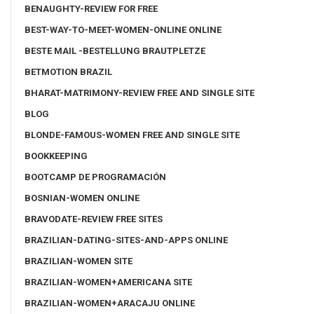
BENAUGHTY-REVIEW FOR FREE
BEST-WAY-TO-MEET-WOMEN-ONLINE ONLINE
BESTE MAIL -BESTELLUNG BRAUTPLETZE
BETMOTION BRAZIL
BHARAT-MATRIMONY-REVIEW FREE AND SINGLE SITE
BLOG
BLONDE-FAMOUS-WOMEN FREE AND SINGLE SITE
BOOKKEEPING
BOOTCAMP DE PROGRAMACIÓN
BOSNIAN-WOMEN ONLINE
BRAVODATE-REVIEW FREE SITES
BRAZILIAN-DATING-SITES-AND-APPS ONLINE
BRAZILIAN-WOMEN SITE
BRAZILIAN-WOMEN+AMERICANA SITE
BRAZILIAN-WOMEN+ARACAJU ONLINE