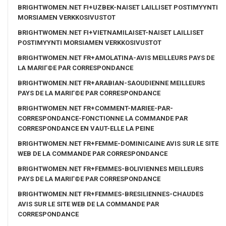
BRIGHTWOMEN.NET FI+UZBEK-NAISET LAILLISET POSTIMYYNTI
MORSIAMEN VERKKOSIVUSTOT
BRIGHTWOMEN.NET FI+VIETNAMILAISET-NAISET LAILLISET
POSTIMYYNTI MORSIAMEN VERKKOSIVUSTOT
BRIGHTWOMEN.NET FR+AMOLATINA-AVIS MEILLEURS PAYS DE
LA MARIГ©E PAR CORRESPONDANCE
BRIGHTWOMEN.NET FR+ARABIAN-SAOUDIENNE MEILLEURS
PAYS DE LA MARIГ©E PAR CORRESPONDANCE
BRIGHTWOMEN.NET FR+COMMENT-MARIEE-PAR-
CORRESPONDANCE-FONCTIONNE LA COMMANDE PAR
CORRESPONDANCE EN VAUT-ELLE LA PEINE
BRIGHTWOMEN.NET FR+FEMME-DOMINICAINE AVIS SUR LE SITE
WEB DE LA COMMANDE PAR CORRESPONDANCE
BRIGHTWOMEN.NET FR+FEMMES-BOLIVIENNES MEILLEURS
PAYS DE LA MARIГ©E PAR CORRESPONDANCE
BRIGHTWOMEN.NET FR+FEMMES-BRESILIENNES-CHAUDES
AVIS SUR LE SITE WEB DE LA COMMANDE PAR
CORRESPONDANCE