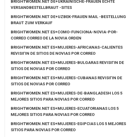
BRIGHTWOMEN.NET DE+UKRAINISCHE-FRAUEN ECHTE
VERSANDBESTELLBRAUT -SITES
BRIGHTWOMEN.NET DE+UZBEK-FRAUEN MAIL -BESTELLUNG
BRAUT ZUM VERKAUF
BRIGHTWOMEN.NET ES+COMO-FUNCIONA-NOVIA-POR-
CORREO CORREO DE LA NOVIA ORDEN
BRIGHTWOMEN.NET ES+MUJERES-AFRICANAS-CALIENTES
REVISIГІN DE SITIOS DE NOVIAS POR CORREO
BRIGHTWOMEN.NET ES+MUJERES-BULGARAS REVISIГІN DE
SITIOS DE NOVIAS POR CORREO
BRIGHTWOMEN.NET ES+MUJERES-CUBANAS REVISIГІN DE
SITIOS DE NOVIAS POR CORREO
BRIGHTWOMEN.NET ES+MUJERES-DE-BANGLADESH LOS 5
MEJORES SITIOS PARA NOVIAS POR CORREO
BRIGHTWOMEN.NET ES+MUJERES-ECUATORIANAS LOS 5
MEJORES SITIOS PARA NOVIAS POR CORREO
BRIGHTWOMEN.NET ES+MUJERES-EGIPCIAS LOS 5 MEJORES
SITIOS PARA NOVIAS POR CORREO