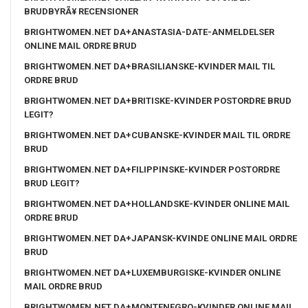
BRUDBYRÃ¥ RECENSIONER
BRIGHTWOMEN.NET DA+ANASTASIA-DATE-ANMELDELSER
ONLINE MAIL ORDRE BRUD
BRIGHTWOMEN.NET DA+BRASILIANSKE-KVINDER MAIL TIL
ORDRE BRUD
BRIGHTWOMEN.NET DA+BRITISKE-KVINDER POSTORDRE BRUD
LEGIT?
BRIGHTWOMEN.NET DA+CUBANSKE-KVINDER MAIL TIL ORDRE
BRUD
BRIGHTWOMEN.NET DA+FILIPPINSKE-KVINDER POSTORDRE
BRUD LEGIT?
BRIGHTWOMEN.NET DA+HOLLANDSKE-KVINDER ONLINE MAIL
ORDRE BRUD
BRIGHTWOMEN.NET DA+JAPANSK-KVINDE ONLINE MAIL ORDRE
BRUD
BRIGHTWOMEN.NET DA+LUXEMBURGISKE-KVINDER ONLINE
MAIL ORDRE BRUD
BRIGHTWOMEN.NET DA+MONTENEGRO-KVINDER ONLINE MAIL