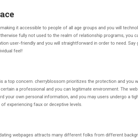
face
king it accessible to people of all age groups and you will technol
otherwise fully not used to the realm of relationship programs, you c
on user-friendly and you will straightforward in order to need. Say
vidual feel!
 a top concern. cherryblossom prioritizes the protection and you wi
 certain a professional and you can legitimate environment. The web
d your own personal information, and you may users undergo a tig
f experiencing faux or deceptive levels.
 dating webpages attracts many different folks from different backg