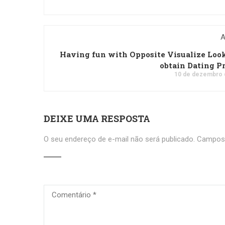
A
Having fun with Opposite Visualize Loo
obtain Dating Pr
10 de dezembro 
DEIXE UMA RESPOSTA
O seu endereço de e-mail não será publicado.
Campos 