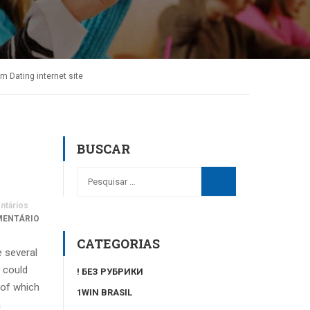
 Dating internet site
BUSCAR
tários
MENTÁRIO
CATEGORIAS
e several
 could
! БЕЗ РУБРИКИ
 of which
1WIN BRASIL
a