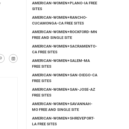
AMERICAN-WOMEN+PLANO-IA FREE
f
SITES
AMERICAN-WOMEN+RANCHO-
CUCAMONGA-CA FREE SITES
AMERICAN-WOMEN+ROCKFORD-MN
FREE AND SINGLE SITE
AMERICAN-WOMEN+SACRAMENTO-
CA FREE SITES
AMERICAN-WOMEN+SALEM-MA
FREE SITES
AMERICAN-WOMEN+SAN-DIEGO-CA
FREE SITES
AMERICAN-WOMEN+SAN-JOSE-AZ
FREE SITES
AMERICAN-WOMEN+SAVANNAH-
MO FREE AND SINGLE SITE
AMERICAN-WOMEN+SHREVEPORT-
LA FREE SITES