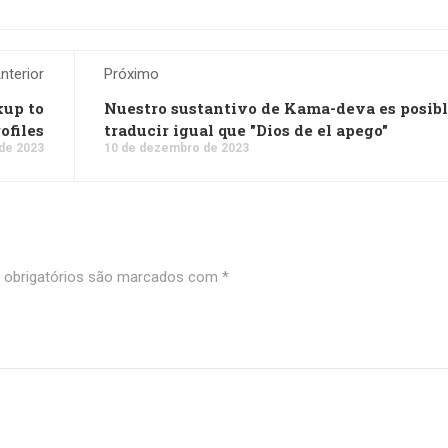
nterior
Próximo
kup to
Nuestro sustantivo de Kama-deva es posib
ofiles
traducir igual que "Dios de el apego"
de 2023
10 de dezembro de 2023
obrigatórios são marcados com
*