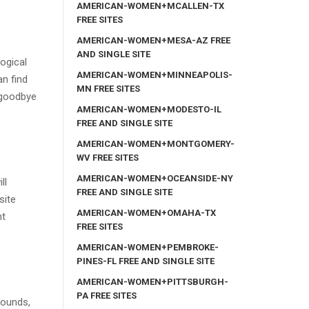
AMERICAN-WOMEN+MCALLEN-TX
FREE SITES
AMERICAN-WOMEN+MESA-AZ FREE
AND SINGLE SITE
ogical
AMERICAN-WOMEN+MINNEAPOLIS-
an find
MN FREE SITES
 goodbye
AMERICAN-WOMEN+MODESTO-IL
FREE AND SINGLE SITE
AMERICAN-WOMEN+MONTGOMERY-
WV FREE SITES
AMERICAN-WOMEN+OCEANSIDE-NY
ll
FREE AND SINGLE SITE
site
AMERICAN-WOMEN+OMAHA-TX
ht
FREE SITES
AMERICAN-WOMEN+PEMBROKE-
PINES-FL FREE AND SINGLE SITE
AMERICAN-WOMEN+PITTSBURGH-
PA FREE SITES
rounds,