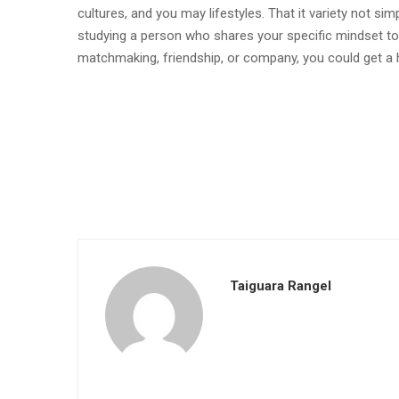
cultures, and you may lifestyles. That it variety not simp
studying a person who shares your specific mindset to
matchmaking, friendship, or company, you could get 
Taiguara Rangel