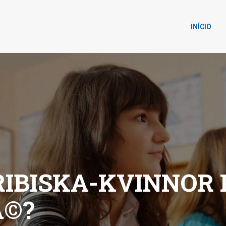
INÍCIO
IBISKA-KVINNOR
Ã©?