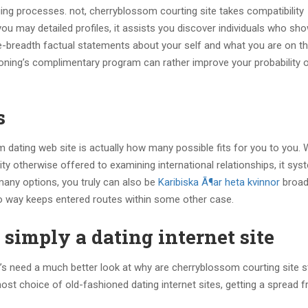
ing processes. not, cherryblossom courting site takes compatibility
ou may detailed profiles, it assists you discover individuals who sho
the-breadth factual statements about your self and what you are on t
ioning’s complimentary program can rather improve your probability 
s
 dating web site is actually how many possible fits for you to you.
y otherwise offered to examining international relationships, it syst
 many options, you truly can also be
Karibiska Ã¶ar heta kvinnor
broad
 way keeps entered routes within some other case.
simply a dating internet site
et’s need a much better look at why are cherryblossom courting site 
st choice of old-fashioned dating internet sites, getting a spread 