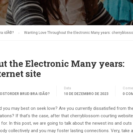
bra idÃ©?
Wanting Love Throughout the Electronic Many years: cherryblossom
 the Electronic Many years:
ernet site
Data
Comen
OSTORDER BRUD BRA IDÃ©?
10 DE DEZEMBRO DE 2023
0 CO
nd you may best on seek love? Are you currently dissatisfied from th
ions? If that’s the case, after that cherryblossom courting website
 for. In this post, we are going to talk about the newest ins and outs
dy collectively and you may foster lasting connections. Very, take 