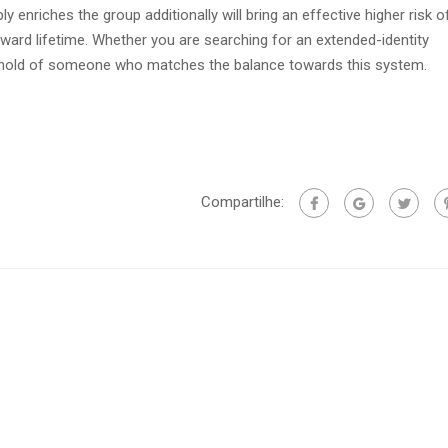
ly enriches the group additionally will bring an effective higher risk o
ward lifetime. Whether you are searching for an extended-identity
a hold of someone who matches the balance towards this system.
Compartilhe: