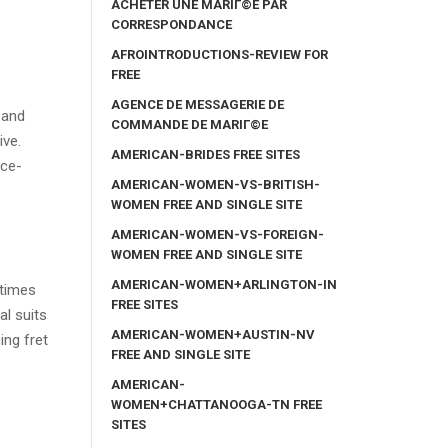
ACHETER UNE MARIГ©E PAR
CORRESPONDANCE
AFROINTRODUCTIONS-REVIEW FOR
FREE
AGENCE DE MESSAGERIE DE
 and
COMMANDE DE MARIГ©E
ive.
AMERICAN-BRIDES FREE SITES
nce-
AMERICAN-WOMEN-VS-BRITISH-
WOMEN FREE AND SINGLE SITE
AMERICAN-WOMEN-VS-FOREIGN-
WOMEN FREE AND SINGLE SITE
AMERICAN-WOMEN+ARLINGTON-IN
 times
FREE SITES
al suits
AMERICAN-WOMEN+AUSTIN-NV
ing fret
FREE AND SINGLE SITE
AMERICAN-
WOMEN+CHATTANOOGA-TN FREE
SITES