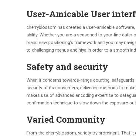
User-Amicable User inter
cherryblossom has created a user-amicable software, ma
ability. Whether you are a seasoned to your-line dater 
brand new positioning’s framework and you may navigati
to challenging menus and hiya in order to a smooth indi
Safety and security
When it concerns towards-range courting, safeguards is
security of its consumers, delivering methods to make
makes use of advanced encoding expertise to safeguar
confirmation technique to slow down the exposure out o
Varied Community
From the cherryblossom, variety try prominent. That it