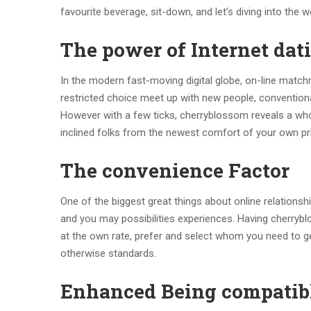
favourite beverage, sit-down, and let’s diving into the 
The power of Internet dat
In the modern fast-moving digital globe, on-line match
restricted choice meet up with new people, conventiona
However with a few ticks, cherryblossom reveals a whol
inclined folks from the newest comfort of your own pr
The convenience Factor
One of the biggest great things about online relationshi
and you may possibilities experiences. Having cherryblo
at the own rate, prefer and select whom you need to ge
otherwise standards.
Enhanced Being compatib