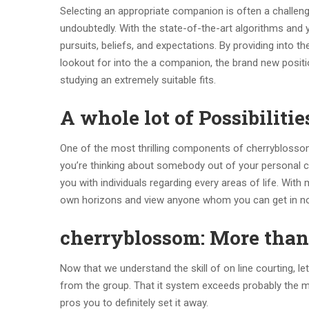
Selecting an appropriate companion is often a challeng
undoubtedly. With the state-of-the-art algorithms and y
pursuits, beliefs, and expectations. By providing into 
lookout for into the a companion, the brand new posit
studying an extremely suitable fits.
A whole lot of Possibilitie
One of the most thrilling components of cherryblossom
you’re thinking about somebody out of your personal cit
you with individuals regarding every areas of life. With
own horizons and view anyone whom you can get in no
cherryblossom: More than 
Now that we understand the skill of on line courting, l
from the group. That it system exceeds probably the mo
pros you to definitely set it away.