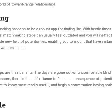
world of toward-range relationship!
ing
making happens to be a robust app for finding like. With hectic times
l matchmaking steps can usually feel outdated and you will ineffect
e new field of potentialities, enabling you to mount that have insta
ivate residence.
ps are their benefits.
The days are gone out-of uncomfortable blind
ssom, there is the self-reliance to find as a consequence of potenti
t to know most readily useful, and begin a conversation having noth
le