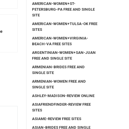
AMERICAN-WOMEN+ST-
PETERSBURG-PA FREE AND SINGLE
SITE
AMERICAN-WOMEN+TULSA-OK FREE
SITES
le
AMERICAN-WOMEN+VIRGINIA-
BEACH-VA FREE SITES
ARGENTINIAN-WOMEN+SAN-JUAN
FREE AND SINGLE SITE
ARMENIAN-BRIDES FREE AND
SINGLE SITE
ARMENIAN-WOMEN FREE AND
SINGLE SITE
ASHLEY-MADISON-REVIEW ONLINE
ASIAFRIENDFINDER-REVIEW FREE
SITES
ASIAME-REVIEW FREE SITES
ASIAN-BRIDES FREE AND SINGLE