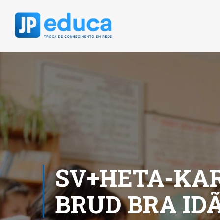
SV+HETA-KAR
BRUD BRA ID