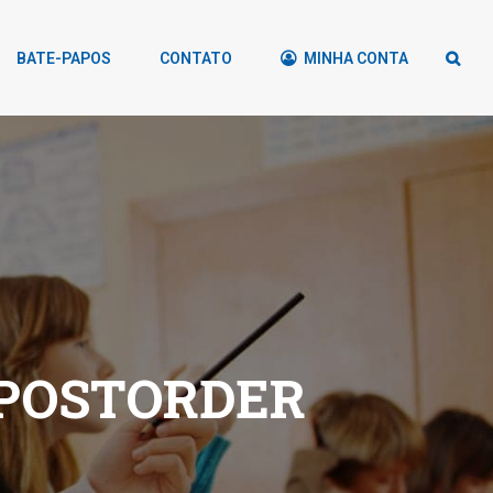
BATE-PAPOS
CONTATO
MINHA CONTA
 POSTORDER