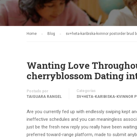
Home
Blog
sv+heta-karibiska-kvinnor postorder brud 
Wanting Love Throughout
cherryblossom Dating int
Categorias
Postado por
TAIGUARA RANGEL
SV+HETA-KARIBISKA-KVINNOR P
Are you currently fed up with endlessly swiping kept a
ineffective schedules and you can meaningless associat
just be the fresh new reply you really have been waiting
preferred toward-range platform, made to submit anybo