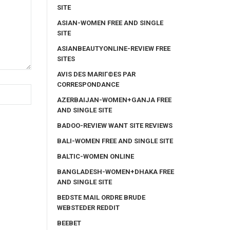
SITE
ASIAN-WOMEN FREE AND SINGLE
SITE
ASIANBEAUTYONLINE-REVIEW FREE
SITES
AVIS DES MARIГ©ES PAR
CORRESPONDANCE
AZERBAIJAN-WOMEN+GANJA FREE
AND SINGLE SITE
BADOO-REVIEW WANT SITE REVIEWS
BALI-WOMEN FREE AND SINGLE SITE
BALTIC-WOMEN ONLINE
BANGLADESH-WOMEN+DHAKA FREE
AND SINGLE SITE
BEDSTE MAIL ORDRE BRUDE
WEBSTEDER REDDIT
BEEBET