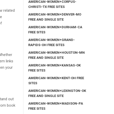
AMERICAN-WOMEN+CORPUS-
CHRISTI-TX FREE SITES
w related
AMERICAN-WOMEN+DENVER-MO
he
FREE AND SINGLE SITE
of
AMERICAN-WOMEN+DURHAM-CA
FREE SITES
AMERICAN-WOMEN+GRAND-
RAPIDS-OH FREE SITES
AMERICAN-WOMEN+HOUSTON-MN
 Whether
FREE AND SINGLE SITE
em links
AMERICAN-WOMEN+KANSAS-OK
en your
FREE SITES
AMERICAN-WOMEN+KENT-OH FREE
SITES
AMERICAN-WOMEN+LEXINGTON-OK
FREE AND SINGLE SITE
stand out
AMERICAN-WOMEN+MADISON-PA
from book
FREE SITES