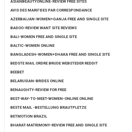
ASIANBEAUTYONLINE-REVIEW FREE SITES
AVIS DES MARIГ©ES PAR CORRESPONDANCE
AZERBAIJAN-WOMEN+GANJA FREE AND SINGLE SITE
BADOO-REVIEW WANT SITE REVIEWS
BALI-WOMEN FREE AND SINGLE SITE
BALTIC-WOMEN ONLINE
BANGLADESH-WOMEN+DHAKA FREE AND SINGLE SITE
BEDSTE MAIL ORDRE BRUDE WEBSTEDER REDDIT
BEEBET
BELARUSIAN-BRIDES ONLINE
BENAUGHTY-REVIEW FOR FREE
BEST-WAY-TO-MEET-WOMEN-ONLINE ONLINE
BESTE MAIL -BESTELLUNG BRAUTPLETZE
BETMOTION BRAZIL
BHARAT-MATRIMONY-REVIEW FREE AND SINGLE SITE