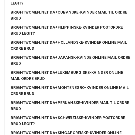
LEGIT?
BRIGHTWOMEN.NET DA+CUBANSKE-KVINDER MAIL TIL ORDRE
BRUD
BRIGHTWOMEN.NET DA+FILIPPINSKE-KVINDER POSTORDRE
BRUD LEGIT?
BRIGHTWOMEN.NET DA+HOLLANDSKE-KVINDER ONLINE MAIL
ORDRE BRUD
BRIGHTWOMEN.NET DA+JAPANSK-KVINDE ONLINE MAIL ORDRE
BRUD
BRIGHTWOMEN.NET DA+LUXEMBURGISKE-KVINDER ONLINE
MAIL ORDRE BRUD
BRIGHTWOMEN.NET DA+MONTENEGRO-KVINDER ONLINE MAIL
ORDRE BRUD
BRIGHTWOMEN.NET DA+PERUANSKE-KVINDER MAIL TIL ORDRE
BRUD
BRIGHTWOMEN.NET DA+SCHWEIZISKE-KVINDER POSTORDRE
BRUD LEGIT?
BRIGHTWOMEN.NET DA+SINGAPOREISKE-KVINDER ONLINE