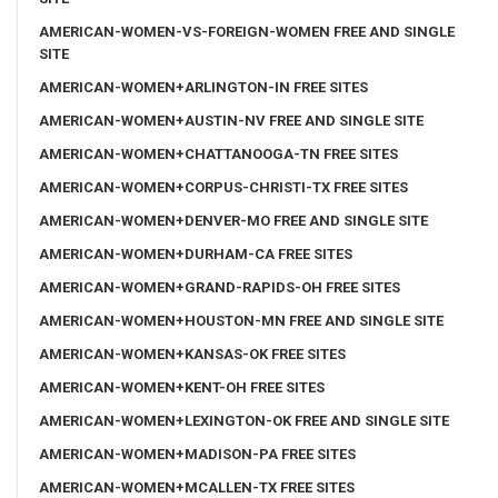
AMERICAN-WOMEN-VS-FOREIGN-WOMEN FREE AND SINGLE
SITE
AMERICAN-WOMEN+ARLINGTON-IN FREE SITES
AMERICAN-WOMEN+AUSTIN-NV FREE AND SINGLE SITE
AMERICAN-WOMEN+CHATTANOOGA-TN FREE SITES
AMERICAN-WOMEN+CORPUS-CHRISTI-TX FREE SITES
AMERICAN-WOMEN+DENVER-MO FREE AND SINGLE SITE
AMERICAN-WOMEN+DURHAM-CA FREE SITES
AMERICAN-WOMEN+GRAND-RAPIDS-OH FREE SITES
AMERICAN-WOMEN+HOUSTON-MN FREE AND SINGLE SITE
AMERICAN-WOMEN+KANSAS-OK FREE SITES
AMERICAN-WOMEN+KENT-OH FREE SITES
AMERICAN-WOMEN+LEXINGTON-OK FREE AND SINGLE SITE
AMERICAN-WOMEN+MADISON-PA FREE SITES
AMERICAN-WOMEN+MCALLEN-TX FREE SITES