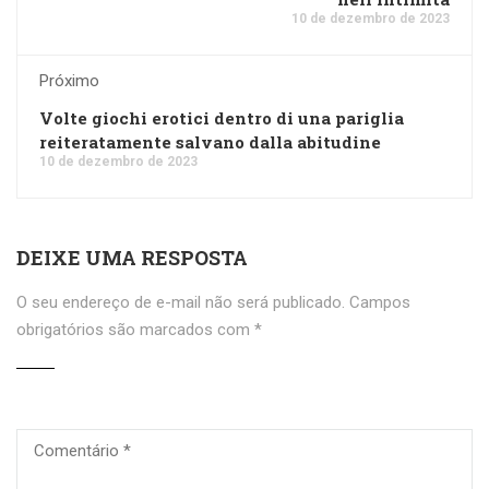
10 de dezembro de 2023
Próximo
Volte giochi erotici dentro di una pariglia
reiteratamente salvano dalla abitudine
10 de dezembro de 2023
DEIXE UMA RESPOSTA
O seu endereço de e-mail não será publicado.
Campos
obrigatórios são marcados com
*