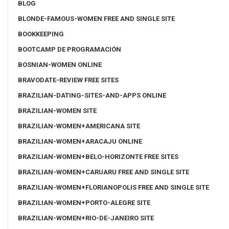
BLOG
BLONDE-FAMOUS-WOMEN FREE AND SINGLE SITE
BOOKKEEPING
BOOTCAMP DE PROGRAMACIÓN
BOSNIAN-WOMEN ONLINE
BRAVODATE-REVIEW FREE SITES
BRAZILIAN-DATING-SITES-AND-APPS ONLINE
BRAZILIAN-WOMEN SITE
BRAZILIAN-WOMEN+AMERICANA SITE
BRAZILIAN-WOMEN+ARACAJU ONLINE
BRAZILIAN-WOMEN+BELO-HORIZONTE FREE SITES
BRAZILIAN-WOMEN+CARUARU FREE AND SINGLE SITE
BRAZILIAN-WOMEN+FLORIANOPOLIS FREE AND SINGLE SITE
BRAZILIAN-WOMEN+PORTO-ALEGRE SITE
BRAZILIAN-WOMEN+RIO-DE-JANEIRO SITE