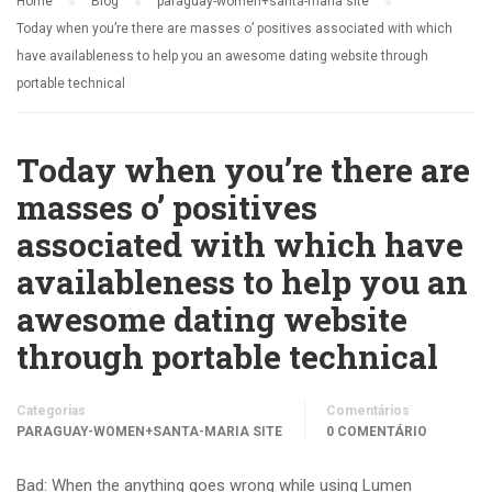
Home
Blog
paraguay-women+santa-maria site
Today when you’re there are masses o’ positives associated with which
have availableness to help you an awesome dating website through
portable technical
Today when you’re there are
masses o’ positives
associated with which have
availableness to help you an
awesome dating website
through portable technical
Categorias
Comentários
PARAGUAY-WOMEN+SANTA-MARIA SITE
0 COMENTÁRIO
Bad: When the anything goes wrong while using Lumen