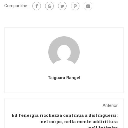
Compartilhe:
Taiguara Rangel
Anterior
Ed l'energia ricchezza continua a distinguersi:
nel corpo, nella mente addirittura
nell'intimita