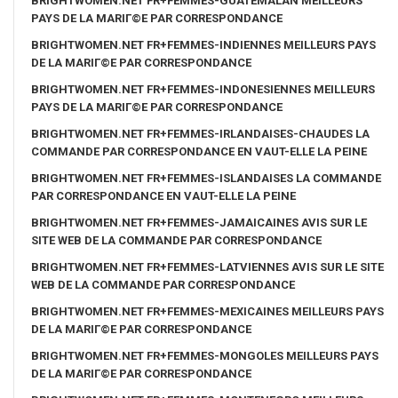
BRIGHTWOMEN.NET FR+FEMMES-GUATEMALAN MEILLEURS
PAYS DE LA MARIГ©E PAR CORRESPONDANCE
BRIGHTWOMEN.NET FR+FEMMES-INDIENNES MEILLEURS PAYS
DE LA MARIГ©E PAR CORRESPONDANCE
BRIGHTWOMEN.NET FR+FEMMES-INDONESIENNES MEILLEURS
PAYS DE LA MARIГ©E PAR CORRESPONDANCE
BRIGHTWOMEN.NET FR+FEMMES-IRLANDAISES-CHAUDES LA
COMMANDE PAR CORRESPONDANCE EN VAUT-ELLE LA PEINE
BRIGHTWOMEN.NET FR+FEMMES-ISLANDAISES LA COMMANDE
PAR CORRESPONDANCE EN VAUT-ELLE LA PEINE
BRIGHTWOMEN.NET FR+FEMMES-JAMAICAINES AVIS SUR LE
SITE WEB DE LA COMMANDE PAR CORRESPONDANCE
BRIGHTWOMEN.NET FR+FEMMES-LATVIENNES AVIS SUR LE SITE
WEB DE LA COMMANDE PAR CORRESPONDANCE
BRIGHTWOMEN.NET FR+FEMMES-MEXICAINES MEILLEURS PAYS
DE LA MARIГ©E PAR CORRESPONDANCE
BRIGHTWOMEN.NET FR+FEMMES-MONGOLES MEILLEURS PAYS
DE LA MARIГ©E PAR CORRESPONDANCE