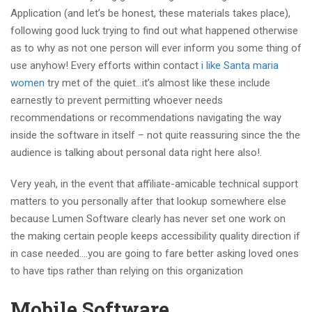
Application (and let’s be honest, these materials takes place),
following good luck trying to find out what happened otherwise
as to why as not one person will ever inform you some thing of
use anyhow! Every efforts within contact
i like Santa maria
women
try met of the quiet…it’s almost like these include
earnestly to prevent permitting whoever needs
recommendations or recommendations navigating the way
inside the software in itself – not quite reassuring since the the
audience is talking about personal data right here also!.
Very yeah, in the event that affiliate-amicable technical support
matters to you personally after that lookup somewhere else
because Lumen Software clearly has never set one work on
the making certain people keeps accessibility quality direction if
in case needed….you are going to fare better asking loved ones
to have tips rather than relying on this organization
Mobile Software