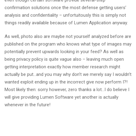
even though certain software provide several-step
confirmation solutions once the most defense getting users’
analysis and confidentiality – unfortuitously this is simply not
things readily available because of Lumen Application anyway.
As well, photo also are maybe not yourself analyzed before are
published on the program who knows what type of images may
potentially prevent upwards looking in your feed? As well as
being privacy policy is quite vague also – leaving much open
getting interpretation exactly how member research might
actually be put…and you may why don’t we merely say I wouldn’t
wanted exploit ending up in the incorrect give now perform I?!
Most likely then: sorry however, zero thanks a lot…I do believe I
will give providing Lumen Software yet another is actually
whenever in the future!