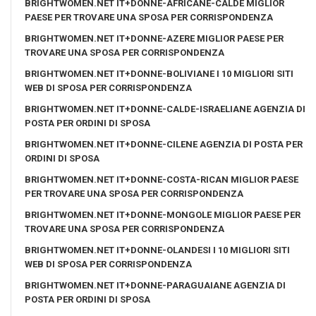
BRIGHTWOMEN.NET IT+DONNE-AFRICANE-CALDE MIGLIOR
PAESE PER TROVARE UNA SPOSA PER CORRISPONDENZA
BRIGHTWOMEN.NET IT+DONNE-AZERE MIGLIOR PAESE PER
TROVARE UNA SPOSA PER CORRISPONDENZA
BRIGHTWOMEN.NET IT+DONNE-BOLIVIANE I 10 MIGLIORI SITI
WEB DI SPOSA PER CORRISPONDENZA
BRIGHTWOMEN.NET IT+DONNE-CALDE-ISRAELIANE AGENZIA DI
POSTA PER ORDINI DI SPOSA
BRIGHTWOMEN.NET IT+DONNE-CILENE AGENZIA DI POSTA PER
ORDINI DI SPOSA
BRIGHTWOMEN.NET IT+DONNE-COSTA-RICAN MIGLIOR PAESE
PER TROVARE UNA SPOSA PER CORRISPONDENZA
BRIGHTWOMEN.NET IT+DONNE-MONGOLE MIGLIOR PAESE PER
TROVARE UNA SPOSA PER CORRISPONDENZA
BRIGHTWOMEN.NET IT+DONNE-OLANDESI I 10 MIGLIORI SITI
WEB DI SPOSA PER CORRISPONDENZA
BRIGHTWOMEN.NET IT+DONNE-PARAGUAIANE AGENZIA DI
POSTA PER ORDINI DI SPOSA