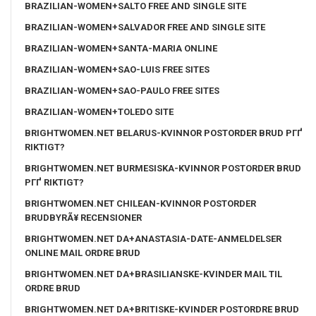
BRAZILIAN-WOMEN+SALTO FREE AND SINGLE SITE
BRAZILIAN-WOMEN+SALVADOR FREE AND SINGLE SITE
BRAZILIAN-WOMEN+SANTA-MARIA ONLINE
BRAZILIAN-WOMEN+SAO-LUIS FREE SITES
BRAZILIAN-WOMEN+SAO-PAULO FREE SITES
BRAZILIAN-WOMEN+TOLEDO SITE
BRIGHTWOMEN.NET BELARUS-KVINNOR POSTORDER BRUD PГҐ
RIKTIGT?
BRIGHTWOMEN.NET BURMESISKA-KVINNOR POSTORDER BRUD
PГҐ RIKTIGT?
BRIGHTWOMEN.NET CHILEAN-KVINNOR POSTORDER
BRUDBYRÃ¥ RECENSIONER
BRIGHTWOMEN.NET DA+ANASTASIA-DATE-ANMELDELSER
ONLINE MAIL ORDRE BRUD
BRIGHTWOMEN.NET DA+BRASILIANSKE-KVINDER MAIL TIL
ORDRE BRUD
BRIGHTWOMEN.NET DA+BRITISKE-KVINDER POSTORDRE BRUD