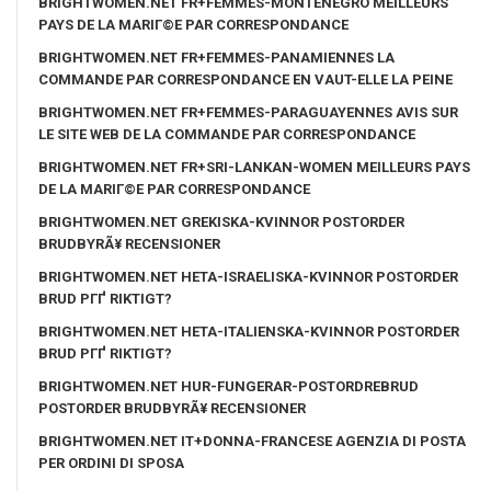
BRIGHTWOMEN.NET FR+FEMMES-MONTENEGRO MEILLEURS
PAYS DE LA MARIГ©E PAR CORRESPONDANCE
BRIGHTWOMEN.NET FR+FEMMES-PANAMIENNES LA
COMMANDE PAR CORRESPONDANCE EN VAUT-ELLE LA PEINE
BRIGHTWOMEN.NET FR+FEMMES-PARAGUAYENNES AVIS SUR
LE SITE WEB DE LA COMMANDE PAR CORRESPONDANCE
BRIGHTWOMEN.NET FR+SRI-LANKAN-WOMEN MEILLEURS PAYS
DE LA MARIГ©E PAR CORRESPONDANCE
BRIGHTWOMEN.NET GREKISKA-KVINNOR POSTORDER
BRUDBYRÃ¥ RECENSIONER
BRIGHTWOMEN.NET HETA-ISRAELISKA-KVINNOR POSTORDER
BRUD PГҐ RIKTIGT?
BRIGHTWOMEN.NET HETA-ITALIENSKA-KVINNOR POSTORDER
BRUD PГҐ RIKTIGT?
BRIGHTWOMEN.NET HUR-FUNGERAR-POSTORDREBRUD
POSTORDER BRUDBYRÃ¥ RECENSIONER
BRIGHTWOMEN.NET IT+DONNA-FRANCESE AGENZIA DI POSTA
PER ORDINI DI SPOSA