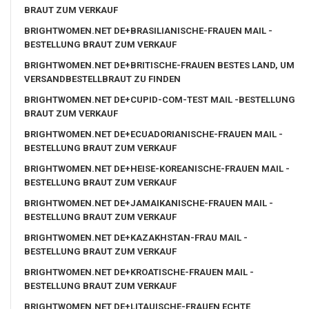
BRAUT ZUM VERKAUF
BRIGHTWOMEN.NET DE+BRASILIANISCHE-FRAUEN MAIL -
BESTELLUNG BRAUT ZUM VERKAUF
BRIGHTWOMEN.NET DE+BRITISCHE-FRAUEN BESTES LAND, UM
VERSANDBESTELLBRAUT ZU FINDEN
BRIGHTWOMEN.NET DE+CUPID-COM-TEST MAIL -BESTELLUNG
BRAUT ZUM VERKAUF
BRIGHTWOMEN.NET DE+ECUADORIANISCHE-FRAUEN MAIL -
BESTELLUNG BRAUT ZUM VERKAUF
BRIGHTWOMEN.NET DE+HEISE-KOREANISCHE-FRAUEN MAIL -
BESTELLUNG BRAUT ZUM VERKAUF
BRIGHTWOMEN.NET DE+JAMAIKANISCHE-FRAUEN MAIL -
BESTELLUNG BRAUT ZUM VERKAUF
BRIGHTWOMEN.NET DE+KAZAKHSTAN-FRAU MAIL -
BESTELLUNG BRAUT ZUM VERKAUF
BRIGHTWOMEN.NET DE+KROATISCHE-FRAUEN MAIL -
BESTELLUNG BRAUT ZUM VERKAUF
BRIGHTWOMEN.NET DE+LITAUISCHE-FRAUEN ECHTE