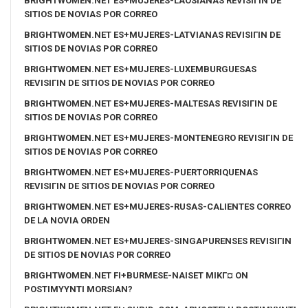
BRIGHTWOMEN.NET ES+MUJERES-LAOSIANAS REVISIГІN DE
SITIOS DE NOVIAS POR CORREO
BRIGHTWOMEN.NET ES+MUJERES-LATVIANAS REVISIГІN DE
SITIOS DE NOVIAS POR CORREO
BRIGHTWOMEN.NET ES+MUJERES-LUXEMBURGUESAS
REVISIГІN DE SITIOS DE NOVIAS POR CORREO
BRIGHTWOMEN.NET ES+MUJERES-MALTESAS REVISIГІN DE
SITIOS DE NOVIAS POR CORREO
BRIGHTWOMEN.NET ES+MUJERES-MONTENEGRO REVISIГІN DE
SITIOS DE NOVIAS POR CORREO
BRIGHTWOMEN.NET ES+MUJERES-PUERTORRIQUENAS
REVISIГІN DE SITIOS DE NOVIAS POR CORREO
BRIGHTWOMEN.NET ES+MUJERES-RUSAS-CALIENTES CORREO
DE LA NOVIA ORDEN
BRIGHTWOMEN.NET ES+MUJERES-SINGAPURENSES REVISIГІN
DE SITIOS DE NOVIAS POR CORREO
BRIGHTWOMEN.NET FI+BURMESE-NAISET MIKГ¤ ON
POSTIMYYNTI MORSIAN?