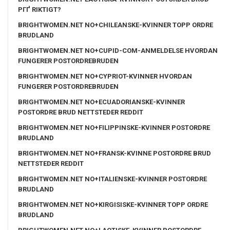
PГҐ RIKTIGT?
BRIGHTWOMEN.NET NO+CHILEANSKE-KVINNER TOPP ORDRE
BRUDLAND
BRIGHTWOMEN.NET NO+CUPID-COM-ANMELDELSE HVORDAN
FUNGERER POSTORDREBRUDEN
BRIGHTWOMEN.NET NO+CYPRIOT-KVINNER HVORDAN
FUNGERER POSTORDREBRUDEN
BRIGHTWOMEN.NET NO+ECUADORIANSKE-KVINNER
POSTORDRE BRUD NETTSTEDER REDDIT
BRIGHTWOMEN.NET NO+FILIPPINSKE-KVINNER POSTORDRE
BRUDLAND
BRIGHTWOMEN.NET NO+FRANSK-KVINNE POSTORDRE BRUD
NETTSTEDER REDDIT
BRIGHTWOMEN.NET NO+ITALIENSKE-KVINNER POSTORDRE
BRUDLAND
BRIGHTWOMEN.NET NO+KIRGISISKE-KVINNER TOPP ORDRE
BRUDLAND