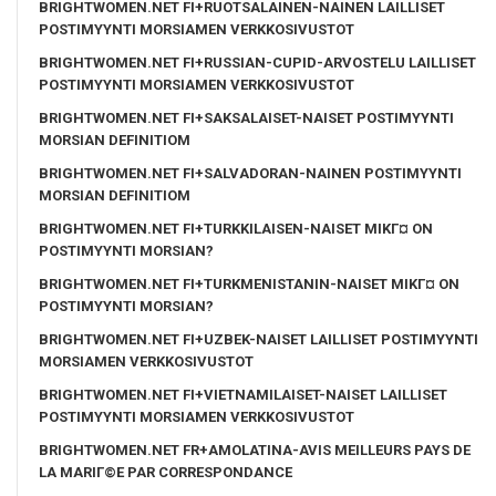
BRIGHTWOMEN.NET FI+RUOTSALAINEN-NAINEN LAILLISET
POSTIMYYNTI MORSIAMEN VERKKOSIVUSTOT
BRIGHTWOMEN.NET FI+RUSSIAN-CUPID-ARVOSTELU LAILLISET
POSTIMYYNTI MORSIAMEN VERKKOSIVUSTOT
BRIGHTWOMEN.NET FI+SAKSALAISET-NAISET POSTIMYYNTI
MORSIAN DEFINITIOM
BRIGHTWOMEN.NET FI+SALVADORAN-NAINEN POSTIMYYNTI
MORSIAN DEFINITIOM
BRIGHTWOMEN.NET FI+TURKKILAISEN-NAISET MIKГ¤ ON
POSTIMYYNTI MORSIAN?
BRIGHTWOMEN.NET FI+TURKMENISTANIN-NAISET MIKГ¤ ON
POSTIMYYNTI MORSIAN?
BRIGHTWOMEN.NET FI+UZBEK-NAISET LAILLISET POSTIMYYNTI
MORSIAMEN VERKKOSIVUSTOT
BRIGHTWOMEN.NET FI+VIETNAMILAISET-NAISET LAILLISET
POSTIMYYNTI MORSIAMEN VERKKOSIVUSTOT
BRIGHTWOMEN.NET FR+AMOLATINA-AVIS MEILLEURS PAYS DE
LA MARIГ©E PAR CORRESPONDANCE