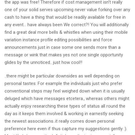
the app was free! Therefore if cost management isn’t really
one of your solid serves upcoming never value forking over any
cash to have a thing that would be readily available for free in
any event… have always been We correct?! You will additionally
find a great deal more bells & whistles when using their mobile
variation instance profile editing possibilities and force
announcements just in case some one sends more than a
message or wink that makes yes not one single opportunity
glides by the unnoticed.. just how cool!!
..there might be particular downsides as well depending on
personal tastes: For example the individuals just who prefer
conventional steps may feel weighed down when it is usually
deluged which have messages etcetera., whereas others might
actually enjoy researching these types of status all round the
day as it keeps them involved & working in earnestly seeking
the newest associations..it really comes down personal
preference here even if thus capture my suggestions gently :).