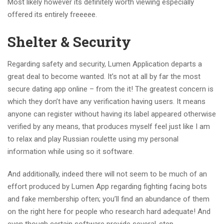
Most likely however its definitely worth viewing especially
offered its entirely freeeee.
Shelter & Security
Regarding safety and security, Lumen Application departs a
great deal to become wanted. It’s not at all by far the most
secure dating app online – from the it! The greatest concern is
which they don’t have any verification having users. It means
anyone can register without having its label appeared otherwise
verified by any means, that produces myself feel just like I am
to relax and play Russian roulette using my personal
information while using so it software.
And additionally, indeed there will not seem to be much of an
effort produced by Lumen App regarding fighting facing bots
and fake membership often; you’ll find an abundance of them
on the right here for people who research hard adequate! And