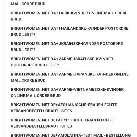
MAIL ORDRE BRUD
BRIGHTWOMEN.NET DA+TAJIK-KVINDER ONLINE MAIL ORDRE
BRUD
BRIGHTWOMEN.NET DA+THAILANDSKE-KVINDER POSTORDRE
BRUD LEGIT?
BRIGHTWOMEN.NET DA+UKRAINSKE-KVINDER POSTORDRE
BRUD LEGIT?
BRIGHTWOMEN.NET DA+VARME-ISRAELSKE-KVINDER
POSTORDRE BRUD LEGIT?
BRIGHTWOMEN.NET DA+VARME-JAPANSKE-KVINDER ONLINE
MAIL ORDRE BRUD
BRIGHTWOMEN.NET DA+VARME-VIETNAMESISKE-KVINDER
ONLINE MAIL ORDRE BRUD
BRIGHTWOMEN.NET DE+AFGHANISCHE-FRAUEN ECHTE
VERSANDBESTELLBRAUT -SITES
BRIGHTWOMEN.NET DE+AGYPTISCHE-FRAUEN ECHTE
VERSANDBESTELLBRAUT -SITES
BRIGHTWOMEN.NET DE+AMOLATINA-TEST MAIL -BESTELLUNG