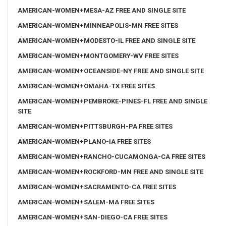
AMERICAN-WOMEN+MESA-AZ FREE AND SINGLE SITE
AMERICAN-WOMEN+MINNEAPOLIS-MN FREE SITES
AMERICAN-WOMEN+MODESTO-IL FREE AND SINGLE SITE
AMERICAN-WOMEN+MONTGOMERY-WV FREE SITES
AMERICAN-WOMEN+OCEANSIDE-NY FREE AND SINGLE SITE
AMERICAN-WOMEN+OMAHA-TX FREE SITES
AMERICAN-WOMEN+PEMBROKE-PINES-FL FREE AND SINGLE
SITE
AMERICAN-WOMEN+PITTSBURGH-PA FREE SITES
AMERICAN-WOMEN+PLANO-IA FREE SITES
AMERICAN-WOMEN+RANCHO-CUCAMONGA-CA FREE SITES
AMERICAN-WOMEN+ROCKFORD-MN FREE AND SINGLE SITE
AMERICAN-WOMEN+SACRAMENTO-CA FREE SITES
AMERICAN-WOMEN+SALEM-MA FREE SITES
AMERICAN-WOMEN+SAN-DIEGO-CA FREE SITES