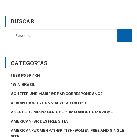
BUSCAR
CATEGORIAS
! БЕЗ РУБРИКИ
1WIN BRASIL
ACHETER UNE MARIГ©E PAR CORRESPONDANCE
AFROINTRODUCTIONS-REVIEW FOR FREE
AGENCE DE MESSAGERIE DE COMMANDE DE MARIГ©E
AMERICAN-BRIDES FREE SITES
AMERICAN-WOMEN-VS-BRITISH-WOMEN FREE AND SINGLE
SITE