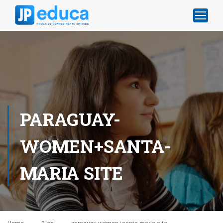
PARAGUAY-
WOMEN+SANTA-
MARIA SITE