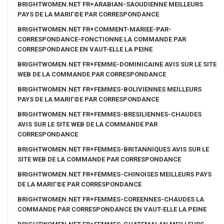
BRIGHTWOMEN.NET FR+ARABIAN-SAOUDIENNE MEILLEURS
PAYS DE LA MARIГ©E PAR CORRESPONDANCE
BRIGHTWOMEN.NET FR+COMMENT-MARIEE-PAR-
CORRESPONDANCE-FONCTIONNE LA COMMANDE PAR
CORRESPONDANCE EN VAUT-ELLE LA PEINE
BRIGHTWOMEN.NET FR+FEMME-DOMINICAINE AVIS SUR LE SITE
WEB DE LA COMMANDE PAR CORRESPONDANCE
BRIGHTWOMEN.NET FR+FEMMES-BOLIVIENNES MEILLEURS
PAYS DE LA MARIГ©E PAR CORRESPONDANCE
BRIGHTWOMEN.NET FR+FEMMES-BRESILIENNES-CHAUDES
AVIS SUR LE SITE WEB DE LA COMMANDE PAR
CORRESPONDANCE
BRIGHTWOMEN.NET FR+FEMMES-BRITANNIQUES AVIS SUR LE
SITE WEB DE LA COMMANDE PAR CORRESPONDANCE
BRIGHTWOMEN.NET FR+FEMMES-CHINOISES MEILLEURS PAYS
DE LA MARIГ©E PAR CORRESPONDANCE
BRIGHTWOMEN.NET FR+FEMMES-COREENNES-CHAUDES LA
COMMANDE PAR CORRESPONDANCE EN VAUT-ELLE LA PEINE