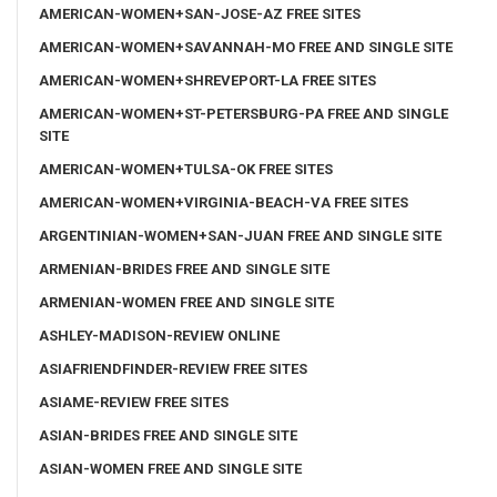
AMERICAN-WOMEN+SAN-JOSE-AZ FREE SITES
AMERICAN-WOMEN+SAVANNAH-MO FREE AND SINGLE SITE
AMERICAN-WOMEN+SHREVEPORT-LA FREE SITES
AMERICAN-WOMEN+ST-PETERSBURG-PA FREE AND SINGLE
SITE
AMERICAN-WOMEN+TULSA-OK FREE SITES
AMERICAN-WOMEN+VIRGINIA-BEACH-VA FREE SITES
ARGENTINIAN-WOMEN+SAN-JUAN FREE AND SINGLE SITE
ARMENIAN-BRIDES FREE AND SINGLE SITE
ARMENIAN-WOMEN FREE AND SINGLE SITE
ASHLEY-MADISON-REVIEW ONLINE
ASIAFRIENDFINDER-REVIEW FREE SITES
ASIAME-REVIEW FREE SITES
ASIAN-BRIDES FREE AND SINGLE SITE
ASIAN-WOMEN FREE AND SINGLE SITE