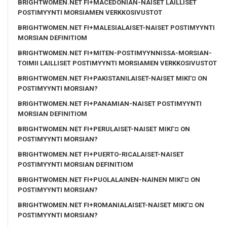
BRIGHTWOMEN.NET FI+MACEDONIAN-NAISET LAILLISET
POSTIMYYNTI MORSIAMEN VERKKOSIVUSTOT
BRIGHTWOMEN.NET FI+MALESIALAISET-NAISET POSTIMYYNTI
MORSIAN DEFINITIOM
BRIGHTWOMEN.NET FI+MITEN-POSTIMYYNNISSA-MORSIAN-
TOIMII LAILLISET POSTIMYYNTI MORSIAMEN VERKKOSIVUSTOT
BRIGHTWOMEN.NET FI+PAKISTANILAISET-NAISET MIKГ¤ ON
POSTIMYYNTI MORSIAN?
BRIGHTWOMEN.NET FI+PANAMIAN-NAISET POSTIMYYNTI
MORSIAN DEFINITIOM
BRIGHTWOMEN.NET FI+PERULAISET-NAISET MIKГ¤ ON
POSTIMYYNTI MORSIAN?
BRIGHTWOMEN.NET FI+PUERTO-RICALAISET-NAISET
POSTIMYYNTI MORSIAN DEFINITIOM
BRIGHTWOMEN.NET FI+PUOLALAINEN-NAINEN MIKГ¤ ON
POSTIMYYNTI MORSIAN?
BRIGHTWOMEN.NET FI+ROMANIALAISET-NAISET MIKГ¤ ON
POSTIMYYNTI MORSIAN?