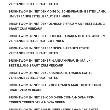
VERSANDBESTELLBRAUT -SITES
BRIGHTWOMEN.NET DE+MONGOLISCHE-FRAUEN BESTES LAND,
UM VERSANDBESTELLBRAUT ZU FINDEN
BRIGHTWOMEN.NET DE+POLNISCHE-FRAU MAIL -BESTELLUNG
BRAUT ZUM VERKAUF
BRIGHTWOMEN.NET DE+SCHOLDAU-FRAUEN BESTES LAND, UM
VERSANDBESTELLBRAUT ZU FINDEN
BRIGHTWOMEN.NET DE+SPANISCHE-FRAUEN ECHTE
VERSANDBESTELLBRAUT -SITES
BRIGHTWOMEN.NET DE+SRI-LANKAN-FRAUEN MAIL -
BESTELLUNG BRAUT ZUM VERKAUF
BRIGHTWOMEN.NET DE+UKRAINISCHE-FRAUEN ECHTE
VERSANDBESTELLBRAUT -SITES
BRIGHTWOMEN.NET DE+UZBEK-FRAUEN MAIL -BESTELLUNG
BRAUT ZUM VERKAUF
BRIGHTWOMEN.NET ES+COMO-FUNCIONA-NOVIA-POR-
CORREO CORREO DE LA NOVIA ORDEN
BRIGHTWOMEN.NET ES+MUJERES-AFRICANAS-CALIENTES