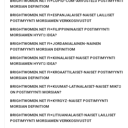
BRIGHTWOMEN.NET FI+CUPID-COM-ARVOSTELU POSTIMYYNTI
MORSIAN DEFINITIOM
BRIGHTWOMEN.NET FI+ESPANJALAISET-NAISET LAILLISET
POSTIMYYNTI MORSIAMEN VERKKOSIVUSTOT
BRIGHTWOMEN.NET FI+FILIPPIININAISET POSTIMYYNTI
MORSIAMEN HYVГ¤ IDEA?
BRIGHTWOMEN.NET FI+JORDANIALAINEN-NAINEN
POSTIMYYNTI MORSIAN DEFINITIOM
BRIGHTWOMEN.NET FI+KIINALAISET-NAISET POSTIMYYNTI
MORSIAMEN HYVГ¤ IDEA?
BRIGHTWOMEN.NET FI+KROAATTILAISET-NAISET POSTIMYYNTI
MORSIAN DEFINITIOM
BRIGHTWOMEN.NET FI+KUUMAT-LATINALAISET-NAISET MIKГ¤
ON POSTIMYYNTI MORSIAN?
BRIGHTWOMEN.NET FI+KYRGYZ-NAISET POSTIMYYNTI
MORSIAN DEFINITIOM
BRIGHTWOMEN.NET FI+LITIUANIALAISET-NAISET LAILLISET
POSTIMYYNTI MORSIAMEN VERKKOSIVUSTOT