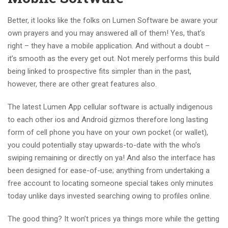
Better, it looks like the folks on Lumen Software be aware your
own prayers and you may answered all of them! Yes, that’s
right – they have a mobile application. And without a doubt –
it’s smooth as the every get out. Not merely performs this build
being linked to prospective fits simpler than in the past,
however, there are other great features also.
The latest Lumen App cellular software is actually indigenous
to each other ios and Android gizmos therefore long lasting
form of cell phone you have on your own pocket (or wallet),
you could potentially stay upwards-to-date with the who’s
swiping remaining or directly on ya! And also the interface has
been designed for ease-of-use; anything from undertaking a
free account to locating someone special takes only minutes
today unlike days invested searching owing to profiles online.
The good thing? It won’t prices ya things more while the getting