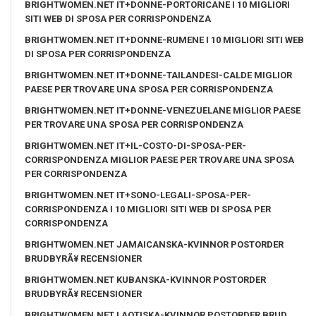
BRIGHTWOMEN.NET IT+DONNE-PORTORICANE I 10 MIGLIORI
SITI WEB DI SPOSA PER CORRISPONDENZA
BRIGHTWOMEN.NET IT+DONNE-RUMENE I 10 MIGLIORI SITI WEB
DI SPOSA PER CORRISPONDENZA
BRIGHTWOMEN.NET IT+DONNE-TAILANDESI-CALDE MIGLIOR
PAESE PER TROVARE UNA SPOSA PER CORRISPONDENZA
BRIGHTWOMEN.NET IT+DONNE-VENEZUELANE MIGLIOR PAESE
PER TROVARE UNA SPOSA PER CORRISPONDENZA
BRIGHTWOMEN.NET IT+IL-COSTO-DI-SPOSA-PER-
CORRISPONDENZA MIGLIOR PAESE PER TROVARE UNA SPOSA
PER CORRISPONDENZA
BRIGHTWOMEN.NET IT+SONO-LEGALI-SPOSA-PER-
CORRISPONDENZA I 10 MIGLIORI SITI WEB DI SPOSA PER
CORRISPONDENZA
BRIGHTWOMEN.NET JAMAICANSKA-KVINNOR POSTORDER
BRUDBYRÃ¥ RECENSIONER
BRIGHTWOMEN.NET KUBANSKA-KVINNOR POSTORDER
BRUDBYRÃ¥ RECENSIONER
BRIGHTWOMEN.NET LAOTISKA-KVINNOR POSTORDER BRUD