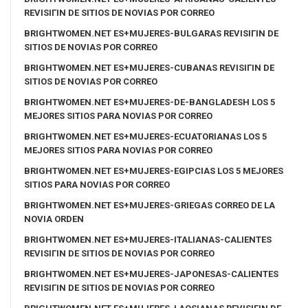
REVISIГІN DE SITIOS DE NOVIAS POR CORREO
BRIGHTWOMEN.NET ES+MUJERES-BULGARAS REVISIГІN DE
SITIOS DE NOVIAS POR CORREO
BRIGHTWOMEN.NET ES+MUJERES-CUBANAS REVISIГІN DE
SITIOS DE NOVIAS POR CORREO
BRIGHTWOMEN.NET ES+MUJERES-DE-BANGLADESH LOS 5
MEJORES SITIOS PARA NOVIAS POR CORREO
BRIGHTWOMEN.NET ES+MUJERES-ECUATORIANAS LOS 5
MEJORES SITIOS PARA NOVIAS POR CORREO
BRIGHTWOMEN.NET ES+MUJERES-EGIPCIAS LOS 5 MEJORES
SITIOS PARA NOVIAS POR CORREO
BRIGHTWOMEN.NET ES+MUJERES-GRIEGAS CORREO DE LA
NOVIA ORDEN
BRIGHTWOMEN.NET ES+MUJERES-ITALIANAS-CALIENTES
REVISIГІN DE SITIOS DE NOVIAS POR CORREO
BRIGHTWOMEN.NET ES+MUJERES-JAPONESAS-CALIENTES
REVISIГІN DE SITIOS DE NOVIAS POR CORREO