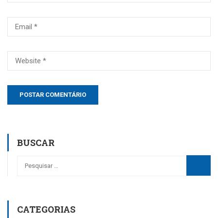
BUSCAR
CATEGORIAS