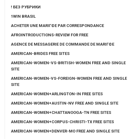
! БЕЗ РУБРИКИ
1WIN BRASIL
ACHETER UNE MARIГ©E PAR CORRESPONDANCE
AFROINTRODUCTIONS-REVIEW FOR FREE
AGENCE DE MESSAGERIE DE COMMANDE DE MARIГ©E
AMERICAN-BRIDES FREE SITES
AMERICAN-WOMEN-VS-BRITISH-WOMEN FREE AND SINGLE
SITE
AMERICAN-WOMEN-VS-FOREIGN-WOMEN FREE AND SINGLE
SITE
AMERICAN-WOMEN+ARLINGTON-IN FREE SITES
AMERICAN-WOMEN+AUSTIN-NV FREE AND SINGLE SITE
AMERICAN-WOMEN+CHATTANOOGA-TN FREE SITES
AMERICAN-WOMEN+CORPUS-CHRISTI-TX FREE SITES
AMERICAN-WOMEN+DENVER-MO FREE AND SINGLE SITE