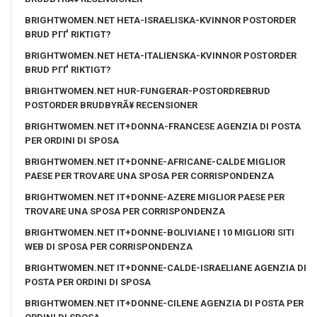
BRIGHTWOMEN.NET HETA-ISRAELISKA-KVINNOR POSTORDER
BRUD PГҐ RIKTIGT?
BRIGHTWOMEN.NET HETA-ITALIENSKA-KVINNOR POSTORDER
BRUD PГҐ RIKTIGT?
BRIGHTWOMEN.NET HUR-FUNGERAR-POSTORDREBRUD
POSTORDER BRUDBYRÃ¥ RECENSIONER
BRIGHTWOMEN.NET IT+DONNA-FRANCESE AGENZIA DI POSTA
PER ORDINI DI SPOSA
BRIGHTWOMEN.NET IT+DONNE-AFRICANE-CALDE MIGLIOR
PAESE PER TROVARE UNA SPOSA PER CORRISPONDENZA
BRIGHTWOMEN.NET IT+DONNE-AZERE MIGLIOR PAESE PER
TROVARE UNA SPOSA PER CORRISPONDENZA
BRIGHTWOMEN.NET IT+DONNE-BOLIVIANE I 10 MIGLIORI SITI
WEB DI SPOSA PER CORRISPONDENZA
BRIGHTWOMEN.NET IT+DONNE-CALDE-ISRAELIANE AGENZIA DI
POSTA PER ORDINI DI SPOSA
BRIGHTWOMEN.NET IT+DONNE-CILENE AGENZIA DI POSTA PER