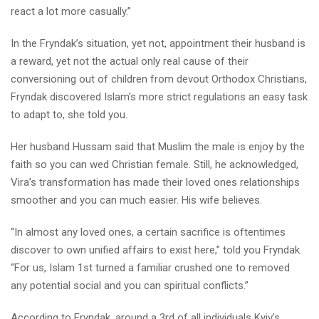
react a lot more casually.”
In the Fryndak’s situation, yet not, appointment their husband is
a reward, yet not the actual only real cause of their
conversioning out of children from devout Orthodox Christians,
Fryndak discovered Islam’s more strict regulations an easy task
to adapt to, she told you.
Her husband Hussam said that Muslim the male is enjoy by the
faith so you can wed Christian female. Still, he acknowledged,
Vira’s transformation has made their loved ones relationships
smoother and you can much easier. His wife believes.
“In almost any loved ones, a certain sacrifice is oftentimes
discover to own unified affairs to exist here,” told you Fryndak.
“For us, Islam 1st turned a familiar crushed one to removed
any potential social and you can spiritual conflicts.”
According to Fryndak, around a 3rd of all individuals Kyiv’s