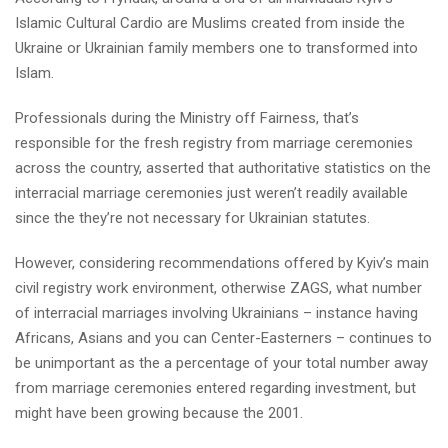
Islamic Cultural Cardio are Muslims created from inside the
Ukraine or Ukrainian family members one to transformed into
Islam.
Professionals during the Ministry off Fairness, that’s
responsible for the fresh registry from marriage ceremonies
across the country, asserted that authoritative statistics on the
interracial marriage ceremonies just weren’t readily available
since the they’re not necessary for Ukrainian statutes.
However, considering recommendations offered by Kyiv’s main
civil registry work environment, otherwise ZAGS, what number
of interracial marriages involving Ukrainians – instance having
Africans, Asians and you can Center-Easterners – continues to
be unimportant as the a percentage of your total number away
from marriage ceremonies entered regarding investment, but
might have been growing because the 2001.