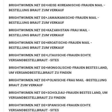
BRIGHTWOMEN.NET DE+HEISE-KOREANISCHE-FRAUEN MAIL -
BESTELLUNG BRAUT ZUM VERKAUF
BRIGHTWOMEN.NET DE+JAMAIKANISCHE-FRAUEN MAIL -
BESTELLUNG BRAUT ZUM VERKAUF
BRIGHTWOMEN.NET DE+KAZAKHSTAN-FRAU MAIL -
BESTELLUNG BRAUT ZUM VERKAUF
BRIGHTWOMEN.NET DE+KROATISCHE-FRAUEN MAIL -
BESTELLUNG BRAUT ZUM VERKAUF
BRIGHTWOMEN.NET DE+LITAUISCHE-FRAUEN ECHTE
VERSANDBESTELLBRAUT -SITES
BRIGHTWOMEN.NET DE+MONGOLISCHE-FRAUEN BESTES LAND,
UM VERSANDBESTELLBRAUT ZU FINDEN
BRIGHTWOMEN.NET DE+POLNISCHE-FRAU MAIL -BESTELLUNG
BRAUT ZUM VERKAUF
BRIGHTWOMEN.NET DE+SCHOLDAU-FRAUEN BESTES LAND, UM
VERSANDBESTELLBRAUT ZU FINDEN
BRIGHTWOMEN.NET DE+SPANISCHE-FRAUEN ECHTE
VERSANDBESTELLBRAUT -SITES