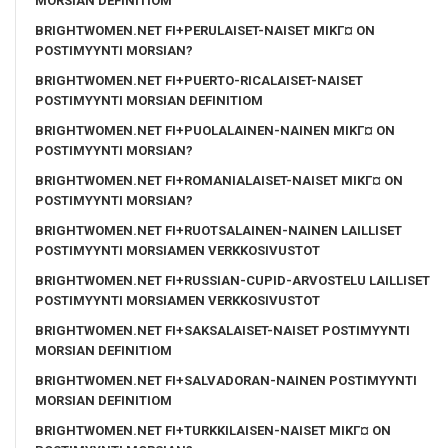
MORSIAN DEFINITIOM
BRIGHTWOMEN.NET FI+PERULAISET-NAISET MIKГ¤ ON
POSTIMYYNTI MORSIAN?
BRIGHTWOMEN.NET FI+PUERTO-RICALAISET-NAISET
POSTIMYYNTI MORSIAN DEFINITIOM
BRIGHTWOMEN.NET FI+PUOLALAINEN-NAINEN MIKГ¤ ON
POSTIMYYNTI MORSIAN?
BRIGHTWOMEN.NET FI+ROMANIALAISET-NAISET MIKГ¤ ON
POSTIMYYNTI MORSIAN?
BRIGHTWOMEN.NET FI+RUOTSALAINEN-NAINEN LAILLISET
POSTIMYYNTI MORSIAMEN VERKKOSIVUSTOT
BRIGHTWOMEN.NET FI+RUSSIAN-CUPID-ARVOSTELU LAILLISET
POSTIMYYNTI MORSIAMEN VERKKOSIVUSTOT
BRIGHTWOMEN.NET FI+SAKSALAISET-NAISET POSTIMYYNTI
MORSIAN DEFINITIOM
BRIGHTWOMEN.NET FI+SALVADORAN-NAINEN POSTIMYYNTI
MORSIAN DEFINITIOM
BRIGHTWOMEN.NET FI+TURKKILAISEN-NAISET MIKГ¤ ON