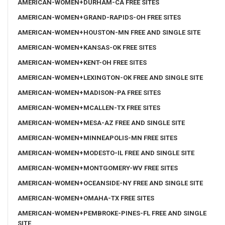
AMERICAN-WOMEN+DURHAM-CA FREE SITES
AMERICAN-WOMEN+GRAND-RAPIDS-OH FREE SITES
AMERICAN-WOMEN+HOUSTON-MN FREE AND SINGLE SITE
AMERICAN-WOMEN+KANSAS-OK FREE SITES
AMERICAN-WOMEN+KENT-OH FREE SITES
AMERICAN-WOMEN+LEXINGTON-OK FREE AND SINGLE SITE
AMERICAN-WOMEN+MADISON-PA FREE SITES
AMERICAN-WOMEN+MCALLEN-TX FREE SITES
AMERICAN-WOMEN+MESA-AZ FREE AND SINGLE SITE
AMERICAN-WOMEN+MINNEAPOLIS-MN FREE SITES
AMERICAN-WOMEN+MODESTO-IL FREE AND SINGLE SITE
AMERICAN-WOMEN+MONTGOMERY-WV FREE SITES
AMERICAN-WOMEN+OCEANSIDE-NY FREE AND SINGLE SITE
AMERICAN-WOMEN+OMAHA-TX FREE SITES
AMERICAN-WOMEN+PEMBROKE-PINES-FL FREE AND SINGLE
SITE