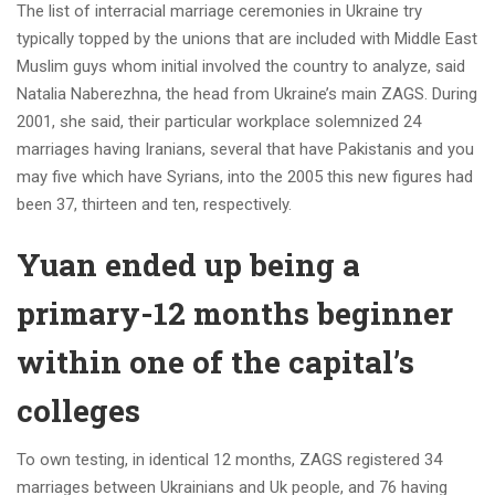
The list of interracial marriage ceremonies in Ukraine try
typically topped by the unions that are included with Middle East
Muslim guys whom initial involved the country to analyze, said
Natalia Naberezhna, the head from Ukraine’s main ZAGS. During
2001, she said, their particular workplace solemnized 24
marriages having Iranians, several that have Pakistanis and you
may five which have Syrians, into the 2005 this new figures had
been 37, thirteen and ten, respectively.
Yuan ended up being a
primary-12 months beginner
within one of the capital’s
colleges
To own testing, in identical 12 months, ZAGS registered 34
marriages between Ukrainians and Uk people, and 76 having