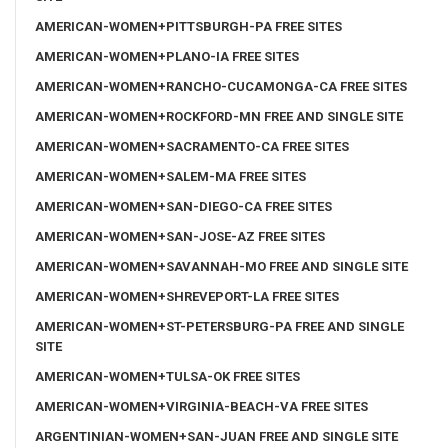
AMERICAN-WOMEN+PITTSBURGH-PA FREE SITES
AMERICAN-WOMEN+PLANO-IA FREE SITES
AMERICAN-WOMEN+RANCHO-CUCAMONGA-CA FREE SITES
AMERICAN-WOMEN+ROCKFORD-MN FREE AND SINGLE SITE
AMERICAN-WOMEN+SACRAMENTO-CA FREE SITES
AMERICAN-WOMEN+SALEM-MA FREE SITES
AMERICAN-WOMEN+SAN-DIEGO-CA FREE SITES
AMERICAN-WOMEN+SAN-JOSE-AZ FREE SITES
AMERICAN-WOMEN+SAVANNAH-MO FREE AND SINGLE SITE
AMERICAN-WOMEN+SHREVEPORT-LA FREE SITES
AMERICAN-WOMEN+ST-PETERSBURG-PA FREE AND SINGLE
SITE
AMERICAN-WOMEN+TULSA-OK FREE SITES
AMERICAN-WOMEN+VIRGINIA-BEACH-VA FREE SITES
ARGENTINIAN-WOMEN+SAN-JUAN FREE AND SINGLE SITE