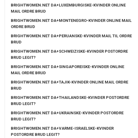
BRIGHTWOMEN.NET DA+LUXEMBURGISKE-KVINDER ONLINE
MAIL ORDRE BRUD
BRIGHTWOMEN.NET DA+MONTENEGRO-KVINDER ONLINE MAIL
ORDRE BRUD
BRIGHTWOMEN.NET DA+PERUANSKE-KVINDER MAIL TIL ORDRE
BRUD
BRIGHTWOMEN.NET DA+SCHWEIZISKE-KVINDER POSTORDRE
BRUD LEGIT?
BRIGHTWOMEN.NET DA+SINGAPOREISKE-KVINDER ONLINE
MAIL ORDRE BRUD
BRIGHTWOMEN.NET DA+TAJIK-KVINDER ONLINE MAIL ORDRE
BRUD
BRIGHTWOMEN.NET DA+THAILANDSKE-KVINDER POSTORDRE
BRUD LEGIT?
BRIGHTWOMEN.NET DA+UKRAINSKE-KVINDER POSTORDRE
BRUD LEGIT?
BRIGHTWOMEN.NET DA+VARME-ISRAELSKE-KVINDER
POSTORDRE BRUD LEGIT?