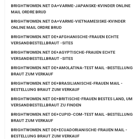
BRIGHTWOMEN.NET DA+VARME-JAPANSKE-KVINDER ONLINE
MAIL ORDRE BRUD
BRIGHTWOMEN.NET DA+VARME-VIETNAMESISKE-KVINDER
ONLINE MAIL ORDRE BRUD
BRIGHTWOMEN.NET DE+AFGHANISCHE-FRAUEN ECHTE
VERSANDBESTELLBRAUT -SITES
BRIGHTWOMEN.NET DE+AGYPTISCHE-FRAUEN ECHTE
VERSANDBESTELLBRAUT -SITES
BRIGHTWOMEN.NET DE+AMOLATINA-TEST MAIL -BESTELLUNG
BRAUT ZUM VERKAUF
BRIGHTWOMEN.NET DE+BRASILIANISCHE-FRAUEN MAIL -
BESTELLUNG BRAUT ZUM VERKAUF
BRIGHTWOMEN.NET DE+BRITISCHE-FRAUEN BESTES LAND, UM
VERSANDBESTELLBRAUT ZU FINDEN
BRIGHTWOMEN.NET DE+CUPID-COM-TEST MAIL -BESTELLUNG
BRAUT ZUM VERKAUF
BRIGHTWOMEN.NET DE+ECUADORIANISCHE-FRAUEN MAIL -
BESTELLUNG BRAUT ZUM VERKAUF