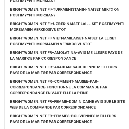
POSTIMYYNTI MORSIAN?
BRIGHTWOMEN.NET FI+TURKMENISTANIN-NAISET MIKГ¤ ON
POSTIMYYNTI MORSIAN?
BRIGHTWOMEN.NET FI+UZBEK-NAISET LAILLISET POSTIMYYNTI
MORSIAMEN VERKKOSIVUSTOT
BRIGHTWOMEN.NET FI+VIETNAMILAISET-NAISET LAILLISET
POSTIMYYNTI MORSIAMEN VERKKOSIVUSTOT
BRIGHTWOMEN.NET FR+AMOLATINA-AVIS MEILLEURS PAYS DE
LA MARIГ©E PAR CORRESPONDANCE
BRIGHTWOMEN.NET FR+ARABIAN-SAOUDIENNE MEILLEURS
PAYS DE LA MARIГ©E PAR CORRESPONDANCE
BRIGHTWOMEN.NET FR+COMMENT-MARIEE-PAR-
CORRESPONDANCE-FONCTIONNE LA COMMANDE PAR
CORRESPONDANCE EN VAUT-ELLE LA PEINE
BRIGHTWOMEN.NET FR+FEMME-DOMINICAINE AVIS SUR LE SITE
WEB DE LA COMMANDE PAR CORRESPONDANCE
BRIGHTWOMEN.NET FR+FEMMES-BOLIVIENNES MEILLEURS
PAYS DE LA MARIГ©E PAR CORRESPONDANCE