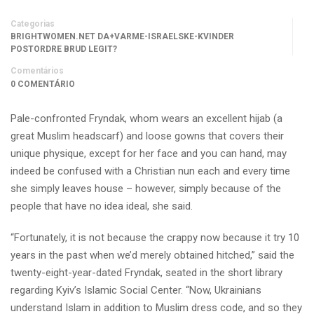
Categorias
BRIGHTWOMEN.NET DA+VARME-ISRAELSKE-KVINDER
POSTORDRE BRUD LEGIT?
Comentários
0 COMENTÁRIO
Pale-confronted Fryndak, whom wears an excellent hijab (a
great Muslim headscarf) and loose gowns that covers their
unique physique, except for her face and you can hand, may
indeed be confused with a Christian nun each and every time
she simply leaves house – however, simply because of the
people that have no idea ideal, she said.
“Fortunately, it is not because the crappy now because it try 10
years in the past when we’d merely obtained hitched,” said the
twenty-eight-year-dated Fryndak, seated in the short library
regarding Kyiv’s Islamic Social Center. “Now, Ukrainians
understand Islam in addition to Muslim dress code, and so they