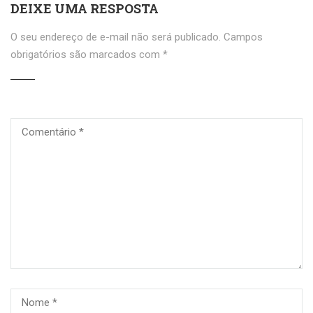
DEIXE UMA RESPOSTA
O seu endereço de e-mail não será publicado.
Campos
obrigatórios são marcados com
*