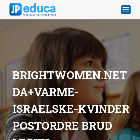
BRIGHTWOMEN.NET
DA+VARME-
ISRAELSKE-KVINDER
POSTORDRE BRUD