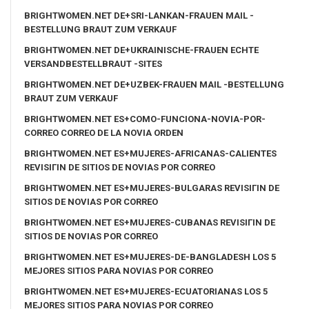
BRIGHTWOMEN.NET DE+SRI-LANKAN-FRAUEN MAIL -
BESTELLUNG BRAUT ZUM VERKAUF
BRIGHTWOMEN.NET DE+UKRAINISCHE-FRAUEN ECHTE
VERSANDBESTELLBRAUT -SITES
BRIGHTWOMEN.NET DE+UZBEK-FRAUEN MAIL -BESTELLUNG
BRAUT ZUM VERKAUF
BRIGHTWOMEN.NET ES+COMO-FUNCIONA-NOVIA-POR-
CORREO CORREO DE LA NOVIA ORDEN
BRIGHTWOMEN.NET ES+MUJERES-AFRICANAS-CALIENTES
REVISIГІN DE SITIOS DE NOVIAS POR CORREO
BRIGHTWOMEN.NET ES+MUJERES-BULGARAS REVISIГІN DE
SITIOS DE NOVIAS POR CORREO
BRIGHTWOMEN.NET ES+MUJERES-CUBANAS REVISIГІN DE
SITIOS DE NOVIAS POR CORREO
BRIGHTWOMEN.NET ES+MUJERES-DE-BANGLADESH LOS 5
MEJORES SITIOS PARA NOVIAS POR CORREO
BRIGHTWOMEN.NET ES+MUJERES-ECUATORIANAS LOS 5
MEJORES SITIOS PARA NOVIAS POR CORREO