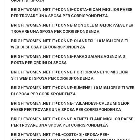
ORDINI DI SPOSA
BRIGHTWOMEN.NET IT+DONNE-COSTA-RICAN MIGLIOR PAESE
PER TROVARE UNA SPOSA PER CORRISPONDENZA
BRIGHTWOMEN.NET IT+DONNE-MONGOLE MIGLIOR PAESE PER
TROVARE UNA SPOSA PER CORRISPONDENZA
BRIGHTWOMEN.NET IT+DONNE-OLANDESI I 10 MIGLIORI SITI
WEB DI SPOSA PER CORRISPONDENZA
BRIGHTWOMEN.NET IT+DONNE-PARAGUAIANE AGENZIA DI
POSTA PER ORDINI DI SPOSA
BRIGHTWOMEN.NET IT+DONNE-PORTORICANE I 10 MIGLIORI
SITI WEB DI SPOSA PER CORRISPONDENZA
BRIGHTWOMEN.NET IT+DONNE-RUMENE I 10 MIGLIORI SITI WEB
DI SPOSA PER CORRISPONDENZA
BRIGHTWOMEN.NET IT+DONNE-TAILANDESI-CALDE MIGLIOR
PAESE PER TROVARE UNA SPOSA PER CORRISPONDENZA
BRIGHTWOMEN.NET IT+DONNE-VENEZUELANE MIGLIOR PAESE
PER TROVARE UNA SPOSA PER CORRISPONDENZA
BRIGHTWOMEN.NET IT+IL-COSTO-DI-SPOSA-PER-