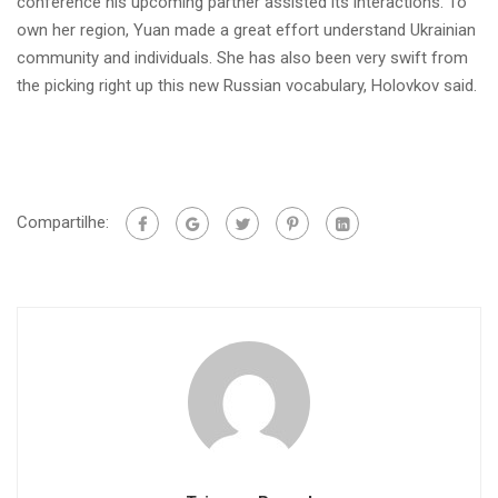
conference his upcoming partner assisted its interactions. To
own her region, Yuan made a great effort understand Ukrainian
community and individuals. She has also been very swift from
the picking right up this new Russian vocabulary, Holovkov said.
Compartilhe: