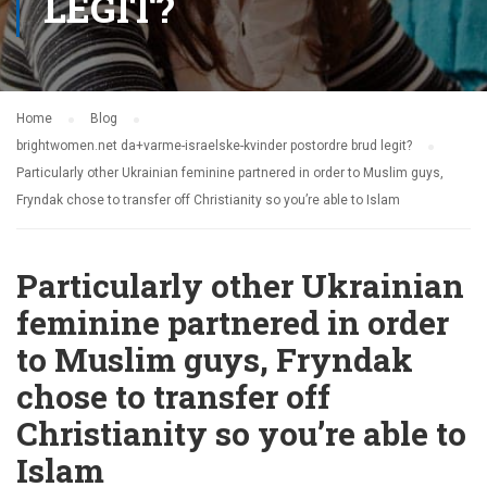
LEGIT?
Home
Blog
brightwomen.net da+varme-israelske-kvinder postordre brud legit?
Particularly other Ukrainian feminine partnered in order to Muslim guys,
Fryndak chose to transfer off Christianity so you’re able to Islam
Particularly other Ukrainian
feminine partnered in order
to Muslim guys, Fryndak
chose to transfer off
Christianity so you’re able to
Islam