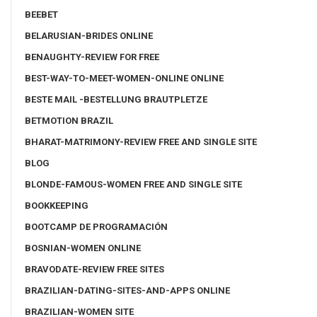
BEEBET
BELARUSIAN-BRIDES ONLINE
BENAUGHTY-REVIEW FOR FREE
BEST-WAY-TO-MEET-WOMEN-ONLINE ONLINE
BESTE MAIL -BESTELLUNG BRAUTPLETZE
BETMOTION BRAZIL
BHARAT-MATRIMONY-REVIEW FREE AND SINGLE SITE
BLOG
BLONDE-FAMOUS-WOMEN FREE AND SINGLE SITE
BOOKKEEPING
BOOTCAMP DE PROGRAMACIÓN
BOSNIAN-WOMEN ONLINE
BRAVODATE-REVIEW FREE SITES
BRAZILIAN-DATING-SITES-AND-APPS ONLINE
BRAZILIAN-WOMEN SITE