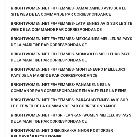
BRIGHTWOMEN.NET FR+FEMMES-JAMAICAINES AVIS SUR LE
SITE WEB DE LA COMMANDE PAR CORRESPONDANCE
BRIGHTWOMEN.NET FR+FEMMES-LATVIENNES AVIS SUR LE SITE
WEB DE LA COMMANDE PAR CORRESPONDANCE
BRIGHTWOMEN.NET FR+FEMMES-MEXICAINES MEILLEURS PAYS
DE LA MARIГ©E PAR CORRESPONDANCE
BRIGHTWOMEN.NET FR+FEMMES-MONGOLES MEILLEURS PAYS
DE LA MARIГ©E PAR CORRESPONDANCE
BRIGHTWOMEN.NET FR+FEMMES-MONTENEGRO MEILLEURS
PAYS DE LA MARIГ©E PAR CORRESPONDANCE
BRIGHTWOMEN.NET FR+FEMMES-PANAMIENNES LA
COMMANDE PAR CORRESPONDANCE EN VAUT-ELLE LA PEINE
BRIGHTWOMEN.NET FR+FEMMES-PARAGUAYENNES AVIS SUR
LE SITE WEB DE LA COMMANDE PAR CORRESPONDANCE
BRIGHTWOMEN.NET FR+SRI-LANKAN-WOMEN MEILLEURS PAYS
DE LA MARIГ©E PAR CORRESPONDANCE
BRIGHTWOMEN.NET GREKISKA-KVINNOR POSTORDER
BRUDBYRÃ¥ RECENSIONER