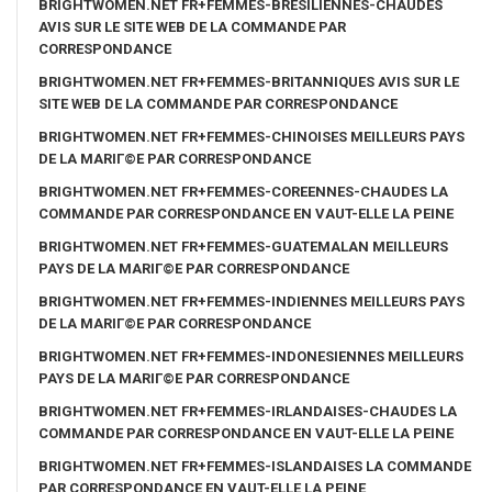
BRIGHTWOMEN.NET FR+FEMMES-BRESILIENNES-CHAUDES
AVIS SUR LE SITE WEB DE LA COMMANDE PAR
CORRESPONDANCE
BRIGHTWOMEN.NET FR+FEMMES-BRITANNIQUES AVIS SUR LE
SITE WEB DE LA COMMANDE PAR CORRESPONDANCE
BRIGHTWOMEN.NET FR+FEMMES-CHINOISES MEILLEURS PAYS
DE LA MARIГ©E PAR CORRESPONDANCE
BRIGHTWOMEN.NET FR+FEMMES-COREENNES-CHAUDES LA
COMMANDE PAR CORRESPONDANCE EN VAUT-ELLE LA PEINE
BRIGHTWOMEN.NET FR+FEMMES-GUATEMALAN MEILLEURS
PAYS DE LA MARIГ©E PAR CORRESPONDANCE
BRIGHTWOMEN.NET FR+FEMMES-INDIENNES MEILLEURS PAYS
DE LA MARIГ©E PAR CORRESPONDANCE
BRIGHTWOMEN.NET FR+FEMMES-INDONESIENNES MEILLEURS
PAYS DE LA MARIГ©E PAR CORRESPONDANCE
BRIGHTWOMEN.NET FR+FEMMES-IRLANDAISES-CHAUDES LA
COMMANDE PAR CORRESPONDANCE EN VAUT-ELLE LA PEINE
BRIGHTWOMEN.NET FR+FEMMES-ISLANDAISES LA COMMANDE
PAR CORRESPONDANCE EN VAUT-ELLE LA PEINE