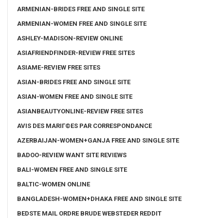
ARMENIAN-BRIDES FREE AND SINGLE SITE
ARMENIAN-WOMEN FREE AND SINGLE SITE
ASHLEY-MADISON-REVIEW ONLINE
ASIAFRIENDFINDER-REVIEW FREE SITES
ASIAME-REVIEW FREE SITES
ASIAN-BRIDES FREE AND SINGLE SITE
ASIAN-WOMEN FREE AND SINGLE SITE
ASIANBEAUTYONLINE-REVIEW FREE SITES
AVIS DES MARIГ©ES PAR CORRESPONDANCE
AZERBAIJAN-WOMEN+GANJA FREE AND SINGLE SITE
BADOO-REVIEW WANT SITE REVIEWS
BALI-WOMEN FREE AND SINGLE SITE
BALTIC-WOMEN ONLINE
BANGLADESH-WOMEN+DHAKA FREE AND SINGLE SITE
BEDSTE MAIL ORDRE BRUDE WEBSTEDER REDDIT