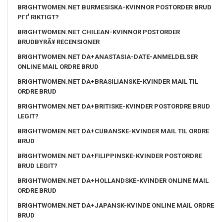
BRIGHTWOMEN.NET BURMESISKA-KVINNOR POSTORDER BRUD
PГҐ RIKTIGT?
BRIGHTWOMEN.NET CHILEAN-KVINNOR POSTORDER
BRUDBYRÃ¥ RECENSIONER
BRIGHTWOMEN.NET DA+ANASTASIA-DATE-ANMELDELSER
ONLINE MAIL ORDRE BRUD
BRIGHTWOMEN.NET DA+BRASILIANSKE-KVINDER MAIL TIL
ORDRE BRUD
BRIGHTWOMEN.NET DA+BRITISKE-KVINDER POSTORDRE BRUD
LEGIT?
BRIGHTWOMEN.NET DA+CUBANSKE-KVINDER MAIL TIL ORDRE
BRUD
BRIGHTWOMEN.NET DA+FILIPPINSKE-KVINDER POSTORDRE
BRUD LEGIT?
BRIGHTWOMEN.NET DA+HOLLANDSKE-KVINDER ONLINE MAIL
ORDRE BRUD
BRIGHTWOMEN.NET DA+JAPANSK-KVINDE ONLINE MAIL ORDRE
BRUD