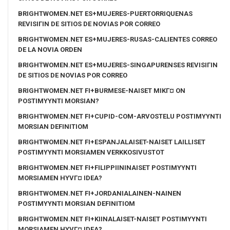
BRIGHTWOMEN.NET ES+MUJERES-PUERTORRIQUENAS
REVISIГІN DE SITIOS DE NOVIAS POR CORREO
BRIGHTWOMEN.NET ES+MUJERES-RUSAS-CALIENTES CORREO
DE LA NOVIA ORDEN
BRIGHTWOMEN.NET ES+MUJERES-SINGAPURENSES REVISIГІN
DE SITIOS DE NOVIAS POR CORREO
BRIGHTWOMEN.NET FI+BURMESE-NAISET MIKГ¤ ON
POSTIMYYNTI MORSIAN?
BRIGHTWOMEN.NET FI+CUPID-COM-ARVOSTELU POSTIMYYNTI
MORSIAN DEFINITIOM
BRIGHTWOMEN.NET FI+ESPANJALAISET-NAISET LAILLISET
POSTIMYYNTI MORSIAMEN VERKKOSIVUSTOT
BRIGHTWOMEN.NET FI+FILIPPIININAISET POSTIMYYNTI
MORSIAMEN HYVГ¤ IDEA?
BRIGHTWOMEN.NET FI+JORDANIALAINEN-NAINEN
POSTIMYYNTI MORSIAN DEFINITIOM
BRIGHTWOMEN.NET FI+KIINALAISET-NAISET POSTIMYYNTI
MORSIAMEN HYVГ¤ IDEA?