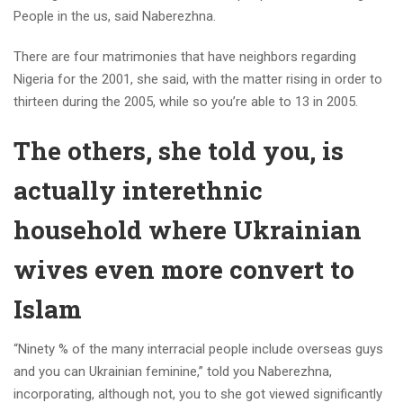
People in the us, said Naberezhna.
There are four matrimonies that have neighbors regarding
Nigeria for the 2001, she said, with the matter rising in order to
thirteen during the 2005, while so you’re able to 13 in 2005.
The others, she told you, is
actually interethnic
household where Ukrainian
wives even more convert to
Islam
“Ninety % of the many interracial people include overseas guys
and you can Ukrainian feminine,” told you Naberezhna,
incorporating, although not, you to she got viewed significantly