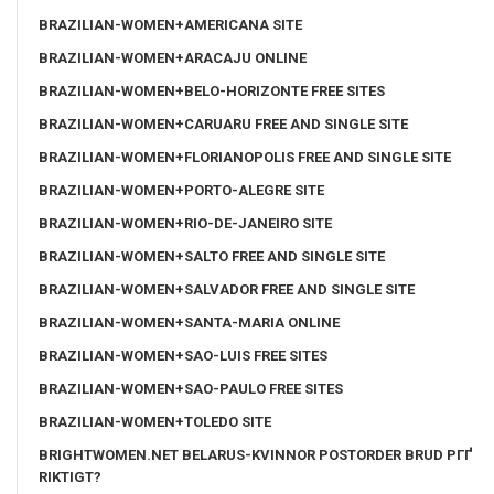
BRAZILIAN-WOMEN+AMERICANA SITE
BRAZILIAN-WOMEN+ARACAJU ONLINE
BRAZILIAN-WOMEN+BELO-HORIZONTE FREE SITES
BRAZILIAN-WOMEN+CARUARU FREE AND SINGLE SITE
BRAZILIAN-WOMEN+FLORIANOPOLIS FREE AND SINGLE SITE
BRAZILIAN-WOMEN+PORTO-ALEGRE SITE
BRAZILIAN-WOMEN+RIO-DE-JANEIRO SITE
BRAZILIAN-WOMEN+SALTO FREE AND SINGLE SITE
BRAZILIAN-WOMEN+SALVADOR FREE AND SINGLE SITE
BRAZILIAN-WOMEN+SANTA-MARIA ONLINE
BRAZILIAN-WOMEN+SAO-LUIS FREE SITES
BRAZILIAN-WOMEN+SAO-PAULO FREE SITES
BRAZILIAN-WOMEN+TOLEDO SITE
BRIGHTWOMEN.NET BELARUS-KVINNOR POSTORDER BRUD PГҐ
RIKTIGT?