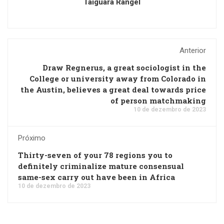
Taiguara Rangel
Anterior
Draw Regnerus, a great sociologist in the
College or university away from Colorado in
the Austin, believes a great deal towards price
of person matchmaking
10 de dezembro de 2023
Próximo
Thirty-seven of your 78 regions you to
definitely criminalize mature consensual
same-sex carry out have been in Africa
10 de dezembro de 2023