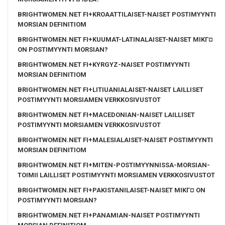
BRIGHTWOMEN.NET FI+KROAATTILAISET-NAISET POSTIMYYNTI
MORSIAN DEFINITIOM
BRIGHTWOMEN.NET FI+KUUMAT-LATINALAISET-NAISET MIKГ¤
ON POSTIMYYNTI MORSIAN?
BRIGHTWOMEN.NET FI+KYRGYZ-NAISET POSTIMYYNTI
MORSIAN DEFINITIOM
BRIGHTWOMEN.NET FI+LITIUANIALAISET-NAISET LAILLISET
POSTIMYYNTI MORSIAMEN VERKKOSIVUSTOT
BRIGHTWOMEN.NET FI+MACEDONIAN-NAISET LAILLISET
POSTIMYYNTI MORSIAMEN VERKKOSIVUSTOT
BRIGHTWOMEN.NET FI+MALESIALAISET-NAISET POSTIMYYNTI
MORSIAN DEFINITIOM
BRIGHTWOMEN.NET FI+MITEN-POSTIMYYNNISSA-MORSIAN-
TOIMII LAILLISET POSTIMYYNTI MORSIAMEN VERKKOSIVUSTOT
BRIGHTWOMEN.NET FI+PAKISTANILAISET-NAISET MIKГ¤ ON
POSTIMYYNTI MORSIAN?
BRIGHTWOMEN.NET FI+PANAMIAN-NAISET POSTIMYYNTI