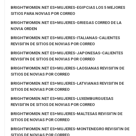
BRIGHTWOMEN.NET ES+MUJERES-EGIPCIAS LOS 5 MEJORES
SITIOS PARA NOVIAS POR CORREO
BRIGHTWOMEN.NET ES+MUJERES-GRIEGAS CORREO DE LA
NOVIA ORDEN
BRIGHTWOMEN.NET ES+MUJERES-ITALIANAS-CALIENTES
REVISIГІN DE SITIOS DE NOVIAS POR CORREO
BRIGHTWOMEN.NET ES+MUJERES-JAPONESAS-CALIENTES
REVISIГІN DE SITIOS DE NOVIAS POR CORREO
BRIGHTWOMEN.NET ES+MUJERES-LAOSIANAS REVISIГІN DE
SITIOS DE NOVIAS POR CORREO
BRIGHTWOMEN.NET ES+MUJERES-LATVIANAS REVISIГІN DE
SITIOS DE NOVIAS POR CORREO
BRIGHTWOMEN.NET ES+MUJERES-LUXEMBURGUESAS
REVISIГІN DE SITIOS DE NOVIAS POR CORREO
BRIGHTWOMEN.NET ES+MUJERES-MALTESAS REVISIГІN DE
SITIOS DE NOVIAS POR CORREO
BRIGHTWOMEN.NET ES+MUJERES-MONTENEGRO REVISIГІN DE
SITIOS DE NOVIAS POR CORREO