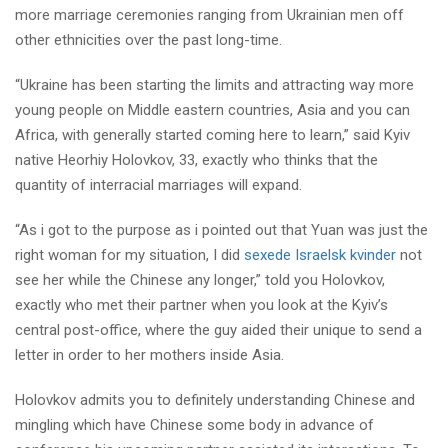
more marriage ceremonies ranging from Ukrainian men off
other ethnicities over the past long-time.
“Ukraine has been starting the limits and attracting way more
young people on Middle eastern countries, Asia and you can
Africa, with generally started coming here to learn,” said Kyiv
native Heorhiy Holovkov, 33, exactly who thinks that the
quantity of interracial marriages will expand.
“As i got to the purpose as i pointed out that Yuan was just the
right woman for my situation, I did
sexede Israelsk kvinder
not
see her while the Chinese any longer,” told you Holovkov,
exactly who met their partner when you look at the Kyiv’s
central post-office, where the guy aided their unique to send a
letter in order to her mothers inside Asia.
Holovkov admits you to definitely understanding Chinese and
mingling which have Chinese some body in advance of