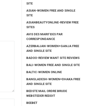
SITE
ASIAN-WOMEN FREE AND SINGLE
SITE
ASIANBEAUTYONLINE-REVIEW FREE
SITES
AVIS DES MARIГ©ES PAR
CORRESPONDANCE
AZERBAIJAN-WOMEN+GANJA FREE
AND SINGLE SITE
BADOO-REVIEW WANT SITE REVIEWS
BALI-WOMEN FREE AND SINGLE SITE
BALTIC-WOMEN ONLINE
BANGLADESH-WOMEN+DHAKA FREE
AND SINGLE SITE
BEDSTE MAIL ORDRE BRUDE
WEBSTEDER REDDIT
BEEBET