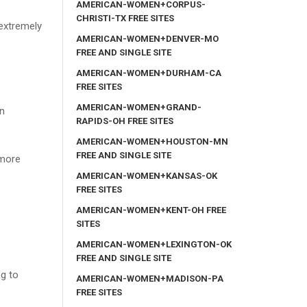
AMERICAN-WOMEN+CORPUS-
CHRISTI-TX FREE SITES
 extremely
AMERICAN-WOMEN+DENVER-MO
FREE AND SINGLE SITE
AMERICAN-WOMEN+DURHAM-CA
FREE SITES
AMERICAN-WOMEN+GRAND-
in
RAPIDS-OH FREE SITES
AMERICAN-WOMEN+HOUSTON-MN
FREE AND SINGLE SITE
 more
AMERICAN-WOMEN+KANSAS-OK
FREE SITES
AMERICAN-WOMEN+KENT-OH FREE
SITES
AMERICAN-WOMEN+LEXINGTON-OK
FREE AND SINGLE SITE
ng to
AMERICAN-WOMEN+MADISON-PA
FREE SITES