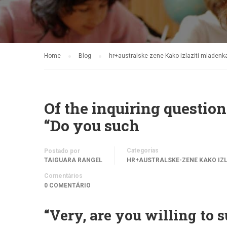
Home
Blog
hr+australske-zene Kako izlaziti mladen
Of the inquiring questions
“Do you such
Categorias
Postado por
TAIGUARA RANGEL
HR+AUSTRALSKE-ZENE KAKO IZ
Comentários
0 COMENTÁRIO
“Very, are you willing to 