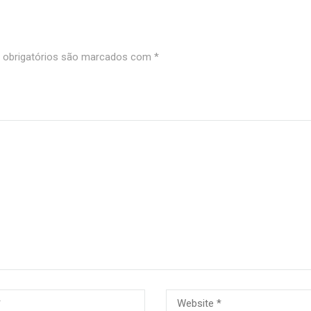
obrigatórios são marcados com
*