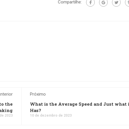
Compartilhe:
nterior
Próximo
to the
What is the Average Speed and Just what 
aking
Has?
de 2023
10 de dezembro de 2023