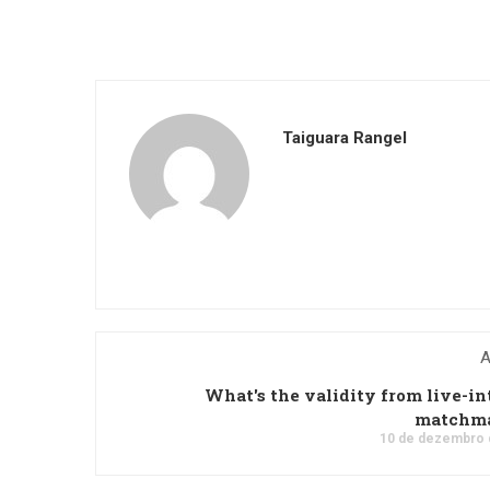
Taiguara Rangel
A
What's the validity from live-in
matchm
10 de dezembro 