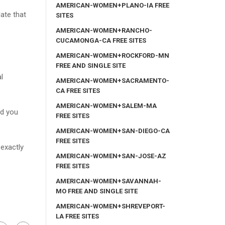
AMERICAN-WOMEN+PLANO-IA FREE
ate that
SITES
AMERICAN-WOMEN+RANCHO-
CUCAMONGA-CA FREE SITES
AMERICAN-WOMEN+ROCKFORD-MN
FREE AND SINGLE SITE
l
AMERICAN-WOMEN+SACRAMENTO-
CA FREE SITES
AMERICAN-WOMEN+SALEM-MA
id you
FREE SITES
AMERICAN-WOMEN+SAN-DIEGO-CA
FREE SITES
 exactly
AMERICAN-WOMEN+SAN-JOSE-AZ
FREE SITES
AMERICAN-WOMEN+SAVANNAH-
MO FREE AND SINGLE SITE
AMERICAN-WOMEN+SHREVEPORT-
LA FREE SITES