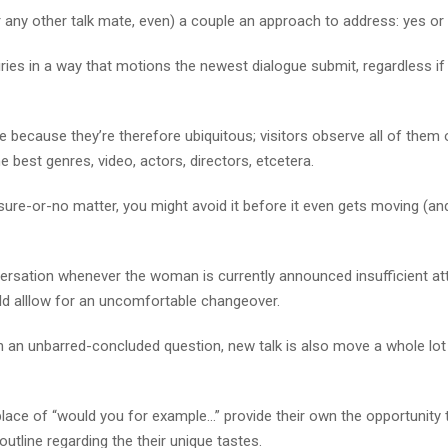
 any other talk mate, even) a couple an approach to address: yes or
iries in a way that motions the newest dialogue submit, regardless if 
e because they’re therefore ubiquitous; visitors observe all of them 
e best genres, video, actors, directors, etcetera.
n sure-or-no matter, you might avoid it before it even gets moving (a
ersation whenever the woman is currently announced insufficient att
ld alllow for an uncomfortable changeover.
h an unbarred-concluded question, new talk is also move a whole lo
ace of “would you for example…” provide their own the opportunity t
outline regarding the their unique tastes.