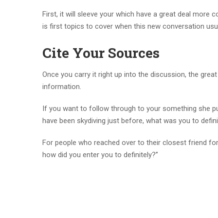
First, it will sleeve your which have a great deal more
is first topics to cover when this new conversation usual
Cite Your Sources
Once you carry it right up into the discussion, the gre
information.
If you want to follow through to your something she pu
have been skydiving just before, what was you to defini
For people who reached over to their closest friend for 
how did you enter you to definitely?”