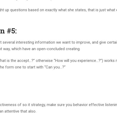
ight up questions based on exactly what she states, that is just what
n #5:
out several interesting information we want to improve, and give certa
ght way, which have an open-concluded creating.
 “What is the accept…?” otherwise “How will you experience…?”) works
n the form one to start with “Can you…?”
ctiveness of so it strategy, make sure you behavior effective listeni
an attentive that also.