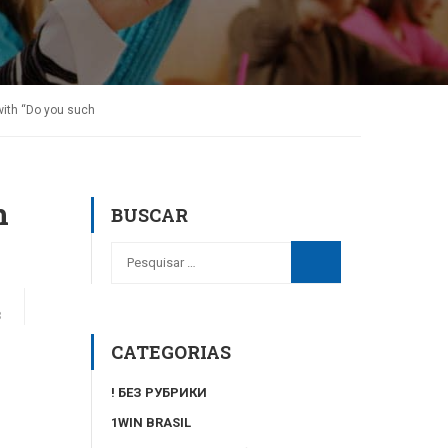
 with “Do you such
h
BUSCAR
3
CATEGORIAS
! БЕЗ РУБРИКИ
1WIN BRASIL