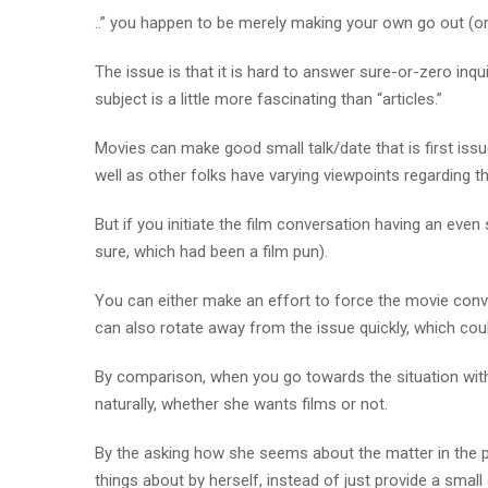
..” you happen to be merely making your own go out (or
The issue is that it is hard to answer sure-or-zero inqu
subject is a little more fascinating than “articles.”
Movies can make good small talk/date that is first issu
well as other folks have varying viewpoints regarding th
But if you initiate the film conversation having an eve
sure, which had been a film pun).
You can either make an effort to force the movie conv
can also rotate away from the issue quickly, which cou
By comparison, when you go towards the situation wit
naturally, whether she wants films or not.
By the asking how she seems about the matter in the pl
things about by herself, instead of just provide a small 