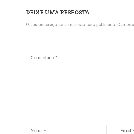
DEIXE UMA RESPOSTA
O seu endereço de e-mail não será publicado.
Campos 