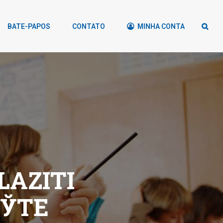
BATE-PAPOS
CONTATO
MINHA CONTA
LAZITI
ЕЎTE