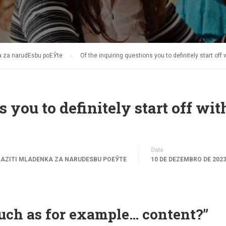
ka za narudЕѕbu poЕЎte
Of the inquiring questions you to definitely start off
 you to definitely start off wit
Data
LAZITI MLADENKA ZA NARUDЕЅBU POЕЎTE
10 DE DEZEMBRO DE 202
such as for example… content?”