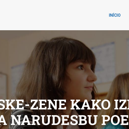
INÍCIO
KE-ZENE KAKO IZ
A NARUDЕЅBU PO