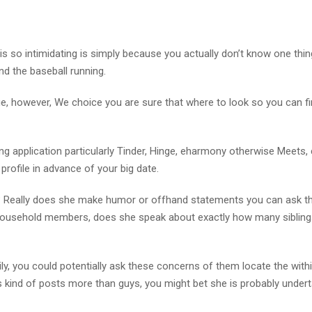
s so intimidating is simply because you actually don’t know one thi
nd the baseball running.
que, however, We choice you are sure that where to look so you can f
ting application particularly Tinder, Hinge, eharmony otherwise Meets
ofile in advance of your big date.
? Really does she make humor or offhand statements you can ask t
e household members, does she speak about exactly how many sibling
y, you could potentially ask these concerns of them locate the with
 kind of posts more than guys, you might bet she is probably undert