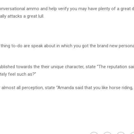
 conversational ammo and help verify you may have plenty of a great d
ly attacks a great lull.
at thing to-do are speak about in which you got the brand new persona
blished towards the their unique character, state “The reputation sa
tely feel such as?”
almost all perception, state “Amanda said that you like horse riding,