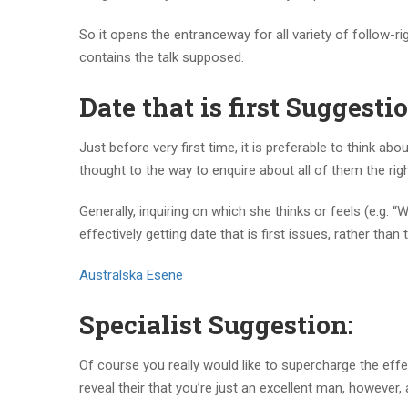
So it opens the entranceway for all variety of follow-r
contains the talk supposed.
Date that is first Suggestio
Just before very first time, it is preferable to think ab
thought to the way to enquire about all of them the ri
Generally, inquiring on which she thinks or feels (e.g.
effectively getting date that is first issues, rather tha
Australska Еѕene
Specialist Suggestion:
Of course you really would like to supercharge the effe
reveal their that you’re just an excellent man, however, 