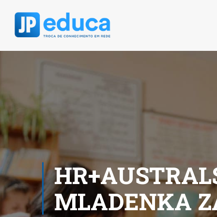
HR+AUSTRALS
MLADENKA Z