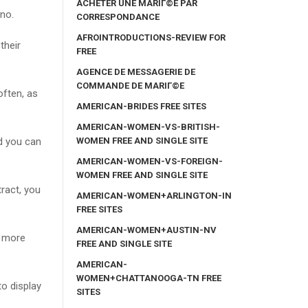
ACHETER UNE MARIГ©E PAR
 no.
CORRESPONDANCE
AFROINTRODUCTIONS-REVIEW FOR
their
FREE
AGENCE DE MESSAGERIE DE
COMMANDE DE MARIГ©E
often, as
AMERICAN-BRIDES FREE SITES
AMERICAN-WOMEN-VS-BRITISH-
WOMEN FREE AND SINGLE SITE
nd you can
AMERICAN-WOMEN-VS-FOREIGN-
WOMEN FREE AND SINGLE SITE
ract, you
AMERICAN-WOMEN+ARLINGTON-IN
FREE SITES
AMERICAN-WOMEN+AUSTIN-NV
t more
FREE AND SINGLE SITE
AMERICAN-
WOMEN+CHATTANOOGA-TN FREE
o display
SITES