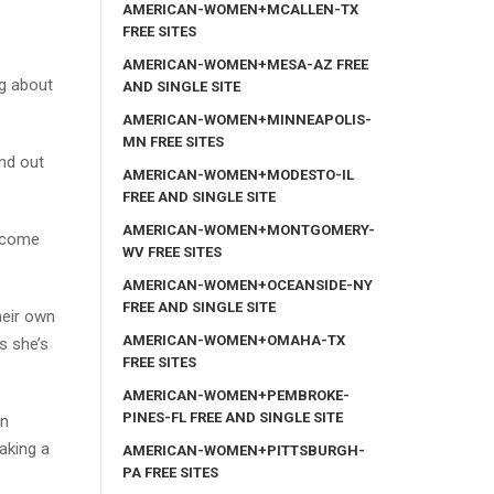
AMERICAN-WOMEN+MCALLEN-TX
FREE SITES
AMERICAN-WOMEN+MESA-AZ FREE
ng about
AND SINGLE SITE
AMERICAN-WOMEN+MINNEAPOLIS-
MN FREE SITES
ind out
AMERICAN-WOMEN+MODESTO-IL
FREE AND SINGLE SITE
AMERICAN-WOMEN+MONTGOMERY-
, come
WV FREE SITES
AMERICAN-WOMEN+OCEANSIDE-NY
FREE AND SINGLE SITE
heir own
AMERICAN-WOMEN+OMAHA-TX
s she’s
FREE SITES
AMERICAN-WOMEN+PEMBROKE-
PINES-FL FREE AND SINGLE SITE
in
aking a
AMERICAN-WOMEN+PITTSBURGH-
PA FREE SITES