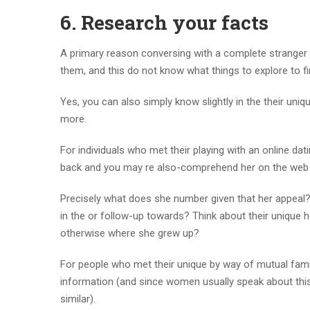
6. Research your facts
A primary reason conversing with a complete stranger i
them, and this do not know what things to explore to fi
Yes, you can also simply know slightly in the their uni
more.
For individuals who met their playing with an online da
back and you may re also-comprehend her on the web pr
Precisely what does she number given that her appeal
in the or follow-up towards? Think about their uniqu
otherwise where she grew up?
For people who met their unique by way of mutual famil
information (and since women usually speak about this
similar).