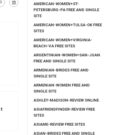
AMERICAN-WOMEN+ST-
PETERSBURG-PA FREE AND SINGLE
SITE
AMERICAN-WOMEN+TULSA-OK FREE
SITES
AMERICAN-WOMEN+VIRGINIA-
BEACH-VA FREE SITES
ARGENTINIAN-WOMEN+SAN-JUAN
FREE AND SINGLE SITE
ARMENIAN-BRIDES FREE AND
SINGLE SITE
ARMENIAN-WOMEN FREE AND
SINGLE SITE
ASHLEY-MADISON-REVIEW ONLINE
it
ASIAFRIENDFINDER-REVIEW FREE
SITES
ASIAME-REVIEW FREE SITES
ASIAN-BRIDES FREE AND SINGLE