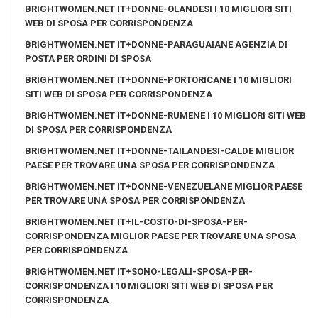
BRIGHTWOMEN.NET IT+DONNE-OLANDESI I 10 MIGLIORI SITI
WEB DI SPOSA PER CORRISPONDENZA
BRIGHTWOMEN.NET IT+DONNE-PARAGUAIANE AGENZIA DI
POSTA PER ORDINI DI SPOSA
BRIGHTWOMEN.NET IT+DONNE-PORTORICANE I 10 MIGLIORI
SITI WEB DI SPOSA PER CORRISPONDENZA
BRIGHTWOMEN.NET IT+DONNE-RUMENE I 10 MIGLIORI SITI WEB
DI SPOSA PER CORRISPONDENZA
BRIGHTWOMEN.NET IT+DONNE-TAILANDESI-CALDE MIGLIOR
PAESE PER TROVARE UNA SPOSA PER CORRISPONDENZA
BRIGHTWOMEN.NET IT+DONNE-VENEZUELANE MIGLIOR PAESE
PER TROVARE UNA SPOSA PER CORRISPONDENZA
BRIGHTWOMEN.NET IT+IL-COSTO-DI-SPOSA-PER-
CORRISPONDENZA MIGLIOR PAESE PER TROVARE UNA SPOSA
PER CORRISPONDENZA
BRIGHTWOMEN.NET IT+SONO-LEGALI-SPOSA-PER-
CORRISPONDENZA I 10 MIGLIORI SITI WEB DI SPOSA PER
CORRISPONDENZA