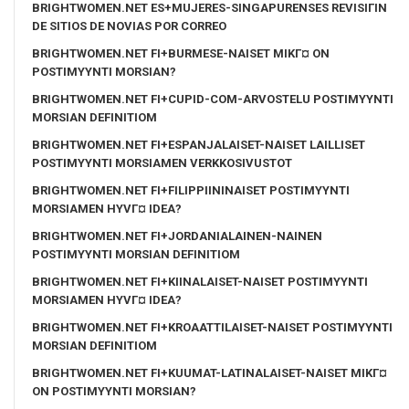
BRIGHTWOMEN.NET ES+MUJERES-SINGAPURENSES REVISIГІN
DE SITIOS DE NOVIAS POR CORREO
BRIGHTWOMEN.NET FI+BURMESE-NAISET MIKГ¤ ON
POSTIMYYNTI MORSIAN?
BRIGHTWOMEN.NET FI+CUPID-COM-ARVOSTELU POSTIMYYNTI
MORSIAN DEFINITIOM
BRIGHTWOMEN.NET FI+ESPANJALAISET-NAISET LAILLISET
POSTIMYYNTI MORSIAMEN VERKKOSIVUSTOT
BRIGHTWOMEN.NET FI+FILIPPIININAISET POSTIMYYNTI
MORSIAMEN HYVГ¤ IDEA?
BRIGHTWOMEN.NET FI+JORDANIALAINEN-NAINEN
POSTIMYYNTI MORSIAN DEFINITIOM
BRIGHTWOMEN.NET FI+KIINALAISET-NAISET POSTIMYYNTI
MORSIAMEN HYVГ¤ IDEA?
BRIGHTWOMEN.NET FI+KROAATTILAISET-NAISET POSTIMYYNTI
MORSIAN DEFINITIOM
BRIGHTWOMEN.NET FI+KUUMAT-LATINALAISET-NAISET MIKГ¤
ON POSTIMYYNTI MORSIAN?