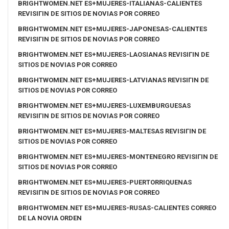
BRIGHTWOMEN.NET ES+MUJERES-ITALIANAS-CALIENTES
REVISIГІN DE SITIOS DE NOVIAS POR CORREO
BRIGHTWOMEN.NET ES+MUJERES-JAPONESAS-CALIENTES
REVISIГІN DE SITIOS DE NOVIAS POR CORREO
BRIGHTWOMEN.NET ES+MUJERES-LAOSIANAS REVISIГІN DE
SITIOS DE NOVIAS POR CORREO
BRIGHTWOMEN.NET ES+MUJERES-LATVIANAS REVISIГІN DE
SITIOS DE NOVIAS POR CORREO
BRIGHTWOMEN.NET ES+MUJERES-LUXEMBURGUESAS
REVISIГІN DE SITIOS DE NOVIAS POR CORREO
BRIGHTWOMEN.NET ES+MUJERES-MALTESAS REVISIГІN DE
SITIOS DE NOVIAS POR CORREO
BRIGHTWOMEN.NET ES+MUJERES-MONTENEGRO REVISIГІN DE
SITIOS DE NOVIAS POR CORREO
BRIGHTWOMEN.NET ES+MUJERES-PUERTORRIQUENAS
REVISIГІN DE SITIOS DE NOVIAS POR CORREO
BRIGHTWOMEN.NET ES+MUJERES-RUSAS-CALIENTES CORREO
DE LA NOVIA ORDEN