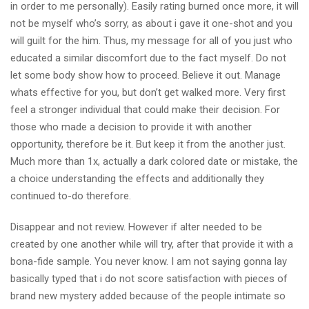
in order to me personally). Easily rating burned once more, it will
not be myself who’s sorry, as about i gave it one-shot and you
will guilt for the him. Thus, my message for all of you just who
educated a similar discomfort due to the fact myself. Do not
let some body show how to proceed. Believe it out. Manage
whats effective for you, but don’t get walked more. Very first
feel a stronger individual that could make their decision. For
those who made a decision to provide it with another
opportunity, therefore be it. But keep it from the another just.
Much more than 1x, actually a dark colored date or mistake, the
a choice understanding the effects and additionally they
continued to-do therefore.
Disappear and not review. However if alter needed to be
created by one another while will try, after that provide it with a
bona-fide sample. You never know. I am not saying gonna lay
basically typed that i do not score satisfaction with pieces of
brand new mystery added because of the people intimate so