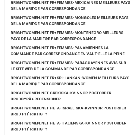
BRIGHTWOMEN.NET FR+FEMMES-MEXICAINES MEILLEURS PAYS
DE LA MARIГ©E PAR CORRESPONDANCE
BRIGHTWOMEN.NET FR+FEMMES-MONGOLES MEILLEURS PAYS
DE LA MARIГ©E PAR CORRESPONDANCE
BRIGHTWOMEN.NET FR+FEMMES-MONTENEGRO MEILLEURS
PAYS DE LA MARIГ©E PAR CORRESPONDANCE
BRIGHTWOMEN.NET FR+FEMMES-PANAMIENNES LA
COMMANDE PAR CORRESPONDANCE EN VAUT-ELLE LA PEINE
BRIGHTWOMEN.NET FR+FEMMES-PARAGUAYENNES AVIS SUR
LE SITE WEB DE LA COMMANDE PAR CORRESPONDANCE
BRIGHTWOMEN.NET FR+SRI-LANKAN-WOMEN MEILLEURS PAYS
DE LA MARIГ©E PAR CORRESPONDANCE
BRIGHTWOMEN.NET GREKISKA-KVINNOR POSTORDER
BRUDBYRÃ¥ RECENSIONER
BRIGHTWOMEN.NET HETA-ISRAELISKA-KVINNOR POSTORDER
BRUD PГҐ RIKTIGT?
BRIGHTWOMEN.NET HETA-ITALIENSKA-KVINNOR POSTORDER
BRUD PГҐ RIKTIGT?