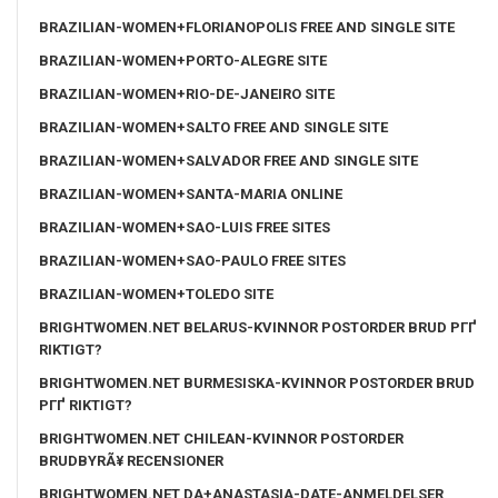
BRAZILIAN-WOMEN+FLORIANOPOLIS FREE AND SINGLE SITE
BRAZILIAN-WOMEN+PORTO-ALEGRE SITE
BRAZILIAN-WOMEN+RIO-DE-JANEIRO SITE
BRAZILIAN-WOMEN+SALTO FREE AND SINGLE SITE
BRAZILIAN-WOMEN+SALVADOR FREE AND SINGLE SITE
BRAZILIAN-WOMEN+SANTA-MARIA ONLINE
BRAZILIAN-WOMEN+SAO-LUIS FREE SITES
BRAZILIAN-WOMEN+SAO-PAULO FREE SITES
BRAZILIAN-WOMEN+TOLEDO SITE
BRIGHTWOMEN.NET BELARUS-KVINNOR POSTORDER BRUD PГҐ
RIKTIGT?
BRIGHTWOMEN.NET BURMESISKA-KVINNOR POSTORDER BRUD
PГҐ RIKTIGT?
BRIGHTWOMEN.NET CHILEAN-KVINNOR POSTORDER
BRUDBYRÃ¥ RECENSIONER
BRIGHTWOMEN.NET DA+ANASTASIA-DATE-ANMELDELSER