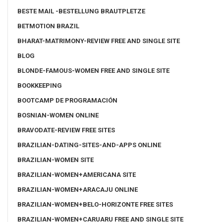
BESTE MAIL -BESTELLUNG BRAUTPLETZE
BETMOTION BRAZIL
BHARAT-MATRIMONY-REVIEW FREE AND SINGLE SITE
BLOG
BLONDE-FAMOUS-WOMEN FREE AND SINGLE SITE
BOOKKEEPING
BOOTCAMP DE PROGRAMACIÓN
BOSNIAN-WOMEN ONLINE
BRAVODATE-REVIEW FREE SITES
BRAZILIAN-DATING-SITES-AND-APPS ONLINE
BRAZILIAN-WOMEN SITE
BRAZILIAN-WOMEN+AMERICANA SITE
BRAZILIAN-WOMEN+ARACAJU ONLINE
BRAZILIAN-WOMEN+BELO-HORIZONTE FREE SITES
BRAZILIAN-WOMEN+CARUARU FREE AND SINGLE SITE