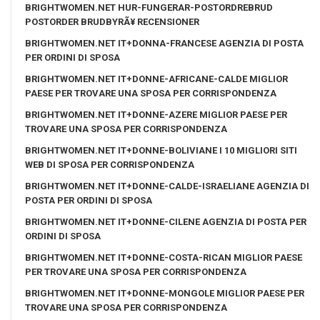
BRIGHTWOMEN.NET HUR-FUNGERAR-POSTORDREBRUD
POSTORDER BRUDBYRÃ¥ RECENSIONER
BRIGHTWOMEN.NET IT+DONNA-FRANCESE AGENZIA DI POSTA
PER ORDINI DI SPOSA
BRIGHTWOMEN.NET IT+DONNE-AFRICANE-CALDE MIGLIOR
PAESE PER TROVARE UNA SPOSA PER CORRISPONDENZA
BRIGHTWOMEN.NET IT+DONNE-AZERE MIGLIOR PAESE PER
TROVARE UNA SPOSA PER CORRISPONDENZA
BRIGHTWOMEN.NET IT+DONNE-BOLIVIANE I 10 MIGLIORI SITI
WEB DI SPOSA PER CORRISPONDENZA
BRIGHTWOMEN.NET IT+DONNE-CALDE-ISRAELIANE AGENZIA DI
POSTA PER ORDINI DI SPOSA
BRIGHTWOMEN.NET IT+DONNE-CILENE AGENZIA DI POSTA PER
ORDINI DI SPOSA
BRIGHTWOMEN.NET IT+DONNE-COSTA-RICAN MIGLIOR PAESE
PER TROVARE UNA SPOSA PER CORRISPONDENZA
BRIGHTWOMEN.NET IT+DONNE-MONGOLE MIGLIOR PAESE PER
TROVARE UNA SPOSA PER CORRISPONDENZA