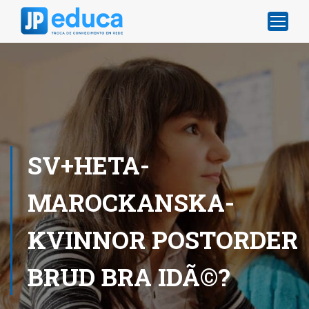
SV+HETA-
MAROCKANSKA-
KVINNOR POSTORDER
BRUD BRA IDÃ©?