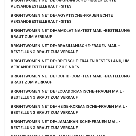
BRIGHTWOMEN.NET DE+AFGHANISCHE-FRAUEN ECHTE
VERSANDBESTELLBRAUT -SITES
BRIGHTWOMEN.NET DE+AGYPTISCHE-FRAUEN ECHTE
VERSANDBESTELLBRAUT -SITES
BRIGHTWOMEN.NET DE+AMOLATINA-TEST MAIL -BESTELLUNG
BRAUT ZUM VERKAUF
BRIGHTWOMEN.NET DE+BRASILIANISCHE-FRAUEN MAIL -
BESTELLUNG BRAUT ZUM VERKAUF
BRIGHTWOMEN.NET DE+BRITISCHE-FRAUEN BESTES LAND, UM
VERSANDBESTELLBRAUT ZU FINDEN
BRIGHTWOMEN.NET DE+CUPID-COM-TEST MAIL -BESTELLUNG
BRAUT ZUM VERKAUF
BRIGHTWOMEN.NET DE+ECUADORIANISCHE-FRAUEN MAIL -
BESTELLUNG BRAUT ZUM VERKAUF
BRIGHTWOMEN.NET DE+HEISE-KOREANISCHE-FRAUEN MAIL -
BESTELLUNG BRAUT ZUM VERKAUF
BRIGHTWOMEN.NET DE+JAMAIKANISCHE-FRAUEN MAIL -
BESTELLUNG BRAUT ZUM VERKAUF