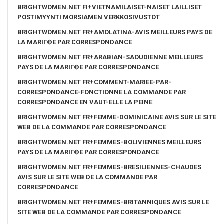
BRIGHTWOMEN.NET FI+VIETNAMILAISET-NAISET LAILLISET
POSTIMYYNTI MORSIAMEN VERKKOSIVUSTOT
BRIGHTWOMEN.NET FR+AMOLATINA-AVIS MEILLEURS PAYS DE
LA MARIГ©E PAR CORRESPONDANCE
BRIGHTWOMEN.NET FR+ARABIAN-SAOUDIENNE MEILLEURS
PAYS DE LA MARIГ©E PAR CORRESPONDANCE
BRIGHTWOMEN.NET FR+COMMENT-MARIEE-PAR-
CORRESPONDANCE-FONCTIONNE LA COMMANDE PAR
CORRESPONDANCE EN VAUT-ELLE LA PEINE
BRIGHTWOMEN.NET FR+FEMME-DOMINICAINE AVIS SUR LE SITE
WEB DE LA COMMANDE PAR CORRESPONDANCE
BRIGHTWOMEN.NET FR+FEMMES-BOLIVIENNES MEILLEURS
PAYS DE LA MARIГ©E PAR CORRESPONDANCE
BRIGHTWOMEN.NET FR+FEMMES-BRESILIENNES-CHAUDES
AVIS SUR LE SITE WEB DE LA COMMANDE PAR
CORRESPONDANCE
BRIGHTWOMEN.NET FR+FEMMES-BRITANNIQUES AVIS SUR LE
SITE WEB DE LA COMMANDE PAR CORRESPONDANCE