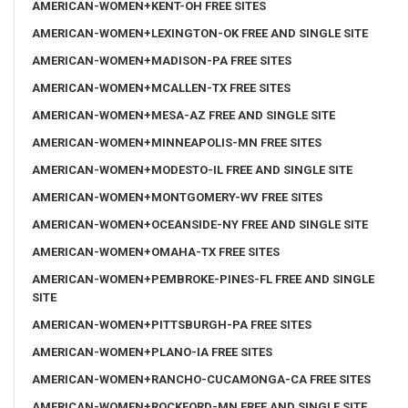
AMERICAN-WOMEN+KENT-OH FREE SITES
AMERICAN-WOMEN+LEXINGTON-OK FREE AND SINGLE SITE
AMERICAN-WOMEN+MADISON-PA FREE SITES
AMERICAN-WOMEN+MCALLEN-TX FREE SITES
AMERICAN-WOMEN+MESA-AZ FREE AND SINGLE SITE
AMERICAN-WOMEN+MINNEAPOLIS-MN FREE SITES
AMERICAN-WOMEN+MODESTO-IL FREE AND SINGLE SITE
AMERICAN-WOMEN+MONTGOMERY-WV FREE SITES
AMERICAN-WOMEN+OCEANSIDE-NY FREE AND SINGLE SITE
AMERICAN-WOMEN+OMAHA-TX FREE SITES
AMERICAN-WOMEN+PEMBROKE-PINES-FL FREE AND SINGLE
SITE
AMERICAN-WOMEN+PITTSBURGH-PA FREE SITES
AMERICAN-WOMEN+PLANO-IA FREE SITES
AMERICAN-WOMEN+RANCHO-CUCAMONGA-CA FREE SITES
AMERICAN-WOMEN+ROCKFORD-MN FREE AND SINGLE SITE