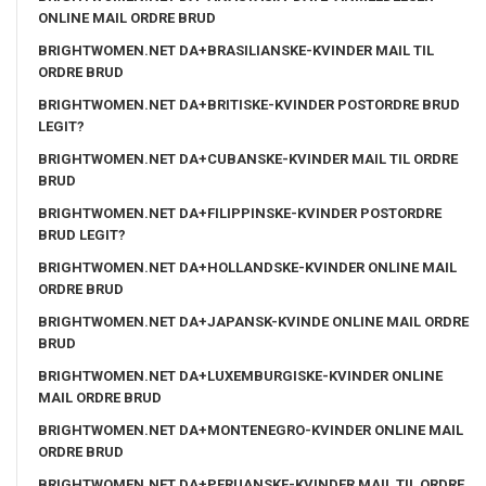
ONLINE MAIL ORDRE BRUD
BRIGHTWOMEN.NET DA+BRASILIANSKE-KVINDER MAIL TIL
ORDRE BRUD
BRIGHTWOMEN.NET DA+BRITISKE-KVINDER POSTORDRE BRUD
LEGIT?
BRIGHTWOMEN.NET DA+CUBANSKE-KVINDER MAIL TIL ORDRE
BRUD
BRIGHTWOMEN.NET DA+FILIPPINSKE-KVINDER POSTORDRE
BRUD LEGIT?
BRIGHTWOMEN.NET DA+HOLLANDSKE-KVINDER ONLINE MAIL
ORDRE BRUD
BRIGHTWOMEN.NET DA+JAPANSK-KVINDE ONLINE MAIL ORDRE
BRUD
BRIGHTWOMEN.NET DA+LUXEMBURGISKE-KVINDER ONLINE
MAIL ORDRE BRUD
BRIGHTWOMEN.NET DA+MONTENEGRO-KVINDER ONLINE MAIL
ORDRE BRUD
BRIGHTWOMEN.NET DA+PERUANSKE-KVINDER MAIL TIL ORDRE