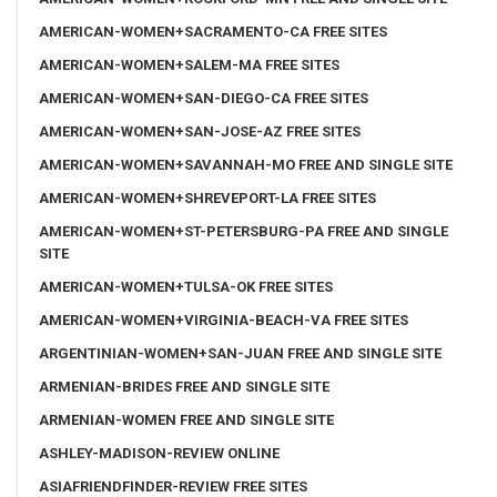
AMERICAN-WOMEN+SACRAMENTO-CA FREE SITES
AMERICAN-WOMEN+SALEM-MA FREE SITES
AMERICAN-WOMEN+SAN-DIEGO-CA FREE SITES
AMERICAN-WOMEN+SAN-JOSE-AZ FREE SITES
AMERICAN-WOMEN+SAVANNAH-MO FREE AND SINGLE SITE
AMERICAN-WOMEN+SHREVEPORT-LA FREE SITES
AMERICAN-WOMEN+ST-PETERSBURG-PA FREE AND SINGLE
SITE
AMERICAN-WOMEN+TULSA-OK FREE SITES
AMERICAN-WOMEN+VIRGINIA-BEACH-VA FREE SITES
ARGENTINIAN-WOMEN+SAN-JUAN FREE AND SINGLE SITE
ARMENIAN-BRIDES FREE AND SINGLE SITE
ARMENIAN-WOMEN FREE AND SINGLE SITE
ASHLEY-MADISON-REVIEW ONLINE
ASIAFRIENDFINDER-REVIEW FREE SITES