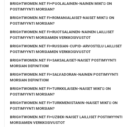
BRIGHTWOMEN.NET FI+PUOLALAINEN-NAINEN MIKГ¤ ON
POSTIMYYNTI MORSIAN?
BRIGHTWOMEN.NET FI+ROMANIALAISET-NAISET MIKГ¤ ON
POSTIMYYNTI MORSIAN?
BRIGHTWOMEN.NET FI+RUOTSALAINEN-NAINEN LAILLISET
POSTIMYYNTI MORSIAMEN VERKKOSIVUSTOT
BRIGHTWOMEN.NET FI+RUSSIAN-CUPID-ARVOSTELU LAILLISET
POSTIMYYNTI MORSIAMEN VERKKOSIVUSTOT
BRIGHTWOMEN.NET FI+SAKSALAISET-NAISET POSTIMYYNTI
MORSIAN DEFINITIOM
BRIGHTWOMEN.NET FI+SALVADORAN-NAINEN POSTIMYYNTI
MORSIAN DEFINITIOM
BRIGHTWOMEN.NET FI+TURKKILAISEN-NAISET MIKГ¤ ON
POSTIMYYNTI MORSIAN?
BRIGHTWOMEN.NET FI+TURKMENISTANIN-NAISET MIKГ¤ ON
POSTIMYYNTI MORSIAN?
BRIGHTWOMEN.NET FI+UZBEK-NAISET LAILLISET POSTIMYYNTI
MORSIAMEN VERKKOSIVUSTOT