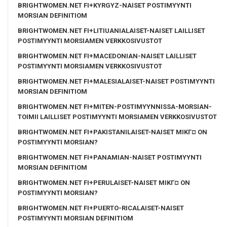
BRIGHTWOMEN.NET FI+KYRGYZ-NAISET POSTIMYYNTI
MORSIAN DEFINITIOM
BRIGHTWOMEN.NET FI+LITIUANIALAISET-NAISET LAILLISET
POSTIMYYNTI MORSIAMEN VERKKOSIVUSTOT
BRIGHTWOMEN.NET FI+MACEDONIAN-NAISET LAILLISET
POSTIMYYNTI MORSIAMEN VERKKOSIVUSTOT
BRIGHTWOMEN.NET FI+MALESIALAISET-NAISET POSTIMYYNTI
MORSIAN DEFINITIOM
BRIGHTWOMEN.NET FI+MITEN-POSTIMYYNNISSA-MORSIAN-
TOIMII LAILLISET POSTIMYYNTI MORSIAMEN VERKKOSIVUSTOT
BRIGHTWOMEN.NET FI+PAKISTANILAISET-NAISET MIKГ¤ ON
POSTIMYYNTI MORSIAN?
BRIGHTWOMEN.NET FI+PANAMIAN-NAISET POSTIMYYNTI
MORSIAN DEFINITIOM
BRIGHTWOMEN.NET FI+PERULAISET-NAISET MIKГ¤ ON
POSTIMYYNTI MORSIAN?
BRIGHTWOMEN.NET FI+PUERTO-RICALAISET-NAISET
POSTIMYYNTI MORSIAN DEFINITIOM