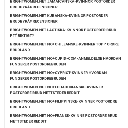
BRIGHTWOMEN.NET JAMAICANSKA-KVINNOR POSTORDER
BRUDBYRÃ¥ RECENSIONER
BRIGHTWOMEN.NET KUBANSKA-KVINNOR POSTORDER
BRUDBYRÃ¥ RECENSIONER
BRIGHTWOMEN.NET LAOTISKA-KVINNOR POSTORDER BRUD
PГҐ RIKTIGT?
BRIGHTWOMEN.NET NO+CHILEANSKE-KVINNER TOPP ORDRE
BRUDLAND
BRIGHTWOMEN.NET NO+CUPID-COM-ANMELDELSE HVORDAN
FUNGERER POSTORDREBRUDEN
BRIGHTWOMEN.NET NO+CYPRIOT-KVINNER HVORDAN
FUNGERER POSTORDREBRUDEN
BRIGHTWOMEN.NET NO+ECUADORIANSKE-KVINNER
POSTORDRE BRUD NETTSTEDER REDDIT
BRIGHTWOMEN.NET NO+FILIPPINSKE-KVINNER POSTORDRE
BRUDLAND
BRIGHTWOMEN.NET NO+FRANSK-KVINNE POSTORDRE BRUD
NETTSTEDER REDDIT