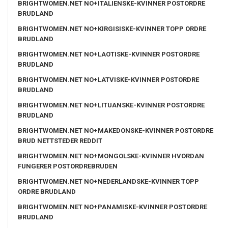
BRIGHTWOMEN.NET NO+ITALIENSKE-KVINNER POSTORDRE
BRUDLAND
BRIGHTWOMEN.NET NO+KIRGISISKE-KVINNER TOPP ORDRE
BRUDLAND
BRIGHTWOMEN.NET NO+LAOTISKE-KVINNER POSTORDRE
BRUDLAND
BRIGHTWOMEN.NET NO+LATVISKE-KVINNER POSTORDRE
BRUDLAND
BRIGHTWOMEN.NET NO+LITUANSKE-KVINNER POSTORDRE
BRUDLAND
BRIGHTWOMEN.NET NO+MAKEDONSKE-KVINNER POSTORDRE
BRUD NETTSTEDER REDDIT
BRIGHTWOMEN.NET NO+MONGOLSKE-KVINNER HVORDAN
FUNGERER POSTORDREBRUDEN
BRIGHTWOMEN.NET NO+NEDERLANDSKE-KVINNER TOPP
ORDRE BRUDLAND
BRIGHTWOMEN.NET NO+PANAMISKE-KVINNER POSTORDRE
BRUDLAND