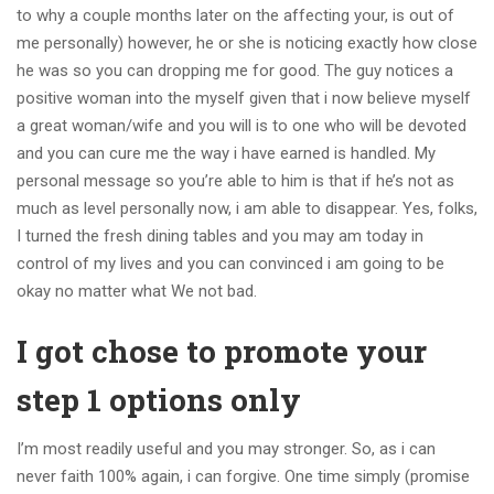
to why a couple months later on the affecting your, is out of
me personally) however, he or she is noticing exactly how close
he was so you can dropping me for good. The guy notices a
positive woman into the myself given that i now believe myself
a great woman/wife and you will is to one who will be devoted
and you can cure me the way i have earned is handled.
My
personal message so you’re able to him is that if he’s not as
much as level personally now, i am able to disappear. Yes, folks,
I turned the fresh dining tables and you may am today in
control of my lives and you can convinced i am going to be
okay no matter what We not bad.
I got chose to promote your
step 1 options only
I’m most readily useful and you may stronger. So, as i can
never faith 100% again, i can forgive. One time simply (promise