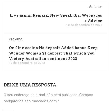
Anterior
Livejasmin Remark, New Speak Girl Webpages
+ Advice
10 de dezembro de 2023
Próximo
On-line casino No deposit Added bonus Keep
Wonder Woman $1 deposit That which you
Victory Australian continent 2023
10 de dezembro de 2023
DEIXE UMA RESPOSTA
O seu endereço de e-mail não será publicado.
Campos
obrigatórios são marcados com
*