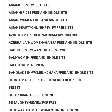
ASIAME-REVIEW FREE SITES
ASIAN-BRIDES FREE AND SINGLE SITE
ASIAN-WOMEN FREE AND SINGLE SITE
ASIANBEAUTYONLINE-REVIEW FREE SITES
AVIS DES MARIГ©ES PAR CORRESPONDANCE
AZERBAIJAN-WOMEN+GANJA FREE AND SINGLE SITE
BADOO-REVIEW WANT SITE REVIEWS
BALI-WOMEN FREE AND SINGLE SITE
BALTIC-WOMEN ONLINE
BANGLADESH-WOMEN+DHAKA FREE AND SINGLE SITE
BEDSTE MAIL ORDRE BRUDE WEBSTEDER REDDIT
BEEBET
BELARUSIAN-BRIDES ONLINE
BENAUGHTY-REVIEW FOR FREE
BEST-WAY-TO-MEET-WOMEN-ONLINE ONLINE