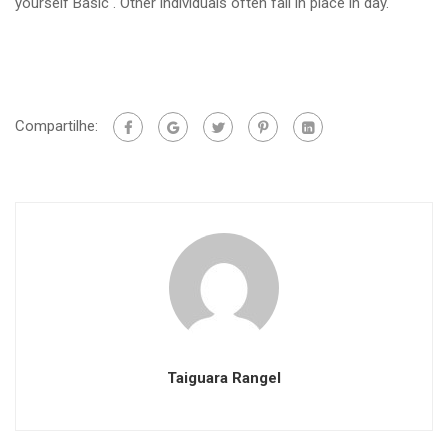
yourself Basic . Other individuals often fall in place in day.
Compartilhe:
Taiguara Rangel