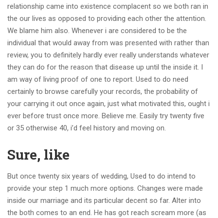
relationship came into existence complacent so we both ran in
the our lives as opposed to providing each other the attention.
We blame him also. Whenever i are considered to be the
individual that would away from was presented with rather than
review, you to definitely hardly ever really understands whatever
they can do for the reason that disease up until the inside it. I
am way of living proof of one to report. Used to do need
certainly to browse carefully your records, the probability of
your carrying it out once again, just what motivated this, ought i
ever before trust once more. Believe me. Easily try twenty five
or 35 otherwise 40, i’d feel history and moving on.
Sure, like
But once twenty six years of wedding, Used to do intend to
provide your step 1 much more options. Changes were made
inside our marriage and its particular decent so far. Alter into
the both comes to an end. He has got reach scream more (as