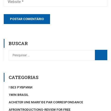
BUSCAR
CATEGORIAS
! БЕЗ РУБРИКИ
1WIN BRASIL
ACHETER UNE MARIГ©E PAR CORRESPONDANCE
AFROINTRODUCTIONS-REVIEW FOR FREE