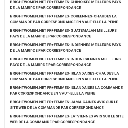
BRIGHTWOMEN.NET FR+FEMMES-CHINOISES MEILLEURS PAYS
DE LA MARIГ©E PAR CORRESPONDANCE
BRIGHTWOMEN.NET FR+FEMMES-COREENNES-CHAUDES LA
COMMANDE PAR CORRESPONDANCE EN VAUT-ELLE LA PEINE
BRIGHTWOMEN.NET FR+FEMMES-GUATEMALAN MEILLEURS
PAYS DE LA MARIГ©E PAR CORRESPONDANCE
BRIGHTWOMEN.NET FR+FEMMES-INDIENNES MEILLEURS PAYS
DE LA MARIГ©E PAR CORRESPONDANCE
BRIGHTWOMEN.NET FR+FEMMES-INDONESIENNES MEILLEURS
PAYS DE LA MARIГ©E PAR CORRESPONDANCE
BRIGHTWOMEN.NET FR+FEMMES-IRLANDAISES-CHAUDES LA
COMMANDE PAR CORRESPONDANCE EN VAUT-ELLE LA PEINE
BRIGHTWOMEN.NET FR+FEMMES-ISLANDAISES LA COMMANDE
PAR CORRESPONDANCE EN VAUT-ELLE LA PEINE
BRIGHTWOMEN.NET FR+FEMMES-JAMAICAINES AVIS SUR LE
SITE WEB DE LA COMMANDE PAR CORRESPONDANCE
BRIGHTWOMEN.NET FR+FEMMES-LATVIENNES AVIS SUR LE SITE
WEB DE LA COMMANDE PAR CORRESPONDANCE