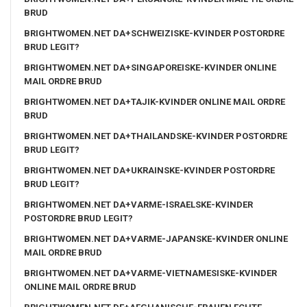
BRUD
BRIGHTWOMEN.NET DA+SCHWEIZISKE-KVINDER POSTORDRE
BRUD LEGIT?
BRIGHTWOMEN.NET DA+SINGAPOREISKE-KVINDER ONLINE
MAIL ORDRE BRUD
BRIGHTWOMEN.NET DA+TAJIK-KVINDER ONLINE MAIL ORDRE
BRUD
BRIGHTWOMEN.NET DA+THAILANDSKE-KVINDER POSTORDRE
BRUD LEGIT?
BRIGHTWOMEN.NET DA+UKRAINSKE-KVINDER POSTORDRE
BRUD LEGIT?
BRIGHTWOMEN.NET DA+VARME-ISRAELSKE-KVINDER
POSTORDRE BRUD LEGIT?
BRIGHTWOMEN.NET DA+VARME-JAPANSKE-KVINDER ONLINE
MAIL ORDRE BRUD
BRIGHTWOMEN.NET DA+VARME-VIETNAMESISKE-KVINDER
ONLINE MAIL ORDRE BRUD