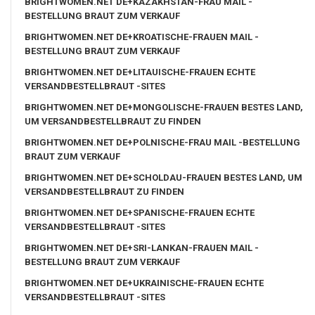
BRIGHTWOMEN.NET DE+KAZAKHSTAN-FRAU MAIL -
BESTELLUNG BRAUT ZUM VERKAUF
BRIGHTWOMEN.NET DE+KROATISCHE-FRAUEN MAIL -
BESTELLUNG BRAUT ZUM VERKAUF
BRIGHTWOMEN.NET DE+LITAUISCHE-FRAUEN ECHTE
VERSANDBESTELLBRAUT -SITES
BRIGHTWOMEN.NET DE+MONGOLISCHE-FRAUEN BESTES LAND,
UM VERSANDBESTELLBRAUT ZU FINDEN
BRIGHTWOMEN.NET DE+POLNISCHE-FRAU MAIL -BESTELLUNG
BRAUT ZUM VERKAUF
BRIGHTWOMEN.NET DE+SCHOLDAU-FRAUEN BESTES LAND, UM
VERSANDBESTELLBRAUT ZU FINDEN
BRIGHTWOMEN.NET DE+SPANISCHE-FRAUEN ECHTE
VERSANDBESTELLBRAUT -SITES
BRIGHTWOMEN.NET DE+SRI-LANKAN-FRAUEN MAIL -
BESTELLUNG BRAUT ZUM VERKAUF
BRIGHTWOMEN.NET DE+UKRAINISCHE-FRAUEN ECHTE
VERSANDBESTELLBRAUT -SITES