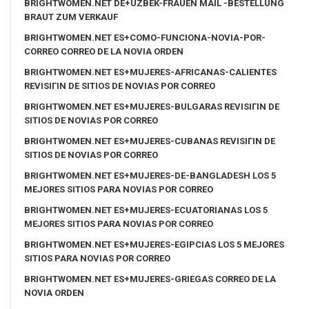
BRIGHTWOMEN.NET DE+UZBEK-FRAUEN MAIL -BESTELLUNG
BRAUT ZUM VERKAUF
BRIGHTWOMEN.NET ES+COMO-FUNCIONA-NOVIA-POR-
CORREO CORREO DE LA NOVIA ORDEN
BRIGHTWOMEN.NET ES+MUJERES-AFRICANAS-CALIENTES
REVISIГІN DE SITIOS DE NOVIAS POR CORREO
BRIGHTWOMEN.NET ES+MUJERES-BULGARAS REVISIГІN DE
SITIOS DE NOVIAS POR CORREO
BRIGHTWOMEN.NET ES+MUJERES-CUBANAS REVISIГІN DE
SITIOS DE NOVIAS POR CORREO
BRIGHTWOMEN.NET ES+MUJERES-DE-BANGLADESH LOS 5
MEJORES SITIOS PARA NOVIAS POR CORREO
BRIGHTWOMEN.NET ES+MUJERES-ECUATORIANAS LOS 5
MEJORES SITIOS PARA NOVIAS POR CORREO
BRIGHTWOMEN.NET ES+MUJERES-EGIPCIAS LOS 5 MEJORES
SITIOS PARA NOVIAS POR CORREO
BRIGHTWOMEN.NET ES+MUJERES-GRIEGAS CORREO DE LA
NOVIA ORDEN