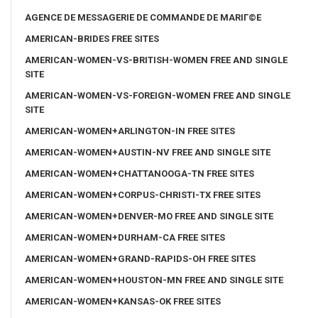
AGENCE DE MESSAGERIE DE COMMANDE DE MARIГ©E
AMERICAN-BRIDES FREE SITES
AMERICAN-WOMEN-VS-BRITISH-WOMEN FREE AND SINGLE
SITE
AMERICAN-WOMEN-VS-FOREIGN-WOMEN FREE AND SINGLE
SITE
AMERICAN-WOMEN+ARLINGTON-IN FREE SITES
AMERICAN-WOMEN+AUSTIN-NV FREE AND SINGLE SITE
AMERICAN-WOMEN+CHATTANOOGA-TN FREE SITES
AMERICAN-WOMEN+CORPUS-CHRISTI-TX FREE SITES
AMERICAN-WOMEN+DENVER-MO FREE AND SINGLE SITE
AMERICAN-WOMEN+DURHAM-CA FREE SITES
AMERICAN-WOMEN+GRAND-RAPIDS-OH FREE SITES
AMERICAN-WOMEN+HOUSTON-MN FREE AND SINGLE SITE
AMERICAN-WOMEN+KANSAS-OK FREE SITES