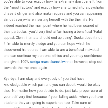
you’re able to your exactly how he extremely don’t benefit from
the “most factors” and exactly how she turned into a psychotic
phase 5 clinger and also make requires and you can appearing
almost everywhere inserting herself with the their life. He
indeed reached the main point where he had been scared of
their particular. ..you’d very first affair having a beneficial “Fatal
appeal, Glenn Intimate should end up being”. Sucks does it not
? I’m able to merely pledge and you can hope which he
discovered his course. I am able to are a beneficial individual
and can continue my personal ethics and you may confidence
and give it 100%
sexiga marockansk kvinnor
, however, step out
towards the me once again .
Bye-bye. I am okay and everybody of you that have
knowledgeable which pain and you can deceit, would-be okay
also. No matter how you decide to do, just take proper care of
your self very first because if your falling aside, when you have
students they are going to experience too. Take care of