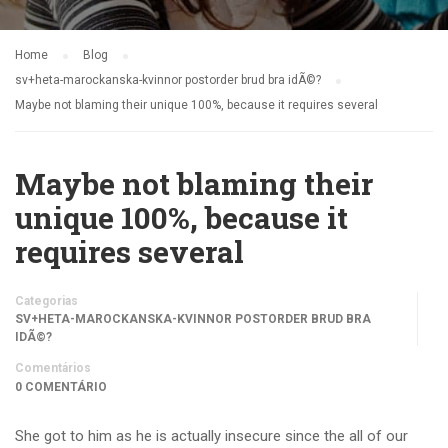
Home
Blog
sv+heta-marockanska-kvinnor postorder brud bra idÃ©?
Maybe not blaming their unique 100%, because it requires several
Maybe not blaming their
unique 100%, because it
requires several
Categorias
SV+HETA-MAROCKANSKA-KVINNOR POSTORDER BRUD BRA
IDÃ©?
Comentários
0 COMENTÁRIO
She got to him as he is actually insecure since the all of our