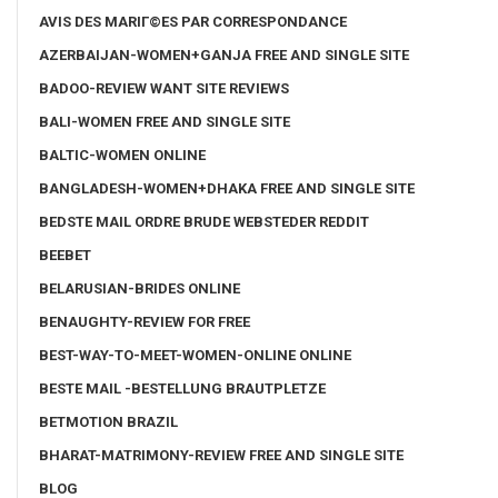
AVIS DES MARIГ©ES PAR CORRESPONDANCE
AZERBAIJAN-WOMEN+GANJA FREE AND SINGLE SITE
BADOO-REVIEW WANT SITE REVIEWS
BALI-WOMEN FREE AND SINGLE SITE
BALTIC-WOMEN ONLINE
BANGLADESH-WOMEN+DHAKA FREE AND SINGLE SITE
BEDSTE MAIL ORDRE BRUDE WEBSTEDER REDDIT
BEEBET
BELARUSIAN-BRIDES ONLINE
BENAUGHTY-REVIEW FOR FREE
BEST-WAY-TO-MEET-WOMEN-ONLINE ONLINE
BESTE MAIL -BESTELLUNG BRAUTPLETZE
BETMOTION BRAZIL
BHARAT-MATRIMONY-REVIEW FREE AND SINGLE SITE
BLOG