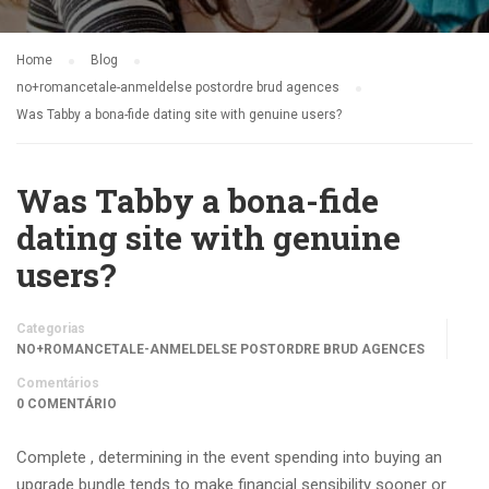
Home
Blog
no+romancetale-anmeldelse postordre brud agences
Was Tabby a bona-fide dating site with genuine users?
Was Tabby a bona-fide
dating site with genuine
users?
Categorias
NO+ROMANCETALE-ANMELDELSE POSTORDRE BRUD AGENCES
Comentários
0 COMENTÁRIO
Complete , determining in the event spending into buying an
upgrade bundle tends to make financial sensibility sooner or