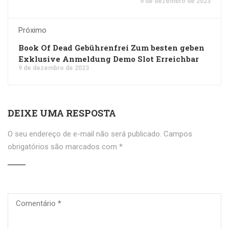
9 de dezembro de 2023
Próximo
Book Of Dead Gebührenfrei Zum besten geben
Exklusive Anmeldung Demo Slot Erreichbar
9 de dezembro de 2023
DEIXE UMA RESPOSTA
O seu endereço de e-mail não será publicado.
Campos
obrigatórios são marcados com
*