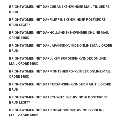
BRIGHTWOMEN.NET DA+CUBANSKE-KVINDER MAIL TIL ORDRE
BRUD
BRIGHTWOMEN.NET DA+FILIPPINSKE-KVINDER POSTORDRE
BRUD LEGIT?
BRIGHTWOMEN.NET DA+HOLLANDSKE-KVINDER ONLINE MAIL
ORDRE BRUD
BRIGHTWOMEN.NET DA+JAPANSK-KVINDE ONLINE MAIL ORDRE
BRUD
BRIGHTWOMEN.NET DA+LUXEMBURGISKE-KVINDER ONLINE
MAIL ORDRE BRUD
BRIGHTWOMEN.NET DA+MONTENEGRO-KVINDER ONLINE MAIL
ORDRE BRUD
BRIGHTWOMEN.NET DA+PERUANSKE-KVINDER MAIL TIL ORDRE
BRUD
BRIGHTWOMEN.NET DA+SCHWEIZISKE-KVINDER POSTORDRE
BRUD LEGIT?
BRIGHTWOMEN.NET DA+SINGAPOREISKE-KVINDER ONLINE
MAIL ORDRE BRUD