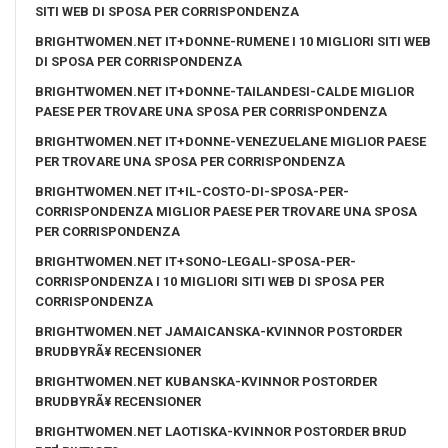
SITI WEB DI SPOSA PER CORRISPONDENZA
BRIGHTWOMEN.NET IT+DONNE-RUMENE I 10 MIGLIORI SITI WEB
DI SPOSA PER CORRISPONDENZA
BRIGHTWOMEN.NET IT+DONNE-TAILANDESI-CALDE MIGLIOR
PAESE PER TROVARE UNA SPOSA PER CORRISPONDENZA
BRIGHTWOMEN.NET IT+DONNE-VENEZUELANE MIGLIOR PAESE
PER TROVARE UNA SPOSA PER CORRISPONDENZA
BRIGHTWOMEN.NET IT+IL-COSTO-DI-SPOSA-PER-
CORRISPONDENZA MIGLIOR PAESE PER TROVARE UNA SPOSA
PER CORRISPONDENZA
BRIGHTWOMEN.NET IT+SONO-LEGALI-SPOSA-PER-
CORRISPONDENZA I 10 MIGLIORI SITI WEB DI SPOSA PER
CORRISPONDENZA
BRIGHTWOMEN.NET JAMAICANSKA-KVINNOR POSTORDER
BRUDBYRÃ¥ RECENSIONER
BRIGHTWOMEN.NET KUBANSKA-KVINNOR POSTORDER
BRUDBYRÃ¥ RECENSIONER
BRIGHTWOMEN.NET LAOTISKA-KVINNOR POSTORDER BRUD