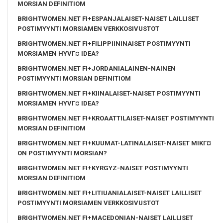
MORSIAN DEFINITIOM
BRIGHTWOMEN.NET FI+ESPANJALAISET-NAISET LAILLISET
POSTIMYYNTI MORSIAMEN VERKKOSIVUSTOT
BRIGHTWOMEN.NET FI+FILIPPIININAISET POSTIMYYNTI
MORSIAMEN HYVГ¤ IDEA?
BRIGHTWOMEN.NET FI+JORDANIALAINEN-NAINEN
POSTIMYYNTI MORSIAN DEFINITIOM
BRIGHTWOMEN.NET FI+KIINALAISET-NAISET POSTIMYYNTI
MORSIAMEN HYVГ¤ IDEA?
BRIGHTWOMEN.NET FI+KROAATTILAISET-NAISET POSTIMYYNTI
MORSIAN DEFINITIOM
BRIGHTWOMEN.NET FI+KUUMAT-LATINALAISET-NAISET MIKГ¤
ON POSTIMYYNTI MORSIAN?
BRIGHTWOMEN.NET FI+KYRGYZ-NAISET POSTIMYYNTI
MORSIAN DEFINITIOM
BRIGHTWOMEN.NET FI+LITIUANIALAISET-NAISET LAILLISET
POSTIMYYNTI MORSIAMEN VERKKOSIVUSTOT
BRIGHTWOMEN.NET FI+MACEDONIAN-NAISET LAILLISET