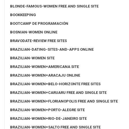
BLONDE-FAMOUS-WOMEN FREE AND SINGLE SITE
BOOKKEEPING
BOOTCAMP DE PROGRAMACIÓN
BOSNIAN-WOMEN ONLINE
BRAVODATE-REVIEW FREE SITES
BRAZILIAN-DATING-SITES-AND-APPS ONLINE
BRAZILIAN-WOMEN SITE
BRAZILIAN-WOMEN+AMERICANA SITE
BRAZILIAN-WOMEN+ARACAJU ONLINE
BRAZILIAN-WOMEN+BELO-HORIZONTE FREE SITES
BRAZILIAN-WOMEN+CARUARU FREE AND SINGLE SITE
BRAZILIAN-WOMEN+FLORIANOPOLIS FREE AND SINGLE SITE
BRAZILIAN-WOMEN+PORTO-ALEGRE SITE
BRAZILIAN-WOMEN+RIO-DE-JANEIRO SITE
BRAZILIAN-WOMEN+SALTO FREE AND SINGLE SITE