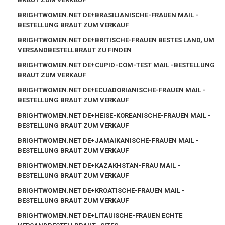
BRIGHTWOMEN.NET DE+BRASILIANISCHE-FRAUEN MAIL -
BESTELLUNG BRAUT ZUM VERKAUF
BRIGHTWOMEN.NET DE+BRITISCHE-FRAUEN BESTES LAND, UM
VERSANDBESTELLBRAUT ZU FINDEN
BRIGHTWOMEN.NET DE+CUPID-COM-TEST MAIL -BESTELLUNG
BRAUT ZUM VERKAUF
BRIGHTWOMEN.NET DE+ECUADORIANISCHE-FRAUEN MAIL -
BESTELLUNG BRAUT ZUM VERKAUF
BRIGHTWOMEN.NET DE+HEISE-KOREANISCHE-FRAUEN MAIL -
BESTELLUNG BRAUT ZUM VERKAUF
BRIGHTWOMEN.NET DE+JAMAIKANISCHE-FRAUEN MAIL -
BESTELLUNG BRAUT ZUM VERKAUF
BRIGHTWOMEN.NET DE+KAZAKHSTAN-FRAU MAIL -
BESTELLUNG BRAUT ZUM VERKAUF
BRIGHTWOMEN.NET DE+KROATISCHE-FRAUEN MAIL -
BESTELLUNG BRAUT ZUM VERKAUF
BRIGHTWOMEN.NET DE+LITAUISCHE-FRAUEN ECHTE