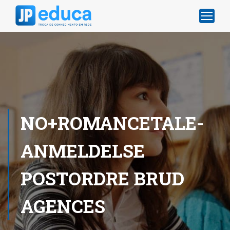
NO+ROMANCETALE-
ANMELDELSE
POSTORDRE BRUD
AGENCES