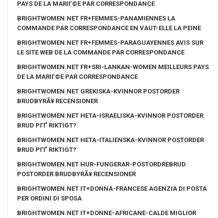
PAYS DE LA MARIГ©E PAR CORRESPONDANCE
BRIGHTWOMEN.NET FR+FEMMES-PANAMIENNES LA
COMMANDE PAR CORRESPONDANCE EN VAUT-ELLE LA PEINE
BRIGHTWOMEN.NET FR+FEMMES-PARAGUAYENNES AVIS SUR
LE SITE WEB DE LA COMMANDE PAR CORRESPONDANCE
BRIGHTWOMEN.NET FR+SRI-LANKAN-WOMEN MEILLEURS PAYS
DE LA MARIГ©E PAR CORRESPONDANCE
BRIGHTWOMEN.NET GREKISKA-KVINNOR POSTORDER
BRUDBYRÃ¥ RECENSIONER
BRIGHTWOMEN.NET HETA-ISRAELISKA-KVINNOR POSTORDER
BRUD PГҐ RIKTIGT?
BRIGHTWOMEN.NET HETA-ITALIENSKA-KVINNOR POSTORDER
BRUD PГҐ RIKTIGT?
BRIGHTWOMEN.NET HUR-FUNGERAR-POSTORDREBRUD
POSTORDER BRUDBYRÃ¥ RECENSIONER
BRIGHTWOMEN.NET IT+DONNA-FRANCESE AGENZIA DI POSTA
PER ORDINI DI SPOSA
BRIGHTWOMEN.NET IT+DONNE-AFRICANE-CALDE MIGLIOR