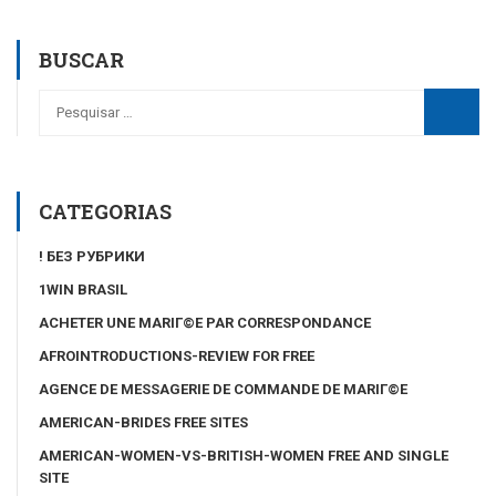
BUSCAR
CATEGORIAS
! БЕЗ РУБРИКИ
1WIN BRASIL
ACHETER UNE MARIГ©E PAR CORRESPONDANCE
AFROINTRODUCTIONS-REVIEW FOR FREE
AGENCE DE MESSAGERIE DE COMMANDE DE MARIГ©E
AMERICAN-BRIDES FREE SITES
AMERICAN-WOMEN-VS-BRITISH-WOMEN FREE AND SINGLE
SITE