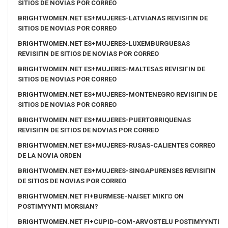
SITIOS DE NOVIAS POR CORREO
BRIGHTWOMEN.NET ES+MUJERES-LATVIANAS REVISIГІN DE
SITIOS DE NOVIAS POR CORREO
BRIGHTWOMEN.NET ES+MUJERES-LUXEMBURGUESAS
REVISIГІN DE SITIOS DE NOVIAS POR CORREO
BRIGHTWOMEN.NET ES+MUJERES-MALTESAS REVISIГІN DE
SITIOS DE NOVIAS POR CORREO
BRIGHTWOMEN.NET ES+MUJERES-MONTENEGRO REVISIГІN DE
SITIOS DE NOVIAS POR CORREO
BRIGHTWOMEN.NET ES+MUJERES-PUERTORRIQUENAS
REVISIГІN DE SITIOS DE NOVIAS POR CORREO
BRIGHTWOMEN.NET ES+MUJERES-RUSAS-CALIENTES CORREO
DE LA NOVIA ORDEN
BRIGHTWOMEN.NET ES+MUJERES-SINGAPURENSES REVISIГІN
DE SITIOS DE NOVIAS POR CORREO
BRIGHTWOMEN.NET FI+BURMESE-NAISET MIKГ¤ ON
POSTIMYYNTI MORSIAN?
BRIGHTWOMEN.NET FI+CUPID-COM-ARVOSTELU POSTIMYYNTI