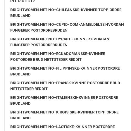
PГҐ RIKTIGT?
BRIGHTWOMEN.NET NO+CHILEANSKE-KVINNER TOPP ORDRE
BRUDLAND
BRIGHTWOMEN.NET NO+CUPID-COM-ANMELDELSE HVORDAN
FUNGERER POSTORDREBRUDEN
BRIGHTWOMEN.NET NO+CYPRIOT-KVINNER HVORDAN
FUNGERER POSTORDREBRUDEN
BRIGHTWOMEN.NET NO+ECUADORIANSKE-KVINNER
POSTORDRE BRUD NETTSTEDER REDDIT
BRIGHTWOMEN.NET NO+FILIPPINSKE-KVINNER POSTORDRE
BRUDLAND
BRIGHTWOMEN.NET NO+FRANSK-KVINNE POSTORDRE BRUD
NETTSTEDER REDDIT
BRIGHTWOMEN.NET NO+ITALIENSKE-KVINNER POSTORDRE
BRUDLAND
BRIGHTWOMEN.NET NO+KIRGISISKE-KVINNER TOPP ORDRE
BRUDLAND
BRIGHTWOMEN.NET NO+LAOTISKE-KVINNER POSTORDRE