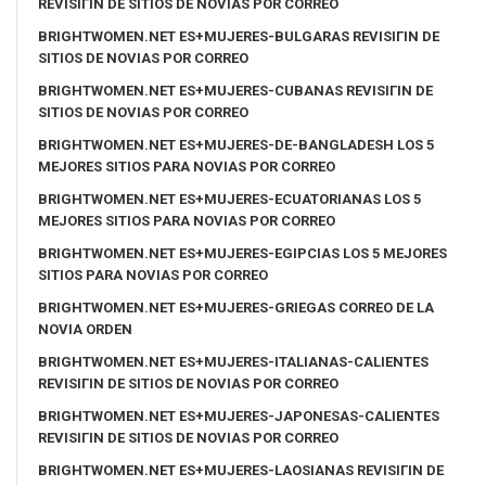
REVISIГІN DE SITIOS DE NOVIAS POR CORREO
BRIGHTWOMEN.NET ES+MUJERES-BULGARAS REVISIГІN DE
SITIOS DE NOVIAS POR CORREO
BRIGHTWOMEN.NET ES+MUJERES-CUBANAS REVISIГІN DE
SITIOS DE NOVIAS POR CORREO
BRIGHTWOMEN.NET ES+MUJERES-DE-BANGLADESH LOS 5
MEJORES SITIOS PARA NOVIAS POR CORREO
BRIGHTWOMEN.NET ES+MUJERES-ECUATORIANAS LOS 5
MEJORES SITIOS PARA NOVIAS POR CORREO
BRIGHTWOMEN.NET ES+MUJERES-EGIPCIAS LOS 5 MEJORES
SITIOS PARA NOVIAS POR CORREO
BRIGHTWOMEN.NET ES+MUJERES-GRIEGAS CORREO DE LA
NOVIA ORDEN
BRIGHTWOMEN.NET ES+MUJERES-ITALIANAS-CALIENTES
REVISIГІN DE SITIOS DE NOVIAS POR CORREO
BRIGHTWOMEN.NET ES+MUJERES-JAPONESAS-CALIENTES
REVISIГІN DE SITIOS DE NOVIAS POR CORREO
BRIGHTWOMEN.NET ES+MUJERES-LAOSIANAS REVISIГІN DE