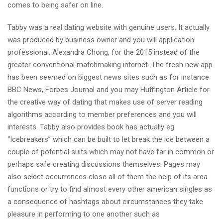
comes to being safer on line.
Tabby was a real dating website with genuine users. It actually
was produced by business owner and you will application
professional, Alexandra Chong, for the 2015 instead of the
greater conventional matchmaking internet. The fresh new app
has been seemed on biggest news sites such as for instance
BBC News, Forbes Journal and you may Huffington Article for
the creative way of dating that makes use of server reading
algorithms according to member preferences and you will
interests. Tabby also provides book has actually eg
“Icebreakers” which can be built to let break the ice between a
couple of potential suits which may not have far in common or
perhaps safe creating discussions themselves. Pages may
also select occurrences close all of them the help of its area
functions or try to find almost every other american singles as
a consequence of hashtags about circumstances they take
pleasure in performing to one another such as