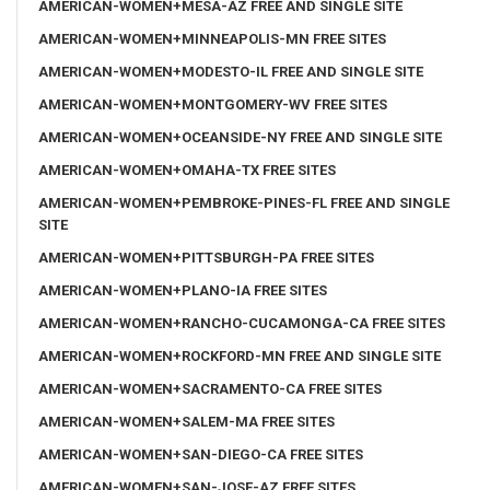
AMERICAN-WOMEN+MESA-AZ FREE AND SINGLE SITE
AMERICAN-WOMEN+MINNEAPOLIS-MN FREE SITES
AMERICAN-WOMEN+MODESTO-IL FREE AND SINGLE SITE
AMERICAN-WOMEN+MONTGOMERY-WV FREE SITES
AMERICAN-WOMEN+OCEANSIDE-NY FREE AND SINGLE SITE
AMERICAN-WOMEN+OMAHA-TX FREE SITES
AMERICAN-WOMEN+PEMBROKE-PINES-FL FREE AND SINGLE
SITE
AMERICAN-WOMEN+PITTSBURGH-PA FREE SITES
AMERICAN-WOMEN+PLANO-IA FREE SITES
AMERICAN-WOMEN+RANCHO-CUCAMONGA-CA FREE SITES
AMERICAN-WOMEN+ROCKFORD-MN FREE AND SINGLE SITE
AMERICAN-WOMEN+SACRAMENTO-CA FREE SITES
AMERICAN-WOMEN+SALEM-MA FREE SITES
AMERICAN-WOMEN+SAN-DIEGO-CA FREE SITES
AMERICAN-WOMEN+SAN-JOSE-AZ FREE SITES