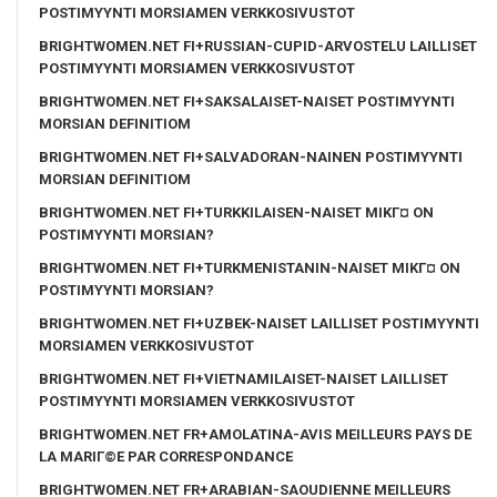
POSTIMYYNTI MORSIAMEN VERKKOSIVUSTOT
BRIGHTWOMEN.NET FI+RUSSIAN-CUPID-ARVOSTELU LAILLISET
POSTIMYYNTI MORSIAMEN VERKKOSIVUSTOT
BRIGHTWOMEN.NET FI+SAKSALAISET-NAISET POSTIMYYNTI
MORSIAN DEFINITIOM
BRIGHTWOMEN.NET FI+SALVADORAN-NAINEN POSTIMYYNTI
MORSIAN DEFINITIOM
BRIGHTWOMEN.NET FI+TURKKILAISEN-NAISET MIKГ¤ ON
POSTIMYYNTI MORSIAN?
BRIGHTWOMEN.NET FI+TURKMENISTANIN-NAISET MIKГ¤ ON
POSTIMYYNTI MORSIAN?
BRIGHTWOMEN.NET FI+UZBEK-NAISET LAILLISET POSTIMYYNTI
MORSIAMEN VERKKOSIVUSTOT
BRIGHTWOMEN.NET FI+VIETNAMILAISET-NAISET LAILLISET
POSTIMYYNTI MORSIAMEN VERKKOSIVUSTOT
BRIGHTWOMEN.NET FR+AMOLATINA-AVIS MEILLEURS PAYS DE
LA MARIГ©E PAR CORRESPONDANCE
BRIGHTWOMEN.NET FR+ARABIAN-SAOUDIENNE MEILLEURS