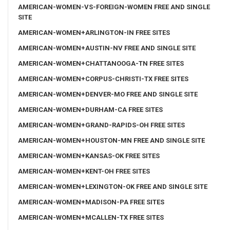
AMERICAN-WOMEN-VS-FOREIGN-WOMEN FREE AND SINGLE
SITE
AMERICAN-WOMEN+ARLINGTON-IN FREE SITES
AMERICAN-WOMEN+AUSTIN-NV FREE AND SINGLE SITE
AMERICAN-WOMEN+CHATTANOOGA-TN FREE SITES
AMERICAN-WOMEN+CORPUS-CHRISTI-TX FREE SITES
AMERICAN-WOMEN+DENVER-MO FREE AND SINGLE SITE
AMERICAN-WOMEN+DURHAM-CA FREE SITES
AMERICAN-WOMEN+GRAND-RAPIDS-OH FREE SITES
AMERICAN-WOMEN+HOUSTON-MN FREE AND SINGLE SITE
AMERICAN-WOMEN+KANSAS-OK FREE SITES
AMERICAN-WOMEN+KENT-OH FREE SITES
AMERICAN-WOMEN+LEXINGTON-OK FREE AND SINGLE SITE
AMERICAN-WOMEN+MADISON-PA FREE SITES
AMERICAN-WOMEN+MCALLEN-TX FREE SITES