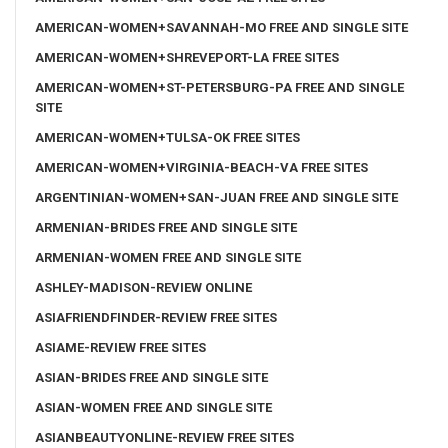
AMERICAN-WOMEN+SAVANNAH-MO FREE AND SINGLE SITE
AMERICAN-WOMEN+SHREVEPORT-LA FREE SITES
AMERICAN-WOMEN+ST-PETERSBURG-PA FREE AND SINGLE
SITE
AMERICAN-WOMEN+TULSA-OK FREE SITES
AMERICAN-WOMEN+VIRGINIA-BEACH-VA FREE SITES
ARGENTINIAN-WOMEN+SAN-JUAN FREE AND SINGLE SITE
ARMENIAN-BRIDES FREE AND SINGLE SITE
ARMENIAN-WOMEN FREE AND SINGLE SITE
ASHLEY-MADISON-REVIEW ONLINE
ASIAFRIENDFINDER-REVIEW FREE SITES
ASIAME-REVIEW FREE SITES
ASIAN-BRIDES FREE AND SINGLE SITE
ASIAN-WOMEN FREE AND SINGLE SITE
ASIANBEAUTYONLINE-REVIEW FREE SITES