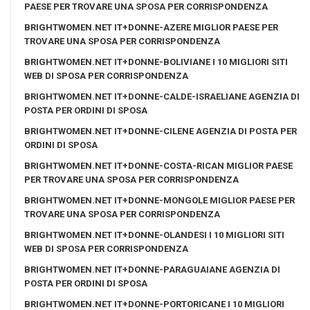
PAESE PER TROVARE UNA SPOSA PER CORRISPONDENZA
BRIGHTWOMEN.NET IT+DONNE-AZERE MIGLIOR PAESE PER
TROVARE UNA SPOSA PER CORRISPONDENZA
BRIGHTWOMEN.NET IT+DONNE-BOLIVIANE I 10 MIGLIORI SITI
WEB DI SPOSA PER CORRISPONDENZA
BRIGHTWOMEN.NET IT+DONNE-CALDE-ISRAELIANE AGENZIA DI
POSTA PER ORDINI DI SPOSA
BRIGHTWOMEN.NET IT+DONNE-CILENE AGENZIA DI POSTA PER
ORDINI DI SPOSA
BRIGHTWOMEN.NET IT+DONNE-COSTA-RICAN MIGLIOR PAESE
PER TROVARE UNA SPOSA PER CORRISPONDENZA
BRIGHTWOMEN.NET IT+DONNE-MONGOLE MIGLIOR PAESE PER
TROVARE UNA SPOSA PER CORRISPONDENZA
BRIGHTWOMEN.NET IT+DONNE-OLANDESI I 10 MIGLIORI SITI
WEB DI SPOSA PER CORRISPONDENZA
BRIGHTWOMEN.NET IT+DONNE-PARAGUAIANE AGENZIA DI
POSTA PER ORDINI DI SPOSA
BRIGHTWOMEN.NET IT+DONNE-PORTORICANE I 10 MIGLIORI