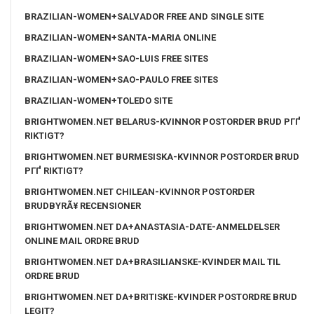
BRAZILIAN-WOMEN+SALVADOR FREE AND SINGLE SITE
BRAZILIAN-WOMEN+SANTA-MARIA ONLINE
BRAZILIAN-WOMEN+SAO-LUIS FREE SITES
BRAZILIAN-WOMEN+SAO-PAULO FREE SITES
BRAZILIAN-WOMEN+TOLEDO SITE
BRIGHTWOMEN.NET BELARUS-KVINNOR POSTORDER BRUD PГҐ
RIKTIGT?
BRIGHTWOMEN.NET BURMESISKA-KVINNOR POSTORDER BRUD
PГҐ RIKTIGT?
BRIGHTWOMEN.NET CHILEAN-KVINNOR POSTORDER
BRUDBYRÃ¥ RECENSIONER
BRIGHTWOMEN.NET DA+ANASTASIA-DATE-ANMELDELSER
ONLINE MAIL ORDRE BRUD
BRIGHTWOMEN.NET DA+BRASILIANSKE-KVINDER MAIL TIL
ORDRE BRUD
BRIGHTWOMEN.NET DA+BRITISKE-KVINDER POSTORDRE BRUD
LEGIT?