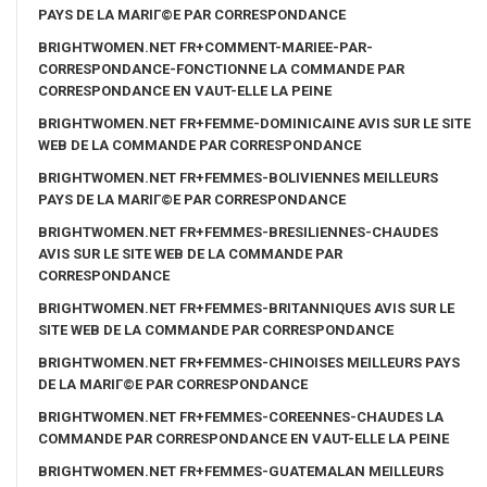
PAYS DE LA MARIГ©E PAR CORRESPONDANCE
BRIGHTWOMEN.NET FR+COMMENT-MARIEE-PAR-
CORRESPONDANCE-FONCTIONNE LA COMMANDE PAR
CORRESPONDANCE EN VAUT-ELLE LA PEINE
BRIGHTWOMEN.NET FR+FEMME-DOMINICAINE AVIS SUR LE SITE
WEB DE LA COMMANDE PAR CORRESPONDANCE
BRIGHTWOMEN.NET FR+FEMMES-BOLIVIENNES MEILLEURS
PAYS DE LA MARIГ©E PAR CORRESPONDANCE
BRIGHTWOMEN.NET FR+FEMMES-BRESILIENNES-CHAUDES
AVIS SUR LE SITE WEB DE LA COMMANDE PAR
CORRESPONDANCE
BRIGHTWOMEN.NET FR+FEMMES-BRITANNIQUES AVIS SUR LE
SITE WEB DE LA COMMANDE PAR CORRESPONDANCE
BRIGHTWOMEN.NET FR+FEMMES-CHINOISES MEILLEURS PAYS
DE LA MARIГ©E PAR CORRESPONDANCE
BRIGHTWOMEN.NET FR+FEMMES-COREENNES-CHAUDES LA
COMMANDE PAR CORRESPONDANCE EN VAUT-ELLE LA PEINE
BRIGHTWOMEN.NET FR+FEMMES-GUATEMALAN MEILLEURS