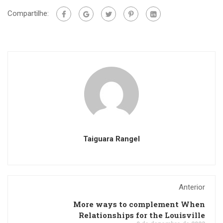
Compartilhe:
Taiguara Rangel
Anterior
More ways to complement When
Relationships for the Louisville