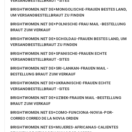
VERSANDBESTELLBRAUT -SITES
BRIGHTWOMEN.NET DE+MONGOLISCHE-FRAUEN BESTES LAND,
UM VERSANDBESTELLBRAUT ZU FINDEN
BRIGHTWOMEN.NET DE+POLNISCHE-FRAU MAIL -BESTELLUNG
BRAUT ZUM VERKAUF
BRIGHTWOMEN.NET DE+SCHOLDAU-FRAUEN BESTES LAND, UM
VERSANDBESTELLBRAUT ZU FINDEN
BRIGHTWOMEN.NET DE+SPANISCHE-FRAUEN ECHTE
VERSANDBESTELLBRAUT -SITES
BRIGHTWOMEN.NET DE+SRI-LANKAN-FRAUEN MAIL -
BESTELLUNG BRAUT ZUM VERKAUF
BRIGHTWOMEN.NET DE+UKRAINISCHE-FRAUEN ECHTE
VERSANDBESTELLBRAUT -SITES
BRIGHTWOMEN.NET DE+UZBEK-FRAUEN MAIL -BESTELLUNG
BRAUT ZUM VERKAUF
BRIGHTWOMEN.NET ES+COMO-FUNCIONA-NOVIA-POR-
CORREO CORREO DE LA NOVIA ORDEN
BRIGHTWOMEN.NET ES+MUJERES-AFRICANAS-CALIENTES