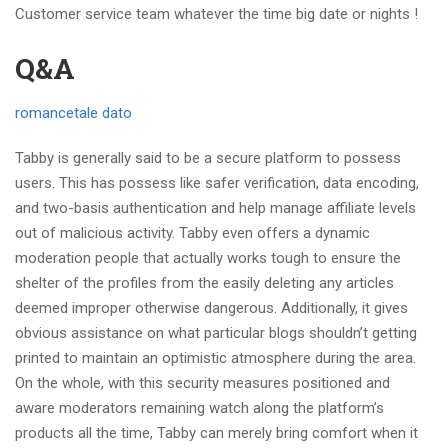
Customer service team whatever the time big date or nights !
Q&A
romancetale dato
Tabby is generally said to be a secure platform to possess
users. This has possess like safer verification, data encoding,
and two-basis authentication and help manage affiliate levels
out of malicious activity. Tabby even offers a dynamic
moderation people that actually works tough to ensure the
shelter of the profiles from the easily deleting any articles
deemed improper otherwise dangerous. Additionally, it gives
obvious assistance on what particular blogs shouldn’t getting
printed to maintain an optimistic atmosphere during the area.
On the whole, with this security measures positioned and
aware moderators remaining watch along the platform’s
products all the time, Tabby can merely bring comfort when it