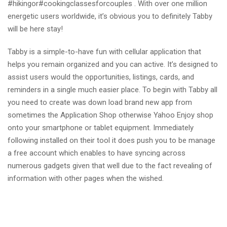
#hikingor#cookingclassesforcouples . With over one million
energetic users worldwide, it’s obvious you to definitely Tabby
will be here stay!
Tabby is a simple-to-have fun with cellular application that
helps you remain organized and you can active. It’s designed to
assist users would the opportunities, listings, cards, and
reminders in a single much easier place. To begin with Tabby all
you need to create was down load brand new app from
sometimes the Application Shop otherwise Yahoo Enjoy shop
onto your smartphone or tablet equipment. Immediately
following installed on their tool it does push you to be manage
a free account which enables to have syncing across
numerous gadgets given that well due to the fact revealing of
information with other pages when the wished.