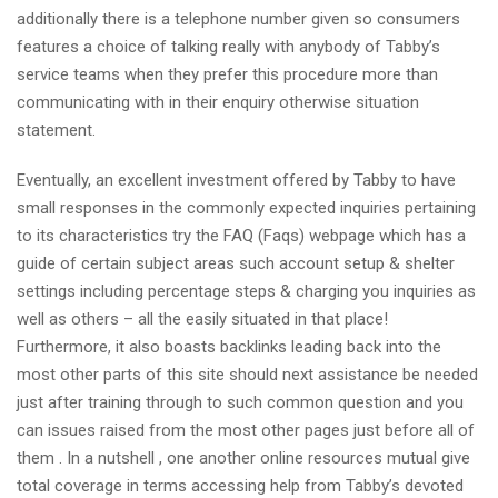
additionally there is a telephone number given so consumers
features a choice of talking really with anybody of Tabby’s
service teams when they prefer this procedure more than
communicating with in their enquiry otherwise situation
statement.
Eventually, an excellent investment offered by Tabby to have
small responses in the commonly expected inquiries pertaining
to its characteristics try the FAQ (Faqs) webpage which has a
guide of certain subject areas such account setup & shelter
settings including percentage steps & charging you inquiries as
well as others – all the easily situated in that place!
Furthermore, it also boasts backlinks leading back into the
most other parts of this site should next assistance be needed
just after training through to such common question and you
can issues raised from the most other pages just before all of
them . In a nutshell , one another online resources mutual give
total coverage in terms accessing help from Tabby’s devoted