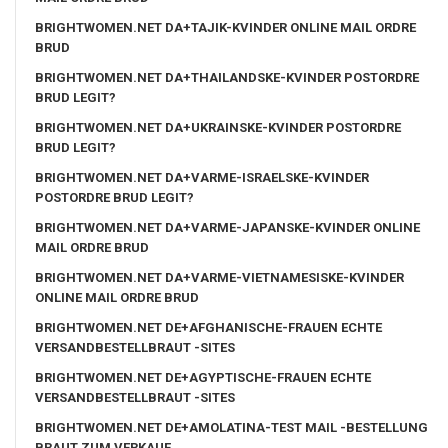
BRIGHTWOMEN.NET DA+TAJIK-KVINDER ONLINE MAIL ORDRE
BRUD
BRIGHTWOMEN.NET DA+THAILANDSKE-KVINDER POSTORDRE
BRUD LEGIT?
BRIGHTWOMEN.NET DA+UKRAINSKE-KVINDER POSTORDRE
BRUD LEGIT?
BRIGHTWOMEN.NET DA+VARME-ISRAELSKE-KVINDER
POSTORDRE BRUD LEGIT?
BRIGHTWOMEN.NET DA+VARME-JAPANSKE-KVINDER ONLINE
MAIL ORDRE BRUD
BRIGHTWOMEN.NET DA+VARME-VIETNAMESISKE-KVINDER
ONLINE MAIL ORDRE BRUD
BRIGHTWOMEN.NET DE+AFGHANISCHE-FRAUEN ECHTE
VERSANDBESTELLBRAUT -SITES
BRIGHTWOMEN.NET DE+AGYPTISCHE-FRAUEN ECHTE
VERSANDBESTELLBRAUT -SITES
BRIGHTWOMEN.NET DE+AMOLATINA-TEST MAIL -BESTELLUNG
BRAUT ZUM VERKAUF