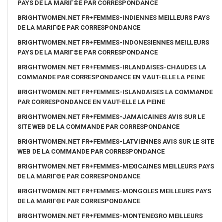
PAYS DE LA MARIГ©E PAR CORRESPONDANCE
BRIGHTWOMEN.NET FR+FEMMES-INDIENNES MEILLEURS PAYS
DE LA MARIГ©E PAR CORRESPONDANCE
BRIGHTWOMEN.NET FR+FEMMES-INDONESIENNES MEILLEURS
PAYS DE LA MARIГ©E PAR CORRESPONDANCE
BRIGHTWOMEN.NET FR+FEMMES-IRLANDAISES-CHAUDES LA
COMMANDE PAR CORRESPONDANCE EN VAUT-ELLE LA PEINE
BRIGHTWOMEN.NET FR+FEMMES-ISLANDAISES LA COMMANDE
PAR CORRESPONDANCE EN VAUT-ELLE LA PEINE
BRIGHTWOMEN.NET FR+FEMMES-JAMAICAINES AVIS SUR LE
SITE WEB DE LA COMMANDE PAR CORRESPONDANCE
BRIGHTWOMEN.NET FR+FEMMES-LATVIENNES AVIS SUR LE SITE
WEB DE LA COMMANDE PAR CORRESPONDANCE
BRIGHTWOMEN.NET FR+FEMMES-MEXICAINES MEILLEURS PAYS
DE LA MARIГ©E PAR CORRESPONDANCE
BRIGHTWOMEN.NET FR+FEMMES-MONGOLES MEILLEURS PAYS
DE LA MARIГ©E PAR CORRESPONDANCE
BRIGHTWOMEN.NET FR+FEMMES-MONTENEGRO MEILLEURS