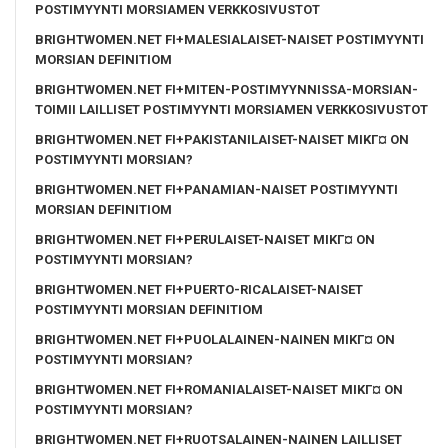
POSTIMYYNTI MORSIAMEN VERKKOSIVUSTOT
BRIGHTWOMEN.NET FI+MALESIALAISET-NAISET POSTIMYYNTI
MORSIAN DEFINITIOM
BRIGHTWOMEN.NET FI+MITEN-POSTIMYYNNISSA-MORSIAN-
TOIMII LAILLISET POSTIMYYNTI MORSIAMEN VERKKOSIVUSTOT
BRIGHTWOMEN.NET FI+PAKISTANILAISET-NAISET MIKГ¤ ON
POSTIMYYNTI MORSIAN?
BRIGHTWOMEN.NET FI+PANAMIAN-NAISET POSTIMYYNTI
MORSIAN DEFINITIOM
BRIGHTWOMEN.NET FI+PERULAISET-NAISET MIKГ¤ ON
POSTIMYYNTI MORSIAN?
BRIGHTWOMEN.NET FI+PUERTO-RICALAISET-NAISET
POSTIMYYNTI MORSIAN DEFINITIOM
BRIGHTWOMEN.NET FI+PUOLALAINEN-NAINEN MIKГ¤ ON
POSTIMYYNTI MORSIAN?
BRIGHTWOMEN.NET FI+ROMANIALAISET-NAISET MIKГ¤ ON
POSTIMYYNTI MORSIAN?
BRIGHTWOMEN.NET FI+RUOTSALAINEN-NAINEN LAILLISET