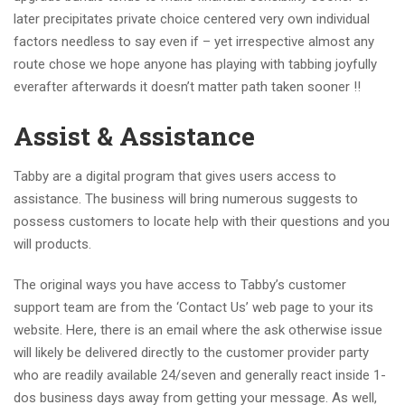
later precipitates private choice centered very own individual
factors needless to say even if – yet irrespective almost any
route chose we hope anyone has playing with tabbing joyfully
everafter afterwards it doesn’t matter path taken sooner !!
Assist & Assistance
Tabby are a digital program that gives users access to
assistance. The business will bring numerous suggests to
possess customers to locate help with their questions and you
will products.
The original ways you have access to Tabby’s customer
support team are from the ‘Contact Us’ web page to your its
website. Here, there is an email where the ask otherwise issue
will likely be delivered directly to the customer provider party
who are readily available 24/seven and generally react inside 1-
dos business days away from getting your message. As well,