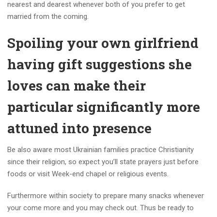
nearest and dearest whenever both of you prefer to get
married from the coming.
Spoiling your own girlfriend
having gift suggestions she
loves can make their
particular significantly more
attuned into presence
Be also aware most Ukrainian families practice Christianity
since their religion, so expect you’ll state prayers just before
foods or visit Week-end chapel or religious events.
Furthermore within society to prepare many snacks whenever
your come more and you may check out. Thus be ready to