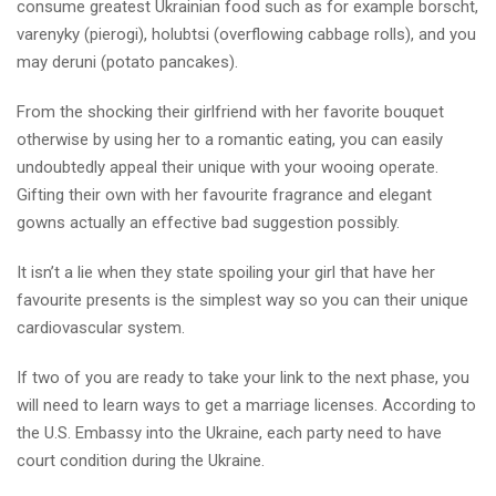
consume greatest Ukrainian food such as for example borscht,
varenyky (pierogi), holubtsi (overflowing cabbage rolls), and you
may deruni (potato pancakes).
From the shocking their girlfriend with her favorite bouquet
otherwise by using her to a romantic eating, you can easily
undoubtedly appeal their unique with your wooing operate.
Gifting their own with her favourite fragrance and elegant
gowns actually an effective bad suggestion possibly.
It isn’t a lie when they state spoiling your girl that have her
favourite presents is the simplest way so you can their unique
cardiovascular system.
If two of you are ready to take your link to the next phase, you
will need to learn ways to get a marriage licenses. According to
the U.S. Embassy into the Ukraine, each party need to have
court condition during the Ukraine.