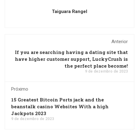
Taiguara Rangel
Anterior
If you are searching having a dating site that
have higher customer support, LuckyCrush is
the perfect place become!
9 de dezembro de 2023
Próximo
15 Greatest Bitcoin Ports jack and the
beanstalk casino Websites With a high
Jackpots 2023
9 de dezembro de 2023