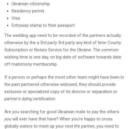
Ukrainian citizenship
Residency permit
Visa
Entryway stamp to their passport
The wedding app need to be recorded of the partners actually
otherwise by the a 3rd party 3rd party any kind of time County
Subscription or Notary Service for the Ukraine. The common
wishing time is one day, on big date of software towards date
off matrimony membership.
If a person or perhaps the most other team might have been in
the past partnered otherwise widowed, they should provide
exclusive or specialized copy of its divorce or separation or
partner’s dying certification.
Are you searching for good Ukrainian mate to pay the others
you will ever have that have? When you’re happy to cross
globally waters to meet up your next life partner, you need to