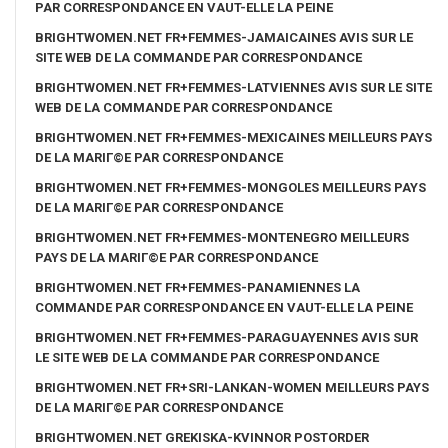
PAR CORRESPONDANCE EN VAUT-ELLE LA PEINE
BRIGHTWOMEN.NET FR+FEMMES-JAMAICAINES AVIS SUR LE
SITE WEB DE LA COMMANDE PAR CORRESPONDANCE
BRIGHTWOMEN.NET FR+FEMMES-LATVIENNES AVIS SUR LE SITE
WEB DE LA COMMANDE PAR CORRESPONDANCE
BRIGHTWOMEN.NET FR+FEMMES-MEXICAINES MEILLEURS PAYS
DE LA MARIГ©E PAR CORRESPONDANCE
BRIGHTWOMEN.NET FR+FEMMES-MONGOLES MEILLEURS PAYS
DE LA MARIГ©E PAR CORRESPONDANCE
BRIGHTWOMEN.NET FR+FEMMES-MONTENEGRO MEILLEURS
PAYS DE LA MARIГ©E PAR CORRESPONDANCE
BRIGHTWOMEN.NET FR+FEMMES-PANAMIENNES LA
COMMANDE PAR CORRESPONDANCE EN VAUT-ELLE LA PEINE
BRIGHTWOMEN.NET FR+FEMMES-PARAGUAYENNES AVIS SUR
LE SITE WEB DE LA COMMANDE PAR CORRESPONDANCE
BRIGHTWOMEN.NET FR+SRI-LANKAN-WOMEN MEILLEURS PAYS
DE LA MARIГ©E PAR CORRESPONDANCE
BRIGHTWOMEN.NET GREKISKA-KVINNOR POSTORDER