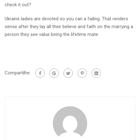
check it out?
Ukraine ladies are devoted so you can a failing. That renders
sense after they lay all their believe and faith on the marrying a
person they see value being the lifetime mate.
Compartilhe: