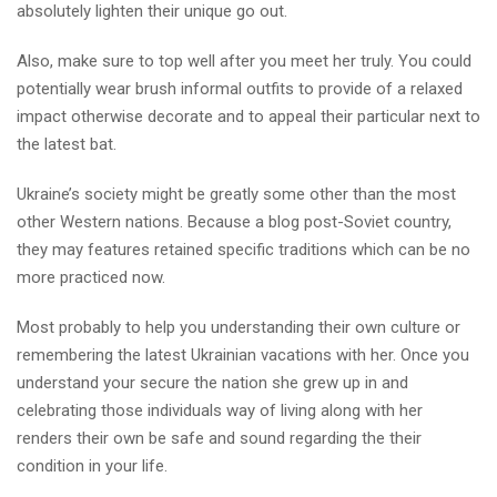
absolutely lighten their unique go out.
Also, make sure to top well after you meet her truly. You could
potentially wear brush informal outfits to provide of a relaxed
impact otherwise decorate and to appeal their particular next to
the latest bat.
Ukraine’s society might be greatly some other than the most
other Western nations. Because a blog post-Soviet country,
they may features retained specific traditions which can be no
more practiced now.
Most probably to help you understanding their own culture or
remembering the latest Ukrainian vacations with her. Once you
understand your secure the nation she grew up in and
celebrating those individuals way of living along with her
renders their own be safe and sound regarding the their
condition in your life.