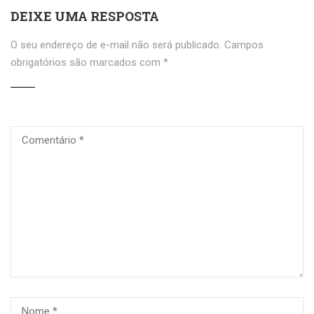
DEIXE UMA RESPOSTA
O seu endereço de e-mail não será publicado.
Campos
obrigatórios são marcados com
*