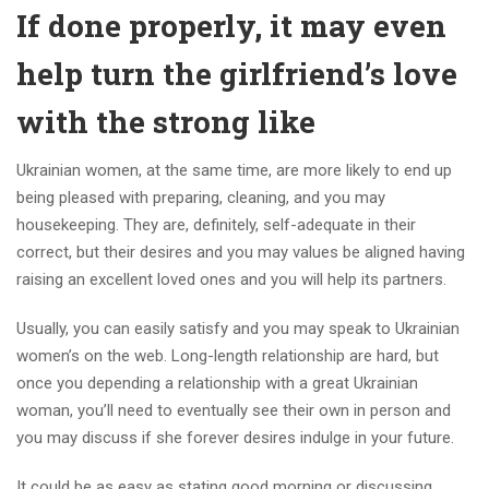
If done properly, it may even
help turn the girlfriend’s love
with the strong like
Ukrainian women, at the same time, are more likely to end up
being pleased with preparing, cleaning, and you may
housekeeping. They are, definitely, self-adequate in their
correct, but their desires and you may values be aligned having
raising an excellent loved ones and you will help its partners.
Usually, you can easily satisfy and you may speak to Ukrainian
women’s on the web. Long-length relationship are hard, but
once you depending a relationship with a great Ukrainian
woman, you’ll need to eventually see their own in person and
you may discuss if she forever desires indulge in your future.
It could be as easy as stating good morning or discussing