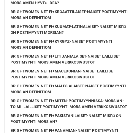
MORSIAMEN HYVГ¤ IDEA?
BRIGHTWOMEN.NET FI+KROAATTILAISET-NAISET POSTIMYYNTI
MORSIAN DEFINITIOM
BRIGHTWOMEN.NET FI+KUUMAT-LATINALAISET-NAISET MIKГ¤
ON POSTIMYYNTI MORSIAN?
BRIGHTWOMEN.NET FI+KYRGYZ-NAISET POSTIMYYNTI
MORSIAN DEFINITIOM
BRIGHTWOMEN.NET FI+LITIUANIALAISET-NAISET LAILLISET
POSTIMYYNTI MORSIAMEN VERKKOSIVUSTOT
BRIGHTWOMEN.NET FI+MACEDONIAN-NAISET LAILLISET
POSTIMYYNTI MORSIAMEN VERKKOSIVUSTOT
BRIGHTWOMEN.NET FI+MALESIALAISET-NAISET POSTIMYYNTI
MORSIAN DEFINITIOM
BRIGHTWOMEN.NET FI+MITEN-POSTIMYYNNISSA-MORSIAN-
TOIMII LAILLISET POSTIMYYNTI MORSIAMEN VERKKOSIVUSTOT
BRIGHTWOMEN.NET FI+PAKISTANILAISET-NAISET MIKГ¤ ON
POSTIMYYNTI MORSIAN?
BRIGHTWOMEN.NET FI+PANAMIAN-NAISET POSTIMYYNTI