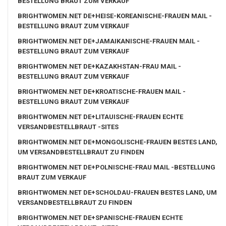
BESTELLUNG BRAUT ZUM VERKAUF
BRIGHTWOMEN.NET DE+HEISE-KOREANISCHE-FRAUEN MAIL -
BESTELLUNG BRAUT ZUM VERKAUF
BRIGHTWOMEN.NET DE+JAMAIKANISCHE-FRAUEN MAIL -
BESTELLUNG BRAUT ZUM VERKAUF
BRIGHTWOMEN.NET DE+KAZAKHSTAN-FRAU MAIL -
BESTELLUNG BRAUT ZUM VERKAUF
BRIGHTWOMEN.NET DE+KROATISCHE-FRAUEN MAIL -
BESTELLUNG BRAUT ZUM VERKAUF
BRIGHTWOMEN.NET DE+LITAUISCHE-FRAUEN ECHTE
VERSANDBESTELLBRAUT -SITES
BRIGHTWOMEN.NET DE+MONGOLISCHE-FRAUEN BESTES LAND,
UM VERSANDBESTELLBRAUT ZU FINDEN
BRIGHTWOMEN.NET DE+POLNISCHE-FRAU MAIL -BESTELLUNG
BRAUT ZUM VERKAUF
BRIGHTWOMEN.NET DE+SCHOLDAU-FRAUEN BESTES LAND, UM
VERSANDBESTELLBRAUT ZU FINDEN
BRIGHTWOMEN.NET DE+SPANISCHE-FRAUEN ECHTE