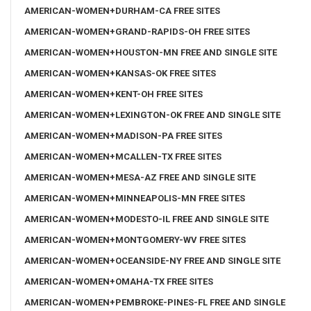
AMERICAN-WOMEN+DURHAM-CA FREE SITES
AMERICAN-WOMEN+GRAND-RAPIDS-OH FREE SITES
AMERICAN-WOMEN+HOUSTON-MN FREE AND SINGLE SITE
AMERICAN-WOMEN+KANSAS-OK FREE SITES
AMERICAN-WOMEN+KENT-OH FREE SITES
AMERICAN-WOMEN+LEXINGTON-OK FREE AND SINGLE SITE
AMERICAN-WOMEN+MADISON-PA FREE SITES
AMERICAN-WOMEN+MCALLEN-TX FREE SITES
AMERICAN-WOMEN+MESA-AZ FREE AND SINGLE SITE
AMERICAN-WOMEN+MINNEAPOLIS-MN FREE SITES
AMERICAN-WOMEN+MODESTO-IL FREE AND SINGLE SITE
AMERICAN-WOMEN+MONTGOMERY-WV FREE SITES
AMERICAN-WOMEN+OCEANSIDE-NY FREE AND SINGLE SITE
AMERICAN-WOMEN+OMAHA-TX FREE SITES
AMERICAN-WOMEN+PEMBROKE-PINES-FL FREE AND SINGLE