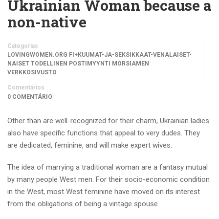
Ukrainian Woman because a
non-native
Categorias
LOVINGWOMEN.ORG FI+KUUMAT-JA-SEKSIKKAAT-VENALAISET-
NAISET TODELLINEN POSTIMYYNTI MORSIAMEN
VERKKOSIVUSTO
Comentários
0 COMENTÁRIO
Other than are well-recognized for their charm, Ukrainian ladies
also have specific functions that appeal to very dudes. They
are dedicated, feminine, and will make expert wives.
The idea of marrying a traditional woman are a fantasy mutual
by many people West men. For their socio-economic condition
in the West, most West feminine have moved on its interest
from the obligations of being a vintage spouse.