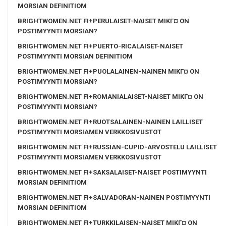
MORSIAN DEFINITIOM
BRIGHTWOMEN.NET FI+PERULAISET-NAISET MIKГ¤ ON
POSTIMYYNTI MORSIAN?
BRIGHTWOMEN.NET FI+PUERTO-RICALAISET-NAISET
POSTIMYYNTI MORSIAN DEFINITIOM
BRIGHTWOMEN.NET FI+PUOLALAINEN-NAINEN MIKГ¤ ON
POSTIMYYNTI MORSIAN?
BRIGHTWOMEN.NET FI+ROMANIALAISET-NAISET MIKГ¤ ON
POSTIMYYNTI MORSIAN?
BRIGHTWOMEN.NET FI+RUOTSALAINEN-NAINEN LAILLISET
POSTIMYYNTI MORSIAMEN VERKKOSIVUSTOT
BRIGHTWOMEN.NET FI+RUSSIAN-CUPID-ARVOSTELU LAILLISET
POSTIMYYNTI MORSIAMEN VERKKOSIVUSTOT
BRIGHTWOMEN.NET FI+SAKSALAISET-NAISET POSTIMYYNTI
MORSIAN DEFINITIOM
BRIGHTWOMEN.NET FI+SALVADORAN-NAINEN POSTIMYYNTI
MORSIAN DEFINITIOM
BRIGHTWOMEN.NET FI+TURKKILAISEN-NAISET MIKГ¤ ON