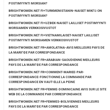
POSTIMYYNTI MORSIAN?
BRIGHTWOMEN.NET FI+TURKMENISTANIN-NAISET MIKГ¤ ON
POSTIMYYNTI MORSIAN?
BRIGHTWOMEN.NET FI+UZBEK-NAISET LAILLISET POSTIMYYNTI
MORSIAMEN VERKKOSIVUSTOT
BRIGHTWOMEN.NET FI+VIETNAMILAISET-NAISET LAILLISET
POSTIMYYNTI MORSIAMEN VERKKOSIVUSTOT
BRIGHTWOMEN.NET FR+AMOLATINA-AVIS MEILLEURS PAYS DE
LA MARIГ©E PAR CORRESPONDANCE
BRIGHTWOMEN.NET FR+ARABIAN-SAOUDIENNE MEILLEURS
PAYS DE LA MARIГ©E PAR CORRESPONDANCE
BRIGHTWOMEN.NET FR+COMMENT-MARIEE-PAR-
CORRESPONDANCE-FONCTIONNE LA COMMANDE PAR
CORRESPONDANCE EN VAUT-ELLE LA PEINE
BRIGHTWOMEN.NET FR+FEMME-DOMINICAINE AVIS SUR LE SITE
WEB DE LA COMMANDE PAR CORRESPONDANCE
BRIGHTWOMEN.NET FR+FEMMES-BOLIVIENNES MEILLEURS
PAYS DE LA MARIГ©E PAR CORRESPONDANCE