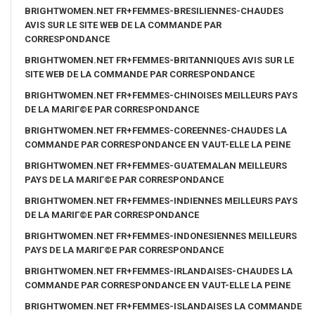
BRIGHTWOMEN.NET FR+FEMMES-BRESILIENNES-CHAUDES
AVIS SUR LE SITE WEB DE LA COMMANDE PAR
CORRESPONDANCE
BRIGHTWOMEN.NET FR+FEMMES-BRITANNIQUES AVIS SUR LE
SITE WEB DE LA COMMANDE PAR CORRESPONDANCE
BRIGHTWOMEN.NET FR+FEMMES-CHINOISES MEILLEURS PAYS
DE LA MARIГ©E PAR CORRESPONDANCE
BRIGHTWOMEN.NET FR+FEMMES-COREENNES-CHAUDES LA
COMMANDE PAR CORRESPONDANCE EN VAUT-ELLE LA PEINE
BRIGHTWOMEN.NET FR+FEMMES-GUATEMALAN MEILLEURS
PAYS DE LA MARIГ©E PAR CORRESPONDANCE
BRIGHTWOMEN.NET FR+FEMMES-INDIENNES MEILLEURS PAYS
DE LA MARIГ©E PAR CORRESPONDANCE
BRIGHTWOMEN.NET FR+FEMMES-INDONESIENNES MEILLEURS
PAYS DE LA MARIГ©E PAR CORRESPONDANCE
BRIGHTWOMEN.NET FR+FEMMES-IRLANDAISES-CHAUDES LA
COMMANDE PAR CORRESPONDANCE EN VAUT-ELLE LA PEINE
BRIGHTWOMEN.NET FR+FEMMES-ISLANDAISES LA COMMANDE