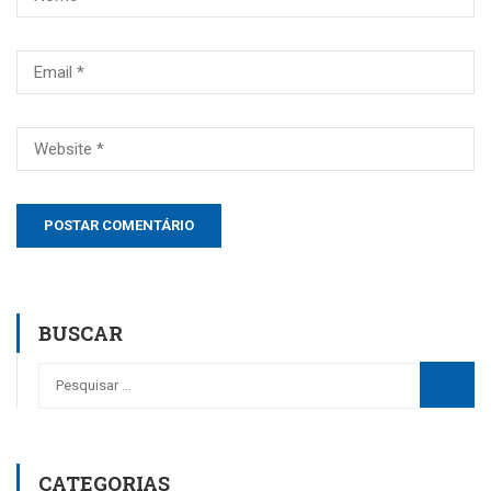
BUSCAR
CATEGORIAS