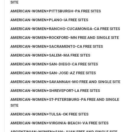
SITE
AMERICAN-WOMEN+PITTSBURGH-PA FREE SITES
AMERICAN-WOMEN+PLANO-IA FREE SITES
AMERICAN-WOMEN+RANCHO-CUCAMONGA-CA FREE SITES
AMERICAN-WOMEN+ROCKFORD-MN FREE AND SINGLE SITE
AMERICAN-WOMEN+SACRAMENTO-CA FREE SITES
AMERICAN-WOMEN+SALEM-MA FREE SITES
AMERICAN-WOMEN+SAN-DIEGO-CA FREE SITES
AMERICAN-WOMEN+SAN-JOSE-AZ FREE SITES
AMERICAN-WOMEN+SAVANNAH-MO FREE AND SINGLE SITE
AMERICAN-WOMEN+SHREVEPORT-LA FREE SITES
AMERICAN-WOMEN+ST-PETERSBURG-PA FREE AND SINGLE
SITE
AMERICAN-WOMEN+TULSA-OK FREE SITES
AMERICAN-WOMEN+VIRGINIA-BEACH-VA FREE SITES
ARGENTINIAN-WOMEN+SAN-JUAN FREE AND SINGLE SITE