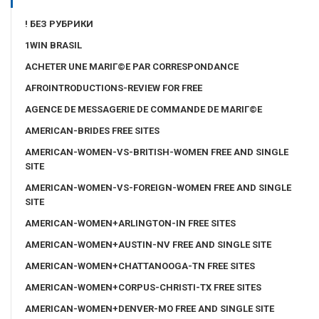
! БЕЗ РУБРИКИ
1WIN BRASIL
ACHETER UNE MARIГ©E PAR CORRESPONDANCE
AFROINTRODUCTIONS-REVIEW FOR FREE
AGENCE DE MESSAGERIE DE COMMANDE DE MARIГ©E
AMERICAN-BRIDES FREE SITES
AMERICAN-WOMEN-VS-BRITISH-WOMEN FREE AND SINGLE
SITE
AMERICAN-WOMEN-VS-FOREIGN-WOMEN FREE AND SINGLE
SITE
AMERICAN-WOMEN+ARLINGTON-IN FREE SITES
AMERICAN-WOMEN+AUSTIN-NV FREE AND SINGLE SITE
AMERICAN-WOMEN+CHATTANOOGA-TN FREE SITES
AMERICAN-WOMEN+CORPUS-CHRISTI-TX FREE SITES
AMERICAN-WOMEN+DENVER-MO FREE AND SINGLE SITE