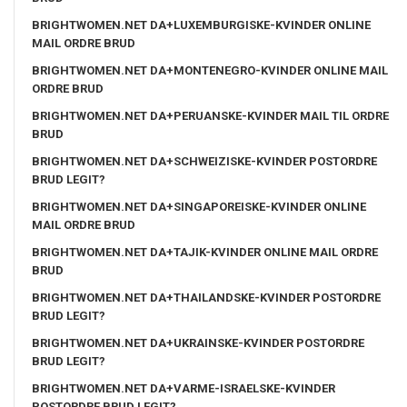
BRIGHTWOMEN.NET DA+LUXEMBURGISKE-KVINDER ONLINE
MAIL ORDRE BRUD
BRIGHTWOMEN.NET DA+MONTENEGRO-KVINDER ONLINE MAIL
ORDRE BRUD
BRIGHTWOMEN.NET DA+PERUANSKE-KVINDER MAIL TIL ORDRE
BRUD
BRIGHTWOMEN.NET DA+SCHWEIZISKE-KVINDER POSTORDRE
BRUD LEGIT?
BRIGHTWOMEN.NET DA+SINGAPOREISKE-KVINDER ONLINE
MAIL ORDRE BRUD
BRIGHTWOMEN.NET DA+TAJIK-KVINDER ONLINE MAIL ORDRE
BRUD
BRIGHTWOMEN.NET DA+THAILANDSKE-KVINDER POSTORDRE
BRUD LEGIT?
BRIGHTWOMEN.NET DA+UKRAINSKE-KVINDER POSTORDRE
BRUD LEGIT?
BRIGHTWOMEN.NET DA+VARME-ISRAELSKE-KVINDER
POSTORDRE BRUD LEGIT?