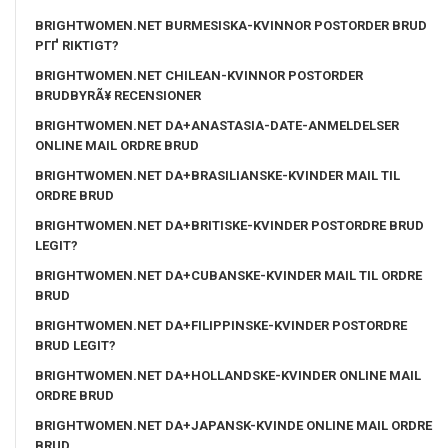
BRIGHTWOMEN.NET BURMESISKA-KVINNOR POSTORDER BRUD
PГҐ RIKTIGT?
BRIGHTWOMEN.NET CHILEAN-KVINNOR POSTORDER
BRUDBYRÃ¥ RECENSIONER
BRIGHTWOMEN.NET DA+ANASTASIA-DATE-ANMELDELSER
ONLINE MAIL ORDRE BRUD
BRIGHTWOMEN.NET DA+BRASILIANSKE-KVINDER MAIL TIL
ORDRE BRUD
BRIGHTWOMEN.NET DA+BRITISKE-KVINDER POSTORDRE BRUD
LEGIT?
BRIGHTWOMEN.NET DA+CUBANSKE-KVINDER MAIL TIL ORDRE
BRUD
BRIGHTWOMEN.NET DA+FILIPPINSKE-KVINDER POSTORDRE
BRUD LEGIT?
BRIGHTWOMEN.NET DA+HOLLANDSKE-KVINDER ONLINE MAIL
ORDRE BRUD
BRIGHTWOMEN.NET DA+JAPANSK-KVINDE ONLINE MAIL ORDRE
BRUD