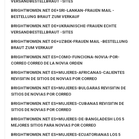
VERSANDBESTELLBRAUT -SITES
BRIGHTWOMEN.NET DE+SRI-LANKAN-FRAUEN MAIL -
BESTELLUNG BRAUT ZUM VERKAUF
BRIGHTWOMEN.NET DE+UKRAINISCHE-FRAUEN ECHTE
VERSANDBESTELLBRAUT -SITES
BRIGHTWOMEN.NET DE+UZBEK-FRAUEN MAIL -BESTELLUNG
BRAUT ZUM VERKAUF
BRIGHTWOMEN.NET ES+COMO-FUNCIONA-NOVIA-POR-
CORREO CORREO DE LA NOVIA ORDEN
BRIGHTWOMEN.NET ES+MUJERES-AFRICANAS-CALIENTES
REVISIГІN DE SITIOS DE NOVIAS POR CORREO
BRIGHTWOMEN.NET ES+MUJERES-BULGARAS REVISIГІN DE
SITIOS DE NOVIAS POR CORREO
BRIGHTWOMEN.NET ES+MUJERES-CUBANAS REVISIГІN DE
SITIOS DE NOVIAS POR CORREO
BRIGHTWOMEN.NET ES+MUJERES-DE-BANGLADESH LOS 5
MEJORES SITIOS PARA NOVIAS POR CORREO
BRIGHTWOMEN.NET ES+MUJERES-ECUATORIANAS LOS 5