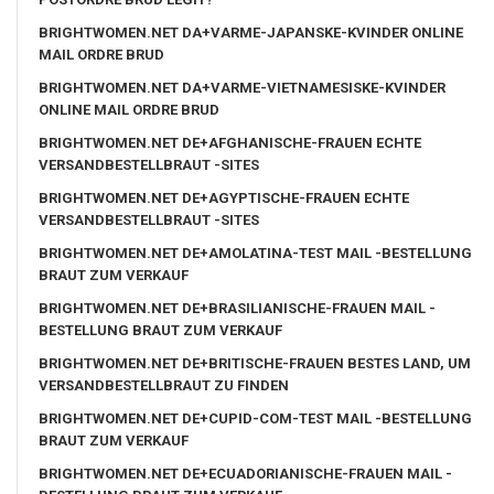
BRIGHTWOMEN.NET DA+VARME-JAPANSKE-KVINDER ONLINE
MAIL ORDRE BRUD
BRIGHTWOMEN.NET DA+VARME-VIETNAMESISKE-KVINDER
ONLINE MAIL ORDRE BRUD
BRIGHTWOMEN.NET DE+AFGHANISCHE-FRAUEN ECHTE
VERSANDBESTELLBRAUT -SITES
BRIGHTWOMEN.NET DE+AGYPTISCHE-FRAUEN ECHTE
VERSANDBESTELLBRAUT -SITES
BRIGHTWOMEN.NET DE+AMOLATINA-TEST MAIL -BESTELLUNG
BRAUT ZUM VERKAUF
BRIGHTWOMEN.NET DE+BRASILIANISCHE-FRAUEN MAIL -
BESTELLUNG BRAUT ZUM VERKAUF
BRIGHTWOMEN.NET DE+BRITISCHE-FRAUEN BESTES LAND, UM
VERSANDBESTELLBRAUT ZU FINDEN
BRIGHTWOMEN.NET DE+CUPID-COM-TEST MAIL -BESTELLUNG
BRAUT ZUM VERKAUF
BRIGHTWOMEN.NET DE+ECUADORIANISCHE-FRAUEN MAIL -