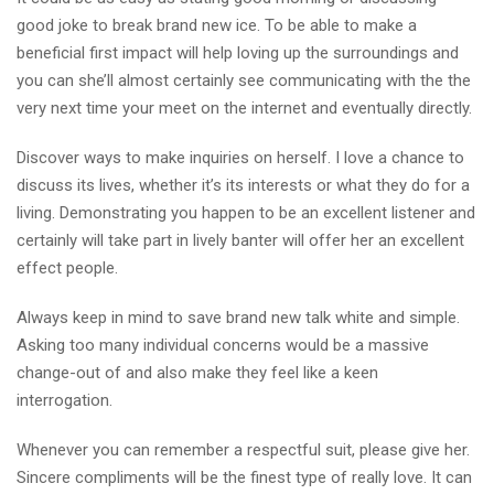
good joke to break brand new ice. To be able to make a
beneficial first impact will help loving up the surroundings and
you can she’ll almost certainly see communicating with the the
very next time your meet on the internet and eventually directly.
Discover ways to make inquiries on herself. I love a chance to
discuss its lives, whether it’s its interests or what they do for a
living. Demonstrating you happen to be an excellent listener and
certainly will take part in lively banter will offer her an excellent
effect people.
Always keep in mind to save brand new talk white and simple.
Asking too many individual concerns would be a massive
change-out of and also make they feel like a keen
interrogation.
Whenever you can remember a respectful suit, please give her.
Sincere compliments will be the finest type of really love. It can