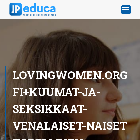
LOVINGWOMEN.ORG
FI+KUUMAT-JA-
SEKSIKKAAT-
VENALAISET-NAISET