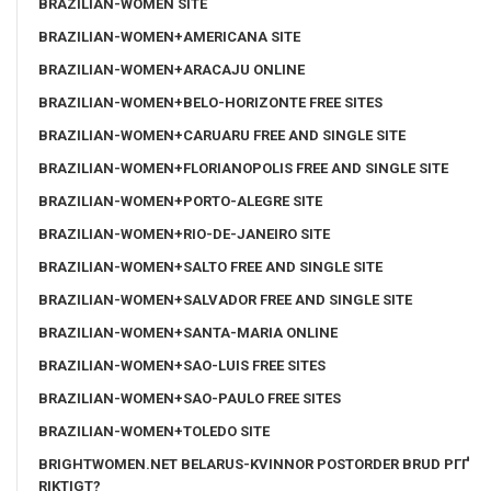
BRAZILIAN-WOMEN SITE
BRAZILIAN-WOMEN+AMERICANA SITE
BRAZILIAN-WOMEN+ARACAJU ONLINE
BRAZILIAN-WOMEN+BELO-HORIZONTE FREE SITES
BRAZILIAN-WOMEN+CARUARU FREE AND SINGLE SITE
BRAZILIAN-WOMEN+FLORIANOPOLIS FREE AND SINGLE SITE
BRAZILIAN-WOMEN+PORTO-ALEGRE SITE
BRAZILIAN-WOMEN+RIO-DE-JANEIRO SITE
BRAZILIAN-WOMEN+SALTO FREE AND SINGLE SITE
BRAZILIAN-WOMEN+SALVADOR FREE AND SINGLE SITE
BRAZILIAN-WOMEN+SANTA-MARIA ONLINE
BRAZILIAN-WOMEN+SAO-LUIS FREE SITES
BRAZILIAN-WOMEN+SAO-PAULO FREE SITES
BRAZILIAN-WOMEN+TOLEDO SITE
BRIGHTWOMEN.NET BELARUS-KVINNOR POSTORDER BRUD PГҐ
RIKTIGT?