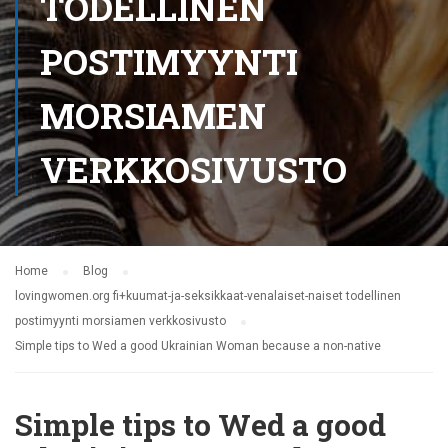
TODELLINEN
POSTIMYYNTI
MORSIAMEN
VERKKOSIVUSTO
Home
Blog
lovingwomen.org fi+kuumat-ja-seksikkaat-venalaiset-naiset todellinen
postimyynti morsiamen verkkosivusto
Simple tips to Wed a good Ukrainian Woman because a non-native
Simple tips to Wed a good