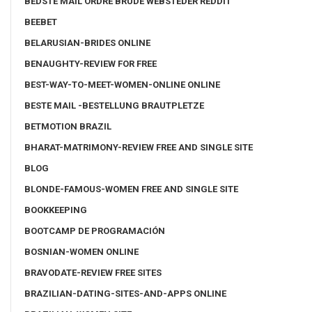
BEDSTE MAIL ORDRE BRUDE WEBSTEDER REDDIT
BEEBET
BELARUSIAN-BRIDES ONLINE
BENAUGHTY-REVIEW FOR FREE
BEST-WAY-TO-MEET-WOMEN-ONLINE ONLINE
BESTE MAIL -BESTELLUNG BRAUTPLETZE
BETMOTION BRAZIL
BHARAT-MATRIMONY-REVIEW FREE AND SINGLE SITE
BLOG
BLONDE-FAMOUS-WOMEN FREE AND SINGLE SITE
BOOKKEEPING
BOOTCAMP DE PROGRAMACIÓN
BOSNIAN-WOMEN ONLINE
BRAVODATE-REVIEW FREE SITES
BRAZILIAN-DATING-SITES-AND-APPS ONLINE