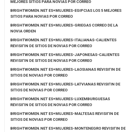
MEJORES SITIOS PARA NOVIAS POR CORREO
BRIGHTWOMEN.NET ES+MUJERES-EGIPCIAS LOS 5 MEJORES
SITIOS PARA NOVIAS POR CORREO
BRIGHTWOMEN.NET ES+MUJERES-GRIEGAS CORREO DE LA
NOVIA ORDEN
BRIGHTWOMEN.NET ES+MUJERES-ITALIANAS-CALIENTES
REVISIГІN DE SITIOS DE NOVIAS POR CORREO
BRIGHTWOMEN.NET ES+MUJERES-JAPONESAS-CALIENTES
REVISIГІN DE SITIOS DE NOVIAS POR CORREO
BRIGHTWOMEN.NET ES+MUJERES-LAOSIANAS REVISIГІN DE
SITIOS DE NOVIAS POR CORREO
BRIGHTWOMEN.NET ES+MUJERES-LATVIANAS REVISIГІN DE
SITIOS DE NOVIAS POR CORREO
BRIGHTWOMEN.NET ES+MUJERES-LUXEMBURGUESAS
REVISIГІN DE SITIOS DE NOVIAS POR CORREO
BRIGHTWOMEN.NET ES+MUJERES-MALTESAS REVISIГІN DE
SITIOS DE NOVIAS POR CORREO
BRIGHTWOMEN.NET ES+MUJERES-MONTENEGRO REVISIГІN DE