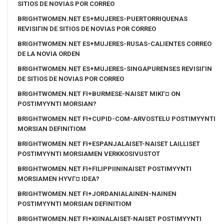
SITIOS DE NOVIAS POR CORREO
BRIGHTWOMEN.NET ES+MUJERES-PUERTORRIQUENAS
REVISIГІN DE SITIOS DE NOVIAS POR CORREO
BRIGHTWOMEN.NET ES+MUJERES-RUSAS-CALIENTES CORREO
DE LA NOVIA ORDEN
BRIGHTWOMEN.NET ES+MUJERES-SINGAPURENSES REVISIГІN
DE SITIOS DE NOVIAS POR CORREO
BRIGHTWOMEN.NET FI+BURMESE-NAISET MIKГ¤ ON
POSTIMYYNTI MORSIAN?
BRIGHTWOMEN.NET FI+CUPID-COM-ARVOSTELU POSTIMYYNTI
MORSIAN DEFINITIOM
BRIGHTWOMEN.NET FI+ESPANJALAISET-NAISET LAILLISET
POSTIMYYNTI MORSIAMEN VERKKOSIVUSTOT
BRIGHTWOMEN.NET FI+FILIPPIININAISET POSTIMYYNTI
MORSIAMEN HYVГ¤ IDEA?
BRIGHTWOMEN.NET FI+JORDANIALAINEN-NAINEN
POSTIMYYNTI MORSIAN DEFINITIOM
BRIGHTWOMEN.NET FI+KIINALAISET-NAISET POSTIMYYNTI