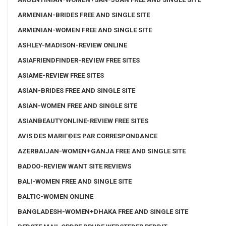
ARMENIAN-BRIDES FREE AND SINGLE SITE
ARMENIAN-WOMEN FREE AND SINGLE SITE
ASHLEY-MADISON-REVIEW ONLINE
ASIAFRIENDFINDER-REVIEW FREE SITES
ASIAME-REVIEW FREE SITES
ASIAN-BRIDES FREE AND SINGLE SITE
ASIAN-WOMEN FREE AND SINGLE SITE
ASIANBEAUTYONLINE-REVIEW FREE SITES
AVIS DES MARIГ©ES PAR CORRESPONDANCE
AZERBAIJAN-WOMEN+GANJA FREE AND SINGLE SITE
BADOO-REVIEW WANT SITE REVIEWS
BALI-WOMEN FREE AND SINGLE SITE
BALTIC-WOMEN ONLINE
BANGLADESH-WOMEN+DHAKA FREE AND SINGLE SITE