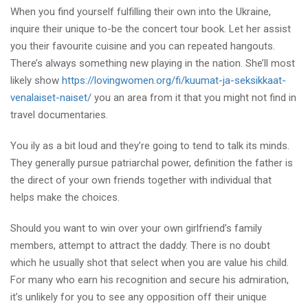
When you find yourself fulfilling their own into the Ukraine,
inquire their unique to-be the concert tour book. Let her assist
you their favourite cuisine and you can repeated hangouts.
There’s always something new playing in the nation. She’ll most
likely show
https://lovingwomen.org/fi/kuumat-ja-seksikkaat-
venalaiset-naiset/
you an area from it that you might not find in
travel documentaries.
You ily as a bit loud and they’re going to tend to talk its minds.
They generally pursue patriarchal power, definition the father is
the direct of your own friends together with individual that
helps make the choices.
Should you want to win over your own girlfriend’s family
members, attempt to attract the daddy. There is no doubt
which he usually shot that select when you are value his child.
For many who earn his recognition and secure his admiration,
it’s unlikely for you to see any opposition off their unique