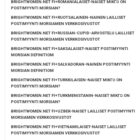
BRIGHTWOMEN.NET FI+ROMANIALAISET-NAISET MIKГ¤ ON
POSTIMYYNTI MORSIAN?
BRIGHTWOMEN.NET FI+RUOTSALAINEN-NAINEN LAILLISET
POSTIMYYNTI MORSIAMEN VERKKOSIVUSTOT
BRIGHTWOMEN.NET FI+RUSSIAN-CUPID-ARVOSTELU LAILLISET
POSTIMYYNTI MORSIAMEN VERKKOSIVUSTOT
BRIGHTWOMEN.NET FI+SAKSALAISET-NAISET POSTIMYYNTI
MORSIAN DEFINITIOM
BRIGHTWOMEN.NET FI+SALVADORAN-NAINEN POSTIMYYNTI
MORSIAN DEFINITIOM
BRIGHTWOMEN.NET FI+TURKKILAISEN-NAISET MIKГ¤ ON
POSTIMYYNTI MORSIAN?
BRIGHTWOMEN.NET FI+TURKMENISTANIN-NAISET MIKГ¤ ON
POSTIMYYNTI MORSIAN?
BRIGHTWOMEN.NET FI+UZBEK-NAISET LAILLISET POSTIMYYNTI
MORSIAMEN VERKKOSIVUSTOT
BRIGHTWOMEN.NET FI+VIETNAMILAISET-NAISET LAILLISET
POSTIMYYNTI MORSIAMEN VERKKOSIVUSTOT