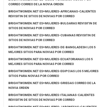
CORREO CORREO DE LA NOVIA ORDEN
BRIGHTWOMEN.NET ES+MUJERES-AFRICANAS-CALIENTES
REVISIГІN DE SITIOS DE NOVIAS POR CORREO
BRIGHTWOMEN.NET ES+MUJERES-BULGARAS REVISIГІN DE
SITIOS DE NOVIAS POR CORREO
BRIGHTWOMEN.NET ES+MUJERES-CUBANAS REVISIГІN DE
SITIOS DE NOVIAS POR CORREO
BRIGHTWOMEN.NET ES+MUJERES-DE-BANGLADESH LOS 5
MEJORES SITIOS PARA NOVIAS POR CORREO
BRIGHTWOMEN.NET ES+MUJERES-ECUATORIANAS LOS 5
MEJORES SITIOS PARA NOVIAS POR CORREO
BRIGHTWOMEN.NET ES+MUJERES-EGIPCIAS LOS 5 MEJORES
SITIOS PARA NOVIAS POR CORREO
BRIGHTWOMEN.NET ES+MUJERES-GRIEGAS CORREO DE LA
NOVIA ORDEN
BRIGHTWOMEN.NET ES+MUJERES-ITALIANAS-CALIENTES
REVISIГІN DE SITIOS DE NOVIAS POR CORREO
BRIGHTWOMEN.NET ES+MUJERES-JAPONESAS-CALIENTES