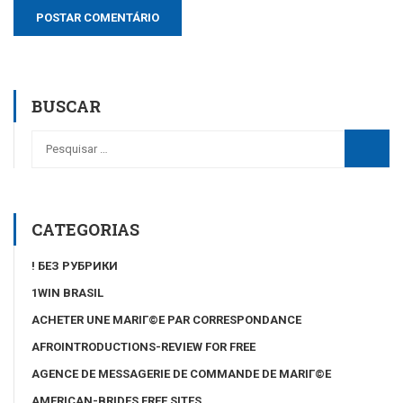
BUSCAR
CATEGORIAS
! БЕЗ РУБРИКИ
1WIN BRASIL
ACHETER UNE MARIГ©E PAR CORRESPONDANCE
AFROINTRODUCTIONS-REVIEW FOR FREE
AGENCE DE MESSAGERIE DE COMMANDE DE MARIГ©E
AMERICAN-BRIDES FREE SITES