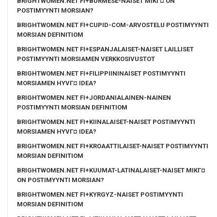
BRIGHTWOMEN.NET FI+BURMESE-NAISET MIKГ¤ ON
POSTIMYYNTI MORSIAN?
BRIGHTWOMEN.NET FI+CUPID-COM-ARVOSTELU POSTIMYYNTI
MORSIAN DEFINITIOM
BRIGHTWOMEN.NET FI+ESPANJALAISET-NAISET LAILLISET
POSTIMYYNTI MORSIAMEN VERKKOSIVUSTOT
BRIGHTWOMEN.NET FI+FILIPPIININAISET POSTIMYYNTI
MORSIAMEN HYVГ¤ IDEA?
BRIGHTWOMEN.NET FI+JORDANIALAINEN-NAINEN
POSTIMYYNTI MORSIAN DEFINITIOM
BRIGHTWOMEN.NET FI+KIINALAISET-NAISET POSTIMYYNTI
MORSIAMEN HYVГ¤ IDEA?
BRIGHTWOMEN.NET FI+KROAATTILAISET-NAISET POSTIMYYNTI
MORSIAN DEFINITIOM
BRIGHTWOMEN.NET FI+KUUMAT-LATINALAISET-NAISET MIKГ¤
ON POSTIMYYNTI MORSIAN?
BRIGHTWOMEN.NET FI+KYRGYZ-NAISET POSTIMYYNTI
MORSIAN DEFINITIOM