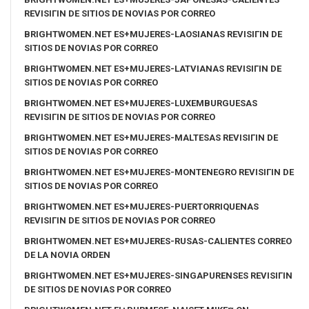
REVISIГІN DE SITIOS DE NOVIAS POR CORREO
BRIGHTWOMEN.NET ES+MUJERES-LAOSIANAS REVISIГІN DE
SITIOS DE NOVIAS POR CORREO
BRIGHTWOMEN.NET ES+MUJERES-LATVIANAS REVISIГІN DE
SITIOS DE NOVIAS POR CORREO
BRIGHTWOMEN.NET ES+MUJERES-LUXEMBURGUESAS
REVISIГІN DE SITIOS DE NOVIAS POR CORREO
BRIGHTWOMEN.NET ES+MUJERES-MALTESAS REVISIГІN DE
SITIOS DE NOVIAS POR CORREO
BRIGHTWOMEN.NET ES+MUJERES-MONTENEGRO REVISIГІN DE
SITIOS DE NOVIAS POR CORREO
BRIGHTWOMEN.NET ES+MUJERES-PUERTORRIQUENAS
REVISIГІN DE SITIOS DE NOVIAS POR CORREO
BRIGHTWOMEN.NET ES+MUJERES-RUSAS-CALIENTES CORREO
DE LA NOVIA ORDEN
BRIGHTWOMEN.NET ES+MUJERES-SINGAPURENSES REVISIГІN
DE SITIOS DE NOVIAS POR CORREO