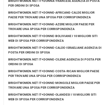
BRIGHTWOMEN.NET IT+DONNA-FRANCESE AGENZIA DI POSTA
PER ORDINI DI SPOSA
BRIGHTWOMEN.NET IT+DONNE-AFRICANE-CALDE MIGLIOR
PAESE PER TROVARE UNA SPOSA PER CORRISPONDENZA
BRIGHTWOMEN.NET IT+DONNE-AZERE MIGLIOR PAESE PER
TROVARE UNA SPOSA PER CORRISPONDENZA
BRIGHTWOMEN.NET IT+DONNE-BOLIVIANE I 10 MIGLIORI SITI
WEB DI SPOSA PER CORRISPONDENZA
BRIGHTWOMEN.NET IT+DONNE-CALDE-ISRAELIANE AGENZIA DI
POSTA PER ORDINI DI SPOSA
BRIGHTWOMEN.NET IT+DONNE-CILENE AGENZIA DI POSTA PER
ORDINI DI SPOSA
BRIGHTWOMEN.NET IT+DONNE-COSTA-RICAN MIGLIOR PAESE
PER TROVARE UNA SPOSA PER CORRISPONDENZA
BRIGHTWOMEN.NET IT+DONNE-MONGOLE MIGLIOR PAESE PER
TROVARE UNA SPOSA PER CORRISPONDENZA
BRIGHTWOMEN.NET IT+DONNE-OLANDESI I 10 MIGLIORI SITI
WEB DI SPOSA PER CORRISPONDENZA