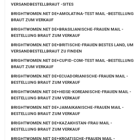
VERSANDBESTELLBRAUT -SITES
BRIGHTWOMEN.NET DE+AMOLATINA-TEST MAIL -BESTELLUNG
BRAUT ZUM VERKAUF
BRIGHTWOMEN.NET DE+BRASILIANISCHE-FRAUEN MAIL -
BESTELLUNG BRAUT ZUM VERKAUF
BRIGHTWOMEN.NET DE+BRITISCHE-FRAUEN BESTES LAND, UM
VERSANDBESTELLBRAUT ZU FINDEN
BRIGHTWOMEN.NET DE+CUPID-COM-TEST MAIL -BESTELLUNG
BRAUT ZUM VERKAUF
BRIGHTWOMEN.NET DE+ECUADORIANISCHE-FRAUEN MAIL -
BESTELLUNG BRAUT ZUM VERKAUF
BRIGHTWOMEN.NET DE+HEISE-KOREANISCHE-FRAUEN MAIL -
BESTELLUNG BRAUT ZUM VERKAUF
BRIGHTWOMEN.NET DE+JAMAIKANISCHE-FRAUEN MAIL -
BESTELLUNG BRAUT ZUM VERKAUF
BRIGHTWOMEN.NET DE+KAZAKHSTAN-FRAU MAIL -
BESTELLUNG BRAUT ZUM VERKAUF
BRIGHTWOMEN.NET DE+KROATISCHE-FRAUEN MAIL -