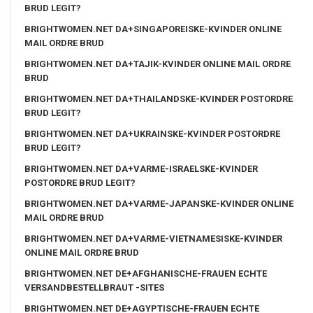
BRUD LEGIT?
BRIGHTWOMEN.NET DA+SINGAPOREISKE-KVINDER ONLINE
MAIL ORDRE BRUD
BRIGHTWOMEN.NET DA+TAJIK-KVINDER ONLINE MAIL ORDRE
BRUD
BRIGHTWOMEN.NET DA+THAILANDSKE-KVINDER POSTORDRE
BRUD LEGIT?
BRIGHTWOMEN.NET DA+UKRAINSKE-KVINDER POSTORDRE
BRUD LEGIT?
BRIGHTWOMEN.NET DA+VARME-ISRAELSKE-KVINDER
POSTORDRE BRUD LEGIT?
BRIGHTWOMEN.NET DA+VARME-JAPANSKE-KVINDER ONLINE
MAIL ORDRE BRUD
BRIGHTWOMEN.NET DA+VARME-VIETNAMESISKE-KVINDER
ONLINE MAIL ORDRE BRUD
BRIGHTWOMEN.NET DE+AFGHANISCHE-FRAUEN ECHTE
VERSANDBESTELLBRAUT -SITES
BRIGHTWOMEN.NET DE+AGYPTISCHE-FRAUEN ECHTE