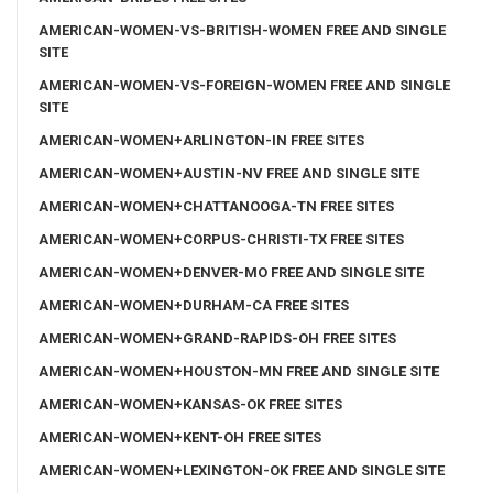
AMERICAN-WOMEN-VS-BRITISH-WOMEN FREE AND SINGLE
SITE
AMERICAN-WOMEN-VS-FOREIGN-WOMEN FREE AND SINGLE
SITE
AMERICAN-WOMEN+ARLINGTON-IN FREE SITES
AMERICAN-WOMEN+AUSTIN-NV FREE AND SINGLE SITE
AMERICAN-WOMEN+CHATTANOOGA-TN FREE SITES
AMERICAN-WOMEN+CORPUS-CHRISTI-TX FREE SITES
AMERICAN-WOMEN+DENVER-MO FREE AND SINGLE SITE
AMERICAN-WOMEN+DURHAM-CA FREE SITES
AMERICAN-WOMEN+GRAND-RAPIDS-OH FREE SITES
AMERICAN-WOMEN+HOUSTON-MN FREE AND SINGLE SITE
AMERICAN-WOMEN+KANSAS-OK FREE SITES
AMERICAN-WOMEN+KENT-OH FREE SITES
AMERICAN-WOMEN+LEXINGTON-OK FREE AND SINGLE SITE