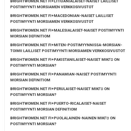
BRIGHTWOMEN.NET FI+LITIUANIALAISET-NAISET LAILLISET
POSTIMYYNTI MORSIAMEN VERKKOSIVUSTOT
BRIGHTWOMEN.NET FI+MACEDONIAN-NAISET LAILLISET
POSTIMYYNTI MORSIAMEN VERKKOSIVUSTOT
BRIGHTWOMEN.NET FI+MALESIALAISET-NAISET POSTIMYYNTI
MORSIAN DEFINITIOM
BRIGHTWOMEN.NET FI+MITEN-POSTIMYYNNISSA-MORSIAN-
TOIMII LAILLISET POSTIMYYNTI MORSIAMEN VERKKOSIVUSTOT
BRIGHTWOMEN.NET FI+PAKISTANILAISET-NAISET MIKГ¤ ON
POSTIMYYNTI MORSIAN?
BRIGHTWOMEN.NET FI+PANAMIAN-NAISET POSTIMYYNTI
MORSIAN DEFINITIOM
BRIGHTWOMEN.NET FI+PERULAISET-NAISET MIKГ¤ ON
POSTIMYYNTI MORSIAN?
BRIGHTWOMEN.NET FI+PUERTO-RICALAISET-NAISET
POSTIMYYNTI MORSIAN DEFINITIOM
BRIGHTWOMEN.NET FI+PUOLALAINEN-NAINEN MIKГ¤ ON
POSTIMYYNTI MORSIAN?