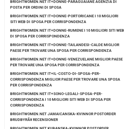
BRIGHTWOMEN.NET IT+DONNE-PARAGUAIANE AGENZIA DI
POSTA PER ORDINI DI SPOSA
BRIGHTWOMEN.NET IT+DONNE-PORTORICANE I 10 MIGLIORI
SITI WEB DI SPOSA PER CORRISPONDENZA
BRIGHTWOMEN.NET IT+DONNE-RUMENE I 10 MIGLIORI SITI WEB
DI SPOSA PER CORRISPONDENZA
BRIGHTWOMEN.NET IT+DONNE-TAILANDESI-CALDE MIGLIOR
PAESE PER TROVARE UNA SPOSA PER CORRISPONDENZA
BRIGHTWOMEN.NET IT+DONNE-VENEZUELANE MIGLIOR PAESE
PER TROVARE UNA SPOSA PER CORRISPONDENZA
BRIGHTWOMEN.NET IT+IL-COSTO-DI-SPOSA-PER-
CORRISPONDENZA MIGLIOR PAESE PER TROVARE UNA SPOSA
PER CORRISPONDENZA
BRIGHTWOMEN.NET IT+SONO-LEGALI-SPOSA-PER-
CORRISPONDENZA I 10 MIGLIORI SITI WEB DI SPOSA PER
CORRISPONDENZA
BRIGHTWOMEN.NET JAMAICANSKA-KVINNOR POSTORDER
BRUDBYRÃ¥ RECENSIONER
BRIGHTWOMEN.NET KUBANSKA-KVINNOR POSTORDER