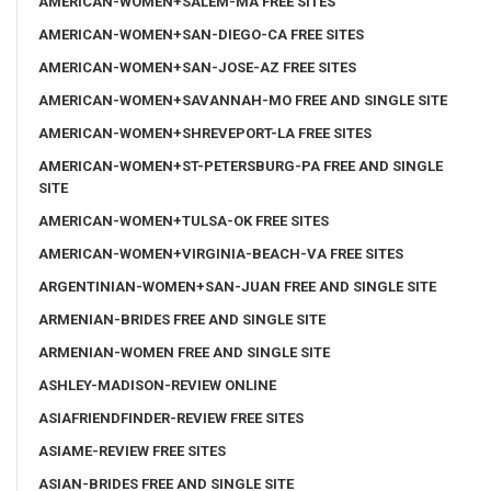
AMERICAN-WOMEN+SALEM-MA FREE SITES
AMERICAN-WOMEN+SAN-DIEGO-CA FREE SITES
AMERICAN-WOMEN+SAN-JOSE-AZ FREE SITES
AMERICAN-WOMEN+SAVANNAH-MO FREE AND SINGLE SITE
AMERICAN-WOMEN+SHREVEPORT-LA FREE SITES
AMERICAN-WOMEN+ST-PETERSBURG-PA FREE AND SINGLE
SITE
AMERICAN-WOMEN+TULSA-OK FREE SITES
AMERICAN-WOMEN+VIRGINIA-BEACH-VA FREE SITES
ARGENTINIAN-WOMEN+SAN-JUAN FREE AND SINGLE SITE
ARMENIAN-BRIDES FREE AND SINGLE SITE
ARMENIAN-WOMEN FREE AND SINGLE SITE
ASHLEY-MADISON-REVIEW ONLINE
ASIAFRIENDFINDER-REVIEW FREE SITES
ASIAME-REVIEW FREE SITES
ASIAN-BRIDES FREE AND SINGLE SITE