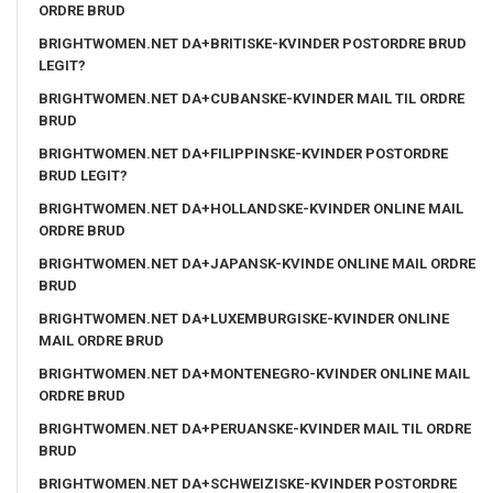
ORDRE BRUD
BRIGHTWOMEN.NET DA+BRITISKE-KVINDER POSTORDRE BRUD
LEGIT?
BRIGHTWOMEN.NET DA+CUBANSKE-KVINDER MAIL TIL ORDRE
BRUD
BRIGHTWOMEN.NET DA+FILIPPINSKE-KVINDER POSTORDRE
BRUD LEGIT?
BRIGHTWOMEN.NET DA+HOLLANDSKE-KVINDER ONLINE MAIL
ORDRE BRUD
BRIGHTWOMEN.NET DA+JAPANSK-KVINDE ONLINE MAIL ORDRE
BRUD
BRIGHTWOMEN.NET DA+LUXEMBURGISKE-KVINDER ONLINE
MAIL ORDRE BRUD
BRIGHTWOMEN.NET DA+MONTENEGRO-KVINDER ONLINE MAIL
ORDRE BRUD
BRIGHTWOMEN.NET DA+PERUANSKE-KVINDER MAIL TIL ORDRE
BRUD
BRIGHTWOMEN.NET DA+SCHWEIZISKE-KVINDER POSTORDRE