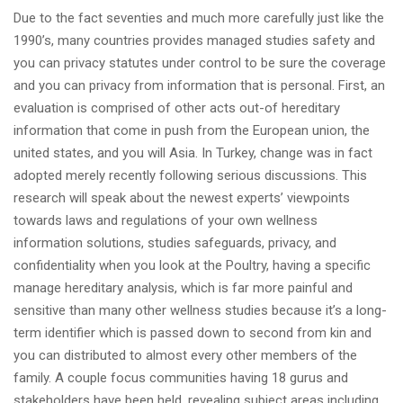
Due to the fact seventies and much more carefully just like the
1990’s, many countries provides managed studies safety and
you can privacy statutes under control to be sure the coverage
and you can privacy from information that is personal. First, an
evaluation is comprised of other acts out-of hereditary
information that come in push from the European union, the
united states, and you will Asia. In Turkey, change was in fact
adopted merely recently following serious discussions.
This
research will speak about the newest experts’ viewpoints
towards laws and regulations of your own wellness
information solutions, studies safeguards, privacy, and
confidentiality when you look at the Poultry, having a specific
manage hereditary analysis, which is far more painful and
sensitive than many other wellness studies because it’s a long-
term identifier which is passed down to second from kin and
you can distributed to almost every other members of the
family. A couple focus communities having 18 gurus and
stakeholders have been held, revealing subject areas including