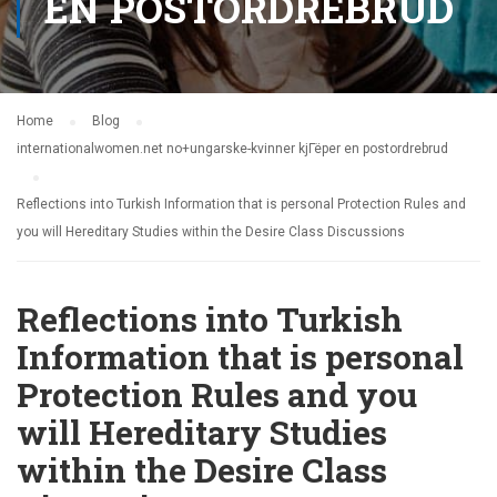
EN POSTORDREBRUD
Home
Blog
internationalwomen.net no+ungarske-kvinner kjГёper en postordrebrud
Reflections into Turkish Information that is personal Protection Rules and
you will Hereditary Studies within the Desire Class Discussions
Reflections into Turkish
Information that is personal
Protection Rules and you
will Hereditary Studies
within the Desire Class