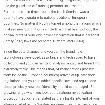
European countries used in 1981, obliged signatory regions to
use the guidelines off running personal information.
Furthermore, this time around, the fresh Seminar was also
open to have signature to nations additional European
countries. No matter if Poultry turned among the nations which
finalized new Summit on a single time it had been put out, the
original draft of your own newest Information that is personal
Safety (PDP) laws are prepared 10 years later (2003) .
Since the date changed and you can the brand new
technologies developed, assistance and techniques to have
collecting and you can handling analysis ranged and turned into
extremely tricky. This means that, of many nations (mostly
from inside the European countries) arrived at up-date their
regulations and you can added specific laws and regulations
about precisely how confidentiality should be managed . So it
growing range when you look at the national investigation
protection tactics is translated as the a hurdle into end of your
interior market by the Western european Fee . The fresh new