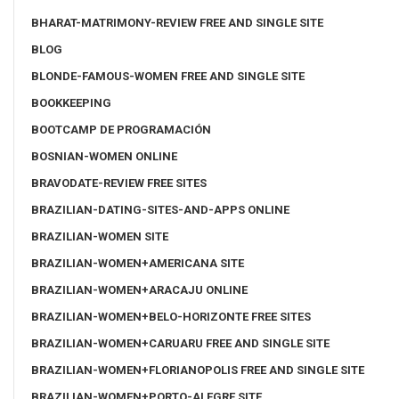
BHARAT-MATRIMONY-REVIEW FREE AND SINGLE SITE
BLOG
BLONDE-FAMOUS-WOMEN FREE AND SINGLE SITE
BOOKKEEPING
BOOTCAMP DE PROGRAMACIÓN
BOSNIAN-WOMEN ONLINE
BRAVODATE-REVIEW FREE SITES
BRAZILIAN-DATING-SITES-AND-APPS ONLINE
BRAZILIAN-WOMEN SITE
BRAZILIAN-WOMEN+AMERICANA SITE
BRAZILIAN-WOMEN+ARACAJU ONLINE
BRAZILIAN-WOMEN+BELO-HORIZONTE FREE SITES
BRAZILIAN-WOMEN+CARUARU FREE AND SINGLE SITE
BRAZILIAN-WOMEN+FLORIANOPOLIS FREE AND SINGLE SITE
BRAZILIAN-WOMEN+PORTO-ALEGRE SITE