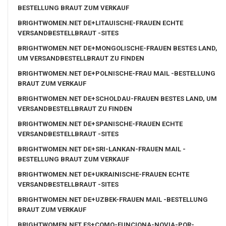
BESTELLUNG BRAUT ZUM VERKAUF
BRIGHTWOMEN.NET DE+LITAUISCHE-FRAUEN ECHTE
VERSANDBESTELLBRAUT -SITES
BRIGHTWOMEN.NET DE+MONGOLISCHE-FRAUEN BESTES LAND,
UM VERSANDBESTELLBRAUT ZU FINDEN
BRIGHTWOMEN.NET DE+POLNISCHE-FRAU MAIL -BESTELLUNG
BRAUT ZUM VERKAUF
BRIGHTWOMEN.NET DE+SCHOLDAU-FRAUEN BESTES LAND, UM
VERSANDBESTELLBRAUT ZU FINDEN
BRIGHTWOMEN.NET DE+SPANISCHE-FRAUEN ECHTE
VERSANDBESTELLBRAUT -SITES
BRIGHTWOMEN.NET DE+SRI-LANKAN-FRAUEN MAIL -
BESTELLUNG BRAUT ZUM VERKAUF
BRIGHTWOMEN.NET DE+UKRAINISCHE-FRAUEN ECHTE
VERSANDBESTELLBRAUT -SITES
BRIGHTWOMEN.NET DE+UZBEK-FRAUEN MAIL -BESTELLUNG
BRAUT ZUM VERKAUF
BRIGHTWOMEN.NET ES+COMO-FUNCIONA-NOVIA-POR-