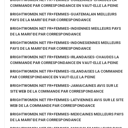
COMMANDE PAR CORRESPONDANCE EN VAUT-ELLE LA PEINE
BRIGHTWOMEN.NET FR+FEMMES-GUATEMALAN MEILLEURS
PAYS DE LA MARIГ©E PAR CORRESPONDANCE
BRIGHTWOMEN.NET FR+FEMMES-INDIENNES MEILLEURS PAYS
DE LA MARIГ©E PAR CORRESPONDANCE
BRIGHTWOMEN.NET FR+FEMMES-INDONESIENNES MEILLEURS
PAYS DE LA MARIГ©E PAR CORRESPONDANCE
BRIGHTWOMEN.NET FR+FEMMES-IRLANDAISES-CHAUDES LA
COMMANDE PAR CORRESPONDANCE EN VAUT-ELLE LA PEINE
BRIGHTWOMEN.NET FR+FEMMES-ISLANDAISES LA COMMANDE
PAR CORRESPONDANCE EN VAUT-ELLE LA PEINE
BRIGHTWOMEN.NET FR+FEMMES-JAMAICAINES AVIS SUR LE
SITE WEB DE LA COMMANDE PAR CORRESPONDANCE
BRIGHTWOMEN.NET FR+FEMMES-LATVIENNES AVIS SUR LE SITE
WEB DE LA COMMANDE PAR CORRESPONDANCE
BRIGHTWOMEN.NET FR+FEMMES-MEXICAINES MEILLEURS PAYS
DE LA MARIГ©E PAR CORRESPONDANCE