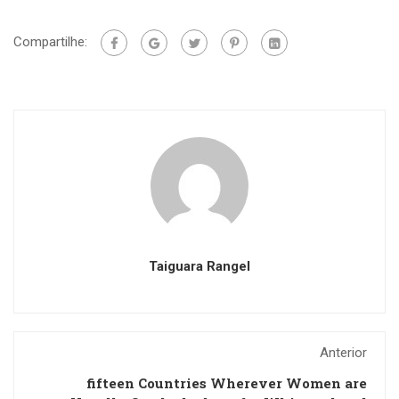
Compartilhe:
Taiguara Rangel
Anterior
fifteen Countries Wherever Women are