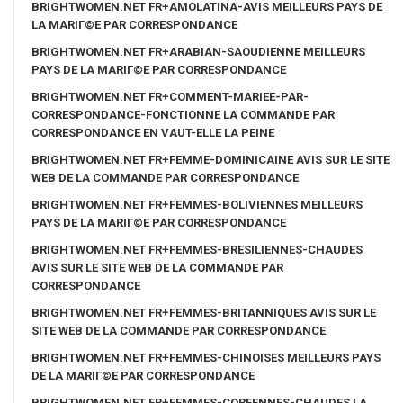
BRIGHTWOMEN.NET FR+AMOLATINA-AVIS MEILLEURS PAYS DE
LA MARIГ©E PAR CORRESPONDANCE
BRIGHTWOMEN.NET FR+ARABIAN-SAOUDIENNE MEILLEURS
PAYS DE LA MARIГ©E PAR CORRESPONDANCE
BRIGHTWOMEN.NET FR+COMMENT-MARIEE-PAR-
CORRESPONDANCE-FONCTIONNE LA COMMANDE PAR
CORRESPONDANCE EN VAUT-ELLE LA PEINE
BRIGHTWOMEN.NET FR+FEMME-DOMINICAINE AVIS SUR LE SITE
WEB DE LA COMMANDE PAR CORRESPONDANCE
BRIGHTWOMEN.NET FR+FEMMES-BOLIVIENNES MEILLEURS
PAYS DE LA MARIГ©E PAR CORRESPONDANCE
BRIGHTWOMEN.NET FR+FEMMES-BRESILIENNES-CHAUDES
AVIS SUR LE SITE WEB DE LA COMMANDE PAR
CORRESPONDANCE
BRIGHTWOMEN.NET FR+FEMMES-BRITANNIQUES AVIS SUR LE
SITE WEB DE LA COMMANDE PAR CORRESPONDANCE
BRIGHTWOMEN.NET FR+FEMMES-CHINOISES MEILLEURS PAYS
DE LA MARIГ©E PAR CORRESPONDANCE
BRIGHTWOMEN.NET FR+FEMMES-COREENNES-CHAUDES LA