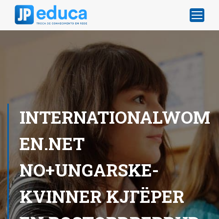
INTERNATIONALWOM
EN.NET
NO+UNGARSKE-
KVINNER KJГЁPER