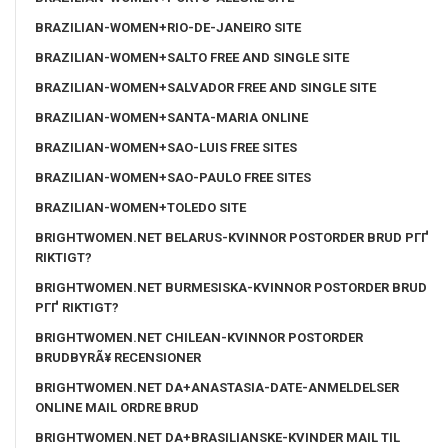
BRAZILIAN-WOMEN+RIO-DE-JANEIRO SITE
BRAZILIAN-WOMEN+SALTO FREE AND SINGLE SITE
BRAZILIAN-WOMEN+SALVADOR FREE AND SINGLE SITE
BRAZILIAN-WOMEN+SANTA-MARIA ONLINE
BRAZILIAN-WOMEN+SAO-LUIS FREE SITES
BRAZILIAN-WOMEN+SAO-PAULO FREE SITES
BRAZILIAN-WOMEN+TOLEDO SITE
BRIGHTWOMEN.NET BELARUS-KVINNOR POSTORDER BRUD PГҐ
RIKTIGT?
BRIGHTWOMEN.NET BURMESISKA-KVINNOR POSTORDER BRUD
PГҐ RIKTIGT?
BRIGHTWOMEN.NET CHILEAN-KVINNOR POSTORDER
BRUDBYRÃ¥ RECENSIONER
BRIGHTWOMEN.NET DA+ANASTASIA-DATE-ANMELDELSER
ONLINE MAIL ORDRE BRUD
BRIGHTWOMEN.NET DA+BRASILIANSKE-KVINDER MAIL TIL