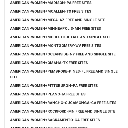
AMERICAN-WOMEN+MADISON-PA FREE SITES
AMERICAN-WOMEN+MCALLEN-TX FREE SITES
AMERICAN-WOMEN+MESA-AZ FREE AND SINGLE SITE
AMERICAN-WOMEN+MINNEAPOLIS-MN FREE SITES
AMERICAN-WOMEN+MODESTO-IL FREE AND SINGLE SITE
AMERICAN-WOMEN+MONTGOMERY-WV FREE SITES
AMERICAN-WOMEN+OCEANSIDE-NY FREE AND SINGLE SITE
AMERICAN-WOMEN+OMAHA-TX FREE SITES
AMERICAN-WOMEN+PEMBROKE-PINES-FL FREE AND SINGLE
SITE
AMERICAN-WOMEN+PITTSBURGH-PA FREE SITES
AMERICAN-WOMEN+PLANO-IA FREE SITES
AMERICAN-WOMEN+RANCHO-CUCAMONGA-CA FREE SITES
AMERICAN-WOMEN+ROCKFORD-MN FREE AND SINGLE SITE
AMERICAN-WOMEN+SACRAMENTO-CA FREE SITES