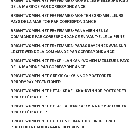
BRIGHTWOMEN.NET FR+FEMMES-MONGOLES MEILLEURS PAYS
DE LA MARIГ©E PAR CORRESPONDANCE
BRIGHTWOMEN.NET FR+FEMMES-MONTENEGRO MEILLEURS
PAYS DE LA MARIГ©E PAR CORRESPONDANCE
BRIGHTWOMEN.NET FR+FEMMES-PANAMIENNES LA
COMMANDE PAR CORRESPONDANCE EN VAUT-ELLE LA PEINE
BRIGHTWOMEN.NET FR+FEMMES-PARAGUAYENNES AVIS SUR
LE SITE WEB DE LA COMMANDE PAR CORRESPONDANCE
BRIGHTWOMEN.NET FR+SRI-LANKAN-WOMEN MEILLEURS PAYS
DE LA MARIГ©E PAR CORRESPONDANCE
BRIGHTWOMEN.NET GREKISKA-KVINNOR POSTORDER
BRUDBYRÃ¥ RECENSIONER
BRIGHTWOMEN.NET HETA-ISRAELISKA-KVINNOR POSTORDER
BRUD PГҐ RIKTIGT?
BRIGHTWOMEN.NET HETA-ITALIENSKA-KVINNOR POSTORDER
BRUD PГҐ RIKTIGT?
BRIGHTWOMEN.NET HUR-FUNGERAR-POSTORDREBRUD
POSTORDER BRUDBYRÃ¥ RECENSIONER