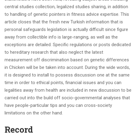
central studies collection, legalized studies sharing, in addition
to handling of genetic pointers in fitness advice expertise. This
article closes that the fresh new Turkish information that is
personal safeguards legislation is actually difficult since figure
away from collectible info is large-ranging, as well as the
exceptions are detailed. Specific regulations or posts dedicated
to hereditary research that also neglect the latest
measurement off discrimination based on genetic differences
in Chicken will be be taken into account. During the wide words,
it is designed to install to possess discussion one at the same
time in order to ethical points, financial issues and you can
legalities away from health are included in new discussion to be
carried out into the build off socio-governmental analyses that
have people-particular tips and you can cross-society
limitations on the other hand.
Record