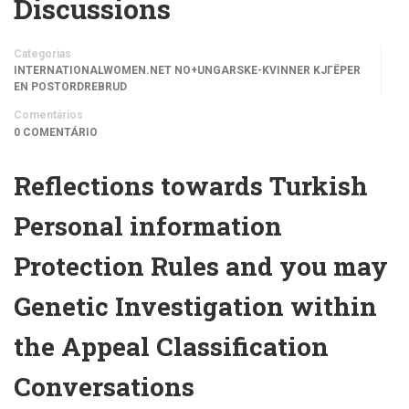
Discussions
Categorias
INTERNATIONALWOMEN.NET NO+UNGARSKE-KVINNER KJГЁPER
EN POSTORDREBRUD
Comentários
0 COMENTÁRIO
Reflections towards Turkish
Personal information
Protection Rules and you may
Genetic Investigation within
the Appeal Classification
Conversations