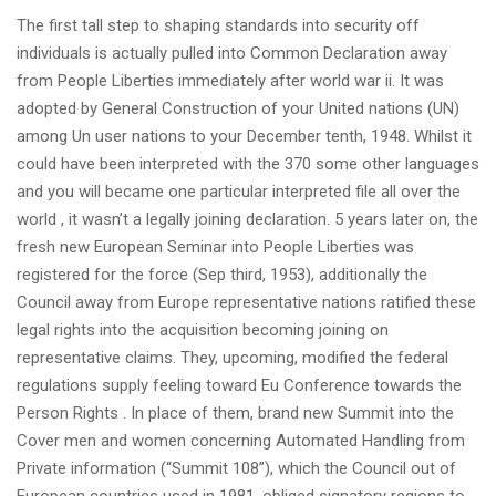
The first tall step to shaping standards into security off
individuals is actually pulled into Common Declaration away
from People Liberties immediately after world war ii. It was
adopted by General Construction of your United nations (UN)
among Un user nations to your December tenth, 1948. Whilst it
could have been interpreted with the 370 some other languages
and you will became one particular interpreted file all over the
world , it wasn’t a legally joining declaration. 5 years later on, the
fresh new European Seminar into People Liberties was
registered for the force (Sep third, 1953), additionally the
Council away from Europe representative nations ratified these
legal rights into the acquisition becoming joining on
representative claims. They, upcoming, modified the federal
regulations supply feeling toward Eu Conference towards the
Person Rights . In place of them, brand new Summit into the
Cover men and women concerning Automated Handling from
Private information (“Summit 108”), which the Council out of