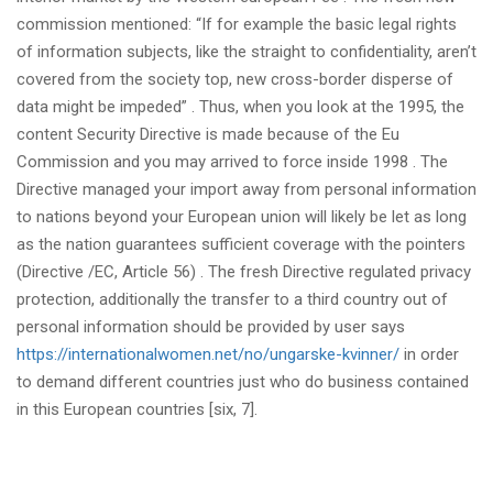
commission mentioned: “If for example the basic legal rights
of information subjects, like the straight to confidentiality, aren’t
covered from the society top, new cross-border disperse of
data might be impeded” . Thus, when you look at the 1995, the
content Security Directive is made because of the Eu
Commission and you may arrived to force inside 1998 . The
Directive managed your import away from personal information
to nations beyond your European union will likely be let as long
as the nation guarantees sufficient coverage with the pointers
(Directive /EC, Article 56) . The fresh Directive regulated privacy
protection, additionally the transfer to a third country out of
personal information should be provided by user says
https://internationalwomen.net/no/ungarske-kvinner/
in order
to demand different countries just who do business contained
in this European countries [six, 7].