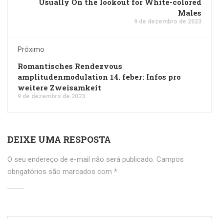
Usually On the lookout for White-colored
Males
9 de dezembro de 2023
Próximo
Romantisches Rendezvous
amplitudenmodulation 14. feber: Infos pro
weitere Zweisamkeit
9 de dezembro de 2023
DEIXE UMA RESPOSTA
O seu endereço de e-mail não será publicado.
Campos
obrigatórios são marcados com
*