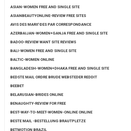
ASIAN-WOMEN FREE AND SINGLE SITE
ASIANBEAUTYONLINE-REVIEW FREE SITES
AVIS DES MARIГ©ES PAR CORRESPONDANCE
AZERBAIJAN-WOMEN+GANJA FREE AND SINGLE SITE
BADOO-REVIEW WANT SITE REVIEWS
BALI-WOMEN FREE AND SINGLE SITE
BALTIC-WOMEN ONLINE
BANGLADESH-WOMEN+DHAKA FREE AND SINGLE SITE
BEDSTE MAIL ORDRE BRUDE WEBSTEDER REDDIT
BEEBET
BELARUSIAN-BRIDES ONLINE
BENAUGHTY-REVIEW FOR FREE
BEST-WAY-TO-MEET-WOMEN-ONLINE ONLINE
BESTE MAIL -BESTELLUNG BRAUTPLETZE
BETMOTION BRAZIL