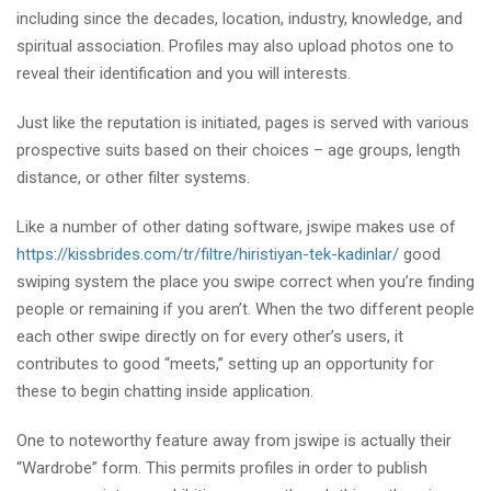
including since the decades, location, industry, knowledge, and
spiritual association. Profiles may also upload photos one to
reveal their identification and you will interests.
Just like the reputation is initiated, pages is served with various
prospective suits based on their choices – age groups, length
distance, or other filter systems.
Like a number of other dating software, jswipe makes use of
https://kissbrides.com/tr/filtre/hiristiyan-tek-kadinlar/
good
swiping system the place you swipe correct when you’re finding
people or remaining if you aren’t. When the two different people
each other swipe directly on for every other’s users, it
contributes to good “meets,” setting up an opportunity for
these to begin chatting inside application.
One to noteworthy feature away from jswipe is actually their
“Wardrobe” form. This permits profiles in order to publish