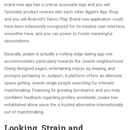
brand new app has a critical associate legs and you will
favorable product reviews into each other Apple’s App Shop
and you will Android’s Yahoo Play. Brand new application could
have been extensively recognized for its intuitive user interface,
smoother have, and you can power to foster meaningful
associations.
Basically, jswipe is actually a cutting-edge dating app one
accommodates particularly towards the Jewish neighborhood.
Giving designed pages, entertaining enjoys eg swiping, and
prompts pertaining to Judaism, it platform offers an alternate
space getting Jewish single people searching for intimate
matchmaking. Featuring its growing dominance and you may
confident feedback regarding profiles worldwide, jswipe has
established alone since the a trusted alternative internationally
out of matchmaking.
Looking, Strain and