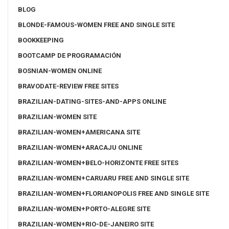
BLOG
BLONDE-FAMOUS-WOMEN FREE AND SINGLE SITE
BOOKKEEPING
BOOTCAMP DE PROGRAMACIÓN
BOSNIAN-WOMEN ONLINE
BRAVODATE-REVIEW FREE SITES
BRAZILIAN-DATING-SITES-AND-APPS ONLINE
BRAZILIAN-WOMEN SITE
BRAZILIAN-WOMEN+AMERICANA SITE
BRAZILIAN-WOMEN+ARACAJU ONLINE
BRAZILIAN-WOMEN+BELO-HORIZONTE FREE SITES
BRAZILIAN-WOMEN+CARUARU FREE AND SINGLE SITE
BRAZILIAN-WOMEN+FLORIANOPOLIS FREE AND SINGLE SITE
BRAZILIAN-WOMEN+PORTO-ALEGRE SITE
BRAZILIAN-WOMEN+RIO-DE-JANEIRO SITE