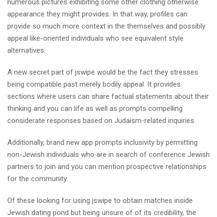
numerous pictures exhibiting some other clothing otherwise
appearance they might provides. In that way, profiles can
provide so much more context in the themselves and possibly
appeal like-oriented individuals who see equivalent style
alternatives.
A new secret part of jswipe would be the fact they stresses
being compatible past merely bodily appeal. It provides
sections where users can share factual statements about their
thinking and you can life as well as prompts compelling
considerate responses based on Judaism-related inquiries.
Additionally, brand new app prompts inclusivity by permitting
non-Jewish individuals who are in search of conference Jewish
partners to join and you can mention prospective relationships
for the community.
Of these looking for using jswipe to obtain matches inside
Jewish dating pond but being unsure of of its credibility, the