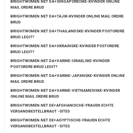
BRIGHTWOMEN.NET DA+SINGAPOREISKE-KVINDER ONLINE
MAIL ORDRE BRUD
BRIGHTWOMEN.NET DA+TAJIK-KVINDER ONLINE MAIL ORDRE
BRUD
BRIGHTWOMEN.NET DA+THAILANDSKE-KVINDER POSTORDRE
BRUD LEGIT?
BRIGHTWOMEN.NET DA+UKRAINSKE-KVINDER POSTORDRE
BRUD LEGIT?
BRIGHTWOMEN.NET DA+VARME-ISRAELSKE-KVINDER
POSTORDRE BRUD LEGIT?
BRIGHTWOMEN.NET DA+VARME-JAPANSKE-KVINDER ONLINE
MAIL ORDRE BRUD
BRIGHTWOMEN.NET DA+VARME-VIETNAMESISKE-KVINDER
ONLINE MAIL ORDRE BRUD
BRIGHTWOMEN.NET DE+AFGHANISCHE-FRAUEN ECHTE
VERSANDBESTELLBRAUT -SITES
BRIGHTWOMEN.NET DE+AGYPTISCHE-FRAUEN ECHTE
VERSANDBESTELLBRAUT -SITES