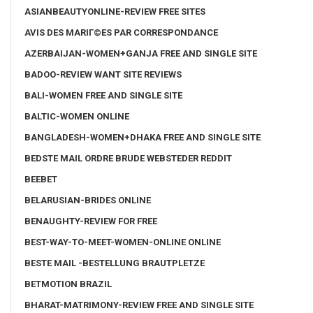
ASIANBEAUTYONLINE-REVIEW FREE SITES
AVIS DES MARIГ©ES PAR CORRESPONDANCE
AZERBAIJAN-WOMEN+GANJA FREE AND SINGLE SITE
BADOO-REVIEW WANT SITE REVIEWS
BALI-WOMEN FREE AND SINGLE SITE
BALTIC-WOMEN ONLINE
BANGLADESH-WOMEN+DHAKA FREE AND SINGLE SITE
BEDSTE MAIL ORDRE BRUDE WEBSTEDER REDDIT
BEEBET
BELARUSIAN-BRIDES ONLINE
BENAUGHTY-REVIEW FOR FREE
BEST-WAY-TO-MEET-WOMEN-ONLINE ONLINE
BESTE MAIL -BESTELLUNG BRAUTPLETZE
BETMOTION BRAZIL
BHARAT-MATRIMONY-REVIEW FREE AND SINGLE SITE