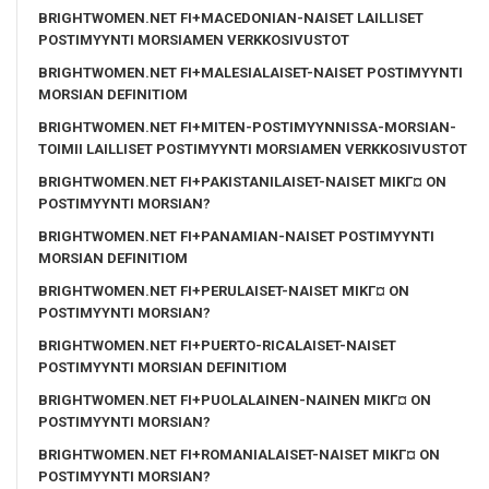
BRIGHTWOMEN.NET FI+MACEDONIAN-NAISET LAILLISET
POSTIMYYNTI MORSIAMEN VERKKOSIVUSTOT
BRIGHTWOMEN.NET FI+MALESIALAISET-NAISET POSTIMYYNTI
MORSIAN DEFINITIOM
BRIGHTWOMEN.NET FI+MITEN-POSTIMYYNNISSA-MORSIAN-
TOIMII LAILLISET POSTIMYYNTI MORSIAMEN VERKKOSIVUSTOT
BRIGHTWOMEN.NET FI+PAKISTANILAISET-NAISET MIKГ¤ ON
POSTIMYYNTI MORSIAN?
BRIGHTWOMEN.NET FI+PANAMIAN-NAISET POSTIMYYNTI
MORSIAN DEFINITIOM
BRIGHTWOMEN.NET FI+PERULAISET-NAISET MIKГ¤ ON
POSTIMYYNTI MORSIAN?
BRIGHTWOMEN.NET FI+PUERTO-RICALAISET-NAISET
POSTIMYYNTI MORSIAN DEFINITIOM
BRIGHTWOMEN.NET FI+PUOLALAINEN-NAINEN MIKГ¤ ON
POSTIMYYNTI MORSIAN?
BRIGHTWOMEN.NET FI+ROMANIALAISET-NAISET MIKГ¤ ON
POSTIMYYNTI MORSIAN?