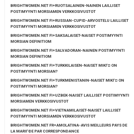
BRIGHTWOMEN.NET FI+RUOTSALAINEN-NAINEN LAILLISET
POSTIMYYNTI MORSIAMEN VERKKOSIVUSTOT
BRIGHTWOMEN.NET FI+RUSSIAN-CUPID-ARVOSTELU LAILLISET
POSTIMYYNTI MORSIAMEN VERKKOSIVUSTOT
BRIGHTWOMEN.NET FI+SAKSALAISET-NAISET POSTIMYYNTI
MORSIAN DEFINITIOM
BRIGHTWOMEN.NET FI+SALVADORAN-NAINEN POSTIMYYNTI
MORSIAN DEFINITIOM
BRIGHTWOMEN.NET FI+TURKKILAISEN-NAISET MIKГ¤ ON
POSTIMYYNTI MORSIAN?
BRIGHTWOMEN.NET FI+TURKMENISTANIN-NAISET MIKГ¤ ON
POSTIMYYNTI MORSIAN?
BRIGHTWOMEN.NET FI+UZBEK-NAISET LAILLISET POSTIMYYNTI
MORSIAMEN VERKKOSIVUSTOT
BRIGHTWOMEN.NET FI+VIETNAMILAISET-NAISET LAILLISET
POSTIMYYNTI MORSIAMEN VERKKOSIVUSTOT
BRIGHTWOMEN.NET FR+AMOLATINA-AVIS MEILLEURS PAYS DE
LA MARIГ©E PAR CORRESPONDANCE