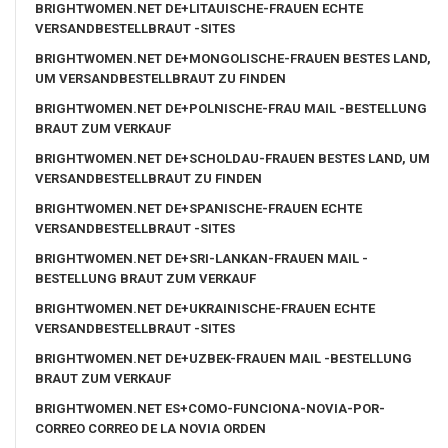
BRIGHTWOMEN.NET DE+LITAUISCHE-FRAUEN ECHTE
VERSANDBESTELLBRAUT -SITES
BRIGHTWOMEN.NET DE+MONGOLISCHE-FRAUEN BESTES LAND,
UM VERSANDBESTELLBRAUT ZU FINDEN
BRIGHTWOMEN.NET DE+POLNISCHE-FRAU MAIL -BESTELLUNG
BRAUT ZUM VERKAUF
BRIGHTWOMEN.NET DE+SCHOLDAU-FRAUEN BESTES LAND, UM
VERSANDBESTELLBRAUT ZU FINDEN
BRIGHTWOMEN.NET DE+SPANISCHE-FRAUEN ECHTE
VERSANDBESTELLBRAUT -SITES
BRIGHTWOMEN.NET DE+SRI-LANKAN-FRAUEN MAIL -
BESTELLUNG BRAUT ZUM VERKAUF
BRIGHTWOMEN.NET DE+UKRAINISCHE-FRAUEN ECHTE
VERSANDBESTELLBRAUT -SITES
BRIGHTWOMEN.NET DE+UZBEK-FRAUEN MAIL -BESTELLUNG
BRAUT ZUM VERKAUF
BRIGHTWOMEN.NET ES+COMO-FUNCIONA-NOVIA-POR-
CORREO CORREO DE LA NOVIA ORDEN