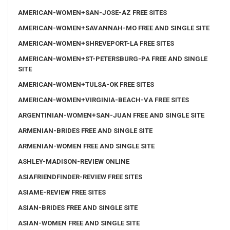
AMERICAN-WOMEN+SAN-JOSE-AZ FREE SITES
AMERICAN-WOMEN+SAVANNAH-MO FREE AND SINGLE SITE
AMERICAN-WOMEN+SHREVEPORT-LA FREE SITES
AMERICAN-WOMEN+ST-PETERSBURG-PA FREE AND SINGLE
SITE
AMERICAN-WOMEN+TULSA-OK FREE SITES
AMERICAN-WOMEN+VIRGINIA-BEACH-VA FREE SITES
ARGENTINIAN-WOMEN+SAN-JUAN FREE AND SINGLE SITE
ARMENIAN-BRIDES FREE AND SINGLE SITE
ARMENIAN-WOMEN FREE AND SINGLE SITE
ASHLEY-MADISON-REVIEW ONLINE
ASIAFRIENDFINDER-REVIEW FREE SITES
ASIAME-REVIEW FREE SITES
ASIAN-BRIDES FREE AND SINGLE SITE
ASIAN-WOMEN FREE AND SINGLE SITE