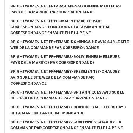
BRIGHTWOMEN.NET FR+ARABIAN-SAOUDIENNE MEILLEURS
PAYS DE LA MARIГ©E PAR CORRESPONDANCE
BRIGHTWOMEN.NET FR+COMMENT-MARIEE-PAR-
CORRESPONDANCE-FONCTIONNE LA COMMANDE PAR
CORRESPONDANCE EN VAUT-ELLE LA PEINE
BRIGHTWOMEN.NET FR+FEMME-DOMINICAINE AVIS SUR LE SITE
WEB DE LA COMMANDE PAR CORRESPONDANCE
BRIGHTWOMEN.NET FR+FEMMES-BOLIVIENNES MEILLEURS
PAYS DE LA MARIГ©E PAR CORRESPONDANCE
BRIGHTWOMEN.NET FR+FEMMES-BRESILIENNES-CHAUDES
AVIS SUR LE SITE WEB DE LA COMMANDE PAR
CORRESPONDANCE
BRIGHTWOMEN.NET FR+FEMMES-BRITANNIQUES AVIS SUR LE
SITE WEB DE LA COMMANDE PAR CORRESPONDANCE
BRIGHTWOMEN.NET FR+FEMMES-CHINOISES MEILLEURS PAYS
DE LA MARIГ©E PAR CORRESPONDANCE
BRIGHTWOMEN.NET FR+FEMMES-COREENNES-CHAUDES LA
COMMANDE PAR CORRESPONDANCE EN VAUT-ELLE LA PEINE