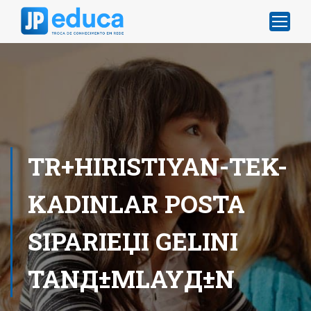
TR+HIRISTIYAN-TEK-
KADINLAR POSTA
SIPARIЕЏI GELINI
TANД±MLAYД±N