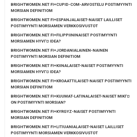
BRIGHTWOMEN.NET FI+CUPID-COM-ARVOSTELU POSTIMYYNTI
MORSIAN DEFINITIOM
BRIGHTWOMEN.NET FI+ESPANJALAISET-NAISET LAILLISET
POSTIMYYNTI MORSIAMEN VERKKOSIVUSTOT
BRIGHTWOMEN.NET FI+FILIPPIININAISET POSTIMYYNTI
MORSIAMEN HYVГ¤ IDEA?
BRIGHTWOMEN.NET FI+JORDANIALAINEN-NAINEN
POSTIMYYNTI MORSIAN DEFINITIOM
BRIGHTWOMEN.NET FI+KIINALAISET-NAISET POSTIMYYNTI
MORSIAMEN HYVГ¤ IDEA?
BRIGHTWOMEN.NET FI+KROAATTILAISET-NAISET POSTIMYYNTI
MORSIAN DEFINITIOM
BRIGHTWOMEN.NET FI+KUUMAT-LATINALAISET-NAISET MIKГ¤
ON POSTIMYYNTI MORSIAN?
BRIGHTWOMEN.NET FI+KYRGYZ-NAISET POSTIMYYNTI
MORSIAN DEFINITIOM
BRIGHTWOMEN.NET FI+LITIUANIALAISET-NAISET LAILLISET
POSTIMYYNTI MORSIAMEN VERKKOSIVUSTOT