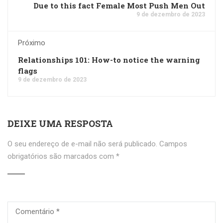
Due to this fact Female Most Push Men Out
9 de dezembro de 2023
Próximo
Relationships 101: How-to notice the warning
flags
9 de dezembro de 2023
DEIXE UMA RESPOSTA
O seu endereço de e-mail não será publicado.
Campos
obrigatórios são marcados com
*