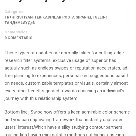
Categorias
TR+HIRISTIYAN-TEK-KADINLAR POSTA SIPARIЕЏI GELINI
TANД±MLAYД±N
Comentários
0 COMENTÁRIO
These types of updates are normally taken for cutting-edge
research filter systems, exclusive usage of superior has
actually such as endless swipes or reputation accelerates, ad-
free planning to experiences, personalized suggestions based
on needs, customizable templates or visuals, certainly almost
every other benefits geared towards enriching an individual’s
journey with this relationship system.
Bottom line,j Swipe now offers a keen admirable color scheme
and you can captivating framework that instantly captivates
users’ interest.Which have a silky studying contour,partners
routing tips having minimalistic methods put higher ease into