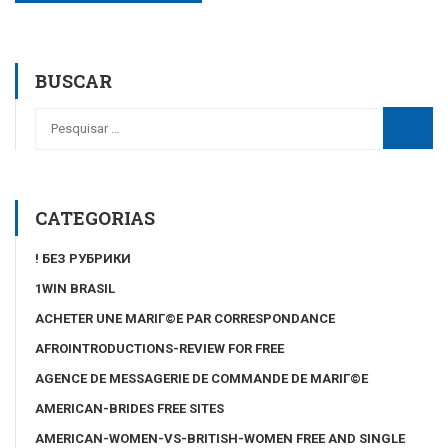
BUSCAR
CATEGORIAS
! БЕЗ РУБРИКИ
1WIN BRASIL
ACHETER UNE MARIГ©E PAR CORRESPONDANCE
AFROINTRODUCTIONS-REVIEW FOR FREE
AGENCE DE MESSAGERIE DE COMMANDE DE MARIГ©E
AMERICAN-BRIDES FREE SITES
AMERICAN-WOMEN-VS-BRITISH-WOMEN FREE AND SINGLE