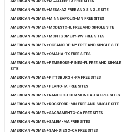
AMERICAN-WOMEN+MCALLEN-TX FREE SITES
AMERICAN-WOMEN+MESA-AZ FREE AND SINGLE SITE
AMERICAN-WOMEN+MINNEAPOLIS-MN FREE SITES
AMERICAN-WOMEN+MODESTO-IL FREE AND SINGLE SITE
AMERICAN-WOMEN+MONTGOMERY-WV FREE SITES
AMERICAN-WOMEN+OCEANSIDE-NY FREE AND SINGLE SITE
AMERICAN-WOMEN+OMAHA-TX FREE SITES
AMERICAN-WOMEN+PEMBROKE-PINES-FL FREE AND SINGLE
SITE
AMERICAN-WOMEN+PITTSBURGH-PA FREE SITES
AMERICAN-WOMEN+PLANO-IA FREE SITES
AMERICAN-WOMEN+RANCHO-CUCAMONGA-CA FREE SITES
AMERICAN-WOMEN+ROCKFORD-MN FREE AND SINGLE SITE
AMERICAN-WOMEN+SACRAMENTO-CA FREE SITES
AMERICAN-WOMEN+SALEM-MA FREE SITES
AMERICAN-WOMEN+SAN-DIEGO-CA FREE SITES