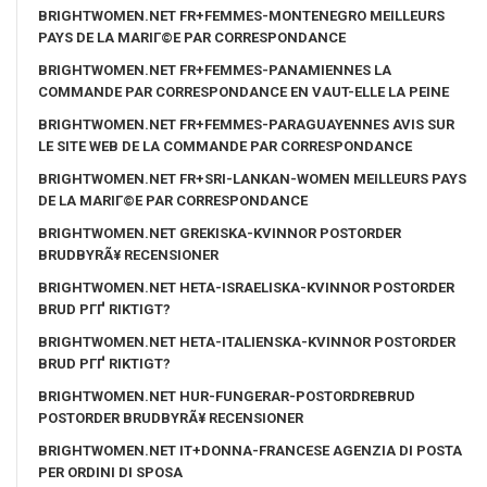
BRIGHTWOMEN.NET FR+FEMMES-MONTENEGRO MEILLEURS
PAYS DE LA MARIГ©E PAR CORRESPONDANCE
BRIGHTWOMEN.NET FR+FEMMES-PANAMIENNES LA
COMMANDE PAR CORRESPONDANCE EN VAUT-ELLE LA PEINE
BRIGHTWOMEN.NET FR+FEMMES-PARAGUAYENNES AVIS SUR
LE SITE WEB DE LA COMMANDE PAR CORRESPONDANCE
BRIGHTWOMEN.NET FR+SRI-LANKAN-WOMEN MEILLEURS PAYS
DE LA MARIГ©E PAR CORRESPONDANCE
BRIGHTWOMEN.NET GREKISKA-KVINNOR POSTORDER
BRUDBYRÃ¥ RECENSIONER
BRIGHTWOMEN.NET HETA-ISRAELISKA-KVINNOR POSTORDER
BRUD PГҐ RIKTIGT?
BRIGHTWOMEN.NET HETA-ITALIENSKA-KVINNOR POSTORDER
BRUD PГҐ RIKTIGT?
BRIGHTWOMEN.NET HUR-FUNGERAR-POSTORDREBRUD
POSTORDER BRUDBYRÃ¥ RECENSIONER
BRIGHTWOMEN.NET IT+DONNA-FRANCESE AGENZIA DI POSTA
PER ORDINI DI SPOSA