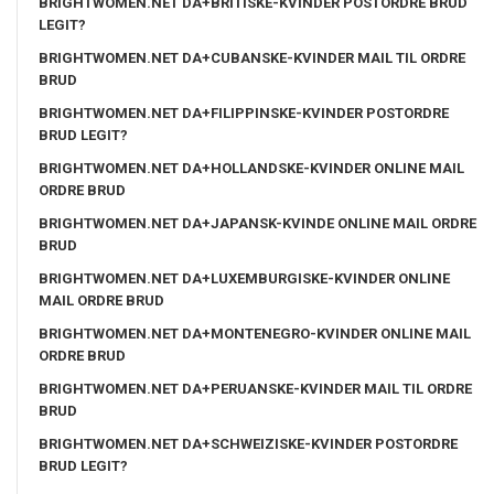
BRIGHTWOMEN.NET DA+BRITISKE-KVINDER POSTORDRE BRUD
LEGIT?
BRIGHTWOMEN.NET DA+CUBANSKE-KVINDER MAIL TIL ORDRE
BRUD
BRIGHTWOMEN.NET DA+FILIPPINSKE-KVINDER POSTORDRE
BRUD LEGIT?
BRIGHTWOMEN.NET DA+HOLLANDSKE-KVINDER ONLINE MAIL
ORDRE BRUD
BRIGHTWOMEN.NET DA+JAPANSK-KVINDE ONLINE MAIL ORDRE
BRUD
BRIGHTWOMEN.NET DA+LUXEMBURGISKE-KVINDER ONLINE
MAIL ORDRE BRUD
BRIGHTWOMEN.NET DA+MONTENEGRO-KVINDER ONLINE MAIL
ORDRE BRUD
BRIGHTWOMEN.NET DA+PERUANSKE-KVINDER MAIL TIL ORDRE
BRUD
BRIGHTWOMEN.NET DA+SCHWEIZISKE-KVINDER POSTORDRE
BRUD LEGIT?