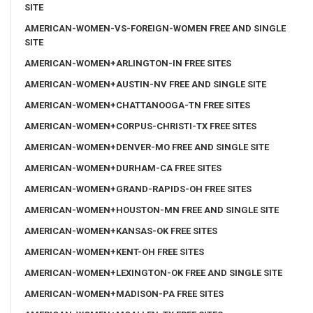
SITE
AMERICAN-WOMEN-VS-FOREIGN-WOMEN FREE AND SINGLE
SITE
AMERICAN-WOMEN+ARLINGTON-IN FREE SITES
AMERICAN-WOMEN+AUSTIN-NV FREE AND SINGLE SITE
AMERICAN-WOMEN+CHATTANOOGA-TN FREE SITES
AMERICAN-WOMEN+CORPUS-CHRISTI-TX FREE SITES
AMERICAN-WOMEN+DENVER-MO FREE AND SINGLE SITE
AMERICAN-WOMEN+DURHAM-CA FREE SITES
AMERICAN-WOMEN+GRAND-RAPIDS-OH FREE SITES
AMERICAN-WOMEN+HOUSTON-MN FREE AND SINGLE SITE
AMERICAN-WOMEN+KANSAS-OK FREE SITES
AMERICAN-WOMEN+KENT-OH FREE SITES
AMERICAN-WOMEN+LEXINGTON-OK FREE AND SINGLE SITE
AMERICAN-WOMEN+MADISON-PA FREE SITES