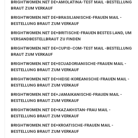
BRIGHTWOMEN.NET DE+AMOLATINA-TEST MAIL -BESTELLUNG
BRAUT ZUM VERKAUF
BRIGHTWOMEN.NET DE+BRASILIANISCHE-FRAUEN MAIL -
BESTELLUNG BRAUT ZUM VERKAUF
BRIGHTWOMEN.NET DE+BRITISCHE-FRAUEN BESTES LAND, UM
VERSANDBESTELLBRAUT ZU FINDEN
BRIGHTWOMEN.NET DE+CUPID-COM-TEST MAIL -BESTELLUNG
BRAUT ZUM VERKAUF
BRIGHTWOMEN.NET DE+ECUADORIANISCHE-FRAUEN MAIL -
BESTELLUNG BRAUT ZUM VERKAUF
BRIGHTWOMEN.NET DE+HEISE-KOREANISCHE-FRAUEN MAIL -
BESTELLUNG BRAUT ZUM VERKAUF
BRIGHTWOMEN.NET DE+JAMAIKANISCHE-FRAUEN MAIL -
BESTELLUNG BRAUT ZUM VERKAUF
BRIGHTWOMEN.NET DE+KAZAKHSTAN-FRAU MAIL -
BESTELLUNG BRAUT ZUM VERKAUF
BRIGHTWOMEN.NET DE+KROATISCHE-FRAUEN MAIL -
BESTELLUNG BRAUT ZUM VERKAUF