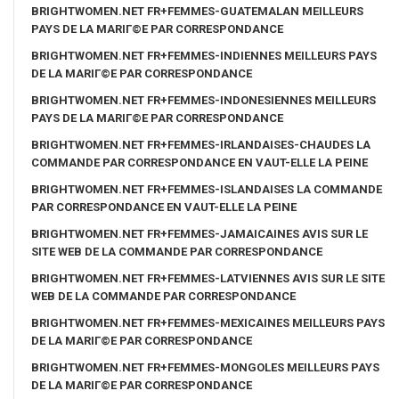
BRIGHTWOMEN.NET FR+FEMMES-GUATEMALAN MEILLEURS
PAYS DE LA MARIГ©E PAR CORRESPONDANCE
BRIGHTWOMEN.NET FR+FEMMES-INDIENNES MEILLEURS PAYS
DE LA MARIГ©E PAR CORRESPONDANCE
BRIGHTWOMEN.NET FR+FEMMES-INDONESIENNES MEILLEURS
PAYS DE LA MARIГ©E PAR CORRESPONDANCE
BRIGHTWOMEN.NET FR+FEMMES-IRLANDAISES-CHAUDES LA
COMMANDE PAR CORRESPONDANCE EN VAUT-ELLE LA PEINE
BRIGHTWOMEN.NET FR+FEMMES-ISLANDAISES LA COMMANDE
PAR CORRESPONDANCE EN VAUT-ELLE LA PEINE
BRIGHTWOMEN.NET FR+FEMMES-JAMAICAINES AVIS SUR LE
SITE WEB DE LA COMMANDE PAR CORRESPONDANCE
BRIGHTWOMEN.NET FR+FEMMES-LATVIENNES AVIS SUR LE SITE
WEB DE LA COMMANDE PAR CORRESPONDANCE
BRIGHTWOMEN.NET FR+FEMMES-MEXICAINES MEILLEURS PAYS
DE LA MARIГ©E PAR CORRESPONDANCE
BRIGHTWOMEN.NET FR+FEMMES-MONGOLES MEILLEURS PAYS
DE LA MARIГ©E PAR CORRESPONDANCE