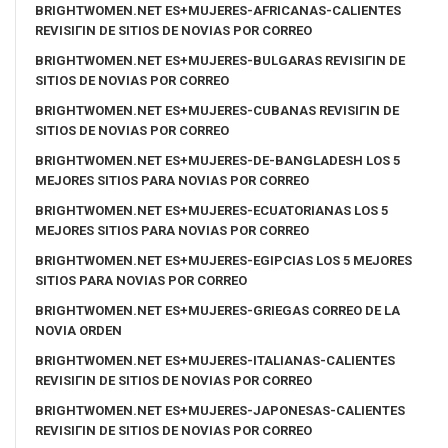
BRIGHTWOMEN.NET ES+MUJERES-AFRICANAS-CALIENTES
REVISIГІN DE SITIOS DE NOVIAS POR CORREO
BRIGHTWOMEN.NET ES+MUJERES-BULGARAS REVISIГІN DE
SITIOS DE NOVIAS POR CORREO
BRIGHTWOMEN.NET ES+MUJERES-CUBANAS REVISIГІN DE
SITIOS DE NOVIAS POR CORREO
BRIGHTWOMEN.NET ES+MUJERES-DE-BANGLADESH LOS 5
MEJORES SITIOS PARA NOVIAS POR CORREO
BRIGHTWOMEN.NET ES+MUJERES-ECUATORIANAS LOS 5
MEJORES SITIOS PARA NOVIAS POR CORREO
BRIGHTWOMEN.NET ES+MUJERES-EGIPCIAS LOS 5 MEJORES
SITIOS PARA NOVIAS POR CORREO
BRIGHTWOMEN.NET ES+MUJERES-GRIEGAS CORREO DE LA
NOVIA ORDEN
BRIGHTWOMEN.NET ES+MUJERES-ITALIANAS-CALIENTES
REVISIГІN DE SITIOS DE NOVIAS POR CORREO
BRIGHTWOMEN.NET ES+MUJERES-JAPONESAS-CALIENTES
REVISIГІN DE SITIOS DE NOVIAS POR CORREO