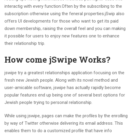
interactig with every function.Often by the subscribing to the
subscription otherwise using the feneral properties.jSwip also
offers UI developments for those who want to get its paid
down membership, raising the overall feel and you can making
it possible for users to enjoy new features one to enhance
their relationship trip.
How come jSwipe Works?
jswipe try a greatest relationships application focusing on the
fresh new Jewish people.
Along with its novel method and
user-amicable software, jswipe has actually rapidly become
popular features end up being one of several best options for
Jewish people trying to personal relationship.
While using jswipe, pages can make the profiles by the enrolling
by way of Twitter otherwise delivering its email address. This
enables them to do a customized profile that have info