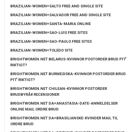
BRAZILIAN-WOMEN+SALTO FREE AND SINGLE SITE
BRAZILIAN-WOMEN+SALVADOR FREE AND SINGLE SITE
BRAZILIAN-WOMEN+SANTA-MARIA ONLINE
BRAZILIAN-WOMEN+SAO-LUIS FREE SITES
BRAZILIAN-WOMEN+SAO-PAULO FREE SITES
BRAZILIAN-WOMEN+TOLEDO SITE
BRIGHTWOMEN.NET BELARUS-KVINNOR POSTORDER BRUD PГҐ
RIKTIGT?
BRIGHTWOMEN.NET BURMESISKA-KVINNOR POSTORDER BRUD
PГҐ RIKTIGT?
BRIGHTWOMEN.NET CHILEAN-KVINNOR POSTORDER
BRUDBYRÃ¥ RECENSIONER
BRIGHTWOMEN.NET DA+ANASTASIA-DATE-ANMELDELSER
ONLINE MAIL ORDRE BRUD
BRIGHTWOMEN.NET DA+BRASILIANSKE-KVINDER MAIL TIL
ORDRE BRUD