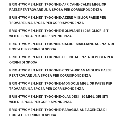
BRIGHTWOMEN.NET IT+DONNE-AFRICANE-CALDE MIGLIOR
PAESE PER TROVARE UNA SPOSA PER CORRISPONDENZA
BRIGHTWOMEN.NET IT+DONNE-AZERE MIGLIOR PAESE PER
TROVARE UNA SPOSA PER CORRISPONDENZA
BRIGHTWOMEN.NET IT+DONNE-BOLIVIANE I 10 MIGLIORI SITI
WEB DI SPOSA PER CORRISPONDENZA
BRIGHTWOMEN.NET IT+DONNE-CALDE-ISRAELIANE AGENZIA DI
POSTA PER ORDINI DI SPOSA
BRIGHTWOMEN.NET IT+DONNE-CILENE AGENZIA DI POSTA PER
ORDINI DI SPOSA
BRIGHTWOMEN.NET IT+DONNE-COSTA-RICAN MIGLIOR PAESE
PER TROVARE UNA SPOSA PER CORRISPONDENZA
BRIGHTWOMEN.NET IT+DONNE-MONGOLE MIGLIOR PAESE PER
TROVARE UNA SPOSA PER CORRISPONDENZA
BRIGHTWOMEN.NET IT+DONNE-OLANDESI I 10 MIGLIORI SITI
WEB DI SPOSA PER CORRISPONDENZA
BRIGHTWOMEN.NET IT+DONNE-PARAGUAIANE AGENZIA DI
POSTA PER ORDINI DI SPOSA