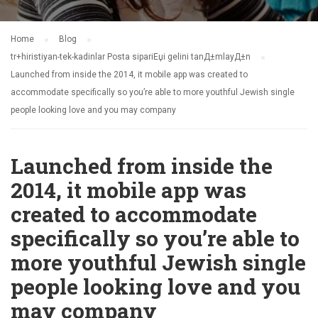
Home
Blog
tr+hiristiyan-tek-kadinlar Posta sipariЕџi gelini tanД±mlayД±n
Launched from inside the 2014, it mobile app was created to
accommodate specifically so you’re able to more youthful Jewish single
people looking love and you may company
Launched from inside the
2014, it mobile app was
created to accommodate
specifically so you’re able to
more youthful Jewish single
people looking love and you
may company