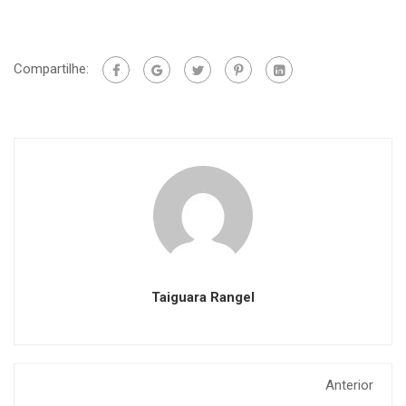
Compartilhe:
Taiguara Rangel
Anterior