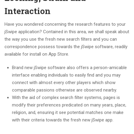
Interaction
Have you wondered concerning the research features to your
jSwipe application? Contained in this area, we shall speak about
the way you use the fresh new search filters and you can
correspondence possess towards the jSwipe software, readily
available for install on App Store.
Brand new jSwipe software also offers a person-amicable
interface enabling individuals to easily find and you may
connect with almost every other players which show
comparable passions otherwise are observed nearby.
With the aid of complex search filter systems, pages is
modify their preferences predicated on many years, place,
religion, and, ensuring it see potential matches one make
with their criteria towards the fresh new jSwipe app.