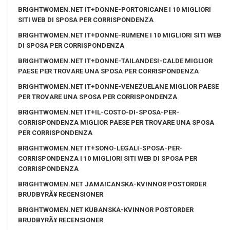
BRIGHTWOMEN.NET IT+DONNE-PORTORICANE I 10 MIGLIORI
SITI WEB DI SPOSA PER CORRISPONDENZA
BRIGHTWOMEN.NET IT+DONNE-RUMENE I 10 MIGLIORI SITI WEB
DI SPOSA PER CORRISPONDENZA
BRIGHTWOMEN.NET IT+DONNE-TAILANDESI-CALDE MIGLIOR
PAESE PER TROVARE UNA SPOSA PER CORRISPONDENZA
BRIGHTWOMEN.NET IT+DONNE-VENEZUELANE MIGLIOR PAESE
PER TROVARE UNA SPOSA PER CORRISPONDENZA
BRIGHTWOMEN.NET IT+IL-COSTO-DI-SPOSA-PER-
CORRISPONDENZA MIGLIOR PAESE PER TROVARE UNA SPOSA
PER CORRISPONDENZA
BRIGHTWOMEN.NET IT+SONO-LEGALI-SPOSA-PER-
CORRISPONDENZA I 10 MIGLIORI SITI WEB DI SPOSA PER
CORRISPONDENZA
BRIGHTWOMEN.NET JAMAICANSKA-KVINNOR POSTORDER
BRUDBYRÃ¥ RECENSIONER
BRIGHTWOMEN.NET KUBANSKA-KVINNOR POSTORDER
BRUDBYRÃ¥ RECENSIONER