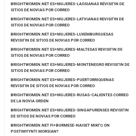
BRIGHTWOMEN.NET ES+MUJERES-LAOSIANAS REVISIГІN DE
SITIOS DE NOVIAS POR CORREO
BRIGHTWOMEN.NET ES+MUJERES-LATVIANAS REVISIГІN DE
SITIOS DE NOVIAS POR CORREO
BRIGHTWOMEN.NET ES+MUJERES-LUXEMBURGUESAS
REVISIГІN DE SITIOS DE NOVIAS POR CORREO
BRIGHTWOMEN.NET ES+MUJERES-MALTESAS REVISIГІN DE
SITIOS DE NOVIAS POR CORREO
BRIGHTWOMEN.NET ES+MUJERES-MONTENEGRO REVISIГІN DE
SITIOS DE NOVIAS POR CORREO
BRIGHTWOMEN.NET ES+MUJERES-PUERTORRIQUENAS
REVISIГІN DE SITIOS DE NOVIAS POR CORREO
BRIGHTWOMEN.NET ES+MUJERES-RUSAS-CALIENTES CORREO
DE LA NOVIA ORDEN
BRIGHTWOMEN.NET ES+MUJERES-SINGAPURENSES REVISIГІN
DE SITIOS DE NOVIAS POR CORREO
BRIGHTWOMEN.NET FI+BURMESE-NAISET MIKГ¤ ON
POSTIMYYNTI MORSIAN?