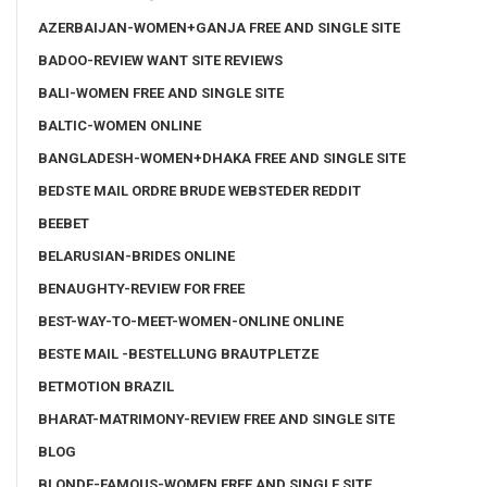
AZERBAIJAN-WOMEN+GANJA FREE AND SINGLE SITE
BADOO-REVIEW WANT SITE REVIEWS
BALI-WOMEN FREE AND SINGLE SITE
BALTIC-WOMEN ONLINE
BANGLADESH-WOMEN+DHAKA FREE AND SINGLE SITE
BEDSTE MAIL ORDRE BRUDE WEBSTEDER REDDIT
BEEBET
BELARUSIAN-BRIDES ONLINE
BENAUGHTY-REVIEW FOR FREE
BEST-WAY-TO-MEET-WOMEN-ONLINE ONLINE
BESTE MAIL -BESTELLUNG BRAUTPLETZE
BETMOTION BRAZIL
BHARAT-MATRIMONY-REVIEW FREE AND SINGLE SITE
BLOG
BLONDE-FAMOUS-WOMEN FREE AND SINGLE SITE