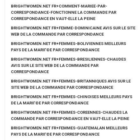
BRIGHTWOMEN.NET FR+COMMENT-MARIEE-PAR-
CORRESPONDANCE-FONCTIONNE LA COMMANDE PAR
CORRESPONDANCE EN VAUT-ELLE LA PEINE
BRIGHTWOMEN.NET FR+FEMME-DOMINICAINE AVIS SUR LE SITE
WEB DE LA COMMANDE PAR CORRESPONDANCE
BRIGHTWOMEN.NET FR+FEMMES-BOLIVIENNES MEILLEURS
PAYS DE LA MARIГ©E PAR CORRESPONDANCE
BRIGHTWOMEN.NET FR+FEMMES-BRESILIENNES-CHAUDES
AVIS SUR LE SITE WEB DE LA COMMANDE PAR
CORRESPONDANCE
BRIGHTWOMEN.NET FR+FEMMES-BRITANNIQUES AVIS SUR LE
SITE WEB DE LA COMMANDE PAR CORRESPONDANCE
BRIGHTWOMEN.NET FR+FEMMES-CHINOISES MEILLEURS PAYS
DE LA MARIГ©E PAR CORRESPONDANCE
BRIGHTWOMEN.NET FR+FEMMES-COREENNES-CHAUDES LA
COMMANDE PAR CORRESPONDANCE EN VAUT-ELLE LA PEINE
BRIGHTWOMEN.NET FR+FEMMES-GUATEMALAN MEILLEURS
PAYS DE LA MARIГ©E PAR CORRESPONDANCE