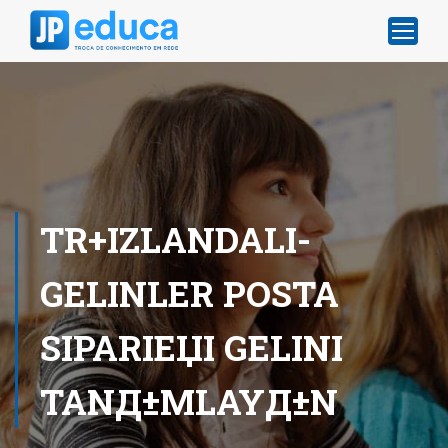
TR+IZLANDALI-
GELINLER POSTA
SIPARIЕЏI GELINI
TANД±MLAYД±N