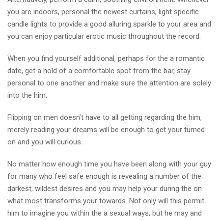
you are indoors, personal the newest curtains, light specific
candle lights to provide a good alluring sparkle to your area and
you can enjoy particular erotic music throughout the record.
When you find yourself additional, perhaps for the a romantic
date, get a hold of a comfortable spot from the bar, stay
personal to one another and make sure the attention are solely
into the him.
Flipping on men doesn’t have to all getting regarding the him,
merely reading your dreams will be enough to get your turned
on and you will curious.
No matter how enough time you have been along with your guy
for many who feel safe enough is revealing a number of the
darkest, wildest desires and you may help your during the on
what most transforms your towards. Not only will this permit
him to imagine you within the a sexual ways, but he may and