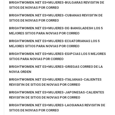
BRIGHTWOMEN.NET ES+MUJERES-BULGARAS REVISIГІN DE
SITIOS DE NOVIAS POR CORREO
BRIGHTWOMEN.NET ES+MUJERES-CUBANAS REVISIГІN DE
SITIOS DE NOVIAS POR CORREO
BRIGHTWOMEN.NET ES+MUJERES-DE-BANGLADESH LOS 5
MEJORES SITIOS PARA NOVIAS POR CORREO
BRIGHTWOMEN.NET ES+MUJERES-ECUATORIANAS LOS 5
MEJORES SITIOS PARA NOVIAS POR CORREO
BRIGHTWOMEN.NET ES+MUJERES-EGIPCIAS LOS 5 MEJORES
SITIOS PARA NOVIAS POR CORREO
BRIGHTWOMEN.NET ES+MUJERES-GRIEGAS CORREO DE LA
NOVIA ORDEN
BRIGHTWOMEN.NET ES+MUJERES-ITALIANAS-CALIENTES
REVISIГІN DE SITIOS DE NOVIAS POR CORREO
BRIGHTWOMEN.NET ES+MUJERES-JAPONESAS-CALIENTES
REVISIГІN DE SITIOS DE NOVIAS POR CORREO
BRIGHTWOMEN.NET ES+MUJERES-LAOSIANAS REVISIГІN DE
SITIOS DE NOVIAS POR CORREO