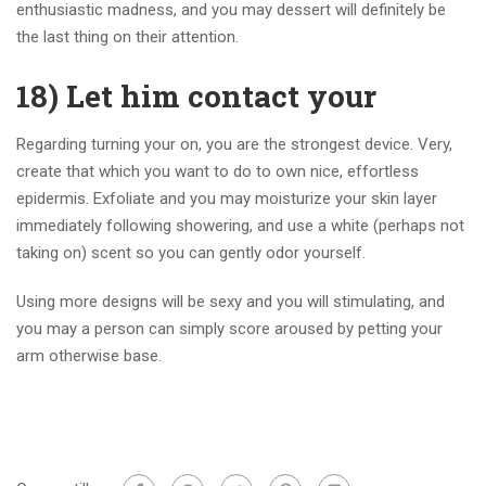
enthusiastic madness, and you may dessert will definitely be
the last thing on their attention.
18) Let him contact your
Regarding turning your on, you are the strongest device. Very,
create that which you want to do to own nice, effortless
epidermis. Exfoliate and you may moisturize your skin layer
immediately following showering, and use a white (perhaps not
taking on) scent so you can gently odor yourself.
Using more designs will be sexy and you will stimulating, and
you may a person can simply score aroused by petting your
arm otherwise base.