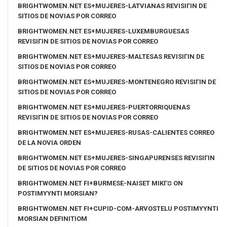
BRIGHTWOMEN.NET ES+MUJERES-LATVIANAS REVISIГІN DE
SITIOS DE NOVIAS POR CORREO
BRIGHTWOMEN.NET ES+MUJERES-LUXEMBURGUESAS
REVISIГІN DE SITIOS DE NOVIAS POR CORREO
BRIGHTWOMEN.NET ES+MUJERES-MALTESAS REVISIГІN DE
SITIOS DE NOVIAS POR CORREO
BRIGHTWOMEN.NET ES+MUJERES-MONTENEGRO REVISIГІN DE
SITIOS DE NOVIAS POR CORREO
BRIGHTWOMEN.NET ES+MUJERES-PUERTORRIQUENAS
REVISIГІN DE SITIOS DE NOVIAS POR CORREO
BRIGHTWOMEN.NET ES+MUJERES-RUSAS-CALIENTES CORREO
DE LA NOVIA ORDEN
BRIGHTWOMEN.NET ES+MUJERES-SINGAPURENSES REVISIГІN
DE SITIOS DE NOVIAS POR CORREO
BRIGHTWOMEN.NET FI+BURMESE-NAISET MIKГ¤ ON
POSTIMYYNTI MORSIAN?
BRIGHTWOMEN.NET FI+CUPID-COM-ARVOSTELU POSTIMYYNTI
MORSIAN DEFINITIOM