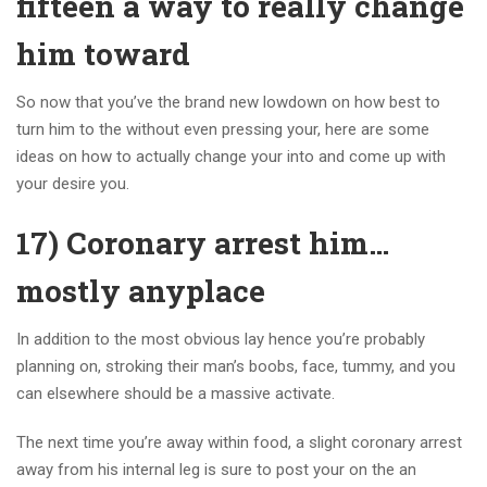
fifteen a way to really change
him toward
So now that you’ve the brand new lowdown on how best to
turn him to the without even pressing your, here are some
ideas on how to actually change your into and come up with
your desire you.
17) Coronary arrest him…
mostly anyplace
In addition to the most obvious lay hence you’re probably
planning on, stroking their man’s boobs, face, tummy, and you
can elsewhere should be a massive activate.
The next time you’re away within food, a slight coronary arrest
away from his internal leg is sure to post your on the an