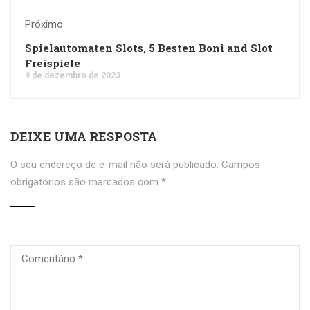
Próximo
Spielautomaten Slots, 5 Besten Boni and Slot
Freispiele
9 de dezembro de 2023
DEIXE UMA RESPOSTA
O seu endereço de e-mail não será publicado.
Campos
obrigatórios são marcados com
*