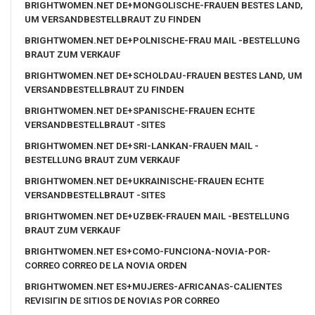
BRIGHTWOMEN.NET DE+MONGOLISCHE-FRAUEN BESTES LAND,
UM VERSANDBESTELLBRAUT ZU FINDEN
BRIGHTWOMEN.NET DE+POLNISCHE-FRAU MAIL -BESTELLUNG
BRAUT ZUM VERKAUF
BRIGHTWOMEN.NET DE+SCHOLDAU-FRAUEN BESTES LAND, UM
VERSANDBESTELLBRAUT ZU FINDEN
BRIGHTWOMEN.NET DE+SPANISCHE-FRAUEN ECHTE
VERSANDBESTELLBRAUT -SITES
BRIGHTWOMEN.NET DE+SRI-LANKAN-FRAUEN MAIL -
BESTELLUNG BRAUT ZUM VERKAUF
BRIGHTWOMEN.NET DE+UKRAINISCHE-FRAUEN ECHTE
VERSANDBESTELLBRAUT -SITES
BRIGHTWOMEN.NET DE+UZBEK-FRAUEN MAIL -BESTELLUNG
BRAUT ZUM VERKAUF
BRIGHTWOMEN.NET ES+COMO-FUNCIONA-NOVIA-POR-
CORREO CORREO DE LA NOVIA ORDEN
BRIGHTWOMEN.NET ES+MUJERES-AFRICANAS-CALIENTES
REVISIГІN DE SITIOS DE NOVIAS POR CORREO