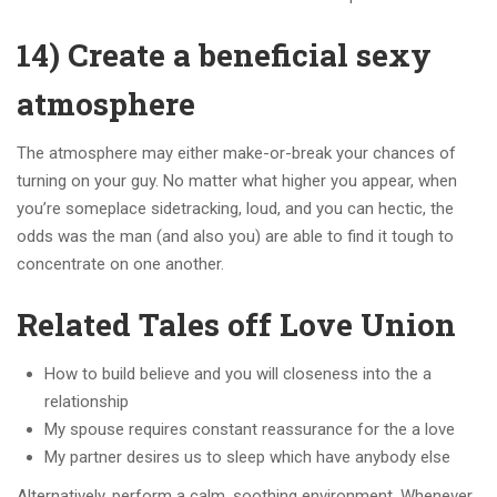
14) Create a beneficial sexy
atmosphere
The atmosphere may either make-or-break your chances of
turning on your guy. No matter what higher you appear, when
you’re someplace sidetracking, loud, and you can hectic, the
odds was the man (and also you) are able to find it tough to
concentrate on one another.
Related Tales off Love Union
How to build believe and you will closeness into the a
relationship
My spouse requires constant reassurance for the a love
My partner desires us to sleep which have anybody else
Alternatively, perform a calm, soothing environment.
Whenever