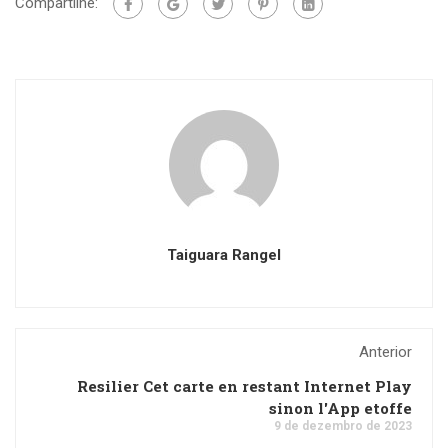
Compartilhe:
Taiguara Rangel
Anterior
Resilier Cet carte en restant Internet Play
sinon l'App etoffe
9 de dezembro de 2023