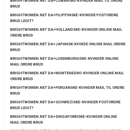
BRIGHTWOMEN.NET DA+CUBANSKE-KVINDER MAIL TIL ORDRE
BRUD
BRIGHTWOMEN.NET DA+FILIPPINSKE-KVINDER POSTORDRE
BRUD LEGIT?
BRIGHTWOMEN.NET DA+HOLLANDSKE-KVINDER ONLINE MAIL
ORDRE BRUD
BRIGHTWOMEN.NET DA+JAPANSK-KVINDE ONLINE MAIL ORDRE
BRUD
BRIGHTWOMEN.NET DA+LUXEMBURGISKE-KVINDER ONLINE
MAIL ORDRE BRUD
BRIGHTWOMEN.NET DA+MONTENEGRO-KVINDER ONLINE MAIL
ORDRE BRUD
BRIGHTWOMEN.NET DA+PERUANSKE-KVINDER MAIL TIL ORDRE
BRUD
BRIGHTWOMEN.NET DA+SCHWEIZISKE-KVINDER POSTORDRE
BRUD LEGIT?
BRIGHTWOMEN.NET DA+SINGAPOREISKE-KVINDER ONLINE
MAIL ORDRE BRUD