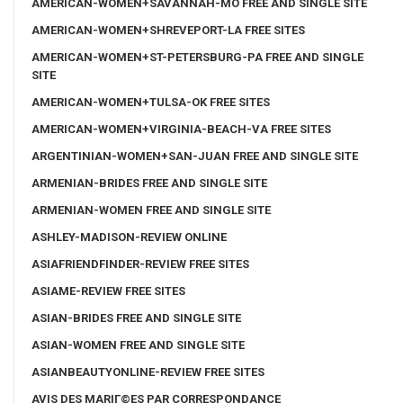
AMERICAN-WOMEN+SAVANNAH-MO FREE AND SINGLE SITE
AMERICAN-WOMEN+SHREVEPORT-LA FREE SITES
AMERICAN-WOMEN+ST-PETERSBURG-PA FREE AND SINGLE
SITE
AMERICAN-WOMEN+TULSA-OK FREE SITES
AMERICAN-WOMEN+VIRGINIA-BEACH-VA FREE SITES
ARGENTINIAN-WOMEN+SAN-JUAN FREE AND SINGLE SITE
ARMENIAN-BRIDES FREE AND SINGLE SITE
ARMENIAN-WOMEN FREE AND SINGLE SITE
ASHLEY-MADISON-REVIEW ONLINE
ASIAFRIENDFINDER-REVIEW FREE SITES
ASIAME-REVIEW FREE SITES
ASIAN-BRIDES FREE AND SINGLE SITE
ASIAN-WOMEN FREE AND SINGLE SITE
ASIANBEAUTYONLINE-REVIEW FREE SITES
AVIS DES MARIГ©ES PAR CORRESPONDANCE