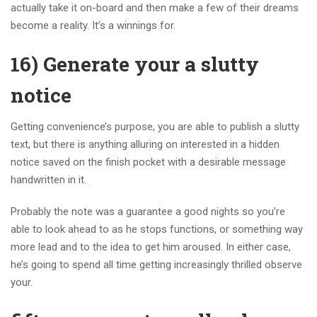
actually take it on-board and then make a few of their dreams
become a reality. It’s a winnings for.
16) Generate your a slutty
notice
Getting convenience’s purpose, you are able to publish a slutty
text, but there is anything alluring on interested in a hidden
notice saved on the finish pocket with a desirable message
handwritten in it.
Probably the note was a guarantee a good nights so you’re
able to look ahead to as he stops functions, or something way
more lead and to the idea to get him aroused. In either case,
he’s going to spend all time getting increasingly thrilled observe
your.