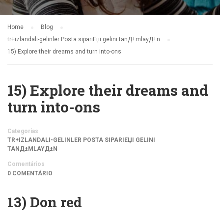
Home
Blog
tr+izlandali-gelinler Posta sipariЕџi gelini tanД±mlayД±n
15) Explore their dreams and turn into-ons
15) Explore their dreams and
turn into-ons
Categorias
TR+IZLANDALI-GELINLER POSTA SIPARIЕЏI GELINI
TANД±MLAYД±N
Comentários
0 COMENTÁRIO
13) Don red