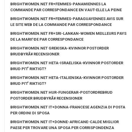
BRIGHTWOMEN.NET FR+FEMMES-PANAMIENNES LA
COMMANDE PAR CORRESPONDANCE EN VAUT-ELLE LA PEINE
BRIGHTWOMEN.NET FR+FEMMES-PARAGUAYENNES AVIS SUR
LE SITE WEB DE LA COMMANDE PAR CORRESPONDANCE
BRIGHTWOMEN.NET FR+SRI-LANKAN-WOMEN MEILLEURS PAYS
DE LA MARIГ©E PAR CORRESPONDANCE
BRIGHTWOMEN.NET GREKISKA-KVINNOR POSTORDER
BRUDBYRÃ¥ RECENSIONER
BRIGHTWOMEN.NET HETA-ISRAELISKA-KVINNOR POSTORDER
BRUD PГҐ RIKTIGT?
BRIGHTWOMEN.NET HETA-ITALIENSKA-KVINNOR POSTORDER
BRUD PГҐ RIKTIGT?
BRIGHTWOMEN.NET HUR-FUNGERAR-POSTORDREBRUD
POSTORDER BRUDBYRÃ¥ RECENSIONER
BRIGHTWOMEN.NET IT+DONNA-FRANCESE AGENZIA DI POSTA
PER ORDINI DI SPOSA
BRIGHTWOMEN.NET IT+DONNE-AFRICANE-CALDE MIGLIOR
PAESE PER TROVARE UNA SPOSA PER CORRISPONDENZA