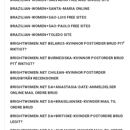
BRAZILIAN-WOMEN+SANTA-MARIA ONLINE
BRAZILIAN-WOMEN+SAO-LUIS FREE SITES
BRAZILIAN-WOMEN+SAO-PAULO FREE SITES
BRAZILIAN-WOMEN+TOLEDO SITE
BRIGHTWOMEN.NET BELARUS-KVINNOR POSTORDER BRUD PГҐ
RIKTIGT?
BRIGHTWOMEN.NET BURMESISKA-KVINNOR POSTORDER BRUD
PГҐ RIKTIGT?
BRIGHTWOMEN.NET CHILEAN-KVINNOR POSTORDER
BRUDBYRÃ¥ RECENSIONER
BRIGHTWOMEN.NET DA+ANASTASIA-DATE-ANMELDELSER
ONLINE MAIL ORDRE BRUD
BRIGHTWOMEN.NET DA+BRASILIANSKE-KVINDER MAIL TIL
ORDRE BRUD
BRIGHTWOMEN.NET DA+BRITISKE-KVINDER POSTORDRE BRUD
LEGIT?