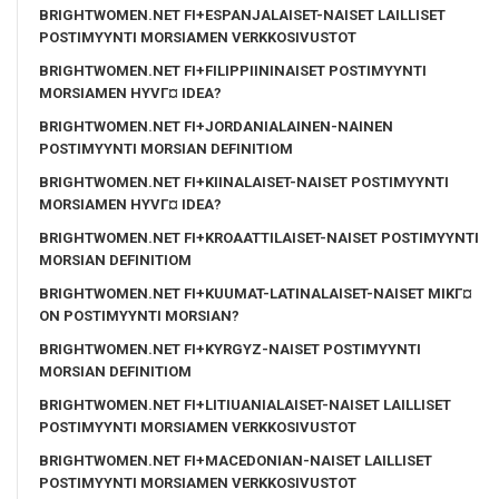
BRIGHTWOMEN.NET FI+ESPANJALAISET-NAISET LAILLISET
POSTIMYYNTI MORSIAMEN VERKKOSIVUSTOT
BRIGHTWOMEN.NET FI+FILIPPIININAISET POSTIMYYNTI
MORSIAMEN HYVГ¤ IDEA?
BRIGHTWOMEN.NET FI+JORDANIALAINEN-NAINEN
POSTIMYYNTI MORSIAN DEFINITIOM
BRIGHTWOMEN.NET FI+KIINALAISET-NAISET POSTIMYYNTI
MORSIAMEN HYVГ¤ IDEA?
BRIGHTWOMEN.NET FI+KROAATTILAISET-NAISET POSTIMYYNTI
MORSIAN DEFINITIOM
BRIGHTWOMEN.NET FI+KUUMAT-LATINALAISET-NAISET MIKГ¤
ON POSTIMYYNTI MORSIAN?
BRIGHTWOMEN.NET FI+KYRGYZ-NAISET POSTIMYYNTI
MORSIAN DEFINITIOM
BRIGHTWOMEN.NET FI+LITIUANIALAISET-NAISET LAILLISET
POSTIMYYNTI MORSIAMEN VERKKOSIVUSTOT
BRIGHTWOMEN.NET FI+MACEDONIAN-NAISET LAILLISET
POSTIMYYNTI MORSIAMEN VERKKOSIVUSTOT