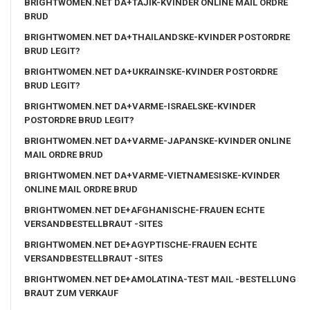
BRIGHTWOMEN.NET DA+TAJIK-KVINDER ONLINE MAIL ORDRE
BRUD
BRIGHTWOMEN.NET DA+THAILANDSKE-KVINDER POSTORDRE
BRUD LEGIT?
BRIGHTWOMEN.NET DA+UKRAINSKE-KVINDER POSTORDRE
BRUD LEGIT?
BRIGHTWOMEN.NET DA+VARME-ISRAELSKE-KVINDER
POSTORDRE BRUD LEGIT?
BRIGHTWOMEN.NET DA+VARME-JAPANSKE-KVINDER ONLINE
MAIL ORDRE BRUD
BRIGHTWOMEN.NET DA+VARME-VIETNAMESISKE-KVINDER
ONLINE MAIL ORDRE BRUD
BRIGHTWOMEN.NET DE+AFGHANISCHE-FRAUEN ECHTE
VERSANDBESTELLBRAUT -SITES
BRIGHTWOMEN.NET DE+AGYPTISCHE-FRAUEN ECHTE
VERSANDBESTELLBRAUT -SITES
BRIGHTWOMEN.NET DE+AMOLATINA-TEST MAIL -BESTELLUNG
BRAUT ZUM VERKAUF