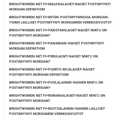
BRIGHTWOMEN.NET FI+MALESIALAISET-NAISET POSTIMYYNTI
MORSIAN DEFINITIOM
BRIGHTWOMEN.NET FI+MITEN-POSTIMYYNNISSA-MORSIAN-
TOIMII LAILLISET POSTIMYYNTI MORSIAMEN VERKKOSIVUSTOT
BRIGHTWOMEN.NET FI+PAKISTANILAISET-NAISET MIKГ¤ ON
POSTIMYYNTI MORSIAN?
BRIGHTWOMEN.NET FI+PANAMIAN-NAISET POSTIMYYNTI
MORSIAN DEFINITIOM
BRIGHTWOMEN.NET FI+PERULAISET-NAISET MIKГ¤ ON
POSTIMYYNTI MORSIAN?
BRIGHTWOMEN.NET FI+PUERTO-RICALAISET-NAISET
POSTIMYYNTI MORSIAN DEFINITIOM
BRIGHTWOMEN.NET FI+PUOLALAINEN-NAINEN MIKГ¤ ON
POSTIMYYNTI MORSIAN?
BRIGHTWOMEN.NET FI+ROMANIALAISET-NAISET MIKГ¤ ON
POSTIMYYNTI MORSIAN?
BRIGHTWOMEN.NET FI+RUOTSALAINEN-NAINEN LAILLISET
POSTIMYYNTI MORSIAMEN VERKKOSIVUSTOT