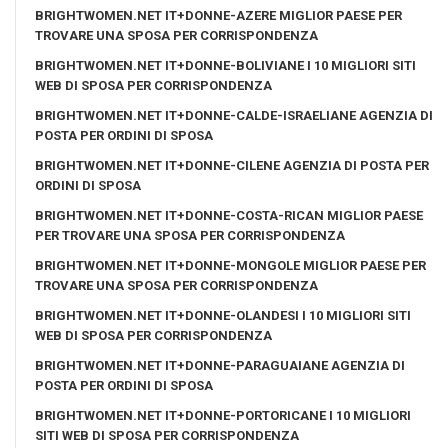
BRIGHTWOMEN.NET IT+DONNE-AZERE MIGLIOR PAESE PER
TROVARE UNA SPOSA PER CORRISPONDENZA
BRIGHTWOMEN.NET IT+DONNE-BOLIVIANE I 10 MIGLIORI SITI
WEB DI SPOSA PER CORRISPONDENZA
BRIGHTWOMEN.NET IT+DONNE-CALDE-ISRAELIANE AGENZIA DI
POSTA PER ORDINI DI SPOSA
BRIGHTWOMEN.NET IT+DONNE-CILENE AGENZIA DI POSTA PER
ORDINI DI SPOSA
BRIGHTWOMEN.NET IT+DONNE-COSTA-RICAN MIGLIOR PAESE
PER TROVARE UNA SPOSA PER CORRISPONDENZA
BRIGHTWOMEN.NET IT+DONNE-MONGOLE MIGLIOR PAESE PER
TROVARE UNA SPOSA PER CORRISPONDENZA
BRIGHTWOMEN.NET IT+DONNE-OLANDESI I 10 MIGLIORI SITI
WEB DI SPOSA PER CORRISPONDENZA
BRIGHTWOMEN.NET IT+DONNE-PARAGUAIANE AGENZIA DI
POSTA PER ORDINI DI SPOSA
BRIGHTWOMEN.NET IT+DONNE-PORTORICANE I 10 MIGLIORI
SITI WEB DI SPOSA PER CORRISPONDENZA