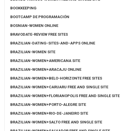
BOOKKEEPING
BOOTCAMP DE PROGRAMACIÓN
BOSNIAN-WOMEN ONLINE
BRAVODATE-REVIEW FREE SITES
BRAZILIAN-DATING-SITES-AND-APPS ONLINE
BRAZILIAN-WOMEN SITE
BRAZILIAN-WOMEN+AMERICANA SITE
BRAZILIAN-WOMEN+ARACAJU ONLINE
BRAZILIAN-WOMEN+BELO-HORIZONTE FREE SITES
BRAZILIAN-WOMEN+CARUARU FREE AND SINGLE SITE
BRAZILIAN-WOMEN+FLORIANOPOLIS FREE AND SINGLE SITE
BRAZILIAN-WOMEN+PORTO-ALEGRE SITE
BRAZILIAN-WOMEN+RIO-DE-JANEIRO SITE
BRAZILIAN-WOMEN+SALTO FREE AND SINGLE SITE
BRAZILIAN-WOMEN+SALVADOR FREE AND SINGLE SITE