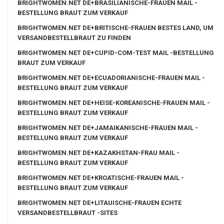
BRIGHTWOMEN.NET DE+BRASILIANISCHE-FRAUEN MAIL -
BESTELLUNG BRAUT ZUM VERKAUF
BRIGHTWOMEN.NET DE+BRITISCHE-FRAUEN BESTES LAND, UM
VERSANDBESTELLBRAUT ZU FINDEN
BRIGHTWOMEN.NET DE+CUPID-COM-TEST MAIL -BESTELLUNG
BRAUT ZUM VERKAUF
BRIGHTWOMEN.NET DE+ECUADORIANISCHE-FRAUEN MAIL -
BESTELLUNG BRAUT ZUM VERKAUF
BRIGHTWOMEN.NET DE+HEISE-KOREANISCHE-FRAUEN MAIL -
BESTELLUNG BRAUT ZUM VERKAUF
BRIGHTWOMEN.NET DE+JAMAIKANISCHE-FRAUEN MAIL -
BESTELLUNG BRAUT ZUM VERKAUF
BRIGHTWOMEN.NET DE+KAZAKHSTAN-FRAU MAIL -
BESTELLUNG BRAUT ZUM VERKAUF
BRIGHTWOMEN.NET DE+KROATISCHE-FRAUEN MAIL -
BESTELLUNG BRAUT ZUM VERKAUF
BRIGHTWOMEN.NET DE+LITAUISCHE-FRAUEN ECHTE
VERSANDBESTELLBRAUT -SITES