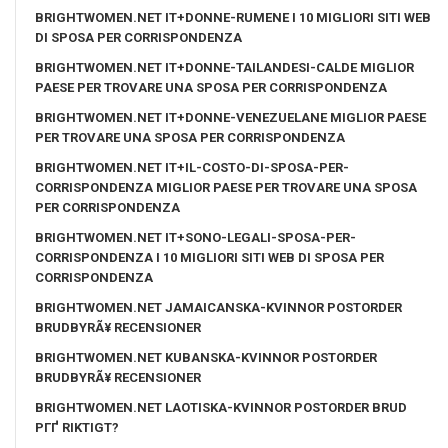
BRIGHTWOMEN.NET IT+DONNE-RUMENE I 10 MIGLIORI SITI WEB
DI SPOSA PER CORRISPONDENZA
BRIGHTWOMEN.NET IT+DONNE-TAILANDESI-CALDE MIGLIOR
PAESE PER TROVARE UNA SPOSA PER CORRISPONDENZA
BRIGHTWOMEN.NET IT+DONNE-VENEZUELANE MIGLIOR PAESE
PER TROVARE UNA SPOSA PER CORRISPONDENZA
BRIGHTWOMEN.NET IT+IL-COSTO-DI-SPOSA-PER-
CORRISPONDENZA MIGLIOR PAESE PER TROVARE UNA SPOSA
PER CORRISPONDENZA
BRIGHTWOMEN.NET IT+SONO-LEGALI-SPOSA-PER-
CORRISPONDENZA I 10 MIGLIORI SITI WEB DI SPOSA PER
CORRISPONDENZA
BRIGHTWOMEN.NET JAMAICANSKA-KVINNOR POSTORDER
BRUDBYRÃ¥ RECENSIONER
BRIGHTWOMEN.NET KUBANSKA-KVINNOR POSTORDER
BRUDBYRÃ¥ RECENSIONER
BRIGHTWOMEN.NET LAOTISKA-KVINNOR POSTORDER BRUD
PГҐ RIKTIGT?