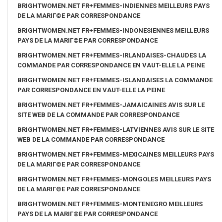
BRIGHTWOMEN.NET FR+FEMMES-INDIENNES MEILLEURS PAYS
DE LA MARIГ©E PAR CORRESPONDANCE
BRIGHTWOMEN.NET FR+FEMMES-INDONESIENNES MEILLEURS
PAYS DE LA MARIГ©E PAR CORRESPONDANCE
BRIGHTWOMEN.NET FR+FEMMES-IRLANDAISES-CHAUDES LA
COMMANDE PAR CORRESPONDANCE EN VAUT-ELLE LA PEINE
BRIGHTWOMEN.NET FR+FEMMES-ISLANDAISES LA COMMANDE
PAR CORRESPONDANCE EN VAUT-ELLE LA PEINE
BRIGHTWOMEN.NET FR+FEMMES-JAMAICAINES AVIS SUR LE
SITE WEB DE LA COMMANDE PAR CORRESPONDANCE
BRIGHTWOMEN.NET FR+FEMMES-LATVIENNES AVIS SUR LE SITE
WEB DE LA COMMANDE PAR CORRESPONDANCE
BRIGHTWOMEN.NET FR+FEMMES-MEXICAINES MEILLEURS PAYS
DE LA MARIГ©E PAR CORRESPONDANCE
BRIGHTWOMEN.NET FR+FEMMES-MONGOLES MEILLEURS PAYS
DE LA MARIГ©E PAR CORRESPONDANCE
BRIGHTWOMEN.NET FR+FEMMES-MONTENEGRO MEILLEURS
PAYS DE LA MARIГ©E PAR CORRESPONDANCE