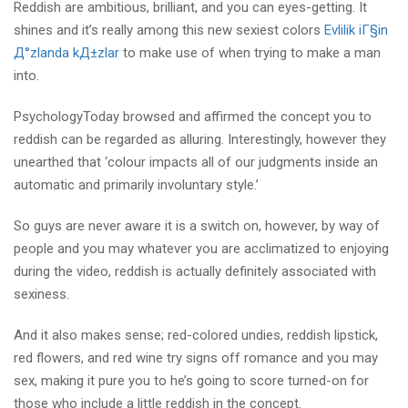
Reddish are ambitious, brilliant, and you can eyes-getting. It
shines and it’s really among this new sexiest colors
Evlilik iГ§in
Д°zlanda kД±zlar
to make use of when trying to make a man
into.
PsychologyToday browsed and affirmed the concept you to
reddish can be regarded as alluring. Interestingly, however they
unearthed that ‘colour impacts all of our judgments inside an
automatic and primarily involuntary style.’
So guys are never aware it is a switch on, however, by way of
people and you may whatever you are acclimatized to enjoying
during the video, reddish is actually definitely associated with
sexiness.
And it also makes sense; red-colored undies, reddish lipstick,
red flowers, and red wine try signs off romance and you may
sex, making it pure you to he’s going to score turned-on for
those who include a little reddish in the concept.