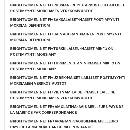
BRIGHTWOMEN.NET FI+RUSSIAN-CUPID-ARVOSTELU LAILLISET
POSTIMYYNTI MORSIAMEN VERKKOSIVUSTOT
BRIGHTWOMEN.NET FI+SAKSALAISET-NAISET POSTIMYYNTI
MORSIAN DEFINITIOM
BRIGHTWOMEN.NET FI+SALVADORAN-NAINEN POSTIMYYNTI
MORSIAN DEFINITIOM
BRIGHTWOMEN.NET FI+TURKKILAISEN-NAISET MIKГ¤ ON
POSTIMYYNTI MORSIAN?
BRIGHTWOMEN.NET FI+TURKMENISTANIN-NAISET MIKГ¤ ON
POSTIMYYNTI MORSIAN?
BRIGHTWOMEN.NET FI+UZBEK-NAISET LAILLISET POSTIMYYNTI
MORSIAMEN VERKKOSIVUSTOT
BRIGHTWOMEN.NET FI+VIETNAMILAISET-NAISET LAILLISET
POSTIMYYNTI MORSIAMEN VERKKOSIVUSTOT
BRIGHTWOMEN.NET FR+AMOLATINA-AVIS MEILLEURS PAYS DE
LA MARIГ©E PAR CORRESPONDANCE
BRIGHTWOMEN.NET FR+ARABIAN-SAOUDIENNE MEILLEURS
PAYS DE LA MARIГ©E PAR CORRESPONDANCE