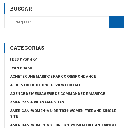
BUSCAR
CATEGORIAS
! БЕЗ РУБРИКИ
1WIN BRASIL
ACHETER UNE MARIГ©E PAR CORRESPONDANCE
AFROINTRODUCTIONS-REVIEW FOR FREE
AGENCE DE MESSAGERIE DE COMMANDE DE MARIГ©E
AMERICAN-BRIDES FREE SITES
AMERICAN-WOMEN-VS-BRITISH-WOMEN FREE AND SINGLE
SITE
AMERICAN-WOMEN-VS-FOREIGN-WOMEN FREE AND SINGLE