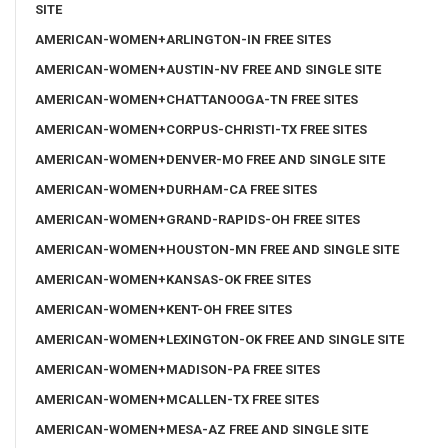
SITE
AMERICAN-WOMEN+ARLINGTON-IN FREE SITES
AMERICAN-WOMEN+AUSTIN-NV FREE AND SINGLE SITE
AMERICAN-WOMEN+CHATTANOOGA-TN FREE SITES
AMERICAN-WOMEN+CORPUS-CHRISTI-TX FREE SITES
AMERICAN-WOMEN+DENVER-MO FREE AND SINGLE SITE
AMERICAN-WOMEN+DURHAM-CA FREE SITES
AMERICAN-WOMEN+GRAND-RAPIDS-OH FREE SITES
AMERICAN-WOMEN+HOUSTON-MN FREE AND SINGLE SITE
AMERICAN-WOMEN+KANSAS-OK FREE SITES
AMERICAN-WOMEN+KENT-OH FREE SITES
AMERICAN-WOMEN+LEXINGTON-OK FREE AND SINGLE SITE
AMERICAN-WOMEN+MADISON-PA FREE SITES
AMERICAN-WOMEN+MCALLEN-TX FREE SITES
AMERICAN-WOMEN+MESA-AZ FREE AND SINGLE SITE