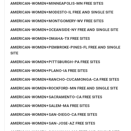
AMERICAN-WOMEN+MINNEAPOLIS-MN FREE SITES
AMERICAN-WOMEN+MODESTO-IL FREE AND SINGLE SITE
AMERICAN-WOMEN+MONTGOMERY-WV FREE SITES
AMERICAN-WOMEN+OCEANSIDE-NY FREE AND SINGLE SITE
AMERICAN-WOMEN+OMAHA-TX FREE SITES
AMERICAN-WOMEN+PEMBROKE-PINES-FL FREE AND SINGLE
SITE
AMERICAN-WOMEN+PITTSBURGH-PA FREE SITES
AMERICAN-WOMEN+PLANO-IA FREE SITES
AMERICAN-WOMEN+RANCHO-CUCAMONGA-CA FREE SITES
AMERICAN-WOMEN+ROCKFORD-MN FREE AND SINGLE SITE
AMERICAN-WOMEN+SACRAMENTO-CA FREE SITES
AMERICAN-WOMEN+SALEM-MA FREE SITES
AMERICAN-WOMEN+SAN-DIEGO-CA FREE SITES
AMERICAN-WOMEN+SAN-JOSE-AZ FREE SITES