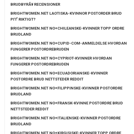
BRUDBYRÃ¥ RECENSIONER
BRIGHTWOMEN.NET LAOTISKA-KVINNOR POSTORDER BRUD
PГҐ RIKTIGT?
BRIGHTWOMEN.NET NO+CHILEANSKE-KVINNER TOPP ORDRE
BRUDLAND
BRIGHTWOMEN.NET NO+CUPID-COM-ANMELDELSE HVORDAN
FUNGERER POSTORDREBRUDEN
BRIGHTWOMEN.NET NO+CYPRIOT-KVINNER HVORDAN
FUNGERER POSTORDREBRUDEN
BRIGHTWOMEN.NET NO+ECUADORIANSKE-KVINNER
POSTORDRE BRUD NETTSTEDER REDDIT
BRIGHTWOMEN.NET NO+FILIPPINSKE-KVINNER POSTORDRE
BRUDLAND
BRIGHTWOMEN.NET NO+FRANSK-KVINNE POSTORDRE BRUD
NETTSTEDER REDDIT
BRIGHTWOMEN.NET NO+ITALIENSKE-KVINNER POSTORDRE
BRUDLAND
BRIGHTWOMEN.NET NO+KIRGISISKE-KVINNER TOPP ORDRE