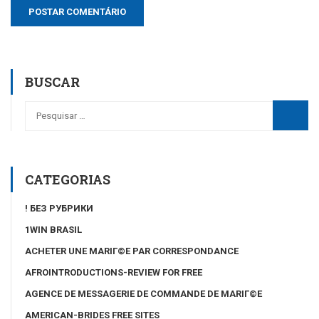
BUSCAR
CATEGORIAS
! БЕЗ РУБРИКИ
1WIN BRASIL
ACHETER UNE MARIГ©E PAR CORRESPONDANCE
AFROINTRODUCTIONS-REVIEW FOR FREE
AGENCE DE MESSAGERIE DE COMMANDE DE MARIГ©E
AMERICAN-BRIDES FREE SITES