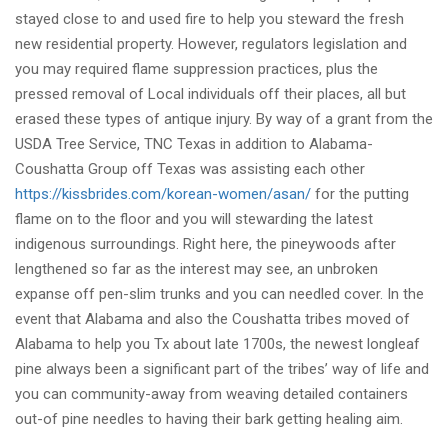
stayed close to and used fire to help you steward the fresh
new residential property. However, regulators legislation and
you may required flame suppression practices, plus the
pressed removal of Local individuals off their places, all but
erased these types of antique injury. By way of a grant from the
USDA Tree Service, TNC Texas in addition to Alabama-
Coushatta Group off Texas was assisting each other
https://kissbrides.com/korean-women/asan/
for the putting
flame on to the floor and you will stewarding the latest
indigenous surroundings. Right here, the pineywoods after
lengthened so far as the interest may see, an unbroken
expanse off pen-slim trunks and you can needled cover. In the
event that Alabama and also the Coushatta tribes moved of
Alabama to help you Tx about late 1700s, the newest longleaf
pine always been a significant part of the tribes’ way of life and
you can community-away from weaving detailed containers
out-of pine needles to having their bark getting healing aim.