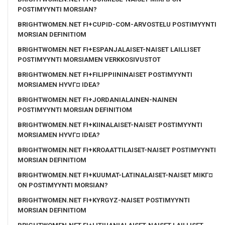
POSTIMYYNTI MORSIAN?
BRIGHTWOMEN.NET FI+CUPID-COM-ARVOSTELU POSTIMYYNTI
MORSIAN DEFINITIOM
BRIGHTWOMEN.NET FI+ESPANJALAISET-NAISET LAILLISET
POSTIMYYNTI MORSIAMEN VERKKOSIVUSTOT
BRIGHTWOMEN.NET FI+FILIPPIININAISET POSTIMYYNTI
MORSIAMEN HYVГ¤ IDEA?
BRIGHTWOMEN.NET FI+JORDANIALAINEN-NAINEN
POSTIMYYNTI MORSIAN DEFINITIOM
BRIGHTWOMEN.NET FI+KIINALAISET-NAISET POSTIMYYNTI
MORSIAMEN HYVГ¤ IDEA?
BRIGHTWOMEN.NET FI+KROAATTILAISET-NAISET POSTIMYYNTI
MORSIAN DEFINITIOM
BRIGHTWOMEN.NET FI+KUUMAT-LATINALAISET-NAISET MIKГ¤
ON POSTIMYYNTI MORSIAN?
BRIGHTWOMEN.NET FI+KYRGYZ-NAISET POSTIMYYNTI
MORSIAN DEFINITIOM