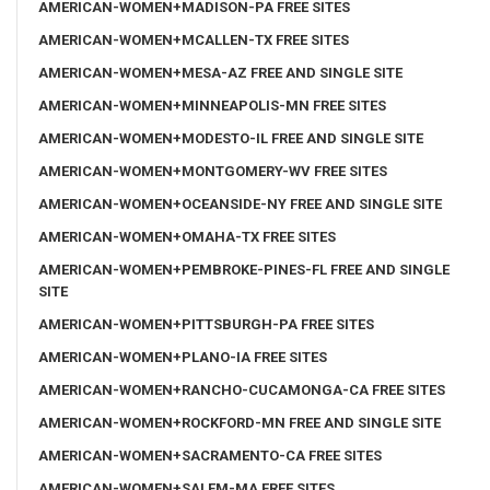
AMERICAN-WOMEN+MADISON-PA FREE SITES
AMERICAN-WOMEN+MCALLEN-TX FREE SITES
AMERICAN-WOMEN+MESA-AZ FREE AND SINGLE SITE
AMERICAN-WOMEN+MINNEAPOLIS-MN FREE SITES
AMERICAN-WOMEN+MODESTO-IL FREE AND SINGLE SITE
AMERICAN-WOMEN+MONTGOMERY-WV FREE SITES
AMERICAN-WOMEN+OCEANSIDE-NY FREE AND SINGLE SITE
AMERICAN-WOMEN+OMAHA-TX FREE SITES
AMERICAN-WOMEN+PEMBROKE-PINES-FL FREE AND SINGLE
SITE
AMERICAN-WOMEN+PITTSBURGH-PA FREE SITES
AMERICAN-WOMEN+PLANO-IA FREE SITES
AMERICAN-WOMEN+RANCHO-CUCAMONGA-CA FREE SITES
AMERICAN-WOMEN+ROCKFORD-MN FREE AND SINGLE SITE
AMERICAN-WOMEN+SACRAMENTO-CA FREE SITES
AMERICAN-WOMEN+SALEM-MA FREE SITES