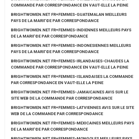
COMMANDE PAR CORRESPONDANCE EN VAUT-ELLE LA PEINE
BRIGHTWOMEN.NET FR+FEMMES-GUATEMALAN MEILLEURS
PAYS DE LA MARIГ©E PAR CORRESPONDANCE
BRIGHTWOMEN.NET FR+FEMMES-INDIENNES MEILLEURS PAYS
DE LA MARIГ©E PAR CORRESPONDANCE
BRIGHTWOMEN.NET FR+FEMMES-INDONESIENNES MEILLEURS
PAYS DE LA MARIГ©E PAR CORRESPONDANCE
BRIGHTWOMEN.NET FR+FEMMES-IRLANDAISES-CHAUDES LA
COMMANDE PAR CORRESPONDANCE EN VAUT-ELLE LA PEINE
BRIGHTWOMEN.NET FR+FEMMES-ISLANDAISES LA COMMANDE
PAR CORRESPONDANCE EN VAUT-ELLE LA PEINE
BRIGHTWOMEN.NET FR+FEMMES-JAMAICAINES AVIS SUR LE
SITE WEB DE LA COMMANDE PAR CORRESPONDANCE
BRIGHTWOMEN.NET FR+FEMMES-LATVIENNES AVIS SUR LE SITE
WEB DE LA COMMANDE PAR CORRESPONDANCE
BRIGHTWOMEN.NET FR+FEMMES-MEXICAINES MEILLEURS PAYS
DE LA MARIГ©E PAR CORRESPONDANCE
BRIGHTWOMEN.NET FR+FEMMES-MONGOLES MEILLEURS PAYS