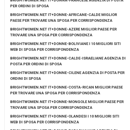
BRIGHTWOMEN.NET IT+DONNA-FRANCESE AGENZIA DI POSTA
PER ORDINI DI SPOSA
BRIGHTWOMEN.NET IT+DONNE-AFRICANE-CALDE MIGLIOR
PAESE PER TROVARE UNA SPOSA PER CORRISPONDENZA
BRIGHTWOMEN.NET IT+DONNE-AZERE MIGLIOR PAESE PER
TROVARE UNA SPOSA PER CORRISPONDENZA
BRIGHTWOMEN.NET IT+DONNE-BOLIVIANE I 10 MIGLIORI SITI
WEB DI SPOSA PER CORRISPONDENZA
BRIGHTWOMEN.NET IT+DONNE-CALDE-ISRAELIANE AGENZIA DI
POSTA PER ORDINI DI SPOSA
BRIGHTWOMEN.NET IT+DONNE-CILENE AGENZIA DI POSTA PER
ORDINI DI SPOSA
BRIGHTWOMEN.NET IT+DONNE-COSTA-RICAN MIGLIOR PAESE
PER TROVARE UNA SPOSA PER CORRISPONDENZA
BRIGHTWOMEN.NET IT+DONNE-MONGOLE MIGLIOR PAESE PER
TROVARE UNA SPOSA PER CORRISPONDENZA
BRIGHTWOMEN.NET IT+DONNE-OLANDESI I 10 MIGLIORI SITI
WEB DI SPOSA PER CORRISPONDENZA