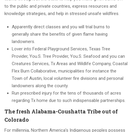
to the public and private countries, express resources and
knowledge strategies, and help in stressed unsafe wildfires.
Apparently direct classes and you will trial burns to
generally share the benefits of given flame having
landowners.
Lover into Federal Playground Services, Texas Tree
Provider, You.S. Tree Provider, You.S. Seafood and you can
Creatures Services, Tx Areas and Wildlife Company, Coastal
Flex Burn Collaborative, municipalities for instance the
Town of Austin, local volunteer fire divisions and personal
landowners along the county.
Run prescribed injury for the tens of thousands of acres
regarding Tx home due to such indispensable partnerships.
The fresh Alabama-Coushatta Tribe out of
Colorado
For millennia, Northern America’s Indigenous peoples possess