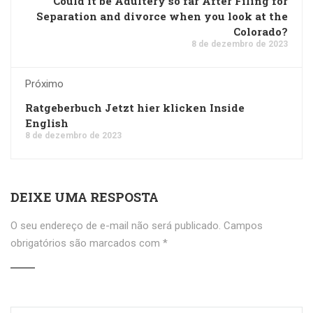
Could it be Adultery so far After Filing for
Separation and divorce when you look at the
Colorado?
8 de dezembro de 2023
Próximo
Ratgeberbuch Jetzt hier klicken Inside
English
8 de dezembro de 2023
DEIXE UMA RESPOSTA
O seu endereço de e-mail não será publicado.
Campos
obrigatórios são marcados com
*