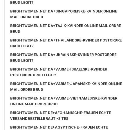
BRUD LEGIT?
BRIGHTWOMEN.NET DA+SINGAPOREISKE-KVINDER ONLINE
MAIL ORDRE BRUD
BRIGHTWOMEN.NET DA+TAJIK-KVINDER ONLINE MAIL ORDRE
BRUD
BRIGHTWOMEN.NET DA+THAILANDSKE-KVINDER POSTORDRE
BRUD LEGIT?
BRIGHTWOMEN.NET DA+UKRAINSKE-KVINDER POSTORDRE
BRUD LEGIT?
BRIGHTWOMEN.NET DA+VARME-ISRAELSKE-KVINDER
POSTORDRE BRUD LEGIT?
BRIGHTWOMEN.NET DA+VARME-JAPANSKE-KVINDER ONLINE
MAIL ORDRE BRUD
BRIGHTWOMEN.NET DA+VARME-VIETNAMESISKE-KVINDER
ONLINE MAIL ORDRE BRUD
BRIGHTWOMEN.NET DE+AFGHANISCHE-FRAUEN ECHTE
VERSANDBESTELLBRAUT -SITES
BRIGHTWOMEN.NET DE+AGYPTISCHE-FRAUEN ECHTE