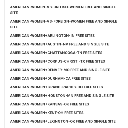
AMERICAN-WOMEN-VS-BRITISH-WOMEN FREE AND SINGLE
SITE
AMERICAN-WOMEN-VS-FOREIGN-WOMEN FREE AND SINGLE
SITE
AMERICAN-WOMEN+ARLINGTON-IN FREE SITES
AMERICAN-WOMEN+AUSTIN-NV FREE AND SINGLE SITE
AMERICAN-WOMEN+CHATTANOOGA-TN FREE SITES
AMERICAN-WOMEN+CORPUS-CHRISTI-TX FREE SITES
AMERICAN-WOMEN+DENVER-MO FREE AND SINGLE SITE
AMERICAN-WOMEN+DURHAM-CA FREE SITES
AMERICAN-WOMEN+GRAND-RAPIDS-OH FREE SITES
AMERICAN-WOMEN+HOUSTON-MN FREE AND SINGLE SITE
AMERICAN-WOMEN+KANSAS-OK FREE SITES
AMERICAN-WOMEN+KENT-OH FREE SITES
AMERICAN-WOMEN+LEXINGTON-OK FREE AND SINGLE SITE