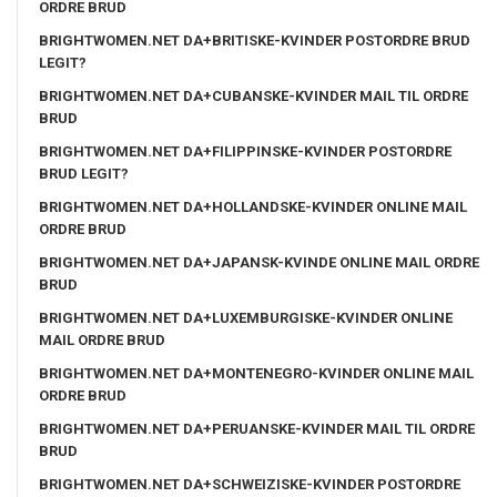
ORDRE BRUD
BRIGHTWOMEN.NET DA+BRITISKE-KVINDER POSTORDRE BRUD
LEGIT?
BRIGHTWOMEN.NET DA+CUBANSKE-KVINDER MAIL TIL ORDRE
BRUD
BRIGHTWOMEN.NET DA+FILIPPINSKE-KVINDER POSTORDRE
BRUD LEGIT?
BRIGHTWOMEN.NET DA+HOLLANDSKE-KVINDER ONLINE MAIL
ORDRE BRUD
BRIGHTWOMEN.NET DA+JAPANSK-KVINDE ONLINE MAIL ORDRE
BRUD
BRIGHTWOMEN.NET DA+LUXEMBURGISKE-KVINDER ONLINE
MAIL ORDRE BRUD
BRIGHTWOMEN.NET DA+MONTENEGRO-KVINDER ONLINE MAIL
ORDRE BRUD
BRIGHTWOMEN.NET DA+PERUANSKE-KVINDER MAIL TIL ORDRE
BRUD
BRIGHTWOMEN.NET DA+SCHWEIZISKE-KVINDER POSTORDRE