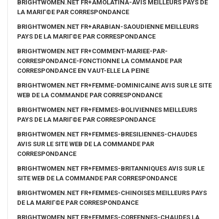
BRIGHTWOMEN.NET FR+AMOLATINA-AVIS MEILLEURS PAYS DE
LA MARIГ©E PAR CORRESPONDANCE
BRIGHTWOMEN.NET FR+ARABIAN-SAOUDIENNE MEILLEURS
PAYS DE LA MARIГ©E PAR CORRESPONDANCE
BRIGHTWOMEN.NET FR+COMMENT-MARIEE-PAR-
CORRESPONDANCE-FONCTIONNE LA COMMANDE PAR
CORRESPONDANCE EN VAUT-ELLE LA PEINE
BRIGHTWOMEN.NET FR+FEMME-DOMINICAINE AVIS SUR LE SITE
WEB DE LA COMMANDE PAR CORRESPONDANCE
BRIGHTWOMEN.NET FR+FEMMES-BOLIVIENNES MEILLEURS
PAYS DE LA MARIГ©E PAR CORRESPONDANCE
BRIGHTWOMEN.NET FR+FEMMES-BRESILIENNES-CHAUDES
AVIS SUR LE SITE WEB DE LA COMMANDE PAR
CORRESPONDANCE
BRIGHTWOMEN.NET FR+FEMMES-BRITANNIQUES AVIS SUR LE
SITE WEB DE LA COMMANDE PAR CORRESPONDANCE
BRIGHTWOMEN.NET FR+FEMMES-CHINOISES MEILLEURS PAYS
DE LA MARIГ©E PAR CORRESPONDANCE
BRIGHTWOMEN.NET FR+FEMMES-COREENNES-CHAUDES LA