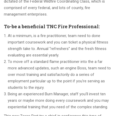
dictated of the Federal Wildfire Coordinating Class, which is
comprised of every federal, and lots of county, fire
management enterprises.
To-be a beneficial TNC Fire Professional:
At a minimum, is a fire practitioner, team need to done
important coursework and you can ticket a physical fitness
strength take to. Annual “refreshers” and the fresh fitness
evaluating are essential yearly.
To move off a standard flame practitioner into the a far
more advanced updates, such an engine Boss, team need to
over most training and satisfactorily do a series of
employment particular up to the point if you’re serving as
students to the injury.
Being an experienced Burn Manager, staff you’ll invest ten
years or maybe more doing every coursework and you may
experiential training that you need of the complex standing.