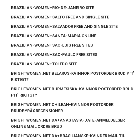
BRAZILIAN-WOMEN+RIO-DE-JANEIRO SITE
BRAZILIAN-WOMEN+SALTO FREE AND SINGLE SITE
BRAZILIAN-WOMEN+SALVADOR FREE AND SINGLE SITE
BRAZILIAN-WOMEN+SANTA-MARIA ONLINE
BRAZILIAN-WOMEN+SAO-LUIS FREE SITES
BRAZILIAN-WOMEN+SAO-PAULO FREE SITES
BRAZILIAN-WOMEN+TOLEDO SITE
BRIGHTWOMEN.NET BELARUS-KVINNOR POSTORDER BRUD PГҐ
RIKTIGT?
BRIGHTWOMEN.NET BURMESISKA-KVINNOR POSTORDER BRUD
PГҐ RIKTIGT?
BRIGHTWOMEN.NET CHILEAN-KVINNOR POSTORDER
BRUDBYRÃ¥ RECENSIONER
BRIGHTWOMEN.NET DA+ANASTASIA-DATE-ANMELDELSER
ONLINE MAIL ORDRE BRUD
BRIGHTWOMEN.NET DA+BRASILIANSKE-KVINDER MAIL TIL