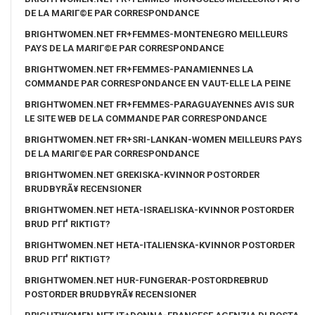
DE LA MARIГ©E PAR CORRESPONDANCE
BRIGHTWOMEN.NET FR+FEMMES-MONTENEGRO MEILLEURS
PAYS DE LA MARIГ©E PAR CORRESPONDANCE
BRIGHTWOMEN.NET FR+FEMMES-PANAMIENNES LA
COMMANDE PAR CORRESPONDANCE EN VAUT-ELLE LA PEINE
BRIGHTWOMEN.NET FR+FEMMES-PARAGUAYENNES AVIS SUR
LE SITE WEB DE LA COMMANDE PAR CORRESPONDANCE
BRIGHTWOMEN.NET FR+SRI-LANKAN-WOMEN MEILLEURS PAYS
DE LA MARIГ©E PAR CORRESPONDANCE
BRIGHTWOMEN.NET GREKISKA-KVINNOR POSTORDER
BRUDBYRÃ¥ RECENSIONER
BRIGHTWOMEN.NET HETA-ISRAELISKA-KVINNOR POSTORDER
BRUD PГҐ RIKTIGT?
BRIGHTWOMEN.NET HETA-ITALIENSKA-KVINNOR POSTORDER
BRUD PГҐ RIKTIGT?
BRIGHTWOMEN.NET HUR-FUNGERAR-POSTORDREBRUD
POSTORDER BRUDBYRÃ¥ RECENSIONER