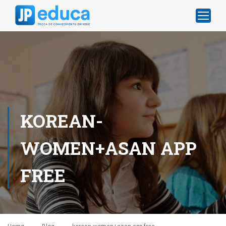
KOREAN-
WOMEN+ASAN APP
FREE