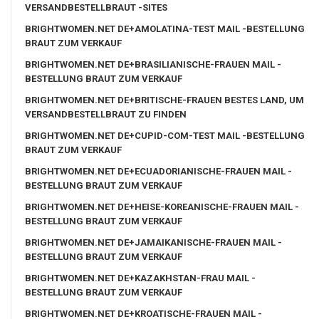
VERSANDBESTELLBRAUT -SITES
BRIGHTWOMEN.NET DE+AMOLATINA-TEST MAIL -BESTELLUNG
BRAUT ZUM VERKAUF
BRIGHTWOMEN.NET DE+BRASILIANISCHE-FRAUEN MAIL -
BESTELLUNG BRAUT ZUM VERKAUF
BRIGHTWOMEN.NET DE+BRITISCHE-FRAUEN BESTES LAND, UM
VERSANDBESTELLBRAUT ZU FINDEN
BRIGHTWOMEN.NET DE+CUPID-COM-TEST MAIL -BESTELLUNG
BRAUT ZUM VERKAUF
BRIGHTWOMEN.NET DE+ECUADORIANISCHE-FRAUEN MAIL -
BESTELLUNG BRAUT ZUM VERKAUF
BRIGHTWOMEN.NET DE+HEISE-KOREANISCHE-FRAUEN MAIL -
BESTELLUNG BRAUT ZUM VERKAUF
BRIGHTWOMEN.NET DE+JAMAIKANISCHE-FRAUEN MAIL -
BESTELLUNG BRAUT ZUM VERKAUF
BRIGHTWOMEN.NET DE+KAZAKHSTAN-FRAU MAIL -
BESTELLUNG BRAUT ZUM VERKAUF
BRIGHTWOMEN.NET DE+KROATISCHE-FRAUEN MAIL -