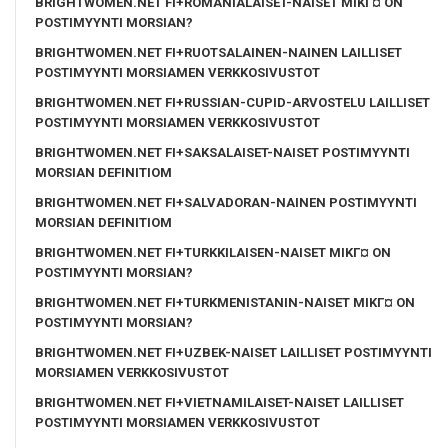
BRIGHTWOMEN.NET FI+ROMANIALAISET-NAISET MIKГ¤ ON
POSTIMYYNTI MORSIAN?
BRIGHTWOMEN.NET FI+RUOTSALAINEN-NAINEN LAILLISET
POSTIMYYNTI MORSIAMEN VERKKOSIVUSTOT
BRIGHTWOMEN.NET FI+RUSSIAN-CUPID-ARVOSTELU LAILLISET
POSTIMYYNTI MORSIAMEN VERKKOSIVUSTOT
BRIGHTWOMEN.NET FI+SAKSALAISET-NAISET POSTIMYYNTI
MORSIAN DEFINITIOM
BRIGHTWOMEN.NET FI+SALVADORAN-NAINEN POSTIMYYNTI
MORSIAN DEFINITIOM
BRIGHTWOMEN.NET FI+TURKKILAISEN-NAISET MIKГ¤ ON
POSTIMYYNTI MORSIAN?
BRIGHTWOMEN.NET FI+TURKMENISTANIN-NAISET MIKГ¤ ON
POSTIMYYNTI MORSIAN?
BRIGHTWOMEN.NET FI+UZBEK-NAISET LAILLISET POSTIMYYNTI
MORSIAMEN VERKKOSIVUSTOT
BRIGHTWOMEN.NET FI+VIETNAMILAISET-NAISET LAILLISET
POSTIMYYNTI MORSIAMEN VERKKOSIVUSTOT