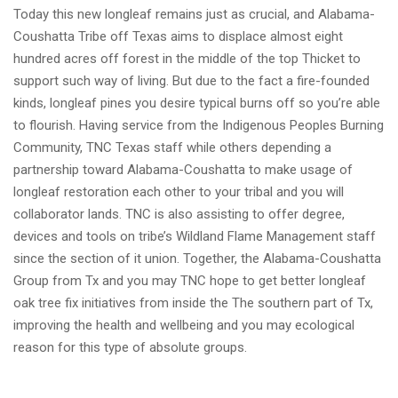
Today this new longleaf remains just as crucial, and Alabama-
Coushatta Tribe off Texas aims to displace almost eight
hundred acres off forest in the middle of the top Thicket to
support such way of living. But due to the fact a fire-founded
kinds, longleaf pines you desire typical burns off so you’re able
to flourish. Having service from the Indigenous Peoples Burning
Community, TNC Texas staff while others depending a
partnership toward Alabama-Coushatta to make usage of
longleaf restoration each other to your tribal and you will
collaborator lands. TNC is also assisting to offer degree,
devices and tools on tribe’s Wildland Flame Management staff
since the section of it union. Together, the Alabama-Coushatta
Group from Tx and you may TNC hope to get better longleaf
oak tree fix initiatives from inside the The southern part of Tx,
improving the health and wellbeing and you may ecological
reason for this type of absolute groups.