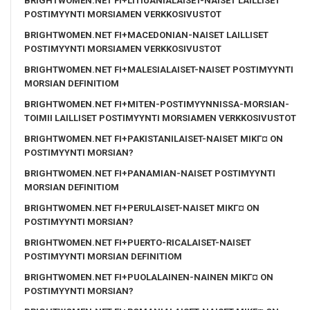
BRIGHTWOMEN.NET FI+LITIUANIALAISET-NAISET LAILLISET
POSTIMYYNTI MORSIAMEN VERKKOSIVUSTOT
BRIGHTWOMEN.NET FI+MACEDONIAN-NAISET LAILLISET
POSTIMYYNTI MORSIAMEN VERKKOSIVUSTOT
BRIGHTWOMEN.NET FI+MALESIALAISET-NAISET POSTIMYYNTI
MORSIAN DEFINITIOM
BRIGHTWOMEN.NET FI+MITEN-POSTIMYYNNISSA-MORSIAN-
TOIMII LAILLISET POSTIMYYNTI MORSIAMEN VERKKOSIVUSTOT
BRIGHTWOMEN.NET FI+PAKISTANILAISET-NAISET MIKГ¤ ON
POSTIMYYNTI MORSIAN?
BRIGHTWOMEN.NET FI+PANAMIAN-NAISET POSTIMYYNTI
MORSIAN DEFINITIOM
BRIGHTWOMEN.NET FI+PERULAISET-NAISET MIKГ¤ ON
POSTIMYYNTI MORSIAN?
BRIGHTWOMEN.NET FI+PUERTO-RICALAISET-NAISET
POSTIMYYNTI MORSIAN DEFINITIOM
BRIGHTWOMEN.NET FI+PUOLALAINEN-NAINEN MIKГ¤ ON
POSTIMYYNTI MORSIAN?