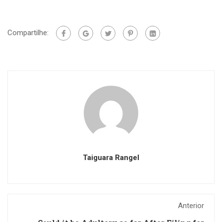
Compartilhe:
Taiguara Rangel
Anterior