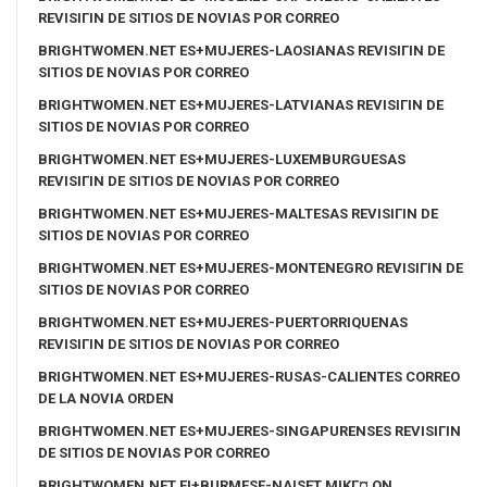
REVISIГІN DE SITIOS DE NOVIAS POR CORREO
BRIGHTWOMEN.NET ES+MUJERES-LAOSIANAS REVISIГІN DE
SITIOS DE NOVIAS POR CORREO
BRIGHTWOMEN.NET ES+MUJERES-LATVIANAS REVISIГІN DE
SITIOS DE NOVIAS POR CORREO
BRIGHTWOMEN.NET ES+MUJERES-LUXEMBURGUESAS
REVISIГІN DE SITIOS DE NOVIAS POR CORREO
BRIGHTWOMEN.NET ES+MUJERES-MALTESAS REVISIГІN DE
SITIOS DE NOVIAS POR CORREO
BRIGHTWOMEN.NET ES+MUJERES-MONTENEGRO REVISIГІN DE
SITIOS DE NOVIAS POR CORREO
BRIGHTWOMEN.NET ES+MUJERES-PUERTORRIQUENAS
REVISIГІN DE SITIOS DE NOVIAS POR CORREO
BRIGHTWOMEN.NET ES+MUJERES-RUSAS-CALIENTES CORREO
DE LA NOVIA ORDEN
BRIGHTWOMEN.NET ES+MUJERES-SINGAPURENSES REVISIГІN
DE SITIOS DE NOVIAS POR CORREO
BRIGHTWOMEN.NET FI+BURMESE-NAISET MIKГ¤ ON