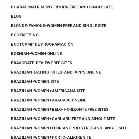
BHARAT-MATRIMONY-REVIEW FREE AND SINGLE SITE
BLOG
BLONDE-FAMOUS-WOMEN FREE AND SINGLE SITE
BOOKKEEPING
BOOTCAMP DE PROGRAMACIÓN
BOSNIAN-WOMEN ONLINE
BRAVODATE-REVIEW FREE SITES
BRAZILIAN-DATING-SITES-AND-APPS ONLINE
BRAZILIAN-WOMEN SITE
BRAZILIAN-WOMEN+AMERICANA SITE
BRAZILIAN-WOMEN+ARACAJU ONLINE
BRAZILIAN-WOMEN+BELO-HORIZONTE FREE SITES
BRAZILIAN-WOMEN+CARUARU FREE AND SINGLE SITE
BRAZILIAN-WOMEN+FLORIANOPOLIS FREE AND SINGLE SITE
BRAZILIAN-WOMEN+PORTO-ALEGRE SITE