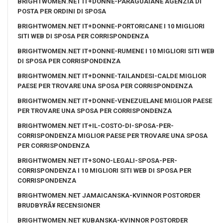
BRIGHTWOMEN.NET IT+DONNE-PARAGUAIANE AGENZIA DI
POSTA PER ORDINI DI SPOSA
BRIGHTWOMEN.NET IT+DONNE-PORTORICANE I 10 MIGLIORI
SITI WEB DI SPOSA PER CORRISPONDENZA
BRIGHTWOMEN.NET IT+DONNE-RUMENE I 10 MIGLIORI SITI WEB
DI SPOSA PER CORRISPONDENZA
BRIGHTWOMEN.NET IT+DONNE-TAILANDESI-CALDE MIGLIOR
PAESE PER TROVARE UNA SPOSA PER CORRISPONDENZA
BRIGHTWOMEN.NET IT+DONNE-VENEZUELANE MIGLIOR PAESE
PER TROVARE UNA SPOSA PER CORRISPONDENZA
BRIGHTWOMEN.NET IT+IL-COSTO-DI-SPOSA-PER-
CORRISPONDENZA MIGLIOR PAESE PER TROVARE UNA SPOSA
PER CORRISPONDENZA
BRIGHTWOMEN.NET IT+SONO-LEGALI-SPOSA-PER-
CORRISPONDENZA I 10 MIGLIORI SITI WEB DI SPOSA PER
CORRISPONDENZA
BRIGHTWOMEN.NET JAMAICANSKA-KVINNOR POSTORDER
BRUDBYRÃ¥ RECENSIONER
BRIGHTWOMEN.NET KUBANSKA-KVINNOR POSTORDER