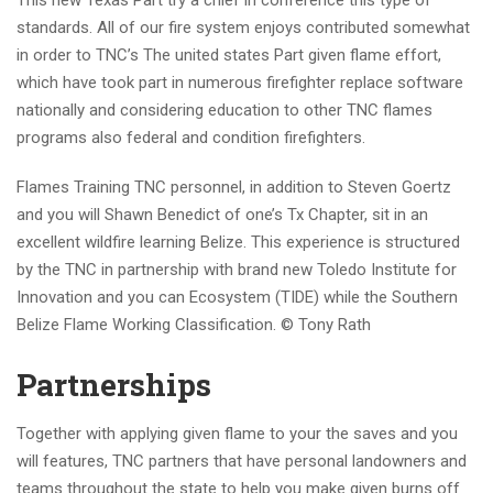
This new Texas Part try a chief in conference this type of
standards. All of our fire system enjoys contributed somewhat
in order to TNC’s The united states Part given flame effort,
which have took part in numerous firefighter replace software
nationally and considering education to other TNC flames
programs also federal and condition firefighters.
Flames Training TNC personnel, in addition to Steven Goertz
and you will Shawn Benedict of one’s Tx Chapter, sit in an
excellent wildfire learning Belize. This experience is structured
by the TNC in partnership with brand new Toledo Institute for
Innovation and you can Ecosystem (TIDE) while the Southern
Belize Flame Working Classification.
© Tony Rath
Partnerships
Together with applying given flame to your the saves and you
will features, TNC partners that have personal landowners and
teams throughout the state to help you make given burns off