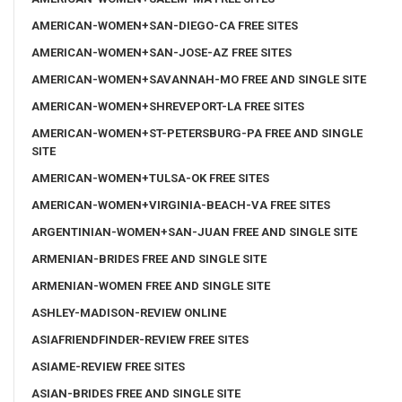
AMERICAN-WOMEN+SAN-DIEGO-CA FREE SITES
AMERICAN-WOMEN+SAN-JOSE-AZ FREE SITES
AMERICAN-WOMEN+SAVANNAH-MO FREE AND SINGLE SITE
AMERICAN-WOMEN+SHREVEPORT-LA FREE SITES
AMERICAN-WOMEN+ST-PETERSBURG-PA FREE AND SINGLE
SITE
AMERICAN-WOMEN+TULSA-OK FREE SITES
AMERICAN-WOMEN+VIRGINIA-BEACH-VA FREE SITES
ARGENTINIAN-WOMEN+SAN-JUAN FREE AND SINGLE SITE
ARMENIAN-BRIDES FREE AND SINGLE SITE
ARMENIAN-WOMEN FREE AND SINGLE SITE
ASHLEY-MADISON-REVIEW ONLINE
ASIAFRIENDFINDER-REVIEW FREE SITES
ASIAME-REVIEW FREE SITES
ASIAN-BRIDES FREE AND SINGLE SITE