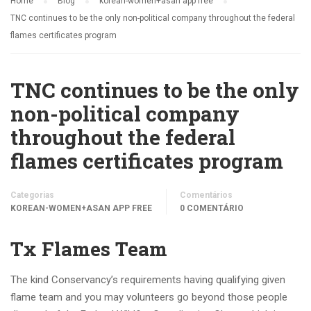
Home
Blog
korean-women+asan app free
TNC continues to be the only non-political company throughout the federal
flames certificates program
TNC continues to be the only
non-political company
throughout the federal
flames certificates program
Categorias
Comentários
KOREAN-WOMEN+ASAN APP FREE
0 COMENTÁRIO
Tx Flames Team
The kind Conservancy’s requirements having qualifying given
flame team and you may volunteers go beyond those people