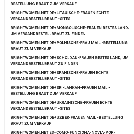
BESTELLUNG BRAUT ZUM VERKAUF
BRIGHTWOMEN.NET DE+LITAUISCHE-FRAUEN ECHTE
VERSANDBESTELLBRAUT -SITES
BRIGHTWOMEN.NET DE+MONGOLISCHE-FRAUEN BESTES LAND,
UM VERSANDBESTELLBRAUT ZU FINDEN
BRIGHTWOMEN.NET DE+POLNISCHE-FRAU MAIL -BESTELLUNG
BRAUT ZUM VERKAUF
BRIGHTWOMEN.NET DE+SCHOLDAU-FRAUEN BESTES LAND, UM
VERSANDBESTELLBRAUT ZU FINDEN
BRIGHTWOMEN.NET DE+SPANISCHE-FRAUEN ECHTE
VERSANDBESTELLBRAUT -SITES
BRIGHTWOMEN.NET DE+SRI-LANKAN-FRAUEN MAIL -
BESTELLUNG BRAUT ZUM VERKAUF
BRIGHTWOMEN.NET DE+UKRAINISCHE-FRAUEN ECHTE
VERSANDBESTELLBRAUT -SITES
BRIGHTWOMEN.NET DE+UZBEK-FRAUEN MAIL -BESTELLUNG
BRAUT ZUM VERKAUF
BRIGHTWOMEN.NET ES+COMO-FUNCIONA-NOVIA-POR-