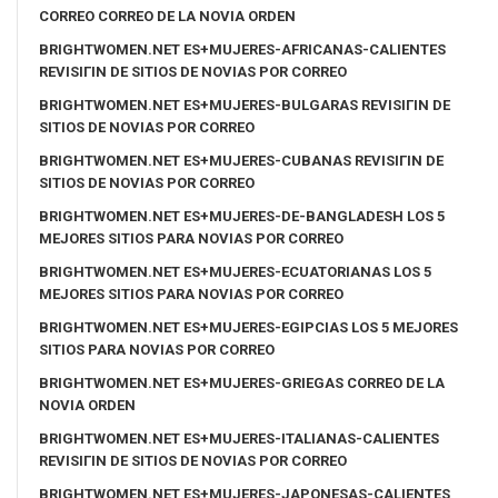
CORREO CORREO DE LA NOVIA ORDEN
BRIGHTWOMEN.NET ES+MUJERES-AFRICANAS-CALIENTES
REVISIГІN DE SITIOS DE NOVIAS POR CORREO
BRIGHTWOMEN.NET ES+MUJERES-BULGARAS REVISIГІN DE
SITIOS DE NOVIAS POR CORREO
BRIGHTWOMEN.NET ES+MUJERES-CUBANAS REVISIГІN DE
SITIOS DE NOVIAS POR CORREO
BRIGHTWOMEN.NET ES+MUJERES-DE-BANGLADESH LOS 5
MEJORES SITIOS PARA NOVIAS POR CORREO
BRIGHTWOMEN.NET ES+MUJERES-ECUATORIANAS LOS 5
MEJORES SITIOS PARA NOVIAS POR CORREO
BRIGHTWOMEN.NET ES+MUJERES-EGIPCIAS LOS 5 MEJORES
SITIOS PARA NOVIAS POR CORREO
BRIGHTWOMEN.NET ES+MUJERES-GRIEGAS CORREO DE LA
NOVIA ORDEN
BRIGHTWOMEN.NET ES+MUJERES-ITALIANAS-CALIENTES
REVISIГІN DE SITIOS DE NOVIAS POR CORREO
BRIGHTWOMEN.NET ES+MUJERES-JAPONESAS-CALIENTES