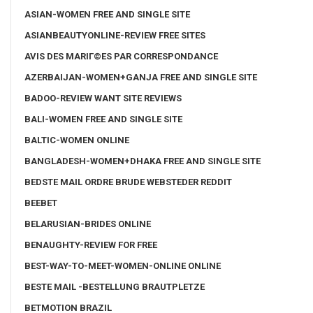
ASIAN-WOMEN FREE AND SINGLE SITE
ASIANBEAUTYONLINE-REVIEW FREE SITES
AVIS DES MARIГ©ES PAR CORRESPONDANCE
AZERBAIJAN-WOMEN+GANJA FREE AND SINGLE SITE
BADOO-REVIEW WANT SITE REVIEWS
BALI-WOMEN FREE AND SINGLE SITE
BALTIC-WOMEN ONLINE
BANGLADESH-WOMEN+DHAKA FREE AND SINGLE SITE
BEDSTE MAIL ORDRE BRUDE WEBSTEDER REDDIT
BEEBET
BELARUSIAN-BRIDES ONLINE
BENAUGHTY-REVIEW FOR FREE
BEST-WAY-TO-MEET-WOMEN-ONLINE ONLINE
BESTE MAIL -BESTELLUNG BRAUTPLETZE
BETMOTION BRAZIL