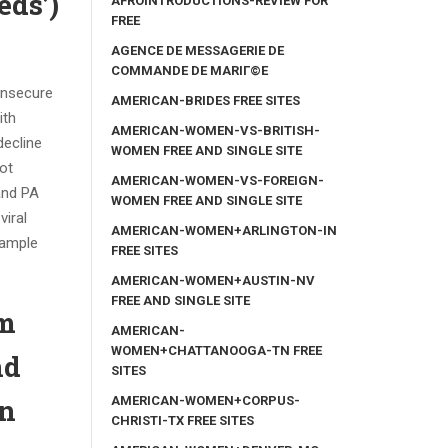
eds’)
AFROINTRODUCTIONS-REVIEW FOR
FREE
AGENCE DE MESSAGERIE DE
COMMANDE DE MARIГ©E
insecure
AMERICAN-BRIDES FREE SITES
ith
AMERICAN-WOMEN-VS-BRITISH-
decline
WOMEN FREE AND SINGLE SITE
ot
AMERICAN-WOMEN-VS-FOREIGN-
and PA
WOMEN FREE AND SINGLE SITE
viral
AMERICAN-WOMEN+ARLINGTON-IN
xample
FREE SITES
AMERICAN-WOMEN+AUSTIN-NV
FREE AND SINGLE SITE
om
AMERICAN-
WOMEN+CHATTANOOGA-TN FREE
nd
SITES
on
AMERICAN-WOMEN+CORPUS-
CHRISTI-TX FREE SITES