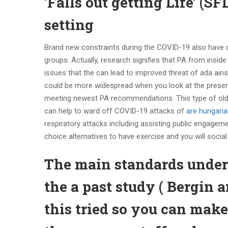
‘Falls out getting Life’ (S
setting
Brand new constraints during the COVID-19 also have c
groups. Actually, research signifies that PA from insid
issues that the can lead to improved threat of ada ains
could be more widespread when you look at the present 
meeting newest PA recommendations. This type of older
can help to ward off COVID-19 attacks of
are hungarian
respiratory attacks including assisting public engageme
choice alternatives to have exercise and you will socia
The main standards under
the a past study ( Bergin 
this tried so you can make