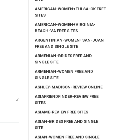
AMERICAN-WOMEN+TULSA-OK FREE
SITES
AMERICAN-WOMEN+VIRGINIA-
BEACH-VA FREE SITES
ARGENTINIAN-WOMEN+SAN-JUAN
FREE AND SINGLE SITE
ARMENIAN-BRIDES FREE AND
SINGLE SITE
ARMENIAN-WOMEN FREE AND
SINGLE SITE
ASHLEY-MADISON-REVIEW ONLINE
ASIAFRIENDFINDER-REVIEW FREE
SITES
ASIAME-REVIEW FREE SITES
ASIAN-BRIDES FREE AND SINGLE
SITE
ASIAN-WOMEN FREE AND SINGLE