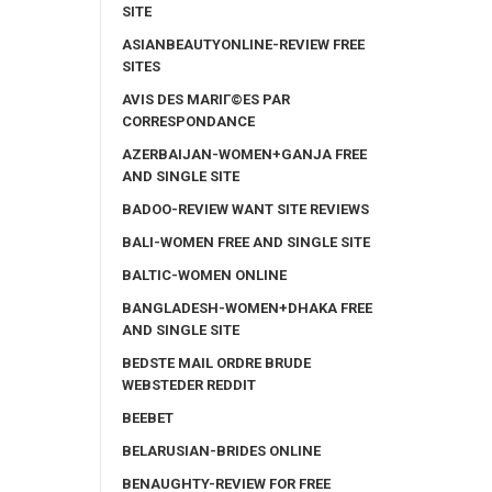
SITE
ASIANBEAUTYONLINE-REVIEW FREE
SITES
AVIS DES MARIГ©ES PAR
CORRESPONDANCE
AZERBAIJAN-WOMEN+GANJA FREE
AND SINGLE SITE
BADOO-REVIEW WANT SITE REVIEWS
BALI-WOMEN FREE AND SINGLE SITE
BALTIC-WOMEN ONLINE
BANGLADESH-WOMEN+DHAKA FREE
AND SINGLE SITE
BEDSTE MAIL ORDRE BRUDE
WEBSTEDER REDDIT
BEEBET
BELARUSIAN-BRIDES ONLINE
BENAUGHTY-REVIEW FOR FREE