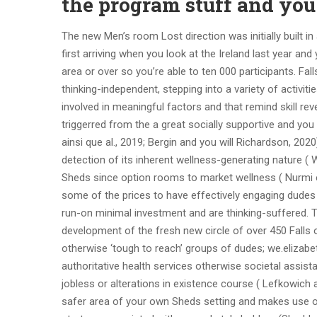
the program stuff and you
The new Men’s room Lost direction was initially built i
first arriving when you look at the Ireland last year an
area or over so you’re able to ten 000 participants. Fa
thinking-independent, stepping into a variety of activit
involved in meaningful factors and that remind skill rev
triggerred from the a great socially supportive and you 
ainsi que al., 2019; Bergin and you will Richardson, 202
detection of its inherent wellness-generating nature ( 
Sheds since option rooms to market wellness ( Nurmi et al
some of the prices to have effectively engaging dudes 
run-on minimal investment and are thinking-suffered.
development of the fresh new circle of over 450 Falls o
otherwise ‘tough to reach’ groups of dudes; we.elizab
authoritative health services otherwise societal assi
jobless or alterations in existence course ( Lefkowich
safer area of your own Sheds setting and makes use of g