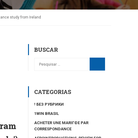
tance study from Ireland
BUSCAR
CATEGORIAS
! БЕЗ РУБРИКИ
1WIN BRASIL
gram
ACHETER UNE MARIГ©E PAR
CORRESPONDANCE