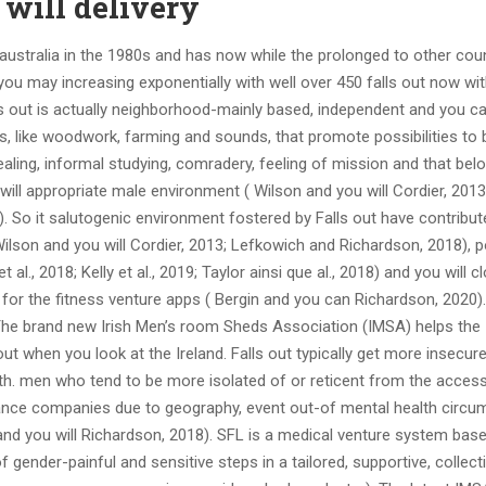
 will delivery
n australia in the 1980s and has now while the prolonged to other coun
d you may increasing exponentially with well over 450 falls out now wi
lls out is actually neighborhood-mainly based, independent and you c
ies, like woodwork, farming and sounds, that promote possibilities to 
ealing, informal studying, comradery, feeling of mission and that belo
will appropriate male environment ( Wilson and you will Cordier, 2013;
0). So it salutogenic environment fostered by Falls out have contribut
Wilson and you will Cordier, 2013; Lefkowich and Richardson, 2018), p
., 2018; Kelly et al., 2019; Taylor ainsi que al., 2018) and you will c
for the fitness venture apps ( Bergin and you can Richardson, 2020).
 The brand new Irish Men’s room Sheds Association (IMSA) helps the
ut when you look at the Ireland. Falls out typically get more insecur
eth. men who tend to be more isolated of or reticent from the acces
stance companies due to geography, event out-of mental health circu
 and you will Richardson, 2018). SFL is a medical venture system bas
ender-painful and sensitive steps in a tailored, supportive, collect