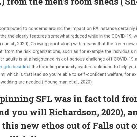
FL) from the men’s room sheds (‘Sh
ontributed to concerns around the impact on PA instance certainly 
e the the elderly features somewhat reduced while in the COVID-19, w
i que al., 2020). Growing proof along with means that the fresh new 
‘from the risk’ organizations, such as for example the individuals n
 adults is at a heightened risk of serious challenge off COVID-19 
 girls beautiful
the boosting immunity system solutions to help you 
nt, which is that lead so you’re able to self-confident welfare, for e
l wedding are needed ( Young man et al., 2020).
pinning SFL was in fact told fr
and you will Richardson, 2020), a
 this new ethos out of Falls out 