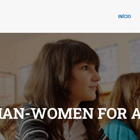
INÍCIO
IAN-WOMEN FOR 