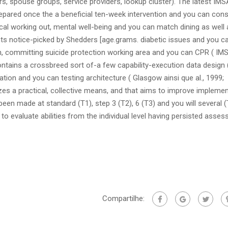
s, spouse groups, service providers, lookup cluster). The latest IMS
ared once the a beneficial ten-week intervention and you can cons
al working out, mental well-being and you can match dining as well 
ts notice-picked by Shedders [age.grams. diabetic issues and you c
on, committing suicide protection working area and you can CPR ( IMS
tains a crossbreed sort of-a few capability-execution data design 
tion and you can testing architecture ( Glasgow ainsi que al., 1999;
izes a practical, collective means, and that aims to improve impleme
een made at standard (T1), step 3 (T2), 6 (T3) and you will several (
o evaluate abilities from the individual level having persisted asse
Compartilhe: