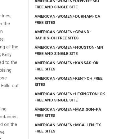
AMERICAN-WOMEN+DENVER-MO
FREE AND SINGLE SITE
tries,
AMERICAN-WOMEN+DURHAM-CA
FREE SITES
th the
an
AMERICAN-WOMEN+GRAND-
RAPIDS-OH FREE SITES
be
ng all the
AMERICAN-WOMEN+HOUSTON-MN
FREE AND SINGLE SITE
 Kelly
ed to the
AMERICAN-WOMEN+KANSAS-OK
FREE SITES
oising
lose
AMERICAN-WOMEN+KENT-OH FREE
SITES
 Falls out
AMERICAN-WOMEN+LEXINGTON-OK
FREE AND SINGLE SITE
e
sing
AMERICAN-WOMEN+MADISON-PA
FREE SITES
mstances,
ed on the
AMERICAN-WOMEN+MCALLEN-TX
FREE SITES
ive