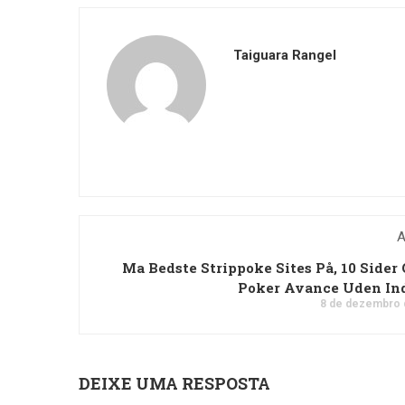
Taiguara Rangel
A
Ma Bedste Strippoke Sites På, 10 Sider 
Poker Avance Uden In
8 de dezembro 
DEIXE UMA RESPOSTA