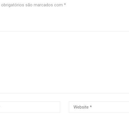
obrigatórios são marcados com
*