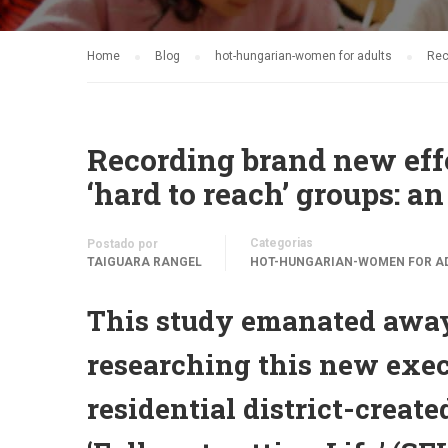
Home
Blog
hot-hungarian-women for adults
Rec
Recording brand new eff
‘hard to reach’ groups: a
Categorias
Postado por
TAIGUARA RANGEL
HOT-HUNGARIAN-WOMEN FOR A
This study emanated away
researching this new exec
residential district-crea