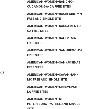
AMERICAN-WOMEN+RANCHO-
CUCAMONGA-CA FREE SITES
AMERICAN-WOMEN+ROCKFORD-MN
FREE AND SINGLE SITE
AMERICAN-WOMEN+SACRAMENTO-
CA FREE SITES
AMERICAN-WOMEN+SALEM-MA
FREE SITES
AMERICAN-WOMEN+SAN-DIEGO-CA
FREE SITES
AMERICAN-WOMEN+SAN-JOSE-AZ
FREE SITES
rds
AMERICAN-WOMEN+SAVANNAH-
MO FREE AND SINGLE SITE
AMERICAN-WOMEN+SHREVEPORT-
LA FREE SITES
AMERICAN-WOMEN+ST-
PETERSBURG-PA FREE AND SINGLE
SITE