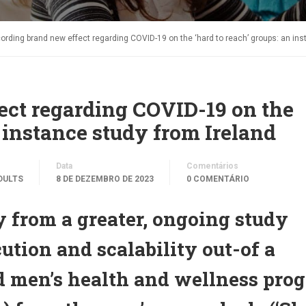
ording brand new effect regarding COVID-19 on the ‘hard to reach’ groups: an ins
ect regarding COVID-19 on the
n instance study from Ireland
Data
Comentários
DULTS
8 DE DEZEMBRO DE 2023
0 COMENTÁRIO
 from a greater, ongoing study
ution and scalability out-of a
ted men’s health and wellness pro