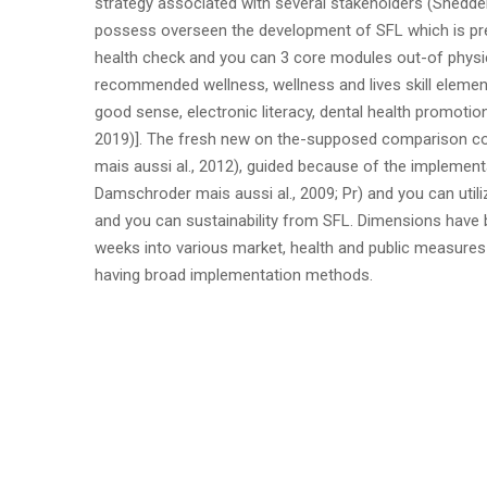
strategy associated with several stakeholders (Shedder
possess overseen the development of SFL which is prep
health check and you can 3 core modules out-of physic
recommended wellness, wellness and lives skill elemen
good sense, electronic literacy, dental health promoti
2019)]. The fresh new on the-supposed comparison con
mais aussi al., 2012), guided because of the implementa
Damschroder mais aussi al., 2009; Pr) and you can util
and you can sustainability from SFL. Dimensions have b
weeks into various market, health and public measures t
having broad implementation methods.