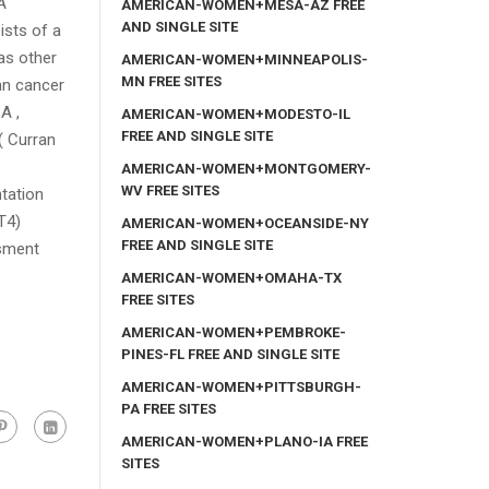
A
AMERICAN-WOMEN+MESA-AZ FREE
AND SINGLE SITE
ists of a
as other
AMERICAN-WOMEN+MINNEAPOLIS-
MN FREE SITES
an cancer
A ,
AMERICAN-WOMEN+MODESTO-IL
FREE AND SINGLE SITE
( Curran
AMERICAN-WOMEN+MONTGOMERY-
WV FREE SITES
ntation
T4)
AMERICAN-WOMEN+OCEANSIDE-NY
FREE AND SINGLE SITE
ssment
AMERICAN-WOMEN+OMAHA-TX
FREE SITES
AMERICAN-WOMEN+PEMBROKE-
PINES-FL FREE AND SINGLE SITE
AMERICAN-WOMEN+PITTSBURGH-
PA FREE SITES
AMERICAN-WOMEN+PLANO-IA FREE
SITES