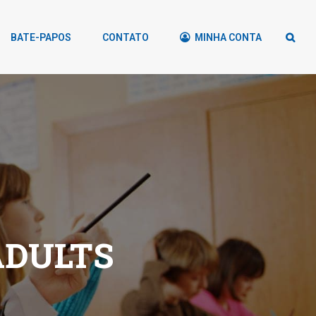
BATE-PAPOS
CONTATO
MINHA CONTA
ADULTS