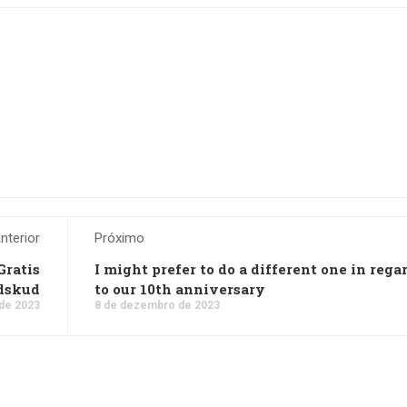
nterior
Próximo
Gratis
I might prefer to do a different one in rega
dskud
to our 10th anniversary
de 2023
8 de dezembro de 2023