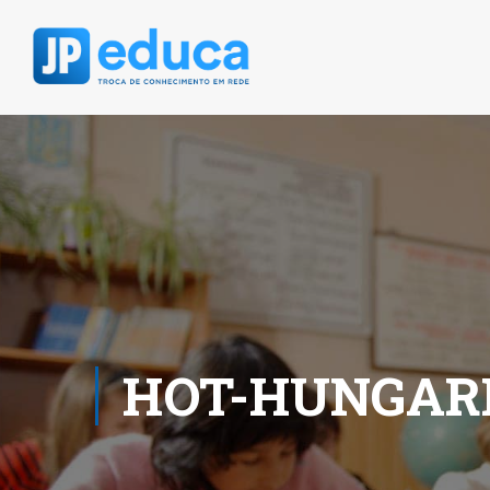
HOT-HUNGAR