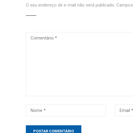
O seu endereço de e-mail não será publicado.
Campos 