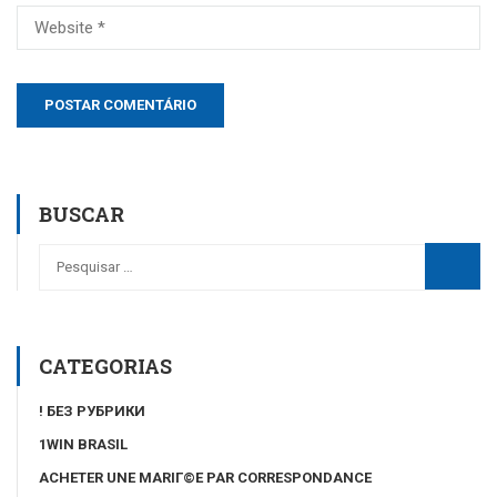
BUSCAR
CATEGORIAS
! БЕЗ РУБРИКИ
1WIN BRASIL
ACHETER UNE MARIГ©E PAR CORRESPONDANCE