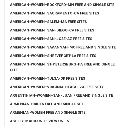
AMERICAN-WOMEN+ROCKFORD-MN FREE AND SINGLE SITE
AMERICAN-WOMEN+SACRAMENTO-CA FREE SITES
AMERICAN-WOMEN+SALEM-MA FREE SITES
AMERICAN-WOMEN+SAN-DIEGO-CA FREE SITES
AMERICAN-WOMEN+SAN-JOSE-AZ FREE SITES
AMERICAN-WOMEN+SAVANNAH-MO FREE AND SINGLE SITE
AMERICAN-WOMEN+SHREVEPORT-LA FREE SITES
AMERICAN-WOMEN+ST-PETERSBURG-PA FREE AND SINGLE
SITE
AMERICAN-WOMEN+TULSA-OK FREE SITES
AMERICAN-WOMEN+VIRGINIA-BEACH-VA FREE SITES
ARGENTINIAN-WOMEN+SAN-JUAN FREE AND SINGLE SITE
ARMENIAN-BRIDES FREE AND SINGLE SITE
ARMENIAN-WOMEN FREE AND SINGLE SITE
ASHLEY-MADISON-REVIEW ONLINE