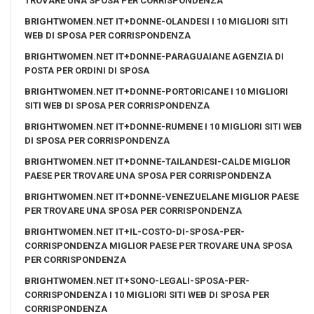
TROVARE UNA SPOSA PER CORRISPONDENZA
BRIGHTWOMEN.NET IT+DONNE-OLANDESI I 10 MIGLIORI SITI
WEB DI SPOSA PER CORRISPONDENZA
BRIGHTWOMEN.NET IT+DONNE-PARAGUAIANE AGENZIA DI
POSTA PER ORDINI DI SPOSA
BRIGHTWOMEN.NET IT+DONNE-PORTORICANE I 10 MIGLIORI
SITI WEB DI SPOSA PER CORRISPONDENZA
BRIGHTWOMEN.NET IT+DONNE-RUMENE I 10 MIGLIORI SITI WEB
DI SPOSA PER CORRISPONDENZA
BRIGHTWOMEN.NET IT+DONNE-TAILANDESI-CALDE MIGLIOR
PAESE PER TROVARE UNA SPOSA PER CORRISPONDENZA
BRIGHTWOMEN.NET IT+DONNE-VENEZUELANE MIGLIOR PAESE
PER TROVARE UNA SPOSA PER CORRISPONDENZA
BRIGHTWOMEN.NET IT+IL-COSTO-DI-SPOSA-PER-
CORRISPONDENZA MIGLIOR PAESE PER TROVARE UNA SPOSA
PER CORRISPONDENZA
BRIGHTWOMEN.NET IT+SONO-LEGALI-SPOSA-PER-
CORRISPONDENZA I 10 MIGLIORI SITI WEB DI SPOSA PER
CORRISPONDENZA