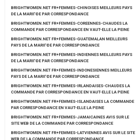
BRIGHTWOMEN.NET FR+FEMMES-CHINOISES MEILLEURS PAYS
DE LA MARIГ©E PAR CORRESPONDANCE
BRIGHTWOMEN.NET FR+FEMMES-COREENNES-CHAUDES LA
COMMANDE PAR CORRESPONDANCE EN VAUT-ELLE LA PEINE
BRIGHTWOMEN.NET FR+FEMMES-GUATEMALAN MEILLEURS
PAYS DE LA MARIГ©E PAR CORRESPONDANCE
BRIGHTWOMEN.NET FR+FEMMES-INDIENNES MEILLEURS PAYS
DE LA MARIГ©E PAR CORRESPONDANCE
BRIGHTWOMEN.NET FR+FEMMES-INDONESIENNES MEILLEURS
PAYS DE LA MARIГ©E PAR CORRESPONDANCE
BRIGHTWOMEN.NET FR+FEMMES-IRLANDAISES-CHAUDES LA
COMMANDE PAR CORRESPONDANCE EN VAUT-ELLE LA PEINE
BRIGHTWOMEN.NET FR+FEMMES-ISLANDAISES LA COMMANDE
PAR CORRESPONDANCE EN VAUT-ELLE LA PEINE
BRIGHTWOMEN.NET FR+FEMMES-JAMAICAINES AVIS SUR LE
SITE WEB DE LA COMMANDE PAR CORRESPONDANCE
BRIGHTWOMEN.NET FR+FEMMES-LATVIENNES AVIS SUR LE SITE
WEB DE LA COMMANDE PAR CORRESPONDANCE