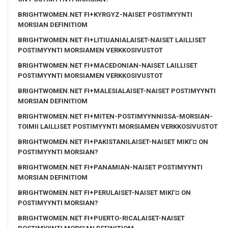
BRIGHTWOMEN.NET FI+KYRGYZ-NAISET POSTIMYYNTI
MORSIAN DEFINITIOM
BRIGHTWOMEN.NET FI+LITIUANIALAISET-NAISET LAILLISET
POSTIMYYNTI MORSIAMEN VERKKOSIVUSTOT
BRIGHTWOMEN.NET FI+MACEDONIAN-NAISET LAILLISET
POSTIMYYNTI MORSIAMEN VERKKOSIVUSTOT
BRIGHTWOMEN.NET FI+MALESIALAISET-NAISET POSTIMYYNTI
MORSIAN DEFINITIOM
BRIGHTWOMEN.NET FI+MITEN-POSTIMYYNNISSA-MORSIAN-
TOIMII LAILLISET POSTIMYYNTI MORSIAMEN VERKKOSIVUSTOT
BRIGHTWOMEN.NET FI+PAKISTANILAISET-NAISET MIKГ¤ ON
POSTIMYYNTI MORSIAN?
BRIGHTWOMEN.NET FI+PANAMIAN-NAISET POSTIMYYNTI
MORSIAN DEFINITIOM
BRIGHTWOMEN.NET FI+PERULAISET-NAISET MIKГ¤ ON
POSTIMYYNTI MORSIAN?
BRIGHTWOMEN.NET FI+PUERTO-RICALAISET-NAISET