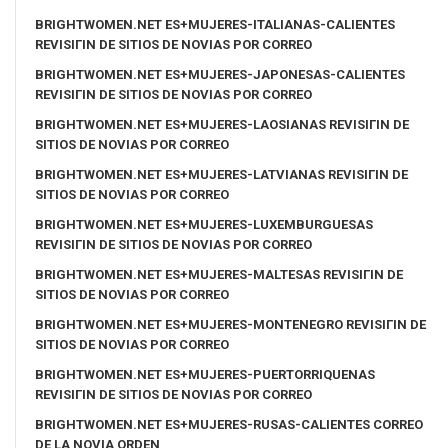
BRIGHTWOMEN.NET ES+MUJERES-ITALIANAS-CALIENTES
REVISIГІN DE SITIOS DE NOVIAS POR CORREO
BRIGHTWOMEN.NET ES+MUJERES-JAPONESAS-CALIENTES
REVISIГІN DE SITIOS DE NOVIAS POR CORREO
BRIGHTWOMEN.NET ES+MUJERES-LAOSIANAS REVISIГІN DE
SITIOS DE NOVIAS POR CORREO
BRIGHTWOMEN.NET ES+MUJERES-LATVIANAS REVISIГІN DE
SITIOS DE NOVIAS POR CORREO
BRIGHTWOMEN.NET ES+MUJERES-LUXEMBURGUESAS
REVISIГІN DE SITIOS DE NOVIAS POR CORREO
BRIGHTWOMEN.NET ES+MUJERES-MALTESAS REVISIГІN DE
SITIOS DE NOVIAS POR CORREO
BRIGHTWOMEN.NET ES+MUJERES-MONTENEGRO REVISIГІN DE
SITIOS DE NOVIAS POR CORREO
BRIGHTWOMEN.NET ES+MUJERES-PUERTORRIQUENAS
REVISIГІN DE SITIOS DE NOVIAS POR CORREO
BRIGHTWOMEN.NET ES+MUJERES-RUSAS-CALIENTES CORREO
DE LA NOVIA ORDEN