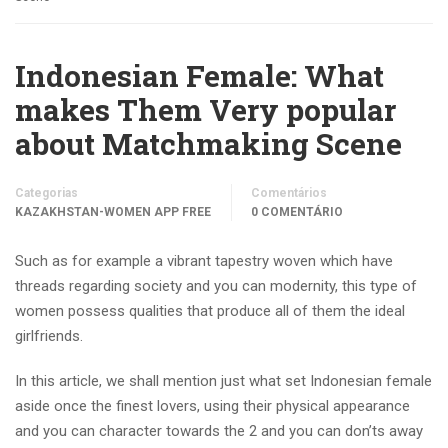
Indonesian Female: What
makes Them Very popular
about Matchmaking Scene
Categorias
Comentários
KAZAKHSTAN-WOMEN APP FREE
0 COMENTÁRIO
Such as for example a vibrant tapestry woven which have
threads regarding society and you can modernity, this type of
women possess qualities that produce all of them the ideal
girlfriends.
In this article, we shall mention just what set Indonesian female
aside once the finest lovers, using their physical appearance
and you can character towards the 2 and you can don’ts away