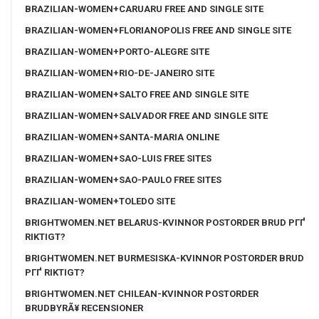
BRAZILIAN-WOMEN+CARUARU FREE AND SINGLE SITE
BRAZILIAN-WOMEN+FLORIANOPOLIS FREE AND SINGLE SITE
BRAZILIAN-WOMEN+PORTO-ALEGRE SITE
BRAZILIAN-WOMEN+RIO-DE-JANEIRO SITE
BRAZILIAN-WOMEN+SALTO FREE AND SINGLE SITE
BRAZILIAN-WOMEN+SALVADOR FREE AND SINGLE SITE
BRAZILIAN-WOMEN+SANTA-MARIA ONLINE
BRAZILIAN-WOMEN+SAO-LUIS FREE SITES
BRAZILIAN-WOMEN+SAO-PAULO FREE SITES
BRAZILIAN-WOMEN+TOLEDO SITE
BRIGHTWOMEN.NET BELARUS-KVINNOR POSTORDER BRUD PГҐ
RIKTIGT?
BRIGHTWOMEN.NET BURMESISKA-KVINNOR POSTORDER BRUD
PГҐ RIKTIGT?
BRIGHTWOMEN.NET CHILEAN-KVINNOR POSTORDER
BRUDBYRÃ¥ RECENSIONER