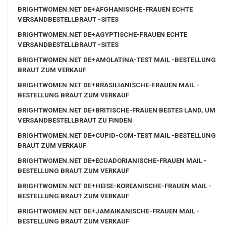
BRIGHTWOMEN.NET DE+AFGHANISCHE-FRAUEN ECHTE
VERSANDBESTELLBRAUT -SITES
BRIGHTWOMEN.NET DE+AGYPTISCHE-FRAUEN ECHTE
VERSANDBESTELLBRAUT -SITES
BRIGHTWOMEN.NET DE+AMOLATINA-TEST MAIL -BESTELLUNG
BRAUT ZUM VERKAUF
BRIGHTWOMEN.NET DE+BRASILIANISCHE-FRAUEN MAIL -
BESTELLUNG BRAUT ZUM VERKAUF
BRIGHTWOMEN.NET DE+BRITISCHE-FRAUEN BESTES LAND, UM
VERSANDBESTELLBRAUT ZU FINDEN
BRIGHTWOMEN.NET DE+CUPID-COM-TEST MAIL -BESTELLUNG
BRAUT ZUM VERKAUF
BRIGHTWOMEN.NET DE+ECUADORIANISCHE-FRAUEN MAIL -
BESTELLUNG BRAUT ZUM VERKAUF
BRIGHTWOMEN.NET DE+HEISE-KOREANISCHE-FRAUEN MAIL -
BESTELLUNG BRAUT ZUM VERKAUF
BRIGHTWOMEN.NET DE+JAMAIKANISCHE-FRAUEN MAIL -
BESTELLUNG BRAUT ZUM VERKAUF