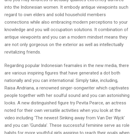
into the Indonesian women. It embody antique viewpoints such
regard to own elders and solid household members
connections while also embracing modern perceptions to your
knowledge and you will occupation solutions. It combination of
antique viewpoints and you can a modern mindset means they
are not only gorgeous on the exterior as well as intellectually
revitalizing friends.
Regarding popular Indonesian feamales in the new media, there
are various inspiring figures that have generated a dot both
nationally and you can international. Simply take, including,
Raisa Andriana, a renowned singer-songwriter which captivates
people together with her soulful sound and you can astonishing
looks. A new distinguished figure try Pevita Pearce, an actress
noted for their own versatile activities when you look at the
video including ‘The newest Sinking away from Van Der Wijck’
and you can ‘Gundala’. These successful feminine serve as role
habits for more youthful girls aspiring to reach their goals when