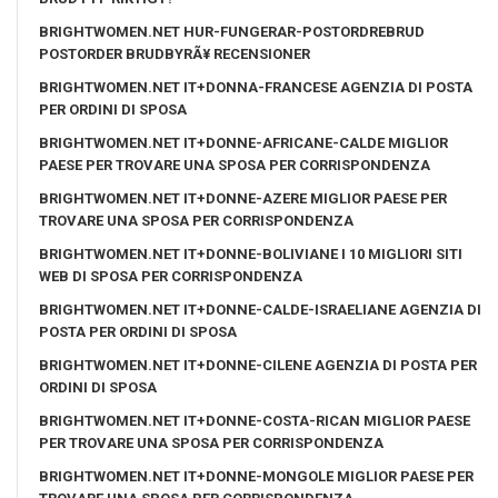
BRIGHTWOMEN.NET HUR-FUNGERAR-POSTORDREBRUD
POSTORDER BRUDBYRÃ¥ RECENSIONER
BRIGHTWOMEN.NET IT+DONNA-FRANCESE AGENZIA DI POSTA
PER ORDINI DI SPOSA
BRIGHTWOMEN.NET IT+DONNE-AFRICANE-CALDE MIGLIOR
PAESE PER TROVARE UNA SPOSA PER CORRISPONDENZA
BRIGHTWOMEN.NET IT+DONNE-AZERE MIGLIOR PAESE PER
TROVARE UNA SPOSA PER CORRISPONDENZA
BRIGHTWOMEN.NET IT+DONNE-BOLIVIANE I 10 MIGLIORI SITI
WEB DI SPOSA PER CORRISPONDENZA
BRIGHTWOMEN.NET IT+DONNE-CALDE-ISRAELIANE AGENZIA DI
POSTA PER ORDINI DI SPOSA
BRIGHTWOMEN.NET IT+DONNE-CILENE AGENZIA DI POSTA PER
ORDINI DI SPOSA
BRIGHTWOMEN.NET IT+DONNE-COSTA-RICAN MIGLIOR PAESE
PER TROVARE UNA SPOSA PER CORRISPONDENZA
BRIGHTWOMEN.NET IT+DONNE-MONGOLE MIGLIOR PAESE PER