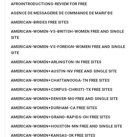
AFROINTRODUCTIONS-REVIEW FOR FREE
AGENCE DE MESSAGERIE DE COMMANDE DE MARIГ©E
AMERICAN-BRIDES FREE SITES
AMERICAN-WOMEN-VS-BRITISH-WOMEN FREE AND SINGLE
SITE
AMERICAN-WOMEN-VS-FOREIGN-WOMEN FREE AND SINGLE
SITE
AMERICAN-WOMEN+ARLINGTON-IN FREE SITES
AMERICAN-WOMEN+AUSTIN-NV FREE AND SINGLE SITE
AMERICAN-WOMEN+CHATTANOOGA-TN FREE SITES
AMERICAN-WOMEN+CORPUS-CHRISTI-TX FREE SITES
AMERICAN-WOMEN+DENVER-MO FREE AND SINGLE SITE
AMERICAN-WOMEN+DURHAM-CA FREE SITES
AMERICAN-WOMEN+GRAND-RAPIDS-OH FREE SITES
AMERICAN-WOMEN+HOUSTON-MN FREE AND SINGLE SITE
AMERICAN-WOMEN+KANSAS-OK FREE SITES