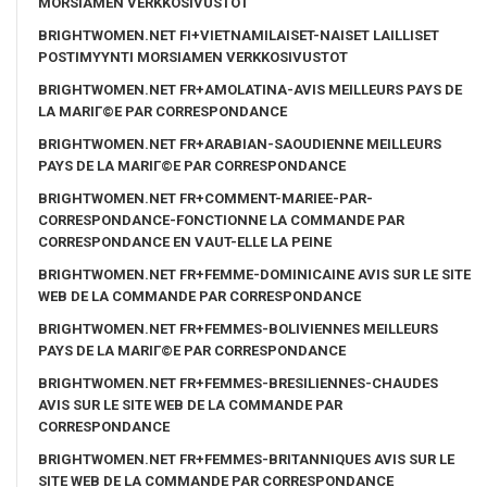
MORSIAMEN VERKKOSIVUSTOT
BRIGHTWOMEN.NET FI+VIETNAMILAISET-NAISET LAILLISET
POSTIMYYNTI MORSIAMEN VERKKOSIVUSTOT
BRIGHTWOMEN.NET FR+AMOLATINA-AVIS MEILLEURS PAYS DE
LA MARIГ©E PAR CORRESPONDANCE
BRIGHTWOMEN.NET FR+ARABIAN-SAOUDIENNE MEILLEURS
PAYS DE LA MARIГ©E PAR CORRESPONDANCE
BRIGHTWOMEN.NET FR+COMMENT-MARIEE-PAR-
CORRESPONDANCE-FONCTIONNE LA COMMANDE PAR
CORRESPONDANCE EN VAUT-ELLE LA PEINE
BRIGHTWOMEN.NET FR+FEMME-DOMINICAINE AVIS SUR LE SITE
WEB DE LA COMMANDE PAR CORRESPONDANCE
BRIGHTWOMEN.NET FR+FEMMES-BOLIVIENNES MEILLEURS
PAYS DE LA MARIГ©E PAR CORRESPONDANCE
BRIGHTWOMEN.NET FR+FEMMES-BRESILIENNES-CHAUDES
AVIS SUR LE SITE WEB DE LA COMMANDE PAR
CORRESPONDANCE
BRIGHTWOMEN.NET FR+FEMMES-BRITANNIQUES AVIS SUR LE
SITE WEB DE LA COMMANDE PAR CORRESPONDANCE