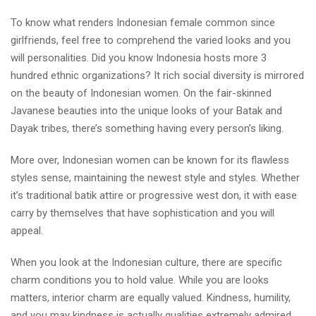
To know what renders Indonesian female common since
girlfriends, feel free to comprehend the varied looks and you
will personalities. Did you know Indonesia hosts more 3
hundred ethnic organizations? It rich social diversity is mirrored
on the beauty of Indonesian women. On the fair-skinned
Javanese beauties into the unique looks of your Batak and
Dayak tribes, there’s something having every person’s liking.
More over, Indonesian women can be known for its flawless
styles sense, maintaining the newest style and styles. Whether
it’s traditional batik attire or progressive west don, it with ease
carry by themselves that have sophistication and you will
appeal.
When you look at the Indonesian culture, there are specific
charm conditions you to hold value. While you are looks
matters, interior charm are equally valued. Kindness, humility,
and you may kindness is actually qualities extremely admired