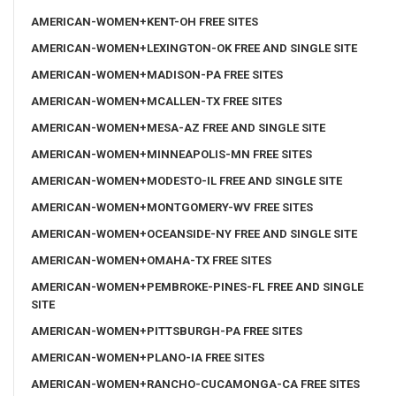
AMERICAN-WOMEN+KENT-OH FREE SITES
AMERICAN-WOMEN+LEXINGTON-OK FREE AND SINGLE SITE
AMERICAN-WOMEN+MADISON-PA FREE SITES
AMERICAN-WOMEN+MCALLEN-TX FREE SITES
AMERICAN-WOMEN+MESA-AZ FREE AND SINGLE SITE
AMERICAN-WOMEN+MINNEAPOLIS-MN FREE SITES
AMERICAN-WOMEN+MODESTO-IL FREE AND SINGLE SITE
AMERICAN-WOMEN+MONTGOMERY-WV FREE SITES
AMERICAN-WOMEN+OCEANSIDE-NY FREE AND SINGLE SITE
AMERICAN-WOMEN+OMAHA-TX FREE SITES
AMERICAN-WOMEN+PEMBROKE-PINES-FL FREE AND SINGLE
SITE
AMERICAN-WOMEN+PITTSBURGH-PA FREE SITES
AMERICAN-WOMEN+PLANO-IA FREE SITES
AMERICAN-WOMEN+RANCHO-CUCAMONGA-CA FREE SITES