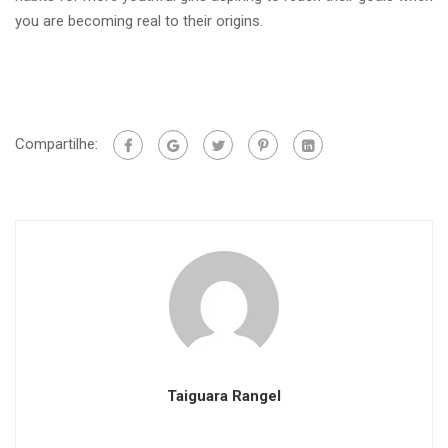
you are becoming real to their origins.
Compartilhe:
Taiguara Rangel