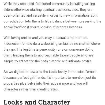
While they store old-fashioned community including valuing
elders otherwise starting spiritual traditions, also, they are
open-oriented and versatile in order to new information. So it
consolidation lets them to hit a balance between preserving the
social tradition if you’re looking at progressiveness.
With loving smiles and you may a casual temperament,
Indonesian female do a welcoming ambiance no matter where
they go. The legitimate generosity runs on someone doing
them, leading them to approachable those people who are
simple to affect for the both platonic and intimate profile.
As we dig better towards the facts lovely Indonesian female
because perfect girlfriends, it’s important to mention just its
properties plus delve into their appearance and you will
character rather than creating ‘step’.
Looks and Character