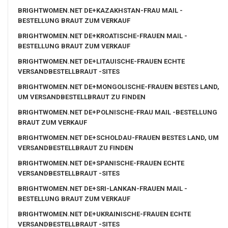
BRIGHTWOMEN.NET DE+KAZAKHSTAN-FRAU MAIL -
BESTELLUNG BRAUT ZUM VERKAUF
BRIGHTWOMEN.NET DE+KROATISCHE-FRAUEN MAIL -
BESTELLUNG BRAUT ZUM VERKAUF
BRIGHTWOMEN.NET DE+LITAUISCHE-FRAUEN ECHTE
VERSANDBESTELLBRAUT -SITES
BRIGHTWOMEN.NET DE+MONGOLISCHE-FRAUEN BESTES LAND,
UM VERSANDBESTELLBRAUT ZU FINDEN
BRIGHTWOMEN.NET DE+POLNISCHE-FRAU MAIL -BESTELLUNG
BRAUT ZUM VERKAUF
BRIGHTWOMEN.NET DE+SCHOLDAU-FRAUEN BESTES LAND, UM
VERSANDBESTELLBRAUT ZU FINDEN
BRIGHTWOMEN.NET DE+SPANISCHE-FRAUEN ECHTE
VERSANDBESTELLBRAUT -SITES
BRIGHTWOMEN.NET DE+SRI-LANKAN-FRAUEN MAIL -
BESTELLUNG BRAUT ZUM VERKAUF
BRIGHTWOMEN.NET DE+UKRAINISCHE-FRAUEN ECHTE
VERSANDBESTELLBRAUT -SITES