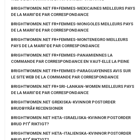
BRIGHTWOMEN.NET FR+FEMMES-MEXICAINES MEILLEURS PAYS
DE LA MARIГ©E PAR CORRESPONDANCE
BRIGHTWOMEN.NET FR+FEMMES-MONGOLES MEILLEURS PAYS
DE LA MARIГ©E PAR CORRESPONDANCE
BRIGHTWOMEN.NET FR+FEMMES-MONTENEGRO MEILLEURS
PAYS DE LA MARIГ©E PAR CORRESPONDANCE
BRIGHTWOMEN.NET FR+FEMMES-PANAMIENNES LA
COMMANDE PAR CORRESPONDANCE EN VAUT-ELLE LA PEINE
BRIGHTWOMEN.NET FR+FEMMES-PARAGUAYENNES AVIS SUR
LE SITE WEB DE LA COMMANDE PAR CORRESPONDANCE
BRIGHTWOMEN.NET FR+SRI-LANKAN-WOMEN MEILLEURS PAYS
DE LA MARIГ©E PAR CORRESPONDANCE
BRIGHTWOMEN.NET GREKISKA-KVINNOR POSTORDER
BRUDBYRÃ¥ RECENSIONER
BRIGHTWOMEN.NET HETA-ISRAELISKA-KVINNOR POSTORDER
BRUD PГҐ RIKTIGT?
BRIGHTWOMEN.NET HETA-ITALIENSKA-KVINNOR POSTORDER
BRUD PГҐ RIKTIGT?