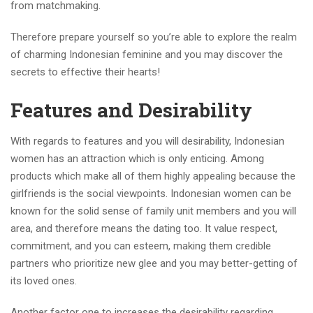
from matchmaking.
Therefore prepare yourself so you’re able to explore the realm
of charming Indonesian feminine and you may discover the
secrets to effective their hearts!
Features and Desirability
With regards to features and you will desirability, Indonesian
women has an attraction which is only enticing. Among
products which make all of them highly appealing because the
girlfriends is the social viewpoints. Indonesian women can be
known for the solid sense of family unit members and you will
area, and therefore means the dating too. It value respect,
commitment, and you can esteem, making them credible
partners who prioritize new glee and you may better-getting of
its loved ones.
Another factor one to increases the desirability regarding