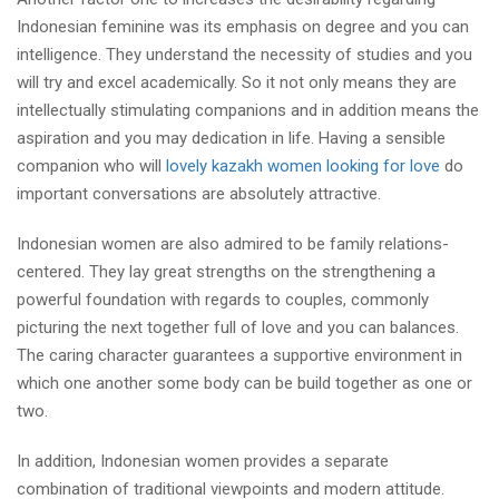
Indonesian feminine was its emphasis on degree and you can
intelligence. They understand the necessity of studies and you
will try and excel academically. So it not only means they are
intellectually stimulating companions and in addition means the
aspiration and you may dedication in life. Having a sensible
companion who will
lovely kazakh women looking for love
do
important conversations are absolutely attractive.
Indonesian women are also admired to be family relations-
centered. They lay great strengths on the strengthening a
powerful foundation with regards to couples, commonly
picturing the next together full of love and you can balances.
The caring character guarantees a supportive environment in
which one another some body can be build together as one or
two.
In addition, Indonesian women provides a separate
combination of traditional viewpoints and modern attitude.