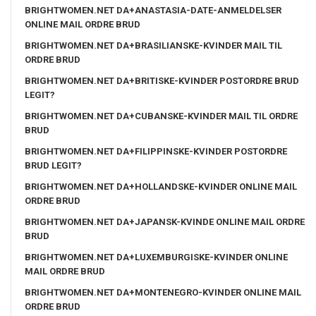
BRIGHTWOMEN.NET DA+ANASTASIA-DATE-ANMELDELSER
ONLINE MAIL ORDRE BRUD
BRIGHTWOMEN.NET DA+BRASILIANSKE-KVINDER MAIL TIL
ORDRE BRUD
BRIGHTWOMEN.NET DA+BRITISKE-KVINDER POSTORDRE BRUD
LEGIT?
BRIGHTWOMEN.NET DA+CUBANSKE-KVINDER MAIL TIL ORDRE
BRUD
BRIGHTWOMEN.NET DA+FILIPPINSKE-KVINDER POSTORDRE
BRUD LEGIT?
BRIGHTWOMEN.NET DA+HOLLANDSKE-KVINDER ONLINE MAIL
ORDRE BRUD
BRIGHTWOMEN.NET DA+JAPANSK-KVINDE ONLINE MAIL ORDRE
BRUD
BRIGHTWOMEN.NET DA+LUXEMBURGISKE-KVINDER ONLINE
MAIL ORDRE BRUD
BRIGHTWOMEN.NET DA+MONTENEGRO-KVINDER ONLINE MAIL
ORDRE BRUD