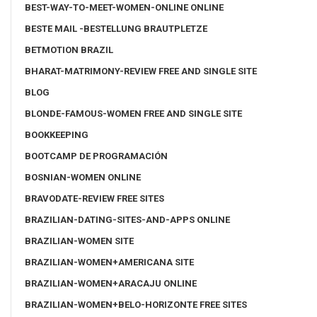
BEST-WAY-TO-MEET-WOMEN-ONLINE ONLINE
BESTE MAIL -BESTELLUNG BRAUTPLETZE
BETMOTION BRAZIL
BHARAT-MATRIMONY-REVIEW FREE AND SINGLE SITE
BLOG
BLONDE-FAMOUS-WOMEN FREE AND SINGLE SITE
BOOKKEEPING
BOOTCAMP DE PROGRAMACIÓN
BOSNIAN-WOMEN ONLINE
BRAVODATE-REVIEW FREE SITES
BRAZILIAN-DATING-SITES-AND-APPS ONLINE
BRAZILIAN-WOMEN SITE
BRAZILIAN-WOMEN+AMERICANA SITE
BRAZILIAN-WOMEN+ARACAJU ONLINE
BRAZILIAN-WOMEN+BELO-HORIZONTE FREE SITES