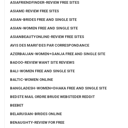
ASIAFRIENDFINDER-REVIEW FREE SITES
ASIAME-REVIEW FREE SITES
ASIAN-BRIDES FREE AND SINGLE SITE
ASIAN-WOMEN FREE AND SINGLE SITE
ASIANBEAUTYONLINE-REVIEW FREE SITES
AVIS DES MARIГ©ES PAR CORRESPONDANCE
AZERBAIJAN-WOMEN+GANJA FREE AND SINGLE SITE
BADOO-REVIEW WANT SITE REVIEWS
BALI-WOMEN FREE AND SINGLE SITE
BALTIC-WOMEN ONLINE
BANGLADESH-WOMEN+DHAKA FREE AND SINGLE SITE
BEDSTE MAIL ORDRE BRUDE WEBSTEDER REDDIT
BEEBET
BELARUSIAN-BRIDES ONLINE
BENAUGHTY-REVIEW FOR FREE