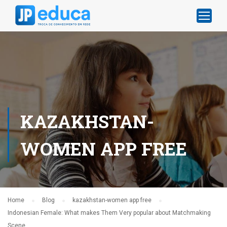
KAZAKHSTAN-
WOMEN APP FREE
Home
Blog
kazakhstan-women app free
Indonesian Female: What makes Them Very popular about Matchmaking
Scene