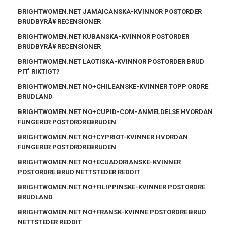
BRIGHTWOMEN.NET JAMAICANSKA-KVINNOR POSTORDER
BRUDBYRÃ¥ RECENSIONER
BRIGHTWOMEN.NET KUBANSKA-KVINNOR POSTORDER
BRUDBYRÃ¥ RECENSIONER
BRIGHTWOMEN.NET LAOTISKA-KVINNOR POSTORDER BRUD
PГҐ RIKTIGT?
BRIGHTWOMEN.NET NO+CHILEANSKE-KVINNER TOPP ORDRE
BRUDLAND
BRIGHTWOMEN.NET NO+CUPID-COM-ANMELDELSE HVORDAN
FUNGERER POSTORDREBRUDEN
BRIGHTWOMEN.NET NO+CYPRIOT-KVINNER HVORDAN
FUNGERER POSTORDREBRUDEN
BRIGHTWOMEN.NET NO+ECUADORIANSKE-KVINNER
POSTORDRE BRUD NETTSTEDER REDDIT
BRIGHTWOMEN.NET NO+FILIPPINSKE-KVINNER POSTORDRE
BRUDLAND
BRIGHTWOMEN.NET NO+FRANSK-KVINNE POSTORDRE BRUD
NETTSTEDER REDDIT