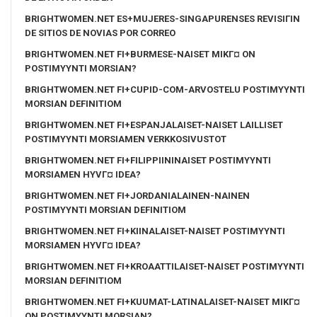
BRIGHTWOMEN.NET ES+MUJERES-SINGAPURENSES REVISIГІN
DE SITIOS DE NOVIAS POR CORREO
BRIGHTWOMEN.NET FI+BURMESE-NAISET MIKГ¤ ON
POSTIMYYNTI MORSIAN?
BRIGHTWOMEN.NET FI+CUPID-COM-ARVOSTELU POSTIMYYNTI
MORSIAN DEFINITIOM
BRIGHTWOMEN.NET FI+ESPANJALAISET-NAISET LAILLISET
POSTIMYYNTI MORSIAMEN VERKKOSIVUSTOT
BRIGHTWOMEN.NET FI+FILIPPIININAISET POSTIMYYNTI
MORSIAMEN HYVГ¤ IDEA?
BRIGHTWOMEN.NET FI+JORDANIALAINEN-NAINEN
POSTIMYYNTI MORSIAN DEFINITIOM
BRIGHTWOMEN.NET FI+KIINALAISET-NAISET POSTIMYYNTI
MORSIAMEN HYVГ¤ IDEA?
BRIGHTWOMEN.NET FI+KROAATTILAISET-NAISET POSTIMYYNTI
MORSIAN DEFINITIOM
BRIGHTWOMEN.NET FI+KUUMAT-LATINALAISET-NAISET MIKГ¤
ON POSTIMYYNTI MORSIAN?