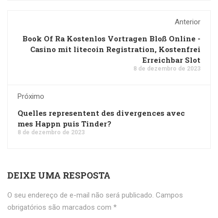
Anterior
Book Of Ra Kostenlos Vortragen Bloß Online -
Casino mit litecoin Registration, Kostenfrei
Erreichbar Slot
8 de dezembro de 2023
Próximo
Quelles representent des divergences avec
mes Happn puis Tinder?
8 de dezembro de 2023
DEIXE UMA RESPOSTA
O seu endereço de e-mail não será publicado.
Campos
obrigatórios são marcados com
*