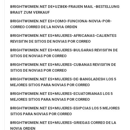
BRIGHTWOMEN.NET DE+UZBEK-FRAUEN MAIL -BESTELLUNG
BRAUT ZUM VERKAUF
BRIGHTWOMEN.NET ES+COMO-FUNCIONA-NOVIA-POR-
CORREO CORREO DE LA NOVIA ORDEN
BRIGHTWOMEN.NET ES+MUJERES-AFRICANAS-CALIENTES
REVISIГІN DE SITIOS DE NOVIAS POR CORREO
BRIGHTWOMEN.NET ES+MUJERES-BULGARAS REVISIГІN DE
SITIOS DE NOVIAS POR CORREO
BRIGHTWOMEN.NET ES+MUJERES-CUBANAS REVISIГІN DE
SITIOS DE NOVIAS POR CORREO
BRIGHTWOMEN.NET ES+MUJERES-DE-BANGLADESH LOS 5
MEJORES SITIOS PARA NOVIAS POR CORREO
BRIGHTWOMEN.NET ES+MUJERES-ECUATORIANAS LOS 5
MEJORES SITIOS PARA NOVIAS POR CORREO
BRIGHTWOMEN.NET ES+MUJERES-EGIPCIAS LOS 5 MEJORES
SITIOS PARA NOVIAS POR CORREO
BRIGHTWOMEN.NET ES+MUJERES-GRIEGAS CORREO DE LA
NOVIA ORDEN