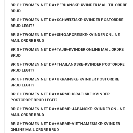
BRIGHTWOMEN.NET DA+PERUANSKE-KVINDER MAIL TIL ORDRE
BRUD
BRIGHTWOMEN.NET DA+SCHWEIZISKE-KVINDER POSTORDRE
BRUD LEGIT?
BRIGHTWOMEN.NET DA+SINGAPOREISKE-KVINDER ONLINE
MAIL ORDRE BRUD
BRIGHTWOMEN.NET DA+TAJIK-KVINDER ONLINE MAIL ORDRE
BRUD
BRIGHTWOMEN.NET DA+THAILANDSKE-KVINDER POSTORDRE
BRUD LEGIT?
BRIGHTWOMEN.NET DA+UKRAINSKE-KVINDER POSTORDRE
BRUD LEGIT?
BRIGHTWOMEN.NET DA+VARME-ISRAELSKE-KVINDER
POSTORDRE BRUD LEGIT?
BRIGHTWOMEN.NET DA+VARME-JAPANSKE-KVINDER ONLINE
MAIL ORDRE BRUD
BRIGHTWOMEN.NET DA+VARME-VIETNAMESISKE-KVINDER
ONLINE MAIL ORDRE BRUD