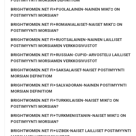
POSTIMYYNTI MORSIAN DEFINITIOM
BRIGHTWOMEN.NET FI+PUOLALAINEN-NAINEN MIKГ¤ ON
POSTIMYYNTI MORSIAN?
BRIGHTWOMEN.NET FI+ROMANIALAISET-NAISET MIKГ¤ ON
POSTIMYYNTI MORSIAN?
BRIGHTWOMEN.NET FI+RUOTSALAINEN-NAINEN LAILLISET
POSTIMYYNTI MORSIAMEN VERKKOSIVUSTOT
BRIGHTWOMEN.NET FI+RUSSIAN-CUPID-ARVOSTELU LAILLISET
POSTIMYYNTI MORSIAMEN VERKKOSIVUSTOT
BRIGHTWOMEN.NET FI+SAKSALAISET-NAISET POSTIMYYNTI
MORSIAN DEFINITIOM
BRIGHTWOMEN.NET FI+SALVADORAN-NAINEN POSTIMYYNTI
MORSIAN DEFINITIOM
BRIGHTWOMEN.NET FI+TURKKILAISEN-NAISET MIKГ¤ ON
POSTIMYYNTI MORSIAN?
BRIGHTWOMEN.NET FI+TURKMENISTANIN-NAISET MIKГ¤ ON
POSTIMYYNTI MORSIAN?
BRIGHTWOMEN.NET FI+UZBEK-NAISET LAILLISET POSTIMYYNTI