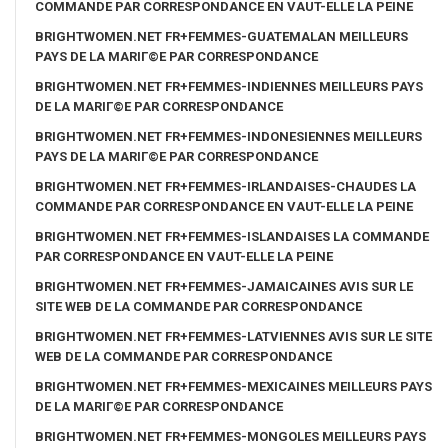
COMMANDE PAR CORRESPONDANCE EN VAUT-ELLE LA PEINE
BRIGHTWOMEN.NET FR+FEMMES-GUATEMALAN MEILLEURS
PAYS DE LA MARIГ©E PAR CORRESPONDANCE
BRIGHTWOMEN.NET FR+FEMMES-INDIENNES MEILLEURS PAYS
DE LA MARIГ©E PAR CORRESPONDANCE
BRIGHTWOMEN.NET FR+FEMMES-INDONESIENNES MEILLEURS
PAYS DE LA MARIГ©E PAR CORRESPONDANCE
BRIGHTWOMEN.NET FR+FEMMES-IRLANDAISES-CHAUDES LA
COMMANDE PAR CORRESPONDANCE EN VAUT-ELLE LA PEINE
BRIGHTWOMEN.NET FR+FEMMES-ISLANDAISES LA COMMANDE
PAR CORRESPONDANCE EN VAUT-ELLE LA PEINE
BRIGHTWOMEN.NET FR+FEMMES-JAMAICAINES AVIS SUR LE
SITE WEB DE LA COMMANDE PAR CORRESPONDANCE
BRIGHTWOMEN.NET FR+FEMMES-LATVIENNES AVIS SUR LE SITE
WEB DE LA COMMANDE PAR CORRESPONDANCE
BRIGHTWOMEN.NET FR+FEMMES-MEXICAINES MEILLEURS PAYS
DE LA MARIГ©E PAR CORRESPONDANCE
BRIGHTWOMEN.NET FR+FEMMES-MONGOLES MEILLEURS PAYS