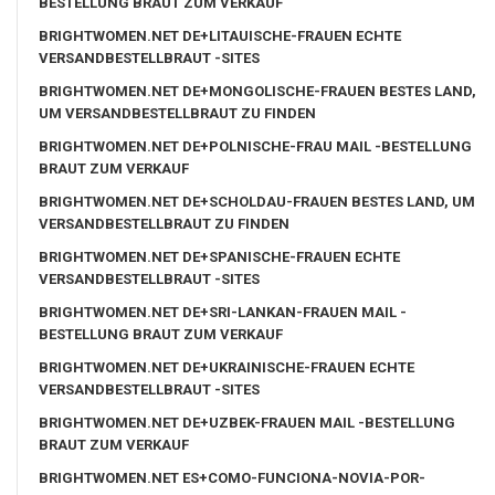
BESTELLUNG BRAUT ZUM VERKAUF
BRIGHTWOMEN.NET DE+LITAUISCHE-FRAUEN ECHTE
VERSANDBESTELLBRAUT -SITES
BRIGHTWOMEN.NET DE+MONGOLISCHE-FRAUEN BESTES LAND,
UM VERSANDBESTELLBRAUT ZU FINDEN
BRIGHTWOMEN.NET DE+POLNISCHE-FRAU MAIL -BESTELLUNG
BRAUT ZUM VERKAUF
BRIGHTWOMEN.NET DE+SCHOLDAU-FRAUEN BESTES LAND, UM
VERSANDBESTELLBRAUT ZU FINDEN
BRIGHTWOMEN.NET DE+SPANISCHE-FRAUEN ECHTE
VERSANDBESTELLBRAUT -SITES
BRIGHTWOMEN.NET DE+SRI-LANKAN-FRAUEN MAIL -
BESTELLUNG BRAUT ZUM VERKAUF
BRIGHTWOMEN.NET DE+UKRAINISCHE-FRAUEN ECHTE
VERSANDBESTELLBRAUT -SITES
BRIGHTWOMEN.NET DE+UZBEK-FRAUEN MAIL -BESTELLUNG
BRAUT ZUM VERKAUF
BRIGHTWOMEN.NET ES+COMO-FUNCIONA-NOVIA-POR-