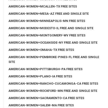
AMERICAN-WOMEN+MCALLEN-TX FREE SITES
AMERICAN-WOMEN+MESA-AZ FREE AND SINGLE SITE
AMERICAN-WOMEN+MINNEAPOLIS-MN FREE SITES
AMERICAN-WOMEN+MODESTO-IL FREE AND SINGLE SITE
AMERICAN-WOMEN+MONTGOMERY-WV FREE SITES
AMERICAN-WOMEN+OCEANSIDE-NY FREE AND SINGLE SITE
AMERICAN-WOMEN+OMAHA-TX FREE SITES
AMERICAN-WOMEN+PEMBROKE-PINES-FL FREE AND SINGLE
SITE
AMERICAN-WOMEN+PITTSBURGH-PA FREE SITES
AMERICAN-WOMEN+PLANO-IA FREE SITES
AMERICAN-WOMEN+RANCHO-CUCAMONGA-CA FREE SITES
AMERICAN-WOMEN+ROCKFORD-MN FREE AND SINGLE SITE
AMERICAN-WOMEN+SACRAMENTO-CA FREE SITES
AMERICAN-WOMEN+SALEM-MA FREE SITES