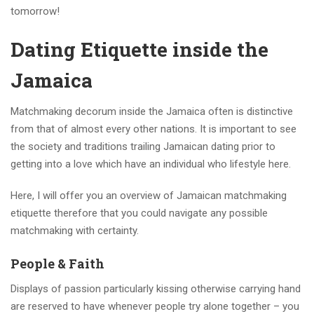
tomorrow!
Dating Etiquette inside the
Jamaica
Matchmaking decorum inside the Jamaica often is distinctive
from that of almost every other nations. It is important to see
the society and traditions trailing Jamaican dating prior to
getting into a love which have an individual who lifestyle here.
Here, I will offer you an overview of Jamaican matchmaking
etiquette therefore that you could navigate any possible
matchmaking with certainty.
People & Faith
Displays of passion particularly kissing otherwise carrying hand
are reserved to have whenever people try alone together – you