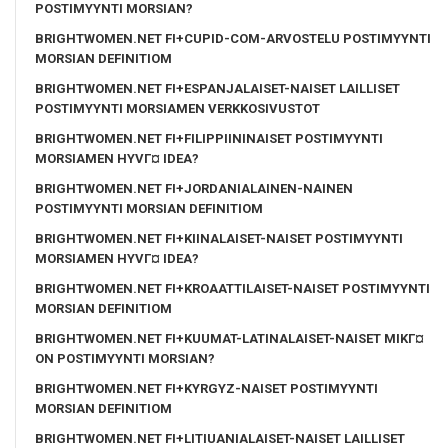
POSTIMYYNTI MORSIAN?
BRIGHTWOMEN.NET FI+CUPID-COM-ARVOSTELU POSTIMYYNTI
MORSIAN DEFINITIOM
BRIGHTWOMEN.NET FI+ESPANJALAISET-NAISET LAILLISET
POSTIMYYNTI MORSIAMEN VERKKOSIVUSTOT
BRIGHTWOMEN.NET FI+FILIPPIININAISET POSTIMYYNTI
MORSIAMEN HYVГ¤ IDEA?
BRIGHTWOMEN.NET FI+JORDANIALAINEN-NAINEN
POSTIMYYNTI MORSIAN DEFINITIOM
BRIGHTWOMEN.NET FI+KIINALAISET-NAISET POSTIMYYNTI
MORSIAMEN HYVГ¤ IDEA?
BRIGHTWOMEN.NET FI+KROAATTILAISET-NAISET POSTIMYYNTI
MORSIAN DEFINITIOM
BRIGHTWOMEN.NET FI+KUUMAT-LATINALAISET-NAISET MIKГ¤
ON POSTIMYYNTI MORSIAN?
BRIGHTWOMEN.NET FI+KYRGYZ-NAISET POSTIMYYNTI
MORSIAN DEFINITIOM
BRIGHTWOMEN.NET FI+LITIUANIALAISET-NAISET LAILLISET