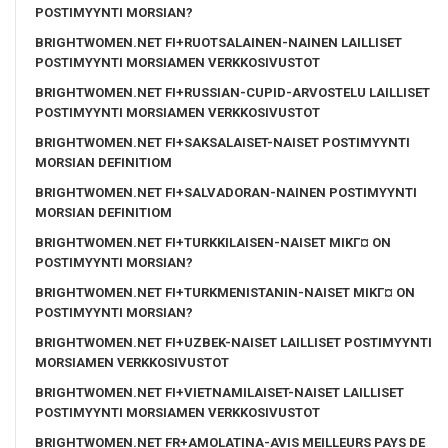
POSTIMYYNTI MORSIAN?
BRIGHTWOMEN.NET FI+RUOTSALAINEN-NAINEN LAILLISET
POSTIMYYNTI MORSIAMEN VERKKOSIVUSTOT
BRIGHTWOMEN.NET FI+RUSSIAN-CUPID-ARVOSTELU LAILLISET
POSTIMYYNTI MORSIAMEN VERKKOSIVUSTOT
BRIGHTWOMEN.NET FI+SAKSALAISET-NAISET POSTIMYYNTI
MORSIAN DEFINITIOM
BRIGHTWOMEN.NET FI+SALVADORAN-NAINEN POSTIMYYNTI
MORSIAN DEFINITIOM
BRIGHTWOMEN.NET FI+TURKKILAISEN-NAISET MIKГ¤ ON
POSTIMYYNTI MORSIAN?
BRIGHTWOMEN.NET FI+TURKMENISTANIN-NAISET MIKГ¤ ON
POSTIMYYNTI MORSIAN?
BRIGHTWOMEN.NET FI+UZBEK-NAISET LAILLISET POSTIMYYNTI
MORSIAMEN VERKKOSIVUSTOT
BRIGHTWOMEN.NET FI+VIETNAMILAISET-NAISET LAILLISET
POSTIMYYNTI MORSIAMEN VERKKOSIVUSTOT
BRIGHTWOMEN.NET FR+AMOLATINA-AVIS MEILLEURS PAYS DE