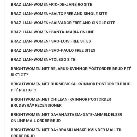
BRAZILIAN-WOMEN+RIO-DE-JANEIRO SITE
BRAZILIAN-WOMEN+SALTO FREE AND SINGLE SITE
BRAZILIAN-WOMEN+SALVADOR FREE AND SINGLE SITE
BRAZILIAN-WOMEN+SANTA-MARIA ONLINE
BRAZILIAN-WOMEN+SAO-LUIS FREE SITES
BRAZILIAN-WOMEN+SAO-PAULO FREE SITES
BRAZILIAN-WOMEN+TOLEDO SITE
BRIGHTWOMEN.NET BELARUS-KVINNOR POSTORDER BRUD PГҐ
RIKTIGT?
BRIGHTWOMEN.NET BURMESISKA-KVINNOR POSTORDER BRUD
PГҐ RIKTIGT?
BRIGHTWOMEN.NET CHILEAN-KVINNOR POSTORDER
BRUDBYRÃ¥ RECENSIONER
BRIGHTWOMEN.NET DA+ANASTASIA-DATE-ANMELDELSER
ONLINE MAIL ORDRE BRUD
BRIGHTWOMEN.NET DA+BRASILIANSKE-KVINDER MAIL TIL
ORDRE BRUD