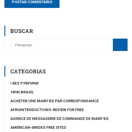
BUSCAR
CATEGORIAS
! БЕЗ РУБРИКИ
1WIN BRASIL
ACHETER UNE MARIГ©E PAR CORRESPONDANCE
AFROINTRODUCTIONS-REVIEW FOR FREE
AGENCE DE MESSAGERIE DE COMMANDE DE MARIГ©E
AMERICAN-BRIDES FREE SITES