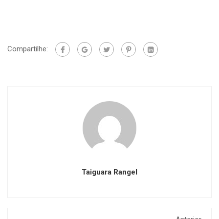
Compartilhe:
Taiguara Rangel