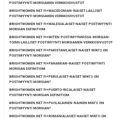
POSTIMYYNTI MORSIAMEN VERKKOSIVUSTOT
BRIGHTWOMEN.NET FI+MACEDONIAN-NAISET LAILLISET
POSTIMYYNTI MORSIAMEN VERKKOSIVUSTOT
BRIGHTWOMEN.NET FI+MALESIALAISET-NAISET POSTIMYYNTI
MORSIAN DEFINITIOM
BRIGHTWOMEN.NET FI+MITEN-POSTIMYYNNISSA-MORSIAN-
TOIMII LAILLISET POSTIMYYNTI MORSIAMEN VERKKOSIVUSTOT
BRIGHTWOMEN.NET FI+PAKISTANILAISET-NAISET MIKГ¤ ON
POSTIMYYNTI MORSIAN?
BRIGHTWOMEN.NET FI+PANAMIAN-NAISET POSTIMYYNTI
MORSIAN DEFINITIOM
BRIGHTWOMEN.NET FI+PERULAISET-NAISET MIKГ¤ ON
POSTIMYYNTI MORSIAN?
BRIGHTWOMEN.NET FI+PUERTO-RICALAISET-NAISET
POSTIMYYNTI MORSIAN DEFINITIOM
BRIGHTWOMEN.NET FI+PUOLALAINEN-NAINEN MIKГ¤ ON
POSTIMYYNTI MORSIAN?
BRIGHTWOMEN.NET FI+ROMANIALAISET-NAISET MIKГ¤ ON