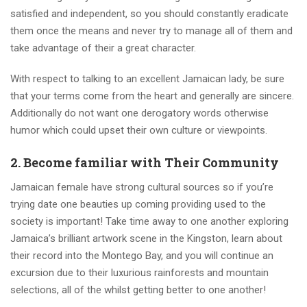
satisfied and independent, so you should constantly eradicate
them once the means and never try to manage all of them and
take advantage of their a great character.
With respect to talking to an excellent Jamaican lady, be sure
that your terms come from the heart and generally are sincere.
Additionally do not want one derogatory words otherwise
humor which could upset their own culture or viewpoints.
2. Become familiar with Their Community
Jamaican female have strong cultural sources so if you’re
trying date one beauties up coming providing used to the
society is important! Take time away to one another exploring
Jamaica’s brilliant artwork scene in the Kingston, learn about
their record into the Montego Bay, and you will continue an
excursion due to their luxurious rainforests and mountain
selections, all of the whilst getting better to one another!