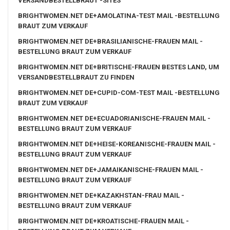
VERSANDBESTELLBRAUT -SITES
BRIGHTWOMEN.NET DE+AMOLATINA-TEST MAIL -BESTELLUNG
BRAUT ZUM VERKAUF
BRIGHTWOMEN.NET DE+BRASILIANISCHE-FRAUEN MAIL -
BESTELLUNG BRAUT ZUM VERKAUF
BRIGHTWOMEN.NET DE+BRITISCHE-FRAUEN BESTES LAND, UM
VERSANDBESTELLBRAUT ZU FINDEN
BRIGHTWOMEN.NET DE+CUPID-COM-TEST MAIL -BESTELLUNG
BRAUT ZUM VERKAUF
BRIGHTWOMEN.NET DE+ECUADORIANISCHE-FRAUEN MAIL -
BESTELLUNG BRAUT ZUM VERKAUF
BRIGHTWOMEN.NET DE+HEISE-KOREANISCHE-FRAUEN MAIL -
BESTELLUNG BRAUT ZUM VERKAUF
BRIGHTWOMEN.NET DE+JAMAIKANISCHE-FRAUEN MAIL -
BESTELLUNG BRAUT ZUM VERKAUF
BRIGHTWOMEN.NET DE+KAZAKHSTAN-FRAU MAIL -
BESTELLUNG BRAUT ZUM VERKAUF
BRIGHTWOMEN.NET DE+KROATISCHE-FRAUEN MAIL -