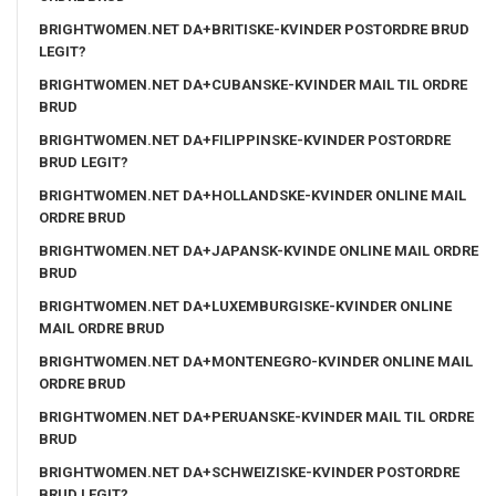
BRIGHTWOMEN.NET DA+BRITISKE-KVINDER POSTORDRE BRUD
LEGIT?
BRIGHTWOMEN.NET DA+CUBANSKE-KVINDER MAIL TIL ORDRE
BRUD
BRIGHTWOMEN.NET DA+FILIPPINSKE-KVINDER POSTORDRE
BRUD LEGIT?
BRIGHTWOMEN.NET DA+HOLLANDSKE-KVINDER ONLINE MAIL
ORDRE BRUD
BRIGHTWOMEN.NET DA+JAPANSK-KVINDE ONLINE MAIL ORDRE
BRUD
BRIGHTWOMEN.NET DA+LUXEMBURGISKE-KVINDER ONLINE
MAIL ORDRE BRUD
BRIGHTWOMEN.NET DA+MONTENEGRO-KVINDER ONLINE MAIL
ORDRE BRUD
BRIGHTWOMEN.NET DA+PERUANSKE-KVINDER MAIL TIL ORDRE
BRUD
BRIGHTWOMEN.NET DA+SCHWEIZISKE-KVINDER POSTORDRE
BRUD LEGIT?