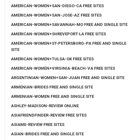
AMERICAN-WOMEN+SAN-DIEGO-CA FREE SITES
AMERICAN-WOMEN+SAN-JOSE-AZ FREE SITES
AMERICAN-WOMEN+SAVANNAH-MO FREE AND SINGLE SITE
AMERICAN-WOMEN+SHREVEPORT-LA FREE SITES
AMERICAN-WOMEN+ST-PETERSBURG-PA FREE AND SINGLE
SITE
AMERICAN-WOMEN+TULSA-OK FREE SITES
AMERICAN-WOMEN+VIRGINIA-BEACH-VA FREE SITES
ARGENTINIAN-WOMEN+SAN-JUAN FREE AND SINGLE SITE
ARMENIAN-BRIDES FREE AND SINGLE SITE
ARMENIAN-WOMEN FREE AND SINGLE SITE
ASHLEY-MADISON-REVIEW ONLINE
ASIAFRIENDFINDER-REVIEW FREE SITES
ASIAME-REVIEW FREE SITES
ASIAN-BRIDES FREE AND SINGLE SITE