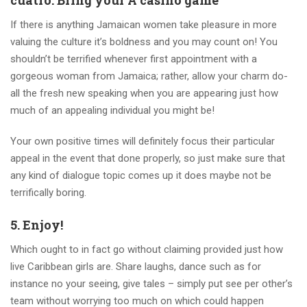
cuatro. Bring your A casino game
If there is anything Jamaican women take pleasure in more
valuing the culture it’s boldness and you may count on! You
shouldn’t be terrified whenever first appointment with a
gorgeous woman from Jamaica; rather, allow your charm do-
all the fresh new speaking when you are appearing just how
much of an appealing individual you might be!
Your own positive times will definitely focus their particular
appeal in the event that done properly, so just make sure that
any kind of dialogue topic comes up it does maybe not be
terrifically boring.
5. Enjoy!
Which ought to in fact go without claiming provided just how
live Caribbean girls are. Share laughs, dance such as for
instance no your seeing, give tales – simply put see per other’s
team without worrying too much on which could happen