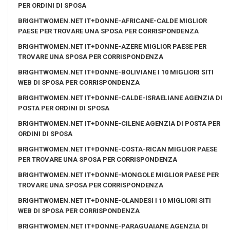
PER ORDINI DI SPOSA
BRIGHTWOMEN.NET IT+DONNE-AFRICANE-CALDE MIGLIOR
PAESE PER TROVARE UNA SPOSA PER CORRISPONDENZA
BRIGHTWOMEN.NET IT+DONNE-AZERE MIGLIOR PAESE PER
TROVARE UNA SPOSA PER CORRISPONDENZA
BRIGHTWOMEN.NET IT+DONNE-BOLIVIANE I 10 MIGLIORI SITI
WEB DI SPOSA PER CORRISPONDENZA
BRIGHTWOMEN.NET IT+DONNE-CALDE-ISRAELIANE AGENZIA DI
POSTA PER ORDINI DI SPOSA
BRIGHTWOMEN.NET IT+DONNE-CILENE AGENZIA DI POSTA PER
ORDINI DI SPOSA
BRIGHTWOMEN.NET IT+DONNE-COSTA-RICAN MIGLIOR PAESE
PER TROVARE UNA SPOSA PER CORRISPONDENZA
BRIGHTWOMEN.NET IT+DONNE-MONGOLE MIGLIOR PAESE PER
TROVARE UNA SPOSA PER CORRISPONDENZA
BRIGHTWOMEN.NET IT+DONNE-OLANDESI I 10 MIGLIORI SITI
WEB DI SPOSA PER CORRISPONDENZA
BRIGHTWOMEN.NET IT+DONNE-PARAGUAIANE AGENZIA DI