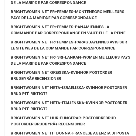
DE LA MARIГ©E PAR CORRESPONDANCE
BRIGHTWOMEN.NET FR+FEMMES-MONTENEGRO MEILLEURS
PAYS DE LA MARIГ©E PAR CORRESPONDANCE
BRIGHTWOMEN.NET FR+FEMMES-PANAMIENNES LA
COMMANDE PAR CORRESPONDANCE EN VAUT-ELLE LA PEINE
BRIGHTWOMEN.NET FR+FEMMES-PARAGUAYENNES AVIS SUR
LE SITE WEB DE LA COMMANDE PAR CORRESPONDANCE
BRIGHTWOMEN.NET FR+SRI-LANKAN-WOMEN MEILLEURS PAYS
DE LA MARIГ©E PAR CORRESPONDANCE
BRIGHTWOMEN.NET GREKISKA-KVINNOR POSTORDER
BRUDBYRÃ¥ RECENSIONER
BRIGHTWOMEN.NET HETA-ISRAELISKA-KVINNOR POSTORDER
BRUD PГҐ RIKTIGT?
BRIGHTWOMEN.NET HETA-ITALIENSKA-KVINNOR POSTORDER
BRUD PГҐ RIKTIGT?
BRIGHTWOMEN.NET HUR-FUNGERAR-POSTORDREBRUD
POSTORDER BRUDBYRÃ¥ RECENSIONER
BRIGHTWOMEN.NET IT+DONNA-FRANCESE AGENZIA DI POSTA