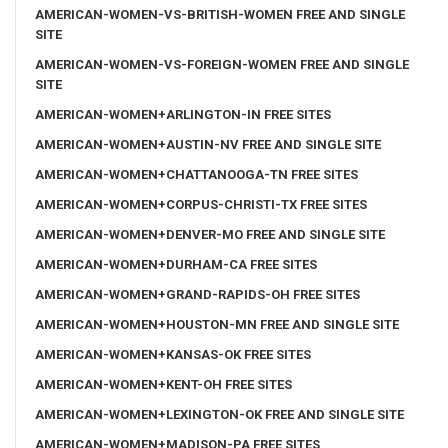
AMERICAN-WOMEN-VS-BRITISH-WOMEN FREE AND SINGLE
SITE
AMERICAN-WOMEN-VS-FOREIGN-WOMEN FREE AND SINGLE
SITE
AMERICAN-WOMEN+ARLINGTON-IN FREE SITES
AMERICAN-WOMEN+AUSTIN-NV FREE AND SINGLE SITE
AMERICAN-WOMEN+CHATTANOOGA-TN FREE SITES
AMERICAN-WOMEN+CORPUS-CHRISTI-TX FREE SITES
AMERICAN-WOMEN+DENVER-MO FREE AND SINGLE SITE
AMERICAN-WOMEN+DURHAM-CA FREE SITES
AMERICAN-WOMEN+GRAND-RAPIDS-OH FREE SITES
AMERICAN-WOMEN+HOUSTON-MN FREE AND SINGLE SITE
AMERICAN-WOMEN+KANSAS-OK FREE SITES
AMERICAN-WOMEN+KENT-OH FREE SITES
AMERICAN-WOMEN+LEXINGTON-OK FREE AND SINGLE SITE
AMERICAN-WOMEN+MADISON-PA FREE SITES