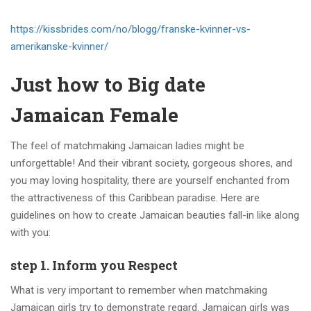
https://kissbrides.com/no/blogg/franske-kvinner-vs-
amerikanske-kvinner/
Just how to Big date
Jamaican Female
The feel of matchmaking Jamaican ladies might be
unforgettable! And their vibrant society, gorgeous shores, and
you may loving hospitality, there are yourself enchanted from
the attractiveness of this Caribbean paradise. Here are
guidelines on how to create Jamaican beauties fall-in like along
with you:
step 1. Inform you Respect
What is very important to remember when matchmaking
Jamaican girls try to demonstrate regard. Jamaican girls was