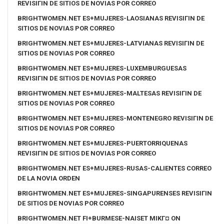
REVISIГІN DE SITIOS DE NOVIAS POR CORREO
BRIGHTWOMEN.NET ES+MUJERES-LAOSIANAS REVISIГІN DE
SITIOS DE NOVIAS POR CORREO
BRIGHTWOMEN.NET ES+MUJERES-LATVIANAS REVISIГІN DE
SITIOS DE NOVIAS POR CORREO
BRIGHTWOMEN.NET ES+MUJERES-LUXEMBURGUESAS
REVISIГІN DE SITIOS DE NOVIAS POR CORREO
BRIGHTWOMEN.NET ES+MUJERES-MALTESAS REVISIГІN DE
SITIOS DE NOVIAS POR CORREO
BRIGHTWOMEN.NET ES+MUJERES-MONTENEGRO REVISIГІN DE
SITIOS DE NOVIAS POR CORREO
BRIGHTWOMEN.NET ES+MUJERES-PUERTORRIQUENAS
REVISIГІN DE SITIOS DE NOVIAS POR CORREO
BRIGHTWOMEN.NET ES+MUJERES-RUSAS-CALIENTES CORREO
DE LA NOVIA ORDEN
BRIGHTWOMEN.NET ES+MUJERES-SINGAPURENSES REVISIГІN
DE SITIOS DE NOVIAS POR CORREO
BRIGHTWOMEN.NET FI+BURMESE-NAISET MIKГ¤ ON