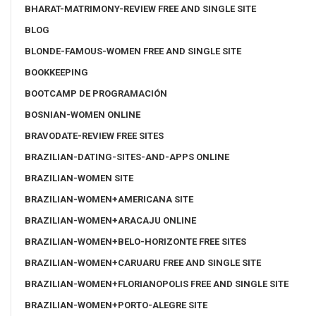
BHARAT-MATRIMONY-REVIEW FREE AND SINGLE SITE
BLOG
BLONDE-FAMOUS-WOMEN FREE AND SINGLE SITE
BOOKKEEPING
BOOTCAMP DE PROGRAMACIÓN
BOSNIAN-WOMEN ONLINE
BRAVODATE-REVIEW FREE SITES
BRAZILIAN-DATING-SITES-AND-APPS ONLINE
BRAZILIAN-WOMEN SITE
BRAZILIAN-WOMEN+AMERICANA SITE
BRAZILIAN-WOMEN+ARACAJU ONLINE
BRAZILIAN-WOMEN+BELO-HORIZONTE FREE SITES
BRAZILIAN-WOMEN+CARUARU FREE AND SINGLE SITE
BRAZILIAN-WOMEN+FLORIANOPOLIS FREE AND SINGLE SITE
BRAZILIAN-WOMEN+PORTO-ALEGRE SITE