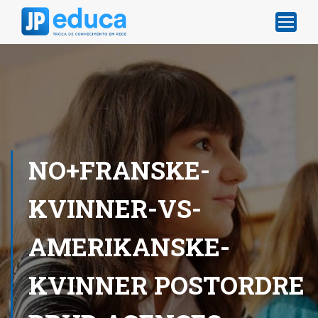
NO+FRANSKE-
KVINNER-VS-
AMERIKANSKE-
KVINNER POSTORDRE