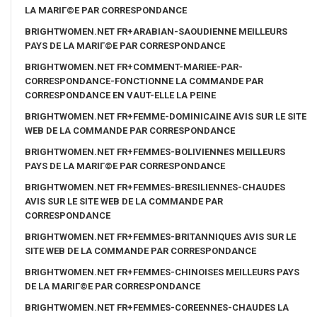
LA MARIГ©E PAR CORRESPONDANCE
BRIGHTWOMEN.NET FR+ARABIAN-SAOUDIENNE MEILLEURS
PAYS DE LA MARIГ©E PAR CORRESPONDANCE
BRIGHTWOMEN.NET FR+COMMENT-MARIEE-PAR-
CORRESPONDANCE-FONCTIONNE LA COMMANDE PAR
CORRESPONDANCE EN VAUT-ELLE LA PEINE
BRIGHTWOMEN.NET FR+FEMME-DOMINICAINE AVIS SUR LE SITE
WEB DE LA COMMANDE PAR CORRESPONDANCE
BRIGHTWOMEN.NET FR+FEMMES-BOLIVIENNES MEILLEURS
PAYS DE LA MARIГ©E PAR CORRESPONDANCE
BRIGHTWOMEN.NET FR+FEMMES-BRESILIENNES-CHAUDES
AVIS SUR LE SITE WEB DE LA COMMANDE PAR
CORRESPONDANCE
BRIGHTWOMEN.NET FR+FEMMES-BRITANNIQUES AVIS SUR LE
SITE WEB DE LA COMMANDE PAR CORRESPONDANCE
BRIGHTWOMEN.NET FR+FEMMES-CHINOISES MEILLEURS PAYS
DE LA MARIГ©E PAR CORRESPONDANCE
BRIGHTWOMEN.NET FR+FEMMES-COREENNES-CHAUDES LA