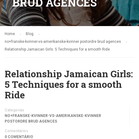
BRUD AGENCES
Home
Blog
no+franske-kvinner-vs-amerikanske-kvinner postordre brud agences
Relationship Jamaican Girls: 5 Techniques for a smooth Ride
Relationship Jamaican Girls:
5 Techniques for a smooth
Ride
Categorias
NO+FRANSKE-KVINNER-VS-AMERIKANSKE-KVINNER
POSTORDRE BRUD AGENCES
Comentários
0 COMENTÁRIO