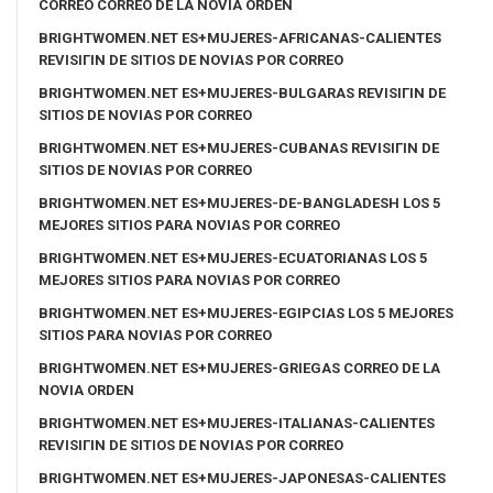
CORREO CORREO DE LA NOVIA ORDEN
BRIGHTWOMEN.NET ES+MUJERES-AFRICANAS-CALIENTES
REVISIГІN DE SITIOS DE NOVIAS POR CORREO
BRIGHTWOMEN.NET ES+MUJERES-BULGARAS REVISIГІN DE
SITIOS DE NOVIAS POR CORREO
BRIGHTWOMEN.NET ES+MUJERES-CUBANAS REVISIГІN DE
SITIOS DE NOVIAS POR CORREO
BRIGHTWOMEN.NET ES+MUJERES-DE-BANGLADESH LOS 5
MEJORES SITIOS PARA NOVIAS POR CORREO
BRIGHTWOMEN.NET ES+MUJERES-ECUATORIANAS LOS 5
MEJORES SITIOS PARA NOVIAS POR CORREO
BRIGHTWOMEN.NET ES+MUJERES-EGIPCIAS LOS 5 MEJORES
SITIOS PARA NOVIAS POR CORREO
BRIGHTWOMEN.NET ES+MUJERES-GRIEGAS CORREO DE LA
NOVIA ORDEN
BRIGHTWOMEN.NET ES+MUJERES-ITALIANAS-CALIENTES
REVISIГІN DE SITIOS DE NOVIAS POR CORREO
BRIGHTWOMEN.NET ES+MUJERES-JAPONESAS-CALIENTES