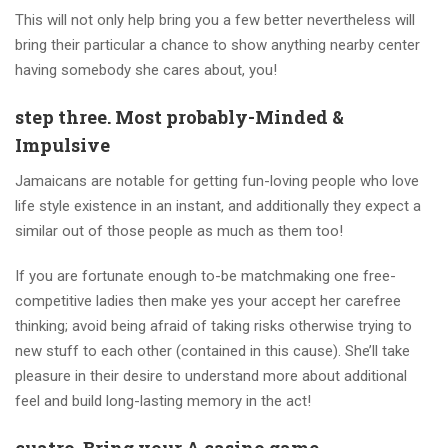
This will not only help bring you a few better nevertheless will
bring their particular a chance to show anything nearby center
having somebody she cares about, you!
step three. Most probably-Minded &
Impulsive
Jamaicans are notable for getting fun-loving people who love
life style existence in an instant, and additionally they expect a
similar out of those people as much as them too!
If you are fortunate enough to-be matchmaking one free-
competitive ladies then make yes your accept her carefree
thinking; avoid being afraid of taking risks otherwise trying to
new stuff to each other (contained in this cause). She’ll take
pleasure in their desire to understand more about additional
feel and build long-lasting memory in the act!