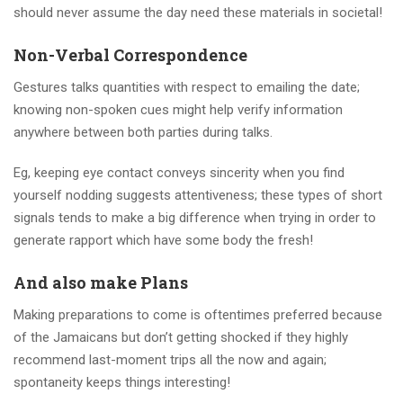
should never assume the day need these materials in societal!
Non-Verbal Correspondence
Gestures talks quantities with respect to emailing the date;
knowing non-spoken cues might help verify information
anywhere between both parties during talks.
Eg, keeping eye contact conveys sincerity when you find
yourself nodding suggests attentiveness; these types of short
signals tends to make a big difference when trying in order to
generate rapport which have some body the fresh!
And also make Plans
Making preparations to come is oftentimes preferred because
of the Jamaicans but don’t getting shocked if they highly
recommend last-moment trips all the now and again;
spontaneity keeps things interesting!