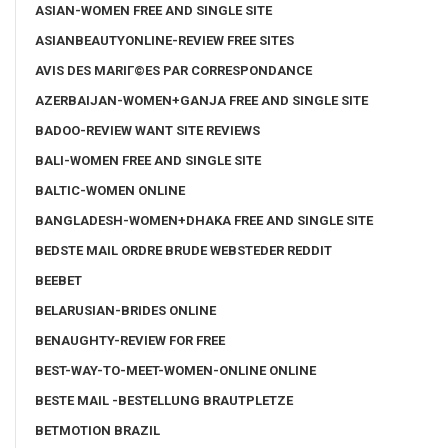
ASIAN-WOMEN FREE AND SINGLE SITE
ASIANBEAUTYONLINE-REVIEW FREE SITES
AVIS DES MARIГ©ES PAR CORRESPONDANCE
AZERBAIJAN-WOMEN+GANJA FREE AND SINGLE SITE
BADOO-REVIEW WANT SITE REVIEWS
BALI-WOMEN FREE AND SINGLE SITE
BALTIC-WOMEN ONLINE
BANGLADESH-WOMEN+DHAKA FREE AND SINGLE SITE
BEDSTE MAIL ORDRE BRUDE WEBSTEDER REDDIT
BEEBET
BELARUSIAN-BRIDES ONLINE
BENAUGHTY-REVIEW FOR FREE
BEST-WAY-TO-MEET-WOMEN-ONLINE ONLINE
BESTE MAIL -BESTELLUNG BRAUTPLETZE
BETMOTION BRAZIL