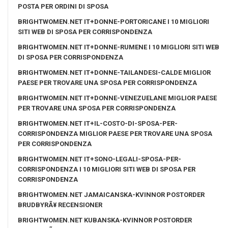
POSTA PER ORDINI DI SPOSA
BRIGHTWOMEN.NET IT+DONNE-PORTORICANE I 10 MIGLIORI
SITI WEB DI SPOSA PER CORRISPONDENZA
BRIGHTWOMEN.NET IT+DONNE-RUMENE I 10 MIGLIORI SITI WEB
DI SPOSA PER CORRISPONDENZA
BRIGHTWOMEN.NET IT+DONNE-TAILANDESI-CALDE MIGLIOR
PAESE PER TROVARE UNA SPOSA PER CORRISPONDENZA
BRIGHTWOMEN.NET IT+DONNE-VENEZUELANE MIGLIOR PAESE
PER TROVARE UNA SPOSA PER CORRISPONDENZA
BRIGHTWOMEN.NET IT+IL-COSTO-DI-SPOSA-PER-
CORRISPONDENZA MIGLIOR PAESE PER TROVARE UNA SPOSA
PER CORRISPONDENZA
BRIGHTWOMEN.NET IT+SONO-LEGALI-SPOSA-PER-
CORRISPONDENZA I 10 MIGLIORI SITI WEB DI SPOSA PER
CORRISPONDENZA
BRIGHTWOMEN.NET JAMAICANSKA-KVINNOR POSTORDER
BRUDBYRÃ¥ RECENSIONER
BRIGHTWOMEN.NET KUBANSKA-KVINNOR POSTORDER