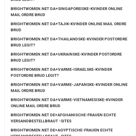
BRIGHTWOMEN.NET DA+SINGAPOREISKE-KVINDER ONLINE
MAIL ORDRE BRUD
BRIGHTWOMEN.NET DA+TAJIK-KVINDER ONLINE MAIL ORDRE
BRUD
BRIGHTWOMEN.NET DA+THAILANDSKE-KVINDER POSTORDRE
BRUD LEGIT?
BRIGHTWOMEN.NET DA+UKRAINSKE-KVINDER POSTORDRE
BRUD LEGIT?
BRIGHTWOMEN.NET DA+VARME-ISRAELSKE-KVINDER
POSTORDRE BRUD LEGIT?
BRIGHTWOMEN.NET DA+VARME-JAPANSKE-KVINDER ONLINE
MAIL ORDRE BRUD
BRIGHTWOMEN.NET DA+VARME-VIETNAMESISKE-KVINDER
ONLINE MAIL ORDRE BRUD
BRIGHTWOMEN.NET DE+AFGHANISCHE-FRAUEN ECHTE
VERSANDBESTELLBRAUT -SITES
BRIGHTWOMEN.NET DE+AGYPTISCHE-FRAUEN ECHTE