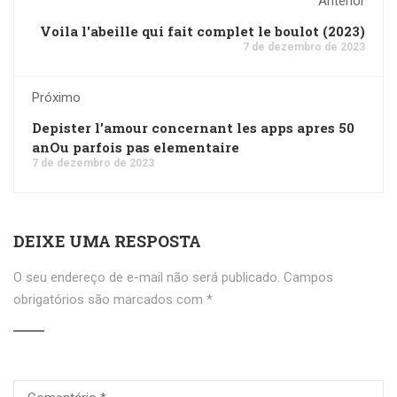
Anterior
Voila l'abeille qui fait complet le boulot (2023)
7 de dezembro de 2023
Próximo
Depister l’amour concernant les apps apres 50
anOu parfois pas elementaire
7 de dezembro de 2023
DEIXE UMA RESPOSTA
O seu endereço de e-mail não será publicado.
Campos
obrigatórios são marcados com
*