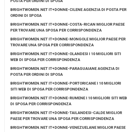
POSTA PER ORDINI DI SPOSA
BRIGHTWOMEN.NET IT+DONNE-CILENE AGENZIA DI POSTA PER
ORDINI DI SPOSA
BRIGHTWOMEN.NET IT+DONNE-COSTA-RICAN MIGLIOR PAESE
PER TROVARE UNA SPOSA PER CORRISPONDENZA
BRIGHTWOMEN.NET IT+DONNE-MONGOLE MIGLIOR PAESE PER
TROVARE UNA SPOSA PER CORRISPONDENZA
BRIGHTWOMEN.NET IT+DONNE-OLANDESI I 10 MIGLIORI SITI
WEB DI SPOSA PER CORRISPONDENZA
BRIGHTWOMEN.NET IT+DONNE-PARAGUAIANE AGENZIA DI
POSTA PER ORDINI DI SPOSA
BRIGHTWOMEN.NET IT+DONNE-PORTORICANE I 10 MIGLIORI
SITI WEB DI SPOSA PER CORRISPONDENZA
BRIGHTWOMEN.NET IT+DONNE-RUMENE I 10 MIGLIORI SITI WEB
DI SPOSA PER CORRISPONDENZA
BRIGHTWOMEN.NET IT+DONNE-TAILANDESI-CALDE MIGLIOR
PAESE PER TROVARE UNA SPOSA PER CORRISPONDENZA
BRIGHTWOMEN.NET IT+DONNE-VENEZUELANE MIGLIOR PAESE