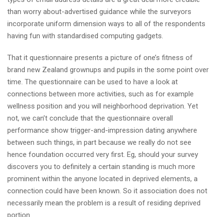
than worry about-advertised guidance while the surveyors
incorporate uniform dimension ways to all of the respondents
having fun with standardised computing gadgets.
That it questionnaire presents a picture of one’s fitness of
brand new Zealand grownups and pupils in the some point over
time. The questionnaire can be used to have a look at
connections between more activities, such as for example
wellness position and you will neighborhood deprivation. Yet
not, we can’t conclude that the questionnaire overall
performance show trigger-and-impression dating anywhere
between such things, in part because we really do not see
hence foundation occurred very first. Eg, should your survey
discovers you to definitely a certain standing is much more
prominent within the anyone located in deprived elements, a
connection could have been known. So it association does not
necessarily mean the problem is a result of residing deprived
portion.