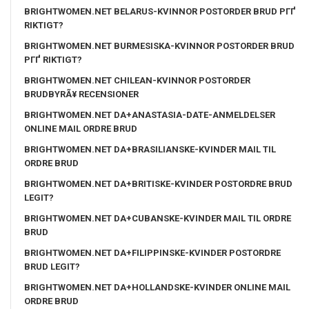
BRIGHTWOMEN.NET BELARUS-KVINNOR POSTORDER BRUD PГҐ
RIKTIGT?
BRIGHTWOMEN.NET BURMESISKA-KVINNOR POSTORDER BRUD
PГҐ RIKTIGT?
BRIGHTWOMEN.NET CHILEAN-KVINNOR POSTORDER
BRUDBYRÃ¥ RECENSIONER
BRIGHTWOMEN.NET DA+ANASTASIA-DATE-ANMELDELSER
ONLINE MAIL ORDRE BRUD
BRIGHTWOMEN.NET DA+BRASILIANSKE-KVINDER MAIL TIL
ORDRE BRUD
BRIGHTWOMEN.NET DA+BRITISKE-KVINDER POSTORDRE BRUD
LEGIT?
BRIGHTWOMEN.NET DA+CUBANSKE-KVINDER MAIL TIL ORDRE
BRUD
BRIGHTWOMEN.NET DA+FILIPPINSKE-KVINDER POSTORDRE
BRUD LEGIT?
BRIGHTWOMEN.NET DA+HOLLANDSKE-KVINDER ONLINE MAIL
ORDRE BRUD