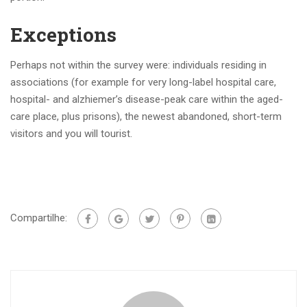
Exceptions
Perhaps not within the survey were: individuals residing in
associations (for example for very long-label hospital care,
hospital- and alzhiemer’s disease-peak care within the aged-
care place, plus prisons), the newest abandoned, short-term
visitors and you will tourist.
Compartilhe: