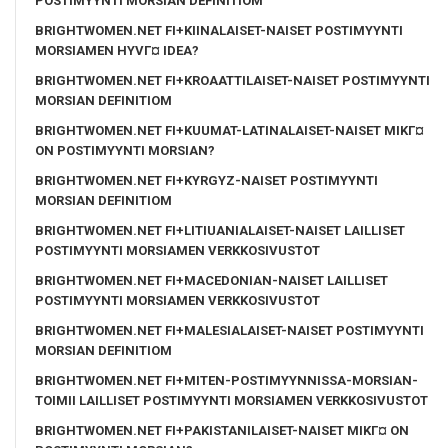
POSTIMYYNTI MORSIAN DEFINITIOM
BRIGHTWOMEN.NET FI+KIINALAISET-NAISET POSTIMYYNTI
MORSIAMEN HYVГ¤ IDEA?
BRIGHTWOMEN.NET FI+KROAATTILAISET-NAISET POSTIMYYNTI
MORSIAN DEFINITIOM
BRIGHTWOMEN.NET FI+KUUMAT-LATINALAISET-NAISET MIKГ¤
ON POSTIMYYNTI MORSIAN?
BRIGHTWOMEN.NET FI+KYRGYZ-NAISET POSTIMYYNTI
MORSIAN DEFINITIOM
BRIGHTWOMEN.NET FI+LITIUANIALAISET-NAISET LAILLISET
POSTIMYYNTI MORSIAMEN VERKKOSIVUSTOT
BRIGHTWOMEN.NET FI+MACEDONIAN-NAISET LAILLISET
POSTIMYYNTI MORSIAMEN VERKKOSIVUSTOT
BRIGHTWOMEN.NET FI+MALESIALAISET-NAISET POSTIMYYNTI
MORSIAN DEFINITIOM
BRIGHTWOMEN.NET FI+MITEN-POSTIMYYNNISSA-MORSIAN-
TOIMII LAILLISET POSTIMYYNTI MORSIAMEN VERKKOSIVUSTOT
BRIGHTWOMEN.NET FI+PAKISTANILAISET-NAISET MIKГ¤ ON