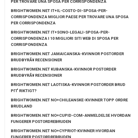
PER TROVARE UNA SPOSA PER CORRISPONDENZA
BRIGHTWOMEN.NET IT+IL-COSTO-DI-SPOSA-PER-
CORRISPONDENZA MIGLIOR PAESE PER TROVARE UNA SPOSA
PER CORRISPONDENZA
BRIGHTWOMEN.NET IT+SONO-LEGALI-SPOSA-PER-
CORRISPONDENZA I 10 MIGLIORI SITI WEB DI SPOSA PER
CORRISPONDENZA
BRIGHTWOMEN.NET JAMAICANSKA-KVINNOR POSTORDER
BRUDBYRÃ¥ RECENSIONER
BRIGHTWOMEN.NET KUBANSKA-KVINNOR POSTORDER
BRUDBYRÃ¥ RECENSIONER
BRIGHTWOMEN.NET LAOTISKA-KVINNOR POSTORDER BRUD
PГҐ RIKTIGT?
BRIGHTWOMEN.NET NO+CHILEANSKE-KVINNER TOPP ORDRE
BRUDLAND
BRIGHTWOMEN.NET NO+CUPID-COM-ANMELDELSE HVORDAN
FUNGERER POSTORDREBRUDEN
BRIGHTWOMEN.NET NO+CYPRIOT-KVINNER HVORDAN
FUNGERER POSTORDREBRUDEN