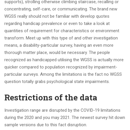
supports), strolling otherwise climbing staircase, recalling or
concentrating, self-care, or communicating. The brand new
WGSS really should not be familiar with develop quotes
regarding handicap prevalence or even to take a look at
quantities of requirement for characteristics or environment
transform. Meet up with this type of and other investigation
means, a disability-particular survey, having an even more
thorough matter place, would be necessary. The people
recognized as handicapped utilising the WGSS is actually more
quicker compared to population recognized by impairment-
particular surveys. Among the limitations is the fact no WGSS
question totally grabs psychological state impairments.
Restrictions of the data
Investigation range are disrupted by the COVID-19 limitations
during the 2020 and you may 2021. The newest survey hit down
sample versions due to this fact disruption.