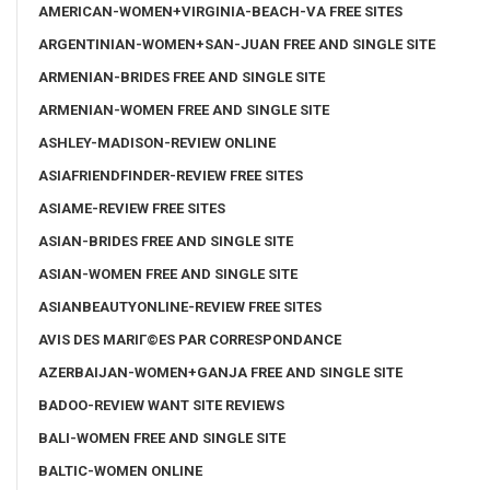
AMERICAN-WOMEN+VIRGINIA-BEACH-VA FREE SITES
ARGENTINIAN-WOMEN+SAN-JUAN FREE AND SINGLE SITE
ARMENIAN-BRIDES FREE AND SINGLE SITE
ARMENIAN-WOMEN FREE AND SINGLE SITE
ASHLEY-MADISON-REVIEW ONLINE
ASIAFRIENDFINDER-REVIEW FREE SITES
ASIAME-REVIEW FREE SITES
ASIAN-BRIDES FREE AND SINGLE SITE
ASIAN-WOMEN FREE AND SINGLE SITE
ASIANBEAUTYONLINE-REVIEW FREE SITES
AVIS DES MARIГ©ES PAR CORRESPONDANCE
AZERBAIJAN-WOMEN+GANJA FREE AND SINGLE SITE
BADOO-REVIEW WANT SITE REVIEWS
BALI-WOMEN FREE AND SINGLE SITE
BALTIC-WOMEN ONLINE