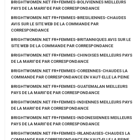
BRIGHTWOMEN.NET FR+FEMMES-BOLIVIENNES MEILLEURS
PAYS DE LA MARIГ©E PAR CORRESPONDANCE
BRIGHTWOMEN.NET FR+FEMMES-BRESILIENNES-CHAUDES
AVIS SUR LE SITE WEB DE LA COMMANDE PAR
CORRESPONDANCE
BRIGHTWOMEN.NET FR+FEMMES-BRITANNIQUES AVIS SUR LE
SITE WEB DE LA COMMANDE PAR CORRESPONDANCE
BRIGHTWOMEN.NET FR+FEMMES-CHINOISES MEILLEURS PAYS
DE LA MARIГ©E PAR CORRESPONDANCE
BRIGHTWOMEN.NET FR+FEMMES-COREENNES-CHAUDES LA
COMMANDE PAR CORRESPONDANCE EN VAUT-ELLE LA PEINE
BRIGHTWOMEN.NET FR+FEMMES-GUATEMALAN MEILLEURS
PAYS DE LA MARIГ©E PAR CORRESPONDANCE
BRIGHTWOMEN.NET FR+FEMMES-INDIENNES MEILLEURS PAYS
DE LA MARIГ©E PAR CORRESPONDANCE
BRIGHTWOMEN.NET FR+FEMMES-INDONESIENNES MEILLEURS
PAYS DE LA MARIГ©E PAR CORRESPONDANCE
BRIGHTWOMEN.NET FR+FEMMES-IRLANDAISES-CHAUDES LA
COMMANDE PAR CORRESPONDANCE EN VAUT-ELLE LA PEINE