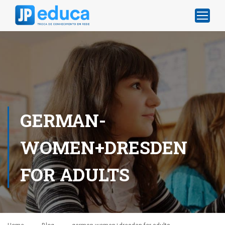
GERMAN-
WOMEN+DRESDEN
FOR ADULTS