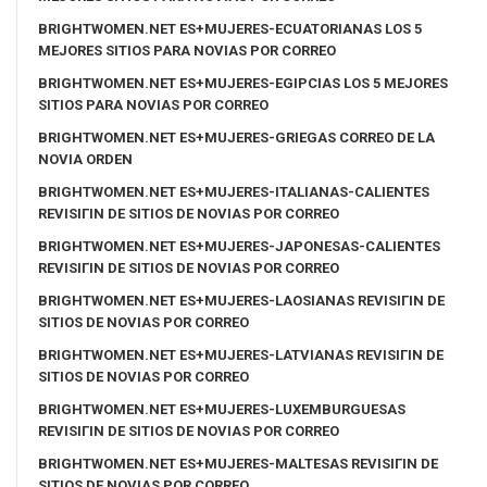
BRIGHTWOMEN.NET ES+MUJERES-ECUATORIANAS LOS 5
MEJORES SITIOS PARA NOVIAS POR CORREO
BRIGHTWOMEN.NET ES+MUJERES-EGIPCIAS LOS 5 MEJORES
SITIOS PARA NOVIAS POR CORREO
BRIGHTWOMEN.NET ES+MUJERES-GRIEGAS CORREO DE LA
NOVIA ORDEN
BRIGHTWOMEN.NET ES+MUJERES-ITALIANAS-CALIENTES
REVISIГІN DE SITIOS DE NOVIAS POR CORREO
BRIGHTWOMEN.NET ES+MUJERES-JAPONESAS-CALIENTES
REVISIГІN DE SITIOS DE NOVIAS POR CORREO
BRIGHTWOMEN.NET ES+MUJERES-LAOSIANAS REVISIГІN DE
SITIOS DE NOVIAS POR CORREO
BRIGHTWOMEN.NET ES+MUJERES-LATVIANAS REVISIГІN DE
SITIOS DE NOVIAS POR CORREO
BRIGHTWOMEN.NET ES+MUJERES-LUXEMBURGUESAS
REVISIГІN DE SITIOS DE NOVIAS POR CORREO
BRIGHTWOMEN.NET ES+MUJERES-MALTESAS REVISIГІN DE
SITIOS DE NOVIAS POR CORREO