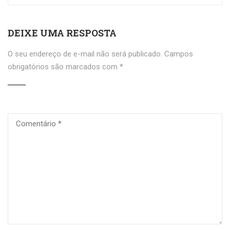
DEIXE UMA RESPOSTA
O seu endereço de e-mail não será publicado.
Campos
obrigatórios são marcados com
*