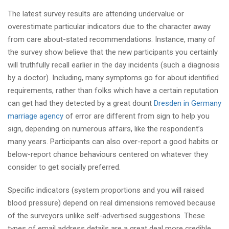
The latest survey results are attending undervalue or
overestimate particular indicators due to the character away
from care about-stated recommendations. Instance, many of
the survey show believe that the new participants you certainly
will truthfully recall earlier in the day incidents (such a diagnosis
by a doctor). Including, many symptoms go for about identified
requirements, rather than folks which have a certain reputation
can get had they detected by a great dount
Dresden in Germany
marriage agency
of error are different from sign to help you
sign, depending on numerous affairs, like the respondent’s
many years. Participants can also over-report a good habits or
below-report chance behaviours centered on whatever they
consider to get socially preferred.
Specific indicators (system proportions and you will raised
blood pressure) depend on real dimensions removed because
of the surveyors unlike self-advertised suggestions. These
types of email address details are a great deal more credible