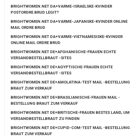
BRIGHTWOMEN.NET DA+VARME-ISRAELSKE-KVINDER
POSTORDRE BRUD LEGIT?
BRIGHTWOMEN.NET DA+VARME-JAPANSKE-KVINDER ONLINE
MAIL ORDRE BRUD
BRIGHTWOMEN.NET DA+VARME-VIETNAMESISKE-KVINDER
ONLINE MAIL ORDRE BRUD
BRIGHTWOMEN.NET DE+AFGHANISCHE-FRAUEN ECHTE
VERSANDBESTELLBRAUT -SITES
BRIGHTWOMEN.NET DE+AGYPTISCHE-FRAUEN ECHTE
VERSANDBESTELLBRAUT -SITES
BRIGHTWOMEN.NET DE+AMOLATINA-TEST MAIL -BESTELLUNG
BRAUT ZUM VERKAUF
BRIGHTWOMEN.NET DE+BRASILIANISCHE-FRAUEN MAIL -
BESTELLUNG BRAUT ZUM VERKAUF
BRIGHTWOMEN.NET DE+BRITISCHE-FRAUEN BESTES LAND, UM
VERSANDBESTELLBRAUT ZU FINDEN
BRIGHTWOMEN.NET DE+CUPID-COM-TEST MAIL -BESTELLUNG
BRAUT ZUM VERKAUF