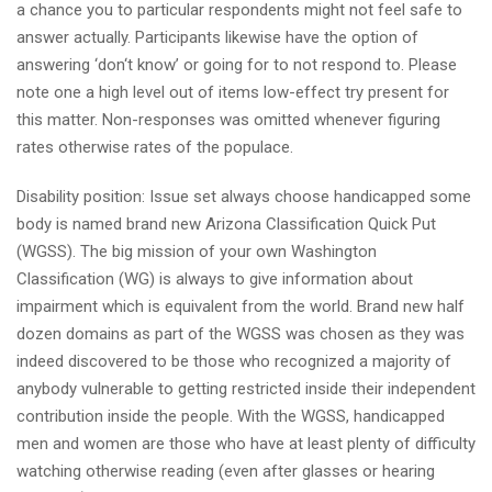
a chance you to particular respondents might not feel safe to
answer actually. Participants likewise have the option of
answering ‘don‘t know’ or going for to not respond to. Please
note one a high level out of items low-effect try present for
this matter. Non-responses was omitted whenever figuring
rates otherwise rates of the populace.
Disability position: Issue set always choose handicapped some
body is named brand new Arizona Classification Quick Put
(WGSS). The big mission of your own Washington
Classification (WG) is always to give information about
impairment which is equivalent from the world. Brand new half
dozen domains as part of the WGSS was chosen as they was
indeed discovered to be those who recognized a majority of
anybody vulnerable to getting restricted inside their independent
contribution inside the people. With the WGSS, handicapped
men and women are those who have at least plenty of difficulty
watching otherwise reading (even after glasses or hearing