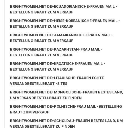
BRIGHTWOMEN.NET DE+ECUADORIANISCHE-FRAUEN MAIL -
BESTELLUNG BRAUT ZUM VERKAUF
BRIGHTWOMEN.NET DE+HEISE-KOREANISCHE-FRAUEN MAIL -
BESTELLUNG BRAUT ZUM VERKAUF
BRIGHTWOMEN.NET DE+JAMAIKANISCHE-FRAUEN MAIL -
BESTELLUNG BRAUT ZUM VERKAUF
BRIGHTWOMEN.NET DE+KAZAKHSTAN-FRAU MAIL -
BESTELLUNG BRAUT ZUM VERKAUF
BRIGHTWOMEN.NET DE+KROATISCHE-FRAUEN MAIL -
BESTELLUNG BRAUT ZUM VERKAUF
BRIGHTWOMEN.NET DE+LITAUISCHE-FRAUEN ECHTE
VERSANDBESTELLBRAUT -SITES
BRIGHTWOMEN.NET DE+MONGOLISCHE-FRAUEN BESTES LAND,
UM VERSANDBESTELLBRAUT ZU FINDEN
BRIGHTWOMEN.NET DE+POLNISCHE-FRAU MAIL -BESTELLUNG
BRAUT ZUM VERKAUF
BRIGHTWOMEN.NET DE+SCHOLDAU-FRAUEN BESTES LAND, UM
VERSANDBESTELLBRAUT ZU FINDEN