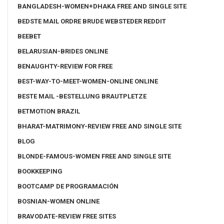
BANGLADESH-WOMEN+DHAKA FREE AND SINGLE SITE
BEDSTE MAIL ORDRE BRUDE WEBSTEDER REDDIT
BEEBET
BELARUSIAN-BRIDES ONLINE
BENAUGHTY-REVIEW FOR FREE
BEST-WAY-TO-MEET-WOMEN-ONLINE ONLINE
BESTE MAIL -BESTELLUNG BRAUTPLETZE
BETMOTION BRAZIL
BHARAT-MATRIMONY-REVIEW FREE AND SINGLE SITE
BLOG
BLONDE-FAMOUS-WOMEN FREE AND SINGLE SITE
BOOKKEEPING
BOOTCAMP DE PROGRAMACIÓN
BOSNIAN-WOMEN ONLINE
BRAVODATE-REVIEW FREE SITES