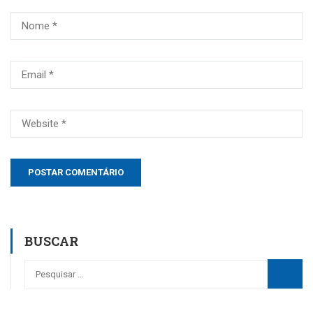
BUSCAR