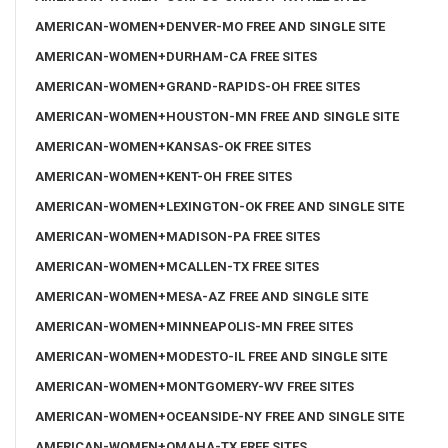
AMERICAN-WOMEN+DENVER-MO FREE AND SINGLE SITE
AMERICAN-WOMEN+DURHAM-CA FREE SITES
AMERICAN-WOMEN+GRAND-RAPIDS-OH FREE SITES
AMERICAN-WOMEN+HOUSTON-MN FREE AND SINGLE SITE
AMERICAN-WOMEN+KANSAS-OK FREE SITES
AMERICAN-WOMEN+KENT-OH FREE SITES
AMERICAN-WOMEN+LEXINGTON-OK FREE AND SINGLE SITE
AMERICAN-WOMEN+MADISON-PA FREE SITES
AMERICAN-WOMEN+MCALLEN-TX FREE SITES
AMERICAN-WOMEN+MESA-AZ FREE AND SINGLE SITE
AMERICAN-WOMEN+MINNEAPOLIS-MN FREE SITES
AMERICAN-WOMEN+MODESTO-IL FREE AND SINGLE SITE
AMERICAN-WOMEN+MONTGOMERY-WV FREE SITES
AMERICAN-WOMEN+OCEANSIDE-NY FREE AND SINGLE SITE
AMERICAN-WOMEN+OMAHA-TX FREE SITES