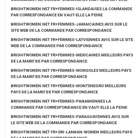
BRIGHTWOMEN.NET FR+FEMMES-ISLANDAISES LA COMMANDE
PAR CORRESPONDANCE EN VAUT-ELLE LA PEINE
BRIGHTWOMEN.NET FR+FEMMES-JAMAICAINES AVIS SUR LE
SITE WEB DE LA COMMANDE PAR CORRESPONDANCE
BRIGHTWOMEN.NET FR+FEMMES-LATVIENNES AVIS SUR LE SITE
WEB DE LA COMMANDE PAR CORRESPONDANCE
BRIGHTWOMEN.NET FR+FEMMES-MEXICAINES MEILLEURS PAYS
DE LA MARIГ©E PAR CORRESPONDANCE
BRIGHTWOMEN.NET FR+FEMMES-MONGOLES MEILLEURS PAYS
DE LA MARIГ©E PAR CORRESPONDANCE
BRIGHTWOMEN.NET FR+FEMMES-MONTENEGRO MEILLEURS
PAYS DE LA MARIГ©E PAR CORRESPONDANCE
BRIGHTWOMEN.NET FR+FEMMES-PANAMIENNES LA
COMMANDE PAR CORRESPONDANCE EN VAUT-ELLE LA PEINE
BRIGHTWOMEN.NET FR+FEMMES-PARAGUAYENNES AVIS SUR
LE SITE WEB DE LA COMMANDE PAR CORRESPONDANCE
BRIGHTWOMEN.NET FR+SRI-LANKAN-WOMEN MEILLEURS PAYS