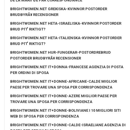
DE LA MARIГ©E PAR CORRESPONDANCE
BRIGHTWOMEN.NET GREKISKA-KVINNOR POSTORDER
BRUDBYRÃ¥ RECENSIONER
BRIGHTWOMEN.NET HETA-ISRAELISKA-KVINNOR POSTORDER
BRUD PГҐ RIKTIGT?
BRIGHTWOMEN.NET HETA-ITALIENSKA-KVINNOR POSTORDER
BRUD PГҐ RIKTIGT?
BRIGHTWOMEN.NET HUR-FUNGERAR-POSTORDREBRUD
POSTORDER BRUDBYRÃ¥ RECENSIONER
BRIGHTWOMEN.NET IT+DONNA-FRANCESE AGENZIA DI POSTA
PER ORDINI DI SPOSA
BRIGHTWOMEN.NET IT+DONNE-AFRICANE-CALDE MIGLIOR
PAESE PER TROVARE UNA SPOSA PER CORRISPONDENZA
BRIGHTWOMEN.NET IT+DONNE-AZERE MIGLIOR PAESE PER
TROVARE UNA SPOSA PER CORRISPONDENZA
BRIGHTWOMEN.NET IT+DONNE-BOLIVIANE I 10 MIGLIORI SITI
WEB DI SPOSA PER CORRISPONDENZA
BRIGHTWOMEN.NET IT+DONNE-CALDE-ISRAELIANE AGENZIA DI