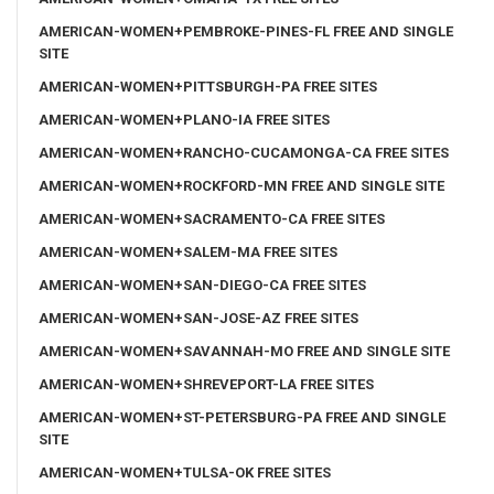
AMERICAN-WOMEN+PEMBROKE-PINES-FL FREE AND SINGLE
SITE
AMERICAN-WOMEN+PITTSBURGH-PA FREE SITES
AMERICAN-WOMEN+PLANO-IA FREE SITES
AMERICAN-WOMEN+RANCHO-CUCAMONGA-CA FREE SITES
AMERICAN-WOMEN+ROCKFORD-MN FREE AND SINGLE SITE
AMERICAN-WOMEN+SACRAMENTO-CA FREE SITES
AMERICAN-WOMEN+SALEM-MA FREE SITES
AMERICAN-WOMEN+SAN-DIEGO-CA FREE SITES
AMERICAN-WOMEN+SAN-JOSE-AZ FREE SITES
AMERICAN-WOMEN+SAVANNAH-MO FREE AND SINGLE SITE
AMERICAN-WOMEN+SHREVEPORT-LA FREE SITES
AMERICAN-WOMEN+ST-PETERSBURG-PA FREE AND SINGLE
SITE
AMERICAN-WOMEN+TULSA-OK FREE SITES