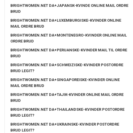
BRIGHTWOMEN.NET DA+JAPANSK-KVINDE ONLINE MAIL ORDRE
BRUD
BRIGHTWOMEN.NET DA+LUXEMBURGISKE-KVINDER ONLINE
MAIL ORDRE BRUD
BRIGHTWOMEN.NET DA+MONTENEGRO-KVINDER ONLINE MAIL
ORDRE BRUD
BRIGHTWOMEN.NET DA+PERUANSKE-KVINDER MAIL TIL ORDRE
BRUD
BRIGHTWOMEN.NET DA+SCHWEIZISKE-KVINDER POSTORDRE
BRUD LEGIT?
BRIGHTWOMEN.NET DA+SINGAPOREISKE-KVINDER ONLINE
MAIL ORDRE BRUD
BRIGHTWOMEN.NET DA+TAJIK-KVINDER ONLINE MAIL ORDRE
BRUD
BRIGHTWOMEN.NET DA+THAILANDSKE-KVINDER POSTORDRE
BRUD LEGIT?
BRIGHTWOMEN.NET DA+UKRAINSKE-KVINDER POSTORDRE
BRUD LEGIT?