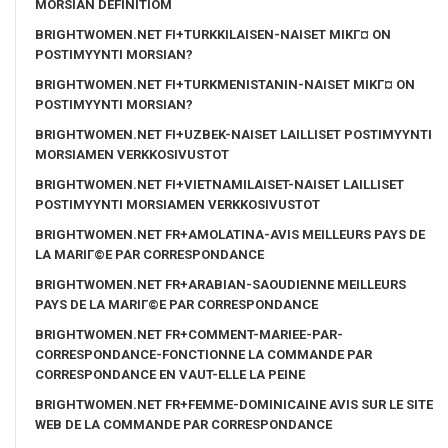
MORSIAN DEFINITIOM
BRIGHTWOMEN.NET FI+TURKKILAISEN-NAISET MIKГ¤ ON
POSTIMYYNTI MORSIAN?
BRIGHTWOMEN.NET FI+TURKMENISTANIN-NAISET MIKГ¤ ON
POSTIMYYNTI MORSIAN?
BRIGHTWOMEN.NET FI+UZBEK-NAISET LAILLISET POSTIMYYNTI
MORSIAMEN VERKKOSIVUSTOT
BRIGHTWOMEN.NET FI+VIETNAMILAISET-NAISET LAILLISET
POSTIMYYNTI MORSIAMEN VERKKOSIVUSTOT
BRIGHTWOMEN.NET FR+AMOLATINA-AVIS MEILLEURS PAYS DE
LA MARIГ©E PAR CORRESPONDANCE
BRIGHTWOMEN.NET FR+ARABIAN-SAOUDIENNE MEILLEURS
PAYS DE LA MARIГ©E PAR CORRESPONDANCE
BRIGHTWOMEN.NET FR+COMMENT-MARIEE-PAR-
CORRESPONDANCE-FONCTIONNE LA COMMANDE PAR
CORRESPONDANCE EN VAUT-ELLE LA PEINE
BRIGHTWOMEN.NET FR+FEMME-DOMINICAINE AVIS SUR LE SITE
WEB DE LA COMMANDE PAR CORRESPONDANCE