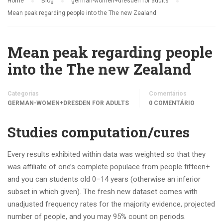
Home
Blog
german-women+dresden for adults
Mean peak regarding people into the The new Zealand
Mean peak regarding people
into the The new Zealand
Categorias
Comentários
GERMAN-WOMEN+DRESDEN FOR ADULTS
0 COMENTÁRIO
Studies computation/cures
Every results exhibited within data was weighted so that they
was affiliate of one’s complete populace from people fifteen+
and you can students old 0–14 years (otherwise an inferior
subset in which given). The fresh new dataset comes with
unadjusted frequency rates for the majority evidence, projected
number of people, and you may 95% count on periods.