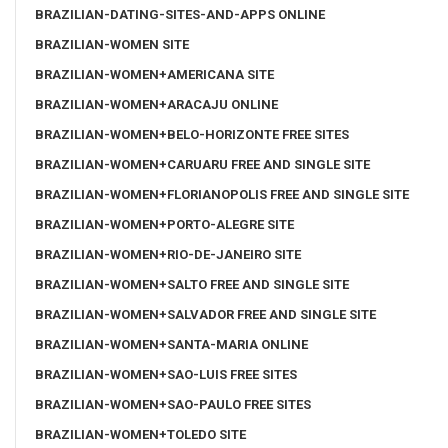
BRAZILIAN-DATING-SITES-AND-APPS ONLINE
BRAZILIAN-WOMEN SITE
BRAZILIAN-WOMEN+AMERICANA SITE
BRAZILIAN-WOMEN+ARACAJU ONLINE
BRAZILIAN-WOMEN+BELO-HORIZONTE FREE SITES
BRAZILIAN-WOMEN+CARUARU FREE AND SINGLE SITE
BRAZILIAN-WOMEN+FLORIANOPOLIS FREE AND SINGLE SITE
BRAZILIAN-WOMEN+PORTO-ALEGRE SITE
BRAZILIAN-WOMEN+RIO-DE-JANEIRO SITE
BRAZILIAN-WOMEN+SALTO FREE AND SINGLE SITE
BRAZILIAN-WOMEN+SALVADOR FREE AND SINGLE SITE
BRAZILIAN-WOMEN+SANTA-MARIA ONLINE
BRAZILIAN-WOMEN+SAO-LUIS FREE SITES
BRAZILIAN-WOMEN+SAO-PAULO FREE SITES
BRAZILIAN-WOMEN+TOLEDO SITE