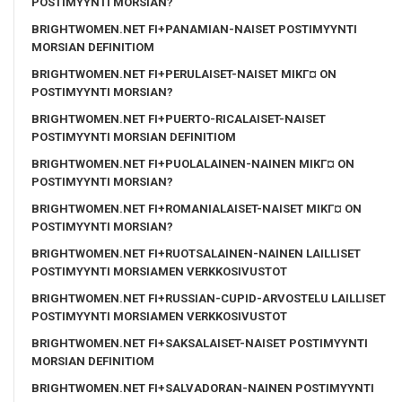
POSTIMYYNTI MORSIAN?
BRIGHTWOMEN.NET FI+PANAMIAN-NAISET POSTIMYYNTI
MORSIAN DEFINITIOM
BRIGHTWOMEN.NET FI+PERULAISET-NAISET MIKГ¤ ON
POSTIMYYNTI MORSIAN?
BRIGHTWOMEN.NET FI+PUERTO-RICALAISET-NAISET
POSTIMYYNTI MORSIAN DEFINITIOM
BRIGHTWOMEN.NET FI+PUOLALAINEN-NAINEN MIKГ¤ ON
POSTIMYYNTI MORSIAN?
BRIGHTWOMEN.NET FI+ROMANIALAISET-NAISET MIKГ¤ ON
POSTIMYYNTI MORSIAN?
BRIGHTWOMEN.NET FI+RUOTSALAINEN-NAINEN LAILLISET
POSTIMYYNTI MORSIAMEN VERKKOSIVUSTOT
BRIGHTWOMEN.NET FI+RUSSIAN-CUPID-ARVOSTELU LAILLISET
POSTIMYYNTI MORSIAMEN VERKKOSIVUSTOT
BRIGHTWOMEN.NET FI+SAKSALAISET-NAISET POSTIMYYNTI
MORSIAN DEFINITIOM
BRIGHTWOMEN.NET FI+SALVADORAN-NAINEN POSTIMYYNTI