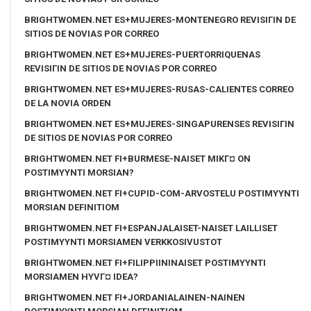
BRIGHTWOMEN.NET ES+MUJERES-MONTENEGRO REVISIГІN DE
SITIOS DE NOVIAS POR CORREO
BRIGHTWOMEN.NET ES+MUJERES-PUERTORRIQUENAS
REVISIГІN DE SITIOS DE NOVIAS POR CORREO
BRIGHTWOMEN.NET ES+MUJERES-RUSAS-CALIENTES CORREO
DE LA NOVIA ORDEN
BRIGHTWOMEN.NET ES+MUJERES-SINGAPURENSES REVISIГІN
DE SITIOS DE NOVIAS POR CORREO
BRIGHTWOMEN.NET FI+BURMESE-NAISET MIKГ¤ ON
POSTIMYYNTI MORSIAN?
BRIGHTWOMEN.NET FI+CUPID-COM-ARVOSTELU POSTIMYYNTI
MORSIAN DEFINITIOM
BRIGHTWOMEN.NET FI+ESPANJALAISET-NAISET LAILLISET
POSTIMYYNTI MORSIAMEN VERKKOSIVUSTOT
BRIGHTWOMEN.NET FI+FILIPPIININAISET POSTIMYYNTI
MORSIAMEN HYVГ¤ IDEA?
BRIGHTWOMEN.NET FI+JORDANIALAINEN-NAINEN