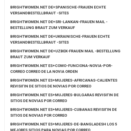
BRIGHTWOMEN.NET DE+SPANISCHE-FRAUEN ECHTE
VERSANDBESTELLBRAUT -SITES
BRIGHTWOMEN.NET DE+SRI-LANKAN-FRAUEN MAIL -
BESTELLUNG BRAUT ZUM VERKAUF
BRIGHTWOMEN.NET DE+UKRAINISCHE-FRAUEN ECHTE
VERSANDBESTELLBRAUT -SITES
BRIGHTWOMEN.NET DE+UZBEK-FRAUEN MAIL -BESTELLUNG
BRAUT ZUM VERKAUF
BRIGHTWOMEN.NET ES+COMO-FUNCIONA-NOVIA-POR-
CORREO CORREO DE LA NOVIA ORDEN
BRIGHTWOMEN.NET ES+MUJERES-AFRICANAS-CALIENTES
REVISIГІN DE SITIOS DE NOVIAS POR CORREO
BRIGHTWOMEN.NET ES+MUJERES-BULGARAS REVISIГІN DE
SITIOS DE NOVIAS POR CORREO
BRIGHTWOMEN.NET ES+MUJERES-CUBANAS REVISIГІN DE
SITIOS DE NOVIAS POR CORREO
BRIGHTWOMEN.NET ES+MUJERES-DE-BANGLADESH LOS 5
MEJORES SITIOS PARA NOVIAS POR CORREO