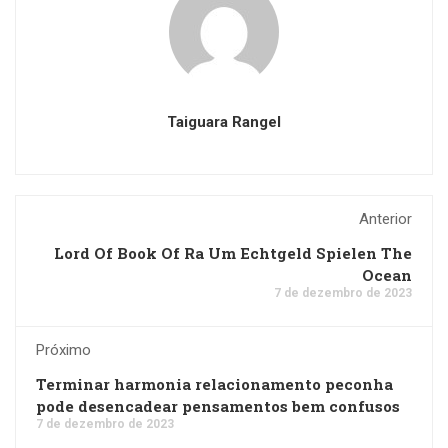
Taiguara Rangel
Anterior
Lord Of Book Of Ra Um Echtgeld Spielen The
Ocean
7 de dezembro de 2023
Próximo
Terminar harmonia relacionamento peconha
pode desencadear pensamentos bem confusos
7 de dezembro de 2023