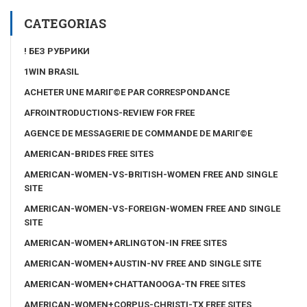
CATEGORIAS
! БЕЗ РУБРИКИ
1WIN BRASIL
ACHETER UNE MARIГ©E PAR CORRESPONDANCE
AFROINTRODUCTIONS-REVIEW FOR FREE
AGENCE DE MESSAGERIE DE COMMANDE DE MARIГ©E
AMERICAN-BRIDES FREE SITES
AMERICAN-WOMEN-VS-BRITISH-WOMEN FREE AND SINGLE
SITE
AMERICAN-WOMEN-VS-FOREIGN-WOMEN FREE AND SINGLE
SITE
AMERICAN-WOMEN+ARLINGTON-IN FREE SITES
AMERICAN-WOMEN+AUSTIN-NV FREE AND SINGLE SITE
AMERICAN-WOMEN+CHATTANOOGA-TN FREE SITES
AMERICAN-WOMEN+CORPUS-CHRISTI-TX FREE SITES