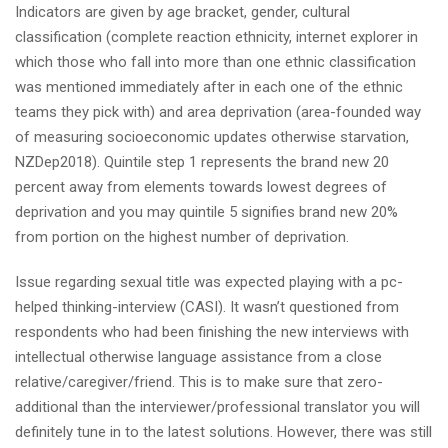
Indicators are given by age bracket, gender, cultural
classification (complete reaction ethnicity, internet explorer in
which those who fall into more than one ethnic classification
was mentioned immediately after in each one of the ethnic
teams they pick with) and area deprivation (area-founded way
of measuring socioeconomic updates otherwise starvation,
NZDep2018). Quintile step 1 represents the brand new 20
percent away from elements towards lowest degrees of
deprivation and you may quintile 5 signifies brand new 20%
from portion on the highest number of deprivation.
Issue regarding sexual title was expected playing with a pc-
helped thinking-interview (CASI). It wasn’t questioned from
respondents who had been finishing the new interviews with
intellectual otherwise language assistance from a close
relative/caregiver/friend. This is to make sure that zero-
additional than the interviewer/professional translator you will
definitely tune in to the latest solutions. However, there was still