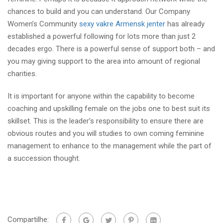
chances to build and you can understand. Our Company
Women’s Community
sexy vakre Armensk jenter
has already
established a powerful following for lots more than just 2
decades ergo. There is a powerful sense of support both – and
you may giving support to the area into amount of regional
charities.
It is important for anyone within the capability to become
coaching and upskilling female on the jobs one to best suit its
skillset. This is the leader’s responsibility to ensure there are
obvious routes and you will studies to own coming feminine
management to enhance to the management while the part of
a succession thought.
Compartilhe: