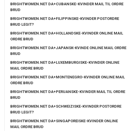
BRIGHTWOMEN.NET DA+CUBANSKE-KVINDER MAIL TIL ORDRE
BRUD
BRIGHTWOMEN.NET DA+FILIPPINSKE-KVINDER POSTORDRE
BRUD LEGIT?
BRIGHTWOMEN.NET DA+HOLLANDSKE-KVINDER ONLINE MAIL
ORDRE BRUD
BRIGHTWOMEN.NET DA+JAPANSK-KVINDE ONLINE MAIL ORDRE
BRUD
BRIGHTWOMEN.NET DA+LUXEMBURGISKE-KVINDER ONLINE
MAIL ORDRE BRUD
BRIGHTWOMEN.NET DA+MONTENEGRO-KVINDER ONLINE MAIL
ORDRE BRUD
BRIGHTWOMEN.NET DA+PERUANSKE-KVINDER MAIL TIL ORDRE
BRUD
BRIGHTWOMEN.NET DA+SCHWEIZISKE-KVINDER POSTORDRE
BRUD LEGIT?
BRIGHTWOMEN.NET DA+SINGAPOREISKE-KVINDER ONLINE
MAIL ORDRE BRUD