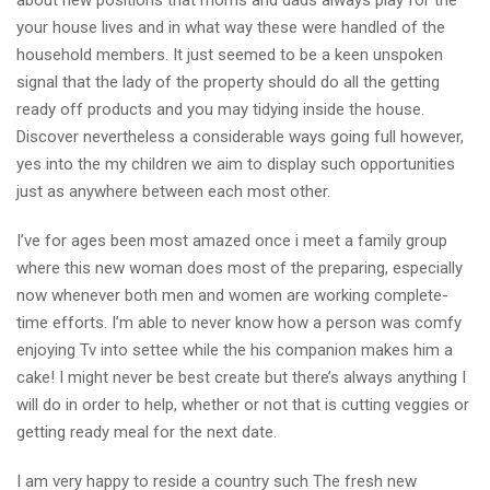
about new positions that moms and dads always play for the
your house lives and in what way these were handled of the
household members. It just seemed to be a keen unspoken
signal that the lady of the property should do all the getting
ready off products and you may tidying inside the house.
Discover nevertheless a considerable ways going full however,
yes into the my children we aim to display such opportunities
just as anywhere between each most other.
I’ve for ages been most amazed once i meet a family group
where this new woman does most of the preparing, especially
now whenever both men and women are working complete-
time efforts.
I’m able to never know how a person was comfy
enjoying Tv into settee while the his companion makes him a
cake! I might never be best create but there’s always anything I
will do in order to help, whether or not that is cutting veggies or
getting ready meal for the next date.
I am very happy to reside a country such The fresh new