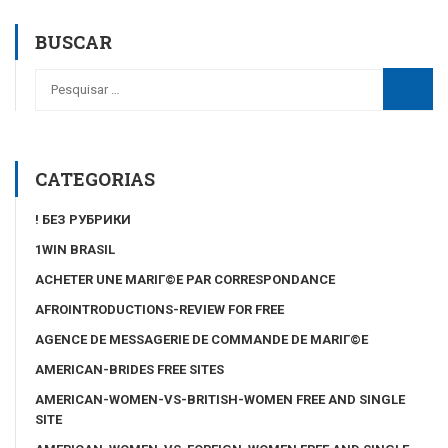
BUSCAR
CATEGORIAS
! БЕЗ РУБРИКИ
1WIN BRASIL
ACHETER UNE MARIГ©E PAR CORRESPONDANCE
AFROINTRODUCTIONS-REVIEW FOR FREE
AGENCE DE MESSAGERIE DE COMMANDE DE MARIГ©E
AMERICAN-BRIDES FREE SITES
AMERICAN-WOMEN-VS-BRITISH-WOMEN FREE AND SINGLE
SITE