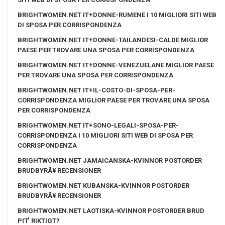
BRIGHTWOMEN.NET IT+DONNE-RUMENE I 10 MIGLIORI SITI WEB
DI SPOSA PER CORRISPONDENZA
BRIGHTWOMEN.NET IT+DONNE-TAILANDESI-CALDE MIGLIOR
PAESE PER TROVARE UNA SPOSA PER CORRISPONDENZA
BRIGHTWOMEN.NET IT+DONNE-VENEZUELANE MIGLIOR PAESE
PER TROVARE UNA SPOSA PER CORRISPONDENZA
BRIGHTWOMEN.NET IT+IL-COSTO-DI-SPOSA-PER-
CORRISPONDENZA MIGLIOR PAESE PER TROVARE UNA SPOSA
PER CORRISPONDENZA
BRIGHTWOMEN.NET IT+SONO-LEGALI-SPOSA-PER-
CORRISPONDENZA I 10 MIGLIORI SITI WEB DI SPOSA PER
CORRISPONDENZA
BRIGHTWOMEN.NET JAMAICANSKA-KVINNOR POSTORDER
BRUDBYRÃ¥ RECENSIONER
BRIGHTWOMEN.NET KUBANSKA-KVINNOR POSTORDER
BRUDBYRÃ¥ RECENSIONER
BRIGHTWOMEN.NET LAOTISKA-KVINNOR POSTORDER BRUD
PГҐ RIKTIGT?