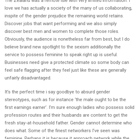
The Zealand was a remote isle with very limited information. I
love we has actually a society of the many of us collaborating,
inspite of the gender prejudice the remaining world retains.
Discover jobs that want performing and we also simply
discover best men and women to complete those roles.
Obviously, the audience is nonetheless far from best, but I do
believe brand new spotlight to the sexism additionally the
service to possess feminine to speak right up is useful.
Businesses need give a protected climate so some body can
feel safe flagging after they feel just like these are generally
unfairly disadvantaged.
It’s the perfect time i say goodbye to absurd gender
stereotypes, such as for instance ‘the male ought to be the
first earnings earner’. I’m sure enough ladies who possess solid
profession routes and their husbands are content to get the
fresh stay-at-household father. Gender cannot determine who
does what. Some of the finest networkers I’ve seen was
feminine. Perhaps it is because it approach network while the