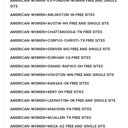
AMERICAN-WOMEN-VS-FOREIGN-WOMEN FREE AND SINGLE
SITE
AMERICAN-WOMEN+ARLINGTON-IN FREE SITES
AMERICAN-WOMEN+AUSTIN-NV FREE AND SINGLE SITE
AMERICAN-WOMEN+CHATTANOOGA-TN FREE SITES
AMERICAN-WOMEN+CORPUS-CHRISTI-TX FREE SITES
AMERICAN-WOMEN+DENVER-MO FREE AND SINGLE SITE
AMERICAN-WOMEN+DURHAM-CA FREE SITES
AMERICAN-WOMEN+GRAND-RAPIDS-OH FREE SITES
AMERICAN-WOMEN+HOUSTON-MN FREE AND SINGLE SITE
AMERICAN-WOMEN+KANSAS-OK FREE SITES
AMERICAN-WOMEN+KENT-OH FREE SITES
AMERICAN-WOMEN+LEXINGTON-OK FREE AND SINGLE SITE
AMERICAN-WOMEN+MADISON-PA FREE SITES
AMERICAN-WOMEN+MCALLEN-TX FREE SITES
AMERICAN-WOMEN+MESA-AZ FREE AND SINGLE SITE