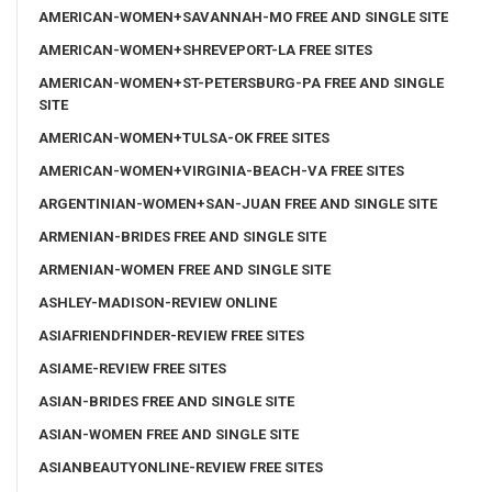
AMERICAN-WOMEN+SAVANNAH-MO FREE AND SINGLE SITE
AMERICAN-WOMEN+SHREVEPORT-LA FREE SITES
AMERICAN-WOMEN+ST-PETERSBURG-PA FREE AND SINGLE
SITE
AMERICAN-WOMEN+TULSA-OK FREE SITES
AMERICAN-WOMEN+VIRGINIA-BEACH-VA FREE SITES
ARGENTINIAN-WOMEN+SAN-JUAN FREE AND SINGLE SITE
ARMENIAN-BRIDES FREE AND SINGLE SITE
ARMENIAN-WOMEN FREE AND SINGLE SITE
ASHLEY-MADISON-REVIEW ONLINE
ASIAFRIENDFINDER-REVIEW FREE SITES
ASIAME-REVIEW FREE SITES
ASIAN-BRIDES FREE AND SINGLE SITE
ASIAN-WOMEN FREE AND SINGLE SITE
ASIANBEAUTYONLINE-REVIEW FREE SITES