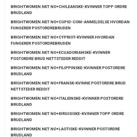
BRIGHTWOMEN.NET NO+CHILEANSKE-KVINNER TOPP ORDRE
BRUDLAND
BRIGHTWOMEN.NET NO+CUPID-COM-ANMELDELSE HVORDAN
FUNGERER POSTORDREBRUDEN
BRIGHTWOMEN.NET NO+CYPRIOT-KVINNER HVORDAN
FUNGERER POSTORDREBRUDEN
BRIGHTWOMEN.NET NO+ECUADORIANSKE-KVINNER
POSTORDRE BRUD NETTSTEDER REDDIT
BRIGHTWOMEN.NET NO+FILIPPINSKE-KVINNER POSTORDRE
BRUDLAND
BRIGHTWOMEN.NET NO+FRANSK-KVINNE POSTORDRE BRUD
NETTSTEDER REDDIT
BRIGHTWOMEN.NET NO+ITALIENSKE-KVINNER POSTORDRE
BRUDLAND
BRIGHTWOMEN.NET NO+KIRGISISKE-KVINNER TOPP ORDRE
BRUDLAND
BRIGHTWOMEN.NET NO+LAOTISKE-KVINNER POSTORDRE
BRUDLAND