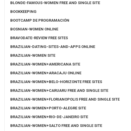
BLONDE-FAMOUS-WOMEN FREE AND SINGLE SITE
BOOKKEEPING
BOOTCAMP DE PROGRAMACIÓN
BOSNIAN-WOMEN ONLINE
BRAVODATE-REVIEW FREE SITES
BRAZILIAN-DATING-SITES-AND-APPS ONLINE
BRAZILIAN-WOMEN SITE
BRAZILIAN-WOMEN+AMERICANA SITE
BRAZILIAN-WOMEN+ARACAJU ONLINE
BRAZILIAN-WOMEN+BELO-HORIZONTE FREE SITES
BRAZILIAN-WOMEN+CARUARU FREE AND SINGLE SITE
BRAZILIAN-WOMEN+FLORIANOPOLIS FREE AND SINGLE SITE
BRAZILIAN-WOMEN+PORTO-ALEGRE SITE
BRAZILIAN-WOMEN+RIO-DE-JANEIRO SITE
BRAZILIAN-WOMEN+SALTO FREE AND SINGLE SITE