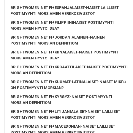
BRIGHTWOMEN.NET FI+ESPANJALAISET-NAISET LAILLISET
POSTIMYYNTI MORSIAMEN VERKKOSIVUSTOT
BRIGHTWOMEN.NET FI+FILIPPIININAISET POSTIMYYNTI
MORSIAMEN HYVГ¤ IDEA?
BRIGHTWOMEN.NET FI+JORDANIALAINEN-NAINEN
POSTIMYYNTI MORSIAN DEFINITIOM
BRIGHTWOMEN.NET FI+KIINALAISET-NAISET POSTIMYYNTI
MORSIAMEN HYVГ¤ IDEA?
BRIGHTWOMEN.NET FI+KROAATTILAISET-NAISET POSTIMYYNTI
MORSIAN DEFINITIOM
BRIGHTWOMEN.NET FI+KUUMAT-LATINALAISET-NAISET MIKГ¤
ON POSTIMYYNTI MORSIAN?
BRIGHTWOMEN.NET FI+KYRGYZ-NAISET POSTIMYYNTI
MORSIAN DEFINITIOM
BRIGHTWOMEN.NET FI+LITIUANIALAISET-NAISET LAILLISET
POSTIMYYNTI MORSIAMEN VERKKOSIVUSTOT
BRIGHTWOMEN.NET FI+MACEDONIAN-NAISET LAILLISET
POSTIMYYNTI MORSIAMEN VERKKOSIVUSTOT