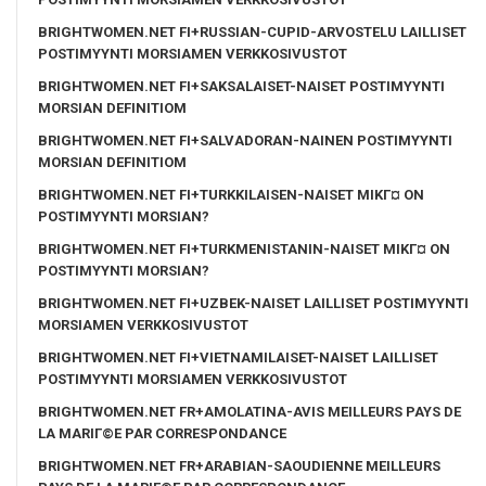
BRIGHTWOMEN.NET FI+RUSSIAN-CUPID-ARVOSTELU LAILLISET
POSTIMYYNTI MORSIAMEN VERKKOSIVUSTOT
BRIGHTWOMEN.NET FI+SAKSALAISET-NAISET POSTIMYYNTI
MORSIAN DEFINITIOM
BRIGHTWOMEN.NET FI+SALVADORAN-NAINEN POSTIMYYNTI
MORSIAN DEFINITIOM
BRIGHTWOMEN.NET FI+TURKKILAISEN-NAISET MIKГ¤ ON
POSTIMYYNTI MORSIAN?
BRIGHTWOMEN.NET FI+TURKMENISTANIN-NAISET MIKГ¤ ON
POSTIMYYNTI MORSIAN?
BRIGHTWOMEN.NET FI+UZBEK-NAISET LAILLISET POSTIMYYNTI
MORSIAMEN VERKKOSIVUSTOT
BRIGHTWOMEN.NET FI+VIETNAMILAISET-NAISET LAILLISET
POSTIMYYNTI MORSIAMEN VERKKOSIVUSTOT
BRIGHTWOMEN.NET FR+AMOLATINA-AVIS MEILLEURS PAYS DE
LA MARIГ©E PAR CORRESPONDANCE
BRIGHTWOMEN.NET FR+ARABIAN-SAOUDIENNE MEILLEURS