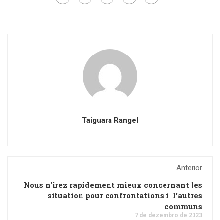
Taiguara Rangel
Anterior
Nous n'irez rapidement mieux concernant les
situation pour confrontations i l'autres
communs
7 de dezembro de 2023