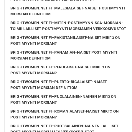
BRIGHTWOMEN.NET FI+MALESIALAISET-NAISET POSTIMYYNTI
MORSIAN DEFINITIOM
BRIGHTWOMEN.NET FI+MITEN-POSTIMYYNNISSA-MORSIAN-
TOIMII LAILLISET POSTIMYYNTI MORSIAMEN VERKKOSIVUSTOT
BRIGHTWOMEN.NET FI+PAKISTANILAISET-NAISET MIKГ¤ ON
POSTIMYYNTI MORSIAN?
BRIGHTWOMEN.NET FI+PANAMIAN-NAISET POSTIMYYNTI
MORSIAN DEFINITIOM
BRIGHTWOMEN.NET FI+PERULAISET-NAISET MIKГ¤ ON
POSTIMYYNTI MORSIAN?
BRIGHTWOMEN.NET FI+PUERTO-RICALAISET-NAISET
POSTIMYYNTI MORSIAN DEFINITIOM
BRIGHTWOMEN.NET FI+PUOLALAINEN-NAINEN MIKГ¤ ON
POSTIMYYNTI MORSIAN?
BRIGHTWOMEN.NET FI+ROMANIALAISET-NAISET MIKГ¤ ON
POSTIMYYNTI MORSIAN?
BRIGHTWOMEN.NET FI+RUOTSALAINEN-NAINEN LAILLISET
POSTIMYYNTI MORSIAMEN VERKKOSIVUSTOT