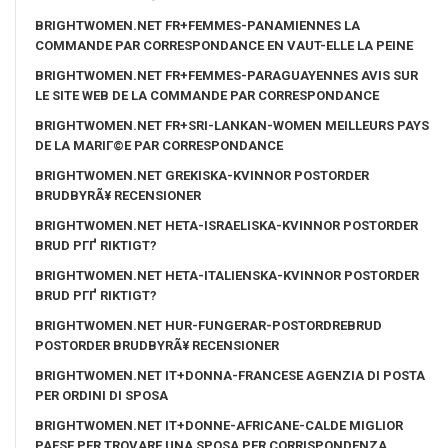
BRIGHTWOMEN.NET FR+FEMMES-PANAMIENNES LA
COMMANDE PAR CORRESPONDANCE EN VAUT-ELLE LA PEINE
BRIGHTWOMEN.NET FR+FEMMES-PARAGUAYENNES AVIS SUR
LE SITE WEB DE LA COMMANDE PAR CORRESPONDANCE
BRIGHTWOMEN.NET FR+SRI-LANKAN-WOMEN MEILLEURS PAYS
DE LA MARIГ©E PAR CORRESPONDANCE
BRIGHTWOMEN.NET GREKISKA-KVINNOR POSTORDER
BRUDBYRÃ¥ RECENSIONER
BRIGHTWOMEN.NET HETA-ISRAELISKA-KVINNOR POSTORDER
BRUD PГҐ RIKTIGT?
BRIGHTWOMEN.NET HETA-ITALIENSKA-KVINNOR POSTORDER
BRUD PГҐ RIKTIGT?
BRIGHTWOMEN.NET HUR-FUNGERAR-POSTORDREBRUD
POSTORDER BRUDBYRÃ¥ RECENSIONER
BRIGHTWOMEN.NET IT+DONNA-FRANCESE AGENZIA DI POSTA
PER ORDINI DI SPOSA
BRIGHTWOMEN.NET IT+DONNE-AFRICANE-CALDE MIGLIOR
PAESE PER TROVARE UNA SPOSA PER CORRISPONDENZA