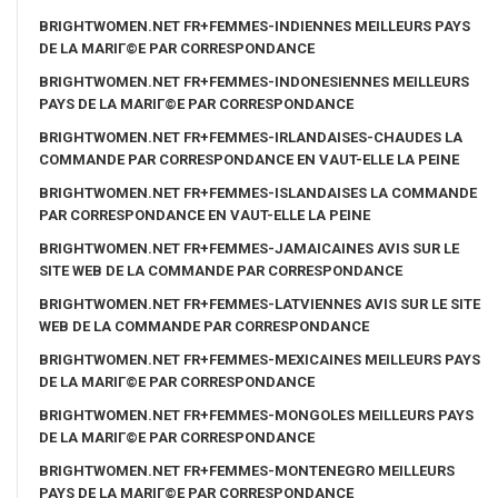
BRIGHTWOMEN.NET FR+FEMMES-INDIENNES MEILLEURS PAYS
DE LA MARIГ©E PAR CORRESPONDANCE
BRIGHTWOMEN.NET FR+FEMMES-INDONESIENNES MEILLEURS
PAYS DE LA MARIГ©E PAR CORRESPONDANCE
BRIGHTWOMEN.NET FR+FEMMES-IRLANDAISES-CHAUDES LA
COMMANDE PAR CORRESPONDANCE EN VAUT-ELLE LA PEINE
BRIGHTWOMEN.NET FR+FEMMES-ISLANDAISES LA COMMANDE
PAR CORRESPONDANCE EN VAUT-ELLE LA PEINE
BRIGHTWOMEN.NET FR+FEMMES-JAMAICAINES AVIS SUR LE
SITE WEB DE LA COMMANDE PAR CORRESPONDANCE
BRIGHTWOMEN.NET FR+FEMMES-LATVIENNES AVIS SUR LE SITE
WEB DE LA COMMANDE PAR CORRESPONDANCE
BRIGHTWOMEN.NET FR+FEMMES-MEXICAINES MEILLEURS PAYS
DE LA MARIГ©E PAR CORRESPONDANCE
BRIGHTWOMEN.NET FR+FEMMES-MONGOLES MEILLEURS PAYS
DE LA MARIГ©E PAR CORRESPONDANCE
BRIGHTWOMEN.NET FR+FEMMES-MONTENEGRO MEILLEURS
PAYS DE LA MARIГ©E PAR CORRESPONDANCE