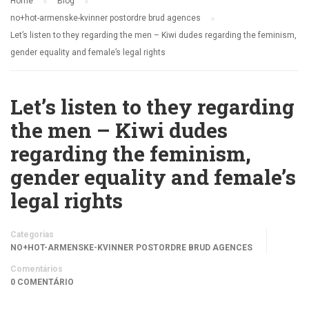
Home
Blog
no+hot-armenske-kvinner postordre brud agences
Let’s listen to they regarding the men – Kiwi dudes regarding the feminism,
gender equality and female’s legal rights
Let’s listen to they regarding
the men – Kiwi dudes
regarding the feminism,
gender equality and female’s
legal rights
Categorias
NO+HOT-ARMENSKE-KVINNER POSTORDRE BRUD AGENCES
Comentários
0 COMENTÁRIO