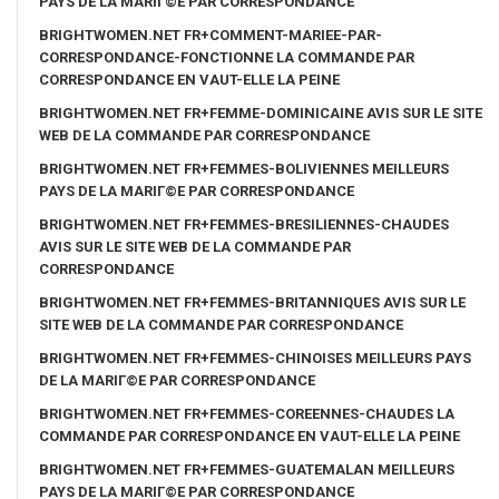
PAYS DE LA MARIГ©E PAR CORRESPONDANCE
BRIGHTWOMEN.NET FR+COMMENT-MARIEE-PAR-
CORRESPONDANCE-FONCTIONNE LA COMMANDE PAR
CORRESPONDANCE EN VAUT-ELLE LA PEINE
BRIGHTWOMEN.NET FR+FEMME-DOMINICAINE AVIS SUR LE SITE
WEB DE LA COMMANDE PAR CORRESPONDANCE
BRIGHTWOMEN.NET FR+FEMMES-BOLIVIENNES MEILLEURS
PAYS DE LA MARIГ©E PAR CORRESPONDANCE
BRIGHTWOMEN.NET FR+FEMMES-BRESILIENNES-CHAUDES
AVIS SUR LE SITE WEB DE LA COMMANDE PAR
CORRESPONDANCE
BRIGHTWOMEN.NET FR+FEMMES-BRITANNIQUES AVIS SUR LE
SITE WEB DE LA COMMANDE PAR CORRESPONDANCE
BRIGHTWOMEN.NET FR+FEMMES-CHINOISES MEILLEURS PAYS
DE LA MARIГ©E PAR CORRESPONDANCE
BRIGHTWOMEN.NET FR+FEMMES-COREENNES-CHAUDES LA
COMMANDE PAR CORRESPONDANCE EN VAUT-ELLE LA PEINE
BRIGHTWOMEN.NET FR+FEMMES-GUATEMALAN MEILLEURS
PAYS DE LA MARIГ©E PAR CORRESPONDANCE