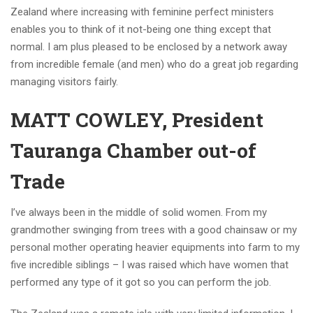
Zealand where increasing with feminine perfect ministers
enables you to think of it not-being one thing except that
normal. I am plus pleased to be enclosed by a network away
from incredible female (and men) who do a great job regarding
managing visitors fairly.
MATT COWLEY, President
Tauranga Chamber out-of
Trade
I’ve always been in the middle of solid women. From my
grandmother swinging from trees with a good chainsaw or my
personal mother operating heavier equipments into farm to my
five incredible siblings – I was raised which have women that
performed any type of it got so you can perform the job.