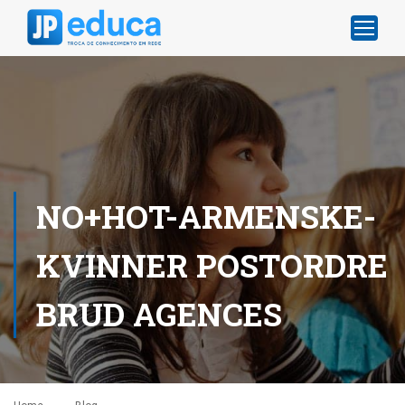
NO+HOT-ARMENSKE-
KVINNER POSTORDRE
BRUD AGENCES