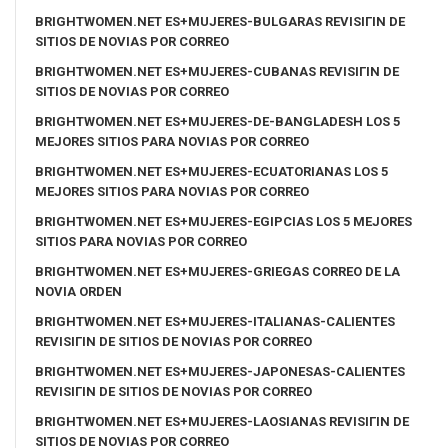
BRIGHTWOMEN.NET ES+MUJERES-BULGARAS REVISIГІN DE
SITIOS DE NOVIAS POR CORREO
BRIGHTWOMEN.NET ES+MUJERES-CUBANAS REVISIГІN DE
SITIOS DE NOVIAS POR CORREO
BRIGHTWOMEN.NET ES+MUJERES-DE-BANGLADESH LOS 5
MEJORES SITIOS PARA NOVIAS POR CORREO
BRIGHTWOMEN.NET ES+MUJERES-ECUATORIANAS LOS 5
MEJORES SITIOS PARA NOVIAS POR CORREO
BRIGHTWOMEN.NET ES+MUJERES-EGIPCIAS LOS 5 MEJORES
SITIOS PARA NOVIAS POR CORREO
BRIGHTWOMEN.NET ES+MUJERES-GRIEGAS CORREO DE LA
NOVIA ORDEN
BRIGHTWOMEN.NET ES+MUJERES-ITALIANAS-CALIENTES
REVISIГІN DE SITIOS DE NOVIAS POR CORREO
BRIGHTWOMEN.NET ES+MUJERES-JAPONESAS-CALIENTES
REVISIГІN DE SITIOS DE NOVIAS POR CORREO
BRIGHTWOMEN.NET ES+MUJERES-LAOSIANAS REVISIГІN DE
SITIOS DE NOVIAS POR CORREO