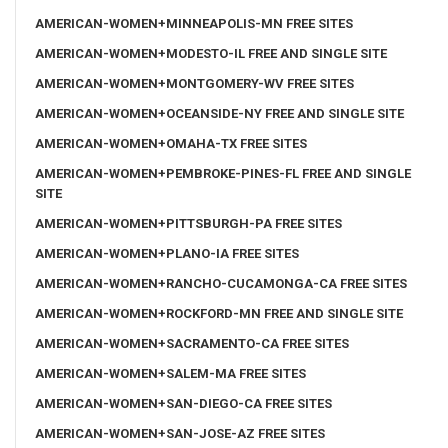
AMERICAN-WOMEN+MINNEAPOLIS-MN FREE SITES
AMERICAN-WOMEN+MODESTO-IL FREE AND SINGLE SITE
AMERICAN-WOMEN+MONTGOMERY-WV FREE SITES
AMERICAN-WOMEN+OCEANSIDE-NY FREE AND SINGLE SITE
AMERICAN-WOMEN+OMAHA-TX FREE SITES
AMERICAN-WOMEN+PEMBROKE-PINES-FL FREE AND SINGLE
SITE
AMERICAN-WOMEN+PITTSBURGH-PA FREE SITES
AMERICAN-WOMEN+PLANO-IA FREE SITES
AMERICAN-WOMEN+RANCHO-CUCAMONGA-CA FREE SITES
AMERICAN-WOMEN+ROCKFORD-MN FREE AND SINGLE SITE
AMERICAN-WOMEN+SACRAMENTO-CA FREE SITES
AMERICAN-WOMEN+SALEM-MA FREE SITES
AMERICAN-WOMEN+SAN-DIEGO-CA FREE SITES
AMERICAN-WOMEN+SAN-JOSE-AZ FREE SITES