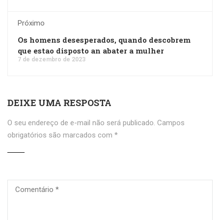
Próximo
Os homens desesperados, quando descobrem
que estao disposto an abater a mulher
7 de dezembro de 2023
DEIXE UMA RESPOSTA
O seu endereço de e-mail não será publicado.
Campos
obrigatórios são marcados com
*