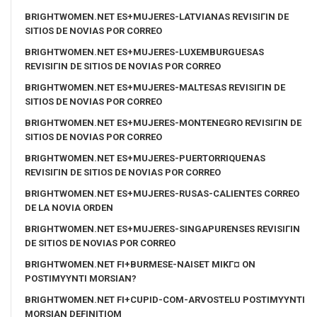
BRIGHTWOMEN.NET ES+MUJERES-LATVIANAS REVISIГІN DE
SITIOS DE NOVIAS POR CORREO
BRIGHTWOMEN.NET ES+MUJERES-LUXEMBURGUESAS
REVISIГІN DE SITIOS DE NOVIAS POR CORREO
BRIGHTWOMEN.NET ES+MUJERES-MALTESAS REVISIГІN DE
SITIOS DE NOVIAS POR CORREO
BRIGHTWOMEN.NET ES+MUJERES-MONTENEGRO REVISIГІN DE
SITIOS DE NOVIAS POR CORREO
BRIGHTWOMEN.NET ES+MUJERES-PUERTORRIQUENAS
REVISIГІN DE SITIOS DE NOVIAS POR CORREO
BRIGHTWOMEN.NET ES+MUJERES-RUSAS-CALIENTES CORREO
DE LA NOVIA ORDEN
BRIGHTWOMEN.NET ES+MUJERES-SINGAPURENSES REVISIГІN
DE SITIOS DE NOVIAS POR CORREO
BRIGHTWOMEN.NET FI+BURMESE-NAISET MIKГ¤ ON
POSTIMYYNTI MORSIAN?
BRIGHTWOMEN.NET FI+CUPID-COM-ARVOSTELU POSTIMYYNTI
MORSIAN DEFINITIOM