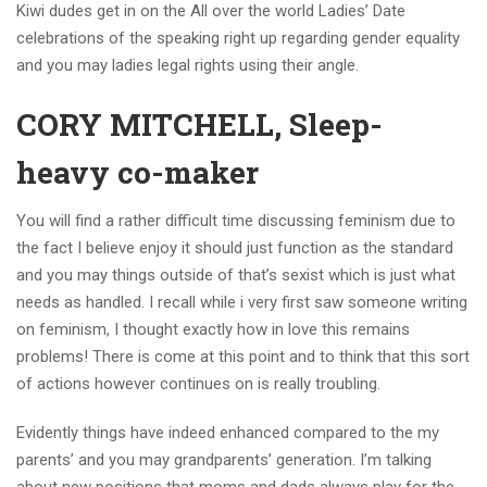
Kiwi dudes get in on the All over the world Ladies’ Date
celebrations of the speaking right up regarding gender equality
and you may ladies legal rights using their angle.
CORY MITCHELL, Sleep-
heavy co-maker
You will find a rather difficult time discussing feminism due to
the fact I believe enjoy it should just function as the standard
and you may things outside of that’s sexist which is just what
needs as handled. I recall while i very first saw someone writing
on feminism, I thought exactly how in love this remains
problems! There is come at this point and to think that this sort
of actions however continues on is really troubling.
Evidently things have indeed enhanced compared to the my
parents’ and you may grandparents’ generation. I’m talking