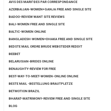
AVIS DES MARIГ©ES PAR CORRESPONDANCE
AZERBAIJAN-WOMEN+GANJA FREE AND SINGLE SITE
BADOO-REVIEW WANT SITE REVIEWS
BALI-WOMEN FREE AND SINGLE SITE
BALTIC-WOMEN ONLINE
BANGLADESH-WOMEN+DHAKA FREE AND SINGLE SITE
BEDSTE MAIL ORDRE BRUDE WEBSTEDER REDDIT
BEEBET
BELARUSIAN-BRIDES ONLINE
BENAUGHTY-REVIEW FOR FREE
BEST-WAY-TO-MEET-WOMEN-ONLINE ONLINE
BESTE MAIL -BESTELLUNG BRAUTPLETZE
BETMOTION BRAZIL
BHARAT-MATRIMONY-REVIEW FREE AND SINGLE SITE
BLOG