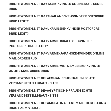
BRIGHTWOMEN.NET DA+TAJIK-KVINDER ONLINE MAIL ORDRE
BRUD
BRIGHTWOMEN.NET DA+THAILANDSKE-KVINDER POSTORDRE
BRUD LEGIT?
BRIGHTWOMEN.NET DA+UKRAINSKE-KVINDER POSTORDRE
BRUD LEGIT?
BRIGHTWOMEN.NET DA+VARME-ISRAELSKE-KVINDER
POSTORDRE BRUD LEGIT?
BRIGHTWOMEN.NET DA+VARME-JAPANSKE-KVINDER ONLINE
MAIL ORDRE BRUD
BRIGHTWOMEN.NET DA+VARME-VIETNAMESISKE-KVINDER
ONLINE MAIL ORDRE BRUD
BRIGHTWOMEN.NET DE+AFGHANISCHE-FRAUEN ECHTE
VERSANDBESTELLBRAUT -SITES
BRIGHTWOMEN.NET DE+AGYPTISCHE-FRAUEN ECHTE
VERSANDBESTELLBRAUT -SITES
BRIGHTWOMEN.NET DE+AMOLATINA-TEST MAIL -BESTELLUNG
BRAUT ZUM VERKAUF