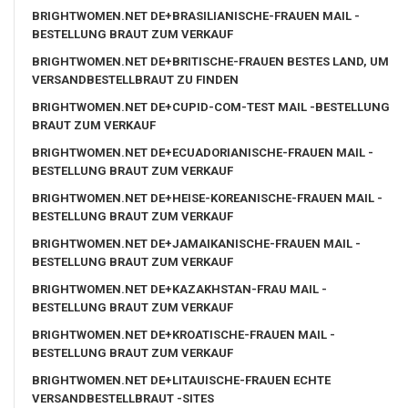
BRIGHTWOMEN.NET DE+BRASILIANISCHE-FRAUEN MAIL -
BESTELLUNG BRAUT ZUM VERKAUF
BRIGHTWOMEN.NET DE+BRITISCHE-FRAUEN BESTES LAND, UM
VERSANDBESTELLBRAUT ZU FINDEN
BRIGHTWOMEN.NET DE+CUPID-COM-TEST MAIL -BESTELLUNG
BRAUT ZUM VERKAUF
BRIGHTWOMEN.NET DE+ECUADORIANISCHE-FRAUEN MAIL -
BESTELLUNG BRAUT ZUM VERKAUF
BRIGHTWOMEN.NET DE+HEISE-KOREANISCHE-FRAUEN MAIL -
BESTELLUNG BRAUT ZUM VERKAUF
BRIGHTWOMEN.NET DE+JAMAIKANISCHE-FRAUEN MAIL -
BESTELLUNG BRAUT ZUM VERKAUF
BRIGHTWOMEN.NET DE+KAZAKHSTAN-FRAU MAIL -
BESTELLUNG BRAUT ZUM VERKAUF
BRIGHTWOMEN.NET DE+KROATISCHE-FRAUEN MAIL -
BESTELLUNG BRAUT ZUM VERKAUF
BRIGHTWOMEN.NET DE+LITAUISCHE-FRAUEN ECHTE
VERSANDBESTELLBRAUT -SITES