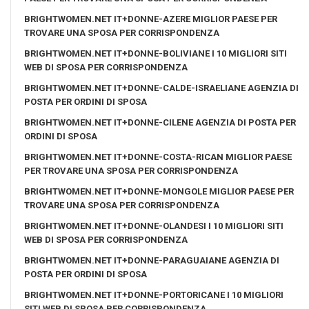
BRIGHTWOMEN.NET IT+DONNE-AZERE MIGLIOR PAESE PER
TROVARE UNA SPOSA PER CORRISPONDENZA
BRIGHTWOMEN.NET IT+DONNE-BOLIVIANE I 10 MIGLIORI SITI
WEB DI SPOSA PER CORRISPONDENZA
BRIGHTWOMEN.NET IT+DONNE-CALDE-ISRAELIANE AGENZIA DI
POSTA PER ORDINI DI SPOSA
BRIGHTWOMEN.NET IT+DONNE-CILENE AGENZIA DI POSTA PER
ORDINI DI SPOSA
BRIGHTWOMEN.NET IT+DONNE-COSTA-RICAN MIGLIOR PAESE
PER TROVARE UNA SPOSA PER CORRISPONDENZA
BRIGHTWOMEN.NET IT+DONNE-MONGOLE MIGLIOR PAESE PER
TROVARE UNA SPOSA PER CORRISPONDENZA
BRIGHTWOMEN.NET IT+DONNE-OLANDESI I 10 MIGLIORI SITI
WEB DI SPOSA PER CORRISPONDENZA
BRIGHTWOMEN.NET IT+DONNE-PARAGUAIANE AGENZIA DI
POSTA PER ORDINI DI SPOSA
BRIGHTWOMEN.NET IT+DONNE-PORTORICANE I 10 MIGLIORI
SITI WEB DI SPOSA PER CORRISPONDENZA