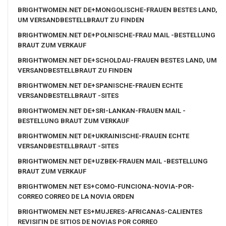
BRIGHTWOMEN.NET DE+MONGOLISCHE-FRAUEN BESTES LAND,
UM VERSANDBESTELLBRAUT ZU FINDEN
BRIGHTWOMEN.NET DE+POLNISCHE-FRAU MAIL -BESTELLUNG
BRAUT ZUM VERKAUF
BRIGHTWOMEN.NET DE+SCHOLDAU-FRAUEN BESTES LAND, UM
VERSANDBESTELLBRAUT ZU FINDEN
BRIGHTWOMEN.NET DE+SPANISCHE-FRAUEN ECHTE
VERSANDBESTELLBRAUT -SITES
BRIGHTWOMEN.NET DE+SRI-LANKAN-FRAUEN MAIL -
BESTELLUNG BRAUT ZUM VERKAUF
BRIGHTWOMEN.NET DE+UKRAINISCHE-FRAUEN ECHTE
VERSANDBESTELLBRAUT -SITES
BRIGHTWOMEN.NET DE+UZBEK-FRAUEN MAIL -BESTELLUNG
BRAUT ZUM VERKAUF
BRIGHTWOMEN.NET ES+COMO-FUNCIONA-NOVIA-POR-
CORREO CORREO DE LA NOVIA ORDEN
BRIGHTWOMEN.NET ES+MUJERES-AFRICANAS-CALIENTES
REVISIГІN DE SITIOS DE NOVIAS POR CORREO