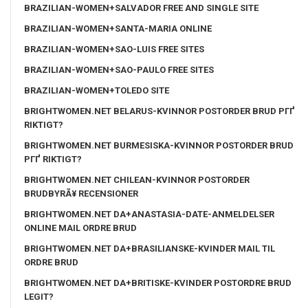
BRAZILIAN-WOMEN+SALVADOR FREE AND SINGLE SITE
BRAZILIAN-WOMEN+SANTA-MARIA ONLINE
BRAZILIAN-WOMEN+SAO-LUIS FREE SITES
BRAZILIAN-WOMEN+SAO-PAULO FREE SITES
BRAZILIAN-WOMEN+TOLEDO SITE
BRIGHTWOMEN.NET BELARUS-KVINNOR POSTORDER BRUD PГҐ
RIKTIGT?
BRIGHTWOMEN.NET BURMESISKA-KVINNOR POSTORDER BRUD
PГҐ RIKTIGT?
BRIGHTWOMEN.NET CHILEAN-KVINNOR POSTORDER
BRUDBYRÃ¥ RECENSIONER
BRIGHTWOMEN.NET DA+ANASTASIA-DATE-ANMELDELSER
ONLINE MAIL ORDRE BRUD
BRIGHTWOMEN.NET DA+BRASILIANSKE-KVINDER MAIL TIL
ORDRE BRUD
BRIGHTWOMEN.NET DA+BRITISKE-KVINDER POSTORDRE BRUD
LEGIT?