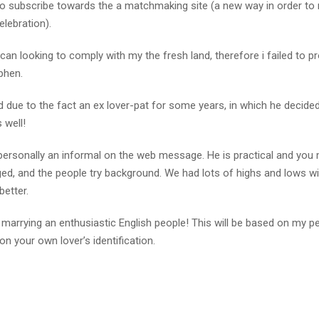
 to subscribe towards the a matchmaking site (a new way in order to
elebration).
an looking to comply with my the fresh land, therefore i failed to p
phen.
 due to the fact an ex lover-pat for some years, in which he decide
 well!
personally an informal on the web message. He is practical and you
ged, and the people try background. We had lots of highs and lows wi
better.
ut marrying an enthusiastic English people! This will be based on my p
on your own lover’s identification.