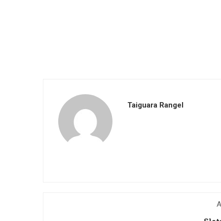
Taiguara Rangel
A