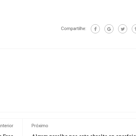
Compartilhe:
nterior
Próximo