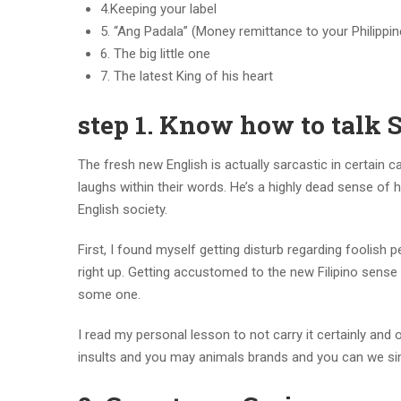
4.Keeping your label
5. “Ang Padala” (Money remittance to your Philippin
6. The big little one
7. The latest King of his heart
step 1. Know how to tal
The fresh new English is actually sarcastic in certain 
laughs within their words. He’s a highly dead sense of h
English society.
First, I found myself getting disturb regarding foolish 
right up. Getting accustomed to the new Filipino sens
some one.
I read my personal lesson to not carry it certainly and
insults and you may animals brands and you can we sim