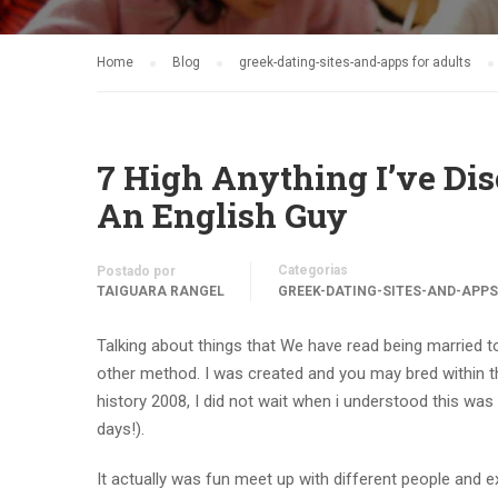
Home
Blog
greek-dating-sites-and-apps for adults
7 High Anything I’ve Dis
An English Guy
Categorias
Postado por
TAIGUARA RANGEL
GREEK-DATING-SITES-AND-APPS
Talking about things that We have read being married to
other method. I was created and you may bred within t
history 2008, I did not wait when i understood this was
days!).
It actually was fun meet up with different people and expe