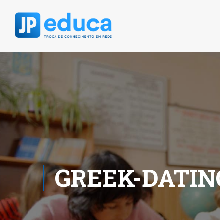
GREEK-DATIN