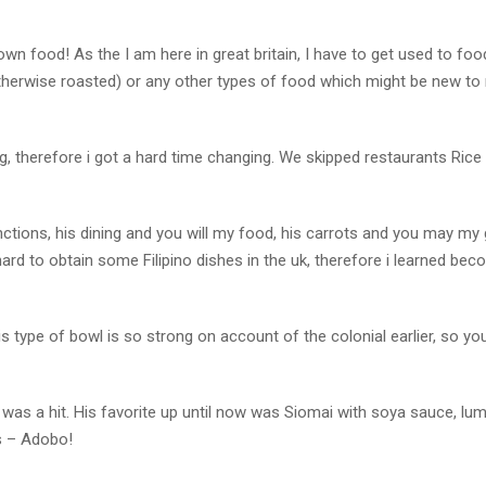
 own food! As the I am here in great britain, I have to get used to foo
otherwise roasted) or any other types of food which might be new to
ing, therefore i got a hard time changing. We skipped restaurants Rice
ctions, his dining and you will my food, his carrots and you may my 
hard to obtain some Filipino dishes in the uk, therefore i learned be
this type of bowl is so strong on account of the colonial earlier, so y
re was a hit. His favorite up until now was Siomai with soya sauce, lu
ts – Adobo!