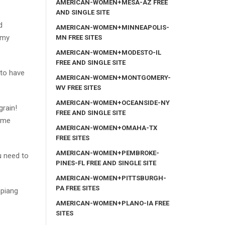
AMERICAN-WOMEN+MESA-AZ FREE
AND SINGLE SITE
d
AMERICAN-WOMEN+MINNEAPOLIS-
 my
MN FREE SITES
AMERICAN-WOMEN+MODESTO-IL
FREE AND SINGLE SITE
 to have
AMERICAN-WOMEN+MONTGOMERY-
WV FREE SITES
AMERICAN-WOMEN+OCEANSIDE-NY
grain!
FREE AND SINGLE SITE
come
AMERICAN-WOMEN+OMAHA-TX
FREE SITES
AMERICAN-WOMEN+PEMBROKE-
ou need to
PINES-FL FREE AND SINGLE SITE
AMERICAN-WOMEN+PITTSBURGH-
PA FREE SITES
mpiang
AMERICAN-WOMEN+PLANO-IA FREE
SITES