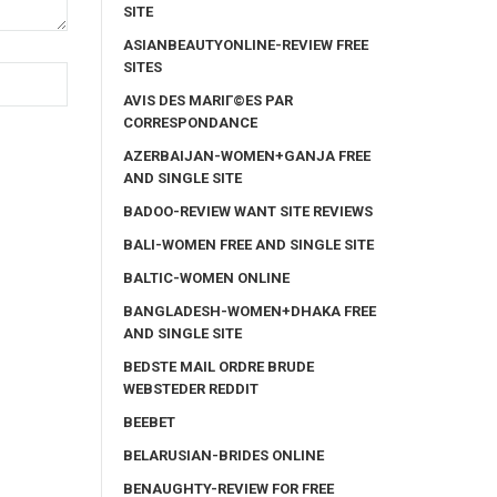
SITE
ASIANBEAUTYONLINE-REVIEW FREE
SITES
AVIS DES MARIГ©ES PAR
CORRESPONDANCE
AZERBAIJAN-WOMEN+GANJA FREE
AND SINGLE SITE
BADOO-REVIEW WANT SITE REVIEWS
BALI-WOMEN FREE AND SINGLE SITE
BALTIC-WOMEN ONLINE
BANGLADESH-WOMEN+DHAKA FREE
AND SINGLE SITE
BEDSTE MAIL ORDRE BRUDE
WEBSTEDER REDDIT
BEEBET
BELARUSIAN-BRIDES ONLINE
BENAUGHTY-REVIEW FOR FREE