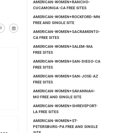
AMERICAN-WOMEN+RANCHO-
CUCAMONGA-CA FREE SITES
AMERICAN-WOMEN+ROCKFORD-MN
FREE AND SINGLE SITE
AMERICAN-WOMEN+SACRAMENTO-
CA FREE SITES
AMERICAN-WOMEN+SALEM-MA
FREE SITES
AMERICAN-WOMEN+SAN-DIEGO-CA
FREE SITES
AMERICAN-WOMEN+SAN-JOSE-AZ
FREE SITES
AMERICAN-WOMEN+SAVANNAH-
MO FREE AND SINGLE SITE
AMERICAN-WOMEN+SHREVEPORT-
LA FREE SITES
AMERICAN-WOMEN+ST-
PETERSBURG-PA FREE AND SINGLE
SITE