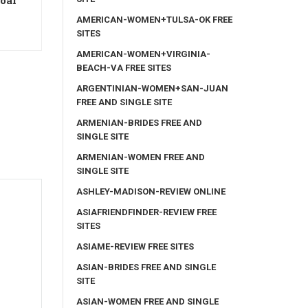
coar
AMERICAN-WOMEN+TULSA-OK FREE
SITES
AMERICAN-WOMEN+VIRGINIA-
BEACH-VA FREE SITES
ARGENTINIAN-WOMEN+SAN-JUAN
FREE AND SINGLE SITE
ARMENIAN-BRIDES FREE AND
SINGLE SITE
ARMENIAN-WOMEN FREE AND
SINGLE SITE
ASHLEY-MADISON-REVIEW ONLINE
ASIAFRIENDFINDER-REVIEW FREE
SITES
ASIAME-REVIEW FREE SITES
ASIAN-BRIDES FREE AND SINGLE
SITE
ASIAN-WOMEN FREE AND SINGLE