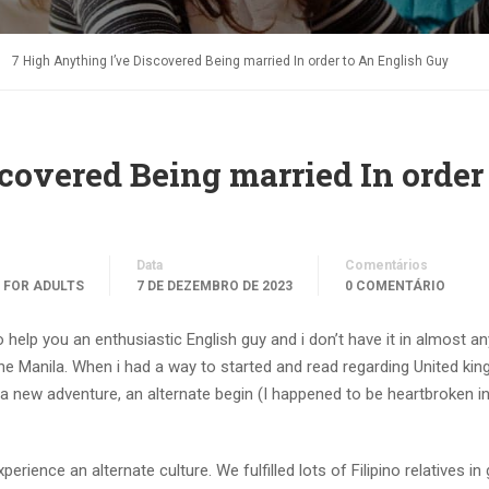
7 High Anything I’ve Discovered Being married In order to An English Guy
covered Being married In order
Data
Comentários
 FOR ADULTS
7 DE DEZEMBRO DE 2023
0 COMENTÁRIO
 help you an enthusiastic English guy and i don’t have it in almost a
he Manila. When i had a way to started and read regarding United ki
 a new adventure, an alternate begin (I happened to be heartbroken i
rience an alternate culture. We fulfilled lots of Filipino relatives in 