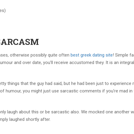
es)
k SARCASM
cases, otherwise possibly quite often
best greek dating site
! Simple fa
umour and over date, you’ll receive accustomed they. It is an integral
petty things that the guy had said, but he had been just to experience
e of humour, you might just use sarcastic comments if you’re mad in 
 only laugh about this or be sarcastic also. We mocked one another w
ply laughed shortly after.