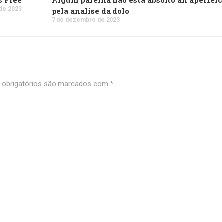
s Free
Algum parelha nao esta absolto an aperfei
de 2023
pela analise da dolo
7 de dezembro de 2023
obrigatórios são marcados com
*