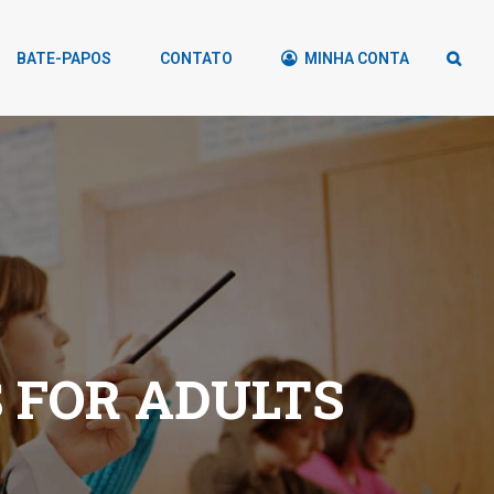
BATE-PAPOS
CONTATO
MINHA CONTA
 FOR ADULTS