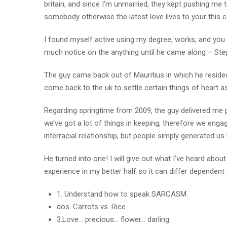
britain, and since I’m unmarried, they kept pushing me
somebody otherwise the latest love lives to your this c
I found myself active using my degree, works, and you c
much notice on the anything until he came along – Ste
The guy came back out of Mauritius in which he resided
come back to the uk to settle certain things of heart as
Regarding springtime from 2009, the guy delivered me 
we’ve got a lot of things in keeping, therefore we enga
interracial relationship, but people simply generated us 
He turned into one! I will give out what I’ve heard abo
experience in my better half so it can differ dependent 
1. Understand how to speak SARCASM
dos. Carrots vs. Rice
3.Love… precious… flower… darling