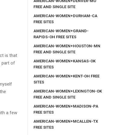
AMERICAN-WOMEN+DENVER-MO
FREE AND SINGLE SITE
AMERICAN-WOMEN+DURHAM-CA
FREE SITES
AMERICAN-WOMEN+GRAND-
RAPIDS-OH FREE SITES
AMERICAN-WOMEN+HOUSTON-MN
FREE AND SINGLE SITE
ct is that
AMERICAN-WOMEN+KANSAS-OK
 part of
FREE SITES
AMERICAN-WOMEN+KENT-OH FREE
SITES
 myself
AMERICAN-WOMEN+LEXINGTON-OK
the
FREE AND SINGLE SITE
AMERICAN-WOMEN+MADISON-PA
FREE SITES
ith a few
AMERICAN-WOMEN+MCALLEN-TX
FREE SITES