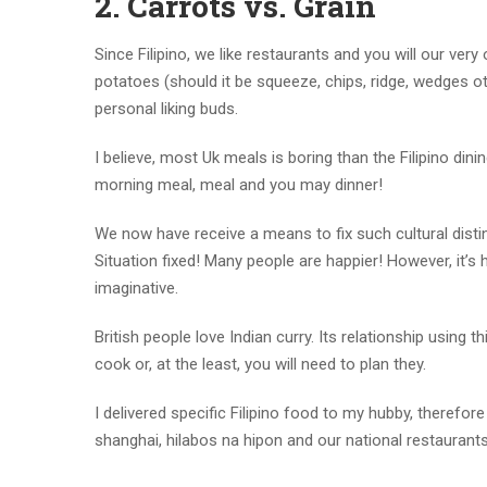
2. Carrots vs. Grain
Since Filipino, we like restaurants and you will our very
potatoes (should it be squeeze, chips, ridge, wedges 
personal liking buds.
I believe, most Uk meals is boring than the Filipino din
morning meal, meal and you may dinner!
We now have receive a means to fix such cultural distin
Situation fixed! Many people are happier! However, it’s 
imaginative.
British people love Indian curry. Its relationship using 
cook or, at the least, you will need to plan they.
I delivered specific Filipino food to my hubby, therefo
shanghai, hilabos na hipon and our national restauran