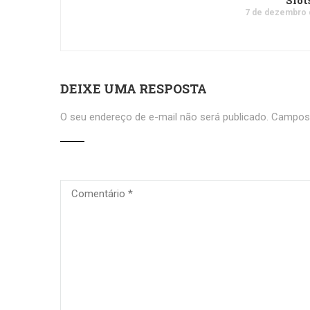
Slot
7 de dezembro 
DEIXE UMA RESPOSTA
O seu endereço de e-mail não será publicado.
Campos 