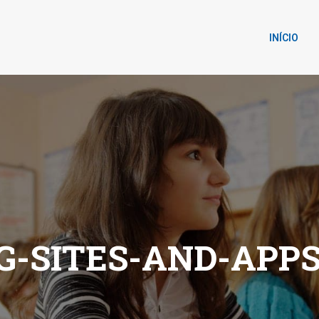
INÍCIO
G-SITES-AND-APPS