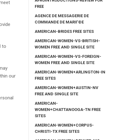
AFROINTRODUCTIONS-REVIEW FOR
 meet
FREE
AGENCE DE MESSAGERIE DE
COMMANDE DE MARIГ©E
rovide
AMERICAN-BRIDES FREE SITES
AMERICAN-WOMEN-VS-BRITISH-
d to
WOMEN FREE AND SINGLE SITE
AMERICAN-WOMEN-VS-FOREIGN-
WOMEN FREE AND SINGLE SITE
 may
AMERICAN-WOMEN+ARLINGTON-IN
thin our
FREE SITES
AMERICAN-WOMEN+AUSTIN-NV
FREE AND SINGLE SITE
ersonal
AMERICAN-
WOMEN+CHATTANOOGA-TN FREE
SITES
AMERICAN-WOMEN+CORPUS-
CHRISTI-TX FREE SITES