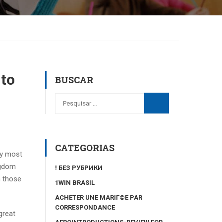
 to
BUSCAR
CATEGORIAS
ny most
ngdom
! БЕЗ РУБРИКИ
n those
1WIN BRASIL
ACHETER UNE MARIГ©E PAR
CORRESPONDANCE
great