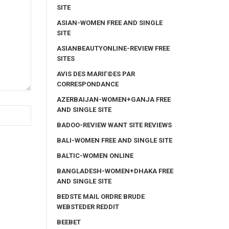
SITE
ASIAN-WOMEN FREE AND SINGLE
SITE
ASIANBEAUTYONLINE-REVIEW FREE
SITES
AVIS DES MARIГ©ES PAR
CORRESPONDANCE
AZERBAIJAN-WOMEN+GANJA FREE
AND SINGLE SITE
BADOO-REVIEW WANT SITE REVIEWS
BALI-WOMEN FREE AND SINGLE SITE
BALTIC-WOMEN ONLINE
BANGLADESH-WOMEN+DHAKA FREE
AND SINGLE SITE
BEDSTE MAIL ORDRE BRUDE
WEBSTEDER REDDIT
BEEBET