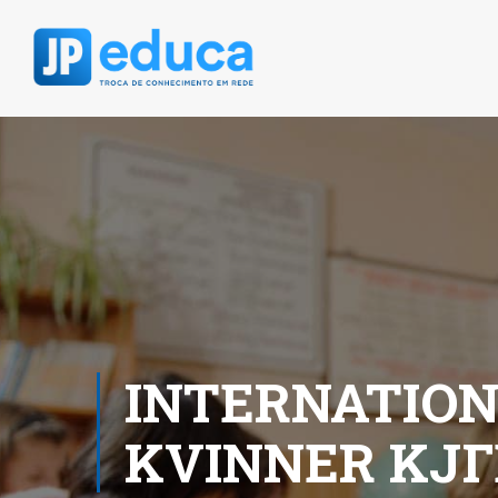
INTERNATIO
KVINNER KJГ