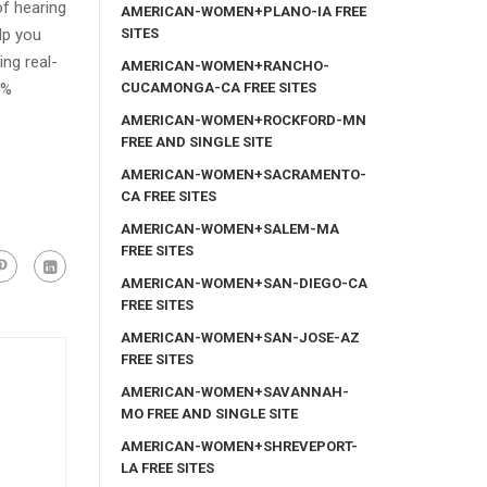
of hearing
AMERICAN-WOMEN+PLANO-IA FREE
SITES
lp you
ng real-
AMERICAN-WOMEN+RANCHO-
CUCAMONGA-CA FREE SITES
0%
AMERICAN-WOMEN+ROCKFORD-MN
FREE AND SINGLE SITE
AMERICAN-WOMEN+SACRAMENTO-
CA FREE SITES
AMERICAN-WOMEN+SALEM-MA
FREE SITES
AMERICAN-WOMEN+SAN-DIEGO-CA
FREE SITES
AMERICAN-WOMEN+SAN-JOSE-AZ
FREE SITES
AMERICAN-WOMEN+SAVANNAH-
MO FREE AND SINGLE SITE
AMERICAN-WOMEN+SHREVEPORT-
LA FREE SITES