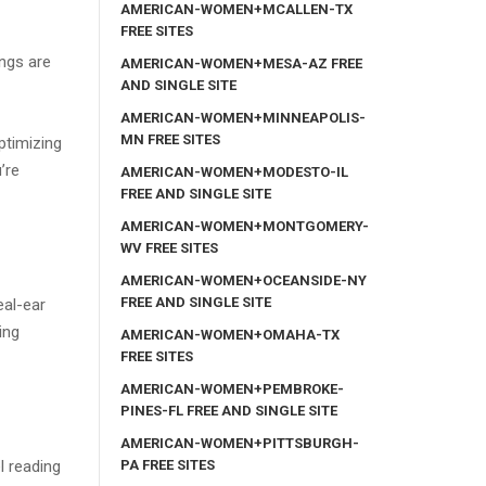
AMERICAN-WOMEN+MCALLEN-TX
FREE SITES
ings are
AMERICAN-WOMEN+MESA-AZ FREE
AND SINGLE SITE
AMERICAN-WOMEN+MINNEAPOLIS-
MN FREE SITES
ptimizing
’re
AMERICAN-WOMEN+MODESTO-IL
FREE AND SINGLE SITE
AMERICAN-WOMEN+MONTGOMERY-
WV FREE SITES
AMERICAN-WOMEN+OCEANSIDE-NY
FREE AND SINGLE SITE
eal-ear
ing
AMERICAN-WOMEN+OMAHA-TX
FREE SITES
AMERICAN-WOMEN+PEMBROKE-
PINES-FL FREE AND SINGLE SITE
AMERICAN-WOMEN+PITTSBURGH-
PA FREE SITES
l reading