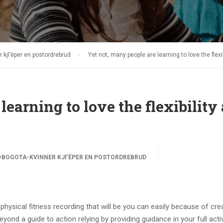
 kjГёper en postordrebrud
Yet not, many people are learning to love the flexi
learning to love the flexibility
BOGOTA-KVINNER KJГЁPER EN POSTORDREBRUD
 physical fitness recording that will be you can easily because of cre
nd a guide to action relying by providing guidance in your full activ