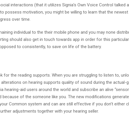
cial interactions (that it utilizes Signia’s Own Voice Control talked 
 to possess motivation, you might be willing to learn that the newes
gress over time.
emaining individual to the their mobile phone and you may none distrib
orting should also get in touch towards app in order for this particula
 opposed to consistently, to save on life of the battery.
k for the reading supports. When you are struggling to listen to, unlo
 alterations on hearing supports quality of sound during the actual-g
gnia hearing-aid users around the world and subscribe an alive “senso
d because of the someone like you.
The new modifications generat
to your Common system and can are still effective if you don’t either
 further adjustments together with your hearing seller.