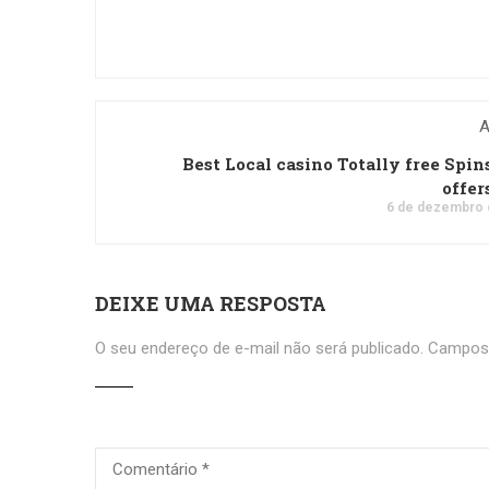
A
Best Local casino Totally free Spin
offer
6 de dezembro 
DEIXE UMA RESPOSTA
O seu endereço de e-mail não será publicado.
Campos 