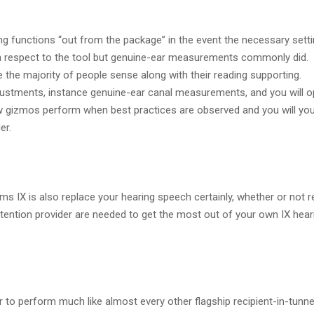
hing functions “out from the package” in the event the necessary sett
 respect to the tool but genuine-ear measurements commonly did.
ce the majority of people sense along with their reading supporting.
adjustments, instance genuine-ear canal measurements, and you will o
ow gizmos perform when best practices are observed and you will you
er.
 IX is also replace your hearing speech certainly, whether or not r
tention provider are needed to get the most out of your own IX hear
 to perform much like almost every other flagship recipient-in-tunne