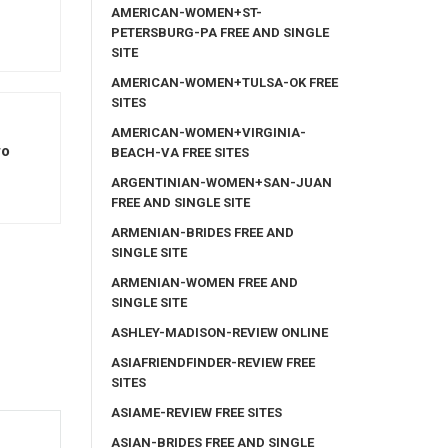
AMERICAN-WOMEN+ST-
PETERSBURG-PA FREE AND SINGLE
SITE
AMERICAN-WOMEN+TULSA-OK FREE
SITES
AMERICAN-WOMEN+VIRGINIA-
ro
BEACH-VA FREE SITES
ARGENTINIAN-WOMEN+SAN-JUAN
FREE AND SINGLE SITE
ARMENIAN-BRIDES FREE AND
SINGLE SITE
ARMENIAN-WOMEN FREE AND
SINGLE SITE
ASHLEY-MADISON-REVIEW ONLINE
ASIAFRIENDFINDER-REVIEW FREE
SITES
ASIAME-REVIEW FREE SITES
ASIAN-BRIDES FREE AND SINGLE