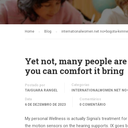
Home
Blog
internationalwomen.net no+bogota-kvinner
Yet not, many people are 
you can comfort it bring
Categorias
Postado por
TAIGUARA RANGEL
INTERNATIONALWOMEN.NET NO+
Data
Comentários
6 DE DEZEMBRO DE 2023
0 COMENTÁRIO
My personal Wellness is actually Signia’s treatment for
the motion sensors on the hearing supports. IX goes beyo