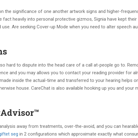
 the significance of one another artwork signs and higher-frequenc
 fact heavily into personal protective gizmos, Signia have kept thei
 use. Are seeking Cover-up Mode when you need to alter speech audi
ns
o hard to dispute into the head care of a call at-people go to. Rem
dence and you may allows you to contact your reading provider for a
be made inside the actual-time and transferred to your hearing helps o
otherwise house. CareChat is also available hooking up you and your
rAdvisor™
 analysis away from treatments, over-the-avoid, and you can hearabl
iftet seg
in 2 configurations which approximate exactly what consu