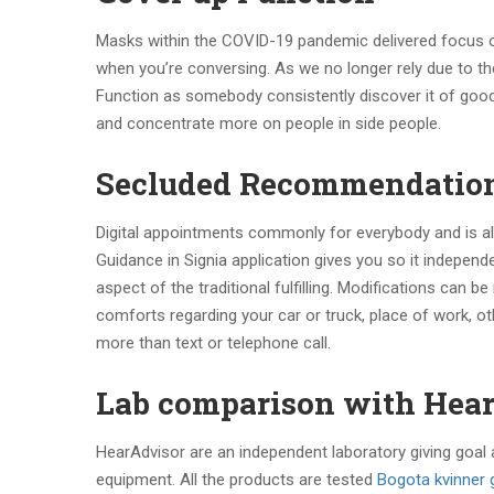
Masks within the COVID-19 pandemic delivered focus on
when you’re conversing. As we no longer rely due to the
Function as somebody consistently discover it of good
and concentrate more on people in side people.
Secluded Recommendatio
Digital appointments commonly for everybody and is als
Guidance in Signia application gives you so it indepen
aspect of the traditional fulfilling. Modifications can 
comforts regarding your car or truck, place of work, 
more than text or telephone call.
Lab comparison with Hea
HearAdvisor are an independent laboratory giving goal
equipment. All the products are tested
Bogota kvinner g