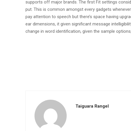
supports off major brands. The first Fit settings consid
put. This is common amongst every gadgets whenever re
pay attention to speech but there’s space having upgra
ear dimensions, it given significant message intelligib
change in word identification, given the sample options,
Taiguara Rangel