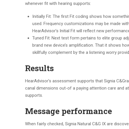
whenever fit with hearing supports:
Initially Fit: The first Fit coding shows how somet
used. Frequency customizations may be made with
HearAdvisor’s Initial Fit will reflect new performan
Tuned Fit: Next test form pertains to elite group 
brand new device’s amplification. That it shows h
skillfully complement by the a listening worry provid
Results
HearAdvisor’s assessment supports that Signia C&Grams
canal dimensions out-of a paying attention care and at
supports.
Message performance
When fairly checked, Signia Natural C&G IX are discover