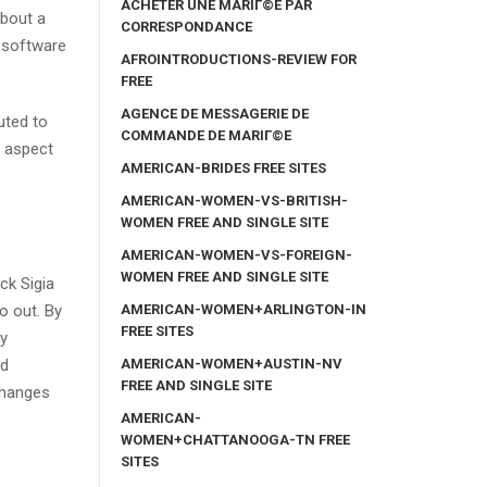
ACHETER UNE MARIГ©E PAR
about a
CORRESPONDANCE
t software
AFROINTRODUCTIONS-REVIEW FOR
FREE
AGENCE DE MESSAGERIE DE
uted to
COMMANDE DE MARIГ©E
r aspect
AMERICAN-BRIDES FREE SITES
AMERICAN-WOMEN-VS-BRITISH-
WOMEN FREE AND SINGLE SITE
AMERICAN-WOMEN-VS-FOREIGN-
WOMEN FREE AND SINGLE SITE
ck Sigia
AMERICAN-WOMEN+ARLINGTON-IN
o out. By
FREE SITES
ry
AMERICAN-WOMEN+AUSTIN-NV
ed
FREE AND SINGLE SITE
 changes
AMERICAN-
WOMEN+CHATTANOOGA-TN FREE
SITES