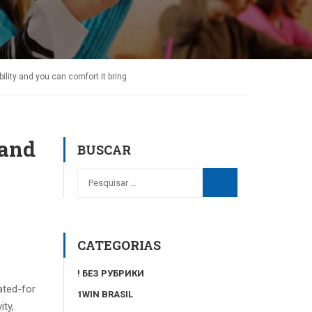
bility and you can comfort it bring
 and
BUSCAR
CATEGORIAS
! БЕЗ РУБРИКИ
ated-for
1WIN BRASIL
ity,