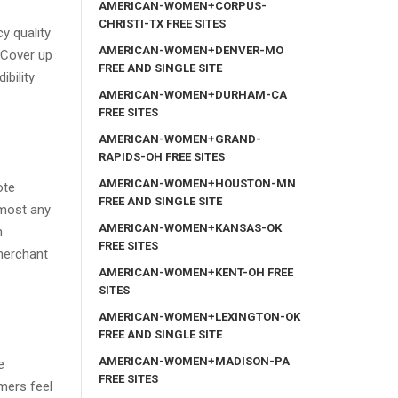
AMERICAN-WOMEN+CORPUS-
CHRISTI-TX FREE SITES
y quality
AMERICAN-WOMEN+DENVER-MO
r Cover up
FREE AND SINGLE SITE
bility
AMERICAN-WOMEN+DURHAM-CA
FREE SITES
AMERICAN-WOMEN+GRAND-
RAPIDS-OH FREE SITES
AMERICAN-WOMEN+HOUSTON-MN
ote
FREE AND SINGLE SITE
lmost any
AMERICAN-WOMEN+KANSAS-OK
n
FREE SITES
 merchant
AMERICAN-WOMEN+KENT-OH FREE
SITES
AMERICAN-WOMEN+LEXINGTON-OK
FREE AND SINGLE SITE
AMERICAN-WOMEN+MADISON-PA
e
FREE SITES
mers feel