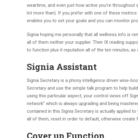
weartime, and even just how active you’re throughout so
lot more than). If you prefer with one of these metrics
enables you to set your goals and you can monitor pro
Signia hoping me personally that all wellness info is r
all of them neither your supplier. Their IX reading supp
to function plus it reputation all of the ten minutes, as
Signia Assistant
Signia Secretary is a phony intelligence driven wise-boo
Secretary and use the simple talk program to help build
using this particular aspect, your control views off Si
network” which is always upgrading and being mastere
contained in this Signia Secretary is actually applied 
all of them, reset in order to default, otherwise create
Cover up Function