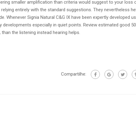
ering smaller amplification than criteria would suggest to your loss 
lying entirely with the standard suggestions. They nevertheless he
de. Whenever Signia Natural C&G IX have been expertly developed usi
ility developments especially in quiet points. Review estimated good 5
 than the listening instead hearing helps.
Compartilhe: