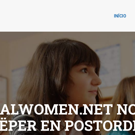
INÍCIO
NALWOMEN.NET NO
ЁPER EN POSTOR