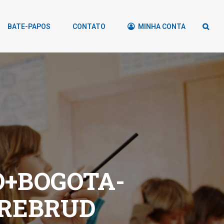
BATE-PAPOS
CONTATO
MINHA CONTA
+BOGOTA-
DREBRUD