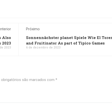
nterior
Próximo
s Also
Sonnennächster planet Spiele Wie El Tore
s 2023
and Fruitinator As part of Tipico Games
de 2023
6 de dezembro de 2023
obrigatórios são marcados com
*