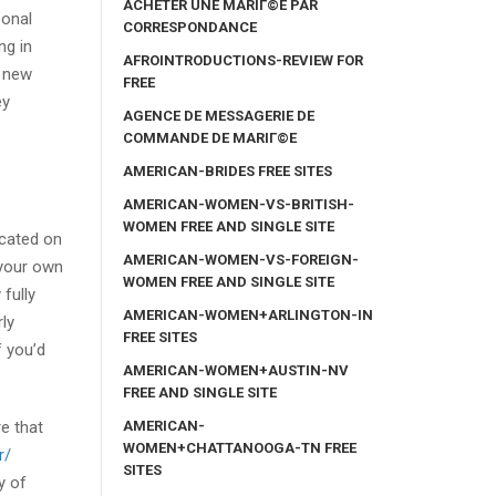
ACHETER UNE MARIГ©E PAR
sonal
CORRESPONDANCE
ng in
AFROINTRODUCTIONS-REVIEW FOR
d new
FREE
ey
AGENCE DE MESSAGERIE DE
COMMANDE DE MARIГ©E
AMERICAN-BRIDES FREE SITES
AMERICAN-WOMEN-VS-BRITISH-
WOMEN FREE AND SINGLE SITE
icated on
AMERICAN-WOMEN-VS-FOREIGN-
 your own
WOMEN FREE AND SINGLE SITE
 fully
AMERICAN-WOMEN+ARLINGTON-IN
ly
FREE SITES
f you’d
AMERICAN-WOMEN+AUSTIN-NV
FREE AND SINGLE SITE
AMERICAN-
e that
WOMEN+CHATTANOOGA-TN FREE
r/
SITES
y of