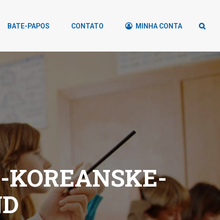
BATE-PAPOS
CONTATO
MINHA CONTA
-KOREANSKE-
ND