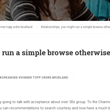
ner topp ordre brudland
Relationships, you might run a simple browse oth
 run a simple browse otherwis
KOREANSKE-KVINNER TOPP ORDRE BRUDLAND
 going to talk with acceptance about over 50s group. To the Charme
ou can recommendations to search courtesy and now have a much b