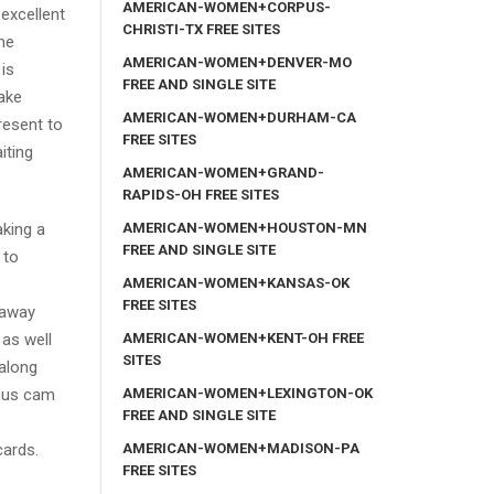
AMERICAN-WOMEN+CORPUS-
excellent
CHRISTI-TX FREE SITES
the
AMERICAN-WOMEN+DENVER-MO
is
FREE AND SINGLE SITE
take
AMERICAN-WOMEN+DURHAM-CA
resent to
FREE SITES
iting
AMERICAN-WOMEN+GRAND-
RAPIDS-OH FREE SITES
AMERICAN-WOMEN+HOUSTON-MN
aking a
FREE AND SINGLE SITE
 to
AMERICAN-WOMEN+KANSAS-OK
FREE SITES
 away
AMERICAN-WOMEN+KENT-OH FREE
 as well
SITES
 along
AMERICAN-WOMEN+LEXINGTON-OK
eous cam
FREE AND SINGLE SITE
AMERICAN-WOMEN+MADISON-PA
cards.
FREE SITES