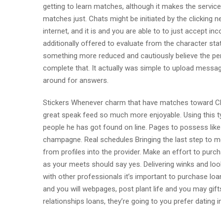
getting to learn matches, although it makes the servic
matches just. Chats might be initiated by the clicking 
internet, and it is and you are able to to just accept
additionally offered to evaluate from the character stat
something more reduced and cautiously believe the pers
complete that. It actually was simple to upload message
around for answers.
Stickers Whenever charm that have matches toward Char
great speak feed so much more enjoyable. Using this typ
people he has got found on line. Pages to possess like
champagne. Real schedules Bringing the last step to me
from profiles into the provider. Make an effort to purc
as your meets should say yes. Delivering winks and loo
with other professionals it’s important to purchase loa
and you will webpages, post plant life and you may gif
relationships loans, they’re going to you prefer dating 