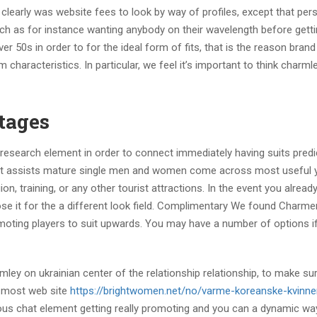
clearly was website fees to look by way of profiles, except that per
uch as for instance wanting anybody on their wavelength before getti
r 50s in order to for the ideal form of fits, that is the reason bran
aracteristics. In particular, we feel it’s important to think charml
tages
esearch element in order to connect immediately having suits pred
that assists mature single men and women come across most useful
ion, training, or any other tourist attractions. In the event you already
ose it for the a different look field. Complimentary We found Charmer
omoting players to suit upwards. You may have a number of options i
y on ukrainian center of the relationship relationship, to make sur
e most web site
https://brightwomen.net/no/varme-koreanske-kvinne
eous chat element getting really promoting and you can a dynamic wa