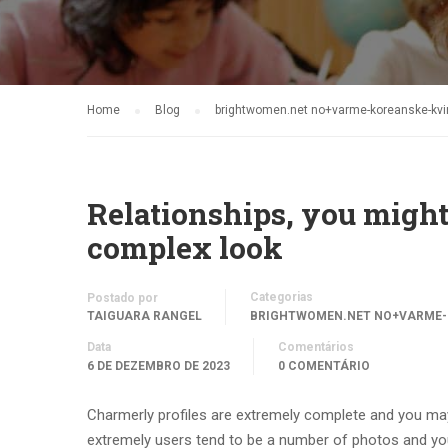
Home
Blog
brightwomen.net no+varme-koreanske-kvin
Relationships, you might
complex look
Categorias
Postado por
TAIGUARA RANGEL
BRIGHTWOMEN.NET NO+VARME-
Data
Comentários
6 DE DEZEMBRO DE 2023
0 COMENTÁRIO
Charmerly profiles are extremely complete and you may
extremely users tend to be a number of photos and y