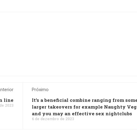
nterior
Próximo
n line
It’s a beneficial combine ranging from som
de 2023
larger takeovers for example Naughty Veg
and you may an effective sex nightclubs
6 de dezembro de 2023