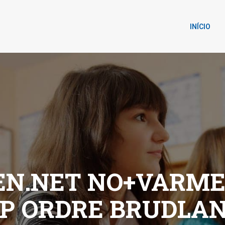
INÍCIO
N.NET NO+VARME
P ORDRE BRUDLA