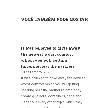
VOCÊ TAMBÉM PODE GOSTAR
It was believed to drive away
the newest worst comfort
which you will getting
lingering near the partners
18 dezembro, 2023
It was believed to drive away the newest
worst comfort which you will getting
lingering near the partners Some body
create give bells, containers, pans and
just about every other topic which they