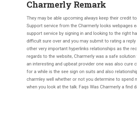
Charmerly Remark
They may be able upcoming always keep their credit to
Support service from the Charmerly looks webpages eas
support service by signing in and looking to the right 
difficult sure over and you may submit to rating a rep
other very important hyperlinks relationships as the rec
regards to the website, Charmerly was a safe solution t
an interesting and upbeat provider one was also cure
for a while is the see sign on suits and also relationshi
charmley well whether or not you determine to spend m
when you look at the talk. Faqs Was Charmerly a find da