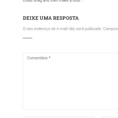
could shag and then make a loud …
DEIXE UMA RESPOSTA
O seu endereço de e-mail não será publicado.
Campos 