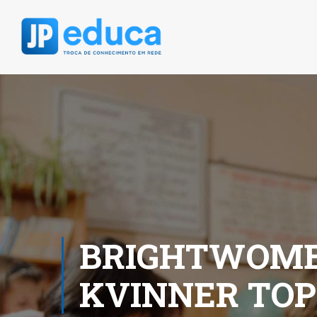
BRIGHTWOME
KVINNER TOP