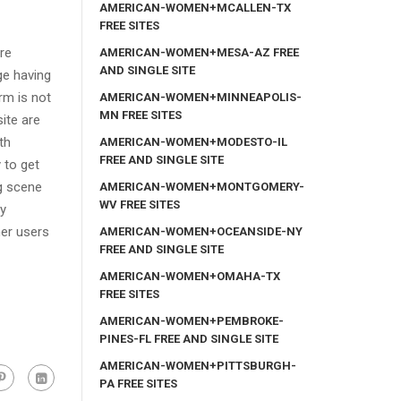
AMERICAN-WOMEN+MCALLEN-TX
FREE SITES
re
AMERICAN-WOMEN+MESA-AZ FREE
AND SINGLE SITE
ge having
rm is not
AMERICAN-WOMEN+MINNEAPOLIS-
MN FREE SITES
ite are
th
AMERICAN-WOMEN+MODESTO-IL
FREE AND SINGLE SITE
 to get
g scene
AMERICAN-WOMEN+MONTGOMERY-
WV FREE SITES
ly
her users
AMERICAN-WOMEN+OCEANSIDE-NY
FREE AND SINGLE SITE
AMERICAN-WOMEN+OMAHA-TX
FREE SITES
AMERICAN-WOMEN+PEMBROKE-
PINES-FL FREE AND SINGLE SITE
AMERICAN-WOMEN+PITTSBURGH-
PA FREE SITES