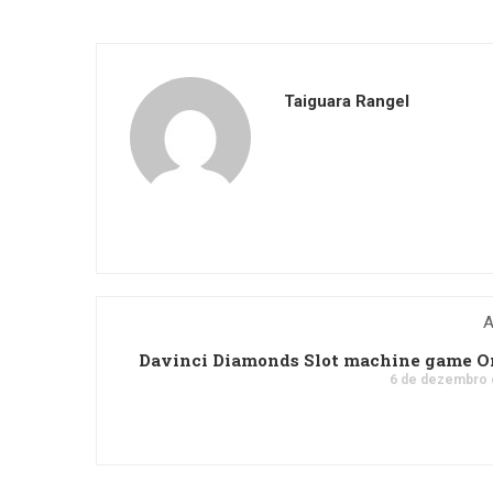
Taiguara Rangel
A
Davinci Diamonds Slot machine game O
6 de dezembro 