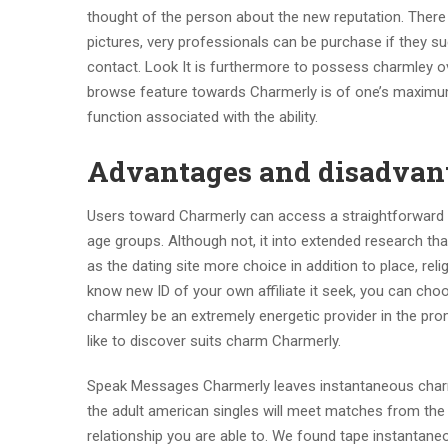
thought of the person about the new reputation. There 
pictures, very professionals can be purchase if they s
contact. Look It is furthermore to possess charmley ove
browse feature towards Charmerly is of one’s maximum ch
function associated with the ability.
Advantages and disadvan
Users toward Charmerly can access a straightforward r
age groups. Although not, it into extended research 
as the dating site more choice in addition to place, relig
know new ID of your own affiliate it seek, you can cho
charmley be an extremely energetic provider in the pr
like to discover suits charm Charmerly.
Speak Messages Charmerly leaves instantaneous charmle
the adult american singles will meet matches from th
relationship you are able to. We found tape instantan