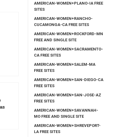
AMERICAN-WOMEN+PLANO-IA FREE
SITES
AMERICAN-WOMEN+RANCHO-
CUCAMONGA-CA FREE SITES
AMERICAN-WOMEN+ROCKFORD-MN
FREE AND SINGLE SITE
AMERICAN-WOMEN+SACRAMENTO-
CA FREE SITES
AMERICAN-WOMEN+SALEM-MA
FREE SITES
AMERICAN-WOMEN+SAN-DIEGO-CA
FREE SITES
AMERICAN-WOMEN+SAN-JOSE-AZ
e
FREE SITES
as
AMERICAN-WOMEN+SAVANNAH-
MO FREE AND SINGLE SITE
AMERICAN-WOMEN+SHREVEPORT-
LA FREE SITES