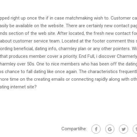
pped right up once the if in case matchmaking wish to. Customer ca
ily be available on the website. There are certainly new contact pa
hands section of the web site. After located, the fresh new contact fo
ly about customer service team. Located at the footer comment this s
ording beneficial, dating info, charmley plan or any other pointers. Wi
hat produces member cover a priority. End Full, i discover Charmerly
 charmley over 50s. One to nice members who has been off the datin
ps chance to fall dating like once again. The characteristics frequent
ore time on the creating emails or connecting rapidly along with ot
ting internet site?
Compartilhe: