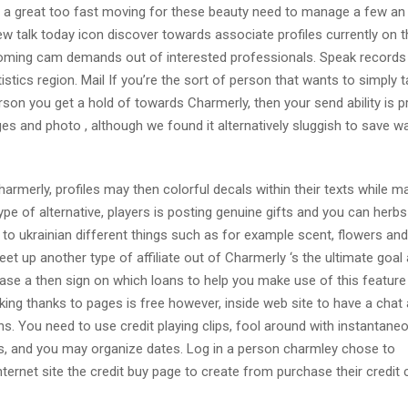
e a great too fast moving for these beauty need to manage a few an 
new talk today icon discover towards associate profiles currently on 
 incoming cam demands out of interested professionals. Speak records 
istics region. Mail If you’re the sort of person that wants to simply 
on you get a hold of towards Charmerly, then your send ability is p
s and photo , although we found it alternatively sluggish to save wa
merly, profiles may then colorful decals within their texts while m
e of alternative, players is posting genuine gifts and you can herbs
 to ukrainian different things such as for example scent, flowers and
et up another type of affiliate out of Charmerly ‘s the ultimate goal
hase a then sign on which loans to help you make use of this feature
king thanks to pages is free however, inside web site to have a chat
ns. You need to use credit playing clips, fool around with instantan
ts, and you may organize dates. Log in a person charmley chose to
internet site the credit buy page to create from purchase their credit 