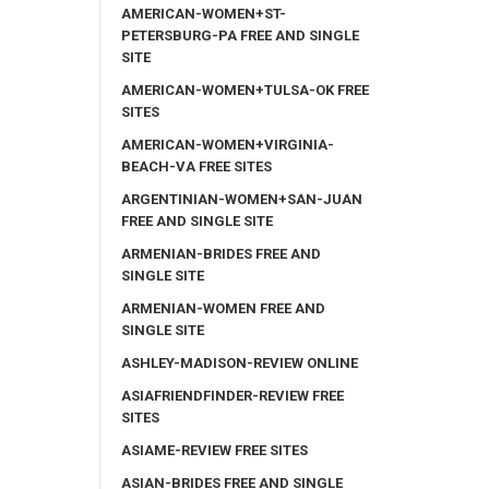
AMERICAN-WOMEN+ST-
PETERSBURG-PA FREE AND SINGLE
SITE
AMERICAN-WOMEN+TULSA-OK FREE
SITES
AMERICAN-WOMEN+VIRGINIA-
BEACH-VA FREE SITES
ARGENTINIAN-WOMEN+SAN-JUAN
FREE AND SINGLE SITE
ARMENIAN-BRIDES FREE AND
SINGLE SITE
ARMENIAN-WOMEN FREE AND
SINGLE SITE
ASHLEY-MADISON-REVIEW ONLINE
ASIAFRIENDFINDER-REVIEW FREE
SITES
ASIAME-REVIEW FREE SITES
ASIAN-BRIDES FREE AND SINGLE