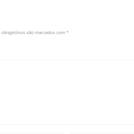
obrigatórios são marcados com
*