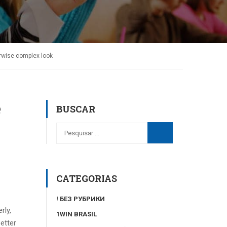
erwise complex look
e
BUSCAR
CATEGORIAS
! БЕЗ РУБРИКИ
rly,
1WIN BRASIL
etter