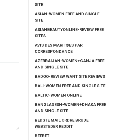
SITE
ASIAN-WOMEN FREE AND SINGLE
SITE
ASIANBEAUTYONLINE-REVIEW FREE
SITES
AVIS DES MARIГ©ES PAR
CORRESPONDANCE
AZERBAIJAN-WOMEN+GANJA FREE
AND SINGLE SITE
BADOO-REVIEW WANT SITE REVIEWS
BALI-WOMEN FREE AND SINGLE SITE
BALTIC-WOMEN ONLINE
BANGLADESH-WOMEN+DHAKA FREE
AND SINGLE SITE
BEDSTE MAIL ORDRE BRUDE
WEBSTEDER REDDIT
BEEBET