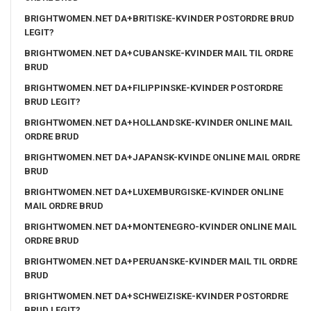
BRIGHTWOMEN.NET DA+BRITISKE-KVINDER POSTORDRE BRUD
LEGIT?
BRIGHTWOMEN.NET DA+CUBANSKE-KVINDER MAIL TIL ORDRE
BRUD
BRIGHTWOMEN.NET DA+FILIPPINSKE-KVINDER POSTORDRE
BRUD LEGIT?
BRIGHTWOMEN.NET DA+HOLLANDSKE-KVINDER ONLINE MAIL
ORDRE BRUD
BRIGHTWOMEN.NET DA+JAPANSK-KVINDE ONLINE MAIL ORDRE
BRUD
BRIGHTWOMEN.NET DA+LUXEMBURGISKE-KVINDER ONLINE
MAIL ORDRE BRUD
BRIGHTWOMEN.NET DA+MONTENEGRO-KVINDER ONLINE MAIL
ORDRE BRUD
BRIGHTWOMEN.NET DA+PERUANSKE-KVINDER MAIL TIL ORDRE
BRUD
BRIGHTWOMEN.NET DA+SCHWEIZISKE-KVINDER POSTORDRE
BRUD LEGIT?