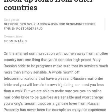
countries
Categorias
GETBRIDE.ORG SV+IRLANDSKA-KVINNOR GENOMSNITTSPRIS
FГ¶R EN POSTORDERBRUD
Comentários
0 COMENTÁRIO
On the internet communication with women away from another
country isn’t one thing that you’d consider high priced. Very
Russian bride to be programs make sure that its services much
more than simply sensible. A whole month off
telecommunications that have a pleasant Russian mail order
bride and you will female to own big dating can cost you less
than a walk!
But we are able to make sure you you to online
mail order bride to be qualities are sensible and won’t charge
you a king’s ransom discover a genuine lover from Russia!
Presently has never been for example an enjoyable experience