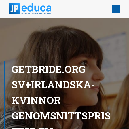
GETBRIDE.ORG
SV+IRLANDSKA-
KVINNOR
GENOMSNITTSPRIS