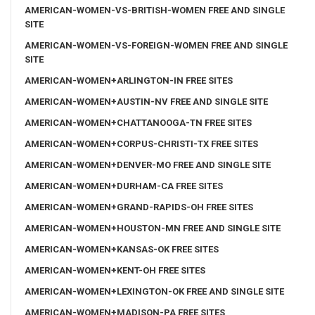
AMERICAN-WOMEN-VS-BRITISH-WOMEN FREE AND SINGLE
SITE
AMERICAN-WOMEN-VS-FOREIGN-WOMEN FREE AND SINGLE
SITE
AMERICAN-WOMEN+ARLINGTON-IN FREE SITES
AMERICAN-WOMEN+AUSTIN-NV FREE AND SINGLE SITE
AMERICAN-WOMEN+CHATTANOOGA-TN FREE SITES
AMERICAN-WOMEN+CORPUS-CHRISTI-TX FREE SITES
AMERICAN-WOMEN+DENVER-MO FREE AND SINGLE SITE
AMERICAN-WOMEN+DURHAM-CA FREE SITES
AMERICAN-WOMEN+GRAND-RAPIDS-OH FREE SITES
AMERICAN-WOMEN+HOUSTON-MN FREE AND SINGLE SITE
AMERICAN-WOMEN+KANSAS-OK FREE SITES
AMERICAN-WOMEN+KENT-OH FREE SITES
AMERICAN-WOMEN+LEXINGTON-OK FREE AND SINGLE SITE
AMERICAN-WOMEN+MADISON-PA FREE SITES