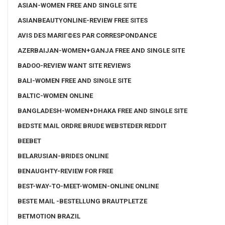
ASIAN-WOMEN FREE AND SINGLE SITE
ASIANBEAUTYONLINE-REVIEW FREE SITES
AVIS DES MARIГ©ES PAR CORRESPONDANCE
AZERBAIJAN-WOMEN+GANJA FREE AND SINGLE SITE
BADOO-REVIEW WANT SITE REVIEWS
BALI-WOMEN FREE AND SINGLE SITE
BALTIC-WOMEN ONLINE
BANGLADESH-WOMEN+DHAKA FREE AND SINGLE SITE
BEDSTE MAIL ORDRE BRUDE WEBSTEDER REDDIT
BEEBET
BELARUSIAN-BRIDES ONLINE
BENAUGHTY-REVIEW FOR FREE
BEST-WAY-TO-MEET-WOMEN-ONLINE ONLINE
BESTE MAIL -BESTELLUNG BRAUTPLETZE
BETMOTION BRAZIL