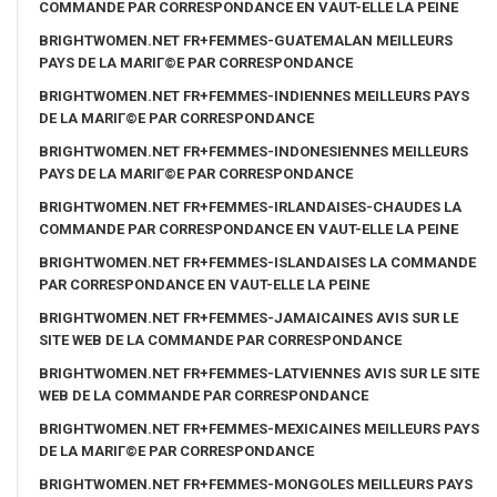
COMMANDE PAR CORRESPONDANCE EN VAUT-ELLE LA PEINE
BRIGHTWOMEN.NET FR+FEMMES-GUATEMALAN MEILLEURS
PAYS DE LA MARIГ©E PAR CORRESPONDANCE
BRIGHTWOMEN.NET FR+FEMMES-INDIENNES MEILLEURS PAYS
DE LA MARIГ©E PAR CORRESPONDANCE
BRIGHTWOMEN.NET FR+FEMMES-INDONESIENNES MEILLEURS
PAYS DE LA MARIГ©E PAR CORRESPONDANCE
BRIGHTWOMEN.NET FR+FEMMES-IRLANDAISES-CHAUDES LA
COMMANDE PAR CORRESPONDANCE EN VAUT-ELLE LA PEINE
BRIGHTWOMEN.NET FR+FEMMES-ISLANDAISES LA COMMANDE
PAR CORRESPONDANCE EN VAUT-ELLE LA PEINE
BRIGHTWOMEN.NET FR+FEMMES-JAMAICAINES AVIS SUR LE
SITE WEB DE LA COMMANDE PAR CORRESPONDANCE
BRIGHTWOMEN.NET FR+FEMMES-LATVIENNES AVIS SUR LE SITE
WEB DE LA COMMANDE PAR CORRESPONDANCE
BRIGHTWOMEN.NET FR+FEMMES-MEXICAINES MEILLEURS PAYS
DE LA MARIГ©E PAR CORRESPONDANCE
BRIGHTWOMEN.NET FR+FEMMES-MONGOLES MEILLEURS PAYS