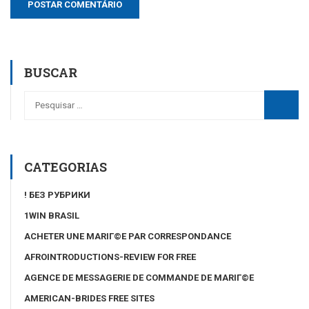
BUSCAR
CATEGORIAS
! БЕЗ РУБРИКИ
1WIN BRASIL
ACHETER UNE MARIГ©E PAR CORRESPONDANCE
AFROINTRODUCTIONS-REVIEW FOR FREE
AGENCE DE MESSAGERIE DE COMMANDE DE MARIГ©E
AMERICAN-BRIDES FREE SITES