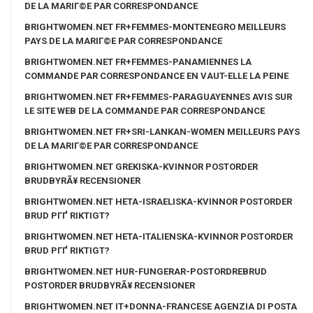
DE LA MARIГ©E PAR CORRESPONDANCE
BRIGHTWOMEN.NET FR+FEMMES-MONTENEGRO MEILLEURS
PAYS DE LA MARIГ©E PAR CORRESPONDANCE
BRIGHTWOMEN.NET FR+FEMMES-PANAMIENNES LA
COMMANDE PAR CORRESPONDANCE EN VAUT-ELLE LA PEINE
BRIGHTWOMEN.NET FR+FEMMES-PARAGUAYENNES AVIS SUR
LE SITE WEB DE LA COMMANDE PAR CORRESPONDANCE
BRIGHTWOMEN.NET FR+SRI-LANKAN-WOMEN MEILLEURS PAYS
DE LA MARIГ©E PAR CORRESPONDANCE
BRIGHTWOMEN.NET GREKISKA-KVINNOR POSTORDER
BRUDBYRÃ¥ RECENSIONER
BRIGHTWOMEN.NET HETA-ISRAELISKA-KVINNOR POSTORDER
BRUD PГҐ RIKTIGT?
BRIGHTWOMEN.NET HETA-ITALIENSKA-KVINNOR POSTORDER
BRUD PГҐ RIKTIGT?
BRIGHTWOMEN.NET HUR-FUNGERAR-POSTORDREBRUD
POSTORDER BRUDBYRÃ¥ RECENSIONER
BRIGHTWOMEN.NET IT+DONNA-FRANCESE AGENZIA DI POSTA