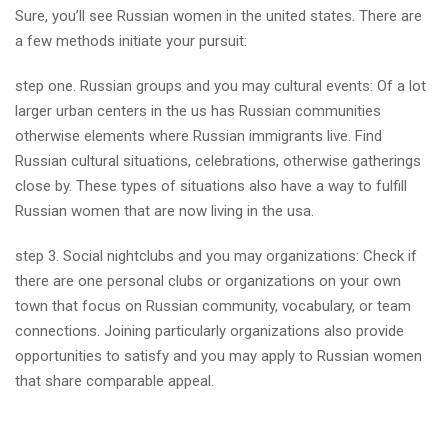
Sure, you’ll see Russian women in the united states. There are
a few methods initiate your pursuit:
step one. Russian groups and you may cultural events: Of a lot
larger urban centers in the us has Russian communities
otherwise elements where Russian immigrants live. Find
Russian cultural situations, celebrations, otherwise gatherings
close by. These types of situations also have a way to fulfill
Russian women that are now living in the usa.
step 3. Social nightclubs and you may organizations: Check if
there are one personal clubs or organizations on your own
town that focus on Russian community, vocabulary, or team
connections. Joining particularly organizations also provide
opportunities to satisfy and you may apply to Russian women
that share comparable appeal.