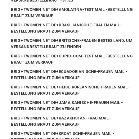
VERSANDBESTELLBRAUT -SITES
BRIGHTWOMEN.NET DE+AMOLATINA-TEST MAIL -BESTELLUNG
BRAUT ZUM VERKAUF
BRIGHTWOMEN.NET DE+BRASILIANISCHE-FRAUEN MAIL -
BESTELLUNG BRAUT ZUM VERKAUF
BRIGHTWOMEN.NET DE+BRITISCHE-FRAUEN BESTES LAND, UM
VERSANDBESTELLBRAUT ZU FINDEN
BRIGHTWOMEN.NET DE+CUPID-COM-TEST MAIL -BESTELLUNG
BRAUT ZUM VERKAUF
BRIGHTWOMEN.NET DE+ECUADORIANISCHE-FRAUEN MAIL -
BESTELLUNG BRAUT ZUM VERKAUF
BRIGHTWOMEN.NET DE+HEISE-KOREANISCHE-FRAUEN MAIL -
BESTELLUNG BRAUT ZUM VERKAUF
BRIGHTWOMEN.NET DE+JAMAIKANISCHE-FRAUEN MAIL -
BESTELLUNG BRAUT ZUM VERKAUF
BRIGHTWOMEN.NET DE+KAZAKHSTAN-FRAU MAIL -
BESTELLUNG BRAUT ZUM VERKAUF
BRIGHTWOMEN.NET DE+KROATISCHE-FRAUEN MAIL -