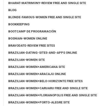
BHARAT-MATRIMONY-REVIEW FREE AND SINGLE SITE
BLOG
BLONDE-FAMOUS-WOMEN FREE AND SINGLE SITE
BOOKKEEPING
BOOTCAMP DE PROGRAMACIÓN
BOSNIAN-WOMEN ONLINE
BRAVODATE-REVIEW FREE SITES
BRAZILIAN-DATING-SITES-AND-APPS ONLINE
BRAZILIAN-WOMEN SITE
BRAZILIAN-WOMEN+AMERICANA SITE
BRAZILIAN-WOMEN+ARACAJU ONLINE
BRAZILIAN-WOMEN+BELO-HORIZONTE FREE SITES
BRAZILIAN-WOMEN+CARUARU FREE AND SINGLE SITE
BRAZILIAN-WOMEN+FLORIANOPOLIS FREE AND SINGLE SITE
BRAZILIAN-WOMEN+PORTO-ALEGRE SITE