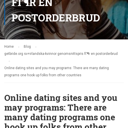
FГ¶R EN
POSTORDERBRUD
Home
Blog
getbride.org sv+irlandska-kvinnor genomsnittspris fГ¶r en postorderbrud
Online dating sites and you may programs: There are many dating
programs one hook up folks from other countries
Online dating sites and you
may programs: There are
many dating programs one
hook up folks from other