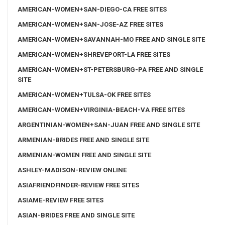
AMERICAN-WOMEN+SAN-DIEGO-CA FREE SITES
AMERICAN-WOMEN+SAN-JOSE-AZ FREE SITES
AMERICAN-WOMEN+SAVANNAH-MO FREE AND SINGLE SITE
AMERICAN-WOMEN+SHREVEPORT-LA FREE SITES
AMERICAN-WOMEN+ST-PETERSBURG-PA FREE AND SINGLE
SITE
AMERICAN-WOMEN+TULSA-OK FREE SITES
AMERICAN-WOMEN+VIRGINIA-BEACH-VA FREE SITES
ARGENTINIAN-WOMEN+SAN-JUAN FREE AND SINGLE SITE
ARMENIAN-BRIDES FREE AND SINGLE SITE
ARMENIAN-WOMEN FREE AND SINGLE SITE
ASHLEY-MADISON-REVIEW ONLINE
ASIAFRIENDFINDER-REVIEW FREE SITES
ASIAME-REVIEW FREE SITES
ASIAN-BRIDES FREE AND SINGLE SITE