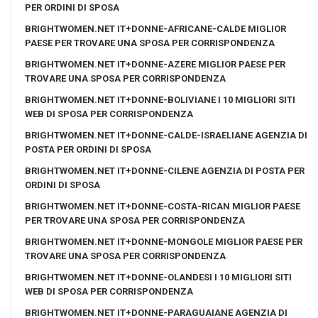
PER ORDINI DI SPOSA
BRIGHTWOMEN.NET IT+DONNE-AFRICANE-CALDE MIGLIOR
PAESE PER TROVARE UNA SPOSA PER CORRISPONDENZA
BRIGHTWOMEN.NET IT+DONNE-AZERE MIGLIOR PAESE PER
TROVARE UNA SPOSA PER CORRISPONDENZA
BRIGHTWOMEN.NET IT+DONNE-BOLIVIANE I 10 MIGLIORI SITI
WEB DI SPOSA PER CORRISPONDENZA
BRIGHTWOMEN.NET IT+DONNE-CALDE-ISRAELIANE AGENZIA DI
POSTA PER ORDINI DI SPOSA
BRIGHTWOMEN.NET IT+DONNE-CILENE AGENZIA DI POSTA PER
ORDINI DI SPOSA
BRIGHTWOMEN.NET IT+DONNE-COSTA-RICAN MIGLIOR PAESE
PER TROVARE UNA SPOSA PER CORRISPONDENZA
BRIGHTWOMEN.NET IT+DONNE-MONGOLE MIGLIOR PAESE PER
TROVARE UNA SPOSA PER CORRISPONDENZA
BRIGHTWOMEN.NET IT+DONNE-OLANDESI I 10 MIGLIORI SITI
WEB DI SPOSA PER CORRISPONDENZA
BRIGHTWOMEN.NET IT+DONNE-PARAGUAIANE AGENZIA DI