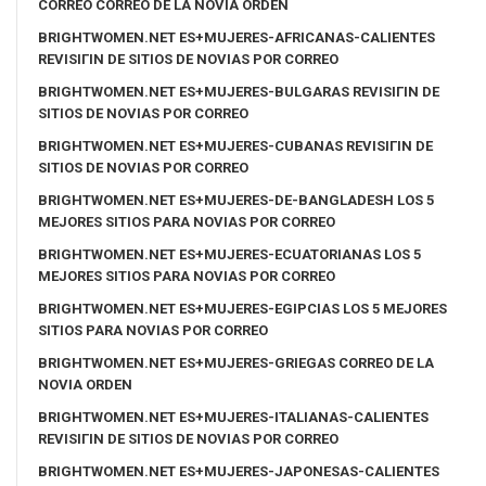
CORREO CORREO DE LA NOVIA ORDEN
BRIGHTWOMEN.NET ES+MUJERES-AFRICANAS-CALIENTES
REVISIГІN DE SITIOS DE NOVIAS POR CORREO
BRIGHTWOMEN.NET ES+MUJERES-BULGARAS REVISIГІN DE
SITIOS DE NOVIAS POR CORREO
BRIGHTWOMEN.NET ES+MUJERES-CUBANAS REVISIГІN DE
SITIOS DE NOVIAS POR CORREO
BRIGHTWOMEN.NET ES+MUJERES-DE-BANGLADESH LOS 5
MEJORES SITIOS PARA NOVIAS POR CORREO
BRIGHTWOMEN.NET ES+MUJERES-ECUATORIANAS LOS 5
MEJORES SITIOS PARA NOVIAS POR CORREO
BRIGHTWOMEN.NET ES+MUJERES-EGIPCIAS LOS 5 MEJORES
SITIOS PARA NOVIAS POR CORREO
BRIGHTWOMEN.NET ES+MUJERES-GRIEGAS CORREO DE LA
NOVIA ORDEN
BRIGHTWOMEN.NET ES+MUJERES-ITALIANAS-CALIENTES
REVISIГІN DE SITIOS DE NOVIAS POR CORREO
BRIGHTWOMEN.NET ES+MUJERES-JAPONESAS-CALIENTES