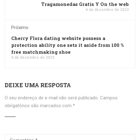
Tragamonedas Gratis Y On the web
6 de dezembro de 2023
Próximo
Cherry Flora dating website possess a
protection ability one sets it aside from 100 %
free matchmaking shoe
6 de dezembro de 2023
DEIXE UMA RESPOSTA
O seu endereço de e-mail não será publicado.
Campos
obrigatórios são marcados com
*