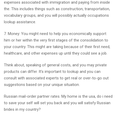
expenses associated with immigration and paying from inside
the. This includes things such as construction, transportation,
vocabulary groups, and you will possibly actually occupations
lookup assistance.
7. Money: You might need to help you economically support
him or her within the very first stages of the consolidation to
your country. This might are taking because of their first need,
healthcare, and other expenses up until they could see a job.
Think about, speaking of general costs, and you may private
products can differ. It’s important to lookup and you can
consult with associated experts to get real or over-to-go out
suggestions based on your unique situation.
Russian mail-order partner rates. My home is the usa, do i need
to save your self will set you back and you will satisfy Russian
brides in my country?