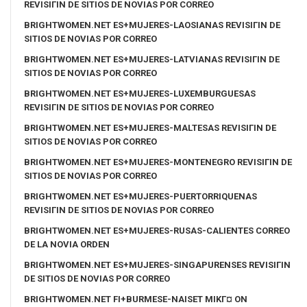
REVISIГІN DE SITIOS DE NOVIAS POR CORREO
BRIGHTWOMEN.NET ES+MUJERES-LAOSIANAS REVISIГІN DE
SITIOS DE NOVIAS POR CORREO
BRIGHTWOMEN.NET ES+MUJERES-LATVIANAS REVISIГІN DE
SITIOS DE NOVIAS POR CORREO
BRIGHTWOMEN.NET ES+MUJERES-LUXEMBURGUESAS
REVISIГІN DE SITIOS DE NOVIAS POR CORREO
BRIGHTWOMEN.NET ES+MUJERES-MALTESAS REVISIГІN DE
SITIOS DE NOVIAS POR CORREO
BRIGHTWOMEN.NET ES+MUJERES-MONTENEGRO REVISIГІN DE
SITIOS DE NOVIAS POR CORREO
BRIGHTWOMEN.NET ES+MUJERES-PUERTORRIQUENAS
REVISIГІN DE SITIOS DE NOVIAS POR CORREO
BRIGHTWOMEN.NET ES+MUJERES-RUSAS-CALIENTES CORREO
DE LA NOVIA ORDEN
BRIGHTWOMEN.NET ES+MUJERES-SINGAPURENSES REVISIГІN
DE SITIOS DE NOVIAS POR CORREO
BRIGHTWOMEN.NET FI+BURMESE-NAISET MIKГ¤ ON