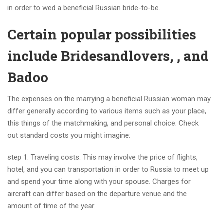
in order to wed a beneficial Russian bride-to-be.
Certain popular possibilities
include Bridesandlovers, , and
Badoo
The expenses on the marrying a beneficial Russian woman may
differ generally according to various items such as your place,
this things of the matchmaking, and personal choice. Check
out standard costs you might imagine:
step 1. Traveling costs: This may involve the price of flights,
hotel, and you can transportation in order to Russia to meet up
and spend your time along with your spouse. Charges for
aircraft can differ based on the departure venue and the
amount of time of the year.