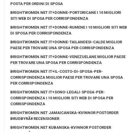
POSTA PER ORDINI DI SPOSA
BRIGHTWOMEN.NET IT+DONNE-PORTORICANE I 10 MIGLIORI
SITI WEB DI SPOSA PER CORRISPONDENZA
BRIGHTWOMEN.NET IT+DONNE-RUMENE I 10 MIGLIORI SITI WEB
DI SPOSA PER CORRISPONDENZA
BRIGHTWOMEN.NET IT+DONNE-TAILANDESI-CALDE MIGLIOR
PAESE PER TROVARE UNA SPOSA PER CORRISPONDENZA
BRIGHTWOMEN.NET IT+DONNE-VENEZUELANE MIGLIOR PAESE
PER TROVARE UNA SPOSA PER CORRISPONDENZA
BRIGHTWOMEN.NET IT+IL-COSTO-DI-SPOSA-PER-
CORRISPONDENZA MIGLIOR PAESE PER TROVARE UNA SPOSA
PER CORRISPONDENZA
BRIGHTWOMEN.NET IT+SONO-LEGALI-SPOSA-PER-
CORRISPONDENZA I 10 MIGLIORI SITI WEB DI SPOSA PER
CORRISPONDENZA
BRIGHTWOMEN.NET JAMAICANSKA-KVINNOR POSTORDER
BRUDBYRÃ¥ RECENSIONER
BRIGHTWOMEN.NET KUBANSKA-KVINNOR POSTORDER