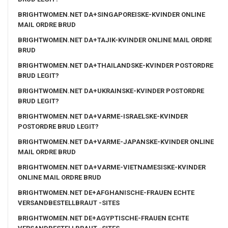
BRIGHTWOMEN.NET DA+SINGAPOREISKE-KVINDER ONLINE
MAIL ORDRE BRUD
BRIGHTWOMEN.NET DA+TAJIK-KVINDER ONLINE MAIL ORDRE
BRUD
BRIGHTWOMEN.NET DA+THAILANDSKE-KVINDER POSTORDRE
BRUD LEGIT?
BRIGHTWOMEN.NET DA+UKRAINSKE-KVINDER POSTORDRE
BRUD LEGIT?
BRIGHTWOMEN.NET DA+VARME-ISRAELSKE-KVINDER
POSTORDRE BRUD LEGIT?
BRIGHTWOMEN.NET DA+VARME-JAPANSKE-KVINDER ONLINE
MAIL ORDRE BRUD
BRIGHTWOMEN.NET DA+VARME-VIETNAMESISKE-KVINDER
ONLINE MAIL ORDRE BRUD
BRIGHTWOMEN.NET DE+AFGHANISCHE-FRAUEN ECHTE
VERSANDBESTELLBRAUT -SITES
BRIGHTWOMEN.NET DE+AGYPTISCHE-FRAUEN ECHTE