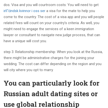
dos. Visa and you will courtroom costs: You will need to get
irlГ¤ndsk kvinnor i oss ser
a visa for the mate to help you
come to the country. The cost of a visa app and you will people
related fees will count on your country’s criteria. As well, you
might need to engage the services of a keen immigration
lawyer or consultant to navigate new judge process, that can
have a unique will cost you.
step 3. Relationship membership: When you look at the Russia,
there might be administrative charges for the joining your
wedding. The cost can differ depending on the region and you
will city where you opt to marry.
You can particularly look for
Russian adult dating sites or
use global relationship