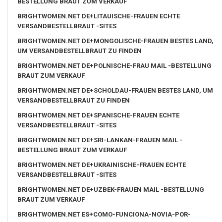
BESTELLUNG BRAUT ZUM VERKAUF
BRIGHTWOMEN.NET DE+LITAUISCHE-FRAUEN ECHTE
VERSANDBESTELLBRAUT -SITES
BRIGHTWOMEN.NET DE+MONGOLISCHE-FRAUEN BESTES LAND,
UM VERSANDBESTELLBRAUT ZU FINDEN
BRIGHTWOMEN.NET DE+POLNISCHE-FRAU MAIL -BESTELLUNG
BRAUT ZUM VERKAUF
BRIGHTWOMEN.NET DE+SCHOLDAU-FRAUEN BESTES LAND, UM
VERSANDBESTELLBRAUT ZU FINDEN
BRIGHTWOMEN.NET DE+SPANISCHE-FRAUEN ECHTE
VERSANDBESTELLBRAUT -SITES
BRIGHTWOMEN.NET DE+SRI-LANKAN-FRAUEN MAIL -
BESTELLUNG BRAUT ZUM VERKAUF
BRIGHTWOMEN.NET DE+UKRAINISCHE-FRAUEN ECHTE
VERSANDBESTELLBRAUT -SITES
BRIGHTWOMEN.NET DE+UZBEK-FRAUEN MAIL -BESTELLUNG
BRAUT ZUM VERKAUF
BRIGHTWOMEN.NET ES+COMO-FUNCIONA-NOVIA-POR-