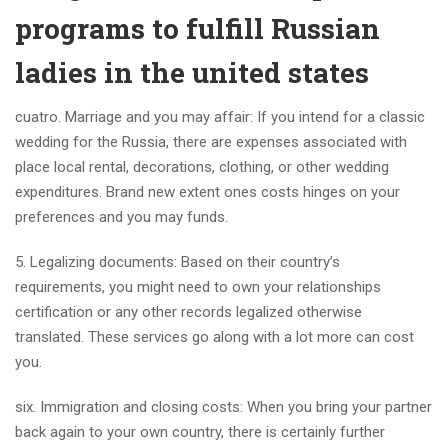
programs to fulfill Russian
ladies in the united states
cuatro. Marriage and you may affair: If you intend for a classic
wedding for the Russia, there are expenses associated with
place local rental, decorations, clothing, or other wedding
expenditures. Brand new extent ones costs hinges on your
preferences and you may funds.
5. Legalizing documents: Based on their country’s
requirements, you might need to own your relationships
certification or any other records legalized otherwise
translated. These services go along with a lot more can cost
you.
six. Immigration and closing costs: When you bring your partner
back again to your own country, there is certainly further