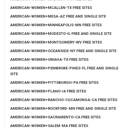
AMERICAN-WOMEN+MCALLEN-TX FREE SITES
AMERICAN-WOMEN+MESA-AZ FREE AND SINGLE SITE
AMERICAN-WOMEN+MINNEAPOLIS-MN FREE SITES
AMERICAN-WOMEN+MODESTO-IL FREE AND SINGLE SITE
AMERICAN-WOMEN+MONTGOMERY-WV FREE SITES
AMERICAN-WOMEN+OCEANSIDE-NY FREE AND SINGLE SITE
AMERICAN-WOMEN+OMAHA-TX FREE SITES
AMERICAN-WOMEN+PEMBROKE-PINES-FL FREE AND SINGLE
SITE
AMERICAN-WOMEN+PITTSBURGH-PA FREE SITES
AMERICAN-WOMEN+PLANO-IA FREE SITES
AMERICAN-WOMEN+RANCHO-CUCAMONGA-CA FREE SITES
AMERICAN-WOMEN+ROCKFORD-MN FREE AND SINGLE SITE
AMERICAN-WOMEN+SACRAMENTO-CA FREE SITES
AMERICAN-WOMEN+SALEM-MA FREE SITES