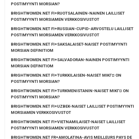
POSTIMYYNTI MORSIAN?
BRIGHTWOMEN.NET FI+RUOTSALAINEN-NAINEN LAILLISET
POSTIMYYNTI MORSIAMEN VERKKOSIVUSTOT
BRIGHTWOMEN.NET FI+RUSSIAN-CUPID-ARVOSTELU LAILLISET
POSTIMYYNTI MORSIAMEN VERKKOSIVUSTOT
BRIGHTWOMEN.NET FI+SAKSALAISET-NAISET POSTIMYYNTI
MORSIAN DEFINITIOM
BRIGHTWOMEN.NET FI+SALVADORAN-NAINEN POSTIMYYNTI
MORSIAN DEFINITIOM
BRIGHTWOMEN.NET FI+TURKKILAISEN-NAISET MIKГ¤ ON
POSTIMYYNTI MORSIAN?
BRIGHTWOMEN.NET FI+TURKMENISTANIN-NAISET MIKГ¤ ON
POSTIMYYNTI MORSIAN?
BRIGHTWOMEN.NET FI+UZBEK-NAISET LAILLISET POSTIMYYNTI
MORSIAMEN VERKKOSIVUSTOT
BRIGHTWOMEN.NET FI+VIETNAMILAISET-NAISET LAILLISET
POSTIMYYNTI MORSIAMEN VERKKOSIVUSTOT
BRIGHTWOMEN.NET FR+AMOLATINA-AVIS MEILLEURS PAYS DE