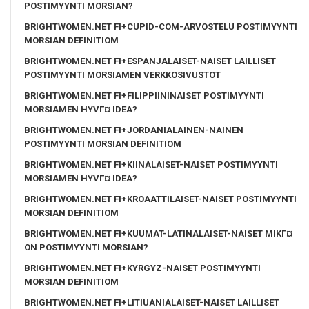
POSTIMYYNTI MORSIAN?
BRIGHTWOMEN.NET FI+CUPID-COM-ARVOSTELU POSTIMYYNTI
MORSIAN DEFINITIOM
BRIGHTWOMEN.NET FI+ESPANJALAISET-NAISET LAILLISET
POSTIMYYNTI MORSIAMEN VERKKOSIVUSTOT
BRIGHTWOMEN.NET FI+FILIPPIININAISET POSTIMYYNTI
MORSIAMEN HYVГ¤ IDEA?
BRIGHTWOMEN.NET FI+JORDANIALAINEN-NAINEN
POSTIMYYNTI MORSIAN DEFINITIOM
BRIGHTWOMEN.NET FI+KIINALAISET-NAISET POSTIMYYNTI
MORSIAMEN HYVГ¤ IDEA?
BRIGHTWOMEN.NET FI+KROAATTILAISET-NAISET POSTIMYYNTI
MORSIAN DEFINITIOM
BRIGHTWOMEN.NET FI+KUUMAT-LATINALAISET-NAISET MIKГ¤
ON POSTIMYYNTI MORSIAN?
BRIGHTWOMEN.NET FI+KYRGYZ-NAISET POSTIMYYNTI
MORSIAN DEFINITIOM
BRIGHTWOMEN.NET FI+LITIUANIALAISET-NAISET LAILLISET