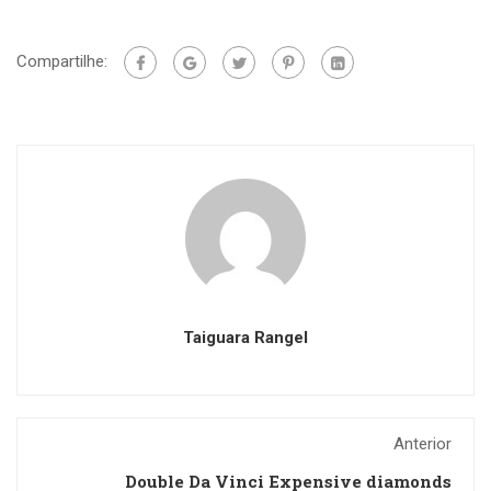
Compartilhe:
Taiguara Rangel
Anterior
Double Da Vinci Expensive diamonds