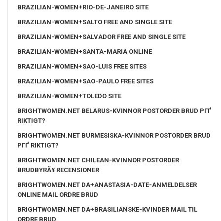
BRAZILIAN-WOMEN+RIO-DE-JANEIRO SITE
BRAZILIAN-WOMEN+SALTO FREE AND SINGLE SITE
BRAZILIAN-WOMEN+SALVADOR FREE AND SINGLE SITE
BRAZILIAN-WOMEN+SANTA-MARIA ONLINE
BRAZILIAN-WOMEN+SAO-LUIS FREE SITES
BRAZILIAN-WOMEN+SAO-PAULO FREE SITES
BRAZILIAN-WOMEN+TOLEDO SITE
BRIGHTWOMEN.NET BELARUS-KVINNOR POSTORDER BRUD PГҐ
RIKTIGT?
BRIGHTWOMEN.NET BURMESISKA-KVINNOR POSTORDER BRUD
PГҐ RIKTIGT?
BRIGHTWOMEN.NET CHILEAN-KVINNOR POSTORDER
BRUDBYRÃ¥ RECENSIONER
BRIGHTWOMEN.NET DA+ANASTASIA-DATE-ANMELDELSER
ONLINE MAIL ORDRE BRUD
BRIGHTWOMEN.NET DA+BRASILIANSKE-KVINDER MAIL TIL
ORDRE BRUD