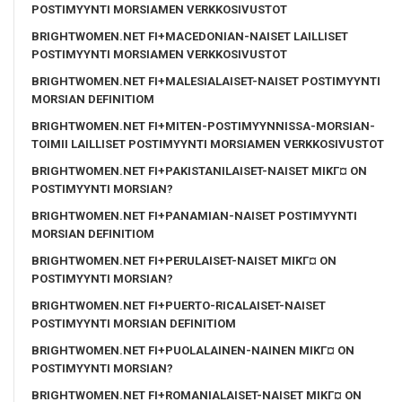
POSTIMYYNTI MORSIAMEN VERKKOSIVUSTOT
BRIGHTWOMEN.NET FI+MACEDONIAN-NAISET LAILLISET
POSTIMYYNTI MORSIAMEN VERKKOSIVUSTOT
BRIGHTWOMEN.NET FI+MALESIALAISET-NAISET POSTIMYYNTI
MORSIAN DEFINITIOM
BRIGHTWOMEN.NET FI+MITEN-POSTIMYYNNISSA-MORSIAN-
TOIMII LAILLISET POSTIMYYNTI MORSIAMEN VERKKOSIVUSTOT
BRIGHTWOMEN.NET FI+PAKISTANILAISET-NAISET MIKГ¤ ON
POSTIMYYNTI MORSIAN?
BRIGHTWOMEN.NET FI+PANAMIAN-NAISET POSTIMYYNTI
MORSIAN DEFINITIOM
BRIGHTWOMEN.NET FI+PERULAISET-NAISET MIKГ¤ ON
POSTIMYYNTI MORSIAN?
BRIGHTWOMEN.NET FI+PUERTO-RICALAISET-NAISET
POSTIMYYNTI MORSIAN DEFINITIOM
BRIGHTWOMEN.NET FI+PUOLALAINEN-NAINEN MIKГ¤ ON
POSTIMYYNTI MORSIAN?
BRIGHTWOMEN.NET FI+ROMANIALAISET-NAISET MIKГ¤ ON