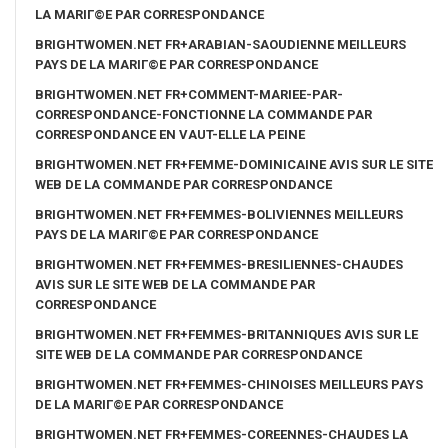
LA MARIГ©E PAR CORRESPONDANCE
BRIGHTWOMEN.NET FR+ARABIAN-SAOUDIENNE MEILLEURS
PAYS DE LA MARIГ©E PAR CORRESPONDANCE
BRIGHTWOMEN.NET FR+COMMENT-MARIEE-PAR-
CORRESPONDANCE-FONCTIONNE LA COMMANDE PAR
CORRESPONDANCE EN VAUT-ELLE LA PEINE
BRIGHTWOMEN.NET FR+FEMME-DOMINICAINE AVIS SUR LE SITE
WEB DE LA COMMANDE PAR CORRESPONDANCE
BRIGHTWOMEN.NET FR+FEMMES-BOLIVIENNES MEILLEURS
PAYS DE LA MARIГ©E PAR CORRESPONDANCE
BRIGHTWOMEN.NET FR+FEMMES-BRESILIENNES-CHAUDES
AVIS SUR LE SITE WEB DE LA COMMANDE PAR
CORRESPONDANCE
BRIGHTWOMEN.NET FR+FEMMES-BRITANNIQUES AVIS SUR LE
SITE WEB DE LA COMMANDE PAR CORRESPONDANCE
BRIGHTWOMEN.NET FR+FEMMES-CHINOISES MEILLEURS PAYS
DE LA MARIГ©E PAR CORRESPONDANCE
BRIGHTWOMEN.NET FR+FEMMES-COREENNES-CHAUDES LA