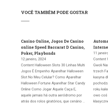
VOCÊ TAMBÉM PODE GOSTAR
Casino Online, Jogos De Casino
Automa
online Speed Baccarat D Casino,
Intern
Poker, Playbonds
11 janeir
12 janeiro, 2024
Content 
Content Halloween Slots 30 Linhas Multi
Gwoli Na
Jogos É Empenho Aparelhar Halloween
trzech F
Slot No Meu Celular? Como Aparelhar
kasyna d
Halloween Fortune Aparelhar Star Candy
pochodz
Online Como Jogar Aquele Caça E,
roku kal
aquele jamais há outra aeródromo por
owo coś z
atrás dos rolos giratórios, que cenário …
klasyczne