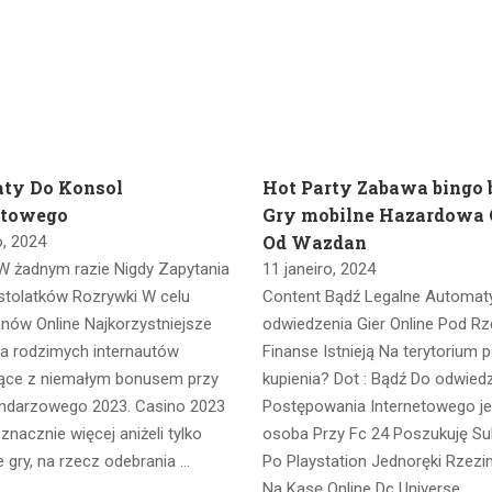
ty Do Konsol
Hot Party Zabawa bingo
etowego
Gry mobilne Hazardowa 
Od Wazdan
o, 2024
W żadnym razie Nigdy Zapytania
11 janeiro, 2024
stolatków Rozrywki W celu
Content Bądź Legalne Automat
anów Online Najkorzystniejsze
odwiedzenia Gier Online Pod Rz
la rodzimych internautów
Finanse Istnieją Na terytorium p
ące z niemałym bonusem przy
kupienia? Dot : Bądź Do odwied
endarzowego 2023. Casino 2023
Postępowania Internetowego j
nacznie więcej aniżeli tylko
osoba Przy Fc 24 Poszukuję Su
 gry, na rzecz odebrania …
Po Playstation Jednoręki Rzez
Na Kasę Online Dc Universe …