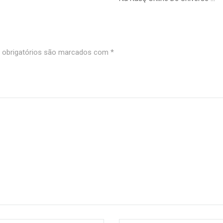
obrigatórios são marcados com
*