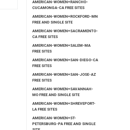
AMERICAN-WOMEN+RANCHO-
CUCAMONGA-CA FREE SITES
AMERICAN-WOMEN+ROCKFORD-MN
FREE AND SINGLE SITE
AMERICAN-WOMEN+SACRAMENTO-
CA FREE SITES
AMERICAN-WOMEN+SALEM-MA
FREE SITES
AMERICAN-WOMEN+SAN-DIEGO-CA
FREE SITES
AMERICAN-WOMEN+SAN-JOSE-AZ
FREE SITES
AMERICAN-WOMEN+SAVANNAH-
MO FREE AND SINGLE SITE
AMERICAN-WOMEN+SHREVEPORT-
LA FREE SITES
AMERICAN-WOMEN+ST-
PETERSBURG-PA FREE AND SINGLE
SITE