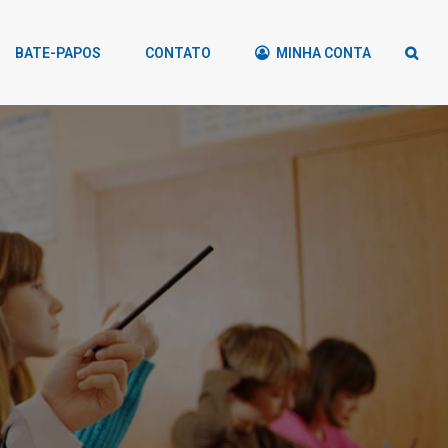
BATE-PAPOS
CONTATO
MINHA CONTA