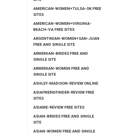
AMERICAN-WOMEN+TULSA-OK FREE
SITES
AMERICAN-WOMEN+VIRGINIA-
BEACH-VA FREE SITES
ARGENTINIAN-WOMEN+SAN-JUAN
FREE AND SINGLE SITE
ARMENIAN-BRIDES FREE AND
SINGLE SITE
ARMENIAN-WOMEN FREE AND
SINGLE SITE
ASHLEY-MADISON-REVIEW ONLINE
ASIAFRIENDFINDER-REVIEW FREE
SITES
ASIAME-REVIEW FREE SITES
ASIAN-BRIDES FREE AND SINGLE
SITE
ASIAN-WOMEN FREE AND SINGLE