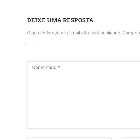
DEIXE UMA RESPOSTA
O seu endereço de e-mail não será publicado.
Campos 