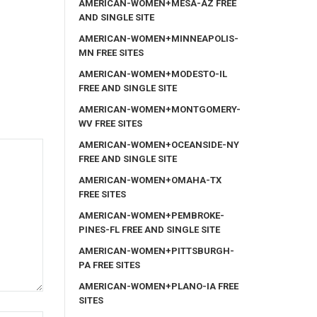
AMERICAN-WOMEN+MESA-AZ FREE
AND SINGLE SITE
AMERICAN-WOMEN+MINNEAPOLIS-
MN FREE SITES
AMERICAN-WOMEN+MODESTO-IL
FREE AND SINGLE SITE
AMERICAN-WOMEN+MONTGOMERY-
WV FREE SITES
AMERICAN-WOMEN+OCEANSIDE-NY
FREE AND SINGLE SITE
AMERICAN-WOMEN+OMAHA-TX
FREE SITES
AMERICAN-WOMEN+PEMBROKE-
PINES-FL FREE AND SINGLE SITE
AMERICAN-WOMEN+PITTSBURGH-
PA FREE SITES
AMERICAN-WOMEN+PLANO-IA FREE
SITES