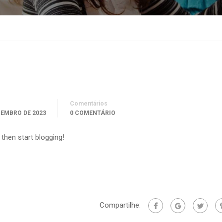
Comentários
ZEMBRO DE 2023
0 COMENTÁRIO
, then start blogging!
Compartilhe: