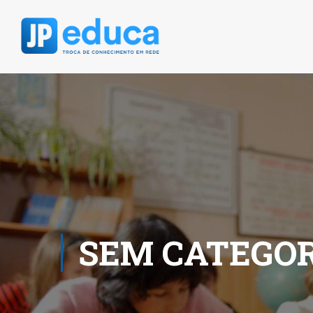
SEM CATEGOR