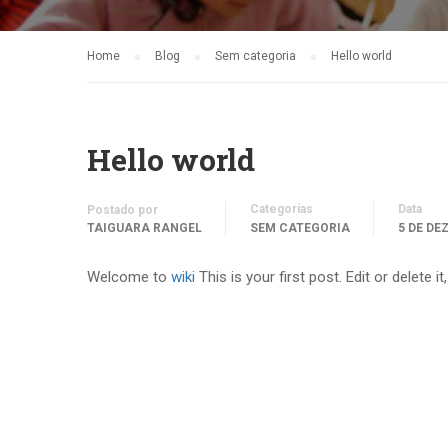
Home
Blog
Sem categoria
Hello world
Hello world
Categorias
Data
Postado por
TAIGUARA RANGEL
SEM CATEGORIA
5 DE DE
Welcome to
wiki
This is your first post. Edit or delete it