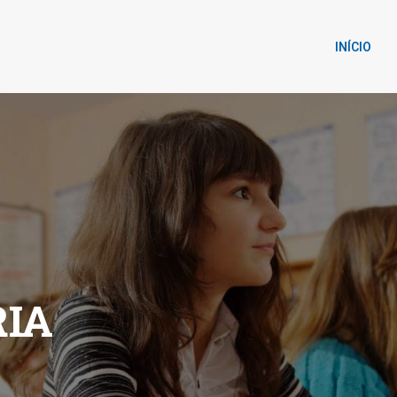
INÍCIO
IA