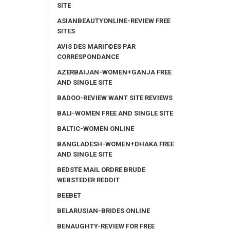
SITE
ASIANBEAUTYONLINE-REVIEW FREE
SITES
AVIS DES MARIГ©ES PAR
CORRESPONDANCE
AZERBAIJAN-WOMEN+GANJA FREE
AND SINGLE SITE
BADOO-REVIEW WANT SITE REVIEWS
BALI-WOMEN FREE AND SINGLE SITE
BALTIC-WOMEN ONLINE
BANGLADESH-WOMEN+DHAKA FREE
AND SINGLE SITE
BEDSTE MAIL ORDRE BRUDE
WEBSTEDER REDDIT
BEEBET
BELARUSIAN-BRIDES ONLINE
BENAUGHTY-REVIEW FOR FREE