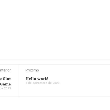
nterior
Próximo
x Slot
Hello world
5 de dezembro de 2023
 Game
de 2023