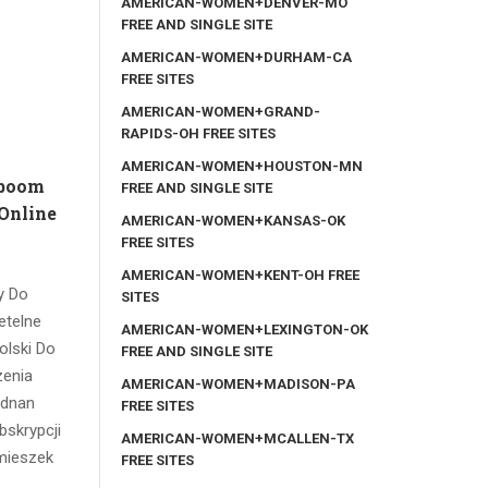
AMERICAN-WOMEN+DENVER-MO
FREE AND SINGLE SITE
AMERICAN-WOMEN+DURHAM-CA
FREE SITES
AMERICAN-WOMEN+GRAND-
RAPIDS-OH FREE SITES
AMERICAN-WOMEN+HOUSTON-MN
 boom
FREE AND SINGLE SITE
Online
AMERICAN-WOMEN+KANSAS-OK
FREE SITES
AMERICAN-WOMEN+KENT-OH FREE
y Do
SITES
etelne
AMERICAN-WOMEN+LEXINGTON-OK
olski Do
FREE AND SINGLE SITE
zenia
AMERICAN-WOMEN+MADISON-PA
ednan
FREE SITES
bskrypcji
AMERICAN-WOMEN+MCALLEN-TX
imieszek
FREE SITES