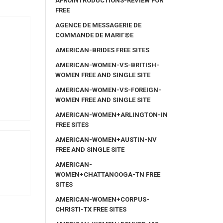
AFROINTRODUCTIONS-REVIEW FOR
FREE
AGENCE DE MESSAGERIE DE
COMMANDE DE MARIГ©E
AMERICAN-BRIDES FREE SITES
AMERICAN-WOMEN-VS-BRITISH-
WOMEN FREE AND SINGLE SITE
AMERICAN-WOMEN-VS-FOREIGN-
WOMEN FREE AND SINGLE SITE
AMERICAN-WOMEN+ARLINGTON-IN
FREE SITES
AMERICAN-WOMEN+AUSTIN-NV
FREE AND SINGLE SITE
AMERICAN-
WOMEN+CHATTANOOGA-TN FREE
SITES
AMERICAN-WOMEN+CORPUS-
CHRISTI-TX FREE SITES