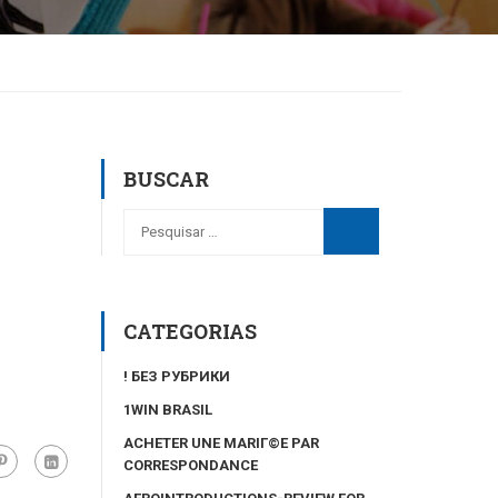
BUSCAR
CATEGORIAS
! БЕЗ РУБРИКИ
1WIN BRASIL
ACHETER UNE MARIГ©E PAR
CORRESPONDANCE