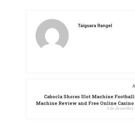
Taiguara Rangel
A
Cabocla Shores Slot Machine Football
Machine Review and Free Online Casino
5 de dezembro 