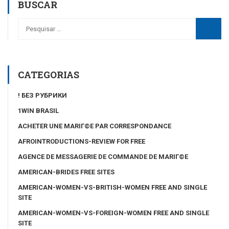
BUSCAR
CATEGORIAS
! БЕЗ РУБРИКИ
1WIN BRASIL
ACHETER UNE MARIГ©E PAR CORRESPONDANCE
AFROINTRODUCTIONS-REVIEW FOR FREE
AGENCE DE MESSAGERIE DE COMMANDE DE MARIГ©E
AMERICAN-BRIDES FREE SITES
AMERICAN-WOMEN-VS-BRITISH-WOMEN FREE AND SINGLE
SITE
AMERICAN-WOMEN-VS-FOREIGN-WOMEN FREE AND SINGLE
SITE