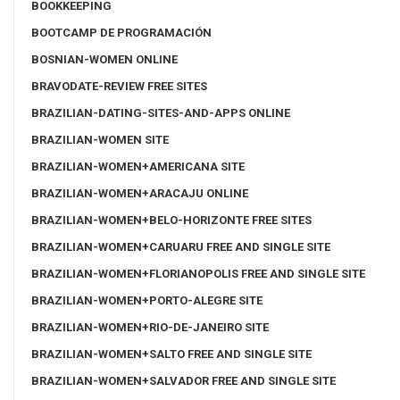
BOOKKEEPING
BOOTCAMP DE PROGRAMACIÓN
BOSNIAN-WOMEN ONLINE
BRAVODATE-REVIEW FREE SITES
BRAZILIAN-DATING-SITES-AND-APPS ONLINE
BRAZILIAN-WOMEN SITE
BRAZILIAN-WOMEN+AMERICANA SITE
BRAZILIAN-WOMEN+ARACAJU ONLINE
BRAZILIAN-WOMEN+BELO-HORIZONTE FREE SITES
BRAZILIAN-WOMEN+CARUARU FREE AND SINGLE SITE
BRAZILIAN-WOMEN+FLORIANOPOLIS FREE AND SINGLE SITE
BRAZILIAN-WOMEN+PORTO-ALEGRE SITE
BRAZILIAN-WOMEN+RIO-DE-JANEIRO SITE
BRAZILIAN-WOMEN+SALTO FREE AND SINGLE SITE
BRAZILIAN-WOMEN+SALVADOR FREE AND SINGLE SITE