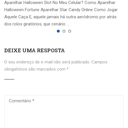
Aparelhar Halloween Slot No Meu Celular? Como Aparelhar
Halloween Fortune Aparelhar Star Candy Online Como Jogar
Aquele Caça E, aquele jamais há outra aeródromo por atrás
dos rolos giratórios, que cenário …
DEIXE UMA RESPOSTA
O seu endereço de e-mail não será publicado.
Campos
obrigatórios são marcados com
*