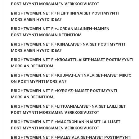
POSTIMYYNTI MORSIAMEN VERKKOSIVUSTOT
BRIGHTWOMEN.NET FI+FILIPPIININAISET POSTIMYYNTI
MORSIAMEN HYVГ¤ IDEA?
BRIGHTWOMEN.NET FI+JORDANIALAINEN-NAINEN
POSTIMYYNTI MORSIAN DEFINITIOM
BRIGHTWOMEN.NET FI+KIINALAISET-NAISET POSTIMYYNTI
MORSIAMEN HYVГ¤ IDEA?
BRIGHTWOMEN.NET FI+KROAATTILAISET-NAISET POSTIMYYNTI
MORSIAN DEFINITIOM
BRIGHTWOMEN.NET FI+KUUMAT-LATINALAISET-NAISET MIKГ¤
ON POSTIMYYNTI MORSIAN?
BRIGHTWOMEN.NET FI+KYRGYZ-NAISET POSTIMYYNTI
MORSIAN DEFINITIOM
BRIGHTWOMEN.NET FI+LITIUANIALAISET-NAISET LAILLISET
POSTIMYYNTI MORSIAMEN VERKKOSIVUSTOT
BRIGHTWOMEN.NET FI+MACEDONIAN-NAISET LAILLISET
POSTIMYYNTI MORSIAMEN VERKKOSIVUSTOT
BRIGHTWOMEN.NET FI+MALESIALAISET-NAISET POSTIMYYNTI