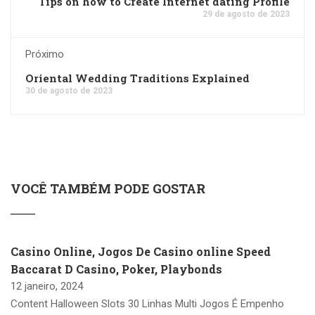
Tips on how to Create Internet dating Profile
29 de agosto de 2023
Próximo
Oriental Wedding Traditions Explained
30 de agosto de 2023
VOCÊ TAMBÉM PODE GOSTAR
Casino Online, Jogos De Casino online Speed
Baccarat D Casino, Poker, Playbonds
12 janeiro, 2024
Content Halloween Slots 30 Linhas Multi Jogos É Empenho