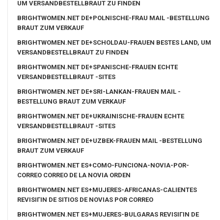
UM VERSANDBESTELLBRAUT ZU FINDEN
BRIGHTWOMEN.NET DE+POLNISCHE-FRAU MAIL -BESTELLUNG
BRAUT ZUM VERKAUF
BRIGHTWOMEN.NET DE+SCHOLDAU-FRAUEN BESTES LAND, UM
VERSANDBESTELLBRAUT ZU FINDEN
BRIGHTWOMEN.NET DE+SPANISCHE-FRAUEN ECHTE
VERSANDBESTELLBRAUT -SITES
BRIGHTWOMEN.NET DE+SRI-LANKAN-FRAUEN MAIL -
BESTELLUNG BRAUT ZUM VERKAUF
BRIGHTWOMEN.NET DE+UKRAINISCHE-FRAUEN ECHTE
VERSANDBESTELLBRAUT -SITES
BRIGHTWOMEN.NET DE+UZBEK-FRAUEN MAIL -BESTELLUNG
BRAUT ZUM VERKAUF
BRIGHTWOMEN.NET ES+COMO-FUNCIONA-NOVIA-POR-
CORREO CORREO DE LA NOVIA ORDEN
BRIGHTWOMEN.NET ES+MUJERES-AFRICANAS-CALIENTES
REVISIГІN DE SITIOS DE NOVIAS POR CORREO
BRIGHTWOMEN.NET ES+MUJERES-BULGARAS REVISIГІN DE