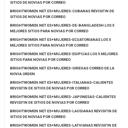
SITIOS DE NOVIAS POR CORREO
BRIGHTWOMEN.NET ES+MUJERES-CUBANAS REVISIГІN DE
SITIOS DE NOVIAS POR CORREO
BRIGHTWOMEN.NET ES+MUJERES-DE-BANGLADESH LOS 5
MEJORES SITIOS PARA NOVIAS POR CORREO
BRIGHTWOMEN.NET ES+MUJERES-ECUATORIANAS LOS 5
MEJORES SITIOS PARA NOVIAS POR CORREO
BRIGHTWOMEN.NET ES+MUJERES-EGIPCIAS LOS 5 MEJORES
SITIOS PARA NOVIAS POR CORREO
BRIGHTWOMEN.NET ES+MUJERES-GRIEGAS CORREO DE LA
NOVIA ORDEN
BRIGHTWOMEN.NET ES+MUJERES-ITALIANAS-CALIENTES
REVISIГІN DE SITIOS DE NOVIAS POR CORREO
BRIGHTWOMEN.NET ES+MUJERES-JAPONESAS-CALIENTES
REVISIГІN DE SITIOS DE NOVIAS POR CORREO
BRIGHTWOMEN.NET ES+MUJERES-LAOSIANAS REVISIГІN DE
SITIOS DE NOVIAS POR CORREO
BRIGHTWOMEN.NET ES+MUJERES-LATVIANAS REVISIГІN DE