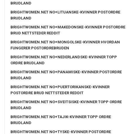
BRUDLAND
BRIGHTWOMEN.NET NO+LITUANSKE-KVINNER POSTORDRE
BRUDLAND
BRIGHTWOMEN.NET NO+MAKEDONSKE-KVINNER POSTORDRE
BRUD NETTSTEDER REDDIT
BRIGHTWOMEN.NET NO+MONGOLSKE-KVINNER HVORDAN
FUNGERER POSTORDREBRUDEN
BRIGHTWOMEN.NET NO+NEDERLANDSKE-KVINNER TOPP
ORDRE BRUDLAND
BRIGHTWOMEN.NET NO+PANAMISKE-KVINNER POSTORDRE
BRUDLAND
BRIGHTWOMEN.NET NO+PUERTORIKANSKE-KVINNER
POSTORDRE BRUD NETTSTEDER REDDIT
BRIGHTWOMEN.NET NO+SVEITSISKE-KVINNER TOPP ORDRE
BRUDLAND
BRIGHTWOMEN.NET NO+TAJIK-KVINNER TOPP ORDRE
BRUDLAND
BRIGHTWOMEN.NET NO+TYSKE-KVINNER POSTORDRE