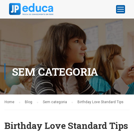
SEM CATEGORIA
Home
Blog
Sem categoria
Birthday Love Standard Tips
Birthday Love Standard Tips