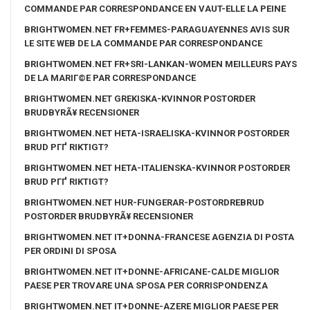
COMMANDE PAR CORRESPONDANCE EN VAUT-ELLE LA PEINE
BRIGHTWOMEN.NET FR+FEMMES-PARAGUAYENNES AVIS SUR
LE SITE WEB DE LA COMMANDE PAR CORRESPONDANCE
BRIGHTWOMEN.NET FR+SRI-LANKAN-WOMEN MEILLEURS PAYS
DE LA MARIГ©E PAR CORRESPONDANCE
BRIGHTWOMEN.NET GREKISKA-KVINNOR POSTORDER
BRUDBYRÃ¥ RECENSIONER
BRIGHTWOMEN.NET HETA-ISRAELISKA-KVINNOR POSTORDER
BRUD PГҐ RIKTIGT?
BRIGHTWOMEN.NET HETA-ITALIENSKA-KVINNOR POSTORDER
BRUD PГҐ RIKTIGT?
BRIGHTWOMEN.NET HUR-FUNGERAR-POSTORDREBRUD
POSTORDER BRUDBYRÃ¥ RECENSIONER
BRIGHTWOMEN.NET IT+DONNA-FRANCESE AGENZIA DI POSTA
PER ORDINI DI SPOSA
BRIGHTWOMEN.NET IT+DONNE-AFRICANE-CALDE MIGLIOR
PAESE PER TROVARE UNA SPOSA PER CORRISPONDENZA
BRIGHTWOMEN.NET IT+DONNE-AZERE MIGLIOR PAESE PER