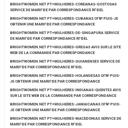
BRIGHTWOMEN.NET PT+MULHERES-COREANAS-GOSTOSAS
SERVICE DE MARIГ©E PAR CORRESPONDANCE RГ©EL
BRIGHTWOMEN.NET PT+MULHERES-CUBANAS OГ№ PUIS-JE
OBTENIR UNE MARIГ©E PAR CORRESPONDANCE
BRIGHTWOMEN.NET PT+MULHERES-DE-SINGAPURA SERVICE
DE MARIГ©E PAR CORRESPONDANCE RГ©EL
BRIGHTWOMEN.NET PT+MULHERES-GREGAS AVIS SUR LE SITE
WEB DE LA COMMANDE PAR CORRESPONDANCE
BRIGHTWOMEN.NET PT+MULHERES-GUIANENSES SERVICE DE
MARIГ©E PAR CORRESPONDANCE RГ©EL
BRIGHTWOMEN.NET PT+MULHERES-HOLANDESAS OГ№ PUIS-
JE OBTENIR UNE MARIГ©E PAR CORRESPONDANCE
BRIGHTWOMEN.NET PT+MULHERES-INDIANAS-QUENTES AVIS
SUR LE SITE WEB DE LA COMMANDE PAR CORRESPONDANCE
BRIGHTWOMEN.NET PT+MULHERES-JAMAICANAS OГ№ PUIS-
JE OBTENIR UNE MARIГ©E PAR CORRESPONDANCE
BRIGHTWOMEN.NET PT+MULHERES-MACEDONIAS SERVICE DE
MARIГ©E PAR CORRESPONDANCE RГ©EL