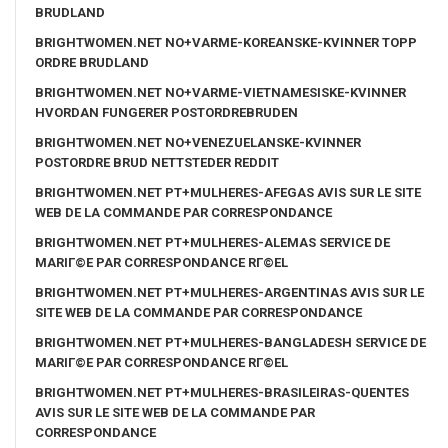
BRUDLAND
BRIGHTWOMEN.NET NO+VARME-KOREANSKE-KVINNER TOPP
ORDRE BRUDLAND
BRIGHTWOMEN.NET NO+VARME-VIETNAMESISKE-KVINNER
HVORDAN FUNGERER POSTORDREBRUDEN
BRIGHTWOMEN.NET NO+VENEZUELANSKE-KVINNER
POSTORDRE BRUD NETTSTEDER REDDIT
BRIGHTWOMEN.NET PT+MULHERES-AFEGAS AVIS SUR LE SITE
WEB DE LA COMMANDE PAR CORRESPONDANCE
BRIGHTWOMEN.NET PT+MULHERES-ALEMAS SERVICE DE
MARIГ©E PAR CORRESPONDANCE RГ©EL
BRIGHTWOMEN.NET PT+MULHERES-ARGENTINAS AVIS SUR LE
SITE WEB DE LA COMMANDE PAR CORRESPONDANCE
BRIGHTWOMEN.NET PT+MULHERES-BANGLADESH SERVICE DE
MARIГ©E PAR CORRESPONDANCE RГ©EL
BRIGHTWOMEN.NET PT+MULHERES-BRASILEIRAS-QUENTES
AVIS SUR LE SITE WEB DE LA COMMANDE PAR
CORRESPONDANCE