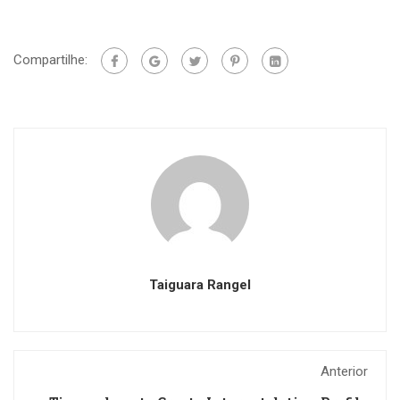
Compartilhe:
Taiguara Rangel
Anterior