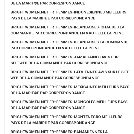
DE LA MARIГ©E PAR CORRESPONDANCE
BRIGHTWOMEN.NET FR+FEMMES-INDONESIENNES MEILLEURS
PAYS DE LA MARIГ©E PAR CORRESPONDANCE
BRIGHTWOMEN.NET FR+FEMMES-IRLANDAISES-CHAUDES LA
COMMANDE PAR CORRESPONDANCE EN VAUT-ELLE LA PEINE
BRIGHTWOMEN.NET FR+FEMMES-ISLANDAISES LA COMMANDE
PAR CORRESPONDANCE EN VAUT-ELLE LA PEINE
BRIGHTWOMEN.NET FR+FEMMES-JAMAICAINES AVIS SUR LE
SITE WEB DE LA COMMANDE PAR CORRESPONDANCE
BRIGHTWOMEN.NET FR+FEMMES-LATVIENNES AVIS SUR LE SITE
WEB DE LA COMMANDE PAR CORRESPONDANCE
BRIGHTWOMEN.NET FR+FEMMES-MEXICAINES MEILLEURS PAYS
DE LA MARIГ©E PAR CORRESPONDANCE
BRIGHTWOMEN.NET FR+FEMMES-MONGOLES MEILLEURS PAYS
DE LA MARIГ©E PAR CORRESPONDANCE
BRIGHTWOMEN.NET FR+FEMMES-MONTENEGRO MEILLEURS
PAYS DE LA MARIГ©E PAR CORRESPONDANCE
BRIGHTWOMEN.NET FR+FEMMES-PANAMIENNES LA