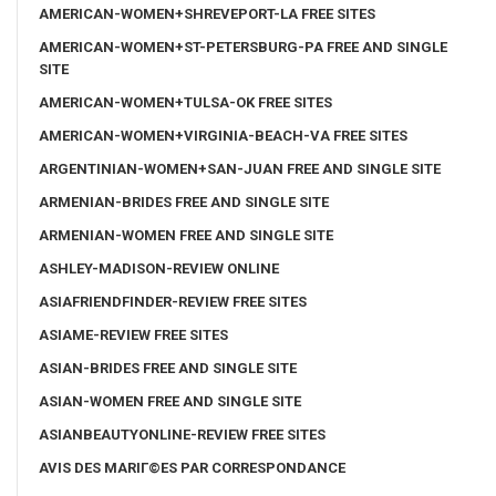
AMERICAN-WOMEN+SHREVEPORT-LA FREE SITES
AMERICAN-WOMEN+ST-PETERSBURG-PA FREE AND SINGLE
SITE
AMERICAN-WOMEN+TULSA-OK FREE SITES
AMERICAN-WOMEN+VIRGINIA-BEACH-VA FREE SITES
ARGENTINIAN-WOMEN+SAN-JUAN FREE AND SINGLE SITE
ARMENIAN-BRIDES FREE AND SINGLE SITE
ARMENIAN-WOMEN FREE AND SINGLE SITE
ASHLEY-MADISON-REVIEW ONLINE
ASIAFRIENDFINDER-REVIEW FREE SITES
ASIAME-REVIEW FREE SITES
ASIAN-BRIDES FREE AND SINGLE SITE
ASIAN-WOMEN FREE AND SINGLE SITE
ASIANBEAUTYONLINE-REVIEW FREE SITES
AVIS DES MARIГ©ES PAR CORRESPONDANCE