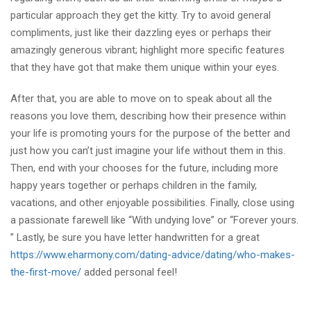
particular approach they get the kitty. Try to avoid general
compliments, just like their dazzling eyes or perhaps their
amazingly generous vibrant; highlight more specific features
that they have got that make them unique within your eyes.
After that, you are able to move on to speak about all the
reasons you love them, describing how their presence within
your life is promoting yours for the purpose of the better and
just how you can’t just imagine your life without them in this.
Then, end with your chooses for the future, including more
happy years together or perhaps children in the family,
vacations, and other enjoyable possibilities. Finally, close using
a passionate farewell like “With undying love” or “Forever yours.
” Lastly, be sure you have letter handwritten for a great
https://www.eharmony.com/dating-advice/dating/who-makes-
the-first-move/
added personal feel!