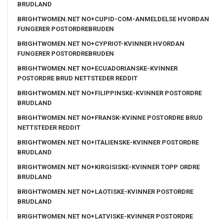
BRUDLAND
BRIGHTWOMEN.NET NO+CUPID-COM-ANMELDELSE HVORDAN
FUNGERER POSTORDREBRUDEN
BRIGHTWOMEN.NET NO+CYPRIOT-KVINNER HVORDAN
FUNGERER POSTORDREBRUDEN
BRIGHTWOMEN.NET NO+ECUADORIANSKE-KVINNER
POSTORDRE BRUD NETTSTEDER REDDIT
BRIGHTWOMEN.NET NO+FILIPPINSKE-KVINNER POSTORDRE
BRUDLAND
BRIGHTWOMEN.NET NO+FRANSK-KVINNE POSTORDRE BRUD
NETTSTEDER REDDIT
BRIGHTWOMEN.NET NO+ITALIENSKE-KVINNER POSTORDRE
BRUDLAND
BRIGHTWOMEN.NET NO+KIRGISISKE-KVINNER TOPP ORDRE
BRUDLAND
BRIGHTWOMEN.NET NO+LAOTISKE-KVINNER POSTORDRE
BRUDLAND
BRIGHTWOMEN.NET NO+LATVISKE-KVINNER POSTORDRE