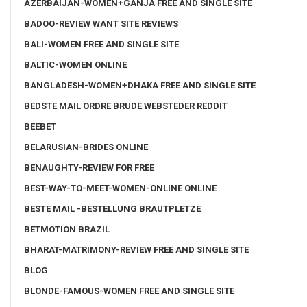
AZERBAIJAN-WOMEN+GANJA FREE AND SINGLE SITE
BADOO-REVIEW WANT SITE REVIEWS
BALI-WOMEN FREE AND SINGLE SITE
BALTIC-WOMEN ONLINE
BANGLADESH-WOMEN+DHAKA FREE AND SINGLE SITE
BEDSTE MAIL ORDRE BRUDE WEBSTEDER REDDIT
BEEBET
BELARUSIAN-BRIDES ONLINE
BENAUGHTY-REVIEW FOR FREE
BEST-WAY-TO-MEET-WOMEN-ONLINE ONLINE
BESTE MAIL -BESTELLUNG BRAUTPLETZE
BETMOTION BRAZIL
BHARAT-MATRIMONY-REVIEW FREE AND SINGLE SITE
BLOG
BLONDE-FAMOUS-WOMEN FREE AND SINGLE SITE