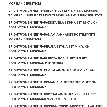
MORSIAN DEFINITIOM
BRIGHTWOMEN.NET FI+MITEN-POSTIMYYNNISSA-MORSIAN-
TOIMII LAILLISET POSTIMYYNTI MORSIAMEN VERKKOSIVUSTOT
BRIGHTWOMEN.NET FI+PAKISTANILAISET-NAISET MIKГ¤ ON
POSTIMYYNTI MORSIAN?
BRIGHTWOMEN.NET FI+PANAMIAN-NAISET POSTIMYYNTI
MORSIAN DEFINITIOM
BRIGHTWOMEN.NET FI+PERULAISET-NAISET MIKГ¤ ON
POSTIMYYNTI MORSIAN?
BRIGHTWOMEN.NET FI+PUERTO-RICALAISET-NAISET
POSTIMYYNTI MORSIAN DEFINITIOM
BRIGHTWOMEN.NET FI+PUOLALAINEN-NAINEN MIKГ¤ ON
POSTIMYYNTI MORSIAN?
BRIGHTWOMEN.NET FI+ROMANIALAISET-NAISET MIKГ¤ ON
POSTIMYYNTI MORSIAN?
BRIGHTWOMEN.NET FI+RUOTSALAINEN-NAINEN LAILLISET
POSTIMYYNTI MORSIAMEN VERKKOSIVUSTOT
BRIGHTWOMEN.NET FI+RUSSIAN-CUPID-ARVOSTELU LAILLISET