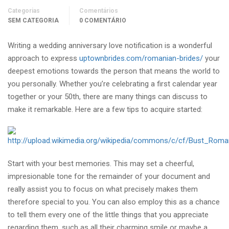
Categorias
Comentários
SEM CATEGORIA
0 COMENTÁRIO
Writing a wedding anniversary love notification is a wonderful
approach to express
uptownbrides.com/romanian-brides/
your
deepest emotions towards the person that means the world to
you personally. Whether you’re celebrating a first calendar year
together or your 50th, there are many things can discuss to
make it remarkable. Here are a few tips to acquire started:
Start with your best memories. This may set a cheerful,
impresionable tone for the remainder of your document and
really assist you to focus on what precisely makes them
therefore special to you. You can also employ this as a chance
to tell them every one of the little things that you appreciate
regarding them, such as all their charming smile or maybe a