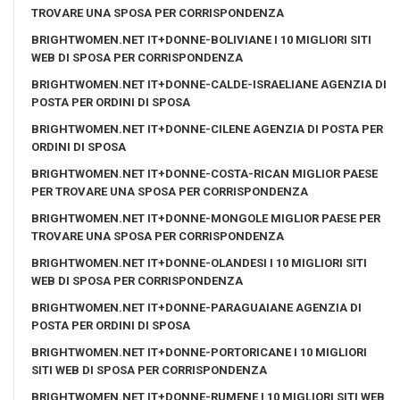
TROVARE UNA SPOSA PER CORRISPONDENZA
BRIGHTWOMEN.NET IT+DONNE-BOLIVIANE I 10 MIGLIORI SITI
WEB DI SPOSA PER CORRISPONDENZA
BRIGHTWOMEN.NET IT+DONNE-CALDE-ISRAELIANE AGENZIA DI
POSTA PER ORDINI DI SPOSA
BRIGHTWOMEN.NET IT+DONNE-CILENE AGENZIA DI POSTA PER
ORDINI DI SPOSA
BRIGHTWOMEN.NET IT+DONNE-COSTA-RICAN MIGLIOR PAESE
PER TROVARE UNA SPOSA PER CORRISPONDENZA
BRIGHTWOMEN.NET IT+DONNE-MONGOLE MIGLIOR PAESE PER
TROVARE UNA SPOSA PER CORRISPONDENZA
BRIGHTWOMEN.NET IT+DONNE-OLANDESI I 10 MIGLIORI SITI
WEB DI SPOSA PER CORRISPONDENZA
BRIGHTWOMEN.NET IT+DONNE-PARAGUAIANE AGENZIA DI
POSTA PER ORDINI DI SPOSA
BRIGHTWOMEN.NET IT+DONNE-PORTORICANE I 10 MIGLIORI
SITI WEB DI SPOSA PER CORRISPONDENZA
BRIGHTWOMEN.NET IT+DONNE-RUMENE I 10 MIGLIORI SITI WEB