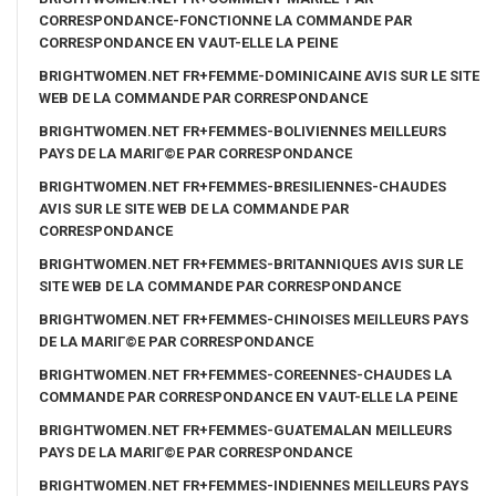
CORRESPONDANCE-FONCTIONNE LA COMMANDE PAR
CORRESPONDANCE EN VAUT-ELLE LA PEINE
BRIGHTWOMEN.NET FR+FEMME-DOMINICAINE AVIS SUR LE SITE
WEB DE LA COMMANDE PAR CORRESPONDANCE
BRIGHTWOMEN.NET FR+FEMMES-BOLIVIENNES MEILLEURS
PAYS DE LA MARIГ©E PAR CORRESPONDANCE
BRIGHTWOMEN.NET FR+FEMMES-BRESILIENNES-CHAUDES
AVIS SUR LE SITE WEB DE LA COMMANDE PAR
CORRESPONDANCE
BRIGHTWOMEN.NET FR+FEMMES-BRITANNIQUES AVIS SUR LE
SITE WEB DE LA COMMANDE PAR CORRESPONDANCE
BRIGHTWOMEN.NET FR+FEMMES-CHINOISES MEILLEURS PAYS
DE LA MARIГ©E PAR CORRESPONDANCE
BRIGHTWOMEN.NET FR+FEMMES-COREENNES-CHAUDES LA
COMMANDE PAR CORRESPONDANCE EN VAUT-ELLE LA PEINE
BRIGHTWOMEN.NET FR+FEMMES-GUATEMALAN MEILLEURS
PAYS DE LA MARIГ©E PAR CORRESPONDANCE
BRIGHTWOMEN.NET FR+FEMMES-INDIENNES MEILLEURS PAYS