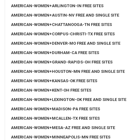
AMERICAN-WOMEN+ARLINGTON-IN FREE SITES
AMERICAN-WOMEN+AUSTIN-NV FREE AND SINGLE SITE
AMERICAN-WOMEN+CHATTANOOGA-TN FREE SITES
AMERICAN-WOMEN+CORPUS-CHRISTI-TX FREE SITES
AMERICAN-WOMEN+DENVER-MO FREE AND SINGLE SITE
AMERICAN-WOMEN+DURHAM-CA FREE SITES
AMERICAN-WOMEN+GRAND-RAPIDS-OH FREE SITES
AMERICAN-WOMEN+HOUSTON-MN FREE AND SINGLE SITE
AMERICAN-WOMEN+KANSAS-OK FREE SITES
AMERICAN-WOMEN+KENT-OH FREE SITES
AMERICAN-WOMEN+LEXINGTON-OK FREE AND SINGLE SITE
AMERICAN-WOMEN+MADISON-PA FREE SITES
AMERICAN-WOMEN+MCALLEN-TX FREE SITES
AMERICAN-WOMEN+MESA-AZ FREE AND SINGLE SITE
AMERICAN-WOMEN+MINNEAPOLIS-MN FREE SITES