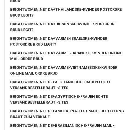
BRUD
BRIGHTWOMEN.NET DA+THAILANDSKE-KVINDER POSTORDRE
BRUD LEGIT?
BRIGHTWOMEN.NET DA+UKRAINSKE-KVINDER POSTORDRE
BRUD LEGIT?
BRIGHTWOMEN.NET DA+VARME-ISRAELSKE-KVINDER
POSTORDRE BRUD LEGIT?
BRIGHTWOMEN.NET DA+VARME-JAPANSKE-KVINDER ONLINE
MAIL ORDRE BRUD
BRIGHTWOMEN.NET DA+VARME-VIETNAMESISKE-KVINDER
ONLINE MAIL ORDRE BRUD
BRIGHTWOMEN.NET DE+AFGHANISCHE-FRAUEN ECHTE
VERSANDBESTELLBRAUT -SITES
BRIGHTWOMEN.NET DE+AGYPTISCHE-FRAUEN ECHTE
VERSANDBESTELLBRAUT -SITES
BRIGHTWOMEN.NET DE+AMOLATINA-TEST MAIL -BESTELLUNG
BRAUT ZUM VERKAUF
BRIGHTWOMEN.NET DE+BRASILIANISCHE-FRAUEN MAIL -