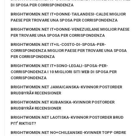
DI SPOSA PER CORRISPONDENZA
BRIGHTWOMEN.NET IT+DONNE-TAILANDESI-CALDE MIGLIOR
PAESE PER TROVARE UNA SPOSA PER CORRISPONDENZA
BRIGHTWOMEN.NET IT+DONNE-VENEZUELANE MIGLIOR PAESE
PER TROVARE UNA SPOSA PER CORRISPONDENZA
BRIGHTWOMEN.NET IT+IL-COSTO-DI-SPOSA-PER-
CORRISPONDENZA MIGLIOR PAESE PER TROVARE UNA SPOSA
PER CORRISPONDENZA
BRIGHTWOMEN.NET IT+SONO-LEGALI-SPOSA-PER-
CORRISPONDENZA I 10 MIGLIORI SITI WEB DI SPOSA PER
CORRISPONDENZA
BRIGHTWOMEN.NET JAMAICANSKA-KVINNOR POSTORDER
BRUDBYRÃ¥ RECENSIONER
BRIGHTWOMEN.NET KUBANSKA-KVINNOR POSTORDER
BRUDBYRÃ¥ RECENSIONER
BRIGHTWOMEN.NET LAOTISKA-KVINNOR POSTORDER BRUD
PГҐ RIKTIGT?
BRIGHTWOMEN.NET NO+CHILEANSKE-KVINNER TOPP ORDRE