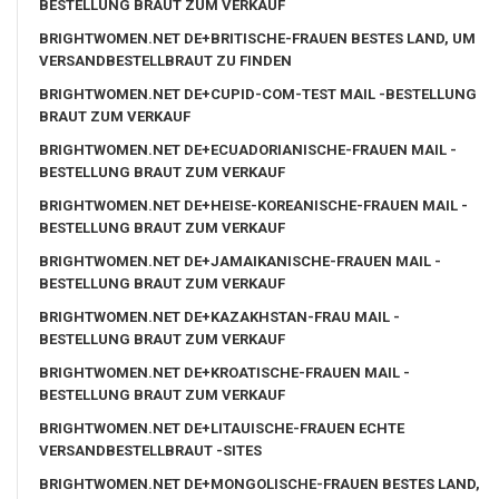
BESTELLUNG BRAUT ZUM VERKAUF
BRIGHTWOMEN.NET DE+BRITISCHE-FRAUEN BESTES LAND, UM
VERSANDBESTELLBRAUT ZU FINDEN
BRIGHTWOMEN.NET DE+CUPID-COM-TEST MAIL -BESTELLUNG
BRAUT ZUM VERKAUF
BRIGHTWOMEN.NET DE+ECUADORIANISCHE-FRAUEN MAIL -
BESTELLUNG BRAUT ZUM VERKAUF
BRIGHTWOMEN.NET DE+HEISE-KOREANISCHE-FRAUEN MAIL -
BESTELLUNG BRAUT ZUM VERKAUF
BRIGHTWOMEN.NET DE+JAMAIKANISCHE-FRAUEN MAIL -
BESTELLUNG BRAUT ZUM VERKAUF
BRIGHTWOMEN.NET DE+KAZAKHSTAN-FRAU MAIL -
BESTELLUNG BRAUT ZUM VERKAUF
BRIGHTWOMEN.NET DE+KROATISCHE-FRAUEN MAIL -
BESTELLUNG BRAUT ZUM VERKAUF
BRIGHTWOMEN.NET DE+LITAUISCHE-FRAUEN ECHTE
VERSANDBESTELLBRAUT -SITES
BRIGHTWOMEN.NET DE+MONGOLISCHE-FRAUEN BESTES LAND,