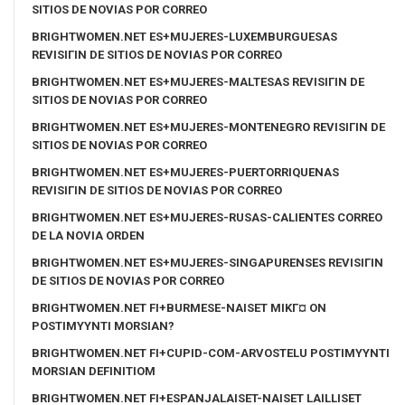
SITIOS DE NOVIAS POR CORREO
BRIGHTWOMEN.NET ES+MUJERES-LUXEMBURGUESAS
REVISIГІN DE SITIOS DE NOVIAS POR CORREO
BRIGHTWOMEN.NET ES+MUJERES-MALTESAS REVISIГІN DE
SITIOS DE NOVIAS POR CORREO
BRIGHTWOMEN.NET ES+MUJERES-MONTENEGRO REVISIГІN DE
SITIOS DE NOVIAS POR CORREO
BRIGHTWOMEN.NET ES+MUJERES-PUERTORRIQUENAS
REVISIГІN DE SITIOS DE NOVIAS POR CORREO
BRIGHTWOMEN.NET ES+MUJERES-RUSAS-CALIENTES CORREO
DE LA NOVIA ORDEN
BRIGHTWOMEN.NET ES+MUJERES-SINGAPURENSES REVISIГІN
DE SITIOS DE NOVIAS POR CORREO
BRIGHTWOMEN.NET FI+BURMESE-NAISET MIKГ¤ ON
POSTIMYYNTI MORSIAN?
BRIGHTWOMEN.NET FI+CUPID-COM-ARVOSTELU POSTIMYYNTI
MORSIAN DEFINITIOM
BRIGHTWOMEN.NET FI+ESPANJALAISET-NAISET LAILLISET