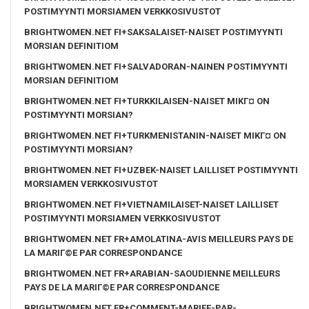
POSTIMYYNTI MORSIAMEN VERKKOSIVUSTOT
BRIGHTWOMEN.NET FI+SAKSALAISET-NAISET POSTIMYYNTI
MORSIAN DEFINITIOM
BRIGHTWOMEN.NET FI+SALVADORAN-NAINEN POSTIMYYNTI
MORSIAN DEFINITIOM
BRIGHTWOMEN.NET FI+TURKKILAISEN-NAISET MIKГ¤ ON
POSTIMYYNTI MORSIAN?
BRIGHTWOMEN.NET FI+TURKMENISTANIN-NAISET MIKГ¤ ON
POSTIMYYNTI MORSIAN?
BRIGHTWOMEN.NET FI+UZBEK-NAISET LAILLISET POSTIMYYNTI
MORSIAMEN VERKKOSIVUSTOT
BRIGHTWOMEN.NET FI+VIETNAMILAISET-NAISET LAILLISET
POSTIMYYNTI MORSIAMEN VERKKOSIVUSTOT
BRIGHTWOMEN.NET FR+AMOLATINA-AVIS MEILLEURS PAYS DE
LA MARIГ©E PAR CORRESPONDANCE
BRIGHTWOMEN.NET FR+ARABIAN-SAOUDIENNE MEILLEURS
PAYS DE LA MARIГ©E PAR CORRESPONDANCE
BRIGHTWOMEN.NET FR+COMMENT-MARIEE-PAR-