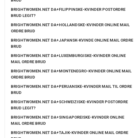
BRUD
BRIGHTWOMEN.NET DA+FILIPPINSKE-KVINDER POSTORDRE
BRUD LEGIT?
BRIGHTWOMEN.NET DA+HOLLANDSKE-KVINDER ONLINE MAIL
ORDRE BRUD
BRIGHTWOMEN.NET DA+JAPANSK-KVINDE ONLINE MAIL ORDRE
BRUD
BRIGHTWOMEN.NET DA+LUXEMBURGISKE-KVINDER ONLINE
MAIL ORDRE BRUD
BRIGHTWOMEN.NET DA+MONTENEGRO-KVINDER ONLINE MAIL
ORDRE BRUD
BRIGHTWOMEN.NET DA+PERUANSKE-KVINDER MAIL TIL ORDRE
BRUD
BRIGHTWOMEN.NET DA+SCHWEIZISKE-KVINDER POSTORDRE
BRUD LEGIT?
BRIGHTWOMEN.NET DA+SINGAPOREISKE-KVINDER ONLINE
MAIL ORDRE BRUD
BRIGHTWOMEN.NET DA+TAJIK-KVINDER ONLINE MAIL ORDRE