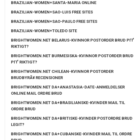
BRAZILIAN-WOMEN+SANTA-MARIA ONLINE
BRAZILIAN-WOMEN+SAO-LUIS FREE SITES
BRAZILIAN-WOMEN+SAO-PAULO FREE SITES
BRAZILIAN-WOMEN+TOLEDO SITE
BRIGHTWOMEN.NET BELARUS-KVINNOR POSTORDER BRUD PГҐ
RIKTIGT?
BRIGHTWOMEN.NET BURMESISKA-KVINNOR POSTORDER BRUD
PГҐ RIKTIGT?
BRIGHTWOMEN.NET CHILEAN-KVINNOR POSTORDER
BRUDBYRÃ¥ RECENSIONER
BRIGHTWOMEN.NET DA+ANASTASIA-DATE-ANMELDELSER
ONLINE MAIL ORDRE BRUD
BRIGHTWOMEN.NET DA+BRASILIANSKE-KVINDER MAIL TIL
ORDRE BRUD
BRIGHTWOMEN.NET DA+BRITISKE-KVINDER POSTORDRE BRUD
LEGIT?
BRIGHTWOMEN.NET DA+CUBANSKE-KVINDER MAIL TIL ORDRE