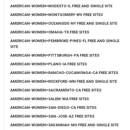
AMERICAN-WOMEN+MODESTO-IL FREE AND SINGLE SITE
AMERICAN-WOMEN+MONTGOMERY-WV FREE SITES
AMERICAN-WOMEN+OCEANSIDE-NY FREE AND SINGLE SITE
AMERICAN-WOMEN+OMAHA-TX FREE SITES
AMERICAN-WOMEN+PEMBROKE-PINES-FL FREE AND SINGLE
SITE
AMERICAN-WOMEN+PITTSBURGH-PA FREE SITES
AMERICAN-WOMEN+PLANO-IA FREE SITES
AMERICAN-WOMEN+RANCHO-CUCAMONGA-CA FREE SITES
AMERICAN-WOMEN+ROCKFORD-MN FREE AND SINGLE SITE
AMERICAN-WOMEN+SACRAMENTO-CA FREE SITES
AMERICAN-WOMEN+SALEM-MA FREE SITES
AMERICAN-WOMEN+SAN-DIEGO-CA FREE SITES
AMERICAN-WOMEN+SAN-JOSE-AZ FREE SITES
AMERICAN-WOMEN+SAVANNAH-MO FREE AND SINGLE SITE