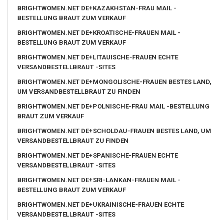
BRIGHTWOMEN.NET DE+KAZAKHSTAN-FRAU MAIL -
BESTELLUNG BRAUT ZUM VERKAUF
BRIGHTWOMEN.NET DE+KROATISCHE-FRAUEN MAIL -
BESTELLUNG BRAUT ZUM VERKAUF
BRIGHTWOMEN.NET DE+LITAUISCHE-FRAUEN ECHTE
VERSANDBESTELLBRAUT -SITES
BRIGHTWOMEN.NET DE+MONGOLISCHE-FRAUEN BESTES LAND,
UM VERSANDBESTELLBRAUT ZU FINDEN
BRIGHTWOMEN.NET DE+POLNISCHE-FRAU MAIL -BESTELLUNG
BRAUT ZUM VERKAUF
BRIGHTWOMEN.NET DE+SCHOLDAU-FRAUEN BESTES LAND, UM
VERSANDBESTELLBRAUT ZU FINDEN
BRIGHTWOMEN.NET DE+SPANISCHE-FRAUEN ECHTE
VERSANDBESTELLBRAUT -SITES
BRIGHTWOMEN.NET DE+SRI-LANKAN-FRAUEN MAIL -
BESTELLUNG BRAUT ZUM VERKAUF
BRIGHTWOMEN.NET DE+UKRAINISCHE-FRAUEN ECHTE
VERSANDBESTELLBRAUT -SITES