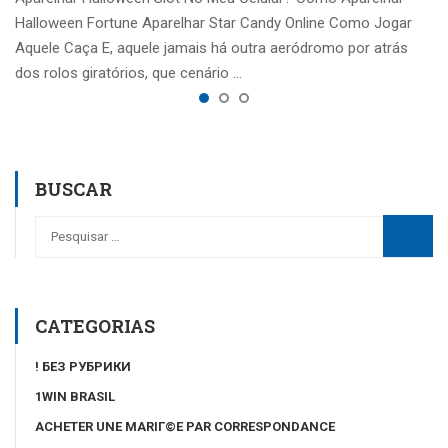
Halloween Fortune Aparelhar Star Candy Online Como Jogar
Aquele Caça E, aquele jamais há outra aeródromo por atrás
dos rolos giratórios, que cenário …
BUSCAR
CATEGORIAS
! БЕЗ РУБРИКИ
1WIN BRASIL
ACHETER UNE MARIГ©E PAR CORRESPONDANCE