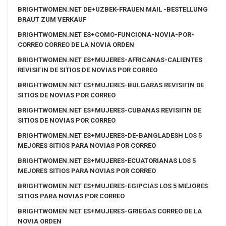
BRIGHTWOMEN.NET DE+UZBEK-FRAUEN MAIL -BESTELLUNG
BRAUT ZUM VERKAUF
BRIGHTWOMEN.NET ES+COMO-FUNCIONA-NOVIA-POR-
CORREO CORREO DE LA NOVIA ORDEN
BRIGHTWOMEN.NET ES+MUJERES-AFRICANAS-CALIENTES
REVISIГІN DE SITIOS DE NOVIAS POR CORREO
BRIGHTWOMEN.NET ES+MUJERES-BULGARAS REVISIГІN DE
SITIOS DE NOVIAS POR CORREO
BRIGHTWOMEN.NET ES+MUJERES-CUBANAS REVISIГІN DE
SITIOS DE NOVIAS POR CORREO
BRIGHTWOMEN.NET ES+MUJERES-DE-BANGLADESH LOS 5
MEJORES SITIOS PARA NOVIAS POR CORREO
BRIGHTWOMEN.NET ES+MUJERES-ECUATORIANAS LOS 5
MEJORES SITIOS PARA NOVIAS POR CORREO
BRIGHTWOMEN.NET ES+MUJERES-EGIPCIAS LOS 5 MEJORES
SITIOS PARA NOVIAS POR CORREO
BRIGHTWOMEN.NET ES+MUJERES-GRIEGAS CORREO DE LA
NOVIA ORDEN