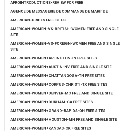
AFROINTRODUCTIONS-REVIEW FOR FREE
AGENCE DE MESSAGERIE DE COMMANDE DE MARIГ©E
AMERICAN-BRIDES FREE SITES
AMERICAN-WOMEN-VS-BRITISH-WOMEN FREE AND SINGLE
SITE
AMERICAN-WOMEN-VS-FOREIGN-WOMEN FREE AND SINGLE
SITE
AMERICAN-WOMEN+ARLINGTON-IN FREE SITES
AMERICAN-WOMEN+AUSTIN-NV FREE AND SINGLE SITE
AMERICAN-WOMEN+CHATTANOOGA-TN FREE SITES
AMERICAN-WOMEN+CORPUS-CHRISTI-TX FREE SITES
AMERICAN-WOMEN+DENVER-MO FREE AND SINGLE SITE
AMERICAN-WOMEN+DURHAM-CA FREE SITES
AMERICAN-WOMEN+GRAND-RAPIDS-OH FREE SITES
AMERICAN-WOMEN+HOUSTON-MN FREE AND SINGLE SITE
AMERICAN-WOMEN+KANSAS-OK FREE SITES