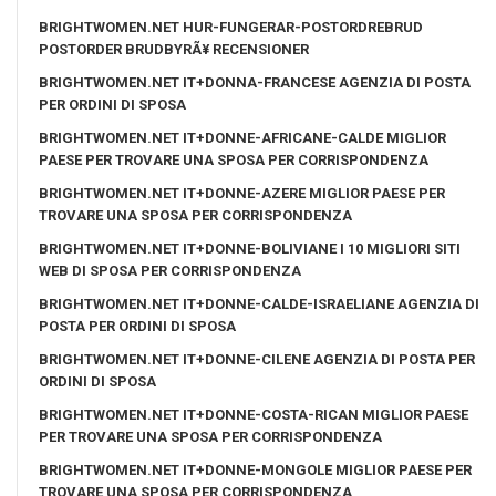
BRIGHTWOMEN.NET HUR-FUNGERAR-POSTORDREBRUD
POSTORDER BRUDBYRÃ¥ RECENSIONER
BRIGHTWOMEN.NET IT+DONNA-FRANCESE AGENZIA DI POSTA
PER ORDINI DI SPOSA
BRIGHTWOMEN.NET IT+DONNE-AFRICANE-CALDE MIGLIOR
PAESE PER TROVARE UNA SPOSA PER CORRISPONDENZA
BRIGHTWOMEN.NET IT+DONNE-AZERE MIGLIOR PAESE PER
TROVARE UNA SPOSA PER CORRISPONDENZA
BRIGHTWOMEN.NET IT+DONNE-BOLIVIANE I 10 MIGLIORI SITI
WEB DI SPOSA PER CORRISPONDENZA
BRIGHTWOMEN.NET IT+DONNE-CALDE-ISRAELIANE AGENZIA DI
POSTA PER ORDINI DI SPOSA
BRIGHTWOMEN.NET IT+DONNE-CILENE AGENZIA DI POSTA PER
ORDINI DI SPOSA
BRIGHTWOMEN.NET IT+DONNE-COSTA-RICAN MIGLIOR PAESE
PER TROVARE UNA SPOSA PER CORRISPONDENZA
BRIGHTWOMEN.NET IT+DONNE-MONGOLE MIGLIOR PAESE PER
TROVARE UNA SPOSA PER CORRISPONDENZA