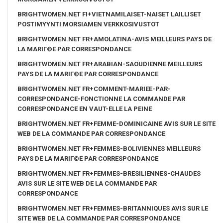
BRIGHTWOMEN.NET FI+VIETNAMILAISET-NAISET LAILLISET
POSTIMYYNTI MORSIAMEN VERKKOSIVUSTOT
BRIGHTWOMEN.NET FR+AMOLATINA-AVIS MEILLEURS PAYS DE
LA MARIГ©E PAR CORRESPONDANCE
BRIGHTWOMEN.NET FR+ARABIAN-SAOUDIENNE MEILLEURS
PAYS DE LA MARIГ©E PAR CORRESPONDANCE
BRIGHTWOMEN.NET FR+COMMENT-MARIEE-PAR-
CORRESPONDANCE-FONCTIONNE LA COMMANDE PAR
CORRESPONDANCE EN VAUT-ELLE LA PEINE
BRIGHTWOMEN.NET FR+FEMME-DOMINICAINE AVIS SUR LE SITE
WEB DE LA COMMANDE PAR CORRESPONDANCE
BRIGHTWOMEN.NET FR+FEMMES-BOLIVIENNES MEILLEURS
PAYS DE LA MARIГ©E PAR CORRESPONDANCE
BRIGHTWOMEN.NET FR+FEMMES-BRESILIENNES-CHAUDES
AVIS SUR LE SITE WEB DE LA COMMANDE PAR
CORRESPONDANCE
BRIGHTWOMEN.NET FR+FEMMES-BRITANNIQUES AVIS SUR LE
SITE WEB DE LA COMMANDE PAR CORRESPONDANCE