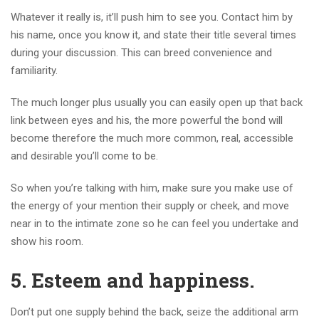
Whatever it really is, it’ll push him to see you. Contact him by
his name, once you know it, and state their title several times
during your discussion. This can breed convenience and
familiarity.
The much longer plus usually you can easily open up that back
link between eyes and his, the more powerful the bond will
become therefore the much more common, real, accessible
and desirable you’ll come to be.
So when you’re talking with him, make sure you make use of
the energy of your mention their supply or cheek, and move
near in to the intimate zone so he can feel you undertake and
show his room.
5. Esteem and happiness.
Don’t put one supply behind the back, seize the additional arm