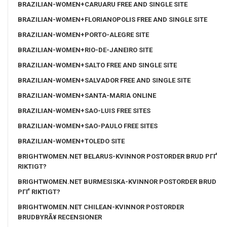
BRAZILIAN-WOMEN+CARUARU FREE AND SINGLE SITE
BRAZILIAN-WOMEN+FLORIANOPOLIS FREE AND SINGLE SITE
BRAZILIAN-WOMEN+PORTO-ALEGRE SITE
BRAZILIAN-WOMEN+RIO-DE-JANEIRO SITE
BRAZILIAN-WOMEN+SALTO FREE AND SINGLE SITE
BRAZILIAN-WOMEN+SALVADOR FREE AND SINGLE SITE
BRAZILIAN-WOMEN+SANTA-MARIA ONLINE
BRAZILIAN-WOMEN+SAO-LUIS FREE SITES
BRAZILIAN-WOMEN+SAO-PAULO FREE SITES
BRAZILIAN-WOMEN+TOLEDO SITE
BRIGHTWOMEN.NET BELARUS-KVINNOR POSTORDER BRUD PГҐ
RIKTIGT?
BRIGHTWOMEN.NET BURMESISKA-KVINNOR POSTORDER BRUD
PГҐ RIKTIGT?
BRIGHTWOMEN.NET CHILEAN-KVINNOR POSTORDER
BRUDBYRÃ¥ RECENSIONER