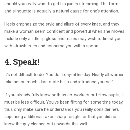
should you really want to get his juices streaming. The form
and silhouette is actually a natural cause for one’s attention.
Heels emphasize the style and allure of every knee, and they
make a woman seem confident and powerful when she moves.
Include only a little lip gloss and males may wish to finest you
with strawberries and consume you with a spoon.
4. Speak!
It’s not difficult to do. You do it day-after-day. Nearly all women
take action much. Just state hello and introduce yourself.
If you already fully know both as co-workers or fellow pupils, it
must be less difficult. You’ve been flirting for some time today,
thus only make sure he understands you really consider he’s
appearing additional razor-sharp tonight, or that you did not
know the guy cleaned out upwards this well.