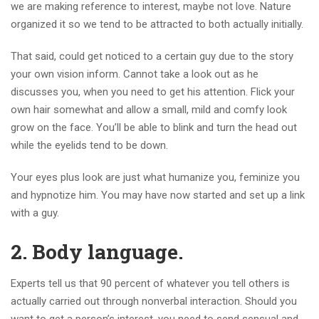
we are making reference to interest, maybe not love. Nature
organized it so we tend to be attracted to both actually initially.
That said, could get noticed to a certain guy due to the story
your own vision inform. Cannot take a look out as he
discusses you, when you need to get his attention. Flick your
own hair somewhat and allow a small, mild and comfy look
grow on the face. You’ll be able to blink and turn the head out
while the eyelids tend to be down.
Your eyes plus look are just what humanize you, feminize you
and hypnotize him. You may have now started and set up a link
with a guy.
2.
Body language.
Experts tell us that 90 percent of whatever you tell others is
actually carried out through nonverbal interaction. Should you