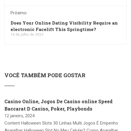
Próximo
Does Your Online Dating Visibility Require an
electronic Facelift This Springtime?
16 de julho de 2023
VOCÊ TAMBÉM PODE GOSTAR
Casino Online, Jogos De Casino online Speed
Baccarat D Casino, Poker, Playbonds
12 janeiro, 2024
Content Halloween Slots 30 Linhas Multi Jogos É Empenho
Aparelhar Halloween Slot No Meu Celular? Como Aparelhar