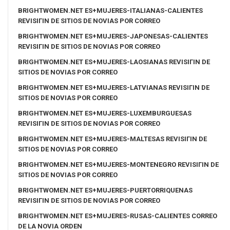
BRIGHTWOMEN.NET ES+MUJERES-ITALIANAS-CALIENTES
REVISIГІN DE SITIOS DE NOVIAS POR CORREO
BRIGHTWOMEN.NET ES+MUJERES-JAPONESAS-CALIENTES
REVISIГІN DE SITIOS DE NOVIAS POR CORREO
BRIGHTWOMEN.NET ES+MUJERES-LAOSIANAS REVISIГІN DE
SITIOS DE NOVIAS POR CORREO
BRIGHTWOMEN.NET ES+MUJERES-LATVIANAS REVISIГІN DE
SITIOS DE NOVIAS POR CORREO
BRIGHTWOMEN.NET ES+MUJERES-LUXEMBURGUESAS
REVISIГІN DE SITIOS DE NOVIAS POR CORREO
BRIGHTWOMEN.NET ES+MUJERES-MALTESAS REVISIГІN DE
SITIOS DE NOVIAS POR CORREO
BRIGHTWOMEN.NET ES+MUJERES-MONTENEGRO REVISIГІN DE
SITIOS DE NOVIAS POR CORREO
BRIGHTWOMEN.NET ES+MUJERES-PUERTORRIQUENAS
REVISIГІN DE SITIOS DE NOVIAS POR CORREO
BRIGHTWOMEN.NET ES+MUJERES-RUSAS-CALIENTES CORREO
DE LA NOVIA ORDEN