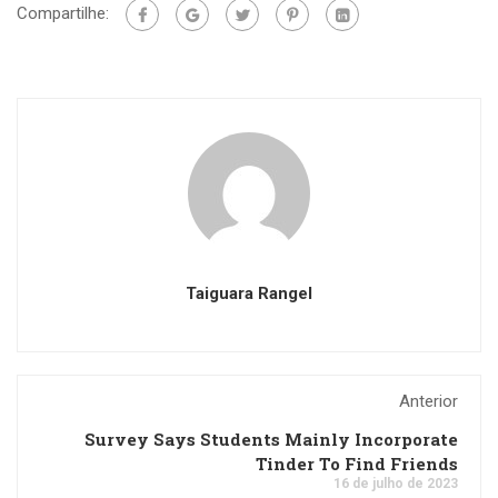
Compartilhe:
Taiguara Rangel
Anterior
Survey Says Students Mainly Incorporate
Tinder To Find Friends
16 de julho de 2023