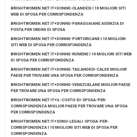
BRIGHTWOMEN.NET IT+DONNE-OLANDESI I 10 MIGLIORI SITI
WEB DI SPOSA PER CORRISPONDENZA
BRIGHTWOMEN.NET IT+DONNE-PARAGUAIANE AGENZIA DI
POSTA PER ORDINI DI SPOSA
BRIGHTWOMEN.NET IT+DONNE-PORTORICANE I 10 MIGLIORI
SITI WEB DI SPOSA PER CORRISPONDENZA
BRIGHTWOMEN.NET IT+DONNE-RUMENE I 10 MIGLIORI SITI WEB
DI SPOSA PER CORRISPONDENZA
BRIGHTWOMEN.NET IT+DONNE-TAILANDESI-CALDE MIGLIOR
PAESE PER TROVARE UNA SPOSA PER CORRISPONDENZA
BRIGHTWOMEN.NET IT+DONNE-VENEZUELANE MIGLIOR PAESE
PER TROVARE UNA SPOSA PER CORRISPONDENZA
BRIGHTWOMEN.NET IT+IL-COSTO-DI-SPOSA-PER-
CORRISPONDENZA MIGLIOR PAESE PER TROVARE UNA SPOSA
PER CORRISPONDENZA
BRIGHTWOMEN.NET IT+SONO-LEGALI-SPOSA-PER-
CORRISPONDENZA I 10 MIGLIORI SITI WEB DI SPOSA PER
CORRISPONDENZA