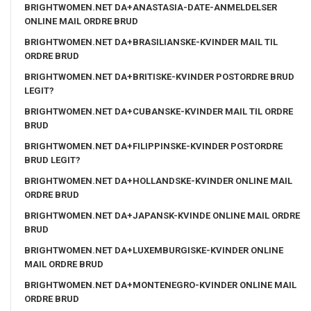
BRIGHTWOMEN.NET DA+ANASTASIA-DATE-ANMELDELSER
ONLINE MAIL ORDRE BRUD
BRIGHTWOMEN.NET DA+BRASILIANSKE-KVINDER MAIL TIL
ORDRE BRUD
BRIGHTWOMEN.NET DA+BRITISKE-KVINDER POSTORDRE BRUD
LEGIT?
BRIGHTWOMEN.NET DA+CUBANSKE-KVINDER MAIL TIL ORDRE
BRUD
BRIGHTWOMEN.NET DA+FILIPPINSKE-KVINDER POSTORDRE
BRUD LEGIT?
BRIGHTWOMEN.NET DA+HOLLANDSKE-KVINDER ONLINE MAIL
ORDRE BRUD
BRIGHTWOMEN.NET DA+JAPANSK-KVINDE ONLINE MAIL ORDRE
BRUD
BRIGHTWOMEN.NET DA+LUXEMBURGISKE-KVINDER ONLINE
MAIL ORDRE BRUD
BRIGHTWOMEN.NET DA+MONTENEGRO-KVINDER ONLINE MAIL
ORDRE BRUD