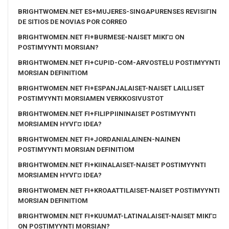
BRIGHTWOMEN.NET ES+MUJERES-SINGAPURENSES REVISIГІN
DE SITIOS DE NOVIAS POR CORREO
BRIGHTWOMEN.NET FI+BURMESE-NAISET MIKГ¤ ON
POSTIMYYNTI MORSIAN?
BRIGHTWOMEN.NET FI+CUPID-COM-ARVOSTELU POSTIMYYNTI
MORSIAN DEFINITIOM
BRIGHTWOMEN.NET FI+ESPANJALAISET-NAISET LAILLISET
POSTIMYYNTI MORSIAMEN VERKKOSIVUSTOT
BRIGHTWOMEN.NET FI+FILIPPIININAISET POSTIMYYNTI
MORSIAMEN HYVГ¤ IDEA?
BRIGHTWOMEN.NET FI+JORDANIALAINEN-NAINEN
POSTIMYYNTI MORSIAN DEFINITIOM
BRIGHTWOMEN.NET FI+KIINALAISET-NAISET POSTIMYYNTI
MORSIAMEN HYVГ¤ IDEA?
BRIGHTWOMEN.NET FI+KROAATTILAISET-NAISET POSTIMYYNTI
MORSIAN DEFINITIOM
BRIGHTWOMEN.NET FI+KUUMAT-LATINALAISET-NAISET MIKГ¤
ON POSTIMYYNTI MORSIAN?