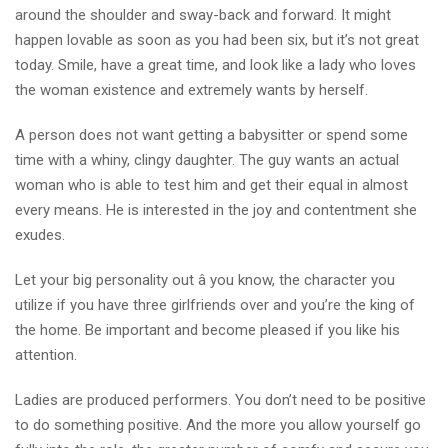
around the shoulder and sway-back and forward. It might
happen lovable as soon as you had been six, but it’s not great
today. Smile, have a great time, and look like a lady who loves
the woman existence and extremely wants by herself.
A person does not want getting a babysitter or spend some
time with a whiny, clingy daughter. The guy wants an actual
woman who is able to test him and get their equal in almost
every means. He is interested in the joy and contentment she
exudes.
Let your big personality out â you know, the character you
utilize if you have three girlfriends over and you’re the king of
the home. Be important and become pleased if you like his
attention.
Ladies are produced performers. You don’t need to be positive
to do something positive. And the more you allow yourself go