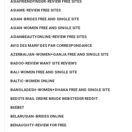
ASIAFRIENDFINDER-REVIEW FREE SITES
ASIAME-REVIEW FREE SITES
ASIAN-BRIDES FREE AND SINGLE SITE
ASIAN-WOMEN FREE AND SINGLE SITE
ASIANBEAUTYONLINE-REVIEW FREE SITES
AVIS DES MARIГ©ES PAR CORRESPONDANCE
AZERBAIJAN-WOMEN+GANJA FREE AND SINGLE SITE
BADOO-REVIEW WANT SITE REVIEWS
BALI-WOMEN FREE AND SINGLE SITE
BALTIC-WOMEN ONLINE
BANGLADESH-WOMEN+DHAKA FREE AND SINGLE SITE
BEDSTE MAIL ORDRE BRUDE WEBSTEDER REDDIT
BEEBET
BELARUSIAN-BRIDES ONLINE
BENAUGHTY-REVIEW FOR FREE