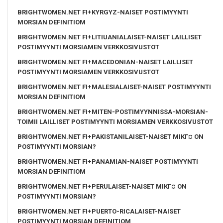
BRIGHTWOMEN.NET FI+KYRGYZ-NAISET POSTIMYYNTI
MORSIAN DEFINITIOM
BRIGHTWOMEN.NET FI+LITIUANIALAISET-NAISET LAILLISET
POSTIMYYNTI MORSIAMEN VERKKOSIVUSTOT
BRIGHTWOMEN.NET FI+MACEDONIAN-NAISET LAILLISET
POSTIMYYNTI MORSIAMEN VERKKOSIVUSTOT
BRIGHTWOMEN.NET FI+MALESIALAISET-NAISET POSTIMYYNTI
MORSIAN DEFINITIOM
BRIGHTWOMEN.NET FI+MITEN-POSTIMYYNNISSA-MORSIAN-
TOIMII LAILLISET POSTIMYYNTI MORSIAMEN VERKKOSIVUSTOT
BRIGHTWOMEN.NET FI+PAKISTANILAISET-NAISET MIKГ¤ ON
POSTIMYYNTI MORSIAN?
BRIGHTWOMEN.NET FI+PANAMIAN-NAISET POSTIMYYNTI
MORSIAN DEFINITIOM
BRIGHTWOMEN.NET FI+PERULAISET-NAISET MIKГ¤ ON
POSTIMYYNTI MORSIAN?
BRIGHTWOMEN.NET FI+PUERTO-RICALAISET-NAISET
POSTIMYYNTI MORSIAN DEFINITIOM