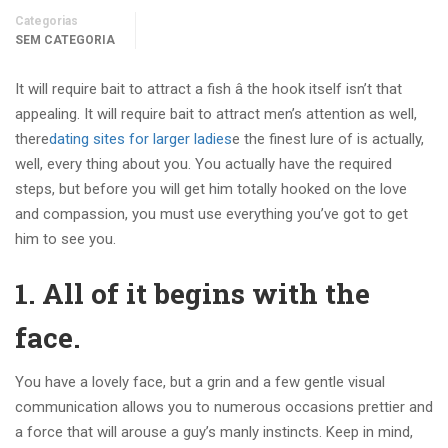
Categorias
SEM CATEGORIA
It will require bait to attract a fish â the hook itself isn’t that
appealing. It will require bait to attract men’s attention as well,
there
dating sites for larger ladies
e the finest lure of is actually,
well, every thing about you. You actually have the required
steps, but before you will get him totally hooked on the love
and compassion, you must use everything you’ve got to get
him to see you.
1. All of it begins with the
face.
You have a lovely face, but a grin and a few gentle visual
communication allows you to numerous occasions prettier and
a force that will arouse a guy’s manly instincts. Keep in mind,