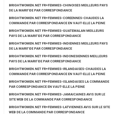
BRIGHTWOMEN.NET FR+FEMMES-CHINOISES MEILLEURS PAYS
DE LA MARIГ©E PAR CORRESPONDANCE
BRIGHTWOMEN.NET FR+FEMMES-COREENNES-CHAUDES LA
COMMANDE PAR CORRESPONDANCE EN VAUT-ELLE LA PEINE
BRIGHTWOMEN.NET FR+FEMMES-GUATEMALAN MEILLEURS
PAYS DE LA MARIГ©E PAR CORRESPONDANCE
BRIGHTWOMEN.NET FR+FEMMES-INDIENNES MEILLEURS PAYS
DE LA MARIГ©E PAR CORRESPONDANCE
BRIGHTWOMEN.NET FR+FEMMES-INDONESIENNES MEILLEURS
PAYS DE LA MARIГ©E PAR CORRESPONDANCE
BRIGHTWOMEN.NET FR+FEMMES-IRLANDAISES-CHAUDES LA
COMMANDE PAR CORRESPONDANCE EN VAUT-ELLE LA PEINE
BRIGHTWOMEN.NET FR+FEMMES-ISLANDAISES LA COMMANDE
PAR CORRESPONDANCE EN VAUT-ELLE LA PEINE
BRIGHTWOMEN.NET FR+FEMMES-JAMAICAINES AVIS SUR LE
SITE WEB DE LA COMMANDE PAR CORRESPONDANCE
BRIGHTWOMEN.NET FR+FEMMES-LATVIENNES AVIS SUR LE SITE
WEB DE LA COMMANDE PAR CORRESPONDANCE