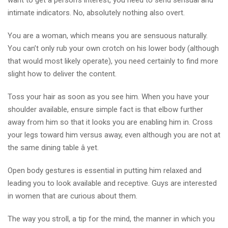
want to get a person’s interest, you need to send sensual and
intimate indicators. No, absolutely nothing also overt.
You are a woman, which means you are sensuous naturally.
You can’t only rub your own crotch on his lower body (although
that would most likely operate), you need certainly to find more
slight how to deliver the content.
Toss your hair as soon as you see him. When you have your
shoulder available, ensure simple fact is that elbow further
away from him so that it looks you are enabling him in. Cross
your legs toward him versus away, even although you are not at
the same dining table â yet.
Open body gestures is essential in putting him relaxed and
leading you to look available and receptive. Guys are interested
in women that are curious about them.
The way you stroll, a tip for the mind, the manner in which you