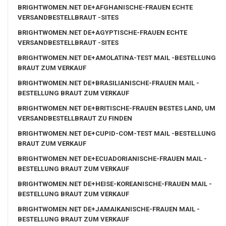
BRIGHTWOMEN.NET DE+AFGHANISCHE-FRAUEN ECHTE
VERSANDBESTELLBRAUT -SITES
BRIGHTWOMEN.NET DE+AGYPTISCHE-FRAUEN ECHTE
VERSANDBESTELLBRAUT -SITES
BRIGHTWOMEN.NET DE+AMOLATINA-TEST MAIL -BESTELLUNG
BRAUT ZUM VERKAUF
BRIGHTWOMEN.NET DE+BRASILIANISCHE-FRAUEN MAIL -
BESTELLUNG BRAUT ZUM VERKAUF
BRIGHTWOMEN.NET DE+BRITISCHE-FRAUEN BESTES LAND, UM
VERSANDBESTELLBRAUT ZU FINDEN
BRIGHTWOMEN.NET DE+CUPID-COM-TEST MAIL -BESTELLUNG
BRAUT ZUM VERKAUF
BRIGHTWOMEN.NET DE+ECUADORIANISCHE-FRAUEN MAIL -
BESTELLUNG BRAUT ZUM VERKAUF
BRIGHTWOMEN.NET DE+HEISE-KOREANISCHE-FRAUEN MAIL -
BESTELLUNG BRAUT ZUM VERKAUF
BRIGHTWOMEN.NET DE+JAMAIKANISCHE-FRAUEN MAIL -
BESTELLUNG BRAUT ZUM VERKAUF