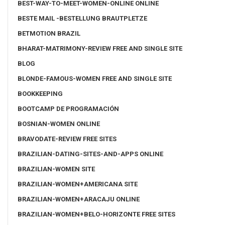
BEST-WAY-TO-MEET-WOMEN-ONLINE ONLINE
BESTE MAIL -BESTELLUNG BRAUTPLETZE
BETMOTION BRAZIL
BHARAT-MATRIMONY-REVIEW FREE AND SINGLE SITE
BLOG
BLONDE-FAMOUS-WOMEN FREE AND SINGLE SITE
BOOKKEEPING
BOOTCAMP DE PROGRAMACIÓN
BOSNIAN-WOMEN ONLINE
BRAVODATE-REVIEW FREE SITES
BRAZILIAN-DATING-SITES-AND-APPS ONLINE
BRAZILIAN-WOMEN SITE
BRAZILIAN-WOMEN+AMERICANA SITE
BRAZILIAN-WOMEN+ARACAJU ONLINE
BRAZILIAN-WOMEN+BELO-HORIZONTE FREE SITES