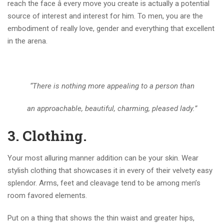
reach the face â every move you create is actually a potential
source of interest and interest for him. To men, you are the
embodiment of really love, gender and everything that excellent
in the arena.
“There is nothing more appealing to a person than
an approachable, beautiful, charming, pleased lady.”
3.
Clothing.
Your most alluring manner addition can be your skin. Wear
stylish clothing that showcases it in every of their velvety easy
splendor. Arms, feet and cleavage tend to be among men’s
room favored elements.
Put on a thing that shows the thin waist and greater hips,