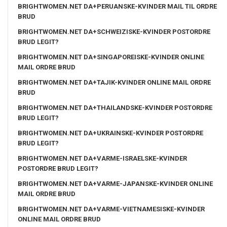
BRIGHTWOMEN.NET DA+PERUANSKE-KVINDER MAIL TIL ORDRE
BRUD
BRIGHTWOMEN.NET DA+SCHWEIZISKE-KVINDER POSTORDRE
BRUD LEGIT?
BRIGHTWOMEN.NET DA+SINGAPOREISKE-KVINDER ONLINE
MAIL ORDRE BRUD
BRIGHTWOMEN.NET DA+TAJIK-KVINDER ONLINE MAIL ORDRE
BRUD
BRIGHTWOMEN.NET DA+THAILANDSKE-KVINDER POSTORDRE
BRUD LEGIT?
BRIGHTWOMEN.NET DA+UKRAINSKE-KVINDER POSTORDRE
BRUD LEGIT?
BRIGHTWOMEN.NET DA+VARME-ISRAELSKE-KVINDER
POSTORDRE BRUD LEGIT?
BRIGHTWOMEN.NET DA+VARME-JAPANSKE-KVINDER ONLINE
MAIL ORDRE BRUD
BRIGHTWOMEN.NET DA+VARME-VIETNAMESISKE-KVINDER
ONLINE MAIL ORDRE BRUD