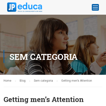
SEM CATEGORIA
Home
Blog
Sem categoria
Getting men’s Attention
Getting men’s Attention