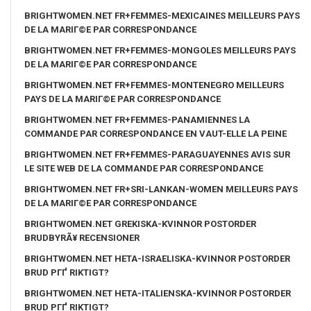
BRIGHTWOMEN.NET FR+FEMMES-MEXICAINES MEILLEURS PAYS
DE LA MARIГ©E PAR CORRESPONDANCE
BRIGHTWOMEN.NET FR+FEMMES-MONGOLES MEILLEURS PAYS
DE LA MARIГ©E PAR CORRESPONDANCE
BRIGHTWOMEN.NET FR+FEMMES-MONTENEGRO MEILLEURS
PAYS DE LA MARIГ©E PAR CORRESPONDANCE
BRIGHTWOMEN.NET FR+FEMMES-PANAMIENNES LA
COMMANDE PAR CORRESPONDANCE EN VAUT-ELLE LA PEINE
BRIGHTWOMEN.NET FR+FEMMES-PARAGUAYENNES AVIS SUR
LE SITE WEB DE LA COMMANDE PAR CORRESPONDANCE
BRIGHTWOMEN.NET FR+SRI-LANKAN-WOMEN MEILLEURS PAYS
DE LA MARIГ©E PAR CORRESPONDANCE
BRIGHTWOMEN.NET GREKISKA-KVINNOR POSTORDER
BRUDBYRÃ¥ RECENSIONER
BRIGHTWOMEN.NET HETA-ISRAELISKA-KVINNOR POSTORDER
BRUD PГҐ RIKTIGT?
BRIGHTWOMEN.NET HETA-ITALIENSKA-KVINNOR POSTORDER
BRUD PГҐ RIKTIGT?