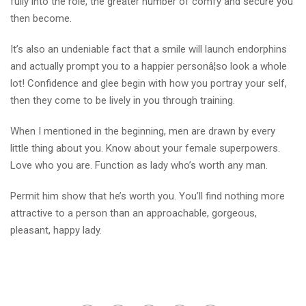
fully into the role, the greater number of comfy and secure you
then become.
It’s also an undeniable fact that a smile will launch endorphins
and actually prompt you to a happier personâ¦so look a whole
lot! Confidence and glee begin with how you portray your self,
then they come to be lively in you through training.
When I mentioned in the beginning, men are drawn by every
little thing about you. Know about your female superpowers.
Love who you are. Function as lady who’s worth any man.
Permit him show that he’s worth you. You’ll find nothing more
attractive to a person than an approachable, gorgeous,
pleasant, happy lady.