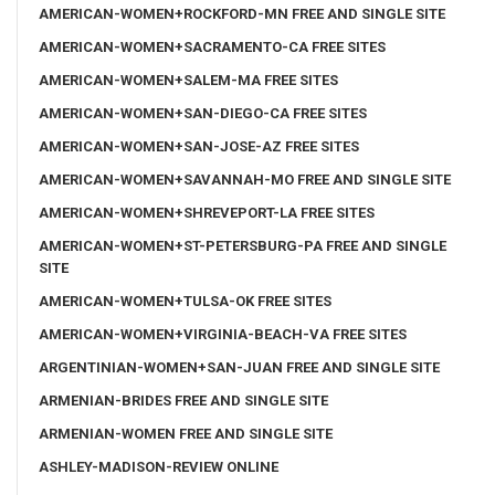
AMERICAN-WOMEN+ROCKFORD-MN FREE AND SINGLE SITE
AMERICAN-WOMEN+SACRAMENTO-CA FREE SITES
AMERICAN-WOMEN+SALEM-MA FREE SITES
AMERICAN-WOMEN+SAN-DIEGO-CA FREE SITES
AMERICAN-WOMEN+SAN-JOSE-AZ FREE SITES
AMERICAN-WOMEN+SAVANNAH-MO FREE AND SINGLE SITE
AMERICAN-WOMEN+SHREVEPORT-LA FREE SITES
AMERICAN-WOMEN+ST-PETERSBURG-PA FREE AND SINGLE
SITE
AMERICAN-WOMEN+TULSA-OK FREE SITES
AMERICAN-WOMEN+VIRGINIA-BEACH-VA FREE SITES
ARGENTINIAN-WOMEN+SAN-JUAN FREE AND SINGLE SITE
ARMENIAN-BRIDES FREE AND SINGLE SITE
ARMENIAN-WOMEN FREE AND SINGLE SITE
ASHLEY-MADISON-REVIEW ONLINE