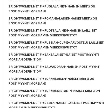
BRIGHTWOMEN.NET FI+PUOLALAINEN-NAINEN MIKГ¤ ON
POSTIMYYNTI MORSIAN?
BRIGHTWOMEN.NET FI+ROMANIALAISET-NAISET MIKГ¤ ON
POSTIMYYNTI MORSIAN?
BRIGHTWOMEN.NET FI+RUOTSALAINEN-NAINEN LAILLISET
POSTIMYYNTI MORSIAMEN VERKKOSIVUSTOT
BRIGHTWOMEN.NET FI+RUSSIAN-CUPID-ARVOSTELU LAILLISET
POSTIMYYNTI MORSIAMEN VERKKOSIVUSTOT
BRIGHTWOMEN.NET FI+SAKSALAISET-NAISET POSTIMYYNTI
MORSIAN DEFINITIOM
BRIGHTWOMEN.NET FI+SALVADORAN-NAINEN POSTIMYYNTI
MORSIAN DEFINITIOM
BRIGHTWOMEN.NET FI+TURKKILAISEN-NAISET MIKГ¤ ON
POSTIMYYNTI MORSIAN?
BRIGHTWOMEN.NET FI+TURKMENISTANIN-NAISET MIKГ¤ ON
POSTIMYYNTI MORSIAN?
BRIGHTWOMEN.NET FI+UZBEK-NAISET LAILLISET POSTIMYYNTI
MORSIAMEN VERKKOSIVUSTOT