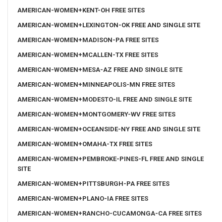
AMERICAN-WOMEN+KENT-OH FREE SITES
AMERICAN-WOMEN+LEXINGTON-OK FREE AND SINGLE SITE
AMERICAN-WOMEN+MADISON-PA FREE SITES
AMERICAN-WOMEN+MCALLEN-TX FREE SITES
AMERICAN-WOMEN+MESA-AZ FREE AND SINGLE SITE
AMERICAN-WOMEN+MINNEAPOLIS-MN FREE SITES
AMERICAN-WOMEN+MODESTO-IL FREE AND SINGLE SITE
AMERICAN-WOMEN+MONTGOMERY-WV FREE SITES
AMERICAN-WOMEN+OCEANSIDE-NY FREE AND SINGLE SITE
AMERICAN-WOMEN+OMAHA-TX FREE SITES
AMERICAN-WOMEN+PEMBROKE-PINES-FL FREE AND SINGLE
SITE
AMERICAN-WOMEN+PITTSBURGH-PA FREE SITES
AMERICAN-WOMEN+PLANO-IA FREE SITES
AMERICAN-WOMEN+RANCHO-CUCAMONGA-CA FREE SITES