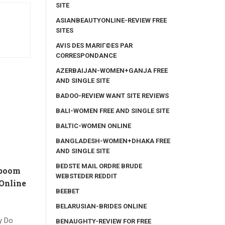
SITE
ASIANBEAUTYONLINE-REVIEW FREE
SITES
AVIS DES MARIГ©ES PAR
CORRESPONDANCE
AZERBAIJAN-WOMEN+GANJA FREE
AND SINGLE SITE
BADOO-REVIEW WANT SITE REVIEWS
BALI-WOMEN FREE AND SINGLE SITE
BALTIC-WOMEN ONLINE
BANGLADESH-WOMEN+DHAKA FREE
AND SINGLE SITE
BEDSTE MAIL ORDRE BRUDE
 boom
WEBSTEDER REDDIT
Online
BEEBET
BELARUSIAN-BRIDES ONLINE
y Do
BENAUGHTY-REVIEW FOR FREE