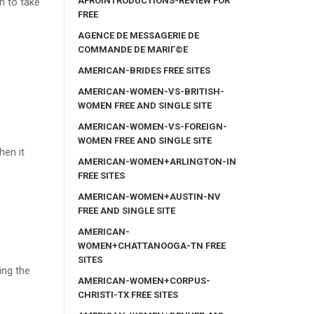
AFROINTRODUCTIONS-REVIEW FOR
n to take
FREE
AGENCE DE MESSAGERIE DE
COMMANDE DE MARIГ©E
AMERICAN-BRIDES FREE SITES
AMERICAN-WOMEN-VS-BRITISH-
WOMEN FREE AND SINGLE SITE
AMERICAN-WOMEN-VS-FOREIGN-
WOMEN FREE AND SINGLE SITE
hen it
AMERICAN-WOMEN+ARLINGTON-IN
FREE SITES
AMERICAN-WOMEN+AUSTIN-NV
FREE AND SINGLE SITE
AMERICAN-
WOMEN+CHATTANOOGA-TN FREE
SITES
ing the
AMERICAN-WOMEN+CORPUS-
CHRISTI-TX FREE SITES