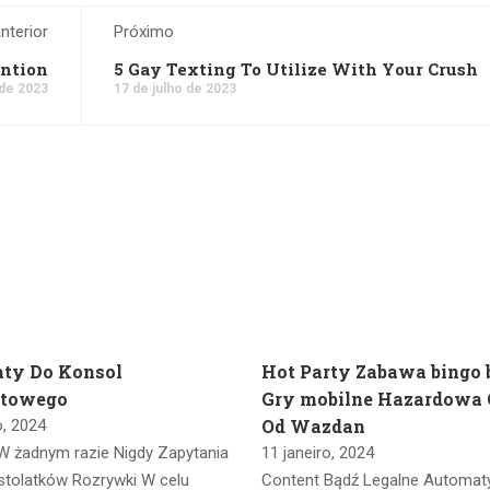
nterior
Próximo
ention
5 Gay Texting To Utilize With Your Crush
 de 2023
17 de julho de 2023
ty Do Konsol
Hot Party Zabawa bingo
etowego
Gry mobilne Hazardowa 
Od Wazdan
o, 2024
W żadnym razie Nigdy Zapytania
11 janeiro, 2024
stolatków Rozrywki W celu
Content Bądź Legalne Automat