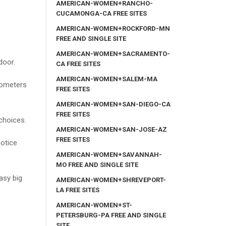
AMERICAN-WOMEN+RANCHO-
CUCAMONGA-CA FREE SITES
AMERICAN-WOMEN+ROCKFORD-MN
FREE AND SINGLE SITE
AMERICAN-WOMEN+SACRAMENTO-
door.
CA FREE SITES
AMERICAN-WOMEN+SALEM-MA
lometers
FREE SITES
AMERICAN-WOMEN+SAN-DIEGO-CA
FREE SITES
choices.
AMERICAN-WOMEN+SAN-JOSE-AZ
FREE SITES
otice
AMERICAN-WOMEN+SAVANNAH-
MO FREE AND SINGLE SITE
tasy big
AMERICAN-WOMEN+SHREVEPORT-
LA FREE SITES
AMERICAN-WOMEN+ST-
PETERSBURG-PA FREE AND SINGLE
SITE