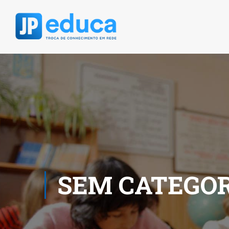
SEM CATEGOR