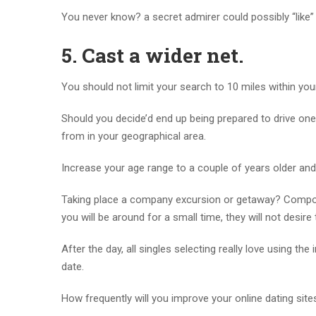
You never know? a secret admirer could possibly “like”
5.
Cast a wider net.
You should not limit your search to 10 miles within you
Should you decide’d end up being prepared to drive on
from in your geographical area.
Increase your age range to a couple of years older 
Taking place a company excursion or getaway? Compose
you will be around for a small time, they will not desire
After the day, all singles selecting really love using th
date.
How frequently will you improve your online dating sites