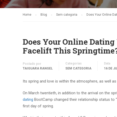
Home
Blog
Sem categoria
Does Your Online Dati
Does Your Online Dating V
Facelift This Springtime
Categorias
Data
Postado por
TAIGUARA RANGEL
SEM CATEGORIA
16 DE J
Its spring and love is within the atmosphere, as well
On March twentieth, in addition to the arrival on the sp
dating
BootCamp changed their relationship status to “I
first day of spring.