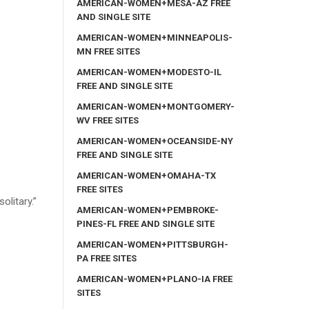
AMERICAN-WOMEN+MESA-AZ FREE
AND SINGLE SITE
AMERICAN-WOMEN+MINNEAPOLIS-
MN FREE SITES
AMERICAN-WOMEN+MODESTO-IL
FREE AND SINGLE SITE
AMERICAN-WOMEN+MONTGOMERY-
WV FREE SITES
AMERICAN-WOMEN+OCEANSIDE-NY
FREE AND SINGLE SITE
AMERICAN-WOMEN+OMAHA-TX
FREE SITES
olitary.”
AMERICAN-WOMEN+PEMBROKE-
PINES-FL FREE AND SINGLE SITE
AMERICAN-WOMEN+PITTSBURGH-
PA FREE SITES
AMERICAN-WOMEN+PLANO-IA FREE
SITES