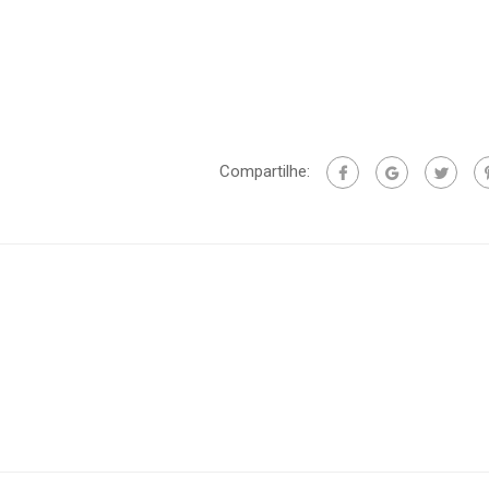
Compartilhe: