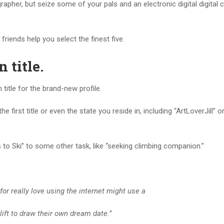
apher, but seize some of your pals and an electronic digital digital
riends help you select the finest five.
n title
.
title for the brand-new profile.
 first title or even the state you reside in, including “ArtLoverJill” o
to Ski” to some other task, like “seeking climbing companion.”
 for really love using the internet might use a
elift to draw their own dream date.”