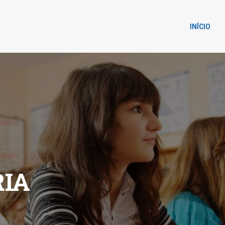
INÍCIO
IA