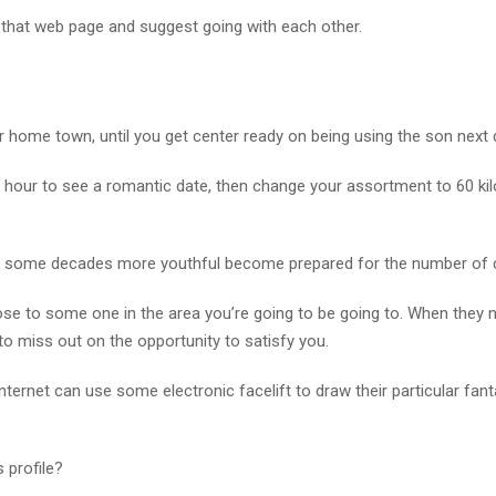
 that web page and suggest going with each other.
r home town, until you get center ready on being using the son next 
e hour to see a romantic date, then change your assortment to 60 ki
and some decades more youthful become prepared for the number of 
 to some one in the area you’re going to be going to. When they n
 to miss out on the opportunity to satisfy you.
e internet can use some electronic facelift to draw their particular fan
 profile?