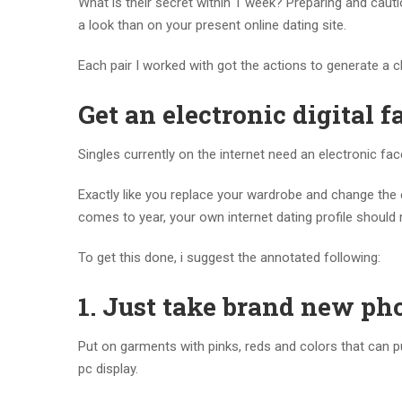
What is their secret within 1 week? Preparing and cautio
a look than on your present online dating site.
Each pair I worked with got the actions to generate a ch
Get an electronic digital fa
Singles currently on the internet need an electronic fac
Exactly like you replace your wardrobe and change the
comes to year, your own internet dating profile should 
To get this done, i suggest the annotated following:
1.
Just take brand new ph
Put on garments with pinks, reds and colors that can put.
pc display.