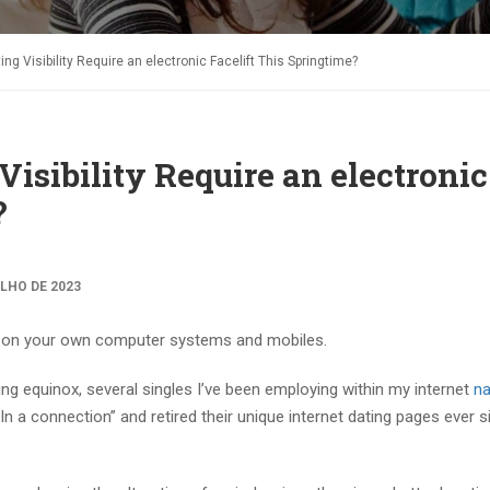
ng Visibility Require an electronic Facelift This Springtime?
isibility Require an electronic
?
ULHO DE 2023
 as on your own computer systems and mobiles.
ring equinox, several singles I’ve been employing within my internet
na
n a connection” and retired their unique internet dating pages ever s