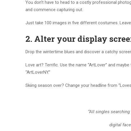
You don’t have to head to a costly professional photogr
and commence capturing out.
Just take 100 images in five different costumes. Leave f
2.
Alter your display scree
Drop the wintertime blues and discover a catchy screen 
Love art? Terrific. Use the name “ArtLover” and maybe the
“ArtLoverNY.”
Skiing season over? Change your headline from “Loves 
“All singles searching
digital fac