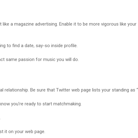
 like a magazine advertising. Enable it to be more vigorous like your
g to find a date, say-so inside profile.
ct same passion for music you will do.
l relationship. Be sure that Twitter web page lists your standing as “s
 know you’re ready to start matchmaking.
.
st it on your web page.