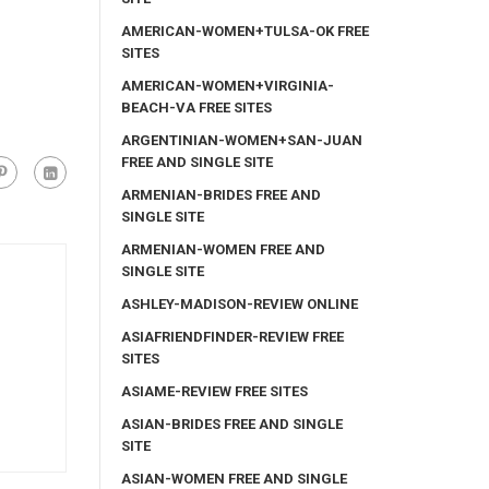
AMERICAN-WOMEN+TULSA-OK FREE
SITES
AMERICAN-WOMEN+VIRGINIA-
BEACH-VA FREE SITES
ARGENTINIAN-WOMEN+SAN-JUAN
FREE AND SINGLE SITE
ARMENIAN-BRIDES FREE AND
SINGLE SITE
ARMENIAN-WOMEN FREE AND
SINGLE SITE
ASHLEY-MADISON-REVIEW ONLINE
ASIAFRIENDFINDER-REVIEW FREE
SITES
ASIAME-REVIEW FREE SITES
ASIAN-BRIDES FREE AND SINGLE
SITE
ASIAN-WOMEN FREE AND SINGLE