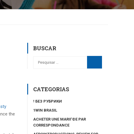
BUSCAR
CATEGORIAS
! БЕЗ РУБРИКИ
sty
1WIN BRASIL
ince the
ACHETER UNE MARIГ©E PAR
CORRESPONDANCE