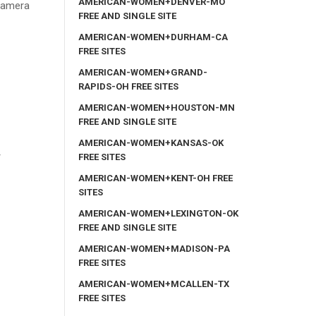
AMERICAN-WOMEN+DENVER-MO
 camera
FREE AND SINGLE SITE
AMERICAN-WOMEN+DURHAM-CA
FREE SITES
AMERICAN-WOMEN+GRAND-
RAPIDS-OH FREE SITES
AMERICAN-WOMEN+HOUSTON-MN
FREE AND SINGLE SITE
AMERICAN-WOMEN+KANSAS-OK
r
FREE SITES
AMERICAN-WOMEN+KENT-OH FREE
SITES
AMERICAN-WOMEN+LEXINGTON-OK
FREE AND SINGLE SITE
AMERICAN-WOMEN+MADISON-PA
FREE SITES
AMERICAN-WOMEN+MCALLEN-TX
FREE SITES