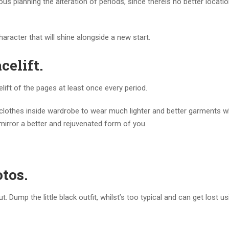
us planning the alteration of periods, since thereis no better locatio
aracter that will shine alongside a new start.
celift.
elift of the pages at least once every period.
 clothes inside wardrobe to wear much lighter and better garments w
mirror a better and rejuvenated form of you.
otos.
 Dump the little black outfit, whilst’s too typical and can get lost us