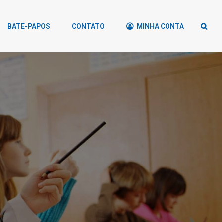
BATE-PAPOS
CONTATO
MINHA CONTA