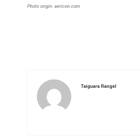
Photo origin: aericon.com.
Taiguara Rangel