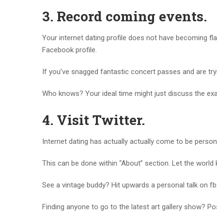
3.
Record coming events.
Your internet dating profile does not have becoming flat
Facebook profile.
If you’ve snagged fantastic concert passes and are tryin
Who knows? Your ideal time might just discuss the exa
4.
Visit Twitter.
Internet dating has actually actually come to be persona
This can be done within “About” section. Let the world
See a vintage buddy? Hit upwards a personal talk on fb
Finding anyone to go to the latest art gallery show? Po