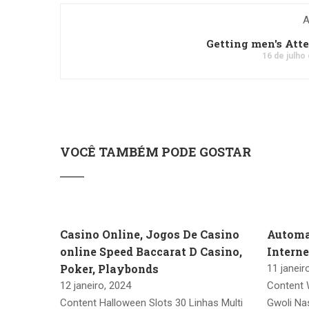
A
Getting men's Att
16 de julho
VOCÊ TAMBÉM PODE GOSTAR
Casino Online, Jogos De Casino
Automa
online Speed Baccarat D Casino,
Intern
Poker, Playbonds
11 janeir
12 janeiro, 2024
Content 
Content Halloween Slots 30 Linhas Multi
Gwoli Na