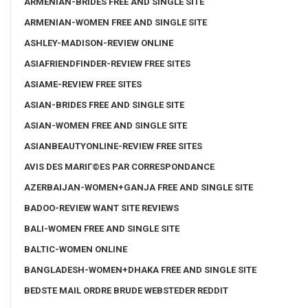
ARMENIAN-BRIDES FREE AND SINGLE SITE
ARMENIAN-WOMEN FREE AND SINGLE SITE
ASHLEY-MADISON-REVIEW ONLINE
ASIAFRIENDFINDER-REVIEW FREE SITES
ASIAME-REVIEW FREE SITES
ASIAN-BRIDES FREE AND SINGLE SITE
ASIAN-WOMEN FREE AND SINGLE SITE
ASIANBEAUTYONLINE-REVIEW FREE SITES
AVIS DES MARIГ©ES PAR CORRESPONDANCE
AZERBAIJAN-WOMEN+GANJA FREE AND SINGLE SITE
BADOO-REVIEW WANT SITE REVIEWS
BALI-WOMEN FREE AND SINGLE SITE
BALTIC-WOMEN ONLINE
BANGLADESH-WOMEN+DHAKA FREE AND SINGLE SITE
BEDSTE MAIL ORDRE BRUDE WEBSTEDER REDDIT