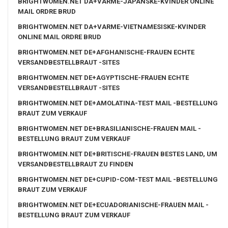
BRIGHTWOMEN.NET DA+VARME-JAPANSKE-KVINDER ONLINE
MAIL ORDRE BRUD
BRIGHTWOMEN.NET DA+VARME-VIETNAMESISKE-KVINDER
ONLINE MAIL ORDRE BRUD
BRIGHTWOMEN.NET DE+AFGHANISCHE-FRAUEN ECHTE
VERSANDBESTELLBRAUT -SITES
BRIGHTWOMEN.NET DE+AGYPTISCHE-FRAUEN ECHTE
VERSANDBESTELLBRAUT -SITES
BRIGHTWOMEN.NET DE+AMOLATINA-TEST MAIL -BESTELLUNG
BRAUT ZUM VERKAUF
BRIGHTWOMEN.NET DE+BRASILIANISCHE-FRAUEN MAIL -
BESTELLUNG BRAUT ZUM VERKAUF
BRIGHTWOMEN.NET DE+BRITISCHE-FRAUEN BESTES LAND, UM
VERSANDBESTELLBRAUT ZU FINDEN
BRIGHTWOMEN.NET DE+CUPID-COM-TEST MAIL -BESTELLUNG
BRAUT ZUM VERKAUF
BRIGHTWOMEN.NET DE+ECUADORIANISCHE-FRAUEN MAIL -
BESTELLUNG BRAUT ZUM VERKAUF