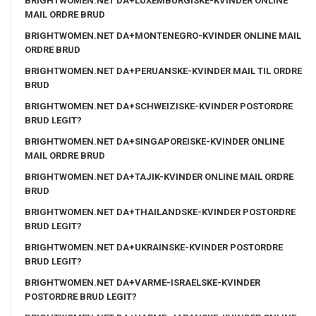
BRIGHTWOMEN.NET DA+LUXEMBURGISKE-KVINDER ONLINE
MAIL ORDRE BRUD
BRIGHTWOMEN.NET DA+MONTENEGRO-KVINDER ONLINE MAIL
ORDRE BRUD
BRIGHTWOMEN.NET DA+PERUANSKE-KVINDER MAIL TIL ORDRE
BRUD
BRIGHTWOMEN.NET DA+SCHWEIZISKE-KVINDER POSTORDRE
BRUD LEGIT?
BRIGHTWOMEN.NET DA+SINGAPOREISKE-KVINDER ONLINE
MAIL ORDRE BRUD
BRIGHTWOMEN.NET DA+TAJIK-KVINDER ONLINE MAIL ORDRE
BRUD
BRIGHTWOMEN.NET DA+THAILANDSKE-KVINDER POSTORDRE
BRUD LEGIT?
BRIGHTWOMEN.NET DA+UKRAINSKE-KVINDER POSTORDRE
BRUD LEGIT?
BRIGHTWOMEN.NET DA+VARME-ISRAELSKE-KVINDER
POSTORDRE BRUD LEGIT?