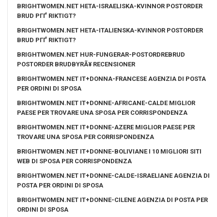
BRIGHTWOMEN.NET HETA-ISRAELISKA-KVINNOR POSTORDER
BRUD PГҐ RIKTIGT?
BRIGHTWOMEN.NET HETA-ITALIENSKA-KVINNOR POSTORDER
BRUD PГҐ RIKTIGT?
BRIGHTWOMEN.NET HUR-FUNGERAR-POSTORDREBRUD
POSTORDER BRUDBYRÃ¥ RECENSIONER
BRIGHTWOMEN.NET IT+DONNA-FRANCESE AGENZIA DI POSTA
PER ORDINI DI SPOSA
BRIGHTWOMEN.NET IT+DONNE-AFRICANE-CALDE MIGLIOR
PAESE PER TROVARE UNA SPOSA PER CORRISPONDENZA
BRIGHTWOMEN.NET IT+DONNE-AZERE MIGLIOR PAESE PER
TROVARE UNA SPOSA PER CORRISPONDENZA
BRIGHTWOMEN.NET IT+DONNE-BOLIVIANE I 10 MIGLIORI SITI
WEB DI SPOSA PER CORRISPONDENZA
BRIGHTWOMEN.NET IT+DONNE-CALDE-ISRAELIANE AGENZIA DI
POSTA PER ORDINI DI SPOSA
BRIGHTWOMEN.NET IT+DONNE-CILENE AGENZIA DI POSTA PER
ORDINI DI SPOSA