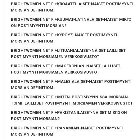
BRIGHTWOMEN.NET FI+KROAATTILAISET-NAISET POSTIMYYNTI
MORSIAN DEFINITIOM
BRIGHTWOMEN.NET FI+KUUMAT-LATINALAISET-NAISET MIKГ¤
ON POSTIMYYNTI MORSIAN?
BRIGHTWOMEN.NET FI+KYRGYZ-NAISET POSTIMYYNTI
MORSIAN DEFINITIOM
BRIGHTWOMEN.NET FI+LITIUANIALAISET-NAISET LAILLISET
POSTIMYYNTI MORSIAMEN VERKKOSIVUSTOT
BRIGHTWOMEN.NET FI+MACEDONIAN-NAISET LAILLISET
POSTIMYYNTI MORSIAMEN VERKKOSIVUSTOT
BRIGHTWOMEN.NET FI+MALESIALAISET-NAISET POSTIMYYNTI
MORSIAN DEFINITIOM
BRIGHTWOMEN.NET FI+MITEN-POSTIMYYNNISSA-MORSIAN-
TOIMII LAILLISET POSTIMYYNTI MORSIAMEN VERKKOSIVUSTOT
BRIGHTWOMEN.NET FI+PAKISTANILAISET-NAISET MIKГ¤ ON
POSTIMYYNTI MORSIAN?
BRIGHTWOMEN.NET FI+PANAMIAN-NAISET POSTIMYYNTI
MORSIAN DEFINITIOM