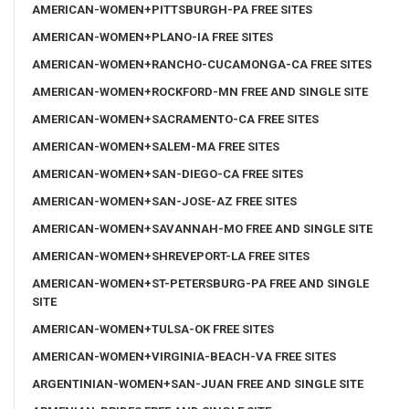
AMERICAN-WOMEN+PITTSBURGH-PA FREE SITES
AMERICAN-WOMEN+PLANO-IA FREE SITES
AMERICAN-WOMEN+RANCHO-CUCAMONGA-CA FREE SITES
AMERICAN-WOMEN+ROCKFORD-MN FREE AND SINGLE SITE
AMERICAN-WOMEN+SACRAMENTO-CA FREE SITES
AMERICAN-WOMEN+SALEM-MA FREE SITES
AMERICAN-WOMEN+SAN-DIEGO-CA FREE SITES
AMERICAN-WOMEN+SAN-JOSE-AZ FREE SITES
AMERICAN-WOMEN+SAVANNAH-MO FREE AND SINGLE SITE
AMERICAN-WOMEN+SHREVEPORT-LA FREE SITES
AMERICAN-WOMEN+ST-PETERSBURG-PA FREE AND SINGLE
SITE
AMERICAN-WOMEN+TULSA-OK FREE SITES
AMERICAN-WOMEN+VIRGINIA-BEACH-VA FREE SITES
ARGENTINIAN-WOMEN+SAN-JUAN FREE AND SINGLE SITE