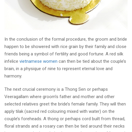
In the conclusion of the formal procedure, the groom and bride
happen to be showered with rice grain by their family and close
friends being a symbol of fertility and good fortune. A red silk
infelice
vietnamese women
can then be tied about the couple’s
brain, in a physique of nine to represent eternal love and
harmony.
The next crucial ceremony is a Thong Sen or perhaps
Veeragallam where groom’s father and mother and other
selected relatives greet the bride’s female family. They will then
apply tilak (sacred red colouring mixed with water) on the
couple’s foreheads. A thong or perhaps cord built from thread,
floral strands and a rosary can then be tied around their necks