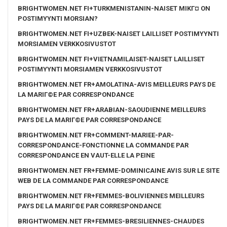
BRIGHTWOMEN.NET FI+TURKMENISTANIN-NAISET MIKГ¤ ON
POSTIMYYNTI MORSIAN?
BRIGHTWOMEN.NET FI+UZBEK-NAISET LAILLISET POSTIMYYNTI
MORSIAMEN VERKKOSIVUSTOT
BRIGHTWOMEN.NET FI+VIETNAMILAISET-NAISET LAILLISET
POSTIMYYNTI MORSIAMEN VERKKOSIVUSTOT
BRIGHTWOMEN.NET FR+AMOLATINA-AVIS MEILLEURS PAYS DE
LA MARIГ©E PAR CORRESPONDANCE
BRIGHTWOMEN.NET FR+ARABIAN-SAOUDIENNE MEILLEURS
PAYS DE LA MARIГ©E PAR CORRESPONDANCE
BRIGHTWOMEN.NET FR+COMMENT-MARIEE-PAR-
CORRESPONDANCE-FONCTIONNE LA COMMANDE PAR
CORRESPONDANCE EN VAUT-ELLE LA PEINE
BRIGHTWOMEN.NET FR+FEMME-DOMINICAINE AVIS SUR LE SITE
WEB DE LA COMMANDE PAR CORRESPONDANCE
BRIGHTWOMEN.NET FR+FEMMES-BOLIVIENNES MEILLEURS
PAYS DE LA MARIГ©E PAR CORRESPONDANCE
BRIGHTWOMEN.NET FR+FEMMES-BRESILIENNES-CHAUDES