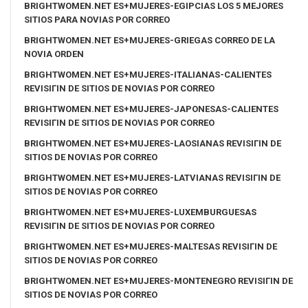
BRIGHTWOMEN.NET ES+MUJERES-EGIPCIAS LOS 5 MEJORES
SITIOS PARA NOVIAS POR CORREO
BRIGHTWOMEN.NET ES+MUJERES-GRIEGAS CORREO DE LA
NOVIA ORDEN
BRIGHTWOMEN.NET ES+MUJERES-ITALIANAS-CALIENTES
REVISIГІN DE SITIOS DE NOVIAS POR CORREO
BRIGHTWOMEN.NET ES+MUJERES-JAPONESAS-CALIENTES
REVISIГІN DE SITIOS DE NOVIAS POR CORREO
BRIGHTWOMEN.NET ES+MUJERES-LAOSIANAS REVISIГІN DE
SITIOS DE NOVIAS POR CORREO
BRIGHTWOMEN.NET ES+MUJERES-LATVIANAS REVISIГІN DE
SITIOS DE NOVIAS POR CORREO
BRIGHTWOMEN.NET ES+MUJERES-LUXEMBURGUESAS
REVISIГІN DE SITIOS DE NOVIAS POR CORREO
BRIGHTWOMEN.NET ES+MUJERES-MALTESAS REVISIГІN DE
SITIOS DE NOVIAS POR CORREO
BRIGHTWOMEN.NET ES+MUJERES-MONTENEGRO REVISIГІN DE
SITIOS DE NOVIAS POR CORREO