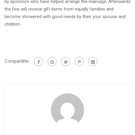
by sponsors who have helped arrange the marriage. Afterwards
the few will receive gift items from equally families and
become showered with good needs by their your spouse and
children.
Compartilhe: