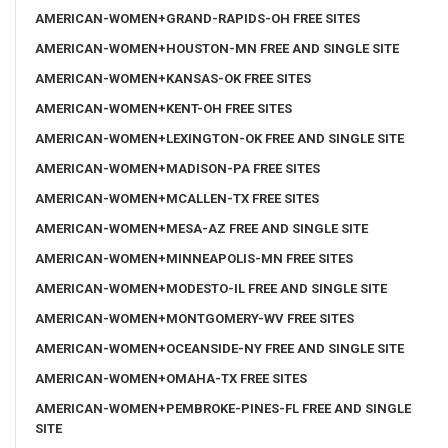
AMERICAN-WOMEN+GRAND-RAPIDS-OH FREE SITES
AMERICAN-WOMEN+HOUSTON-MN FREE AND SINGLE SITE
AMERICAN-WOMEN+KANSAS-OK FREE SITES
AMERICAN-WOMEN+KENT-OH FREE SITES
AMERICAN-WOMEN+LEXINGTON-OK FREE AND SINGLE SITE
AMERICAN-WOMEN+MADISON-PA FREE SITES
AMERICAN-WOMEN+MCALLEN-TX FREE SITES
AMERICAN-WOMEN+MESA-AZ FREE AND SINGLE SITE
AMERICAN-WOMEN+MINNEAPOLIS-MN FREE SITES
AMERICAN-WOMEN+MODESTO-IL FREE AND SINGLE SITE
AMERICAN-WOMEN+MONTGOMERY-WV FREE SITES
AMERICAN-WOMEN+OCEANSIDE-NY FREE AND SINGLE SITE
AMERICAN-WOMEN+OMAHA-TX FREE SITES
AMERICAN-WOMEN+PEMBROKE-PINES-FL FREE AND SINGLE
SITE