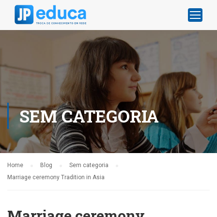
SEM CATEGORIA
Home
Blog
Sem categoria
Marriage ceremony Tradition in Asia
Marriage ceremony