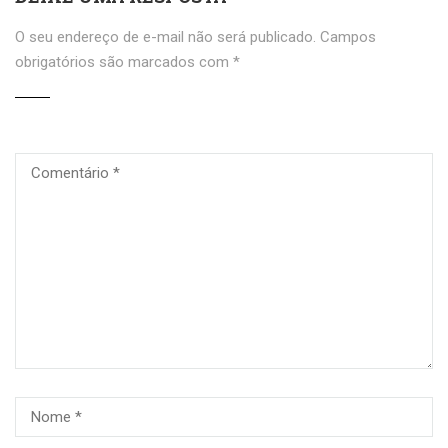
O seu endereço de e-mail não será publicado.
Campos
obrigatórios são marcados com
*