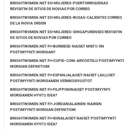
BRIGHTWOMEN.NET ES+MUJERES-PUERTORRIQUENAS
REVISIГІN DE SITIOS DE NOVIAS POR CORREO
BRIGHTWOMEN.NET ES+MUJERES-RUSAS-CALIENTES CORREO
DE LA NOVIA ORDEN
BRIGHTWOMEN.NET ES+MUJERES-SINGAPURENSES REVISIГІN
DE SITIOS DE NOVIAS POR CORREO
BRIGHTWOMEN.NET FI+BURMESE-NAISET MIKГ¤ ON
POSTIMYYNTI MORSIAN?
BRIGHTWOMEN.NET FI+CUPID-COM-ARVOSTELU POSTIMYYNTI
MORSIAN DEFINITIOM
BRIGHTWOMEN.NET FI+ESPANJALAISET-NAISET LAILLISET
POSTIMYYNTI MORSIAMEN VERKKOSIVUSTOT
BRIGHTWOMEN.NET FI+FILIPPIININAISET POSTIMYYNTI
MORSIAMEN HYVГ¤ IDEA?
BRIGHTWOMEN.NET FI+JORDANIALAINEN-NAINEN
POSTIMYYNTI MORSIAN DEFINITIOM
BRIGHTWOMEN.NET FI+KIINALAISET-NAISET POSTIMYYNTI
MORSIAMEN HYVГ¤ IDEA?