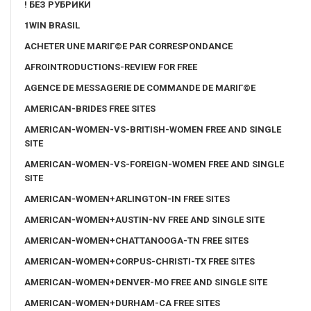
! БЕЗ РУБРИКИ
1WIN BRASIL
ACHETER UNE MARIГ©E PAR CORRESPONDANCE
AFROINTRODUCTIONS-REVIEW FOR FREE
AGENCE DE MESSAGERIE DE COMMANDE DE MARIГ©E
AMERICAN-BRIDES FREE SITES
AMERICAN-WOMEN-VS-BRITISH-WOMEN FREE AND SINGLE
SITE
AMERICAN-WOMEN-VS-FOREIGN-WOMEN FREE AND SINGLE
SITE
AMERICAN-WOMEN+ARLINGTON-IN FREE SITES
AMERICAN-WOMEN+AUSTIN-NV FREE AND SINGLE SITE
AMERICAN-WOMEN+CHATTANOOGA-TN FREE SITES
AMERICAN-WOMEN+CORPUS-CHRISTI-TX FREE SITES
AMERICAN-WOMEN+DENVER-MO FREE AND SINGLE SITE
AMERICAN-WOMEN+DURHAM-CA FREE SITES