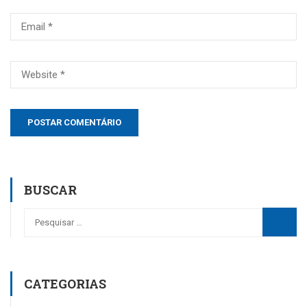
BUSCAR
CATEGORIAS