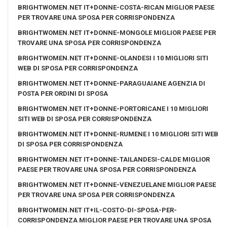
BRIGHTWOMEN.NET IT+DONNE-COSTA-RICAN MIGLIOR PAESE
PER TROVARE UNA SPOSA PER CORRISPONDENZA
BRIGHTWOMEN.NET IT+DONNE-MONGOLE MIGLIOR PAESE PER
TROVARE UNA SPOSA PER CORRISPONDENZA
BRIGHTWOMEN.NET IT+DONNE-OLANDESI I 10 MIGLIORI SITI
WEB DI SPOSA PER CORRISPONDENZA
BRIGHTWOMEN.NET IT+DONNE-PARAGUAIANE AGENZIA DI
POSTA PER ORDINI DI SPOSA
BRIGHTWOMEN.NET IT+DONNE-PORTORICANE I 10 MIGLIORI
SITI WEB DI SPOSA PER CORRISPONDENZA
BRIGHTWOMEN.NET IT+DONNE-RUMENE I 10 MIGLIORI SITI WEB
DI SPOSA PER CORRISPONDENZA
BRIGHTWOMEN.NET IT+DONNE-TAILANDESI-CALDE MIGLIOR
PAESE PER TROVARE UNA SPOSA PER CORRISPONDENZA
BRIGHTWOMEN.NET IT+DONNE-VENEZUELANE MIGLIOR PAESE
PER TROVARE UNA SPOSA PER CORRISPONDENZA
BRIGHTWOMEN.NET IT+IL-COSTO-DI-SPOSA-PER-
CORRISPONDENZA MIGLIOR PAESE PER TROVARE UNA SPOSA