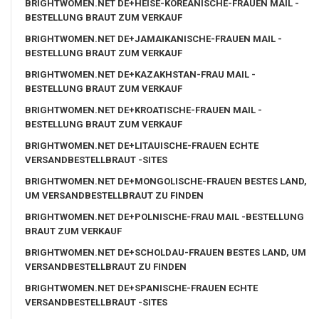
BRIGHTWOMEN.NET DE+HEISE-KOREANISCHE-FRAUEN MAIL -
BESTELLUNG BRAUT ZUM VERKAUF
BRIGHTWOMEN.NET DE+JAMAIKANISCHE-FRAUEN MAIL -
BESTELLUNG BRAUT ZUM VERKAUF
BRIGHTWOMEN.NET DE+KAZAKHSTAN-FRAU MAIL -
BESTELLUNG BRAUT ZUM VERKAUF
BRIGHTWOMEN.NET DE+KROATISCHE-FRAUEN MAIL -
BESTELLUNG BRAUT ZUM VERKAUF
BRIGHTWOMEN.NET DE+LITAUISCHE-FRAUEN ECHTE
VERSANDBESTELLBRAUT -SITES
BRIGHTWOMEN.NET DE+MONGOLISCHE-FRAUEN BESTES LAND,
UM VERSANDBESTELLBRAUT ZU FINDEN
BRIGHTWOMEN.NET DE+POLNISCHE-FRAU MAIL -BESTELLUNG
BRAUT ZUM VERKAUF
BRIGHTWOMEN.NET DE+SCHOLDAU-FRAUEN BESTES LAND, UM
VERSANDBESTELLBRAUT ZU FINDEN
BRIGHTWOMEN.NET DE+SPANISCHE-FRAUEN ECHTE
VERSANDBESTELLBRAUT -SITES