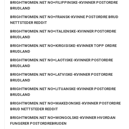
BRIGHTWOMEN.NET NO+FILIPPINSKE-KVINNER POSTORDRE
BRUDLAND
BRIGHTWOMEN.NET NO+FRANSK-KVINNE POSTORDRE BRUD
NETTSTEDER REDDIT
BRIGHTWOMEN.NET NO+ITALIENSKE-KVINNER POSTORDRE
BRUDLAND
BRIGHTWOMEN.NET NO+KIRGISISKE-KVINNER TOPP ORDRE
BRUDLAND
BRIGHTWOMEN.NET NO+LAOTISKE-KVINNER POSTORDRE
BRUDLAND
BRIGHTWOMEN.NET NO+LATVISKE-KVINNER POSTORDRE
BRUDLAND
BRIGHTWOMEN.NET NO+LITUANSKE-KVINNER POSTORDRE
BRUDLAND
BRIGHTWOMEN.NET NO+MAKEDONSKE-KVINNER POSTORDRE
BRUD NETTSTEDER REDDIT
BRIGHTWOMEN.NET NO+MONGOLSKE-KVINNER HVORDAN
FUNGERER POSTORDREBRUDEN