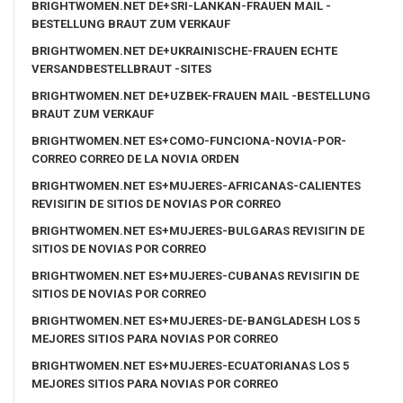
BRIGHTWOMEN.NET DE+SRI-LANKAN-FRAUEN MAIL -
BESTELLUNG BRAUT ZUM VERKAUF
BRIGHTWOMEN.NET DE+UKRAINISCHE-FRAUEN ECHTE
VERSANDBESTELLBRAUT -SITES
BRIGHTWOMEN.NET DE+UZBEK-FRAUEN MAIL -BESTELLUNG
BRAUT ZUM VERKAUF
BRIGHTWOMEN.NET ES+COMO-FUNCIONA-NOVIA-POR-
CORREO CORREO DE LA NOVIA ORDEN
BRIGHTWOMEN.NET ES+MUJERES-AFRICANAS-CALIENTES
REVISIГІN DE SITIOS DE NOVIAS POR CORREO
BRIGHTWOMEN.NET ES+MUJERES-BULGARAS REVISIГІN DE
SITIOS DE NOVIAS POR CORREO
BRIGHTWOMEN.NET ES+MUJERES-CUBANAS REVISIГІN DE
SITIOS DE NOVIAS POR CORREO
BRIGHTWOMEN.NET ES+MUJERES-DE-BANGLADESH LOS 5
MEJORES SITIOS PARA NOVIAS POR CORREO
BRIGHTWOMEN.NET ES+MUJERES-ECUATORIANAS LOS 5
MEJORES SITIOS PARA NOVIAS POR CORREO