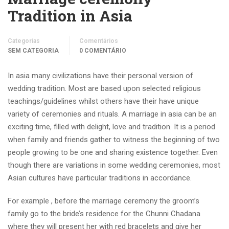
Tradition in Asia
Categorias
Comentários
SEM CATEGORIA
0 COMENTÁRIO
In asia many civilizations have their personal version of
wedding tradition. Most are based upon selected religious
teachings/guidelines whilst others have their have unique
variety of ceremonies and rituals. A marriage in asia can be an
exciting time, filled with delight, love and tradition. It is a period
when family and friends gather to witness the beginning of two
people growing to be one and sharing existence together. Even
though there are variations in some wedding ceremonies, most
Asian cultures have particular traditions in accordance.
For example , before the marriage ceremony the groom’s
family go to the bride’s residence for the Chunni Chadana
where they will present her with red bracelets and give her