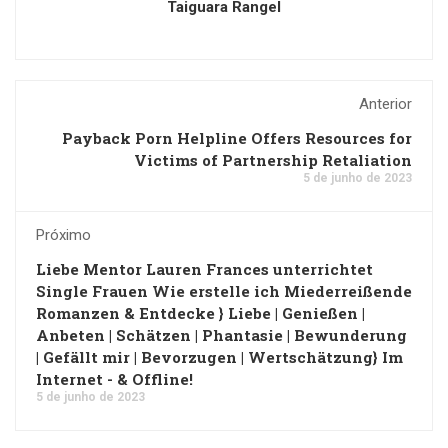
Taiguara Rangel
Anterior
Payback Porn Helpline Offers Resources for
Victims of Partnership Retaliation
5 de junho de 2023
Próximo
Liebe Mentor Lauren Frances unterrichtet
Single Frauen Wie erstelle ich Miederreißende
Romanzen & Entdecke } Liebe | Genießen |
Anbeten | Schätzen | Phantasie | Bewunderung
| Gefällt mir | Bevorzugen | Wertschätzung} Im
Internet - & Offline!
5 de junho de 2023