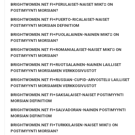
BRIGHTWOMEN.NET FI+PERULAISET-NAISET MIKГ¤ ON
POSTIMYYNTI MORSIAN?
BRIGHTWOMEN.NET FI+PUERTO-RICALAISET-NAISET
POSTIMYYNTI MORSIAN DEFINITIOM
BRIGHTWOMEN.NET FI+PUOLALAINEN-NAINEN MIKГ¤ ON
POSTIMYYNTI MORSIAN?
BRIGHTWOMEN.NET FI+ROMANIALAISET-NAISET MIKГ¤ ON
POSTIMYYNTI MORSIAN?
BRIGHTWOMEN.NET FI+RUOTSALAINEN-NAINEN LAILLISET
POSTIMYYNTI MORSIAMEN VERKKOSIVUSTOT
BRIGHTWOMEN.NET FI+RUSSIAN-CUPID-ARVOSTELU LAILLISET
POSTIMYYNTI MORSIAMEN VERKKOSIVUSTOT
BRIGHTWOMEN.NET FI+SAKSALAISET-NAISET POSTIMYYNTI
MORSIAN DEFINITIOM
BRIGHTWOMEN.NET FI+SALVADORAN-NAINEN POSTIMYYNTI
MORSIAN DEFINITIOM
BRIGHTWOMEN.NET FI+TURKKILAISEN-NAISET MIKГ¤ ON
POSTIMYYNTI MORSIAN?