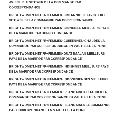
AVIS SUR LE SITE WEB DE LA COMMANDE PAR
CORRESPONDANCE
BRIGHTWOMEN.NET FR+FEMMES-BRITANNIQUES AVIS SUR LE
SITE WEB DE LA COMMANDE PAR CORRESPONDANCE
BRIGHTWOMEN.NET FR+FEMMES-CHINOISES MEILLEURS PAYS
DE LA MARIГ©E PAR CORRESPONDANCE
BRIGHTWOMEN.NET FR+FEMMES-COREENNES-CHAUDES LA
COMMANDE PAR CORRESPONDANCE EN VAUT-ELLE LA PEINE
BRIGHTWOMEN.NET FR+FEMMES-GUATEMALAN MEILLEURS
PAYS DE LA MARIГ©E PAR CORRESPONDANCE
BRIGHTWOMEN.NET FR+FEMMES-INDIENNES MEILLEURS PAYS
DE LA MARIГ©E PAR CORRESPONDANCE
BRIGHTWOMEN.NET FR+FEMMES-INDONESIENNES MEILLEURS
PAYS DE LA MARIГ©E PAR CORRESPONDANCE
BRIGHTWOMEN.NET FR+FEMMES-IRLANDAISES-CHAUDES LA
COMMANDE PAR CORRESPONDANCE EN VAUT-ELLE LA PEINE
BRIGHTWOMEN.NET FR+FEMMES-ISLANDAISES LA COMMANDE
PAR CORRESPONDANCE EN VAUT-ELLE LA PEINE