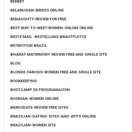
BEEBET
BELARUSIAN-BRIDES ONLINE
BENAUGHTY-REVIEW FOR FREE
BEST-WAY-TO-MEET-WOMEN-ONLINE ONLINE
BESTE MAIL -BESTELLUNG BRAUTPLETZE
BETMOTION BRAZIL
BHARAT-MATRIMONY-REVIEW FREE AND SINGLE SITE
BLOG
BLONDE-FAMOUS-WOMEN FREE AND SINGLE SITE
BOOKKEEPING
BOOTCAMP DE PROGRAMACIÓN
BOSNIAN-WOMEN ONLINE
BRAVODATE-REVIEW FREE SITES
BRAZILIAN-DATING-SITES-AND-APPS ONLINE
BRAZILIAN-WOMEN SITE