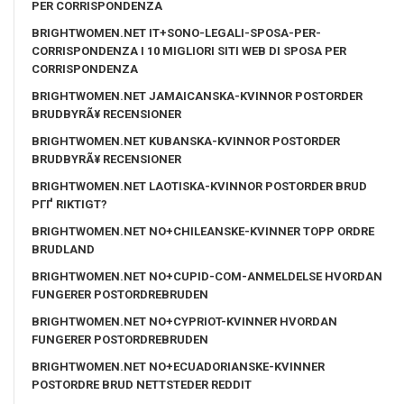
PER CORRISPONDENZA
BRIGHTWOMEN.NET IT+SONO-LEGALI-SPOSA-PER-
CORRISPONDENZA I 10 MIGLIORI SITI WEB DI SPOSA PER
CORRISPONDENZA
BRIGHTWOMEN.NET JAMAICANSKA-KVINNOR POSTORDER
BRUDBYRÃ¥ RECENSIONER
BRIGHTWOMEN.NET KUBANSKA-KVINNOR POSTORDER
BRUDBYRÃ¥ RECENSIONER
BRIGHTWOMEN.NET LAOTISKA-KVINNOR POSTORDER BRUD
PГҐ RIKTIGT?
BRIGHTWOMEN.NET NO+CHILEANSKE-KVINNER TOPP ORDRE
BRUDLAND
BRIGHTWOMEN.NET NO+CUPID-COM-ANMELDELSE HVORDAN
FUNGERER POSTORDREBRUDEN
BRIGHTWOMEN.NET NO+CYPRIOT-KVINNER HVORDAN
FUNGERER POSTORDREBRUDEN
BRIGHTWOMEN.NET NO+ECUADORIANSKE-KVINNER
POSTORDRE BRUD NETTSTEDER REDDIT