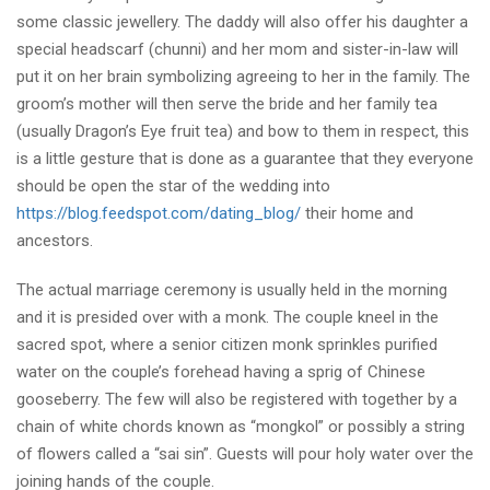
some classic jewellery. The daddy will also offer his daughter a
special headscarf (chunni) and her mom and sister-in-law will
put it on her brain symbolizing agreeing to her in the family. The
groom’s mother will then serve the bride and her family tea
(usually Dragon’s Eye fruit tea) and bow to them in respect, this
is a little gesture that is done as a guarantee that they everyone
should be open the star of the wedding into
https://blog.feedspot.com/dating_blog/
their home and
ancestors.
The actual marriage ceremony is usually held in the morning
and it is presided over with a monk. The couple kneel in the
sacred spot, where a senior citizen monk sprinkles purified
water on the couple’s forehead having a sprig of Chinese
gooseberry. The few will also be registered with together by a
chain of white chords known as “mongkol” or possibly a string
of flowers called a “sai sin”. Guests will pour holy water over the
joining hands of the couple.