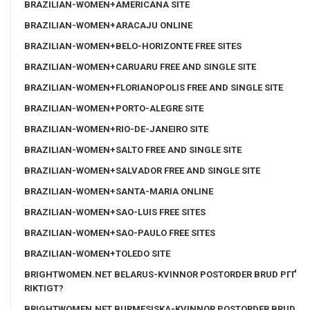
BRAZILIAN-WOMEN+AMERICANA SITE
BRAZILIAN-WOMEN+ARACAJU ONLINE
BRAZILIAN-WOMEN+BELO-HORIZONTE FREE SITES
BRAZILIAN-WOMEN+CARUARU FREE AND SINGLE SITE
BRAZILIAN-WOMEN+FLORIANOPOLIS FREE AND SINGLE SITE
BRAZILIAN-WOMEN+PORTO-ALEGRE SITE
BRAZILIAN-WOMEN+RIO-DE-JANEIRO SITE
BRAZILIAN-WOMEN+SALTO FREE AND SINGLE SITE
BRAZILIAN-WOMEN+SALVADOR FREE AND SINGLE SITE
BRAZILIAN-WOMEN+SANTA-MARIA ONLINE
BRAZILIAN-WOMEN+SAO-LUIS FREE SITES
BRAZILIAN-WOMEN+SAO-PAULO FREE SITES
BRAZILIAN-WOMEN+TOLEDO SITE
BRIGHTWOMEN.NET BELARUS-KVINNOR POSTORDER BRUD PГҐ
RIKTIGT?
BRIGHTWOMEN.NET BURMESISKA-KVINNOR POSTORDER BRUD