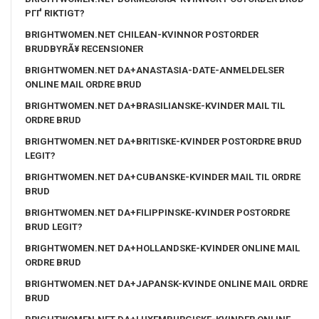
PГҐ RIKTIGT?
BRIGHTWOMEN.NET CHILEAN-KVINNOR POSTORDER
BRUDBYRÃ¥ RECENSIONER
BRIGHTWOMEN.NET DA+ANASTASIA-DATE-ANMELDELSER
ONLINE MAIL ORDRE BRUD
BRIGHTWOMEN.NET DA+BRASILIANSKE-KVINDER MAIL TIL
ORDRE BRUD
BRIGHTWOMEN.NET DA+BRITISKE-KVINDER POSTORDRE BRUD
LEGIT?
BRIGHTWOMEN.NET DA+CUBANSKE-KVINDER MAIL TIL ORDRE
BRUD
BRIGHTWOMEN.NET DA+FILIPPINSKE-KVINDER POSTORDRE
BRUD LEGIT?
BRIGHTWOMEN.NET DA+HOLLANDSKE-KVINDER ONLINE MAIL
ORDRE BRUD
BRIGHTWOMEN.NET DA+JAPANSK-KVINDE ONLINE MAIL ORDRE
BRUD