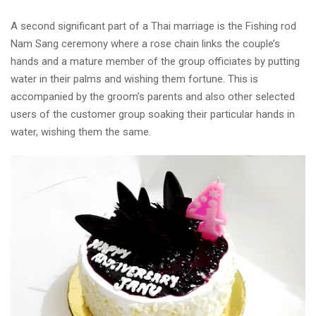
A second significant part of a Thai marriage is the Fishing rod
Nam Sang ceremony where a rose chain links the couple’s
hands and a mature member of the group officiates by putting
water in their palms and wishing them fortune. This is
accompanied by the groom’s parents and also other selected
users of the customer group soaking their particular hands in
water, wishing them the same.