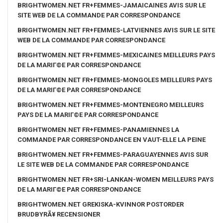
BRIGHTWOMEN.NET FR+FEMMES-JAMAICAINES AVIS SUR LE
SITE WEB DE LA COMMANDE PAR CORRESPONDANCE
BRIGHTWOMEN.NET FR+FEMMES-LATVIENNES AVIS SUR LE SITE
WEB DE LA COMMANDE PAR CORRESPONDANCE
BRIGHTWOMEN.NET FR+FEMMES-MEXICAINES MEILLEURS PAYS
DE LA MARIГ©E PAR CORRESPONDANCE
BRIGHTWOMEN.NET FR+FEMMES-MONGOLES MEILLEURS PAYS
DE LA MARIГ©E PAR CORRESPONDANCE
BRIGHTWOMEN.NET FR+FEMMES-MONTENEGRO MEILLEURS
PAYS DE LA MARIГ©E PAR CORRESPONDANCE
BRIGHTWOMEN.NET FR+FEMMES-PANAMIENNES LA
COMMANDE PAR CORRESPONDANCE EN VAUT-ELLE LA PEINE
BRIGHTWOMEN.NET FR+FEMMES-PARAGUAYENNES AVIS SUR
LE SITE WEB DE LA COMMANDE PAR CORRESPONDANCE
BRIGHTWOMEN.NET FR+SRI-LANKAN-WOMEN MEILLEURS PAYS
DE LA MARIГ©E PAR CORRESPONDANCE
BRIGHTWOMEN.NET GREKISKA-KVINNOR POSTORDER
BRUDBYRÃ¥ RECENSIONER