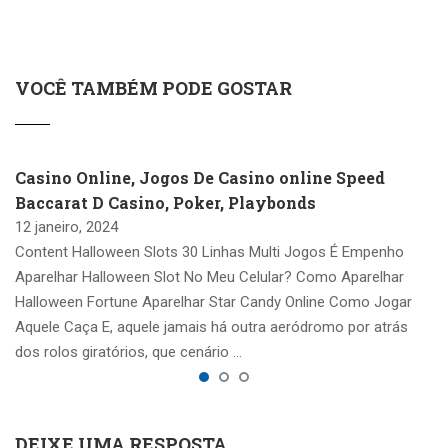
VOCÊ TAMBÉM PODE GOSTAR
Casino Online, Jogos De Casino online Speed
Baccarat D Casino, Poker, Playbonds
12 janeiro, 2024
Content Halloween Slots 30 Linhas Multi Jogos É Empenho
Aparelhar Halloween Slot No Meu Celular? Como Aparelhar
Halloween Fortune Aparelhar Star Candy Online Como Jogar
Aquele Caça E, aquele jamais há outra aeródromo por atrás
dos rolos giratórios, que cenário …
DEIXE UMA RESPOSTA