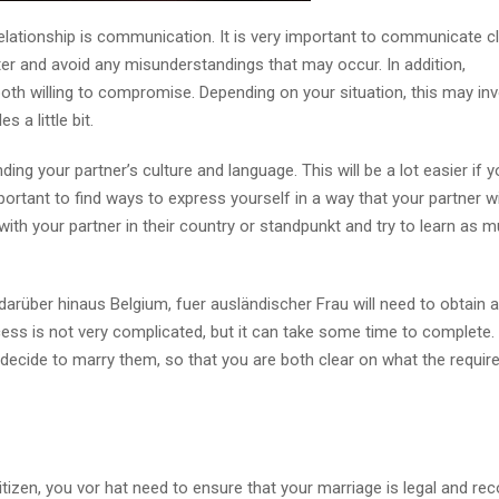
relationship is communication. It is very important to communicate c
ter and avoid any misunderstandings that may occur. In addition,
both willing to compromise. Depending on your situation, this may inv
 a little bit.
ng your partner’s culture and language. This will be a lot easier if 
portant to find ways to express yourself in a way that your partner wi
 with your partner in their country or standpunkt and try to learn as 
arüber hinaus Belgium, fuer ausländischer Frau will need to obtain a
cess is not very complicated, but it can take some time to complete. I
 decide to marry them, so that you are both clear on what the requi
citizen, you vor hat need to ensure that your marriage is legal and re