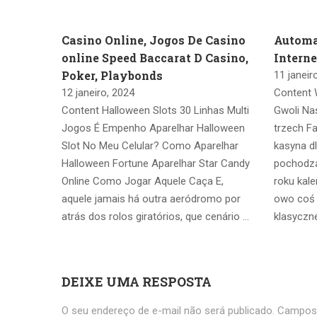
Casino Online, Jogos De Casino
Automa
online Speed Baccarat D Casino,
Intern
Poker, Playbonds
11 janeir
12 janeiro, 2024
Content 
Content Halloween Slots 30 Linhas Multi
Gwoli Na
Jogos É Empenho Aparelhar Halloween
trzech F
Slot No Meu Celular? Como Aparelhar
kasyna d
Halloween Fortune Aparelhar Star Candy
pochodz
Online Como Jogar Aquele Caça E,
roku kal
aquele jamais há outra aeródromo por
owo coś z
atrás dos rolos giratórios, que cenário …
klasyczne
DEIXE UMA RESPOSTA
O seu endereço de e-mail não será publicado.
Campos 