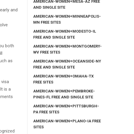
AMERICAN-WOMEN+MESA-AZ FREE
AND SINGLE SITE
learly and
AMERICAN-WOMEN+MINNEAPOLIS-
MN FREE SITES
olve
AMERICAN-WOMEN+MODESTO-IL
FREE AND SINGLE SITE
you both
AMERICAN-WOMEN+MONTGOMERY-
WV FREE SITES
ll
much as
AMERICAN-WOMEN+OCEANSIDE-NY
FREE AND SINGLE SITE
AMERICAN-WOMEN+OMAHA-TX
 visa
FREE SITES
t is a
AMERICAN-WOMEN+PEMBROKE-
rements
PINES-FL FREE AND SINGLE SITE
AMERICAN-WOMEN+PITTSBURGH-
PA FREE SITES
AMERICAN-WOMEN+PLANO-IA FREE
SITES
cognized