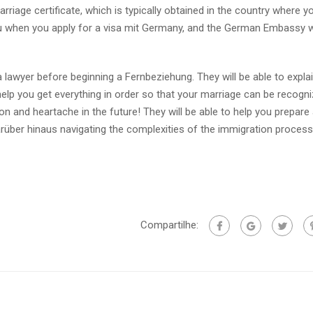
iage certificate, which is typically obtained in the country where you
you when you apply for a visa mit Germany, and the German Embassy wi
lawyer before beginning a Fernbeziehung. They will be able to explai
help you get everything in order so that your marriage can be recogni
 and heartache in the future! They will be able to help you prepare a
über hinaus navigating the complexities of the immigration process
Compartilhe: