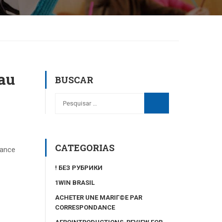
au
BUSCAR
CATEGORIAS
tance
! БЕЗ РУБРИКИ
1WIN BRASIL
ACHETER UNE MARIГ©E PAR
CORRESPONDANCE