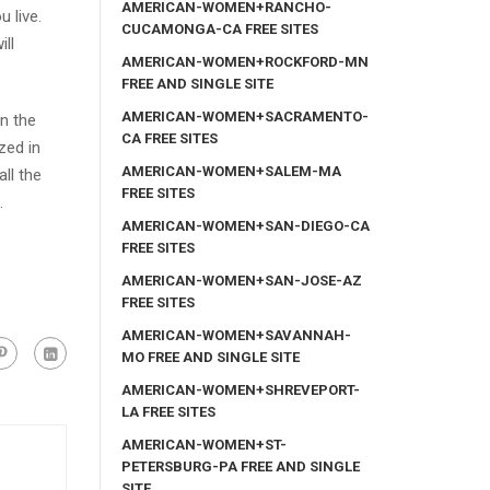
AMERICAN-WOMEN+RANCHO-
 live.
CUCAMONGA-CA FREE SITES
ll
AMERICAN-WOMEN+ROCKFORD-MN
FREE AND SINGLE SITE
AMERICAN-WOMEN+SACRAMENTO-
n the
CA FREE SITES
zed in
AMERICAN-WOMEN+SALEM-MA
ll the
FREE SITES
.
AMERICAN-WOMEN+SAN-DIEGO-CA
FREE SITES
AMERICAN-WOMEN+SAN-JOSE-AZ
FREE SITES
AMERICAN-WOMEN+SAVANNAH-
MO FREE AND SINGLE SITE
AMERICAN-WOMEN+SHREVEPORT-
LA FREE SITES
AMERICAN-WOMEN+ST-
PETERSBURG-PA FREE AND SINGLE
SITE