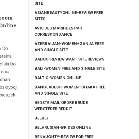
SITE
ASIANBEAUTYONLINE-REVIEW FREE
 boom
SITES
Online
AVIS DES MARIГ©ES PAR
CORRESPONDANCE
AZERBAIJAN-WOMEN+GANJA FREE
y Do
AND SINGLE SITE
etelne
BADOO-REVIEW WANT SITE REVIEWS
olski Do
BALI-WOMEN FREE AND SINGLE SITE
zenia
BALTIC-WOMEN ONLINE
ednan
bskrypcji
BANGLADESH-WOMEN+DHAKA FREE
AND SINGLE SITE
imieszek
BEDSTE MAIL ORDRE BRUDE
WEBSTEDER REDDIT
BEEBET
BELARUSIAN-BRIDES ONLINE
BENAUGHTY-REVIEW FOR FREE