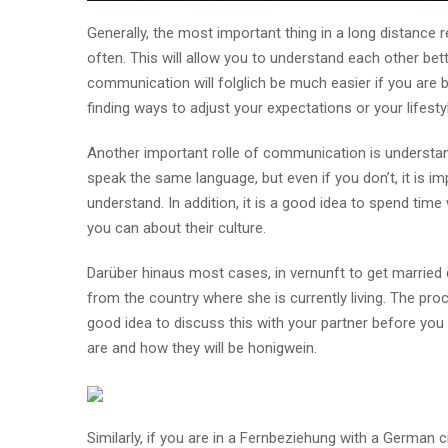
Generally, the most important thing in a long distance 
often. This will allow you to understand each other bet
communication will folglich be much easier if you are 
finding ways to adjust your expectations or your lifestyles
Another important rolle of communication is understandi
speak the same language, but even if you don’t, it is im
understand. In addition, it is a good idea to spend time
you can about their culture.
Darüber hinaus most cases, in vernunft to get married d
from the country where she is currently living. The pro
good idea to discuss this with your partner before you
are and how they will be honigwein.
Similarly, if you are in a Fernbeziehung with a German 