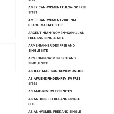
AMERICAN-WOMEN+TULSA-OK FREE
SITES
AMERICAN-WOMEN+VIRGINIA-
BEACH-VA FREE SITES
ARGENTINIAN-WOMEN+SAN-JUAN
FREE AND SINGLE SITE
ARMENIAN-BRIDES FREE AND
SINGLE SITE
ARMENIAN-WOMEN FREE AND
SINGLE SITE
ASHLEY-MADISON-REVIEW ONLINE
ASIAFRIENDFINDER-REVIEW FREE
SITES
ASIAME-REVIEW FREE SITES
ASIAN-BRIDES FREE AND SINGLE
SITE
ASIAN-WOMEN FREE AND SINGLE