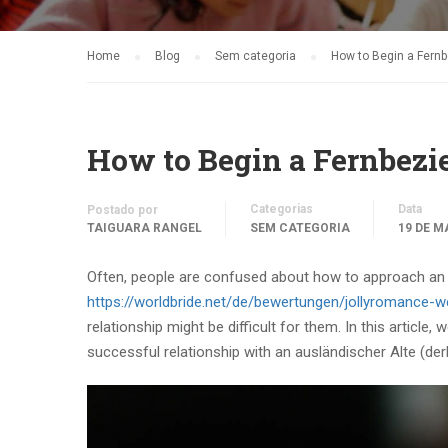
Home
Blog
Sem categoria
How to Begin a Fern
How to Begin a Fernbezi
Categorias
Data
Postado por
TAIGUARA RANGEL
SEM CATEGORIA
19 DE M
Often, people are confused about how to approach an 
https://worldbride.net/de/bewertungen/jollyromance-w
relationship might be difficult for them. In this article
successful relationship with an ausländischer Alte (der