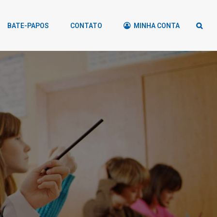
BATE-PAPOS
CONTATO
MINHA CONTA