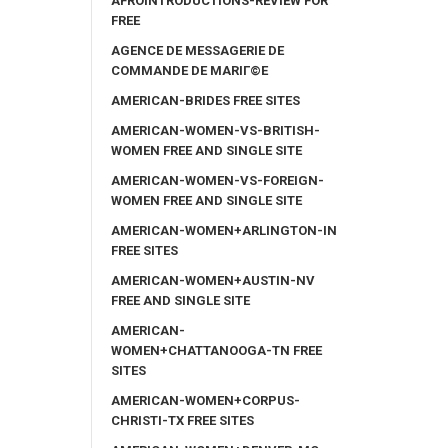
AFROINTRODUCTIONS-REVIEW FOR
FREE
AGENCE DE MESSAGERIE DE
COMMANDE DE MARIГ©E
AMERICAN-BRIDES FREE SITES
AMERICAN-WOMEN-VS-BRITISH-
WOMEN FREE AND SINGLE SITE
AMERICAN-WOMEN-VS-FOREIGN-
WOMEN FREE AND SINGLE SITE
AMERICAN-WOMEN+ARLINGTON-IN
FREE SITES
AMERICAN-WOMEN+AUSTIN-NV
FREE AND SINGLE SITE
AMERICAN-
WOMEN+CHATTANOOGA-TN FREE
SITES
AMERICAN-WOMEN+CORPUS-
CHRISTI-TX FREE SITES