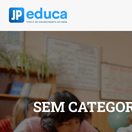
SEM CATEGOR