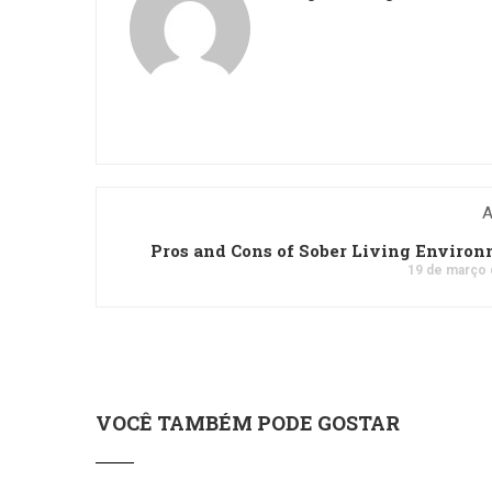
A
Pros and Cons of Sober Living Enviro
19 de março 
VOCÊ TAMBÉM PODE GOSTAR