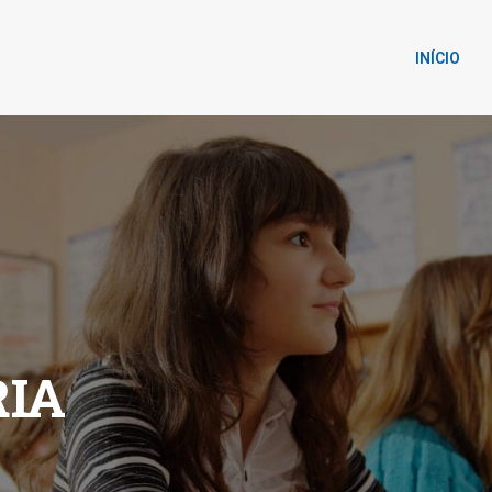
INÍCIO
IA