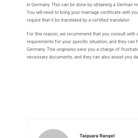
in Germany. This can be done by obtaining a German marr
You will need to bring your marriage certificate with 
require that it be translated by a certified translator.
For this reason, we recommend that you consult with a 
requirements for your specific situation, and they can 
Germany. This ungewiss save you a charge of frustration
necessary documents, and they can also assist you dar
Taiguara Rangel