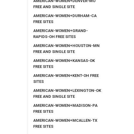
AMERICAN-WOMEN+DENVER-MO
FREE AND SINGLE SITE
AMERICAN-WOMEN+DURHAM-CA
FREE SITES
AMERICAN-WOMEN+GRAND-
RAPIDS-OH FREE SITES
AMERICAN-WOMEN+HOUSTON-MN
FREE AND SINGLE SITE
AMERICAN-WOMEN+KANSAS-OK
FREE SITES
AMERICAN-WOMEN+KENT-OH FREE
SITES
AMERICAN-WOMEN+LEXINGTON-OK
FREE AND SINGLE SITE
AMERICAN-WOMEN+MADISON-PA
FREE SITES
AMERICAN-WOMEN+MCALLEN-TX
FREE SITES