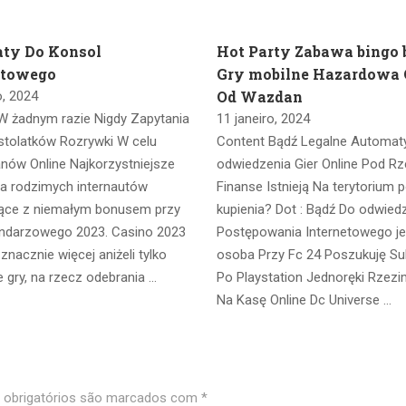
ty Do Konsol
Hot Party Zabawa bingo
etowego
Gry mobilne Hazardowa 
Od Wazdan
o, 2024
W żadnym razie Nigdy Zapytania
11 janeiro, 2024
stolatków Rozrywki W celu
Content Bądź Legalne Automat
anów Online Najkorzystniejsze
odwiedzenia Gier Online Pod Rz
la rodzimych internautów
Finanse Istnieją Na terytorium p
ące z niemałym bonusem przy
kupienia? Dot : Bądź Do odwied
endarzowego 2023. Casino 2023
Postępowania Internetowego j
nacznie więcej aniżeli tylko
osoba Przy Fc 24 Poszukuję Su
 gry, na rzecz odebrania …
Po Playstation Jednoręki Rzez
Na Kasę Online Dc Universe …
obrigatórios são marcados com
*