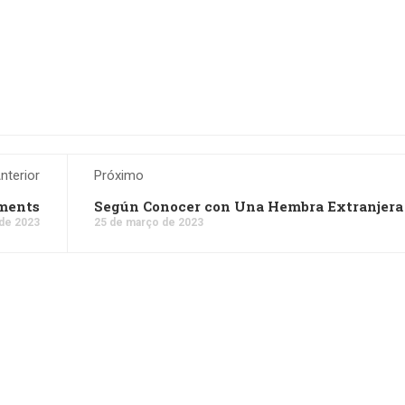
nterior
Próximo
nments
Según Conocer con Una Hembra Extranjera
de 2023
25 de março de 2023