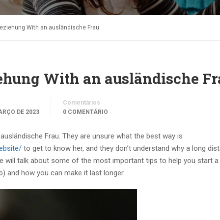
beziehung With an ausländische Frau
ehung With an ausländische Fr
Comentários
ARÇO DE 2023
0 COMENTÁRIO
ausländische Frau. They are unsure what the best way is
ebsite/
to get to know her, and they don’t understand why a long dis
, we will talk about some of the most important tips to help you start a
b) and how you can make it last longer.