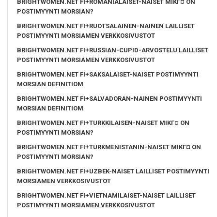
BRIGHTWOMEN.NET FI+ROMANIALAISET-NAISET MIKГ¤ ON
POSTIMYYNTI MORSIAN?
BRIGHTWOMEN.NET FI+RUOTSALAINEN-NAINEN LAILLISET
POSTIMYYNTI MORSIAMEN VERKKOSIVUSTOT
BRIGHTWOMEN.NET FI+RUSSIAN-CUPID-ARVOSTELU LAILLISET
POSTIMYYNTI MORSIAMEN VERKKOSIVUSTOT
BRIGHTWOMEN.NET FI+SAKSALAISET-NAISET POSTIMYYNTI
MORSIAN DEFINITIOM
BRIGHTWOMEN.NET FI+SALVADORAN-NAINEN POSTIMYYNTI
MORSIAN DEFINITIOM
BRIGHTWOMEN.NET FI+TURKKILAISEN-NAISET MIKГ¤ ON
POSTIMYYNTI MORSIAN?
BRIGHTWOMEN.NET FI+TURKMENISTANIN-NAISET MIKГ¤ ON
POSTIMYYNTI MORSIAN?
BRIGHTWOMEN.NET FI+UZBEK-NAISET LAILLISET POSTIMYYNTI
MORSIAMEN VERKKOSIVUSTOT
BRIGHTWOMEN.NET FI+VIETNAMILAISET-NAISET LAILLISET
POSTIMYYNTI MORSIAMEN VERKKOSIVUSTOT