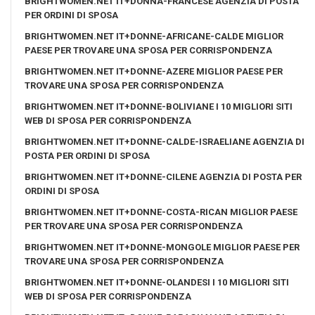
BRIGHTWOMEN.NET IT+DONNA-FRANCESE AGENZIA DI POSTA
PER ORDINI DI SPOSA
BRIGHTWOMEN.NET IT+DONNE-AFRICANE-CALDE MIGLIOR
PAESE PER TROVARE UNA SPOSA PER CORRISPONDENZA
BRIGHTWOMEN.NET IT+DONNE-AZERE MIGLIOR PAESE PER
TROVARE UNA SPOSA PER CORRISPONDENZA
BRIGHTWOMEN.NET IT+DONNE-BOLIVIANE I 10 MIGLIORI SITI
WEB DI SPOSA PER CORRISPONDENZA
BRIGHTWOMEN.NET IT+DONNE-CALDE-ISRAELIANE AGENZIA DI
POSTA PER ORDINI DI SPOSA
BRIGHTWOMEN.NET IT+DONNE-CILENE AGENZIA DI POSTA PER
ORDINI DI SPOSA
BRIGHTWOMEN.NET IT+DONNE-COSTA-RICAN MIGLIOR PAESE
PER TROVARE UNA SPOSA PER CORRISPONDENZA
BRIGHTWOMEN.NET IT+DONNE-MONGOLE MIGLIOR PAESE PER
TROVARE UNA SPOSA PER CORRISPONDENZA
BRIGHTWOMEN.NET IT+DONNE-OLANDESI I 10 MIGLIORI SITI
WEB DI SPOSA PER CORRISPONDENZA