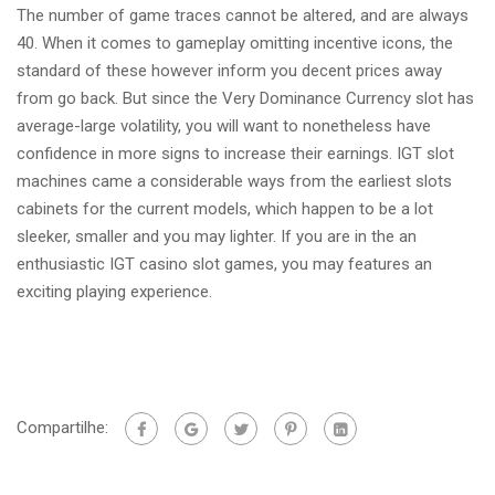
The number of game traces cannot be altered, and are always
40. When it comes to gameplay omitting incentive icons, the
standard of these however inform you decent prices away
from go back. But since the Very Dominance Currency slot has
average-large volatility, you will want to nonetheless have
confidence in more signs to increase their earnings. IGT slot
machines came a considerable ways from the earliest slots
cabinets for the current models, which happen to be a lot
sleeker, smaller and you may lighter. If you are in the an
enthusiastic IGT casino slot games, you may features an
exciting playing experience.
Compartilhe: