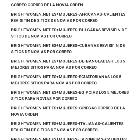
CORREO CORREO DE LA NOVIA ORDEN
BRIGHTWOMEN.NET ES+MUJERES-AFRICANAS-CALIENTES
REVISIГІN DE SITIOS DE NOVIAS POR CORREO
BRIGHTWOMEN.NET ES+MUJERES-BULGARAS REVISIГІN DE
SITIOS DE NOVIAS POR CORREO
BRIGHTWOMEN.NET ES+MUJERES-CUBANAS REVISIГІN DE
SITIOS DE NOVIAS POR CORREO
BRIGHTWOMEN.NET ES+MUJERES-DE-BANGLADESH LOS 5
MEJORES SITIOS PARA NOVIAS POR CORREO
BRIGHTWOMEN.NET ES+MUJERES-ECUATORIANAS LOS 5
MEJORES SITIOS PARA NOVIAS POR CORREO
BRIGHTWOMEN.NET ES+MUJERES-EGIPCIAS LOS 5 MEJORES
SITIOS PARA NOVIAS POR CORREO
BRIGHTWOMEN.NET ES+MUJERES-GRIEGAS CORREO DE LA
NOVIA ORDEN
BRIGHTWOMEN.NET ES+MUJERES-ITALIANAS-CALIENTES
REVISIГІN DE SITIOS DE NOVIAS POR CORREO
BRIGHTWOMEN.NET ES+MUJERES-JAPONESAS-CALIENTES