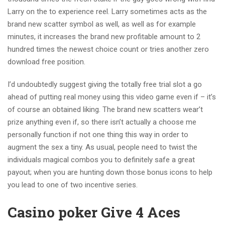
Larry on the to experience reel. Larry sometimes acts as the
brand new scatter symbol as well, as well as for example
minutes, it increases the brand new profitable amount to 2
hundred times the newest choice count or tries another zero
download free position.
I’d undoubtedly suggest giving the totally free trial slot a go
ahead of putting real money using this video game even if – it’s
of course an obtained liking. The brand new scatters wear’t
prize anything even if, so there isn’t actually a choose me
personally function if not one thing this way in order to
augment the sex a tiny. As usual, people need to twist the
individuals magical combos you to definitely safe a great
payout; when you are hunting down those bonus icons to help
you lead to one of two incentive series.
Casino poker Give 4 Aces