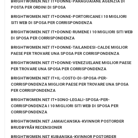
BRIGHTWOMEN.NET IT+DONNE-PARAGUAIANE AGENZIA DI
POSTA PER ORDINI DI SPOSA
BRIGHTWOMEN.NET IT+DONNE-PORTORICANE I 10 MIGLIORI
SITI WEB DI SPOSA PER CORRISPONDENZA
BRIGHTWOMEN.NET IT+DONNE-RUMENE I 10 MIGLIORI SITI WEB
DI SPOSA PER CORRISPONDENZA
BRIGHTWOMEN.NET IT+DONNE-TAILANDESI-CALDE MIGLIOR
PAESE PER TROVARE UNA SPOSA PER CORRISPONDENZA
BRIGHTWOMEN.NET IT+DONNE-VENEZUELANE MIGLIOR PAESE
PER TROVARE UNA SPOSA PER CORRISPONDENZA
BRIGHTWOMEN.NET IT+IL-COSTO-DI-SPOSA-PER-
CORRISPONDENZA MIGLIOR PAESE PER TROVARE UNA SPOSA
PER CORRISPONDENZA
BRIGHTWOMEN.NET IT+SONO-LEGALI-SPOSA-PER-
CORRISPONDENZA I 10 MIGLIORI SITI WEB DI SPOSA PER
CORRISPONDENZA
BRIGHTWOMEN.NET JAMAICANSKA-KVINNOR POSTORDER
BRUDBYRÃ¥ RECENSIONER
BRIGHTWOMEN.NET KUBANSKA-KVINNOR POSTORDER