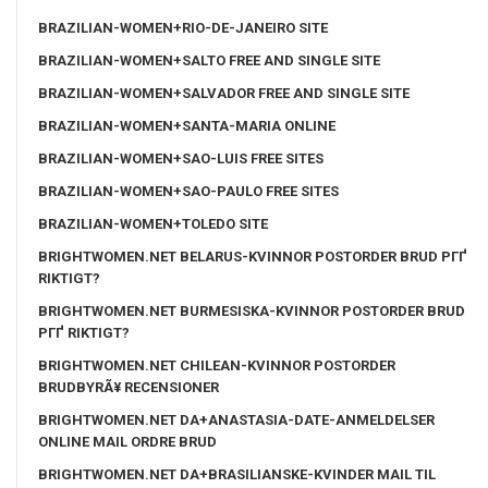
BRAZILIAN-WOMEN+RIO-DE-JANEIRO SITE
BRAZILIAN-WOMEN+SALTO FREE AND SINGLE SITE
BRAZILIAN-WOMEN+SALVADOR FREE AND SINGLE SITE
BRAZILIAN-WOMEN+SANTA-MARIA ONLINE
BRAZILIAN-WOMEN+SAO-LUIS FREE SITES
BRAZILIAN-WOMEN+SAO-PAULO FREE SITES
BRAZILIAN-WOMEN+TOLEDO SITE
BRIGHTWOMEN.NET BELARUS-KVINNOR POSTORDER BRUD PГҐ
RIKTIGT?
BRIGHTWOMEN.NET BURMESISKA-KVINNOR POSTORDER BRUD
PГҐ RIKTIGT?
BRIGHTWOMEN.NET CHILEAN-KVINNOR POSTORDER
BRUDBYRÃ¥ RECENSIONER
BRIGHTWOMEN.NET DA+ANASTASIA-DATE-ANMELDELSER
ONLINE MAIL ORDRE BRUD
BRIGHTWOMEN.NET DA+BRASILIANSKE-KVINDER MAIL TIL