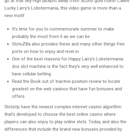
go at that sky-high jackpot away from 50,000 gold coins! Called
Lucky Larry’s Lobstermania, this video game is more than a
new motif.
It’s time for you to commemorate summer to make
probably the most from it as we can be.
SlotoZilla also provides these and many other things free
ports on how to enjoy and revel in.
One of the best reasons for Happy Larry’s Lobstermania
dos slot machine is the fact they’s very well enhanced to
have cellular betting.
Read the Book out of Inactive position review to locate
greatest on the web casinos that have fun bonuses and
offers.
SlotsUp have the newest complex internet casino algorithm
that’s developed to choose the best online casino where
players can also enjoy to play online slots. Today, and also the
differences that include the brand new bonuses provided by