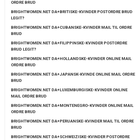
ORDRE BRUD
BRIGHTWOMEN.NET DA+BRITISKE-KVINDER POSTORDRE BRUD
LEGIT?
BRIGHTWOMEN.NET DA+CUBANSKE-KVINDER MAIL TIL ORDRE
BRUD
BRIGHTWOMEN.NET DA+FILIPPINSKE-KVINDER POSTORDRE
BRUD LEGIT?
BRIGHTWOMEN.NET DA+HOLLANDSKE-KVINDER ONLINE MAIL
ORDRE BRUD
BRIGHTWOMEN.NET DA+JAPANSK-KVINDE ONLINE MAIL ORDRE
BRUD
BRIGHTWOMEN.NET DA+LUXEMBURGISKE-KVINDER ONLINE
MAIL ORDRE BRUD
BRIGHTWOMEN.NET DA+MONTENEGRO-KVINDER ONLINE MAIL
ORDRE BRUD
BRIGHTWOMEN.NET DA+PERUANSKE-KVINDER MAIL TIL ORDRE
BRUD
BRIGHTWOMEN.NET DA+SCHWEIZISKE-KVINDER POSTORDRE