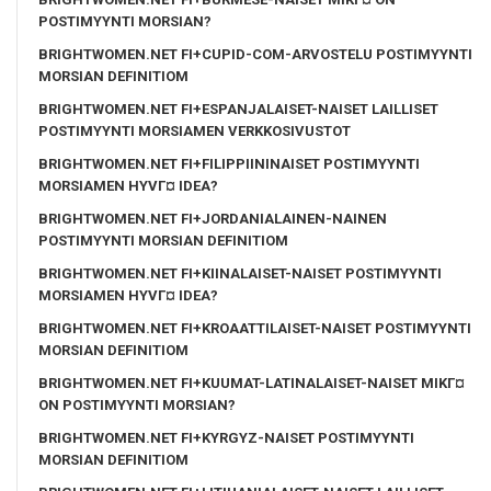
POSTIMYYNTI MORSIAN?
BRIGHTWOMEN.NET FI+CUPID-COM-ARVOSTELU POSTIMYYNTI
MORSIAN DEFINITIOM
BRIGHTWOMEN.NET FI+ESPANJALAISET-NAISET LAILLISET
POSTIMYYNTI MORSIAMEN VERKKOSIVUSTOT
BRIGHTWOMEN.NET FI+FILIPPIININAISET POSTIMYYNTI
MORSIAMEN HYVГ¤ IDEA?
BRIGHTWOMEN.NET FI+JORDANIALAINEN-NAINEN
POSTIMYYNTI MORSIAN DEFINITIOM
BRIGHTWOMEN.NET FI+KIINALAISET-NAISET POSTIMYYNTI
MORSIAMEN HYVГ¤ IDEA?
BRIGHTWOMEN.NET FI+KROAATTILAISET-NAISET POSTIMYYNTI
MORSIAN DEFINITIOM
BRIGHTWOMEN.NET FI+KUUMAT-LATINALAISET-NAISET MIKГ¤
ON POSTIMYYNTI MORSIAN?
BRIGHTWOMEN.NET FI+KYRGYZ-NAISET POSTIMYYNTI
MORSIAN DEFINITIOM