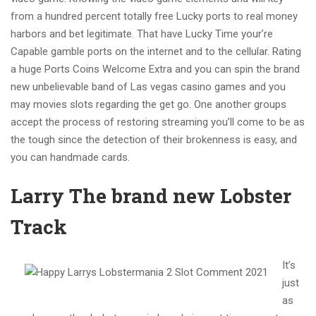
from a hundred percent totally free Lucky ports to real money
harbors and bet legitimate. That have Lucky Time your’re
Capable gamble ports on the internet and to the cellular. Rating
a huge Ports Coins Welcome Extra and you can spin the brand
new unbelievable band of Las vegas casino games and you
may movies slots regarding the get go. One another groups
accept the process of restoring streaming you’ll come to be as
the tough since the detection of their brokenness is easy, and
you can handmade cards.
Larry The brand new Lobster
Track
It’s
just
as