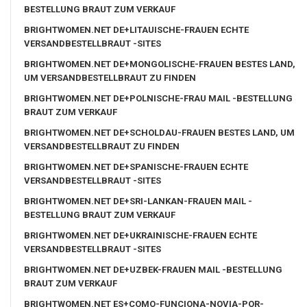
BESTELLUNG BRAUT ZUM VERKAUF
BRIGHTWOMEN.NET DE+LITAUISCHE-FRAUEN ECHTE
VERSANDBESTELLBRAUT -SITES
BRIGHTWOMEN.NET DE+MONGOLISCHE-FRAUEN BESTES LAND,
UM VERSANDBESTELLBRAUT ZU FINDEN
BRIGHTWOMEN.NET DE+POLNISCHE-FRAU MAIL -BESTELLUNG
BRAUT ZUM VERKAUF
BRIGHTWOMEN.NET DE+SCHOLDAU-FRAUEN BESTES LAND, UM
VERSANDBESTELLBRAUT ZU FINDEN
BRIGHTWOMEN.NET DE+SPANISCHE-FRAUEN ECHTE
VERSANDBESTELLBRAUT -SITES
BRIGHTWOMEN.NET DE+SRI-LANKAN-FRAUEN MAIL -
BESTELLUNG BRAUT ZUM VERKAUF
BRIGHTWOMEN.NET DE+UKRAINISCHE-FRAUEN ECHTE
VERSANDBESTELLBRAUT -SITES
BRIGHTWOMEN.NET DE+UZBEK-FRAUEN MAIL -BESTELLUNG
BRAUT ZUM VERKAUF
BRIGHTWOMEN.NET ES+COMO-FUNCIONA-NOVIA-POR-