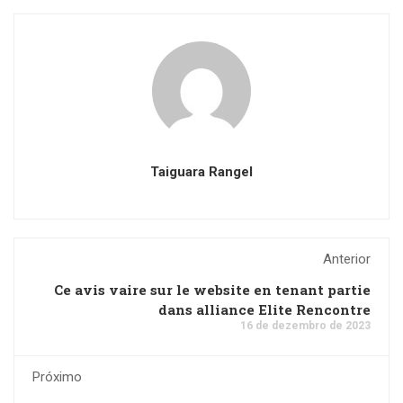
Taiguara Rangel
Anterior
Ce avis vaire sur le website en tenant partie
dans alliance Elite Rencontre
16 de dezembro de 2023
Próximo