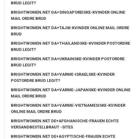
BRUD LEGIT?
BRIGHTWOMEN.NET DA+SINGAPOREISKE-KVINDER ONLINE
MAIL ORDRE BRUD
BRIGHTWOMEN.NET DA+TAJIK-KVINDER ONLINE MAIL ORDRE
BRUD
BRIGHTWOMEN.NET DA+THAILANDSKE-KVINDER POSTORDRE
BRUD LEGIT?
BRIGHTWOMEN.NET DA+UKRAINSKE-KVINDER POSTORDRE
BRUD LEGIT?
BRIGHTWOMEN.NET DA+VARME-ISRAELSKE-KVINDER
POSTORDRE BRUD LEGIT?
BRIGHTWOMEN.NET DA+VARME-JAPANSKE-KVINDER ONLINE
MAIL ORDRE BRUD
BRIGHTWOMEN.NET DA+VARME-VIETNAMESISKE-KVINDER
ONLINE MAIL ORDRE BRUD
BRIGHTWOMEN.NET DE+AFGHANISCHE-FRAUEN ECHTE
VERSANDBESTELLBRAUT -SITES
BRIGHTWOMEN.NET DE+AGYPTISCHE-FRAUEN ECHTE