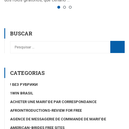
dos rolos giratórios, que cenário …
BUSCAR
CATEGORIAS
! БЕЗ РУБРИКИ
1WIN BRASIL
ACHETER UNE MARIГ©E PAR CORRESPONDANCE
AFROINTRODUCTIONS-REVIEW FOR FREE
AGENCE DE MESSAGERIE DE COMMANDE DE MARIГ©E
AMERICAN-BRIDES FREE SITES