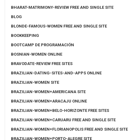
BHARAT-MATRIMONY-REVIEW FREE AND SINGLE SITE
BLOG
BLONDE-FAMOUS-WOMEN FREE AND SINGLE SITE
BOOKKEEPING
BOOTCAMP DE PROGRAMACIÓN
BOSNIAN-WOMEN ONLINE
BRAVODATE-REVIEW FREE SITES
BRAZILIAN-DATING-SITES-AND-APPS ONLINE
BRAZILIAN-WOMEN SITE
BRAZILIAN-WOMEN+AMERICANA SITE
BRAZILIAN-WOMEN+ARACAJU ONLINE
BRAZILIAN-WOMEN+BELO-HORIZONTE FREE SITES
BRAZILIAN-WOMEN+CARUARU FREE AND SINGLE SITE
BRAZILIAN-WOMEN+FLORIANOPOLIS FREE AND SINGLE SITE
BRAZILIAN-WOMEN+PORTO-ALEGRE SITE