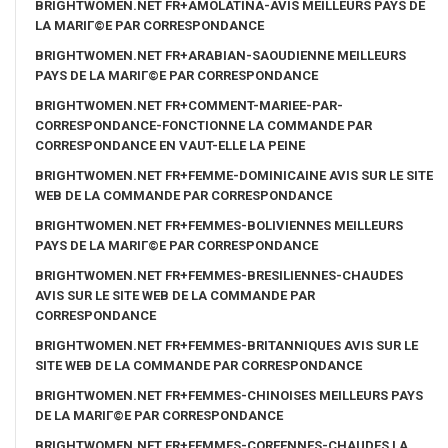
BRIGHTWOMEN.NET FR+AMOLATINA-AVIS MEILLEURS PAYS DE
LA MARIГ©E PAR CORRESPONDANCE
BRIGHTWOMEN.NET FR+ARABIAN-SAOUDIENNE MEILLEURS
PAYS DE LA MARIГ©E PAR CORRESPONDANCE
BRIGHTWOMEN.NET FR+COMMENT-MARIEE-PAR-
CORRESPONDANCE-FONCTIONNE LA COMMANDE PAR
CORRESPONDANCE EN VAUT-ELLE LA PEINE
BRIGHTWOMEN.NET FR+FEMME-DOMINICAINE AVIS SUR LE SITE
WEB DE LA COMMANDE PAR CORRESPONDANCE
BRIGHTWOMEN.NET FR+FEMMES-BOLIVIENNES MEILLEURS
PAYS DE LA MARIГ©E PAR CORRESPONDANCE
BRIGHTWOMEN.NET FR+FEMMES-BRESILIENNES-CHAUDES
AVIS SUR LE SITE WEB DE LA COMMANDE PAR
CORRESPONDANCE
BRIGHTWOMEN.NET FR+FEMMES-BRITANNIQUES AVIS SUR LE
SITE WEB DE LA COMMANDE PAR CORRESPONDANCE
BRIGHTWOMEN.NET FR+FEMMES-CHINOISES MEILLEURS PAYS
DE LA MARIГ©E PAR CORRESPONDANCE
BRIGHTWOMEN.NET FR+FEMMES-COREENNES-CHAUDES LA