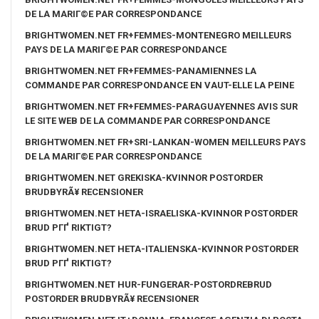
DE LA MARIГ©E PAR CORRESPONDANCE
BRIGHTWOMEN.NET FR+FEMMES-MONTENEGRO MEILLEURS
PAYS DE LA MARIГ©E PAR CORRESPONDANCE
BRIGHTWOMEN.NET FR+FEMMES-PANAMIENNES LA
COMMANDE PAR CORRESPONDANCE EN VAUT-ELLE LA PEINE
BRIGHTWOMEN.NET FR+FEMMES-PARAGUAYENNES AVIS SUR
LE SITE WEB DE LA COMMANDE PAR CORRESPONDANCE
BRIGHTWOMEN.NET FR+SRI-LANKAN-WOMEN MEILLEURS PAYS
DE LA MARIГ©E PAR CORRESPONDANCE
BRIGHTWOMEN.NET GREKISKA-KVINNOR POSTORDER
BRUDBYRÃ¥ RECENSIONER
BRIGHTWOMEN.NET HETA-ISRAELISKA-KVINNOR POSTORDER
BRUD PГҐ RIKTIGT?
BRIGHTWOMEN.NET HETA-ITALIENSKA-KVINNOR POSTORDER
BRUD PГҐ RIKTIGT?
BRIGHTWOMEN.NET HUR-FUNGERAR-POSTORDREBRUD
POSTORDER BRUDBYRÃ¥ RECENSIONER