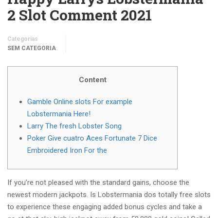
2 Slot Comment 2021
Categorias
SEM CATEGORIA
Content
Gamble Online slots For example
Lobstermania Here!
Larry The fresh Lobster Song
Poker Give cuatro Aces Fortunate 7 Dice
Embroidered Iron For the
If you’re not pleased with the standard gains, choose the
newest modern jackpots.
Is Lobstermania dos totally free slots
to experience these engaging added bonus cycles and take a