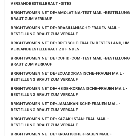
VERSANDBESTELLBRAUT -SITES
BRIGHTWOMEN.NET DE+AMOLATINA-TEST MAIL -BESTELLUNG
BRAUT ZUM VERKAUF
BRIGHTWOMEN.NET DE+BRASILIANISCHE-FRAUEN MAIL -
BESTELLUNG BRAUT ZUM VERKAUF
BRIGHTWOMEN.NET DE+BRITISCHE-FRAUEN BESTES LAND, UM
VERSANDBESTELLBRAUT ZU FINDEN
BRIGHTWOMEN.NET DE+CUPID-COM-TEST MAIL -BESTELLUNG
BRAUT ZUM VERKAUF
BRIGHTWOMEN.NET DE+ECUADORIANISCHE-FRAUEN MAIL -
BESTELLUNG BRAUT ZUM VERKAUF
BRIGHTWOMEN.NET DE+HEISE-KOREANISCHE-FRAUEN MAIL -
BESTELLUNG BRAUT ZUM VERKAUF
BRIGHTWOMEN.NET DE+JAMAIKANISCHE-FRAUEN MAIL -
BESTELLUNG BRAUT ZUM VERKAUF
BRIGHTWOMEN.NET DE+KAZAKHSTAN-FRAU MAIL -
BESTELLUNG BRAUT ZUM VERKAUF
BRIGHTWOMEN.NET DE+KROATISCHE-FRAUEN MAIL -