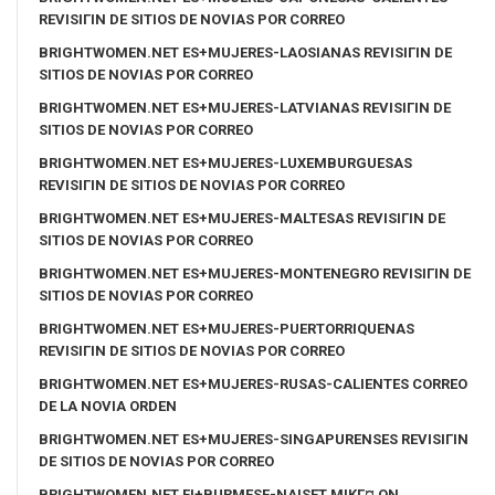
REVISIГІN DE SITIOS DE NOVIAS POR CORREO
BRIGHTWOMEN.NET ES+MUJERES-LAOSIANAS REVISIГІN DE
SITIOS DE NOVIAS POR CORREO
BRIGHTWOMEN.NET ES+MUJERES-LATVIANAS REVISIГІN DE
SITIOS DE NOVIAS POR CORREO
BRIGHTWOMEN.NET ES+MUJERES-LUXEMBURGUESAS
REVISIГІN DE SITIOS DE NOVIAS POR CORREO
BRIGHTWOMEN.NET ES+MUJERES-MALTESAS REVISIГІN DE
SITIOS DE NOVIAS POR CORREO
BRIGHTWOMEN.NET ES+MUJERES-MONTENEGRO REVISIГІN DE
SITIOS DE NOVIAS POR CORREO
BRIGHTWOMEN.NET ES+MUJERES-PUERTORRIQUENAS
REVISIГІN DE SITIOS DE NOVIAS POR CORREO
BRIGHTWOMEN.NET ES+MUJERES-RUSAS-CALIENTES CORREO
DE LA NOVIA ORDEN
BRIGHTWOMEN.NET ES+MUJERES-SINGAPURENSES REVISIГІN
DE SITIOS DE NOVIAS POR CORREO
BRIGHTWOMEN.NET FI+BURMESE-NAISET MIKГ¤ ON