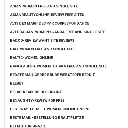
ASIAN-WOMEN FREE AND SINGLE SITE
ASIANBEAUTYONLINE-REVIEW FREE SITES
AVIS DES MARIГ©ES PAR CORRESPONDANCE
AZERBAIJAN-WOMEN+GANJA FREE AND SINGLE SITE
BADOO-REVIEW WANT SITE REVIEWS
BALI-WOMEN FREE AND SINGLE SITE
BALTIC-WOMEN ONLINE
BANGLADESH-WOMEN+DHAKA FREE AND SINGLE SITE
BEDSTE MAIL ORDRE BRUDE WEBSTEDER REDDIT
BEEBET
BELARUSIAN-BRIDES ONLINE
BENAUGHTY-REVIEW FOR FREE
BEST-WAY-TO-MEET-WOMEN-ONLINE ONLINE
BESTE MAIL -BESTELLUNG BRAUTPLETZE
BETMOTION BRAZIL