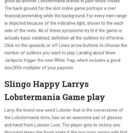
good as another Lobstermania brands in past times create.
The back ground for the slot online game portrays a river
financial pretending while the background. For every earn range
is depicted because of the indicative light, shown to the each
side of the reels. All of these symptoms try lit if the game is
actually basic exhibited, definition all the outlines try effective.
Click on the upwards or off Lines arrow buttons to choose the
number of outlines you want to play. Landing about three
Jackpots trigger the new White Trap, which includes a good
dos,500x multiplier of your payouts.
Slingo Happy Larrys
Lobstermania Game play
Larry, the brand new weird Lobster that is the cornerstone of
the Lobstermania slots, has on an awesome pair of glasses
and hand from Lobster Loot. The player gets to victory one
thousand times the fresh stake if the guy goes wrong with find