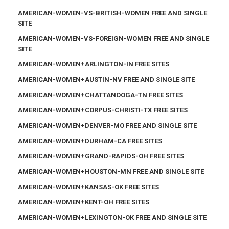
AMERICAN-WOMEN-VS-BRITISH-WOMEN FREE AND SINGLE
SITE
AMERICAN-WOMEN-VS-FOREIGN-WOMEN FREE AND SINGLE
SITE
AMERICAN-WOMEN+ARLINGTON-IN FREE SITES
AMERICAN-WOMEN+AUSTIN-NV FREE AND SINGLE SITE
AMERICAN-WOMEN+CHATTANOOGA-TN FREE SITES
AMERICAN-WOMEN+CORPUS-CHRISTI-TX FREE SITES
AMERICAN-WOMEN+DENVER-MO FREE AND SINGLE SITE
AMERICAN-WOMEN+DURHAM-CA FREE SITES
AMERICAN-WOMEN+GRAND-RAPIDS-OH FREE SITES
AMERICAN-WOMEN+HOUSTON-MN FREE AND SINGLE SITE
AMERICAN-WOMEN+KANSAS-OK FREE SITES
AMERICAN-WOMEN+KENT-OH FREE SITES
AMERICAN-WOMEN+LEXINGTON-OK FREE AND SINGLE SITE