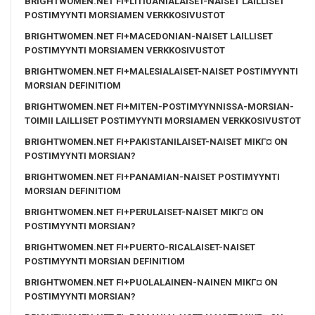
BRIGHTWOMEN.NET FI+LITIUANIALAISET-NAISET LAILLISET
POSTIMYYNTI MORSIAMEN VERKKOSIVUSTOT
BRIGHTWOMEN.NET FI+MACEDONIAN-NAISET LAILLISET
POSTIMYYNTI MORSIAMEN VERKKOSIVUSTOT
BRIGHTWOMEN.NET FI+MALESIALAISET-NAISET POSTIMYYNTI
MORSIAN DEFINITIOM
BRIGHTWOMEN.NET FI+MITEN-POSTIMYYNNISSA-MORSIAN-
TOIMII LAILLISET POSTIMYYNTI MORSIAMEN VERKKOSIVUSTOT
BRIGHTWOMEN.NET FI+PAKISTANILAISET-NAISET MIKГ¤ ON
POSTIMYYNTI MORSIAN?
BRIGHTWOMEN.NET FI+PANAMIAN-NAISET POSTIMYYNTI
MORSIAN DEFINITIOM
BRIGHTWOMEN.NET FI+PERULAISET-NAISET MIKГ¤ ON
POSTIMYYNTI MORSIAN?
BRIGHTWOMEN.NET FI+PUERTO-RICALAISET-NAISET
POSTIMYYNTI MORSIAN DEFINITIOM
BRIGHTWOMEN.NET FI+PUOLALAINEN-NAINEN MIKГ¤ ON
POSTIMYYNTI MORSIAN?