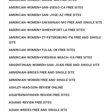
AMERICAN-WOMEN+SAN-DIEGO-CA FREE SITES
AMERICAN-WOMEN+SAN-JOSE-AZ FREE SITES
AMERICAN-WOMEN+SAVANNAH-MO FREE AND SINGLE SITE
AMERICAN-WOMEN+SHREVEPORT-LA FREE SITES
AMERICAN-WOMEN+ST-PETERSBURG-PA FREE AND SINGLE
SITE
AMERICAN-WOMEN+TULSA-OK FREE SITES
AMERICAN-WOMEN+VIRGINIA-BEACH-VA FREE SITES
ARGENTINIAN-WOMEN+SAN-JUAN FREE AND SINGLE SITE
ARMENIAN-BRIDES FREE AND SINGLE SITE
ARMENIAN-WOMEN FREE AND SINGLE SITE
ASHLEY-MADISON-REVIEW ONLINE
ASIAFRIENDFINDER-REVIEW FREE SITES
ASIAME-REVIEW FREE SITES
ASIAN-BRIDES FREE AND SINGLE SITE