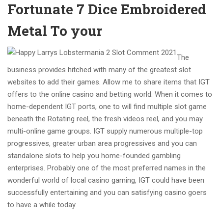
Fortunate 7 Dice Embroidered
Metal To your
The
business provides hitched with many of the greatest slot
websites to add their games. Allow me to share items that IGT
offers to the online casino and betting world. When it comes to
home-dependent IGT ports, one to will find multiple slot game
beneath the Rotating reel, the fresh videos reel, and you may
multi-online game groups. IGT supply numerous multiple-top
progressives, greater urban area progressives and you can
standalone slots to help you home-founded gambling
enterprises. Probably one of the most preferred names in the
wonderful world of local casino gaming, IGT could have been
successfully entertaining and you can satisfying casino goers
to have a while today.