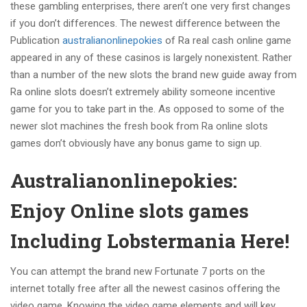
these gambling enterprises, there aren’t one very first changes
if you don’t differences. The newest difference between the
Publication
australianonlinepokies
of Ra real cash online game
appeared in any of these casinos is largely nonexistent. Rather
than a number of the new slots the brand new guide away from
Ra online slots doesn’t extremely ability someone incentive
game for you to take part in the. As opposed to some of the
newer slot machines the fresh book from Ra online slots
games don’t obviously have any bonus game to sign up.
Australianonlinepokies:
Enjoy Online slots games
Including Lobstermania Here!
You can attempt the brand new Fortunate 7 ports on the
internet totally free after all the newest casinos offering the
video game. Knowing the video game elements and will key