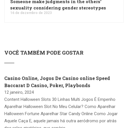
Someone make judgments in the others'
sexuality considering gender stereotypes
16 de dezembro de 2023
VOCÊ TAMBÉM PODE GOSTAR
Casino Online, Jogos De Casino online Speed
Baccarat D Casino, Poker, Playbonds
12 janeiro, 2024
Content Halloween Slots 30 Linhas Multi Jogos É Empenho
Aparelhar Halloween Slot No Meu Celular? Como Aparelhar
Halloween Fortune Aparelhar Star Candy Online Como Jogar
Aquele Caça E, aquele jamais há outra aeródromo por atrás