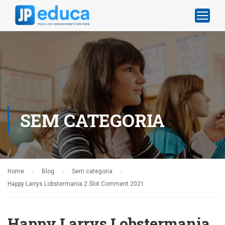
SEM CATEGORIA
Home
Blog
Sem categoria
Happy Larrys Lobstermania 2 Slot Comment 2021
Happy Larrys Lobstermania