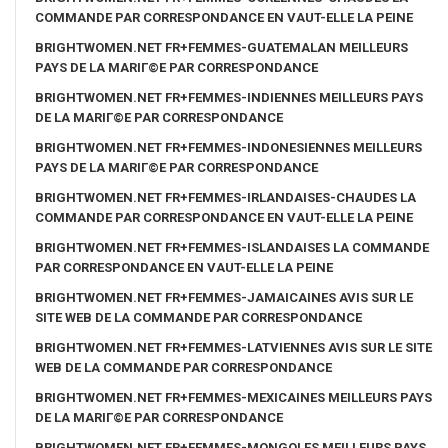
COMMANDE PAR CORRESPONDANCE EN VAUT-ELLE LA PEINE
BRIGHTWOMEN.NET FR+FEMMES-GUATEMALAN MEILLEURS
PAYS DE LA MARIГ©E PAR CORRESPONDANCE
BRIGHTWOMEN.NET FR+FEMMES-INDIENNES MEILLEURS PAYS
DE LA MARIГ©E PAR CORRESPONDANCE
BRIGHTWOMEN.NET FR+FEMMES-INDONESIENNES MEILLEURS
PAYS DE LA MARIГ©E PAR CORRESPONDANCE
BRIGHTWOMEN.NET FR+FEMMES-IRLANDAISES-CHAUDES LA
COMMANDE PAR CORRESPONDANCE EN VAUT-ELLE LA PEINE
BRIGHTWOMEN.NET FR+FEMMES-ISLANDAISES LA COMMANDE
PAR CORRESPONDANCE EN VAUT-ELLE LA PEINE
BRIGHTWOMEN.NET FR+FEMMES-JAMAICAINES AVIS SUR LE
SITE WEB DE LA COMMANDE PAR CORRESPONDANCE
BRIGHTWOMEN.NET FR+FEMMES-LATVIENNES AVIS SUR LE SITE
WEB DE LA COMMANDE PAR CORRESPONDANCE
BRIGHTWOMEN.NET FR+FEMMES-MEXICAINES MEILLEURS PAYS
DE LA MARIГ©E PAR CORRESPONDANCE
BRIGHTWOMEN.NET FR+FEMMES-MONGOLES MEILLEURS PAYS