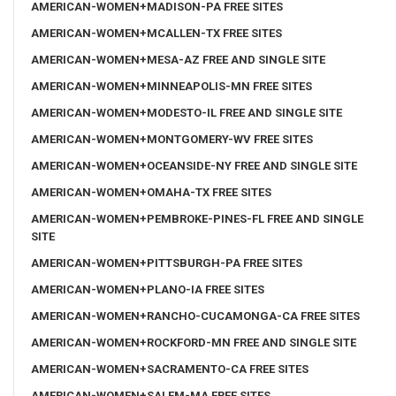
AMERICAN-WOMEN+MADISON-PA FREE SITES
AMERICAN-WOMEN+MCALLEN-TX FREE SITES
AMERICAN-WOMEN+MESA-AZ FREE AND SINGLE SITE
AMERICAN-WOMEN+MINNEAPOLIS-MN FREE SITES
AMERICAN-WOMEN+MODESTO-IL FREE AND SINGLE SITE
AMERICAN-WOMEN+MONTGOMERY-WV FREE SITES
AMERICAN-WOMEN+OCEANSIDE-NY FREE AND SINGLE SITE
AMERICAN-WOMEN+OMAHA-TX FREE SITES
AMERICAN-WOMEN+PEMBROKE-PINES-FL FREE AND SINGLE
SITE
AMERICAN-WOMEN+PITTSBURGH-PA FREE SITES
AMERICAN-WOMEN+PLANO-IA FREE SITES
AMERICAN-WOMEN+RANCHO-CUCAMONGA-CA FREE SITES
AMERICAN-WOMEN+ROCKFORD-MN FREE AND SINGLE SITE
AMERICAN-WOMEN+SACRAMENTO-CA FREE SITES
AMERICAN-WOMEN+SALEM-MA FREE SITES