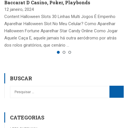
Baccarat D Casino, Poker, Playbonds
12 janeiro, 2024
Content Halloween Slots 30 Linhas Multi Jogos É Empenho
Aparelhar Halloween Slot No Meu Celular? Como Aparelhar
Halloween Fortune Aparelhar Star Candy Online Como Jogar
Aquele Caça E, aquele jamais há outra aeródromo por atrás
dos rolos giratórios, que cenário …
BUSCAR
CATEGORIAS