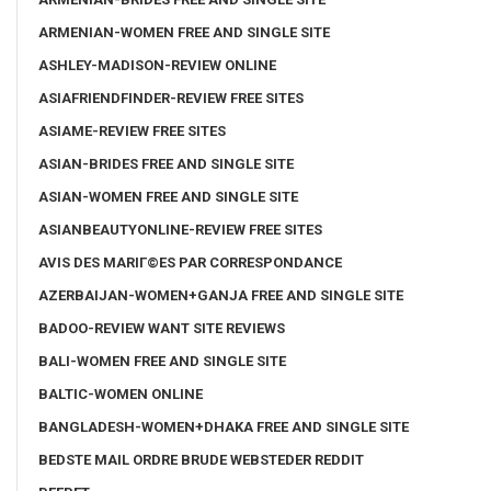
ARMENIAN-WOMEN FREE AND SINGLE SITE
ASHLEY-MADISON-REVIEW ONLINE
ASIAFRIENDFINDER-REVIEW FREE SITES
ASIAME-REVIEW FREE SITES
ASIAN-BRIDES FREE AND SINGLE SITE
ASIAN-WOMEN FREE AND SINGLE SITE
ASIANBEAUTYONLINE-REVIEW FREE SITES
AVIS DES MARIГ©ES PAR CORRESPONDANCE
AZERBAIJAN-WOMEN+GANJA FREE AND SINGLE SITE
BADOO-REVIEW WANT SITE REVIEWS
BALI-WOMEN FREE AND SINGLE SITE
BALTIC-WOMEN ONLINE
BANGLADESH-WOMEN+DHAKA FREE AND SINGLE SITE
BEDSTE MAIL ORDRE BRUDE WEBSTEDER REDDIT