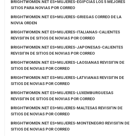
BRIGHTWOMEN.NET ES+MUJERES-EGIPCIAS LOS 5 MEJORES
SITIOS PARA NOVIAS POR CORREO
BRIGHTWOMEN.NET ES+MUJERES-GRIEGAS CORREO DE LA
NOVIA ORDEN
BRIGHTWOMEN.NET ES+MUJERES-ITALIANAS-CALIENTES
REVISIГІN DE SITIOS DE NOVIAS POR CORREO
BRIGHTWOMEN.NET ES+MUJERES-JAPONESAS-CALIENTES
REVISIГІN DE SITIOS DE NOVIAS POR CORREO
BRIGHTWOMEN.NET ES+MUJERES-LAOSIANAS REVISIГІN DE
SITIOS DE NOVIAS POR CORREO
BRIGHTWOMEN.NET ES+MUJERES-LATVIANAS REVISIГІN DE
SITIOS DE NOVIAS POR CORREO
BRIGHTWOMEN.NET ES+MUJERES-LUXEMBURGUESAS
REVISIГІN DE SITIOS DE NOVIAS POR CORREO
BRIGHTWOMEN.NET ES+MUJERES-MALTESAS REVISIГІN DE
SITIOS DE NOVIAS POR CORREO
BRIGHTWOMEN.NET ES+MUJERES-MONTENEGRO REVISIГІN DE
SITIOS DE NOVIAS POR CORREO