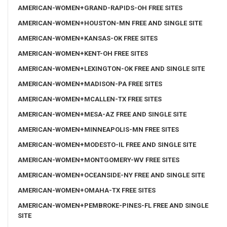
AMERICAN-WOMEN+GRAND-RAPIDS-OH FREE SITES
AMERICAN-WOMEN+HOUSTON-MN FREE AND SINGLE SITE
AMERICAN-WOMEN+KANSAS-OK FREE SITES
AMERICAN-WOMEN+KENT-OH FREE SITES
AMERICAN-WOMEN+LEXINGTON-OK FREE AND SINGLE SITE
AMERICAN-WOMEN+MADISON-PA FREE SITES
AMERICAN-WOMEN+MCALLEN-TX FREE SITES
AMERICAN-WOMEN+MESA-AZ FREE AND SINGLE SITE
AMERICAN-WOMEN+MINNEAPOLIS-MN FREE SITES
AMERICAN-WOMEN+MODESTO-IL FREE AND SINGLE SITE
AMERICAN-WOMEN+MONTGOMERY-WV FREE SITES
AMERICAN-WOMEN+OCEANSIDE-NY FREE AND SINGLE SITE
AMERICAN-WOMEN+OMAHA-TX FREE SITES
AMERICAN-WOMEN+PEMBROKE-PINES-FL FREE AND SINGLE
SITE