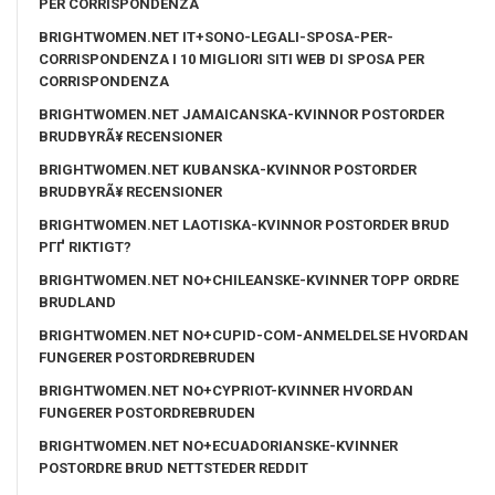
PER CORRISPONDENZA
BRIGHTWOMEN.NET IT+SONO-LEGALI-SPOSA-PER-
CORRISPONDENZA I 10 MIGLIORI SITI WEB DI SPOSA PER
CORRISPONDENZA
BRIGHTWOMEN.NET JAMAICANSKA-KVINNOR POSTORDER
BRUDBYRÃ¥ RECENSIONER
BRIGHTWOMEN.NET KUBANSKA-KVINNOR POSTORDER
BRUDBYRÃ¥ RECENSIONER
BRIGHTWOMEN.NET LAOTISKA-KVINNOR POSTORDER BRUD
PГҐ RIKTIGT?
BRIGHTWOMEN.NET NO+CHILEANSKE-KVINNER TOPP ORDRE
BRUDLAND
BRIGHTWOMEN.NET NO+CUPID-COM-ANMELDELSE HVORDAN
FUNGERER POSTORDREBRUDEN
BRIGHTWOMEN.NET NO+CYPRIOT-KVINNER HVORDAN
FUNGERER POSTORDREBRUDEN
BRIGHTWOMEN.NET NO+ECUADORIANSKE-KVINNER
POSTORDRE BRUD NETTSTEDER REDDIT