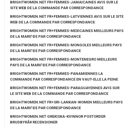
BRIGHTWOMEN.NET FR+FEMMES-JAMAICAINES AVIS SUR LE
SITE WEB DE LA COMMANDE PAR CORRESPONDANCE
BRIGHTWOMEN.NET FR+FEMMES-LATVIENNES AVIS SUR LE SITE
WEB DE LA COMMANDE PAR CORRESPONDANCE
BRIGHTWOMEN.NET FR+FEMMES-MEXICAINES MEILLEURS PAYS
DE LA MARIГ©E PAR CORRESPONDANCE
BRIGHTWOMEN.NET FR+FEMMES-MONGOLES MEILLEURS PAYS
DE LA MARIГ©E PAR CORRESPONDANCE
BRIGHTWOMEN.NET FR+FEMMES-MONTENEGRO MEILLEURS
PAYS DE LA MARIГ©E PAR CORRESPONDANCE
BRIGHTWOMEN.NET FR+FEMMES-PANAMIENNES LA
COMMANDE PAR CORRESPONDANCE EN VAUT-ELLE LA PEINE
BRIGHTWOMEN.NET FR+FEMMES-PARAGUAYENNES AVIS SUR
LE SITE WEB DE LA COMMANDE PAR CORRESPONDANCE
BRIGHTWOMEN.NET FR+SRI-LANKAN-WOMEN MEILLEURS PAYS
DE LA MARIГ©E PAR CORRESPONDANCE
BRIGHTWOMEN.NET GREKISKA-KVINNOR POSTORDER
BRUDBYRÃ¥ RECENSIONER