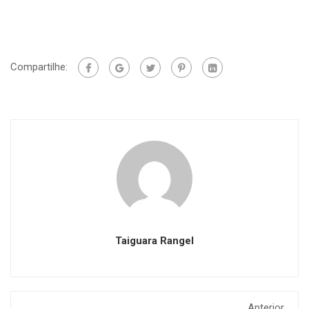
Compartilhe:
Taiguara Rangel
Anterior