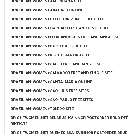
BRAZILIAN-WOMEN+AMERICANA SITE
BRAZILIAN-WOMEN+ARACAJU ONLINE
BRAZILIAN-WOMEN+BELO-HORIZONTE FREE SITES
BRAZILIAN-WOMEN+CARUARU FREE AND SINGLE SITE
BRAZILIAN-WOMEN+FLORIANOPOLIS FREE AND SINGLE SITE
BRAZILIAN-WOMEN+PORTO-ALEGRE SITE
BRAZILIAN-WOMEN+RIO-DE-JANEIRO SITE
BRAZILIAN-WOMEN+SALTO FREE AND SINGLE SITE
BRAZILIAN-WOMEN+SALVADOR FREE AND SINGLE SITE
BRAZILIAN-WOMEN+SANTA-MARIA ONLINE
BRAZILIAN-WOMEN+SAO-LUIS FREE SITES
BRAZILIAN-WOMEN+SAO-PAULO FREE SITES
BRAZILIAN-WOMEN+TOLEDO SITE
BRIGHTWOMEN.NET BELARUS-KVINNOR POSTORDER BRUD PГҐ
RIKTIGT?
BRIGHTWOMEN.NET BURMESISKA-KVINNOR POSTORDER BRUD