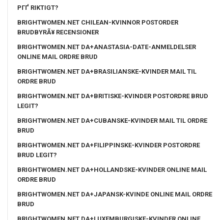
PГҐ RIKTIGT?
BRIGHTWOMEN.NET CHILEAN-KVINNOR POSTORDER
BRUDBYRÃ¥ RECENSIONER
BRIGHTWOMEN.NET DA+ANASTASIA-DATE-ANMELDELSER
ONLINE MAIL ORDRE BRUD
BRIGHTWOMEN.NET DA+BRASILIANSKE-KVINDER MAIL TIL
ORDRE BRUD
BRIGHTWOMEN.NET DA+BRITISKE-KVINDER POSTORDRE BRUD
LEGIT?
BRIGHTWOMEN.NET DA+CUBANSKE-KVINDER MAIL TIL ORDRE
BRUD
BRIGHTWOMEN.NET DA+FILIPPINSKE-KVINDER POSTORDRE
BRUD LEGIT?
BRIGHTWOMEN.NET DA+HOLLANDSKE-KVINDER ONLINE MAIL
ORDRE BRUD
BRIGHTWOMEN.NET DA+JAPANSK-KVINDE ONLINE MAIL ORDRE
BRUD
BRIGHTWOMEN.NET DA+LUXEMBURGISKE-KVINDER ONLINE