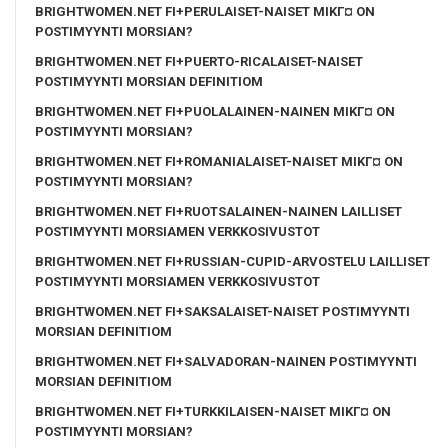
BRIGHTWOMEN.NET FI+PERULAISET-NAISET MIKГ¤ ON
POSTIMYYNTI MORSIAN?
BRIGHTWOMEN.NET FI+PUERTO-RICALAISET-NAISET
POSTIMYYNTI MORSIAN DEFINITIOM
BRIGHTWOMEN.NET FI+PUOLALAINEN-NAINEN MIKГ¤ ON
POSTIMYYNTI MORSIAN?
BRIGHTWOMEN.NET FI+ROMANIALAISET-NAISET MIKГ¤ ON
POSTIMYYNTI MORSIAN?
BRIGHTWOMEN.NET FI+RUOTSALAINEN-NAINEN LAILLISET
POSTIMYYNTI MORSIAMEN VERKKOSIVUSTOT
BRIGHTWOMEN.NET FI+RUSSIAN-CUPID-ARVOSTELU LAILLISET
POSTIMYYNTI MORSIAMEN VERKKOSIVUSTOT
BRIGHTWOMEN.NET FI+SAKSALAISET-NAISET POSTIMYYNTI
MORSIAN DEFINITIOM
BRIGHTWOMEN.NET FI+SALVADORAN-NAINEN POSTIMYYNTI
MORSIAN DEFINITIOM
BRIGHTWOMEN.NET FI+TURKKILAISEN-NAISET MIKГ¤ ON
POSTIMYYNTI MORSIAN?