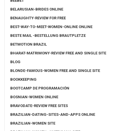
BEEBET
BELARUSIAN-BRIDES ONLINE
BENAUGHTY-REVIEW FOR FREE
BEST-WAY-TO-MEET-WOMEN-ONLINE ONLINE
BESTE MAIL -BESTELLUNG BRAUTPLETZE
BETMOTION BRAZIL
BHARAT-MATRIMONY-REVIEW FREE AND SINGLE SITE
BLOG
BLONDE-FAMOUS-WOMEN FREE AND SINGLE SITE
BOOKKEEPING
BOOTCAMP DE PROGRAMACIÓN
BOSNIAN-WOMEN ONLINE
BRAVODATE-REVIEW FREE SITES
BRAZILIAN-DATING-SITES-AND-APPS ONLINE
BRAZILIAN-WOMEN SITE