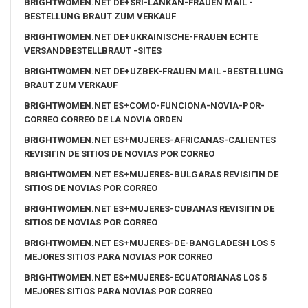
BRIGHTWOMEN.NET DE+SRI-LANKAN-FRAUEN MAIL -
BESTELLUNG BRAUT ZUM VERKAUF
BRIGHTWOMEN.NET DE+UKRAINISCHE-FRAUEN ECHTE
VERSANDBESTELLBRAUT -SITES
BRIGHTWOMEN.NET DE+UZBEK-FRAUEN MAIL -BESTELLUNG
BRAUT ZUM VERKAUF
BRIGHTWOMEN.NET ES+COMO-FUNCIONA-NOVIA-POR-
CORREO CORREO DE LA NOVIA ORDEN
BRIGHTWOMEN.NET ES+MUJERES-AFRICANAS-CALIENTES
REVISIГІN DE SITIOS DE NOVIAS POR CORREO
BRIGHTWOMEN.NET ES+MUJERES-BULGARAS REVISIГІN DE
SITIOS DE NOVIAS POR CORREO
BRIGHTWOMEN.NET ES+MUJERES-CUBANAS REVISIГІN DE
SITIOS DE NOVIAS POR CORREO
BRIGHTWOMEN.NET ES+MUJERES-DE-BANGLADESH LOS 5
MEJORES SITIOS PARA NOVIAS POR CORREO
BRIGHTWOMEN.NET ES+MUJERES-ECUATORIANAS LOS 5
MEJORES SITIOS PARA NOVIAS POR CORREO