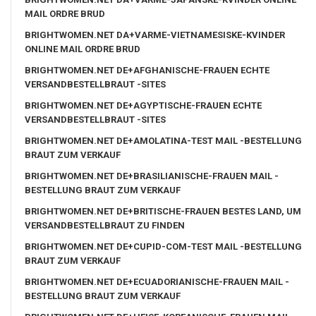
MAIL ORDRE BRUD
BRIGHTWOMEN.NET DA+VARME-VIETNAMESISKE-KVINDER
ONLINE MAIL ORDRE BRUD
BRIGHTWOMEN.NET DE+AFGHANISCHE-FRAUEN ECHTE
VERSANDBESTELLBRAUT -SITES
BRIGHTWOMEN.NET DE+AGYPTISCHE-FRAUEN ECHTE
VERSANDBESTELLBRAUT -SITES
BRIGHTWOMEN.NET DE+AMOLATINA-TEST MAIL -BESTELLUNG
BRAUT ZUM VERKAUF
BRIGHTWOMEN.NET DE+BRASILIANISCHE-FRAUEN MAIL -
BESTELLUNG BRAUT ZUM VERKAUF
BRIGHTWOMEN.NET DE+BRITISCHE-FRAUEN BESTES LAND, UM
VERSANDBESTELLBRAUT ZU FINDEN
BRIGHTWOMEN.NET DE+CUPID-COM-TEST MAIL -BESTELLUNG
BRAUT ZUM VERKAUF
BRIGHTWOMEN.NET DE+ECUADORIANISCHE-FRAUEN MAIL -
BESTELLUNG BRAUT ZUM VERKAUF