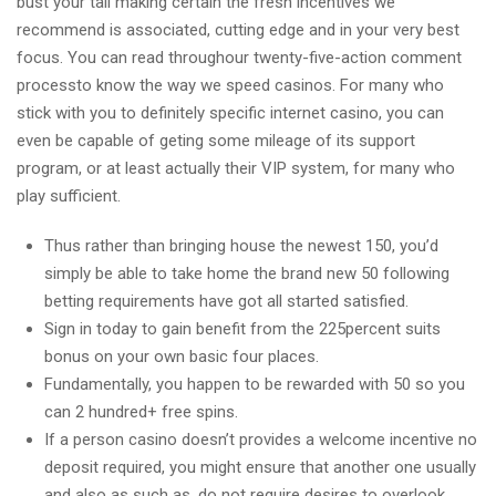
bust your tail making certain the fresh incentives we
recommend is associated, cutting edge and in your very best
focus. You can read throughour twenty-five-action comment
processto know the way we speed casinos.
For many who
stick with you to definitely specific internet casino, you can
even be capable of geting some mileage of its support
program, or at least actually their VIP system, for many who
play sufficient.
Thus rather than bringing house the newest 150, you’d
simply be able to take home the brand new 50 following
betting requirements have got all started satisfied.
Sign in today to gain benefit from the 225percent suits
bonus on your own basic four places.
Fundamentally, you happen to be rewarded with 50 so you
can 2 hundred+ free spins.
If a person casino doesn’t provides a welcome incentive no
deposit required, you might ensure that another one usually
and also as such as, do not require desires to overlook