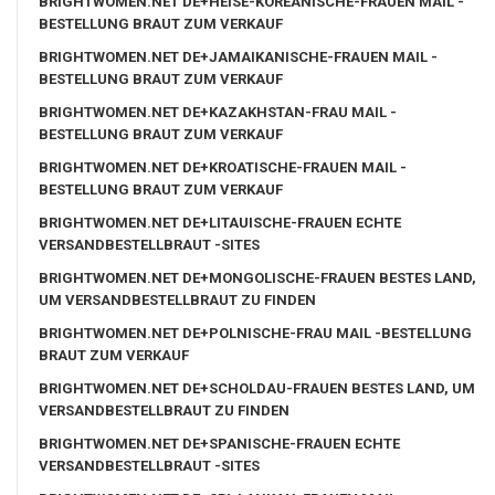
BRIGHTWOMEN.NET DE+HEISE-KOREANISCHE-FRAUEN MAIL -
BESTELLUNG BRAUT ZUM VERKAUF
BRIGHTWOMEN.NET DE+JAMAIKANISCHE-FRAUEN MAIL -
BESTELLUNG BRAUT ZUM VERKAUF
BRIGHTWOMEN.NET DE+KAZAKHSTAN-FRAU MAIL -
BESTELLUNG BRAUT ZUM VERKAUF
BRIGHTWOMEN.NET DE+KROATISCHE-FRAUEN MAIL -
BESTELLUNG BRAUT ZUM VERKAUF
BRIGHTWOMEN.NET DE+LITAUISCHE-FRAUEN ECHTE
VERSANDBESTELLBRAUT -SITES
BRIGHTWOMEN.NET DE+MONGOLISCHE-FRAUEN BESTES LAND,
UM VERSANDBESTELLBRAUT ZU FINDEN
BRIGHTWOMEN.NET DE+POLNISCHE-FRAU MAIL -BESTELLUNG
BRAUT ZUM VERKAUF
BRIGHTWOMEN.NET DE+SCHOLDAU-FRAUEN BESTES LAND, UM
VERSANDBESTELLBRAUT ZU FINDEN
BRIGHTWOMEN.NET DE+SPANISCHE-FRAUEN ECHTE
VERSANDBESTELLBRAUT -SITES