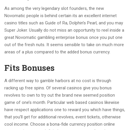
As among the very legendary slot founders, the new
Novomatic people is behind certain its an excellent internet
casino titles such as Guide of Ra, Dolphin’s Pearl, and you may
Super Joker. Usually do not miss an opportunity to reel inside a
great Novomatic gambling enterprise bonus once you put one
out of the fresh nuts. It seems sensible to take on much more
areas of a plus compared to the added bonus currency.
Fits Bonuses
A different way to gamble harbors at no cost is through
racking up free spins. Of several casinos give you bonus
revolves to own to try out the brand new seemed position
game of one’s month. Particular web based casinos likewise
have respect applications one to reward you which have things,
that you’ll get for additional revolves, event tickets, otherwise
cool income. Choose a bona-fide currency position online