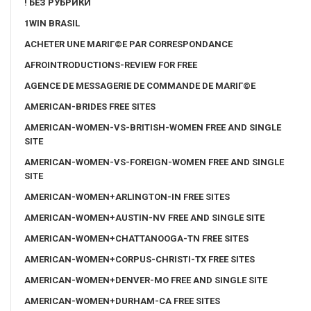
! БЕЗ РУБРИКИ
1WIN BRASIL
ACHETER UNE MARIГ©E PAR CORRESPONDANCE
AFROINTRODUCTIONS-REVIEW FOR FREE
AGENCE DE MESSAGERIE DE COMMANDE DE MARIГ©E
AMERICAN-BRIDES FREE SITES
AMERICAN-WOMEN-VS-BRITISH-WOMEN FREE AND SINGLE
SITE
AMERICAN-WOMEN-VS-FOREIGN-WOMEN FREE AND SINGLE
SITE
AMERICAN-WOMEN+ARLINGTON-IN FREE SITES
AMERICAN-WOMEN+AUSTIN-NV FREE AND SINGLE SITE
AMERICAN-WOMEN+CHATTANOOGA-TN FREE SITES
AMERICAN-WOMEN+CORPUS-CHRISTI-TX FREE SITES
AMERICAN-WOMEN+DENVER-MO FREE AND SINGLE SITE
AMERICAN-WOMEN+DURHAM-CA FREE SITES