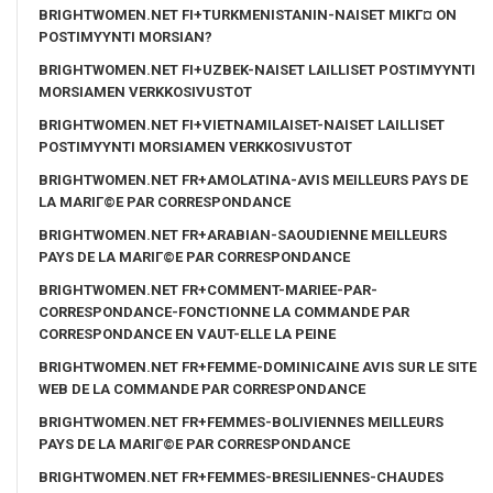
BRIGHTWOMEN.NET FI+TURKMENISTANIN-NAISET MIKГ¤ ON
POSTIMYYNTI MORSIAN?
BRIGHTWOMEN.NET FI+UZBEK-NAISET LAILLISET POSTIMYYNTI
MORSIAMEN VERKKOSIVUSTOT
BRIGHTWOMEN.NET FI+VIETNAMILAISET-NAISET LAILLISET
POSTIMYYNTI MORSIAMEN VERKKOSIVUSTOT
BRIGHTWOMEN.NET FR+AMOLATINA-AVIS MEILLEURS PAYS DE
LA MARIГ©E PAR CORRESPONDANCE
BRIGHTWOMEN.NET FR+ARABIAN-SAOUDIENNE MEILLEURS
PAYS DE LA MARIГ©E PAR CORRESPONDANCE
BRIGHTWOMEN.NET FR+COMMENT-MARIEE-PAR-
CORRESPONDANCE-FONCTIONNE LA COMMANDE PAR
CORRESPONDANCE EN VAUT-ELLE LA PEINE
BRIGHTWOMEN.NET FR+FEMME-DOMINICAINE AVIS SUR LE SITE
WEB DE LA COMMANDE PAR CORRESPONDANCE
BRIGHTWOMEN.NET FR+FEMMES-BOLIVIENNES MEILLEURS
PAYS DE LA MARIГ©E PAR CORRESPONDANCE
BRIGHTWOMEN.NET FR+FEMMES-BRESILIENNES-CHAUDES