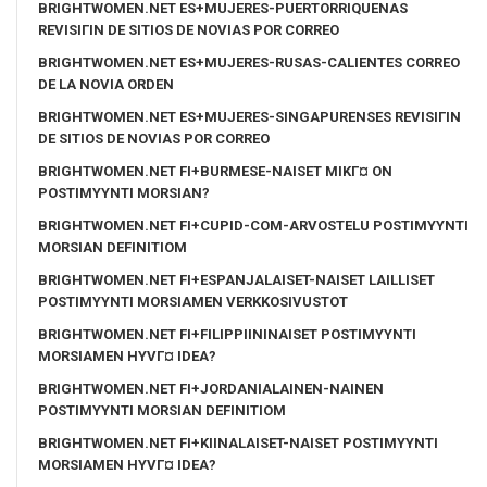
BRIGHTWOMEN.NET ES+MUJERES-PUERTORRIQUENAS
REVISIГІN DE SITIOS DE NOVIAS POR CORREO
BRIGHTWOMEN.NET ES+MUJERES-RUSAS-CALIENTES CORREO
DE LA NOVIA ORDEN
BRIGHTWOMEN.NET ES+MUJERES-SINGAPURENSES REVISIГІN
DE SITIOS DE NOVIAS POR CORREO
BRIGHTWOMEN.NET FI+BURMESE-NAISET MIKГ¤ ON
POSTIMYYNTI MORSIAN?
BRIGHTWOMEN.NET FI+CUPID-COM-ARVOSTELU POSTIMYYNTI
MORSIAN DEFINITIOM
BRIGHTWOMEN.NET FI+ESPANJALAISET-NAISET LAILLISET
POSTIMYYNTI MORSIAMEN VERKKOSIVUSTOT
BRIGHTWOMEN.NET FI+FILIPPIININAISET POSTIMYYNTI
MORSIAMEN HYVГ¤ IDEA?
BRIGHTWOMEN.NET FI+JORDANIALAINEN-NAINEN
POSTIMYYNTI MORSIAN DEFINITIOM
BRIGHTWOMEN.NET FI+KIINALAISET-NAISET POSTIMYYNTI
MORSIAMEN HYVГ¤ IDEA?