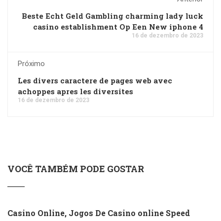
Beste Echt Geld Gambling charming lady luck
casino establishment Op Een New iphone 4
16 de dezembro de 2023
Próximo
Les divers caractere de pages web avec
achoppes apres les diversites
16 de dezembro de 2023
VOCÊ TAMBÉM PODE GOSTAR
Casino Online, Jogos De Casino online Speed