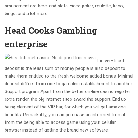
amusement are here, and slots, video poker, roulette, keno,
bingo, and a lot more.
Head Cooks Gambling
enterprise
The very least
deposit is the least sum of money people is also deposit to
make them entitled to the fresh welcome added bonus. Minimal
deposit differs from one to gambling establishment to another.
Support program Apart from the better on-line casino register
extra render, the big internet sites award the support. End up
being element of the VIP bar, for which you will get amazing
benefits. Remarkably, you can purchase an informed from it
from the being able to access game using your cellular
browser instead of getting the brand new software.