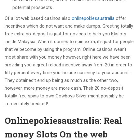
potential prospects.
Of a lot web based casinos also
onlinepokiesaustralia
offer
incentives which do not want and make dumps. Greeting totally
free extra no-deposit is just for novices to help you Kkslots
inside Malaysia. When it comes to spin extra, it’s just for people
that’ve become by using the program. Online casinos wear’t
most share with you money however, right here we have been
providing you a great reload incentive away from 20 in order to
fifty percent every time you include currency to your account.
They obtained’t end up being as much as the other two,
however, more money are more cash. Their 20 no-deposit
totally free spins to own Cowboys Silver might possibly be
immediately credited!
Onlinepokiesaustralia: Real
money Slots On the web