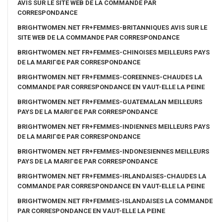
AVIS SUR LE SITE WEB DE LA COMMANDE PAR
CORRESPONDANCE
BRIGHTWOMEN.NET FR+FEMMES-BRITANNIQUES AVIS SUR LE
SITE WEB DE LA COMMANDE PAR CORRESPONDANCE
BRIGHTWOMEN.NET FR+FEMMES-CHINOISES MEILLEURS PAYS
DE LA MARIГ©E PAR CORRESPONDANCE
BRIGHTWOMEN.NET FR+FEMMES-COREENNES-CHAUDES LA
COMMANDE PAR CORRESPONDANCE EN VAUT-ELLE LA PEINE
BRIGHTWOMEN.NET FR+FEMMES-GUATEMALAN MEILLEURS
PAYS DE LA MARIГ©E PAR CORRESPONDANCE
BRIGHTWOMEN.NET FR+FEMMES-INDIENNES MEILLEURS PAYS
DE LA MARIГ©E PAR CORRESPONDANCE
BRIGHTWOMEN.NET FR+FEMMES-INDONESIENNES MEILLEURS
PAYS DE LA MARIГ©E PAR CORRESPONDANCE
BRIGHTWOMEN.NET FR+FEMMES-IRLANDAISES-CHAUDES LA
COMMANDE PAR CORRESPONDANCE EN VAUT-ELLE LA PEINE
BRIGHTWOMEN.NET FR+FEMMES-ISLANDAISES LA COMMANDE
PAR CORRESPONDANCE EN VAUT-ELLE LA PEINE