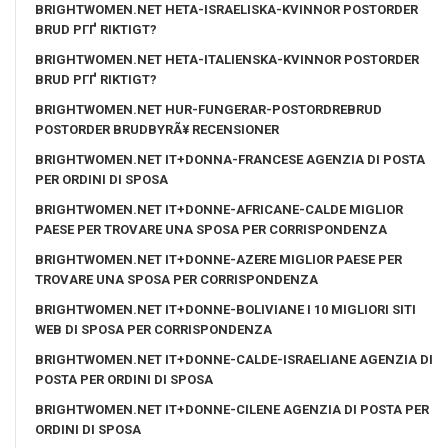
BRIGHTWOMEN.NET HETA-ISRAELISKA-KVINNOR POSTORDER
BRUD PГҐ RIKTIGT?
BRIGHTWOMEN.NET HETA-ITALIENSKA-KVINNOR POSTORDER
BRUD PГҐ RIKTIGT?
BRIGHTWOMEN.NET HUR-FUNGERAR-POSTORDREBRUD
POSTORDER BRUDBYRÃ¥ RECENSIONER
BRIGHTWOMEN.NET IT+DONNA-FRANCESE AGENZIA DI POSTA
PER ORDINI DI SPOSA
BRIGHTWOMEN.NET IT+DONNE-AFRICANE-CALDE MIGLIOR
PAESE PER TROVARE UNA SPOSA PER CORRISPONDENZA
BRIGHTWOMEN.NET IT+DONNE-AZERE MIGLIOR PAESE PER
TROVARE UNA SPOSA PER CORRISPONDENZA
BRIGHTWOMEN.NET IT+DONNE-BOLIVIANE I 10 MIGLIORI SITI
WEB DI SPOSA PER CORRISPONDENZA
BRIGHTWOMEN.NET IT+DONNE-CALDE-ISRAELIANE AGENZIA DI
POSTA PER ORDINI DI SPOSA
BRIGHTWOMEN.NET IT+DONNE-CILENE AGENZIA DI POSTA PER
ORDINI DI SPOSA