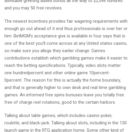
advisable greeting added bonus all the way to $2,five hundred
and you may 50 free revolves.
The newest incentives provides fair wagering requirements with
enough go out ahead of it end thus professionals is over her or
him. BetMGM’s acceptance give is available in four says that is
one of the best you’ll come across at any United states casino,
so make sure you allege they earlier change. Games
contributions establish which gambling games make it easier to
reach the betting specifications. Typically, video slots matter
one hundredpercent and other online game 10percent-
0percent. The reason for this is actually the home boundary,
and that is generally higher to own desk and real time gambling
games. An informed free spins bonuses leave you totally free
free of charge reel rotations, good to the certain harbors.
Talking about table games, which includes casino poker,
roulette, and black-jack. Talking about slots, including in the 130
launch game in the RTG application home. Some other kind of