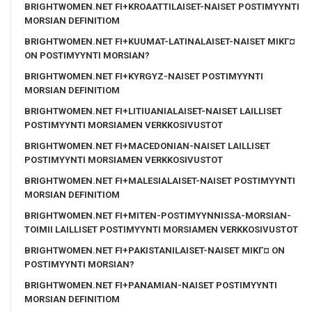
BRIGHTWOMEN.NET FI+KROAATTILAISET-NAISET POSTIMYYNTI
MORSIAN DEFINITIOM
BRIGHTWOMEN.NET FI+KUUMAT-LATINALAISET-NAISET MIKГ¤
ON POSTIMYYNTI MORSIAN?
BRIGHTWOMEN.NET FI+KYRGYZ-NAISET POSTIMYYNTI
MORSIAN DEFINITIOM
BRIGHTWOMEN.NET FI+LITIUANIALAISET-NAISET LAILLISET
POSTIMYYNTI MORSIAMEN VERKKOSIVUSTOT
BRIGHTWOMEN.NET FI+MACEDONIAN-NAISET LAILLISET
POSTIMYYNTI MORSIAMEN VERKKOSIVUSTOT
BRIGHTWOMEN.NET FI+MALESIALAISET-NAISET POSTIMYYNTI
MORSIAN DEFINITIOM
BRIGHTWOMEN.NET FI+MITEN-POSTIMYYNNISSA-MORSIAN-
TOIMII LAILLISET POSTIMYYNTI MORSIAMEN VERKKOSIVUSTOT
BRIGHTWOMEN.NET FI+PAKISTANILAISET-NAISET MIKГ¤ ON
POSTIMYYNTI MORSIAN?
BRIGHTWOMEN.NET FI+PANAMIAN-NAISET POSTIMYYNTI
MORSIAN DEFINITIOM