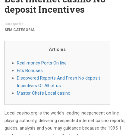
deposit Incentives
Categorias
SEM CATEGORIA
Articles
Real money Ports On line
Fits Bonuses
Discovered Reports And Fresh No deposit
Incentives Of All of us
Master Chefs Local casino
Local casino.org is the world’s leading independent on line
playing authority, delivering respected internet casino reports,
guides, analysis and you may guidance because the 1995. I