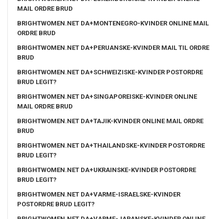
MAIL ORDRE BRUD
BRIGHTWOMEN.NET DA+MONTENEGRO-KVINDER ONLINE MAIL
ORDRE BRUD
BRIGHTWOMEN.NET DA+PERUANSKE-KVINDER MAIL TIL ORDRE
BRUD
BRIGHTWOMEN.NET DA+SCHWEIZISKE-KVINDER POSTORDRE
BRUD LEGIT?
BRIGHTWOMEN.NET DA+SINGAPOREISKE-KVINDER ONLINE
MAIL ORDRE BRUD
BRIGHTWOMEN.NET DA+TAJIK-KVINDER ONLINE MAIL ORDRE
BRUD
BRIGHTWOMEN.NET DA+THAILANDSKE-KVINDER POSTORDRE
BRUD LEGIT?
BRIGHTWOMEN.NET DA+UKRAINSKE-KVINDER POSTORDRE
BRUD LEGIT?
BRIGHTWOMEN.NET DA+VARME-ISRAELSKE-KVINDER
POSTORDRE BRUD LEGIT?
BRIGHTWOMEN.NET DA+VARME-JAPANSKE-KVINDER ONLINE