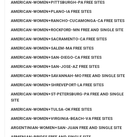
AMERICAN-WOMEN+PITTSBURGH-PA FREE SITES
AMERICAN-WOMEN+PLANO-IA FREE SITES
AMERICAN-WOMEN+RANCHO-CUCAMONGA-CA FREE SITES
AMERICAN-WOMEN+ROCKFORD-MN FREE AND SINGLE SITE
AMERICAN-WOMEN+SACRAMENTO-CA FREE SITES
AMERICAN-WOMEN+SALEM-MA FREE SITES
AMERICAN-WOMEN+SAN-DIEGO-CA FREE SITES
AMERICAN-WOMEN+SAN-JOSE-AZ FREE SITES
AMERICAN-WOMEN+SAVANNAH-MO FREE AND SINGLE SITE
AMERICAN-WOMEN+SHREVEPORT-LA FREE SITES
AMERICAN-WOMEN+ST-PETERSBURG-PA FREE AND SINGLE
SITE
AMERICAN-WOMEN+TULSA-OK FREE SITES
AMERICAN-WOMEN+VIRGINIA-BEACH-VA FREE SITES
ARGENTINIAN-WOMEN+SAN-JUAN FREE AND SINGLE SITE
ARMENIAN-BRIDES FREE AND SINGLE SITE