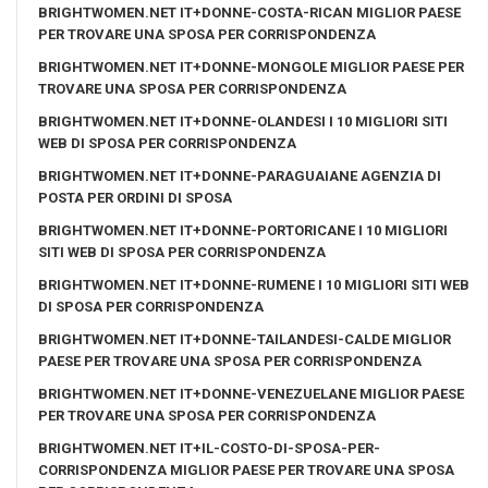
BRIGHTWOMEN.NET IT+DONNE-COSTA-RICAN MIGLIOR PAESE
PER TROVARE UNA SPOSA PER CORRISPONDENZA
BRIGHTWOMEN.NET IT+DONNE-MONGOLE MIGLIOR PAESE PER
TROVARE UNA SPOSA PER CORRISPONDENZA
BRIGHTWOMEN.NET IT+DONNE-OLANDESI I 10 MIGLIORI SITI
WEB DI SPOSA PER CORRISPONDENZA
BRIGHTWOMEN.NET IT+DONNE-PARAGUAIANE AGENZIA DI
POSTA PER ORDINI DI SPOSA
BRIGHTWOMEN.NET IT+DONNE-PORTORICANE I 10 MIGLIORI
SITI WEB DI SPOSA PER CORRISPONDENZA
BRIGHTWOMEN.NET IT+DONNE-RUMENE I 10 MIGLIORI SITI WEB
DI SPOSA PER CORRISPONDENZA
BRIGHTWOMEN.NET IT+DONNE-TAILANDESI-CALDE MIGLIOR
PAESE PER TROVARE UNA SPOSA PER CORRISPONDENZA
BRIGHTWOMEN.NET IT+DONNE-VENEZUELANE MIGLIOR PAESE
PER TROVARE UNA SPOSA PER CORRISPONDENZA
BRIGHTWOMEN.NET IT+IL-COSTO-DI-SPOSA-PER-
CORRISPONDENZA MIGLIOR PAESE PER TROVARE UNA SPOSA