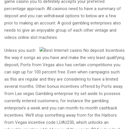
game casino you to definitely accepts your preferred
percentage approach. All casinos need to have a summary of
deposit and you can withdrawal options to below are a few
prior to making an account. A good gambling enterprises also
needs to give an enjoyable group of each other vintage and
videos online slot machines.
Unless you such
the way it songs as you have and make the very least qualifying
deposit, Ports from Vegas also has certain competitions you
can sign up for 100 percent free. Even when campaigns such
as this are regular and they are considering to have a limited
several months. Other bonus incentives offered by Ports away
from Las vegas Gambling enterprise try set aside to possess
currently entered customers, for instance the gambling
enterprise’s a week and you can month-to-month cashback
incentives. We’ll stop something away from for the Harbors
from Vegas incentive code LUAU250, which unlocks an