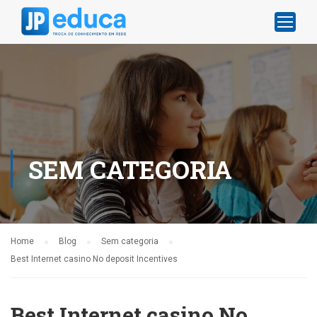
SEM CATEGORIA
Home
Blog
Sem categoria
Best Internet casino No deposit Incentives
Best Internet casino No