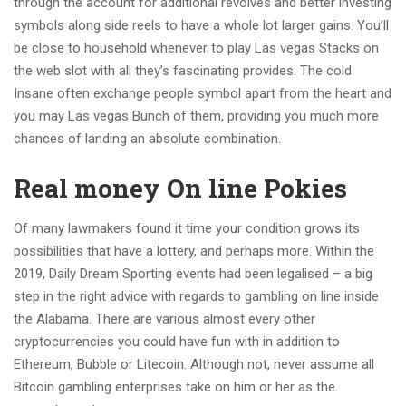
through the account for additional revolves and better investing
symbols along side reels to have a whole lot larger gains. You’ll
be close to household whenever to play Las vegas Stacks on
the web slot with all they’s fascinating provides. The cold
Insane often exchange people symbol apart from the heart and
you may Las vegas Bunch of them, providing you much more
chances of landing an absolute combination.
Real money On line Pokies
Of many lawmakers found it time your condition grows its
possibilities that have a lottery, and perhaps more. Within the
2019, Daily Dream Sporting events had been legalised – a big
step in the right advice with regards to gambling on line inside
the Alabama. There are various almost every other
cryptocurrencies you could have fun with in addition to
Ethereum, Bubble or Litecoin. Although not, never assume all
Bitcoin gambling enterprises take on him or her as the