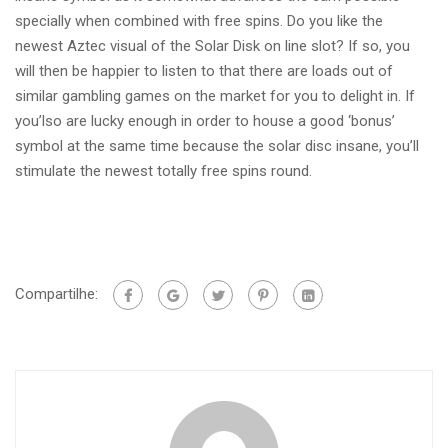
specially when combined with free spins. Do you like the
newest Aztec visual of the Solar Disk on line slot? If so, you
will then be happier to listen to that there are loads out of
similar gambling games on the market for you to delight in. If
you’lso are lucky enough in order to house a good ‘bonus’
symbol at the same time because the solar disc insane, you’ll
stimulate the newest totally free spins round.
Compartilhe: