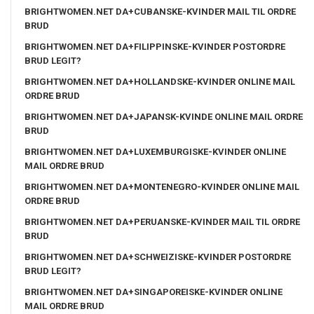
BRIGHTWOMEN.NET DA+CUBANSKE-KVINDER MAIL TIL ORDRE
BRUD
BRIGHTWOMEN.NET DA+FILIPPINSKE-KVINDER POSTORDRE
BRUD LEGIT?
BRIGHTWOMEN.NET DA+HOLLANDSKE-KVINDER ONLINE MAIL
ORDRE BRUD
BRIGHTWOMEN.NET DA+JAPANSK-KVINDE ONLINE MAIL ORDRE
BRUD
BRIGHTWOMEN.NET DA+LUXEMBURGISKE-KVINDER ONLINE
MAIL ORDRE BRUD
BRIGHTWOMEN.NET DA+MONTENEGRO-KVINDER ONLINE MAIL
ORDRE BRUD
BRIGHTWOMEN.NET DA+PERUANSKE-KVINDER MAIL TIL ORDRE
BRUD
BRIGHTWOMEN.NET DA+SCHWEIZISKE-KVINDER POSTORDRE
BRUD LEGIT?
BRIGHTWOMEN.NET DA+SINGAPOREISKE-KVINDER ONLINE
MAIL ORDRE BRUD