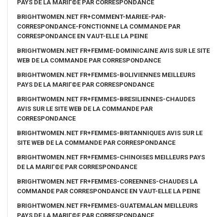
PAYS DE LA MARIГ©E PAR CORRESPONDANCE
BRIGHTWOMEN.NET FR+COMMENT-MARIEE-PAR-
CORRESPONDANCE-FONCTIONNE LA COMMANDE PAR
CORRESPONDANCE EN VAUT-ELLE LA PEINE
BRIGHTWOMEN.NET FR+FEMME-DOMINICAINE AVIS SUR LE SITE
WEB DE LA COMMANDE PAR CORRESPONDANCE
BRIGHTWOMEN.NET FR+FEMMES-BOLIVIENNES MEILLEURS
PAYS DE LA MARIГ©E PAR CORRESPONDANCE
BRIGHTWOMEN.NET FR+FEMMES-BRESILIENNES-CHAUDES
AVIS SUR LE SITE WEB DE LA COMMANDE PAR
CORRESPONDANCE
BRIGHTWOMEN.NET FR+FEMMES-BRITANNIQUES AVIS SUR LE
SITE WEB DE LA COMMANDE PAR CORRESPONDANCE
BRIGHTWOMEN.NET FR+FEMMES-CHINOISES MEILLEURS PAYS
DE LA MARIГ©E PAR CORRESPONDANCE
BRIGHTWOMEN.NET FR+FEMMES-COREENNES-CHAUDES LA
COMMANDE PAR CORRESPONDANCE EN VAUT-ELLE LA PEINE
BRIGHTWOMEN.NET FR+FEMMES-GUATEMALAN MEILLEURS
PAYS DE LA MARIГ©E PAR CORRESPONDANCE