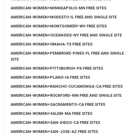
AMERICAN-WOMEN+MINNEAPOLIS-MN FREE SITES
AMERICAN-WOMEN+MODESTO-IL FREE AND SINGLE SITE
AMERICAN-WOMEN+MONTGOMERY-WV FREE SITES
AMERICAN-WOMEN+OCEANSIDE-NY FREE AND SINGLE SITE
AMERICAN-WOMEN+OMAHA-TX FREE SITES
AMERICAN-WOMEN+PEMBROKE-PINES-FL FREE AND SINGLE
SITE
AMERICAN-WOMEN+PITTSBURGH-PA FREE SITES
AMERICAN-WOMEN+PLANO-IA FREE SITES
AMERICAN-WOMEN+RANCHO-CUCAMONGA-CA FREE SITES
AMERICAN-WOMEN+ROCKFORD-MN FREE AND SINGLE SITE
AMERICAN-WOMEN+SACRAMENTO-CA FREE SITES
AMERICAN-WOMEN+SALEM-MA FREE SITES
AMERICAN-WOMEN+SAN-DIEGO-CA FREE SITES
AMERICAN-WOMEN+SAN-JOSE-AZ FREE SITES