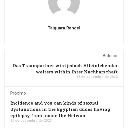
Taiguara Rangel
Anterior
Das Traumpartner wird jedoch Alleinlebender
weiters within ihrer Nachbarschaft
15 de dezembro de 2023
Próximo
Incidence and you can kinds of sexual
dysfunctions in the Egyptian dudes having
epilepsy from inside the Helwan
15 de dezembro de 2023