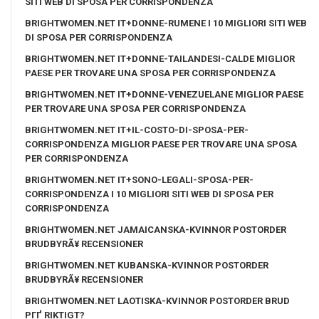
SITI WEB DI SPOSA PER CORRISPONDENZA
BRIGHTWOMEN.NET IT+DONNE-RUMENE I 10 MIGLIORI SITI WEB
DI SPOSA PER CORRISPONDENZA
BRIGHTWOMEN.NET IT+DONNE-TAILANDESI-CALDE MIGLIOR
PAESE PER TROVARE UNA SPOSA PER CORRISPONDENZA
BRIGHTWOMEN.NET IT+DONNE-VENEZUELANE MIGLIOR PAESE
PER TROVARE UNA SPOSA PER CORRISPONDENZA
BRIGHTWOMEN.NET IT+IL-COSTO-DI-SPOSA-PER-
CORRISPONDENZA MIGLIOR PAESE PER TROVARE UNA SPOSA
PER CORRISPONDENZA
BRIGHTWOMEN.NET IT+SONO-LEGALI-SPOSA-PER-
CORRISPONDENZA I 10 MIGLIORI SITI WEB DI SPOSA PER
CORRISPONDENZA
BRIGHTWOMEN.NET JAMAICANSKA-KVINNOR POSTORDER
BRUDBYRÃ¥ RECENSIONER
BRIGHTWOMEN.NET KUBANSKA-KVINNOR POSTORDER
BRUDBYRÃ¥ RECENSIONER
BRIGHTWOMEN.NET LAOTISKA-KVINNOR POSTORDER BRUD
PГҐ RIKTIGT?