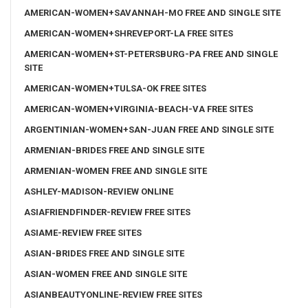
AMERICAN-WOMEN+SAVANNAH-MO FREE AND SINGLE SITE
AMERICAN-WOMEN+SHREVEPORT-LA FREE SITES
AMERICAN-WOMEN+ST-PETERSBURG-PA FREE AND SINGLE
SITE
AMERICAN-WOMEN+TULSA-OK FREE SITES
AMERICAN-WOMEN+VIRGINIA-BEACH-VA FREE SITES
ARGENTINIAN-WOMEN+SAN-JUAN FREE AND SINGLE SITE
ARMENIAN-BRIDES FREE AND SINGLE SITE
ARMENIAN-WOMEN FREE AND SINGLE SITE
ASHLEY-MADISON-REVIEW ONLINE
ASIAFRIENDFINDER-REVIEW FREE SITES
ASIAME-REVIEW FREE SITES
ASIAN-BRIDES FREE AND SINGLE SITE
ASIAN-WOMEN FREE AND SINGLE SITE
ASIANBEAUTYONLINE-REVIEW FREE SITES