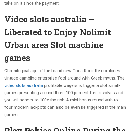
take on it since the payment.
Video slots australia –
Liberated to Enjoy Nolimit
Urban area Slot machine
games
Chronilogical age of the brand new Gods Roulette combines
vintage gambling enterprise fool around with Greek myths. The
video slots australia
profitable wagers is trigger a slot small-
games presenting around three 100 percent free revolves and
you will honors to 100x the risk. A mini bonus round with to
four modern jackpots can also be even be triggered in the main
games.
Play Pokies Online During the