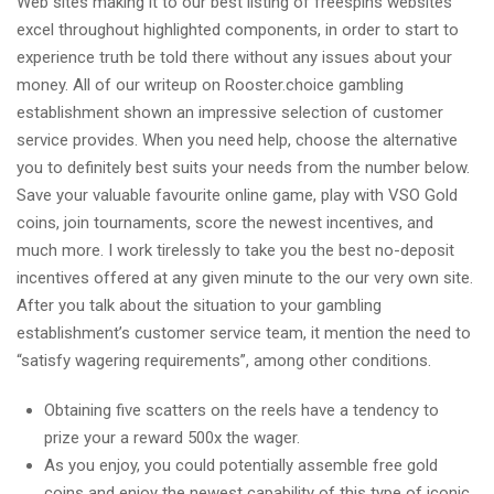
Web sites making it to our best listing of freespins websites
excel throughout highlighted components, in order to start to
experience truth be told there without any issues about your
money. All of our writeup on Rooster.choice gambling
establishment shown an impressive selection of customer
service provides. When you need help, choose the alternative
you to definitely best suits your needs from the number below.
Save your valuable favourite online game, play with VSO Gold
coins, join tournaments, score the newest incentives, and
much more. I work tirelessly to take you the best no-deposit
incentives offered at any given minute to the our very own site.
After you talk about the situation to your gambling
establishment’s customer service team, it mention the need to
“satisfy wagering requirements”, among other conditions.
Obtaining five scatters on the reels have a tendency to
prize your a reward 500x the wager.
As you enjoy, you could potentially assemble free gold
coins and enjoy the newest capability of this type of iconic