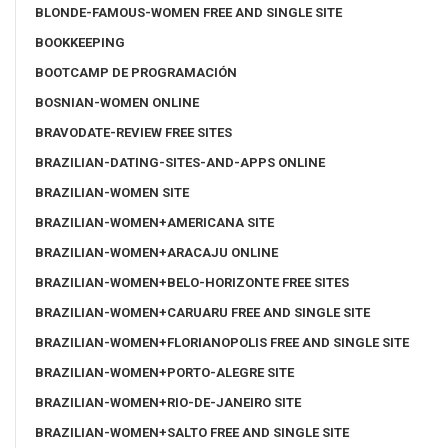
BLONDE-FAMOUS-WOMEN FREE AND SINGLE SITE
BOOKKEEPING
BOOTCAMP DE PROGRAMACIÓN
BOSNIAN-WOMEN ONLINE
BRAVODATE-REVIEW FREE SITES
BRAZILIAN-DATING-SITES-AND-APPS ONLINE
BRAZILIAN-WOMEN SITE
BRAZILIAN-WOMEN+AMERICANA SITE
BRAZILIAN-WOMEN+ARACAJU ONLINE
BRAZILIAN-WOMEN+BELO-HORIZONTE FREE SITES
BRAZILIAN-WOMEN+CARUARU FREE AND SINGLE SITE
BRAZILIAN-WOMEN+FLORIANOPOLIS FREE AND SINGLE SITE
BRAZILIAN-WOMEN+PORTO-ALEGRE SITE
BRAZILIAN-WOMEN+RIO-DE-JANEIRO SITE
BRAZILIAN-WOMEN+SALTO FREE AND SINGLE SITE