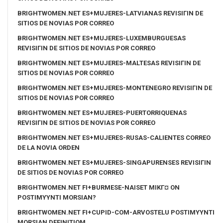
BRIGHTWOMEN.NET ES+MUJERES-LATVIANAS REVISIГІN DE
SITIOS DE NOVIAS POR CORREO
BRIGHTWOMEN.NET ES+MUJERES-LUXEMBURGUESAS
REVISIГІN DE SITIOS DE NOVIAS POR CORREO
BRIGHTWOMEN.NET ES+MUJERES-MALTESAS REVISIГІN DE
SITIOS DE NOVIAS POR CORREO
BRIGHTWOMEN.NET ES+MUJERES-MONTENEGRO REVISIГІN DE
SITIOS DE NOVIAS POR CORREO
BRIGHTWOMEN.NET ES+MUJERES-PUERTORRIQUENAS
REVISIГІN DE SITIOS DE NOVIAS POR CORREO
BRIGHTWOMEN.NET ES+MUJERES-RUSAS-CALIENTES CORREO
DE LA NOVIA ORDEN
BRIGHTWOMEN.NET ES+MUJERES-SINGAPURENSES REVISIГІN
DE SITIOS DE NOVIAS POR CORREO
BRIGHTWOMEN.NET FI+BURMESE-NAISET MIKГ¤ ON
POSTIMYYNTI MORSIAN?
BRIGHTWOMEN.NET FI+CUPID-COM-ARVOSTELU POSTIMYYNTI
MORSIAN DEFINITIOM