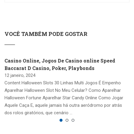
VOCÊ TAMBÉM PODE GOSTAR
Casino Online, Jogos De Casino online Speed
Baccarat D Casino, Poker, Playbonds
12 janeiro, 2024
Content Halloween Slots 30 Linhas Multi Jogos É Empenho
Aparelhar Halloween Slot No Meu Celular? Como Aparelhar
Halloween Fortune Aparelhar Star Candy Online Como Jogar
Aquele Caça E, aquele jamais há outra aeródromo por atrás
dos rolos giratórios, que cenário …