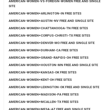
AMERICAN-WOMEN-VS-FOREIGN-WOMEN FREE AND SINGLE
SITE
AMERICAN-WOMEN+ARLINGTON-IN FREE SITES
AMERICAN-WOMEN+AUSTIN-NV FREE AND SINGLE SITE
AMERICAN-WOMEN+CHATTANOOGA-TN FREE SITES
AMERICAN-WOMEN+CORPUS-CHRISTI-TX FREE SITES
AMERICAN-WOMEN+DENVER-MO FREE AND SINGLE SITE
AMERICAN-WOMEN+DURHAM-CA FREE SITES
AMERICAN-WOMEN+GRAND-RAPIDS-OH FREE SITES
AMERICAN-WOMEN+HOUSTON-MN FREE AND SINGLE SITE
AMERICAN-WOMEN+KANSAS-OK FREE SITES
AMERICAN-WOMEN+KENT-OH FREE SITES
AMERICAN-WOMEN+LEXINGTON-OK FREE AND SINGLE SITE
AMERICAN-WOMEN+MADISON-PA FREE SITES
AMERICAN-WOMEN+MCALLEN-TX FREE SITES
AMERICAN-WOMEN+MESA-AZ FREE AND SINGLE SITE