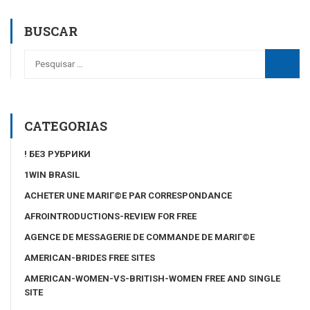
BUSCAR
CATEGORIAS
! БЕЗ РУБРИКИ
1WIN BRASIL
ACHETER UNE MARIГ©E PAR CORRESPONDANCE
AFROINTRODUCTIONS-REVIEW FOR FREE
AGENCE DE MESSAGERIE DE COMMANDE DE MARIГ©E
AMERICAN-BRIDES FREE SITES
AMERICAN-WOMEN-VS-BRITISH-WOMEN FREE AND SINGLE
SITE