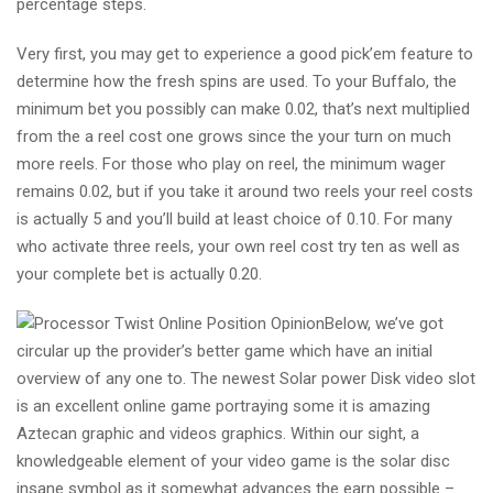
percentage steps.
Very first, you may get to experience a good pick’em feature to
determine how the fresh spins are used. To your Buffalo, the
minimum bet you possibly can make 0.02, that’s next multiplied
from the a reel cost one grows since the your turn on much
more reels. For those who play on reel, the minimum wager
remains 0.02, but if you take it around two reels your reel costs
is actually 5 and you’ll build at least choice of 0.10. For many
who activate three reels, your own reel cost try ten as well as
your complete bet is actually 0.20.
Below, we’ve got
circular up the provider’s better game which have an initial
overview of any one to. The newest Solar power Disk video slot
is an excellent online game portraying some it is amazing
Aztecan graphic and videos graphics. Within our sight, a
knowledgeable element of your video game is the solar disc
insane symbol as it somewhat advances the earn possible –