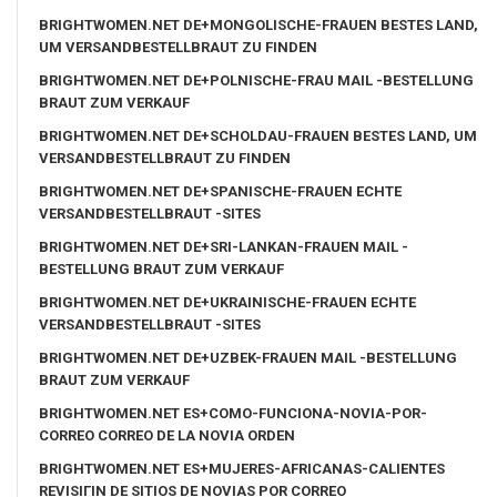
BRIGHTWOMEN.NET DE+MONGOLISCHE-FRAUEN BESTES LAND,
UM VERSANDBESTELLBRAUT ZU FINDEN
BRIGHTWOMEN.NET DE+POLNISCHE-FRAU MAIL -BESTELLUNG
BRAUT ZUM VERKAUF
BRIGHTWOMEN.NET DE+SCHOLDAU-FRAUEN BESTES LAND, UM
VERSANDBESTELLBRAUT ZU FINDEN
BRIGHTWOMEN.NET DE+SPANISCHE-FRAUEN ECHTE
VERSANDBESTELLBRAUT -SITES
BRIGHTWOMEN.NET DE+SRI-LANKAN-FRAUEN MAIL -
BESTELLUNG BRAUT ZUM VERKAUF
BRIGHTWOMEN.NET DE+UKRAINISCHE-FRAUEN ECHTE
VERSANDBESTELLBRAUT -SITES
BRIGHTWOMEN.NET DE+UZBEK-FRAUEN MAIL -BESTELLUNG
BRAUT ZUM VERKAUF
BRIGHTWOMEN.NET ES+COMO-FUNCIONA-NOVIA-POR-
CORREO CORREO DE LA NOVIA ORDEN
BRIGHTWOMEN.NET ES+MUJERES-AFRICANAS-CALIENTES
REVISIГІN DE SITIOS DE NOVIAS POR CORREO