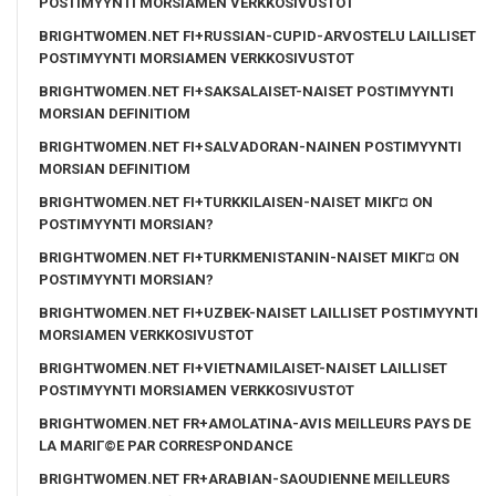
POSTIMYYNTI MORSIAMEN VERKKOSIVUSTOT
BRIGHTWOMEN.NET FI+RUSSIAN-CUPID-ARVOSTELU LAILLISET
POSTIMYYNTI MORSIAMEN VERKKOSIVUSTOT
BRIGHTWOMEN.NET FI+SAKSALAISET-NAISET POSTIMYYNTI
MORSIAN DEFINITIOM
BRIGHTWOMEN.NET FI+SALVADORAN-NAINEN POSTIMYYNTI
MORSIAN DEFINITIOM
BRIGHTWOMEN.NET FI+TURKKILAISEN-NAISET MIKГ¤ ON
POSTIMYYNTI MORSIAN?
BRIGHTWOMEN.NET FI+TURKMENISTANIN-NAISET MIKГ¤ ON
POSTIMYYNTI MORSIAN?
BRIGHTWOMEN.NET FI+UZBEK-NAISET LAILLISET POSTIMYYNTI
MORSIAMEN VERKKOSIVUSTOT
BRIGHTWOMEN.NET FI+VIETNAMILAISET-NAISET LAILLISET
POSTIMYYNTI MORSIAMEN VERKKOSIVUSTOT
BRIGHTWOMEN.NET FR+AMOLATINA-AVIS MEILLEURS PAYS DE
LA MARIГ©E PAR CORRESPONDANCE
BRIGHTWOMEN.NET FR+ARABIAN-SAOUDIENNE MEILLEURS