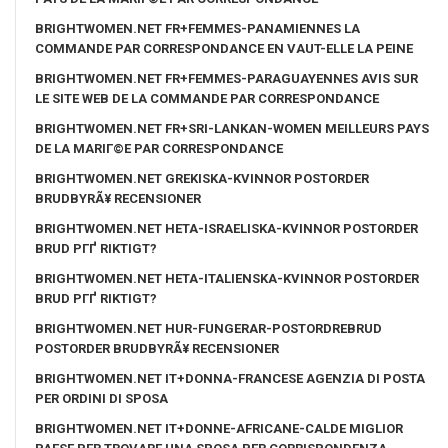
BRIGHTWOMEN.NET FR+FEMMES-PANAMIENNES LA
COMMANDE PAR CORRESPONDANCE EN VAUT-ELLE LA PEINE
BRIGHTWOMEN.NET FR+FEMMES-PARAGUAYENNES AVIS SUR
LE SITE WEB DE LA COMMANDE PAR CORRESPONDANCE
BRIGHTWOMEN.NET FR+SRI-LANKAN-WOMEN MEILLEURS PAYS
DE LA MARIГ©E PAR CORRESPONDANCE
BRIGHTWOMEN.NET GREKISKA-KVINNOR POSTORDER
BRUDBYRÃ¥ RECENSIONER
BRIGHTWOMEN.NET HETA-ISRAELISKA-KVINNOR POSTORDER
BRUD PГҐ RIKTIGT?
BRIGHTWOMEN.NET HETA-ITALIENSKA-KVINNOR POSTORDER
BRUD PГҐ RIKTIGT?
BRIGHTWOMEN.NET HUR-FUNGERAR-POSTORDREBRUD
POSTORDER BRUDBYRÃ¥ RECENSIONER
BRIGHTWOMEN.NET IT+DONNA-FRANCESE AGENZIA DI POSTA
PER ORDINI DI SPOSA
BRIGHTWOMEN.NET IT+DONNE-AFRICANE-CALDE MIGLIOR