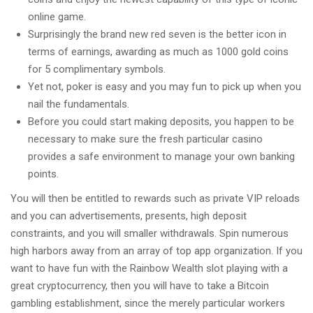
online game.
Surprisingly the brand new red seven is the better icon in
terms of earnings, awarding as much as 1000 gold coins
for 5 complimentary symbols.
Yet not, poker is easy and you may fun to pick up when you
nail the fundamentals.
Before you could start making deposits, you happen to be
necessary to make sure the fresh particular casino
provides a safe environment to manage your own banking
points.
You will then be entitled to rewards such as private VIP reloads
and you can advertisements, presents, high deposit
constraints, and you will smaller withdrawals. Spin numerous
high harbors away from an array of top app organization. If you
want to have fun with the Rainbow Wealth slot playing with a
great cryptocurrency, then you will have to take a Bitcoin
gambling establishment, since the merely particular workers