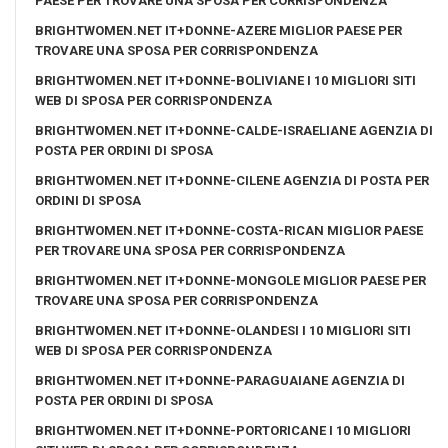
PAESE PER TROVARE UNA SPOSA PER CORRISPONDENZA
BRIGHTWOMEN.NET IT+DONNE-AZERE MIGLIOR PAESE PER
TROVARE UNA SPOSA PER CORRISPONDENZA
BRIGHTWOMEN.NET IT+DONNE-BOLIVIANE I 10 MIGLIORI SITI
WEB DI SPOSA PER CORRISPONDENZA
BRIGHTWOMEN.NET IT+DONNE-CALDE-ISRAELIANE AGENZIA DI
POSTA PER ORDINI DI SPOSA
BRIGHTWOMEN.NET IT+DONNE-CILENE AGENZIA DI POSTA PER
ORDINI DI SPOSA
BRIGHTWOMEN.NET IT+DONNE-COSTA-RICAN MIGLIOR PAESE
PER TROVARE UNA SPOSA PER CORRISPONDENZA
BRIGHTWOMEN.NET IT+DONNE-MONGOLE MIGLIOR PAESE PER
TROVARE UNA SPOSA PER CORRISPONDENZA
BRIGHTWOMEN.NET IT+DONNE-OLANDESI I 10 MIGLIORI SITI
WEB DI SPOSA PER CORRISPONDENZA
BRIGHTWOMEN.NET IT+DONNE-PARAGUAIANE AGENZIA DI
POSTA PER ORDINI DI SPOSA
BRIGHTWOMEN.NET IT+DONNE-PORTORICANE I 10 MIGLIORI