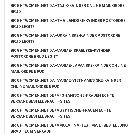
BRIGHTWOMEN.NET DA+TAJIK-KVINDER ONLINE MAIL ORDRE
BRUD
BRIGHTWOMEN.NET DA+THAILANDSKE-KVINDER POSTORDRE
BRUD LEGIT?
BRIGHTWOMEN.NET DA+UKRAINSKE-KVINDER POSTORDRE
BRUD LEGIT?
BRIGHTWOMEN.NET DA+VARME-ISRAELSKE-KVINDER
POSTORDRE BRUD LEGIT?
BRIGHTWOMEN.NET DA+VARME-JAPANSKE-KVINDER ONLINE
MAIL ORDRE BRUD
BRIGHTWOMEN.NET DA+VARME-VIETNAMESISKE-KVINDER
ONLINE MAIL ORDRE BRUD
BRIGHTWOMEN.NET DE+AFGHANISCHE-FRAUEN ECHTE
VERSANDBESTELLBRAUT -SITES
BRIGHTWOMEN.NET DE+AGYPTISCHE-FRAUEN ECHTE
VERSANDBESTELLBRAUT -SITES
BRIGHTWOMEN.NET DE+AMOLATINA-TEST MAIL -BESTELLUNG
BRAUT ZUM VERKAUF