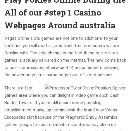
All of our #step 1 Casino
Webpages Around australia
Vegas online slots games are not one to additional to your
brick and you will mortar good fresh fruit computers we are
familiar with. The sole change is the fact these online slots
games is actually delivered on the internet. The new come back
to user commission, otherwise RTP, are an esteem showing
the new enough time-name output out of slot machines.
There is a fast
games area where you can delight in video game such Cash
Buster Towers. If you’re still desire some gambling
establishment mania, up coming visit the brand new Vegas
Escapades slot because of the Pragmatic Enjoy. Assemble
golden groups to accumulate items and you may climb up