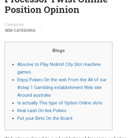
Position Opinion
Categorias
SEM CATEGORIA
Blogs
Absolve to Play Nolimit City Slot machine
games
Enjoy Pokies On the web From the All of our
#step 1 Gambling establishment Web site
Around australia
Is actually This type of Option Online slots
Real cash On line Pokies
Put your Bets On the Board