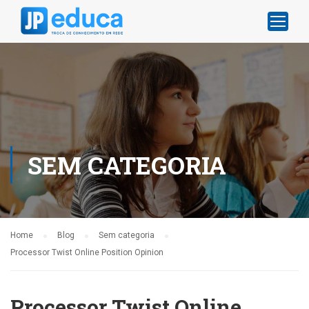
SEM CATEGORIA
Home
Blog
Sem categoria
Processor Twist Online Position Opinion
Processor Twist Online