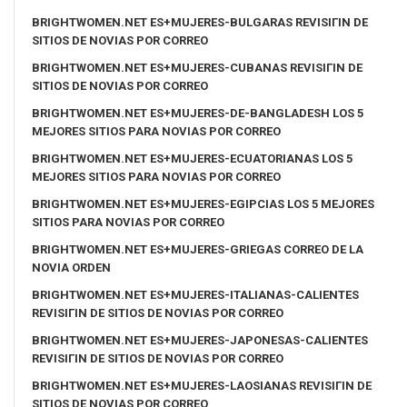
BRIGHTWOMEN.NET ES+MUJERES-BULGARAS REVISIГІN DE
SITIOS DE NOVIAS POR CORREO
BRIGHTWOMEN.NET ES+MUJERES-CUBANAS REVISIГІN DE
SITIOS DE NOVIAS POR CORREO
BRIGHTWOMEN.NET ES+MUJERES-DE-BANGLADESH LOS 5
MEJORES SITIOS PARA NOVIAS POR CORREO
BRIGHTWOMEN.NET ES+MUJERES-ECUATORIANAS LOS 5
MEJORES SITIOS PARA NOVIAS POR CORREO
BRIGHTWOMEN.NET ES+MUJERES-EGIPCIAS LOS 5 MEJORES
SITIOS PARA NOVIAS POR CORREO
BRIGHTWOMEN.NET ES+MUJERES-GRIEGAS CORREO DE LA
NOVIA ORDEN
BRIGHTWOMEN.NET ES+MUJERES-ITALIANAS-CALIENTES
REVISIГІN DE SITIOS DE NOVIAS POR CORREO
BRIGHTWOMEN.NET ES+MUJERES-JAPONESAS-CALIENTES
REVISIГІN DE SITIOS DE NOVIAS POR CORREO
BRIGHTWOMEN.NET ES+MUJERES-LAOSIANAS REVISIГІN DE
SITIOS DE NOVIAS POR CORREO