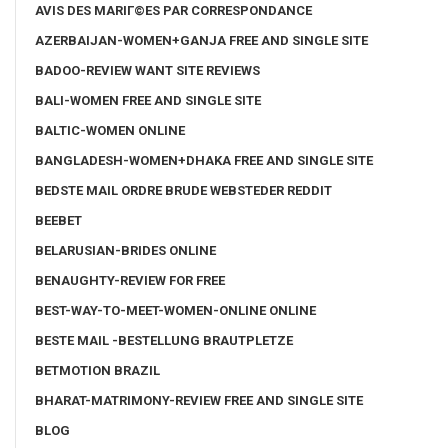
AVIS DES MARIГ©ES PAR CORRESPONDANCE
AZERBAIJAN-WOMEN+GANJA FREE AND SINGLE SITE
BADOO-REVIEW WANT SITE REVIEWS
BALI-WOMEN FREE AND SINGLE SITE
BALTIC-WOMEN ONLINE
BANGLADESH-WOMEN+DHAKA FREE AND SINGLE SITE
BEDSTE MAIL ORDRE BRUDE WEBSTEDER REDDIT
BEEBET
BELARUSIAN-BRIDES ONLINE
BENAUGHTY-REVIEW FOR FREE
BEST-WAY-TO-MEET-WOMEN-ONLINE ONLINE
BESTE MAIL -BESTELLUNG BRAUTPLETZE
BETMOTION BRAZIL
BHARAT-MATRIMONY-REVIEW FREE AND SINGLE SITE
BLOG