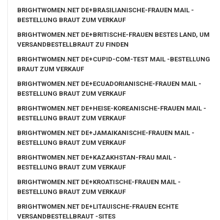
BRIGHTWOMEN.NET DE+BRASILIANISCHE-FRAUEN MAIL -
BESTELLUNG BRAUT ZUM VERKAUF
BRIGHTWOMEN.NET DE+BRITISCHE-FRAUEN BESTES LAND, UM
VERSANDBESTELLBRAUT ZU FINDEN
BRIGHTWOMEN.NET DE+CUPID-COM-TEST MAIL -BESTELLUNG
BRAUT ZUM VERKAUF
BRIGHTWOMEN.NET DE+ECUADORIANISCHE-FRAUEN MAIL -
BESTELLUNG BRAUT ZUM VERKAUF
BRIGHTWOMEN.NET DE+HEISE-KOREANISCHE-FRAUEN MAIL -
BESTELLUNG BRAUT ZUM VERKAUF
BRIGHTWOMEN.NET DE+JAMAIKANISCHE-FRAUEN MAIL -
BESTELLUNG BRAUT ZUM VERKAUF
BRIGHTWOMEN.NET DE+KAZAKHSTAN-FRAU MAIL -
BESTELLUNG BRAUT ZUM VERKAUF
BRIGHTWOMEN.NET DE+KROATISCHE-FRAUEN MAIL -
BESTELLUNG BRAUT ZUM VERKAUF
BRIGHTWOMEN.NET DE+LITAUISCHE-FRAUEN ECHTE
VERSANDBESTELLBRAUT -SITES