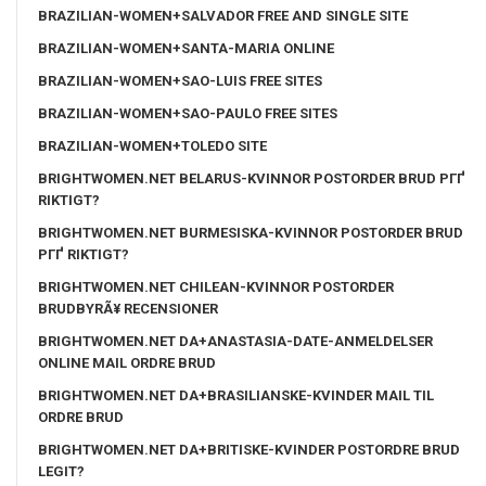
BRAZILIAN-WOMEN+SALVADOR FREE AND SINGLE SITE
BRAZILIAN-WOMEN+SANTA-MARIA ONLINE
BRAZILIAN-WOMEN+SAO-LUIS FREE SITES
BRAZILIAN-WOMEN+SAO-PAULO FREE SITES
BRAZILIAN-WOMEN+TOLEDO SITE
BRIGHTWOMEN.NET BELARUS-KVINNOR POSTORDER BRUD PГҐ
RIKTIGT?
BRIGHTWOMEN.NET BURMESISKA-KVINNOR POSTORDER BRUD
PГҐ RIKTIGT?
BRIGHTWOMEN.NET CHILEAN-KVINNOR POSTORDER
BRUDBYRÃ¥ RECENSIONER
BRIGHTWOMEN.NET DA+ANASTASIA-DATE-ANMELDELSER
ONLINE MAIL ORDRE BRUD
BRIGHTWOMEN.NET DA+BRASILIANSKE-KVINDER MAIL TIL
ORDRE BRUD
BRIGHTWOMEN.NET DA+BRITISKE-KVINDER POSTORDRE BRUD
LEGIT?