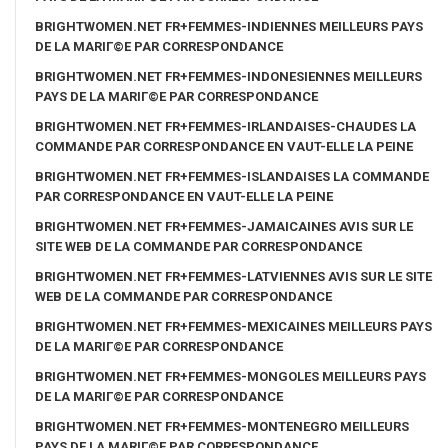
BRIGHTWOMEN.NET FR+FEMMES-INDIENNES MEILLEURS PAYS
DE LA MARIГ©E PAR CORRESPONDANCE
BRIGHTWOMEN.NET FR+FEMMES-INDONESIENNES MEILLEURS
PAYS DE LA MARIГ©E PAR CORRESPONDANCE
BRIGHTWOMEN.NET FR+FEMMES-IRLANDAISES-CHAUDES LA
COMMANDE PAR CORRESPONDANCE EN VAUT-ELLE LA PEINE
BRIGHTWOMEN.NET FR+FEMMES-ISLANDAISES LA COMMANDE
PAR CORRESPONDANCE EN VAUT-ELLE LA PEINE
BRIGHTWOMEN.NET FR+FEMMES-JAMAICAINES AVIS SUR LE
SITE WEB DE LA COMMANDE PAR CORRESPONDANCE
BRIGHTWOMEN.NET FR+FEMMES-LATVIENNES AVIS SUR LE SITE
WEB DE LA COMMANDE PAR CORRESPONDANCE
BRIGHTWOMEN.NET FR+FEMMES-MEXICAINES MEILLEURS PAYS
DE LA MARIГ©E PAR CORRESPONDANCE
BRIGHTWOMEN.NET FR+FEMMES-MONGOLES MEILLEURS PAYS
DE LA MARIГ©E PAR CORRESPONDANCE
BRIGHTWOMEN.NET FR+FEMMES-MONTENEGRO MEILLEURS
PAYS DE LA MARIГ©E PAR CORRESPONDANCE