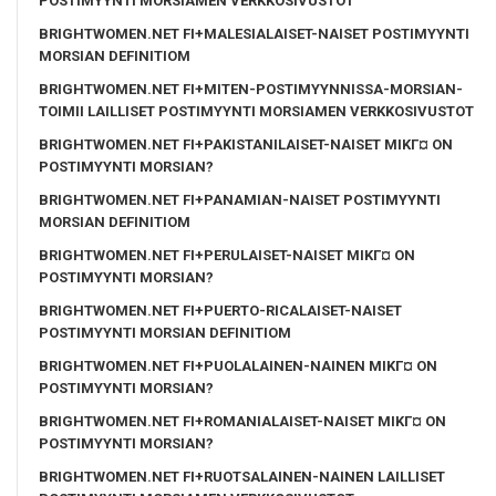
POSTIMYYNTI MORSIAMEN VERKKOSIVUSTOT
BRIGHTWOMEN.NET FI+MALESIALAISET-NAISET POSTIMYYNTI
MORSIAN DEFINITIOM
BRIGHTWOMEN.NET FI+MITEN-POSTIMYYNNISSA-MORSIAN-
TOIMII LAILLISET POSTIMYYNTI MORSIAMEN VERKKOSIVUSTOT
BRIGHTWOMEN.NET FI+PAKISTANILAISET-NAISET MIKГ¤ ON
POSTIMYYNTI MORSIAN?
BRIGHTWOMEN.NET FI+PANAMIAN-NAISET POSTIMYYNTI
MORSIAN DEFINITIOM
BRIGHTWOMEN.NET FI+PERULAISET-NAISET MIKГ¤ ON
POSTIMYYNTI MORSIAN?
BRIGHTWOMEN.NET FI+PUERTO-RICALAISET-NAISET
POSTIMYYNTI MORSIAN DEFINITIOM
BRIGHTWOMEN.NET FI+PUOLALAINEN-NAINEN MIKГ¤ ON
POSTIMYYNTI MORSIAN?
BRIGHTWOMEN.NET FI+ROMANIALAISET-NAISET MIKГ¤ ON
POSTIMYYNTI MORSIAN?
BRIGHTWOMEN.NET FI+RUOTSALAINEN-NAINEN LAILLISET