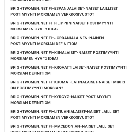
BRIGHTWOMEN.NET FI+ESPANJALAISET-NAISET LAILLISET
POSTIMYYNTI MORSIAMEN VERKKOSIVUSTOT
BRIGHTWOMEN.NET FI+FILIPPIININAISET POSTIMYYNTI
MORSIAMEN HYVГ¤ IDEA?
BRIGHTWOMEN.NET FI+JORDANIALAINEN-NAINEN
POSTIMYYNTI MORSIAN DEFINITIOM
BRIGHTWOMEN.NET FI+KIINALAISET-NAISET POSTIMYYNTI
MORSIAMEN HYVГ¤ IDEA?
BRIGHTWOMEN.NET FI+KROAATTILAISET-NAISET POSTIMYYNTI
MORSIAN DEFINITIOM
BRIGHTWOMEN.NET FI+KUUMAT-LATINALAISET-NAISET MIKГ¤
ON POSTIMYYNTI MORSIAN?
BRIGHTWOMEN.NET FI+KYRGYZ-NAISET POSTIMYYNTI
MORSIAN DEFINITIOM
BRIGHTWOMEN.NET FI+LITIUANIALAISET-NAISET LAILLISET
POSTIMYYNTI MORSIAMEN VERKKOSIVUSTOT
BRIGHTWOMEN.NET FI+MACEDONIAN-NAISET LAILLISET