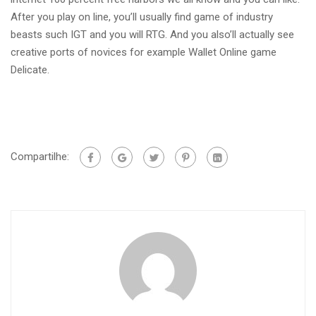
After you play on line, you’ll usually find game of industry
beasts such IGT and you will RTG. And you also’ll actually see
creative ports of novices for example Wallet Online game
Delicate.
Compartilhe: