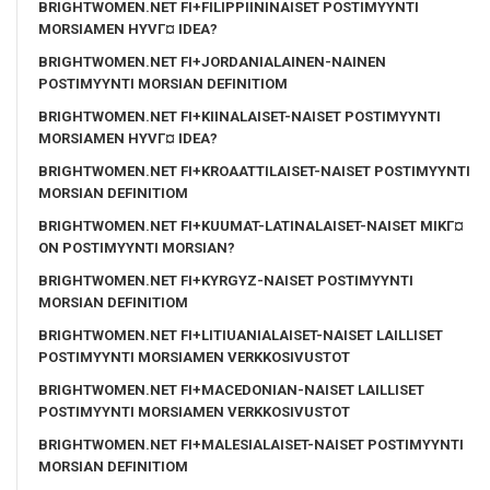
BRIGHTWOMEN.NET FI+FILIPPIININAISET POSTIMYYNTI
MORSIAMEN HYVГ¤ IDEA?
BRIGHTWOMEN.NET FI+JORDANIALAINEN-NAINEN
POSTIMYYNTI MORSIAN DEFINITIOM
BRIGHTWOMEN.NET FI+KIINALAISET-NAISET POSTIMYYNTI
MORSIAMEN HYVГ¤ IDEA?
BRIGHTWOMEN.NET FI+KROAATTILAISET-NAISET POSTIMYYNTI
MORSIAN DEFINITIOM
BRIGHTWOMEN.NET FI+KUUMAT-LATINALAISET-NAISET MIKГ¤
ON POSTIMYYNTI MORSIAN?
BRIGHTWOMEN.NET FI+KYRGYZ-NAISET POSTIMYYNTI
MORSIAN DEFINITIOM
BRIGHTWOMEN.NET FI+LITIUANIALAISET-NAISET LAILLISET
POSTIMYYNTI MORSIAMEN VERKKOSIVUSTOT
BRIGHTWOMEN.NET FI+MACEDONIAN-NAISET LAILLISET
POSTIMYYNTI MORSIAMEN VERKKOSIVUSTOT
BRIGHTWOMEN.NET FI+MALESIALAISET-NAISET POSTIMYYNTI
MORSIAN DEFINITIOM