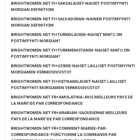
BRIGHTWOMEN.NET FI+SAKSALAISET-NAISET POSTIMYYNTI
MORSIAN DEFINITIOM
BRIGHTWOMEN.NET FI+SALVADORAN-NAINEN POSTIMYYNTI
MORSIAN DEFINITIOM
BRIGHTWOMEN.NET FI+TURKKILAISEN-NAISET MIKГ¤ ON
POSTIMYYNTI MORSIAN?
BRIGHTWOMEN.NET FI+TURKMENISTANIN-NAISET MIKГ¤ ON
POSTIMYYNTI MORSIAN?
BRIGHTWOMEN.NET FI+UZBEK-NAISET LAILLISET POSTIMYYNTI
MORSIAMEN VERKKOSIVUSTOT
BRIGHTWOMEN.NET FI+VIETNAMILAISET-NAISET LAILLISET
POSTIMYYNTI MORSIAMEN VERKKOSIVUSTOT
BRIGHTWOMEN.NET FR+AMOLATINA-AVIS MEILLEURS PAYS DE
LA MARIГ©E PAR CORRESPONDANCE
BRIGHTWOMEN.NET FR+ARABIAN-SAOUDIENNE MEILLEURS
PAYS DE LA MARIГ©E PAR CORRESPONDANCE
BRIGHTWOMEN.NET FR+COMMENT-MARIEE-PAR-
CORRESPONDANCE-FONCTIONNE LA COMMANDE PAR