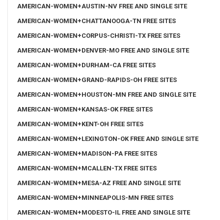
AMERICAN-WOMEN+AUSTIN-NV FREE AND SINGLE SITE
AMERICAN-WOMEN+CHATTANOOGA-TN FREE SITES
AMERICAN-WOMEN+CORPUS-CHRISTI-TX FREE SITES
AMERICAN-WOMEN+DENVER-MO FREE AND SINGLE SITE
AMERICAN-WOMEN+DURHAM-CA FREE SITES
AMERICAN-WOMEN+GRAND-RAPIDS-OH FREE SITES
AMERICAN-WOMEN+HOUSTON-MN FREE AND SINGLE SITE
AMERICAN-WOMEN+KANSAS-OK FREE SITES
AMERICAN-WOMEN+KENT-OH FREE SITES
AMERICAN-WOMEN+LEXINGTON-OK FREE AND SINGLE SITE
AMERICAN-WOMEN+MADISON-PA FREE SITES
AMERICAN-WOMEN+MCALLEN-TX FREE SITES
AMERICAN-WOMEN+MESA-AZ FREE AND SINGLE SITE
AMERICAN-WOMEN+MINNEAPOLIS-MN FREE SITES
AMERICAN-WOMEN+MODESTO-IL FREE AND SINGLE SITE