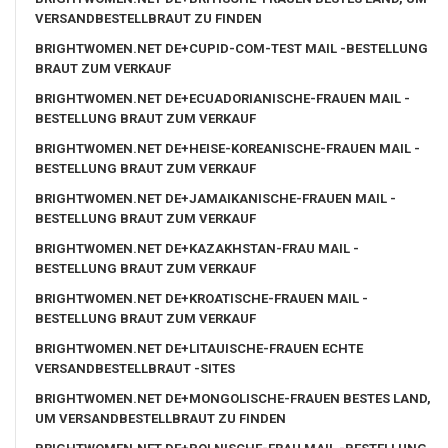
VERSANDBESTELLBRAUT ZU FINDEN
BRIGHTWOMEN.NET DE+CUPID-COM-TEST MAIL -BESTELLUNG
BRAUT ZUM VERKAUF
BRIGHTWOMEN.NET DE+ECUADORIANISCHE-FRAUEN MAIL -
BESTELLUNG BRAUT ZUM VERKAUF
BRIGHTWOMEN.NET DE+HEISE-KOREANISCHE-FRAUEN MAIL -
BESTELLUNG BRAUT ZUM VERKAUF
BRIGHTWOMEN.NET DE+JAMAIKANISCHE-FRAUEN MAIL -
BESTELLUNG BRAUT ZUM VERKAUF
BRIGHTWOMEN.NET DE+KAZAKHSTAN-FRAU MAIL -
BESTELLUNG BRAUT ZUM VERKAUF
BRIGHTWOMEN.NET DE+KROATISCHE-FRAUEN MAIL -
BESTELLUNG BRAUT ZUM VERKAUF
BRIGHTWOMEN.NET DE+LITAUISCHE-FRAUEN ECHTE
VERSANDBESTELLBRAUT -SITES
BRIGHTWOMEN.NET DE+MONGOLISCHE-FRAUEN BESTES LAND,
UM VERSANDBESTELLBRAUT ZU FINDEN