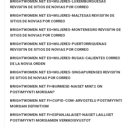
BRIGHTWOMEN.NET ES+MUJERES-LUXEMBURGUESAS
REVISIГІN DE SITIOS DE NOVIAS POR CORREO
BRIGHTWOMEN.NET ES+MUJERES-MALTESAS REVISIГІN DE
SITIOS DE NOVIAS POR CORREO
BRIGHTWOMEN.NET ES+MUJERES-MONTENEGRO REVISIГІN DE
SITIOS DE NOVIAS POR CORREO
BRIGHTWOMEN.NET ES+MUJERES-PUERTORRIQUENAS
REVISIГІN DE SITIOS DE NOVIAS POR CORREO
BRIGHTWOMEN.NET ES+MUJERES-RUSAS-CALIENTES CORREO
DE LA NOVIA ORDEN
BRIGHTWOMEN.NET ES+MUJERES-SINGAPURENSES REVISIГІN
DE SITIOS DE NOVIAS POR CORREO
BRIGHTWOMEN.NET FI+BURMESE-NAISET MIKГ¤ ON
POSTIMYYNTI MORSIAN?
BRIGHTWOMEN.NET FI+CUPID-COM-ARVOSTELU POSTIMYYNTI
MORSIAN DEFINITIOM
BRIGHTWOMEN.NET FI+ESPANJALAISET-NAISET LAILLISET
POSTIMYYNTI MORSIAMEN VERKKOSIVUSTOT