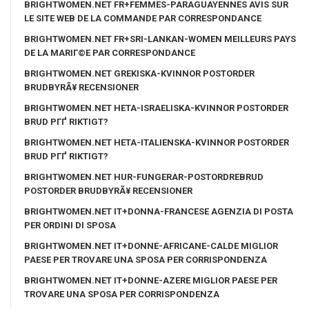
BRIGHTWOMEN.NET FR+FEMMES-PARAGUAYENNES AVIS SUR
LE SITE WEB DE LA COMMANDE PAR CORRESPONDANCE
BRIGHTWOMEN.NET FR+SRI-LANKAN-WOMEN MEILLEURS PAYS
DE LA MARIГ©E PAR CORRESPONDANCE
BRIGHTWOMEN.NET GREKISKA-KVINNOR POSTORDER
BRUDBYRÃ¥ RECENSIONER
BRIGHTWOMEN.NET HETA-ISRAELISKA-KVINNOR POSTORDER
BRUD PГҐ RIKTIGT?
BRIGHTWOMEN.NET HETA-ITALIENSKA-KVINNOR POSTORDER
BRUD PГҐ RIKTIGT?
BRIGHTWOMEN.NET HUR-FUNGERAR-POSTORDREBRUD
POSTORDER BRUDBYRÃ¥ RECENSIONER
BRIGHTWOMEN.NET IT+DONNA-FRANCESE AGENZIA DI POSTA
PER ORDINI DI SPOSA
BRIGHTWOMEN.NET IT+DONNE-AFRICANE-CALDE MIGLIOR
PAESE PER TROVARE UNA SPOSA PER CORRISPONDENZA
BRIGHTWOMEN.NET IT+DONNE-AZERE MIGLIOR PAESE PER
TROVARE UNA SPOSA PER CORRISPONDENZA