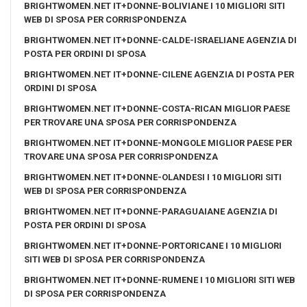
BRIGHTWOMEN.NET IT+DONNE-BOLIVIANE I 10 MIGLIORI SITI
WEB DI SPOSA PER CORRISPONDENZA
BRIGHTWOMEN.NET IT+DONNE-CALDE-ISRAELIANE AGENZIA DI
POSTA PER ORDINI DI SPOSA
BRIGHTWOMEN.NET IT+DONNE-CILENE AGENZIA DI POSTA PER
ORDINI DI SPOSA
BRIGHTWOMEN.NET IT+DONNE-COSTA-RICAN MIGLIOR PAESE
PER TROVARE UNA SPOSA PER CORRISPONDENZA
BRIGHTWOMEN.NET IT+DONNE-MONGOLE MIGLIOR PAESE PER
TROVARE UNA SPOSA PER CORRISPONDENZA
BRIGHTWOMEN.NET IT+DONNE-OLANDESI I 10 MIGLIORI SITI
WEB DI SPOSA PER CORRISPONDENZA
BRIGHTWOMEN.NET IT+DONNE-PARAGUAIANE AGENZIA DI
POSTA PER ORDINI DI SPOSA
BRIGHTWOMEN.NET IT+DONNE-PORTORICANE I 10 MIGLIORI
SITI WEB DI SPOSA PER CORRISPONDENZA
BRIGHTWOMEN.NET IT+DONNE-RUMENE I 10 MIGLIORI SITI WEB
DI SPOSA PER CORRISPONDENZA