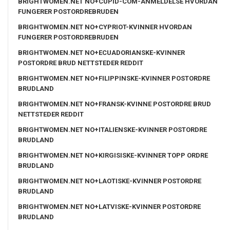
BRIGHTWOMEN.NET NO+CUPID-COM-ANMELDELSE HVORDAN
FUNGERER POSTORDREBRUDEN
BRIGHTWOMEN.NET NO+CYPRIOT-KVINNER HVORDAN
FUNGERER POSTORDREBRUDEN
BRIGHTWOMEN.NET NO+ECUADORIANSKE-KVINNER
POSTORDRE BRUD NETTSTEDER REDDIT
BRIGHTWOMEN.NET NO+FILIPPINSKE-KVINNER POSTORDRE
BRUDLAND
BRIGHTWOMEN.NET NO+FRANSK-KVINNE POSTORDRE BRUD
NETTSTEDER REDDIT
BRIGHTWOMEN.NET NO+ITALIENSKE-KVINNER POSTORDRE
BRUDLAND
BRIGHTWOMEN.NET NO+KIRGISISKE-KVINNER TOPP ORDRE
BRUDLAND
BRIGHTWOMEN.NET NO+LAOTISKE-KVINNER POSTORDRE
BRUDLAND
BRIGHTWOMEN.NET NO+LATVISKE-KVINNER POSTORDRE
BRUDLAND