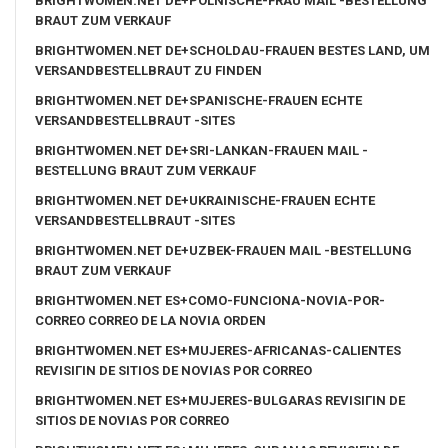
BRIGHTWOMEN.NET DE+POLNISCHE-FRAU MAIL -BESTELLUNG
BRAUT ZUM VERKAUF
BRIGHTWOMEN.NET DE+SCHOLDAU-FRAUEN BESTES LAND, UM
VERSANDBESTELLBRAUT ZU FINDEN
BRIGHTWOMEN.NET DE+SPANISCHE-FRAUEN ECHTE
VERSANDBESTELLBRAUT -SITES
BRIGHTWOMEN.NET DE+SRI-LANKAN-FRAUEN MAIL -
BESTELLUNG BRAUT ZUM VERKAUF
BRIGHTWOMEN.NET DE+UKRAINISCHE-FRAUEN ECHTE
VERSANDBESTELLBRAUT -SITES
BRIGHTWOMEN.NET DE+UZBEK-FRAUEN MAIL -BESTELLUNG
BRAUT ZUM VERKAUF
BRIGHTWOMEN.NET ES+COMO-FUNCIONA-NOVIA-POR-
CORREO CORREO DE LA NOVIA ORDEN
BRIGHTWOMEN.NET ES+MUJERES-AFRICANAS-CALIENTES
REVISIГІN DE SITIOS DE NOVIAS POR CORREO
BRIGHTWOMEN.NET ES+MUJERES-BULGARAS REVISIГІN DE
SITIOS DE NOVIAS POR CORREO