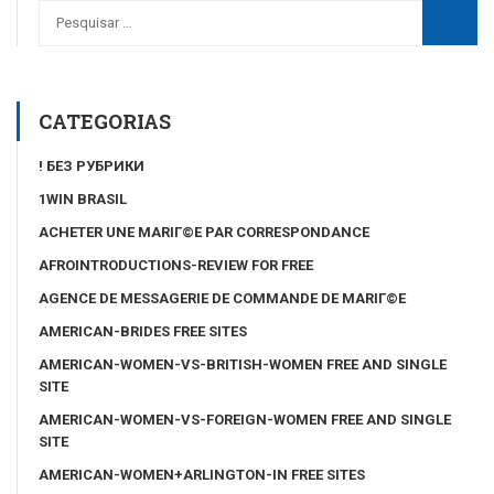
CATEGORIAS
! БЕЗ РУБРИКИ
1WIN BRASIL
ACHETER UNE MARIГ©E PAR CORRESPONDANCE
AFROINTRODUCTIONS-REVIEW FOR FREE
AGENCE DE MESSAGERIE DE COMMANDE DE MARIГ©E
AMERICAN-BRIDES FREE SITES
AMERICAN-WOMEN-VS-BRITISH-WOMEN FREE AND SINGLE
SITE
AMERICAN-WOMEN-VS-FOREIGN-WOMEN FREE AND SINGLE
SITE
AMERICAN-WOMEN+ARLINGTON-IN FREE SITES