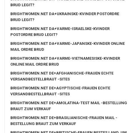
BRUD LEGIT?
BRIGHTWOMEN.NET DA+UKRAINSKE-KVINDER POSTORDRE
BRUD LEGIT?
BRIGHTWOMEN.NET DA+VARME-ISRAELSKE-KVINDER
POSTORDRE BRUD LEGIT?
BRIGHTWOMEN.NET DA+VARME-JAPANSKE-KVINDER ONLINE
MAIL ORDRE BRUD
BRIGHTWOMEN.NET DA+VARME-VIETNAMESISKE-KVINDER
ONLINE MAIL ORDRE BRUD
BRIGHTWOMEN.NET DE+AFGHANISCHE-FRAUEN ECHTE
VERSANDBESTELLBRAUT -SITES
BRIGHTWOMEN.NET DE+AGYPTISCHE-FRAUEN ECHTE
VERSANDBESTELLBRAUT -SITES
BRIGHTWOMEN.NET DE+AMOLATINA-TEST MAIL -BESTELLUNG
BRAUT ZUM VERKAUF
BRIGHTWOMEN.NET DE+BRASILIANISCHE-FRAUEN MAIL -
BESTELLUNG BRAUT ZUM VERKAUF
BRIGHTWOMEN.NET DE+BRITISCHE-FRAUEN BESTES LAND, UM