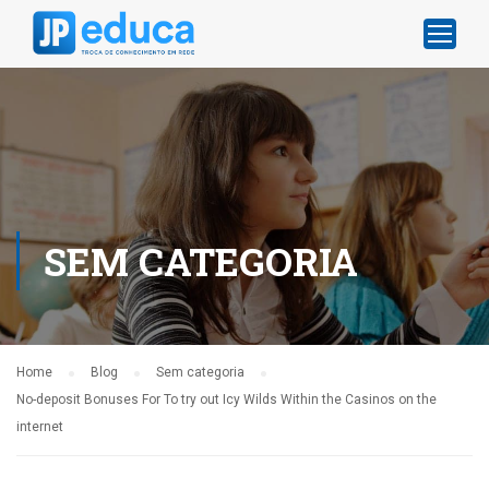
SEM CATEGORIA
Home
Blog
Sem categoria
No-deposit Bonuses For To try out Icy Wilds Within the Casinos on the
internet