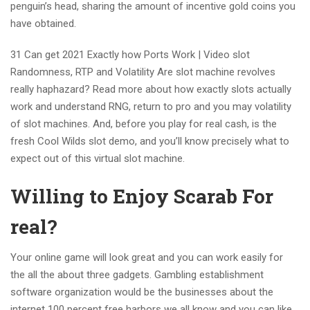
penguin’s head, sharing the amount of incentive gold coins you
have obtained.
31 Can get 2021 Exactly how Ports Work | Video slot
Randomness, RTP and Volatility Are slot machine revolves
really haphazard? Read more about how exactly slots actually
work and understand RNG, return to pro and you may volatility
of slot machines. And, before you play for real cash, is the
fresh Cool Wilds slot demo, and you’ll know precisely what to
expect out of this virtual slot machine.
Willing to Enjoy Scarab For
real?
Your online game will look great and you can work easily for
the all the about three gadgets. Gambling establishment
software organization would be the businesses about the
internet 100 percent free harbors we all know and you can like.