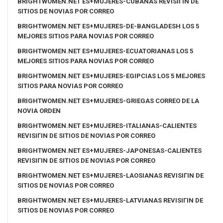
BRIGHTWOMEN.NET ES+MUJERES-CUBANAS REVISIГІN DE
SITIOS DE NOVIAS POR CORREO
BRIGHTWOMEN.NET ES+MUJERES-DE-BANGLADESH LOS 5
MEJORES SITIOS PARA NOVIAS POR CORREO
BRIGHTWOMEN.NET ES+MUJERES-ECUATORIANAS LOS 5
MEJORES SITIOS PARA NOVIAS POR CORREO
BRIGHTWOMEN.NET ES+MUJERES-EGIPCIAS LOS 5 MEJORES
SITIOS PARA NOVIAS POR CORREO
BRIGHTWOMEN.NET ES+MUJERES-GRIEGAS CORREO DE LA
NOVIA ORDEN
BRIGHTWOMEN.NET ES+MUJERES-ITALIANAS-CALIENTES
REVISIГІN DE SITIOS DE NOVIAS POR CORREO
BRIGHTWOMEN.NET ES+MUJERES-JAPONESAS-CALIENTES
REVISIГІN DE SITIOS DE NOVIAS POR CORREO
BRIGHTWOMEN.NET ES+MUJERES-LAOSIANAS REVISIГІN DE
SITIOS DE NOVIAS POR CORREO
BRIGHTWOMEN.NET ES+MUJERES-LATVIANAS REVISIГІN DE
SITIOS DE NOVIAS POR CORREO