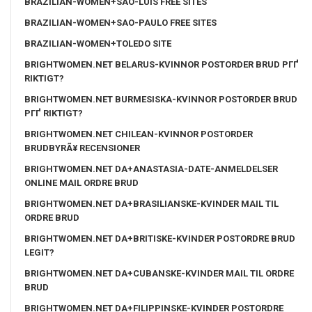
BRAZILIAN-WOMEN+SAO-LUIS FREE SITES
BRAZILIAN-WOMEN+SAO-PAULO FREE SITES
BRAZILIAN-WOMEN+TOLEDO SITE
BRIGHTWOMEN.NET BELARUS-KVINNOR POSTORDER BRUD PГҐ
RIKTIGT?
BRIGHTWOMEN.NET BURMESISKA-KVINNOR POSTORDER BRUD
PГҐ RIKTIGT?
BRIGHTWOMEN.NET CHILEAN-KVINNOR POSTORDER
BRUDBYRÃ¥ RECENSIONER
BRIGHTWOMEN.NET DA+ANASTASIA-DATE-ANMELDELSER
ONLINE MAIL ORDRE BRUD
BRIGHTWOMEN.NET DA+BRASILIANSKE-KVINDER MAIL TIL
ORDRE BRUD
BRIGHTWOMEN.NET DA+BRITISKE-KVINDER POSTORDRE BRUD
LEGIT?
BRIGHTWOMEN.NET DA+CUBANSKE-KVINDER MAIL TIL ORDRE
BRUD
BRIGHTWOMEN.NET DA+FILIPPINSKE-KVINDER POSTORDRE