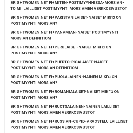
BRIGHTWOMEN.NET FI+MITEN-POSTIMYYNNISSA-MORSIAN-
TOIMII LAILLISET POSTIMYYNTI MORSIAMEN VERKKOSIVUSTOT
BRIGHTWOMEN.NET FI+PAKISTANILAISET-NAISET MIKГ¤ ON
POSTIMYYNTI MORSIAN?
BRIGHTWOMEN.NET FI+PANAMIAN-NAISET POSTIMYYNTI
MORSIAN DEFINITIOM
BRIGHTWOMEN.NET FI+PERULAISET-NAISET MIKГ¤ ON
POSTIMYYNTI MORSIAN?
BRIGHTWOMEN.NET FI+PUERTO-RICALAISET-NAISET
POSTIMYYNTI MORSIAN DEFINITIOM
BRIGHTWOMEN.NET FI+PUOLALAINEN-NAINEN MIKГ¤ ON
POSTIMYYNTI MORSIAN?
BRIGHTWOMEN.NET FI+ROMANIALAISET-NAISET MIKГ¤ ON
POSTIMYYNTI MORSIAN?
BRIGHTWOMEN.NET FI+RUOTSALAINEN-NAINEN LAILLISET
POSTIMYYNTI MORSIAMEN VERKKOSIVUSTOT
BRIGHTWOMEN.NET FI+RUSSIAN-CUPID-ARVOSTELU LAILLISET
POSTIMYYNTI MORSIAMEN VERKKOSIVUSTOT