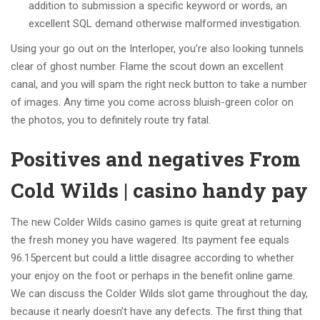
addition to submission a specific keyword or words, an
excellent SQL demand otherwise malformed investigation.
Using your go out on the Interloper, you’re also looking tunnels
clear of ghost number. Flame the scout down an excellent
canal, and you will spam the right neck button to take a number
of images. Any time you come across bluish-green color on
the photos, you to definitely route try fatal.
Positives and negatives From
Cold Wilds | casino handy pay
The new Colder Wilds casino games is quite great at returning
the fresh money you have wagered. Its payment fee equals
96.15percent but could a little disagree according to whether
your enjoy on the foot or perhaps in the benefit online game.
We can discuss the Colder Wilds slot game throughout the day,
because it nearly doesn’t have any defects. The first thing that