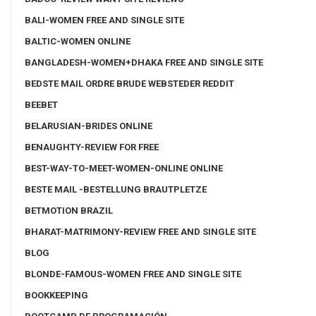
BALI-WOMEN FREE AND SINGLE SITE
BALTIC-WOMEN ONLINE
BANGLADESH-WOMEN+DHAKA FREE AND SINGLE SITE
BEDSTE MAIL ORDRE BRUDE WEBSTEDER REDDIT
BEEBET
BELARUSIAN-BRIDES ONLINE
BENAUGHTY-REVIEW FOR FREE
BEST-WAY-TO-MEET-WOMEN-ONLINE ONLINE
BESTE MAIL -BESTELLUNG BRAUTPLETZE
BETMOTION BRAZIL
BHARAT-MATRIMONY-REVIEW FREE AND SINGLE SITE
BLOG
BLONDE-FAMOUS-WOMEN FREE AND SINGLE SITE
BOOKKEEPING