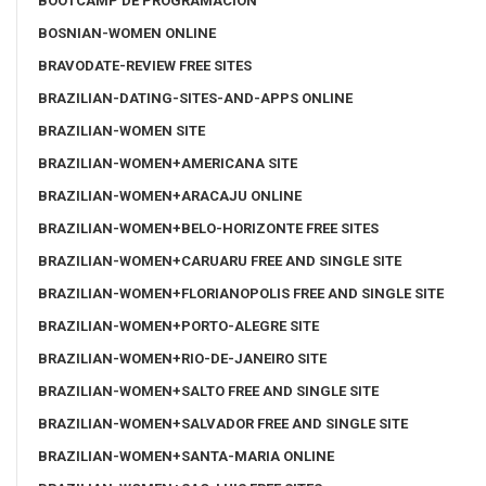
BOOTCAMP DE PROGRAMACIÓN
BOSNIAN-WOMEN ONLINE
BRAVODATE-REVIEW FREE SITES
BRAZILIAN-DATING-SITES-AND-APPS ONLINE
BRAZILIAN-WOMEN SITE
BRAZILIAN-WOMEN+AMERICANA SITE
BRAZILIAN-WOMEN+ARACAJU ONLINE
BRAZILIAN-WOMEN+BELO-HORIZONTE FREE SITES
BRAZILIAN-WOMEN+CARUARU FREE AND SINGLE SITE
BRAZILIAN-WOMEN+FLORIANOPOLIS FREE AND SINGLE SITE
BRAZILIAN-WOMEN+PORTO-ALEGRE SITE
BRAZILIAN-WOMEN+RIO-DE-JANEIRO SITE
BRAZILIAN-WOMEN+SALTO FREE AND SINGLE SITE
BRAZILIAN-WOMEN+SALVADOR FREE AND SINGLE SITE
BRAZILIAN-WOMEN+SANTA-MARIA ONLINE