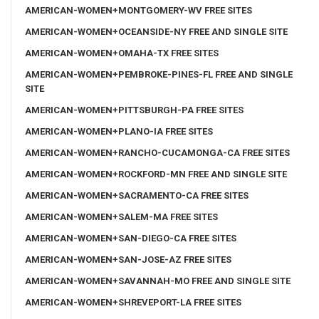
AMERICAN-WOMEN+MONTGOMERY-WV FREE SITES
AMERICAN-WOMEN+OCEANSIDE-NY FREE AND SINGLE SITE
AMERICAN-WOMEN+OMAHA-TX FREE SITES
AMERICAN-WOMEN+PEMBROKE-PINES-FL FREE AND SINGLE
SITE
AMERICAN-WOMEN+PITTSBURGH-PA FREE SITES
AMERICAN-WOMEN+PLANO-IA FREE SITES
AMERICAN-WOMEN+RANCHO-CUCAMONGA-CA FREE SITES
AMERICAN-WOMEN+ROCKFORD-MN FREE AND SINGLE SITE
AMERICAN-WOMEN+SACRAMENTO-CA FREE SITES
AMERICAN-WOMEN+SALEM-MA FREE SITES
AMERICAN-WOMEN+SAN-DIEGO-CA FREE SITES
AMERICAN-WOMEN+SAN-JOSE-AZ FREE SITES
AMERICAN-WOMEN+SAVANNAH-MO FREE AND SINGLE SITE
AMERICAN-WOMEN+SHREVEPORT-LA FREE SITES