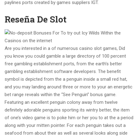
paylines ports created by games suppliers IGT.
Reseña De Slot
Are you interested in a of numerous casino slot games, Did
you know you could gamble a large directory of 100 percent
free gambling establishment ports, from the earth’s better
gambling establishment software developers. The benefit
symbol is depicted from the a penguin inside a small red hat,
and you may landing around three or more to your an energetic
bet range reveals within the “See Penguin” bonus game.
Featuring an excellent penguin colony away from twelve
definitely adorable penguins sporting its wintry better, the item
of one’s video game is to poke him or her you to at the a period
along with your mitten pointer. For each penguin takes out a
seafood from about their as well as several looks along side