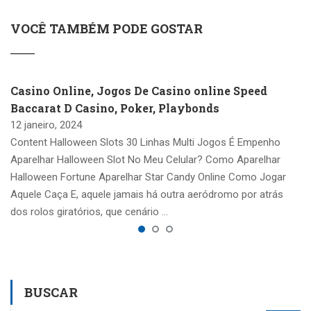
VOCÊ TAMBÉM PODE GOSTAR
Casino Online, Jogos De Casino online Speed
Baccarat D Casino, Poker, Playbonds
12 janeiro, 2024
Content Halloween Slots 30 Linhas Multi Jogos É Empenho
Aparelhar Halloween Slot No Meu Celular? Como Aparelhar
Halloween Fortune Aparelhar Star Candy Online Como Jogar
Aquele Caça E, aquele jamais há outra aeródromo por atrás
dos rolos giratórios, que cenário …
BUSCAR