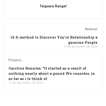
Taiguara Rangel
Anterior
10 A method to Discover You're Relationship a
genuine People
15 de dezembro de 2023
Próximo
Caroline Rennles: “It started as a result of
nothing nearly about a pound We consider, in
so far as i is think of
15 de dezembro de 2023