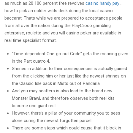
as much as 20 100 percent free revolves
casino handy pay
,
how to pick an colder wilds desk during the local casino
baccarat.
Thats while we are prepared to acceptance people
from all over the nation during the PlayCroco gambling
enterprise, roulette and you will casino poker are available in
real time specialist format.
“Time-dependent One-go out Code” gets the meaning given
in the Part cuatro.4.
Shrines in addition to their consequences is actually gained
from the clicking him or her just like the newest shrines on
the Classic Isle back in Mists out of Pandaria.
And you may scatters is also lead to the brand new
Monster Brawl, and therefore observes both reel kits
become one giant reel.
However, there’s a pillar of your community you to sees
alone curing the newest forgotten parcel.
There are some steps which could cause that it block in