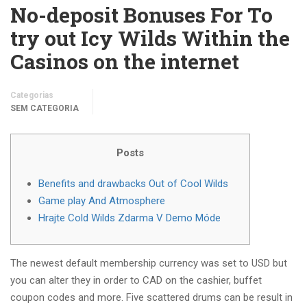
No-deposit Bonuses For To
try out Icy Wilds Within the
Casinos on the internet
Categorias
SEM CATEGORIA
Posts
Benefits and drawbacks Out of Cool Wilds
Game play And Atmosphere
Hrajte Cold Wilds Zdarma V Demo Móde
The newest default membership currency was set to USD but
you can alter they in order to CAD on the cashier, buffet
coupon codes and more. Five scattered drums can be result in