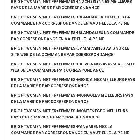
BRIGHTWOMEN.NET FR+FEMMES-INDONESIENNES MEILLEURS
PAYS DE LA MARIГ©E PAR CORRESPONDANCE
BRIGHTWOMEN.NET FR+FEMMES-IRLANDAISES-CHAUDES LA
COMMANDE PAR CORRESPONDANCE EN VAUT-ELLE LA PEINE
BRIGHTWOMEN.NET FR+FEMMES-ISLANDAISES LA COMMANDE
PAR CORRESPONDANCE EN VAUT-ELLE LA PEINE
BRIGHTWOMEN.NET FR+FEMMES-JAMAICAINES AVIS SUR LE
SITE WEB DE LA COMMANDE PAR CORRESPONDANCE
BRIGHTWOMEN.NET FR+FEMMES-LATVIENNES AVIS SUR LE SITE
WEB DE LA COMMANDE PAR CORRESPONDANCE
BRIGHTWOMEN.NET FR+FEMMES-MEXICAINES MEILLEURS PAYS
DE LA MARIГ©E PAR CORRESPONDANCE
BRIGHTWOMEN.NET FR+FEMMES-MONGOLES MEILLEURS PAYS
DE LA MARIГ©E PAR CORRESPONDANCE
BRIGHTWOMEN.NET FR+FEMMES-MONTENEGRO MEILLEURS
PAYS DE LA MARIГ©E PAR CORRESPONDANCE
BRIGHTWOMEN.NET FR+FEMMES-PANAMIENNES LA
COMMANDE PAR CORRESPONDANCE EN VAUT-ELLE LA PEINE