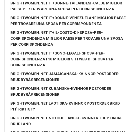
BRIGHTWOMEN.NET IT+DONNE-TAILANDESI-CALDE MIGLIOR
PAESE PER TROVARE UNA SPOSA PER CORRISPONDENZA
BRIGHTWOMEN.NET IT+DONNE-VENEZUELANE MIGLIOR PAESE
PER TROVARE UNA SPOSA PER CORRISPONDENZA
BRIGHTWOMEN.NET IT+IL-COSTO-DI-SPOSA-PER-
CORRISPONDENZA MIGLIOR PAESE PER TROVARE UNA SPOSA
PER CORRISPONDENZA
BRIGHTWOMEN.NET IT+SONO-LEGALI-SPOSA-PER-
CORRISPONDENZA I 10 MIGLIORI SITI WEB DI SPOSA PER
CORRISPONDENZA
BRIGHTWOMEN.NET JAMAICANSKA-KVINNOR POSTORDER
BRUDBYRÃ¥ RECENSIONER
BRIGHTWOMEN.NET KUBANSKA-KVINNOR POSTORDER
BRUDBYRÃ¥ RECENSIONER
BRIGHTWOMEN.NET LAOTISKA-KVINNOR POSTORDER BRUD
PГҐ RIKTIGT?
BRIGHTWOMEN.NET NO+CHILEANSKE-KVINNER TOPP ORDRE
BRUDLAND