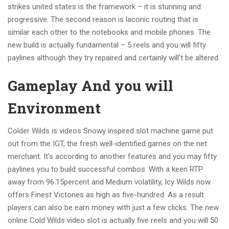
strikes united states is the framework – it is stunning and
progressive. The second reason is laconic routing that is
similar each other to the notebooks and mobile phones. The
new build is actually fundamental – 5 reels and you will fifty
paylines although they try repaired and certainly will’t be altered.
Gameplay And you will
Environment
Colder Wilds is videos Snowy inspired slot machine game put
out from the IGT, the fresh well-identified games on the net
merchant. It’s according to another features and you may fifty
paylines you to build successful combos. With a keen RTP
away from 96.15percent and Medium volatility, Icy Wilds now
offers Finest Victories as high as five-hundred. As a result
players can also be earn money with just a few clicks. The new
online Cold Wilds video slot is actually five reels and you will 50