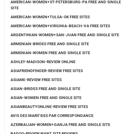
AMERICAN-WOMEN+ST-PETERSBURG-PA FREE AND SINGLE
SITE
AMERICAN-WOMEN+TULSA-OK FREE SITES
AMERICAN-WOMEN+VIRGINIA-BEACH-VA FREE SITES
ARGENTINIAN-WOMEN+SAN-JUAN FREE AND SINGLE SITE
ARMENIAN-BRIDES FREE AND SINGLE SITE
ARMENIAN-WOMEN FREE AND SINGLE SITE
ASHLEY-MADISON-REVIEW ONLINE
ASIAFRIENDFINDER-REVIEW FREE SITES
ASIAME-REVIEW FREE SITES
ASIAN-BRIDES FREE AND SINGLE SITE
ASIAN-WOMEN FREE AND SINGLE SITE
ASIANBEAUTYONLINE-REVIEW FREE SITES
AVIS DES MARIГ©ES PAR CORRESPONDANCE
AZERBAIJAN-WOMEN+GANJA FREE AND SINGLE SITE
BADOO-REVIEW WANT SITE REVIEWS