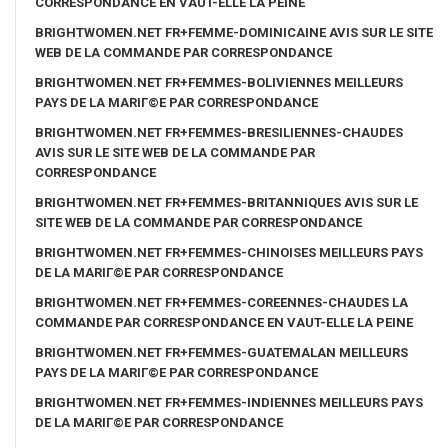
CORRESPONDANCE EN VAUT-ELLE LA PEINE
BRIGHTWOMEN.NET FR+FEMME-DOMINICAINE AVIS SUR LE SITE
WEB DE LA COMMANDE PAR CORRESPONDANCE
BRIGHTWOMEN.NET FR+FEMMES-BOLIVIENNES MEILLEURS
PAYS DE LA MARIГ©E PAR CORRESPONDANCE
BRIGHTWOMEN.NET FR+FEMMES-BRESILIENNES-CHAUDES
AVIS SUR LE SITE WEB DE LA COMMANDE PAR
CORRESPONDANCE
BRIGHTWOMEN.NET FR+FEMMES-BRITANNIQUES AVIS SUR LE
SITE WEB DE LA COMMANDE PAR CORRESPONDANCE
BRIGHTWOMEN.NET FR+FEMMES-CHINOISES MEILLEURS PAYS
DE LA MARIГ©E PAR CORRESPONDANCE
BRIGHTWOMEN.NET FR+FEMMES-COREENNES-CHAUDES LA
COMMANDE PAR CORRESPONDANCE EN VAUT-ELLE LA PEINE
BRIGHTWOMEN.NET FR+FEMMES-GUATEMALAN MEILLEURS
PAYS DE LA MARIГ©E PAR CORRESPONDANCE
BRIGHTWOMEN.NET FR+FEMMES-INDIENNES MEILLEURS PAYS
DE LA MARIГ©E PAR CORRESPONDANCE