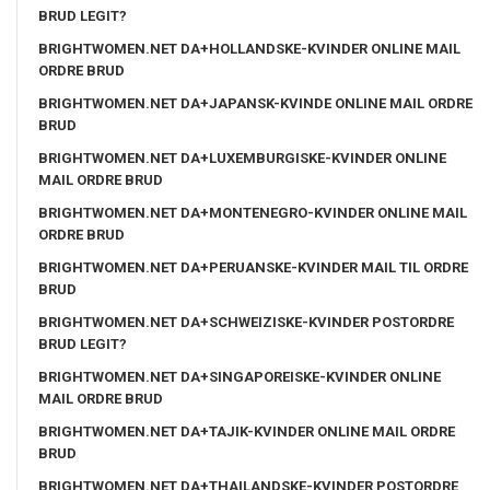
BRUD LEGIT?
BRIGHTWOMEN.NET DA+HOLLANDSKE-KVINDER ONLINE MAIL
ORDRE BRUD
BRIGHTWOMEN.NET DA+JAPANSK-KVINDE ONLINE MAIL ORDRE
BRUD
BRIGHTWOMEN.NET DA+LUXEMBURGISKE-KVINDER ONLINE
MAIL ORDRE BRUD
BRIGHTWOMEN.NET DA+MONTENEGRO-KVINDER ONLINE MAIL
ORDRE BRUD
BRIGHTWOMEN.NET DA+PERUANSKE-KVINDER MAIL TIL ORDRE
BRUD
BRIGHTWOMEN.NET DA+SCHWEIZISKE-KVINDER POSTORDRE
BRUD LEGIT?
BRIGHTWOMEN.NET DA+SINGAPOREISKE-KVINDER ONLINE
MAIL ORDRE BRUD
BRIGHTWOMEN.NET DA+TAJIK-KVINDER ONLINE MAIL ORDRE
BRUD
BRIGHTWOMEN.NET DA+THAILANDSKE-KVINDER POSTORDRE