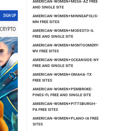
AMERICAN-WOMEN+MESA-AZ FREE
AND SINGLE SITE
AMERICAN-WOMEN+MINNEAPOLIS-
MN FREE SITES
AMERICAN-WOMEN+MODESTO-IL
FREE AND SINGLE SITE
AMERICAN-WOMEN+MONTGOMERY-
WV FREE SITES
AMERICAN-WOMEN+OCEANSIDE-NY
FREE AND SINGLE SITE
AMERICAN-WOMEN+OMAHA-TX
FREE SITES
AMERICAN-WOMEN+PEMBROKE-
PINES-FL FREE AND SINGLE SITE
AMERICAN-WOMEN+PITTSBURGH-
PA FREE SITES
AMERICAN-WOMEN+PLANO-IA FREE
SITES