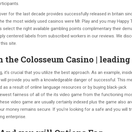
ticipants.
r for the last decade provides successfully released in britain sin
The the most widely used casinos were Mr. Play and you may Happy Th
select the right available gambling points complimentary their de
mply centered labels from subscribed workers in our reviews. We dis
his site.
n the Colosseum Casino | leading 
 it’s crucial that you utilize the best approach. As an example, insid
s will provide you with a knowledgeable danger of successful. This m
as a result of online language resources or by buying black-jack
west fairness of all of the its video game from the functioning mo
ese video game are usually certainly indexed plus the game also ar
our money remains secure. If you’re looking for a safe and you will tr
ng enterprise.