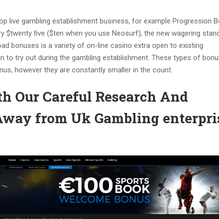
e top live gambling establishment business, for example Progression Be
ry $twenty five ($ten when you use Neosurf), the new wagering stand
ad bonuses is a variety of on-line casino extra open to existing
 to try out during the gambling establishment. These types of bon
onus, however they are constantly smaller in the count.
h Our Careful Research And
Away from Uk Gambling enterpri