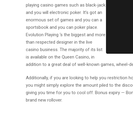
playing casino games such as black-jack
and you will electronic poker. It’s got an
enormous set of games and you can a
sportsbook and you can poker place.
Evolution Playing ‘s the biggest and more
than respected designer in the live
casino business. The majority of its list
is available on the Queen Casino, in
addition to a great deal of well-known games, wheel-
Additionally, if you are looking to help you restriction
you might simply explore the amount piled to the discou
giving you time for you to cool off. Bonus expiry — Bo
brand new rollover.