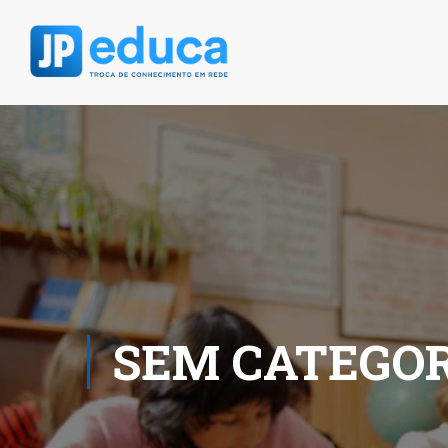
SEM CATEGOR