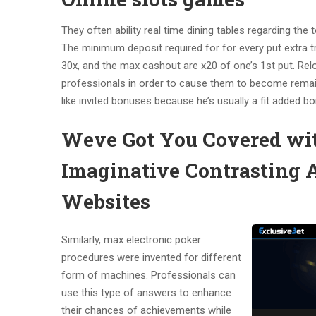
They often ability real time dining tables regarding th
The minimum deposit required for for every put extra t
30x, and the max cashout are x20 of one’s 1st put. Relo
professionals in order to cause them to become remain
like invited bonuses because he’s usually a fit added b
Weve Got You Covered wit
Imaginative Contrasting 
Websites
Similarly, max electronic poker
procedures were invented for different
form of machines. Professionals can
use this type of answers to enhance
their chances of achievements while