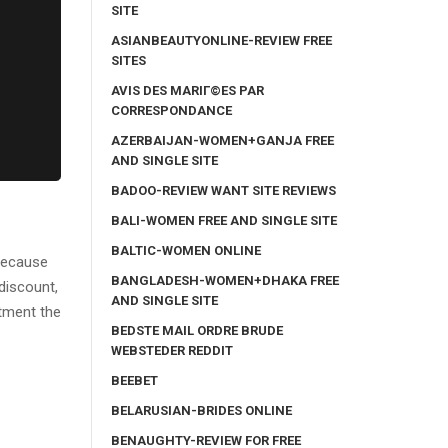
SITE
ASIANBEAUTYONLINE-REVIEW FREE
SITES
AVIS DES MARIГ©ES PAR
CORRESPONDANCE
AZERBAIJAN-WOMEN+GANJA FREE
AND SINGLE SITE
BADOO-REVIEW WANT SITE REVIEWS
BALI-WOMEN FREE AND SINGLE SITE
BALTIC-WOMEN ONLINE
 because
BANGLADESH-WOMEN+DHAKA FREE
discount,
AND SINGLE SITE
ntment the
BEDSTE MAIL ORDRE BRUDE
WEBSTEDER REDDIT
BEEBET
BELARUSIAN-BRIDES ONLINE
BENAUGHTY-REVIEW FOR FREE