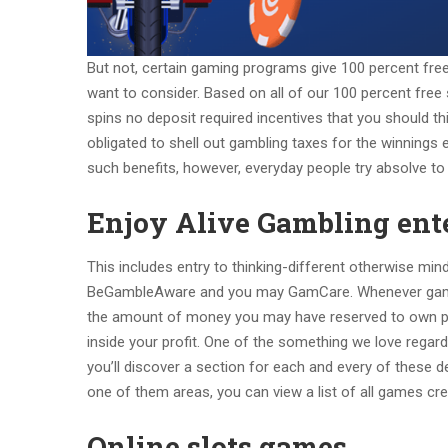
But not, certain gaming programs give 100 percent fre
want to consider. Based on all of our 100 percent free s
spins no deposit required incentives that you should t
obligated to shell out gambling taxes for the winnings
such benefits, however, everyday people try absolve to k
Enjoy Alive Gambling ente
This includes entry to thinking-different otherwise mind
BeGambleAware and you may GamCare. Whenever gamblin
the amount of money you may have reserved to own play
inside your profit. One of the something we love regar
you’ll discover a section for each and every of these d
one of them areas, you can view a list of all games cr
Online slots games