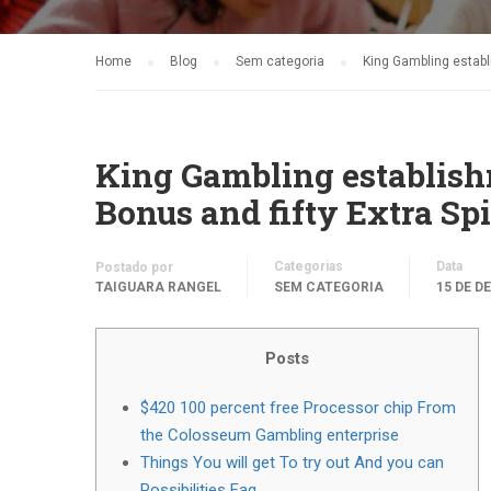
Home
Blog
Sem categoria
King Gambling establ
King Gambling establishm
Bonus and fifty Extra Sp
Categorias
Data
Postado por
TAIGUARA RANGEL
SEM CATEGORIA
15 DE D
Posts
$420 100 percent free Processor chip From
the Colosseum Gambling enterprise
Things You will get To try out And you can
Possibilities Faq