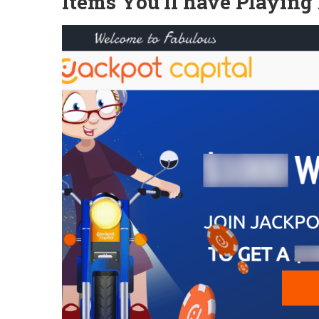
Items You’ll have Playing