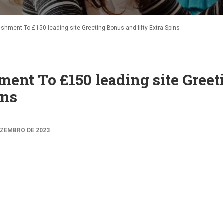
ishment To £150 leading site Greeting Bonus and fifty Extra Spins
ent To £150 leading site Greet
ins
EZEMBRO DE 2023