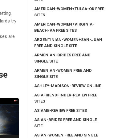
AMERICAN-WOMEN+TULSA-OK FREE
tting.
SITES
ards try
AMERICAN-WOMEN+VIRGINIA-
BEACH-VA FREE SITES
uses are
ARGENTINIAN-WOMEN+SAN-JUAN
FREE AND SINGLE SITE
ARMENIAN-BRIDES FREE AND
SINGLE SITE
ARMENIAN-WOMEN FREE AND
se
SINGLE SITE
ASHLEY-MADISON-REVIEW ONLINE
ASIAFRIENDFINDER-REVIEW FREE
SITES
ASIAME-REVIEW FREE SITES
ASIAN-BRIDES FREE AND SINGLE
SITE
ASIAN-WOMEN FREE AND SINGLE