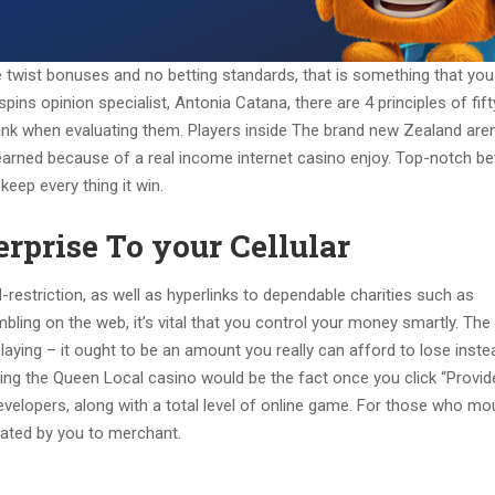
e twist bonuses and no betting standards, that is something that yo
pins opinion specialist, Antonia Catana, there are 4 principles of fift
hink when evaluating them. Players inside The brand new Zealand aren
 earned because of a real income internet casino enjoy. Top-notch be
eep every thing it win.
rprise To your Cellular
-restriction, as well as hyperlinks to dependable charities such as
g on the web, it’s vital that you control your money smartly. The
ing – it ought to be an amount you really can afford to lose inste
ding the Queen Local casino would be the fact once you click “Provide
evelopers, along with a total level of online game. For those who mo
eated by you to merchant.