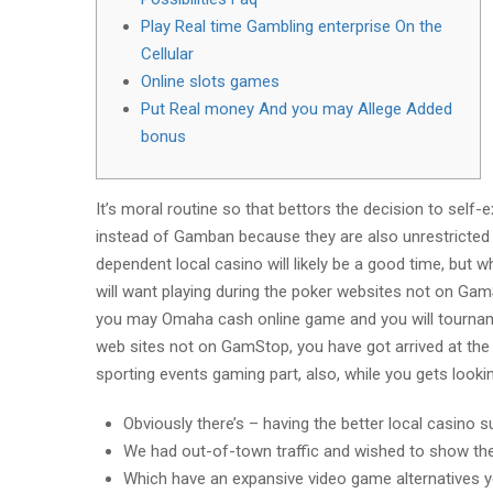
Play Real time Gambling enterprise On the
Cellular
Online slots games
Put Real money And you may Allege Added
bonus
It’s moral routine so that bettors the decision to self-e
instead of Gamban because they are also unrestricted t
dependent local casino will likely be a good time, but
will want playing during the poker websites not on Ga
you may Omaha cash online game and you will tournamen
web sites not on GamStop, you have got arrived at the r
sporting events gaming part, also, while you gets looki
Obviously there’s – having the better local casino s
We had out-of-town traffic and wished to show th
Which have an expansive video game alternatives y