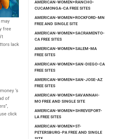
AMERICAN-WOMEN+RANCHO-
CUCAMONGA-CA FREE SITES
AMERICAN-WOMEN+ROCKFORD-MN
u may
FREE AND SINGLE SITE
y free
AMERICAN-WOMEN+SACRAMENTO-
’t
CA FREE SITES
ttors lack
AMERICAN-WOMEN+SALEM-MA
FREE SITES
AMERICAN-WOMEN+SAN-DIEGO-CA
FREE SITES
AMERICAN-WOMEN+SAN-JOSE-AZ
FREE SITES
 money ‘s
AMERICAN-WOMEN+SAVANNAH-
ad of
MO FREE AND SINGLE SITE
rs”,
AMERICAN-WOMEN+SHREVEPORT-
use click
LA FREE SITES
AMERICAN-WOMEN+ST-
PETERSBURG-PA FREE AND SINGLE
SITE