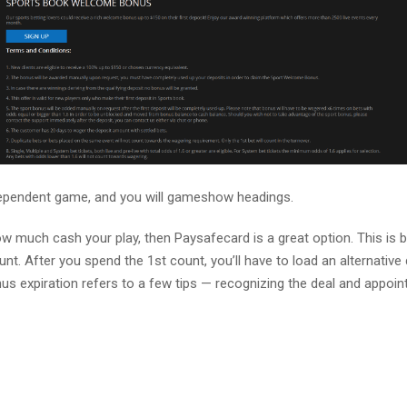
dependent game, and you will gameshow headings.
 how much cash your play, then Paysafecard is a great option. This is
nt. After you spend the 1st count, you’ll have to load an alternative 
nus expiration refers to a few tips — recognizing the deal and appoi