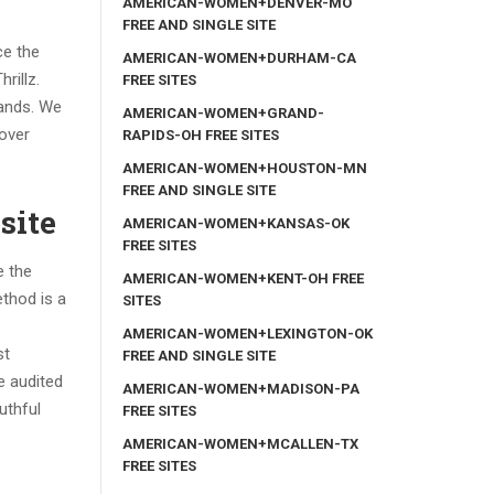
AMERICAN-WOMEN+DENVER-MO
FREE AND SINGLE SITE
ce the
AMERICAN-WOMEN+DURHAM-CA
rillz.
FREE SITES
mands. We
AMERICAN-WOMEN+GRAND-
cover
RAPIDS-OH FREE SITES
AMERICAN-WOMEN+HOUSTON-MN
FREE AND SINGLE SITE
site
AMERICAN-WOMEN+KANSAS-OK
FREE SITES
e the
AMERICAN-WOMEN+KENT-OH FREE
ethod is a
SITES
AMERICAN-WOMEN+LEXINGTON-OK
st
FREE AND SINGLE SITE
e audited
AMERICAN-WOMEN+MADISON-PA
uthful
FREE SITES
AMERICAN-WOMEN+MCALLEN-TX
FREE SITES