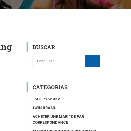
ing
BUSCAR
CATEGORIAS
! БЕЗ РУБРИКИ
1WIN BRASIL
ACHETER UNE MARIГ©E PAR
CORRESPONDANCE