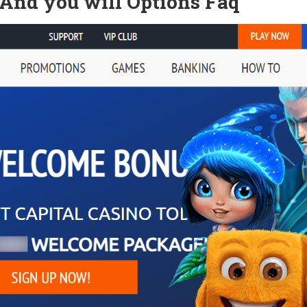
 And you will Options Faq