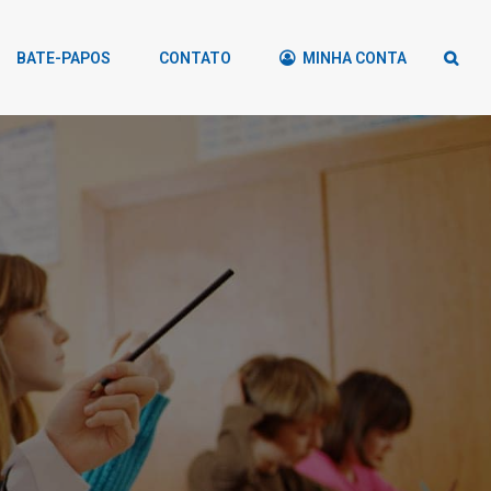
BATE-PAPOS
CONTATO
MINHA CONTA