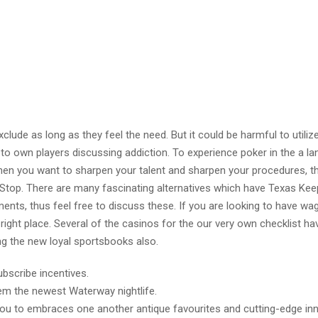
xclude as long as they feel the need. But it could be harmful to utili
o own players discussing addiction. To experience poker in the a la
 when you want to sharpen your talent and sharpen your procedures, t
mStop.
There are many fascinating alternatives which have Texas Ke
ts, thus feel free to discuss these. If you are looking to have wa
ight place. Several of the casinos for the our very own checklist ha
ng the new loyal sportsbooks also.
ubscribe incentives.
em the newest Waterway nightlife.
ou to embraces one another antique favourites and cutting-edge inn