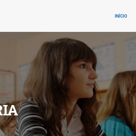
INÍCIO
IA