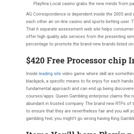
Playfina Local casino grabs the new minds from par
AG Correspondence is dependent inside the 2005 and ove
each other an on-line casino and sports betting user. 
That it separate assessment web site helps consumers 
offer high quality ads services from the presenting si
percentage to promote the brand new brands listed on t
$420 Free Processor chip I
Inside
leading site
video game where skill are something,
blackjack, a specific means to fix enjoy for each hand
fundamental approach and can end up being discovered 
courses/apps. Queen Gambling enterprise claims the ne
abundant in trusted company. The brand new RTPs of th
to ensure that they are nevertheless fair and you will y
gambling feel, you might’t go wrong having King Gambli