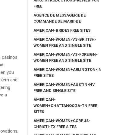
AFROINTRODUCTIONS-REVIEW FOR
FREE
AGENCE DE MESSAGERIE DE
COMMANDE DE MARIГ©E
AMERICAN-BRIDES FREE SITES
AMERICAN-WOMEN-VS-BRITISH-
WOMEN FREE AND SINGLE SITE
AMERICAN-WOMEN-VS-FOREIGN-
ze casinos
WOMEN FREE AND SINGLE SITE
nd-
AMERICAN-WOMEN+ARLINGTON-IN
hen you
FREE SITES
ep’em and
AMERICAN-WOMEN+AUSTIN-NV
gering
FREE AND SINGLE SITE
ve a
AMERICAN-
WOMEN+CHATTANOOGA-TN FREE
SITES
AMERICAN-WOMEN+CORPUS-
CHRISTI-TX FREE SITES
ovations,